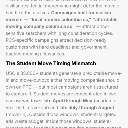
civilian residential mover who might defer the move or
handle it themselves.
Campaigns built for civilian
movers — "local movers columbia sc," "affordable
moving company columbia sc"
— attract price-
sensitive searchers with long consideration cycles.
PCS-specific campaigns attract decision-ready
customers with hard deadlines and government-
backed moving allowances.
The Student Move Timing Mismatch
USC's 35,000+ students generate a predictable move-
in and move-out cycle that moving companies should
own on PPC — but most campaigns aren't structured
to capture it. Student moves are concentrated in two
narrow windows:
late April through May
(academic
year end, move-out) and
late July through August
(move-in). Outside those windows, student-targeted
ads waste budget. Inside those windows, student-