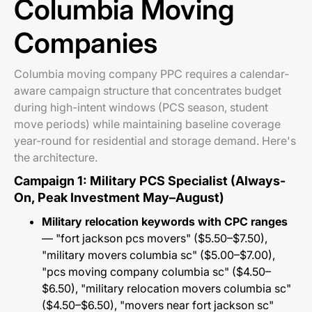
Columbia Moving
Companies
Columbia moving company PPC requires a calendar-
aware campaign structure that concentrates budget
during high-intent windows (PCS season, student
move periods) while maintaining baseline coverage
year-round for residential and storage demand. Here's
the architecture.
Campaign 1: Military PCS Specialist (Always-
On, Peak Investment May–August)
Military relocation keywords with CPC ranges
— "fort jackson pcs movers" ($5.50–$7.50),
"military movers columbia sc" ($5.00–$7.00),
"pcs moving company columbia sc" ($4.50–
$6.50), "military relocation movers columbia sc"
($4.50–$6.50), "movers near fort jackson sc"