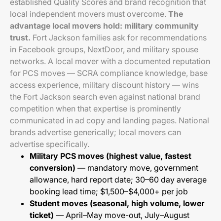
established Quality Scores and brand recognition that
local independent movers must overcome.
The
advantage local movers hold: military community
trust.
Fort Jackson families ask for recommendations
in Facebook groups, NextDoor, and military spouse
networks. A local mover with a documented reputation
for PCS moves — SCRA compliance knowledge, base
access experience, military discount history — wins
the Fort Jackson search even against national brand
competition when that expertise is prominently
communicated in ad copy and landing pages. National
brands advertise generically; local movers can
advertise specifically.
Military PCS moves (highest value, fastest
conversion)
— mandatory move, government
allowance, hard report date; 30–60 day average
booking lead time; $1,500–$4,000+ per job
Student moves (seasonal, high volume, lower
ticket)
— April–May move-out, July–August