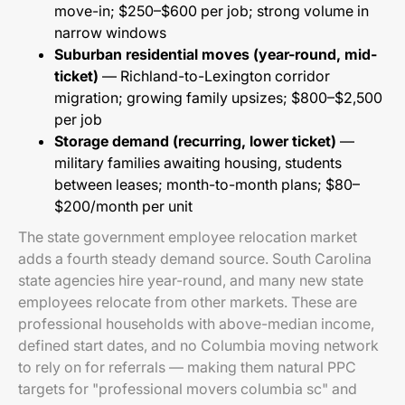
move-in; $250–$600 per job; strong volume in
narrow windows
Suburban residential moves (year-round, mid-
ticket)
— Richland-to-Lexington corridor
migration; growing family upsizes; $800–$2,500
per job
Storage demand (recurring, lower ticket)
—
military families awaiting housing, students
between leases; month-to-month plans; $80–
$200/month per unit
The state government employee relocation market
adds a fourth steady demand source. South Carolina
state agencies hire year-round, and many new state
employees relocate from other markets. These are
professional households with above-median income,
defined start dates, and no Columbia moving network
to rely on for referrals — making them natural PPC
targets for "professional movers columbia sc" and