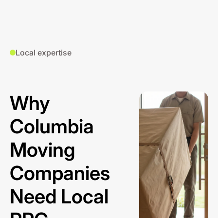
Local expertise
Why
Columbia
Moving
Companies
Need Local