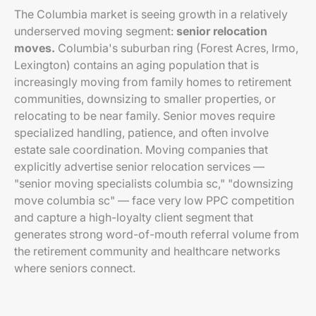
The Columbia market is seeing growth in a relatively
underserved moving segment:
senior relocation
moves.
Columbia's suburban ring (Forest Acres, Irmo,
Lexington) contains an aging population that is
increasingly moving from family homes to retirement
communities, downsizing to smaller properties, or
relocating to be near family. Senior moves require
specialized handling, patience, and often involve
estate sale coordination. Moving companies that
explicitly advertise senior relocation services —
"senior moving specialists columbia sc," "downsizing
move columbia sc" — face very low PPC competition
and capture a high-loyalty client segment that
generates strong word-of-mouth referral volume from
the retirement community and healthcare networks
where seniors connect.