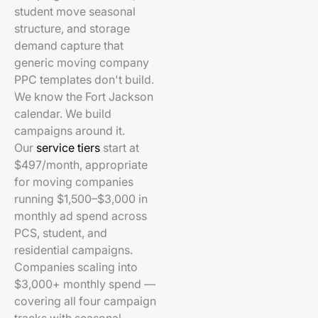
student move seasonal
structure, and storage
demand capture that
generic moving company
PPC templates don't build.
We know the Fort Jackson
calendar. We build
campaigns around it.
Our
service tiers
start at
$497/month, appropriate
for moving companies
running $1,500–$3,000 in
monthly ad spend across
PCS, student, and
residential campaigns.
Companies scaling into
$3,000+ monthly spend —
covering all four campaign