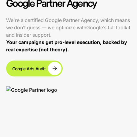
Google Partner Agency
We're a certified Google Partner Agency, which means
we don’t guess — we optimize withGoogle’s full toolkit
and insider support.
Your campaigns get pro-level execution, backed by
real expertise (not theory).
Google Ads Audit