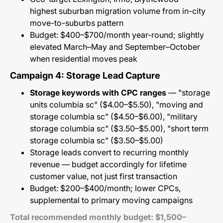
highest suburban migration volume from in-city
move-to-suburbs pattern
Budget: $400–$700/month year-round; slightly
elevated March–May and September–October
when residential moves peak
Campaign 4: Storage Lead Capture
Storage keywords with CPC ranges
— "storage
units columbia sc" ($4.00–$5.50), "moving and
storage columbia sc" ($4.50–$6.00), "military
storage columbia sc" ($3.50–$5.00), "short term
storage columbia sc" ($3.50–$5.00)
Storage leads convert to recurring monthly
revenue — budget accordingly for lifetime
customer value, not just first transaction
Budget: $200–$400/month; lower CPCs,
supplemental to primary moving campaigns
Total recommended monthly budget: $1,500–