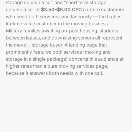
storage columbia sc," and "short term storage
columbia sc" at
$3.50–$6.00 CPC
capture customers
who need both services simultaneously — the highest
lifetime value customer in the moving business.
Military families awaiting on-post housing, students
between leases, and downsizing seniors all represent
the move + storage buyer. A landing page that
prominently features both services (moving and
storage in a single package) converts this audience at
higher rates than a pure moving services page,
because it answers both needs with one call.