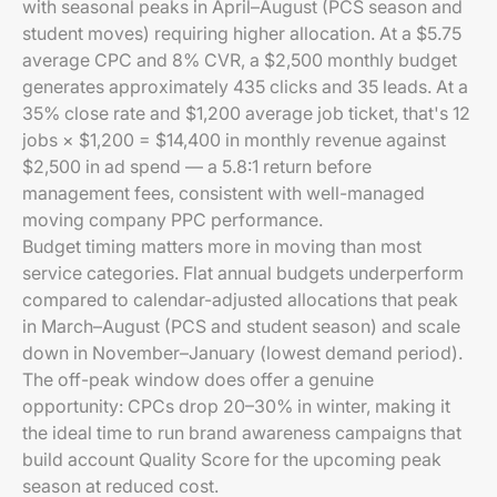
with seasonal peaks in April–August (PCS season and
student moves) requiring higher allocation. At a $5.75
average CPC and 8% CVR, a $2,500 monthly budget
generates approximately 435 clicks and 35 leads. At a
35% close rate and $1,200 average job ticket, that's 12
jobs × $1,200 = $14,400 in monthly revenue against
$2,500 in ad spend — a 5.8:1 return before
management fees, consistent with well-managed
moving company PPC performance.
Budget timing matters more in moving than most
service categories. Flat annual budgets underperform
compared to calendar-adjusted allocations that peak
in March–August (PCS and student season) and scale
down in November–January (lowest demand period).
The off-peak window does offer a genuine
opportunity: CPCs drop 20–30% in winter, making it
the ideal time to run brand awareness campaigns that
build account Quality Score for the upcoming peak
season at reduced cost.