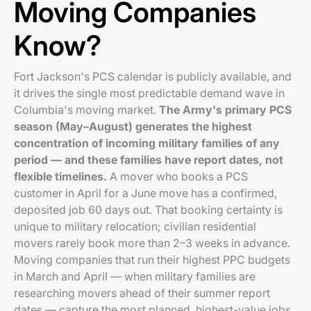
Moving Companies
Know?
Fort Jackson's PCS calendar is publicly available, and
it drives the single most predictable demand wave in
Columbia's moving market.
The Army's primary PCS
season (May–August) generates the highest
concentration of incoming military families of any
period — and these families have report dates, not
flexible timelines.
A mover who books a PCS
customer in April for a June move has a confirmed,
deposited job 60 days out. That booking certainty is
unique to military relocation; civilian residential
movers rarely book more than 2–3 weeks in advance.
Moving companies that run their highest PPC budgets
in March and April — when military families are
researching movers ahead of their summer report
dates — capture the most planned, highest-value jobs