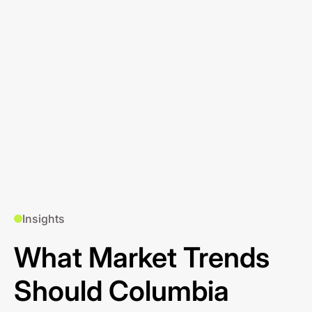
Insights
What Market Trends
Should Columbia