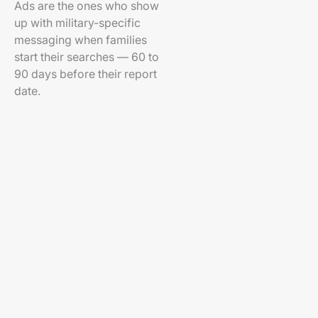
Ads are the ones who show
up with military-specific
messaging when families
start their searches — 60 to
90 days before their report
date.