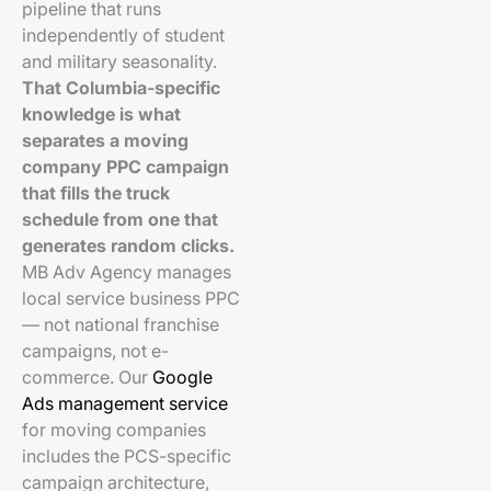
pipeline that runs
independently of student
and military seasonality.
That Columbia-specific
knowledge is what
separates a moving
company PPC campaign
that fills the truck
schedule from one that
generates random clicks.
MB Adv Agency manages
local service business PPC
— not national franchise
campaigns, not e-
commerce. Our
Google
Ads management service
for moving companies
includes the PCS-specific
campaign architecture,