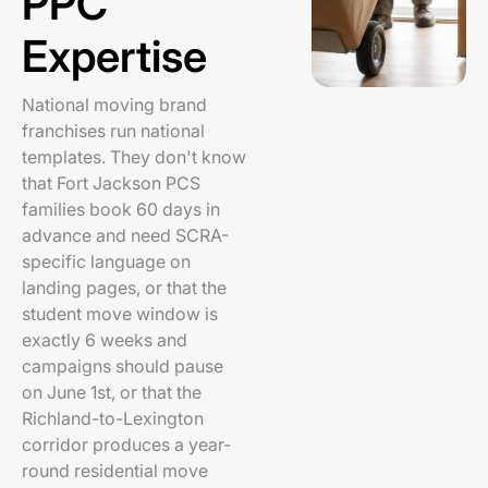
PPC
Expertise
National moving brand
franchises run national
templates. They don't know
that Fort Jackson PCS
families book 60 days in
advance and need SCRA-
specific language on
landing pages, or that the
student move window is
exactly 6 weeks and
campaigns should pause
on June 1st, or that the
Richland-to-Lexington
corridor produces a year-
round residential move