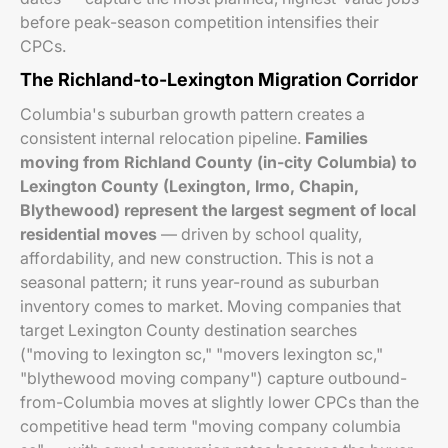
before peak-season competition intensifies their
CPCs.
The Richland-to-Lexington Migration Corridor
Columbia's suburban growth pattern creates a
consistent internal relocation pipeline.
Families
moving from Richland County (in-city Columbia) to
Lexington County (Lexington, Irmo, Chapin,
Blythewood) represent the largest segment of local
residential moves
— driven by school quality,
affordability, and new construction. This is not a
seasonal pattern; it runs year-round as suburban
inventory comes to market. Moving companies that
target Lexington County destination searches
("moving to lexington sc," "movers lexington sc,"
"blythewood moving company") capture outbound-
from-Columbia moves at slightly lower CPCs than the
competitive head term "moving company columbia