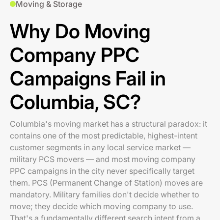
Moving & Storage
Why Do Moving
Company PPC
Campaigns Fail in
Columbia, SC?
Columbia's moving market has a structural paradox: it
contains one of the most predictable, highest-intent
customer segments in any local service market —
military PCS movers — and most moving company
PPC campaigns in the city never specifically target
them. PCS (Permanent Change of Station) moves are
mandatory. Military families don't decide whether to
move; they decide which moving company to use.
That's a fundamentally different search intent from a