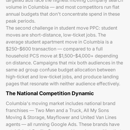
targeted ads face the highest moving company search
volume in Columbia — and most competitors run flat
annual budgets that don't concentrate spend in these
peak periods.
The second challenge in student move PPC: student
moves are short-distance, low-ticket jobs. The
average student apartment move in Columbia is a
$250–$600 transaction — compared to a full
household PCS move at $1,500–$4,000+ depending
on distance. Campaigns that mix both audiences in the
same ad group confuse budget allocation between
high-ticket and low-ticket jobs, and produce landing
pages that resonate with neither audience effectively.
The National Competition Dynamic
Columbia's moving market includes national brand
franchises — Two Men and a Truck, All My Sons
Moving & Storage, Mayflower and United Van Lines
agents — all running Google Ads. These brands have