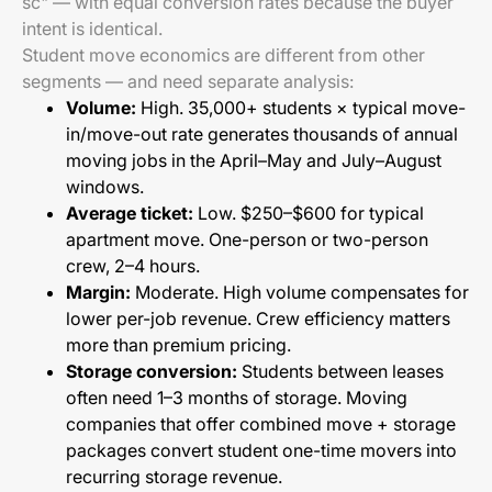
sc" — with equal conversion rates because the buyer
intent is identical.
Student move economics are different from other
segments — and need separate analysis:
Volume:
High. 35,000+ students × typical move-
in/move-out rate generates thousands of annual
moving jobs in the April–May and July–August
windows.
Average ticket:
Low. $250–$600 for typical
apartment move. One-person or two-person
crew, 2–4 hours.
Margin:
Moderate. High volume compensates for
lower per-job revenue. Crew efficiency matters
more than premium pricing.
Storage conversion:
Students between leases
often need 1–3 months of storage. Moving
companies that offer combined move + storage
packages convert student one-time movers into
recurring storage revenue.