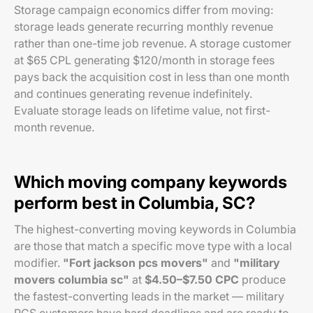
Storage campaign economics differ from moving:
storage leads generate recurring monthly revenue
rather than one-time job revenue. A storage customer
at $65 CPL generating $120/month in storage fees
pays back the acquisition cost in less than one month
and continues generating revenue indefinitely.
Evaluate storage leads on lifetime value, not first-
month revenue.
Which moving company keywords
perform best in Columbia, SC?
The highest-converting moving keywords in Columbia
are those that match a specific move type with a local
modifier.
"Fort jackson pcs movers"
and
"military
movers columbia sc"
at
$4.50–$7.50 CPC
produce
the fastest-converting leads in the market — military