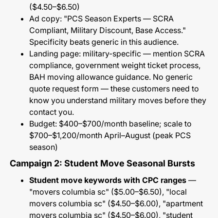
($4.50–$6.50)
Ad copy: "PCS Season Experts — SCRA
Compliant, Military Discount, Base Access."
Specificity beats generic in this audience.
Landing page: military-specific — mention SCRA
compliance, government weight ticket process,
BAH moving allowance guidance. No generic
quote request form — these customers need to
know you understand military moves before they
contact you.
Budget: $400–$700/month baseline; scale to
$700–$1,200/month April–August (peak PCS
season)
Campaign 2: Student Move Seasonal Bursts
Student move keywords with CPC ranges
—
"movers columbia sc" ($5.00–$6.50), "local
movers columbia sc" ($4.50–$6.00), "apartment
movers columbia sc" ($4.50–$6.00), "student