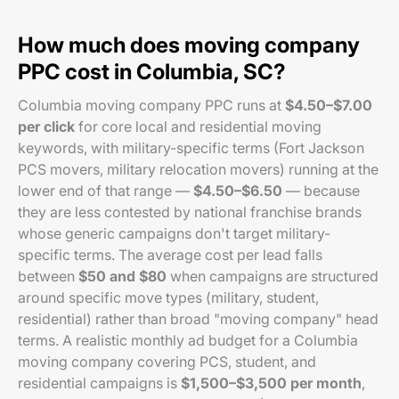
How much does moving company
PPC cost in Columbia, SC?
Columbia moving company PPC runs at
$4.50–$7.00
per click
for core local and residential moving
keywords, with military-specific terms (Fort Jackson
PCS movers, military relocation movers) running at the
lower end of that range —
$4.50–$6.50
— because
they are less contested by national franchise brands
whose generic campaigns don't target military-
specific terms. The average cost per lead falls
between
$50 and $80
when campaigns are structured
around specific move types (military, student,
residential) rather than broad "moving company" head
terms. A realistic monthly ad budget for a Columbia
moving company covering PCS, student, and
residential campaigns is
$1,500–$3,500 per month
,