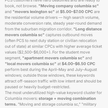
PCS customers have hard deadlines and are ready to
book, not browse.
"Moving company columbia sc"
and
"movers lexington sc"
at
$5.00–$7.00 CPC
are
the residential volume drivers — high search volume,
moderate conversion rate, steady year-round demand
from the suburban migration corridor.
"Long distance
movers columbia sc"
captures outbound moves
(often PCS to next duty station or civilian relocation
out of state) at similar CPCs with higher average ticket
values ($2,500–$6,000+). For the student move
segment,
"apartment movers columbia sc"
and
"local movers columbia sc"
at
$4.00–$6.50 CPC
perform best during the April–May and July–August
windows; outside those windows, these keywords
attract off-season traffic with low intent and should be
paused or heavily budget-restricted.
The most underutilized high-value keyword cluster for
Columbia movers:
storage + moving combination
terms.
"Moving and storage columbia sc," "military