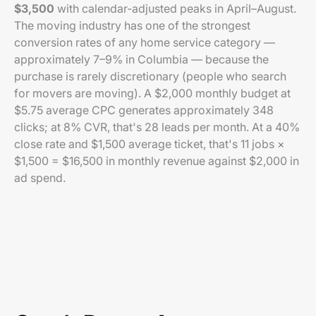
$3,500
with calendar-adjusted peaks in April–August.
The moving industry has one of the strongest
conversion rates of any home service category —
approximately 7–9% in Columbia — because the
purchase is rarely discretionary (people who search
for movers are moving). A $2,000 monthly budget at
$5.75 average CPC generates approximately 348
clicks; at 8% CVR, that's 28 leads per month. At a 40%
close rate and $1,500 average ticket, that's 11 jobs ×
$1,500 = $16,500 in monthly revenue against $2,000 in
ad spend.