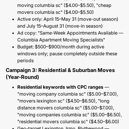
moving columbia sc" ($4.00–$5.50), "cheap
movers columbia sc" ($4.00–$5.50)
Active only: April 15–May 31 (move-out season)
and July 15–August 31 (move-in season)
Ad copy: "Same-Week Appointments Available —
Columbia Apartment Moving Specialists"
Budget: $500–$900/month during active
windows only; pause completely outside these
periods
Campaign 3: Residential & Suburban Moves
(Year-Round)
Residential keywords with CPC ranges
—
"moving company columbia sc" ($5.00–$7.00),
"movers lexington sc" ($4.50–$6.50), "long
distance movers columbia sc" ($5.00–$7.00),
"moving companies columbia sc" ($5.00–$6.50),
"residential movers columbia sc" ($4.50–$6.00)
Geo-target Lexington, Irmo, Blythewood —