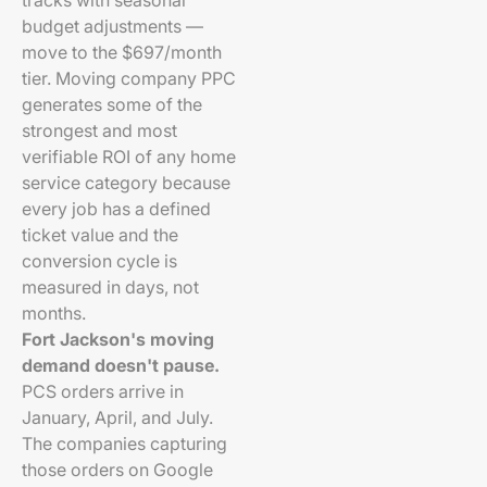
tracks with seasonal
budget adjustments —
move to the $697/month
tier. Moving company PPC
generates some of the
strongest and most
verifiable ROI of any home
service category because
every job has a defined
ticket value and the
conversion cycle is
measured in days, not
months.
Fort Jackson's moving
demand doesn't pause.
PCS orders arrive in
January, April, and July.
The companies capturing
those orders on Google