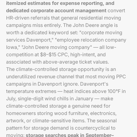
itemized estimates for expense reporting, and
dedicated corporate account management
convert
HR-driven referrals that general residential moving
campaigns miss entirely. The John Deere angle is
worth a dedicated keyword set: "corporate moving
services Davenport," "employee relocation company
Iowa," "John Deere moving company" — all low-
competition at $8–$15 CPC, high-intent, and
associated with above-average ticket values.
The climate-controlled storage opportunity is an
underutilized revenue channel that most moving PPC
campaigns in Davenport ignore. Davenport's
temperature extremes — heat indices above 100°F in
July, single-digit wind chills in January — make
climate-controlled storage a genuine need for
homeowners storing wood furniture, electronics,
artwork, or climate-sensitive items. The seasonal
pattern for storage demand is countercyclical to
moving:
storage searches peak in September–