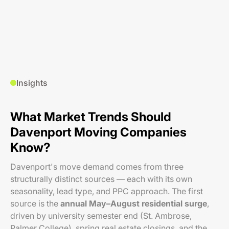
Insights
What Market Trends Should
Davenport Moving Companies
Know?
Davenport's move demand comes from three
structurally distinct sources — each with its own
seasonality, lead type, and PPC approach. The first
source is the
annual May–August residential surge
,
driven by university semester end (St. Ambrose,
Palmer College), spring real estate closings, and the