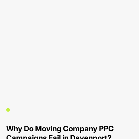
Why Do Moving Company PPC
Campaigns Fail in Davenport?