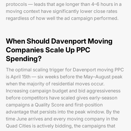
protocols — leads that age longer than 4–6 hours in a
moving context have significantly lower close rates
regardless of how well the ad campaign performed.
When Should Davenport Moving
Companies Scale Up PPC
Spending?
The optimal scaling trigger for Davenport moving PPC
is April 15th — six weeks before the May–August peak
when the majority of residential moves occur.
Increasing campaign budget and bid aggressiveness
before competitors have scaled gives early-season
campaigns a Quality Score and first-position
advantage that persists into the peak window. By the
time June arrives and every moving company in the
Quad Cities is actively bidding, the campaigns that