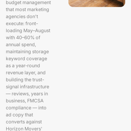
budget management
that most marketing
agencies don't
execute: front-
loading May–August
with 40–60% of
annual spend,
maintaining storage
keyword coverage
as a year-round
revenue layer, and
building the trust-
signal infrastructure
— reviews, years in
business, FMCSA
compliance — into
ad copy that
converts against
Horizon Movers'