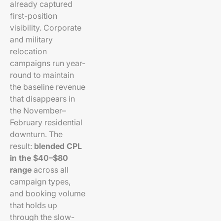
already captured
first-position
visibility. Corporate
and military
relocation
campaigns run year-
round to maintain
the baseline revenue
that disappears in
the November–
February residential
downturn. The
result:
blended CPL
in the $40–$80
range
across all
campaign types,
and booking volume
that holds up
through the slow-