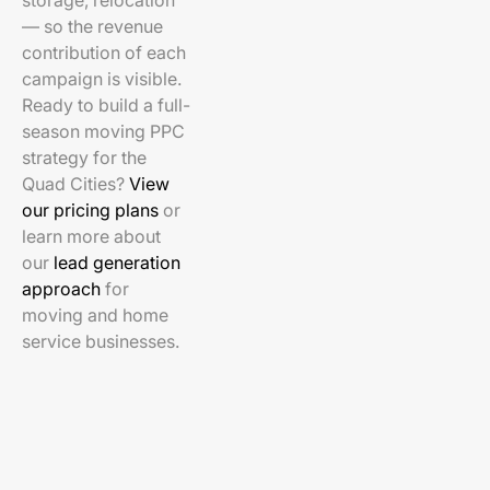
storage, relocation
— so the revenue
contribution of each
campaign is visible.
Ready to build a full-
season moving PPC
strategy for the
Quad Cities?
View
our pricing plans
or
learn more about
our
lead generation
approach
for
moving and home
service businesses.