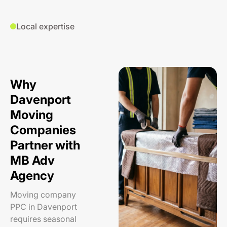
Local expertise
Why
Davenport
Moving
Companies
Partner with
MB Adv
Agency
Moving company
PPC in Davenport
requires seasonal