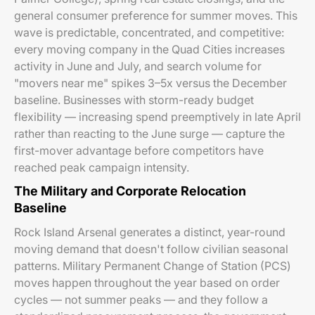
general consumer preference for summer moves. This
wave is predictable, concentrated, and competitive:
every moving company in the Quad Cities increases
activity in June and July, and search volume for
"movers near me" spikes 3–5x versus the December
baseline. Businesses with storm-ready budget
flexibility — increasing spend preemptively in late April
rather than reacting to the June surge — capture the
first-mover advantage before competitors have
reached peak campaign intensity.
The Military and Corporate Relocation
Baseline
Rock Island Arsenal generates a distinct, year-round
moving demand that doesn't follow civilian seasonal
patterns. Military Permanent Change of Station (PCS)
moves happen throughout the year based on order
cycles — not summer peaks — and they follow a