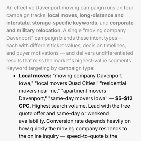
An effective Davenport moving campaign runs on four
campaign tracks:
local moves
,
long-distance and
interstate
,
storage-specific keywords
, and
corporate
and military relocation
. A single "moving company
Davenport" campaign blends these intent types —
each with different ticket values, decision timelines,
and buyer motivations — and delivers undifferentiated
results that miss the market's highest-value segments.
Keyword targeting by campaign type:
Local moves:
"moving company Davenport
Iowa," "local movers Quad Cities," "residential
movers near me," "apartment movers
Davenport," "same-day movers Iowa" —
$5–$12
CPC
. Highest search volume. Lead with the free
quote offer and same-day or weekend
availability. Conversion rate depends heavily on
how quickly the moving company responds to
the online inquiry — speed-to-quote is the