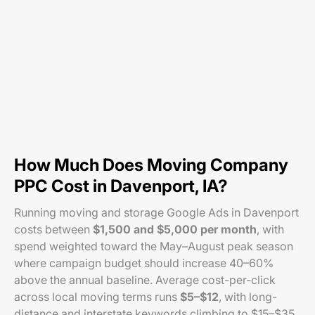
How Much Does Moving Company
PPC Cost in Davenport, IA?
Running moving and storage Google Ads in Davenport
costs between
$1,500 and $5,000 per month
, with
spend weighted toward the May–August peak season
where campaign budget should increase 40–60%
above the annual baseline. Average cost-per-click
across local moving terms runs
$5–$12
, with long-
distance and interstate keywords climbing to $15–$35