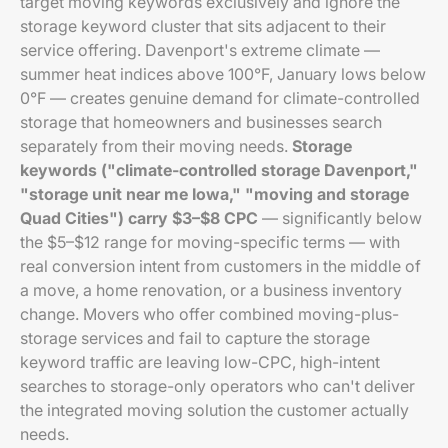
target moving keywords exclusively and ignore the
storage keyword cluster that sits adjacent to their
service offering. Davenport's extreme climate —
summer heat indices above 100°F, January lows below
0°F — creates genuine demand for climate-controlled
storage that homeowners and businesses search
separately from their moving needs.
Storage
keywords ("climate-controlled storage Davenport,"
"storage unit near me Iowa," "moving and storage
Quad Cities") carry $3–$8 CPC
— significantly below
the $5–$12 range for moving-specific terms — with
real conversion intent from customers in the middle of
a move, a home renovation, or a business inventory
change. Movers who offer combined moving-plus-
storage services and fail to capture the storage
keyword traffic are leaving low-CPC, high-intent
searches to storage-only operators who can't deliver
the integrated moving solution the customer actually
needs.