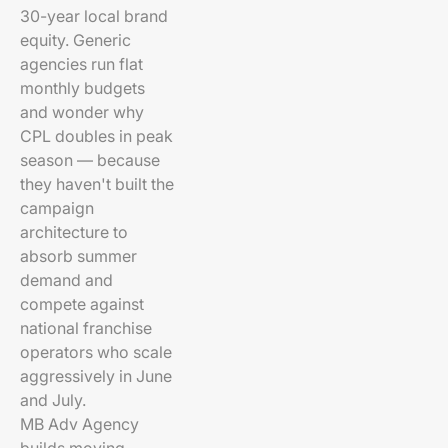
30-year local brand
equity. Generic
agencies run flat
monthly budgets
and wonder why
CPL doubles in peak
season — because
they haven't built the
campaign
architecture to
absorb summer
demand and
compete against
national franchise
operators who scale
aggressively in June
and July.
MB Adv Agency