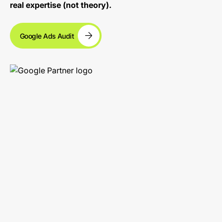
real expertise (not theory).
Google Ads Audit