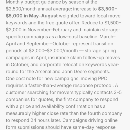
Monthly budget guidance by season at the
$2,500/month annual average: increase to
$3,500–
$5,000 in May–August
weighted toward local move
keywords and the free quote offer. Reduce to $1,500–
$2,000 in November–February and maintain storage-
specific campaigns as a low-cost baseline. March–
April and September–October represent transition
periods at $2,000–$3,000/month — storage spring
campaigns in April, insurance claim follow-up moves
in October, and corporate relocation keywords year-
round for the Arsenal and John Deere segments.
One cost note for new campaigns: moving PPC
requires a faster-than-average response protocol. A
customer searching for movers typically contacts 3–5
companies for quotes; the first company to respond
with a price and availability confirmation has a
measurably higher close rate than the fourth company
to respond 24 hours later. Campaigns driving online
form submissions should have same-day response