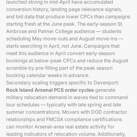
launched strong in mid-April have accumulated
conversion history, landing page relevance signals,
and bid data that produce lower CPCs than campaigns
starting fresh at the June peak. The early-season St.
Ambrose and Palmer College audience — students
scheduling May move-outs and August move-ins —
starts searching in April, not June. Campaigns that
meet this audience in April convert early-season
bookings at below-peak CPCs and reduce the August
scramble by pre-filling part of the peak season
booking calendar weeks in advance.
Secondary scaling triggers specific to Davenport:
Rock Island Arsenal PCS order cycles
generate
military relocation demand in waves tied to command
tour schedules — typically with late spring and late
summer concentrations. Movers with DOD contractor
relationships and FMCSA compliance certifications
can monitor Arsenal-area real estate activity for
leading indicators of relocation volume. Additionally,