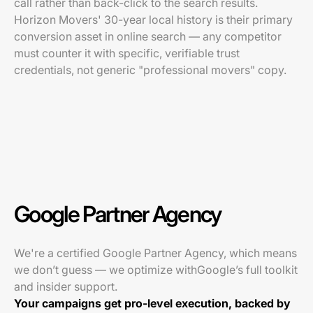
call rather than back-click to the search results.
Horizon Movers' 30-year local history is their primary
conversion asset in online search — any competitor
must counter it with specific, verifiable trust
credentials, not generic "professional movers" copy.
Google Partner Agency
We're a certified Google Partner Agency, which means
we don’t guess — we optimize withGoogle’s full toolkit
and insider support.
Your campaigns get pro-level execution, backed by