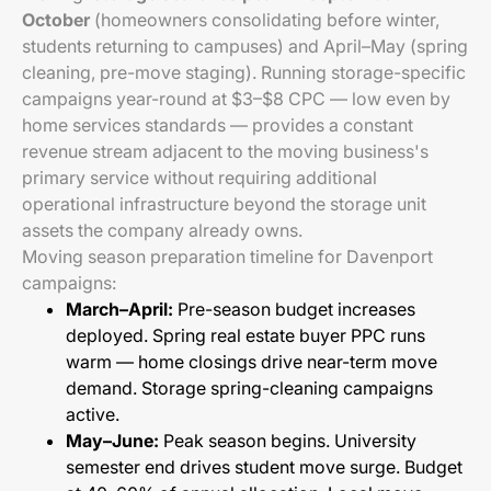
October
(homeowners consolidating before winter,
students returning to campuses) and April–May (spring
cleaning, pre-move staging). Running storage-specific
campaigns year-round at $3–$8 CPC — low even by
home services standards — provides a constant
revenue stream adjacent to the moving business's
primary service without requiring additional
operational infrastructure beyond the storage unit
assets the company already owns.
Moving season preparation timeline for Davenport
campaigns:
March–April:
Pre-season budget increases
deployed. Spring real estate buyer PPC runs
warm — home closings drive near-term move
demand. Storage spring-cleaning campaigns
active.
May–June:
Peak season begins. University
semester end drives student move surge. Budget