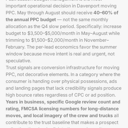
important operational decision in Davenport moving
PPC. May through August should receive
40–60% of
the annual PPC budget
— not the same monthly
allocation as the Q4 slow period. Specifically: increase
budget to $3,500–$5,000/month in May–August while
trimming to $1,500–$2,000/month in November–
February. The per-lead economics favor the summer
window because move intent is real and urgent, not
speculative.
Trust signals are conversion infrastructure for moving
PPC, not decorative elements. In a category where the
consumer is handing over physical possessions, ads
and landing pages that lack credibility signals produce
high bounce rates regardless of CPC or ad position.
Years in business, specific Google review count and
rating, FMCSA licensing numbers for long-distance
moves, and local imagery of the crew and trucks
all
contribute to the trust baseline that makes a prospect