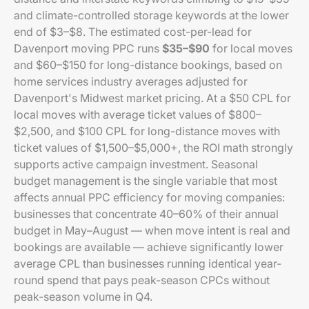
and climate-controlled storage keywords at the lower
end of $3–$8. The estimated cost-per-lead for
Davenport moving PPC runs
$35–$90
for local moves
and $60–$150 for long-distance bookings, based on
home services industry averages adjusted for
Davenport's Midwest market pricing. At a $50 CPL for
local moves with average ticket values of $800–
$2,500, and $100 CPL for long-distance moves with
ticket values of $1,500–$5,000+, the ROI math strongly
supports active campaign investment. Seasonal
budget management is the single variable that most
affects annual PPC efficiency for moving companies:
businesses that concentrate 40–60% of their annual
budget in May–August — when move intent is real and
bookings are available — achieve significantly lower
average CPL than businesses running identical year-
round spend that pays peak-season CPCs without
peak-season volume in Q4.