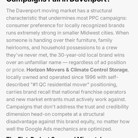
The Davenport moving market has a structural
characteristic that undermines most PPC campaigns:
consumer preference for locally recognized brands
runs extremely strong in smaller Midwest cities. When
someone is handing over their furniture, family
heirlooms, and household possessions to a crew
they've never met, the 30-year-old local brand wins
over an unfamiliar name — regardless of ad position
or price.
Horizon Movers & Climate Control Storage
,
locally owned and operated since 1996 with self-
described "#1 QC residential mover" positioning,
carries brand recall that national franchise operators
and new market entrants must actively work against.
Campaigns that don't address the trust and credibility
dimension head-on compete at a structural
disadvantage against this brand equity, no matter how
well the Google Ads mechanics are optimized.