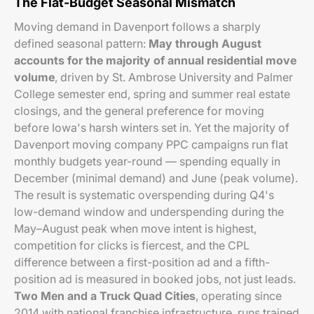
The Flat-Budget Seasonal Mismatch
Moving demand in Davenport follows a sharply
defined seasonal pattern:
May through August
accounts for the majority of annual residential move
volume
, driven by St. Ambrose University and Palmer
College semester end, spring and summer real estate
closings, and the general preference for moving
before Iowa's harsh winters set in. Yet the majority of
Davenport moving company PPC campaigns run flat
monthly budgets year-round — spending equally in
December (minimal demand) and June (peak volume).
The result is systematic overspending during Q4's
low-demand window and underspending during the
May–August peak when move intent is highest,
competition for clicks is fiercest, and the CPL
difference between a first-position ad and a fifth-
position ad is measured in booked jobs, not just leads.
Two Men and a Truck Quad Cities
, operating since
2014 with national franchise infrastructure, runs trained