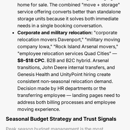
home for sale. The combined "move + storage"
service offering converts better than standalone
storage units because it solves both immediate
needs in a single booking conversation.
Corporate and military relocation:
"corporate
relocation movers Davenport," "military moving
company Iowa," "Rock Island Arsenal movers,"
"employee relocation services Quad Cities" —
$8–$18 CPC
. B2B and B2C hybrid. Arsenal
transitions, John Deere internal transfers, and
Genesis Health and UnityPoint hiring create
consistent non-seasonal relocation demand.
Decision made by HR departments or the
transferring employee — landing pages need to
address both billing processes and employee
moving experience.
Seasonal Budget Strategy and Trust Signals
Peak season budget management is the most