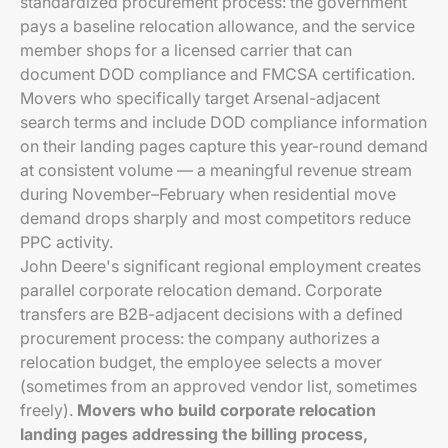
standardized procurement process: the government
pays a baseline relocation allowance, and the service
member shops for a licensed carrier that can
document DOD compliance and FMCSA certification.
Movers who specifically target Arsenal-adjacent
search terms and include DOD compliance information
on their landing pages capture this year-round demand
at consistent volume — a meaningful revenue stream
during November–February when residential move
demand drops sharply and most competitors reduce
PPC activity.
John Deere's significant regional employment creates
parallel corporate relocation demand. Corporate
transfers are B2B-adjacent decisions with a defined
procurement process: the company authorizes a
relocation budget, the employee selects a mover
(sometimes from an approved vendor list, sometimes
freely).
Movers who build corporate relocation
landing pages addressing the billing process,