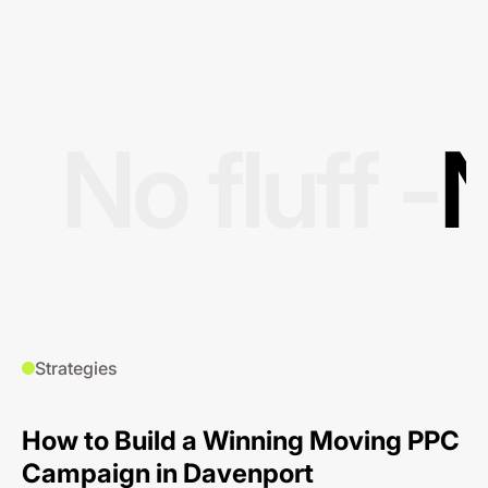
No fluff -
N
Strategies
How to Build a Winning Moving PPC
Campaign in Davenport