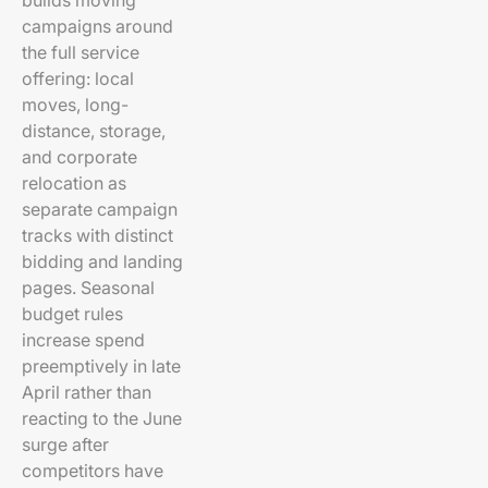
builds moving
campaigns around
the full service
offering: local
moves, long-
distance, storage,
and corporate
relocation as
separate campaign
tracks with distinct
bidding and landing
pages. Seasonal
budget rules
increase spend
preemptively in late
April rather than
reacting to the June
surge after
competitors have