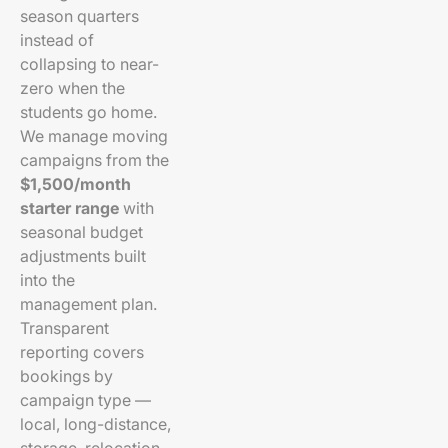
season quarters
instead of
collapsing to near-
zero when the
students go home.
We manage moving
campaigns from the
$1,500/month
starter range
with
seasonal budget
adjustments built
into the
management plan.
Transparent
reporting covers
bookings by
campaign type —
local, long-distance,