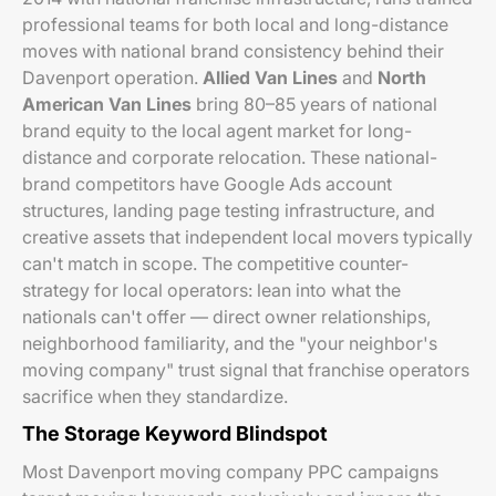
professional teams for both local and long-distance
moves with national brand consistency behind their
Davenport operation.
Allied Van Lines
and
North
American Van Lines
bring 80–85 years of national
brand equity to the local agent market for long-
distance and corporate relocation. These national-
brand competitors have Google Ads account
structures, landing page testing infrastructure, and
creative assets that independent local movers typically
can't match in scope. The competitive counter-
strategy for local operators: lean into what the
nationals can't offer — direct owner relationships,
neighborhood familiarity, and the "your neighbor's
moving company" trust signal that franchise operators
sacrifice when they standardize.
The Storage Keyword Blindspot
Most Davenport moving company PPC campaigns