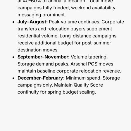
at 40–60% of annual allocation. Local move
campaigns fully funded, weekend availability
messaging prominent.
July–August:
Peak volume continues. Corporate
transfers and relocation buyers supplement
residential volume. Long-distance campaigns
receive additional budget for post-summer
destination moves.
September–November:
Volume tapering.
Storage demand peaks. Arsenal PCS moves
maintain baseline corporate relocation revenue.
December–February:
Minimum spend. Storage
campaigns only. Maintain Quality Score
continuity for spring budget scaling.