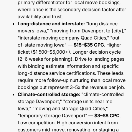
primary differentiator for local move bookings,
where price is the secondary decision factor after
availability and trust.
Long-distance and interstate:
"long distance
movers Iowa," "moving from Davenport to [city],"
"interstate moving company Quad Cities," "out-
of-state moving Iowa" —
$15–$35 CPC
. Higher
ticket ($1,500–$5,000+). Longer decision cycle
(2–6 weeks for planning). Drive to landing pages
with binding estimate information and specific
long-distance service certifications. These leads
require more follow-up nurturing than local move
bookings but represent 3–5x the revenue per job.
Climate-controlled storage:
"climate-controlled
storage Davenport," "storage units near me
Iowa," "moving and storage Quad Cities,"
"temporary storage Davenport" —
$3–$8 CPC
.
Low competition. High conversion intent from
customers mid-move, renovating, or staging a