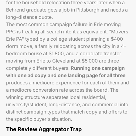
for the household relocation three years later when a
Behrend graduate gets a job in Pittsburgh and needs a
long-distance quote.
The most common campaign failure in Erie moving
PPC is treating all search intent as equivalent. "Movers
Erie PA" typed by a college student planning a $400
dorm move, a family relocating across the city in a 4-
bedroom house at $1,800, and a corporate transfer
moving from Erie to Cleveland at $5,000 are three
completely different buyers.
Running one campaign
with one ad copy and one landing page for all three
produces a mediocre experience for each of them and
a mediocre conversion rate across the board. The
winning structure separates local residential,
university/student, long-distance, and commercial into
distinct campaign types that match copy and offers to
the specific buyer's situation.
The Review Aggregator Trap