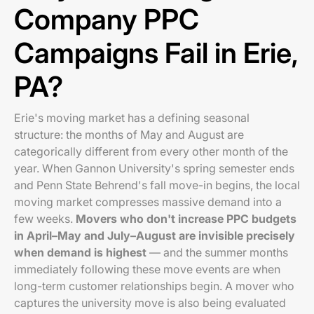
Company PPC
Campaigns Fail in Erie,
PA?
Erie's moving market has a defining seasonal
structure: the months of May and August are
categorically different from every other month of the
year. When Gannon University's spring semester ends
and Penn State Behrend's fall move-in begins, the local
moving market compresses massive demand into a
few weeks.
Movers who don't increase PPC budgets
in April–May and July–August are invisible precisely
when demand is highest
— and the summer months
immediately following these move events are when
long-term customer relationships begin. A mover who
captures the university move is also being evaluated