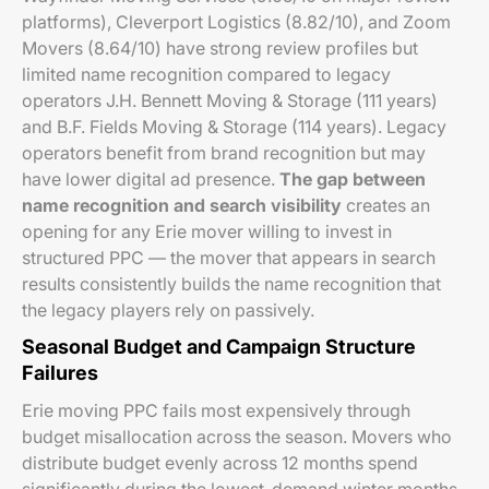
platforms), Cleverport Logistics (8.82/10), and Zoom
Movers (8.64/10) have strong review profiles but
limited name recognition compared to legacy
operators J.H. Bennett Moving & Storage (111 years)
and B.F. Fields Moving & Storage (114 years). Legacy
operators benefit from brand recognition but may
have lower digital ad presence.
The gap between
name recognition and search visibility
creates an
opening for any Erie mover willing to invest in
structured PPC — the mover that appears in search
results consistently builds the name recognition that
the legacy players rely on passively.
Seasonal Budget and Campaign Structure
Failures
Erie moving PPC fails most expensively through
budget misallocation across the season. Movers who
distribute budget evenly across 12 months spend