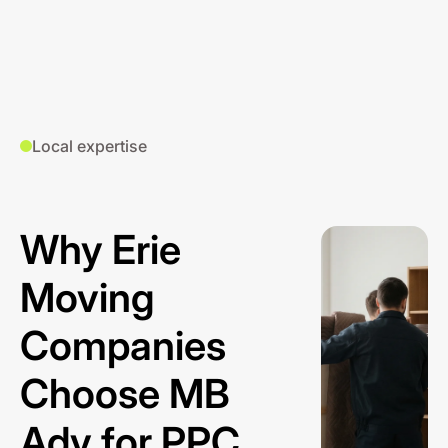
Local expertise
Why Erie
Moving
Companies
Choose MB
Adv for PPC