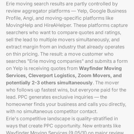
Erie moving search results are partly controlled by
review aggregator platforms — Yelp, Google Business
Profile, Angi, and moving-specific platforms like
MovingHelp and HireAHelper. These platforms capture
searchers who want to compare quotes and ratings,
sell the lead to multiple movers simultaneously, and
extract margin from an industry that already operates
on thin pricing. The result: a move customer who
searches "Erie moving companies" and submits a form
on Yelp is receiving quotes from
Wayfinder Moving
Services, Cleverport Logistics, Zoom Movers, and
potentially 2-3 others simultaneously
. The mover
who follows up fastest wins, but everyone paid for the
lead. PPC generates exclusive inquiries — the
homeowner finds your business and calls you directly,
with no simultaneous competitor contact.
Erie's competitive landscape is quality-stratified in
ways that create PPC opportunity. New entrants like
Wayfinder Moving Services (9.05/10 on major review