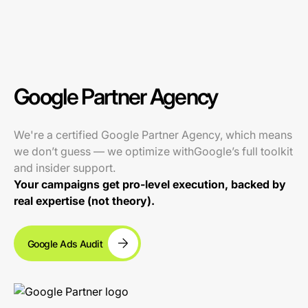
Google Partner Agency
We're a certified Google Partner Agency, which means
we don’t guess — we optimize withGoogle’s full toolkit
and insider support.
Your campaigns get pro-level execution, backed by
real expertise (not theory).
Google Ads Audit