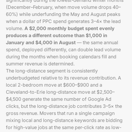
significantly during the lowest-demand winter months
(December–February, when move volume drops 40–
60%) while underfunding the May and August peaks
when a dollar of PPC spend generates 3–4× the lead
volume.
A $2,000 monthly budget spent evenly
produces a different outcome than $1,000 in
January and $4,000 in August
— the same annual
spend, deployed differently, can double lead volume
during the months when booking calendars fill and
summer revenue is determined.
The long-distance segment is consistently
underbudgeted relative to its revenue contribution. A
local 2-bedroom move at $600–$900 and a
Cleveland-to-Erie long-distance move at $2,500–
$4,500 generate the same number of Google Ad
clicks, but the long-distance job contributes 3–5× the
gross revenue. Movers that run a single campaign
mixing local and long-distance keywords are bidding
for high-value jobs at the same per-click rate as low-