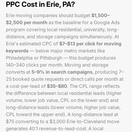
PPC Cost in Erie, PA?
Erie moving companies should budget
$1,500–
$2,500 per month
as the baseline for a Google Ads
program covering local residential, university, long-
distance, and storage campaigns simultaneously. At
Erie's estimated CPC of
$7–$13 per click for moving
keywords
— below major metro markets like
Philadelphia or Pittsburgh — this budget produces
140–340 clicks per month. Moving and storage
converts at
5–9% in search campaigns
, producing 7–
25 booked quote requests or direct calls per month at
a cost-per-lead of
$35–$80
. The CPL range reflects
the difference between local residential leads (higher
volume, lower job value, CPL on the lower end) and
long-distance leads (lower volume, higher job value,
CPL toward the upper end). A long-distance lead at
$75 converting to a $3,000 Erie-to-Cleveland move
generates 40:1 revenue-to-lead-cost. A local