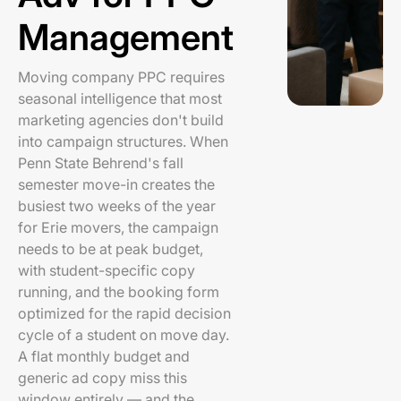
Management
Moving company PPC requires
seasonal intelligence that most
marketing agencies don't build
into campaign structures. When
Penn State Behrend's fall
semester move-in creates the
busiest two weeks of the year
for Erie movers, the campaign
needs to be at peak budget,
with student-specific copy
running, and the booking form
optimized for the rapid decision
cycle of a student on move day.
A flat monthly budget and
generic ad copy miss this
window entirely — and the