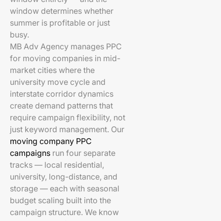
window determines whether
summer is profitable or just
busy.
MB Adv Agency manages PPC
for moving companies in mid-
market cities where the
university move cycle and
interstate corridor dynamics
create demand patterns that
require campaign flexibility, not
just keyword management. Our
moving company PPC
campaigns
run four separate
tracks — local residential,
university, long-distance, and
storage — each with seasonal
budget scaling built into the
campaign structure. We know