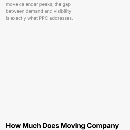
move calendar peaks, the gap
between demand and visibility
is exactly what PPC addresses.
How Much Does Moving Company