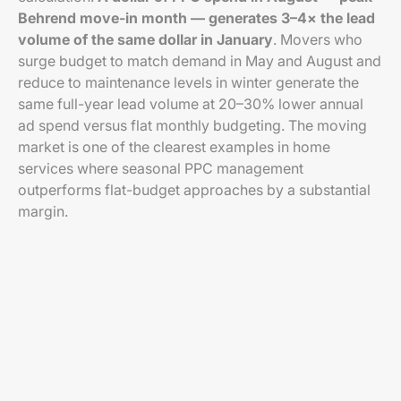
Behrend move-in month — generates 3–4× the lead
volume of the same dollar in January
. Movers who
surge budget to match demand in May and August and
reduce to maintenance levels in winter generate the
same full-year lead volume at 20–30% lower annual
ad spend versus flat monthly budgeting. The moving
market is one of the clearest examples in home
services where seasonal PPC management
outperforms flat-budget approaches by a substantial
margin.