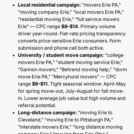
Local residential campaign:
"movers Erie PA,"
"moving company Erie," "local movers Erie PA,"
"residential moving Erie," "full service movers
Erie" — CPC range
$8–$14
. Primary volume
driver year-round. Flat-rate pricing transparency
converts price-sensitive Erie consumers. Form
submission and phone call both active.
University / student move campaign:
"college
movers Erie PA," "student moving service Erie,"
"Gannon movers," "Behrend moving help," "dorm
move Erie PA," "Mercyhurst movers" — CPC
range
$6–$11
. Tight seasonal window: April–May
for spring move-out, July–August for fall move-
in. Lower average job value but high volume and
referral potential.
Long-distance campaign:
"moving Erie to
Cleveland," "moving Erie to Pittsburgh PA,"
"interstate movers Erie," "long distance moving