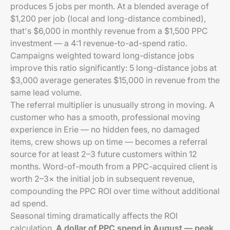
produces 5 jobs per month. At a blended average of
$1,200 per job (local and long-distance combined),
that's $6,000 in monthly revenue from a $1,500 PPC
investment — a 4:1 revenue-to-ad-spend ratio.
Campaigns weighted toward long-distance jobs
improve this ratio significantly: 5 long-distance jobs at
$3,000 average generates $15,000 in revenue from the
same lead volume.
The referral multiplier is unusually strong in moving. A
customer who has a smooth, professional moving
experience in Erie — no hidden fees, no damaged
items, crew shows up on time — becomes a referral
source for at least 2–3 future customers within 12
months. Word-of-mouth from a PPC-acquired client is
worth 2–3× the initial job in subsequent revenue,
compounding the PPC ROI over time without additional
ad spend.
Seasonal timing dramatically affects the ROI
calculation.
A dollar of PPC spend in August — peak