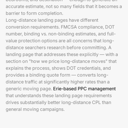
accurate estimate, not so many fields that it becomes a
barrier to form completion.
Long-distance landing pages have different
conversion requirements. FMCSA compliance, DOT
number, binding vs. non-binding estimates, and full-
value protection options are all concerns that long-
distance searchers research before committing. A
landing page that addresses these explicitly — with a
section on "how we price long-distance moves" that
explains the process, shows DOT credentials, and
provides a binding quote form — converts long-
distance traffic at significantly higher rates than a
generic moving page.
Erie-based PPC management
that understands these landing page requirements
drives substantially better long-distance CPL than
general moving campaigns.