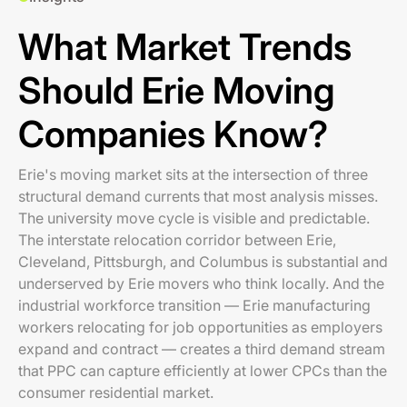
What Market Trends
Should Erie Moving
Companies Know?
Erie's moving market sits at the intersection of three
structural demand currents that most analysis misses.
The university move cycle is visible and predictable.
The interstate relocation corridor between Erie,
Cleveland, Pittsburgh, and Columbus is substantial and
underserved by Erie movers who think locally. And the
industrial workforce transition — Erie manufacturing
workers relocating for job opportunities as employers
expand and contract — creates a third demand stream
that PPC can capture efficiently at lower CPCs than the
consumer residential market.