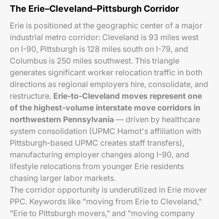
The Erie–Cleveland–Pittsburgh Corridor
Erie is positioned at the geographic center of a major
industrial metro corridor: Cleveland is 93 miles west
on I-90, Pittsburgh is 128 miles south on I-79, and
Columbus is 250 miles southwest. This triangle
generates significant worker relocation traffic in both
directions as regional employers hire, consolidate, and
restructure.
Erie-to-Cleveland moves represent one
of the highest-volume interstate move corridors in
northwestern Pennsylvania
— driven by healthcare
system consolidation (UPMC Hamot's affiliation with
Pittsburgh-based UPMC creates staff transfers),
manufacturing employer changes along I-90, and
lifestyle relocations from younger Erie residents
chasing larger labor markets.
The corridor opportunity is underutilized in Erie mover
PPC. Keywords like "moving from Erie to Cleveland,"
"Erie to Pittsburgh movers," and "moving company