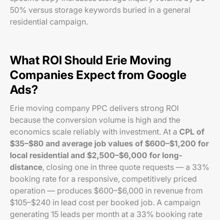
50% versus storage keywords buried in a general
residential campaign.
What ROI Should Erie Moving
Companies Expect from Google
Ads?
Erie moving company PPC delivers strong ROI
because the conversion volume is high and the
economics scale reliably with investment. At a
CPL of
$35–$80 and average job values of $600–$1,200 for
local residential and $2,500–$6,000 for long-
distance
, closing one in three quote requests — a 33%
booking rate for a responsive, competitively priced
operation — produces $600–$6,000 in revenue from
$105–$240 in lead cost per booked job. A campaign
generating 15 leads per month at a 33% booking rate