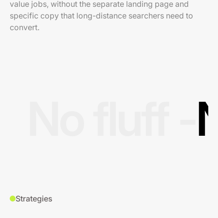
value jobs, without the separate landing page and
specific copy that long-distance searchers need to
convert.
No fluff -
N
Strategies