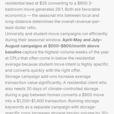
residential lead at $35 converting to a $900 3-
bedroom move generates 26:1. Both are favorable
economics — the seasonal mix between local and
long-distance determines the overall revenue-per-
lead-dollar ratio.
University and student move campaigns run efficiently
during their seasonal window.
April–May and July–
August campaigns at $500–$800/month above
baseline
capture the highest-volume weeks of the year
at CPLs that often come in below the residential
average because student move intent is highly specific
and converts quickly with the right offer.
Storage campaign add-ons increase average
transaction value significantly. A residential client who
also needs 30 days of climate-controlled storage
during a gap between homes converts a $900 move
into a $1,200–$1,400 transaction. Running storage
keywords as a separate campaign with storage-
specific copy increases storage inquiry volume by 30–