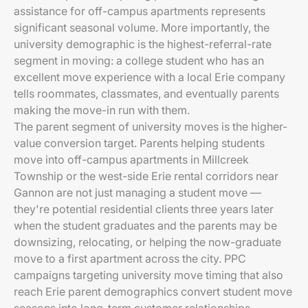
assistance for off-campus apartments represents
significant seasonal volume. More importantly, the
university demographic is the highest-referral-rate
segment in moving: a college student who has an
excellent move experience with a local Erie company
tells roommates, classmates, and eventually parents
making the move-in run with them.
The parent segment of university moves is the higher-
value conversion target. Parents helping students
move into off-campus apartments in Millcreek
Township or the west-side Erie rental corridors near
Gannon are not just managing a student move —
they're potential residential clients three years later
when the student graduates and the parents may be
downsizing, relocating, or helping the now-graduate
move to a first apartment across the city. PPC
campaigns targeting university move timing that also
reach Erie parent demographics convert student move