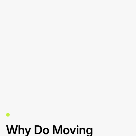
Why Do Moving