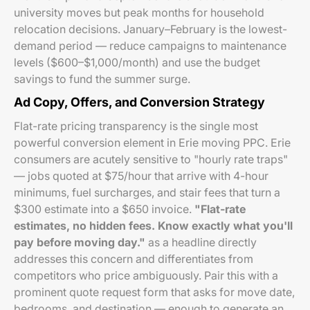
university moves but peak months for household
relocation decisions. January–February is the lowest-
demand period — reduce campaigns to maintenance
levels ($600–$1,000/month) and use the budget
savings to fund the summer surge.
Ad Copy, Offers, and Conversion Strategy
Flat-rate pricing transparency is the single most
powerful conversion element in Erie moving PPC. Erie
consumers are acutely sensitive to "hourly rate traps"
— jobs quoted at $75/hour that arrive with 4-hour
minimums, fuel surcharges, and stair fees that turn a
$300 estimate into a $650 invoice.
"Flat-rate
estimates, no hidden fees. Know exactly what you'll
pay before moving day."
as a headline directly
addresses this concern and differentiates from
competitors who price ambiguously. Pair this with a
prominent quote request form that asks for move date,
bedrooms, and destination — enough to generate an