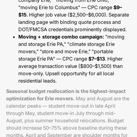
company Erie," "moving from Erie Ohio,"
"moving Erie to Columbus" — CPC range
$9–
$15
. Higher job value ($2,500–$6,000). Separate
landing page with binding quote process and
DOT/FMCSA credentials prominently displayed.
Moving + storage combo campaign:
"moving
and storage Erie PA," "climate storage Erie
movers," "store and move Erie," "portable
storage Erie PA" — CPC range
$7–$13
. Higher
average transaction value ($800–$1,500) than
move-only. Upsell opportunity for all local
residential leads.
Seasonal budget reallocation is the highest-impact
optimization for Erie movers.
May and August are the
calendar peaks — student move-out in late April
through May, student move-in July through mid-
August, plus summer household relocations. Budget
should increase 50–75% above baseline during these
months. April and September are shoulder months for