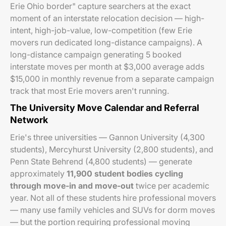
Erie Ohio border" capture searchers at the exact
moment of an interstate relocation decision — high-
intent, high-job-value, low-competition (few Erie
movers run dedicated long-distance campaigns). A
long-distance campaign generating 5 booked
interstate moves per month at $3,000 average adds
$15,000 in monthly revenue from a separate campaign
track that most Erie movers aren't running.
The University Move Calendar and Referral
Network
Erie's three universities — Gannon University (4,300
students), Mercyhurst University (2,800 students), and
Penn State Behrend (4,800 students) — generate
approximately
11,900 student bodies cycling
through move-in and move-out
twice per academic
year. Not all of these students hire professional movers
— many use family vehicles and SUVs for dorm moves
— but the portion requiring professional moving