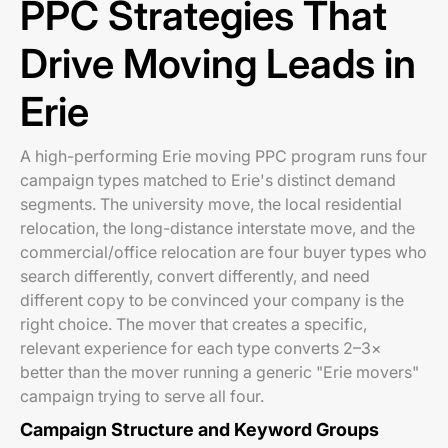
PPC Strategies That
Drive Moving Leads in
Erie
A high-performing Erie moving PPC program runs four
campaign types matched to Erie's distinct demand
segments. The university move, the local residential
relocation, the long-distance interstate move, and the
commercial/office relocation are four buyer types who
search differently, convert differently, and need
different copy to be convinced your company is the
right choice. The mover that creates a specific,
relevant experience for each type converts 2–3×
better than the mover running a generic "Erie movers"
campaign trying to serve all four.
Campaign Structure and Keyword Groups