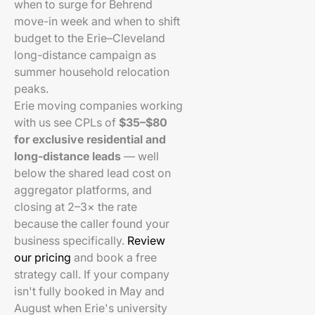
when to surge for Behrend
move-in week and when to shift
budget to the Erie–Cleveland
long-distance campaign as
summer household relocation
peaks.
Erie moving companies working
with us see CPLs of
$35–$80
for exclusive residential and
long-distance leads
— well
below the shared lead cost on
aggregator platforms, and
closing at 2–3× the rate
because the caller found your
business specifically.
Review
our pricing
and book a free
strategy call. If your company
isn't fully booked in May and
August when Erie's university