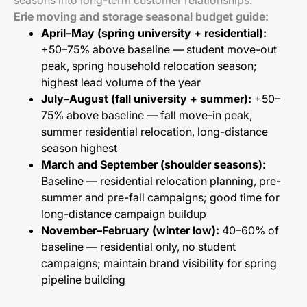
seasons into long-term customer relationships.
Erie moving and storage seasonal budget guide:
April–May (spring university + residential):
+50–75% above baseline — student move-out
peak, spring household relocation season;
highest lead volume of the year
July–August (fall university + summer):
+50–
75% above baseline — fall move-in peak,
summer residential relocation, long-distance
season highest
March and September (shoulder seasons):
Baseline — residential relocation planning, pre-
summer and pre-fall campaigns; good time for
long-distance campaign buildup
November–February (winter low):
40–60% of
baseline — residential only, no student
campaigns; maintain brand visibility for spring
pipeline building