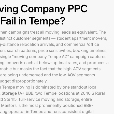
ving Company PPC
Fail in Tempe?
hen campaigns treat all moving leads as equivalent. The
y distinct customer segments — student apartment movers,
g-distance relocation arrivals, and commercial/office
ent search patterns, price sensitivities, booking timelines,
A single "moving company Tempe AZ" campaign captures
ing, converts each at below-optimal rates, and produces a
onable but masks the fact that the high-AOV segments
) are being underserved and the low-AOV segments
udget disproportionately.
n Tempe moving is dominated by one standout local
 Storage
(A+ BBB, two Tempe locations at 2040 S Rural
 Ste 115; full-service moving and storage, entire
Mentors is the most prominently positioned BBB-
ing operator in Tempe and runs consistent digital