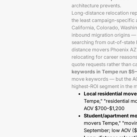
architecture prevents.
Long-distance relocation re
the least campaign-specific
California, Colorado, Washi
inbound migration origins —
searching from out-of-state 
distance movers Phoenix AZ")
relocating for career reason
quote requests rather than c
keywords in Tempe run $5
move keywords — but the AOV
highest-ROI segment in the 
Local residential mov
Tempe," "residential 
AOV $700–$1,200
Student/apartment m
movers Tempe," "movi
September; low AOV (