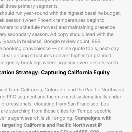
all three primary segments.
should run year-round with the highest baseline budget,
ak season (when Phoenix temperatures begin to
ners to schedule moves) and maintaining presence
ry secondary season. Ad copy should lead with the
s (years in business, Google review count, BBB
e booking convenience — online quote tools, next-day
d clear pricing structures convert higher for planned
emergency bookings where urgency overrides research.
tion Strategy: Capturing California Equity
ent from California, Colorado, and the Pacific Northwest
ng PPC segment and the one most systematically under-
 professionals relocating from San Francisco, Los
 are searching from those cities for Tempe-specific
er's agent search is still ongoing.
Campaigns with
targeting California and Pacific Northwest IP