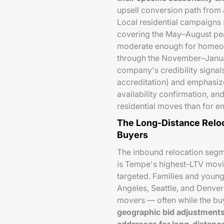
upsell conversion path from 
Local residential campaigns 
covering the May–August pe
moderate enough for homeow
through the November–Janua
company's credibility signal
accreditation) and emphasiz
availability confirmation, an
residential moves than for 
The Long-Distance Reloca
Buyers
The inbound relocation segm
is Tempe's highest-LTV movi
targeted. Families and young
Angeles, Seattle, and Denver
movers — often while the buy
geographic bid adjustments 