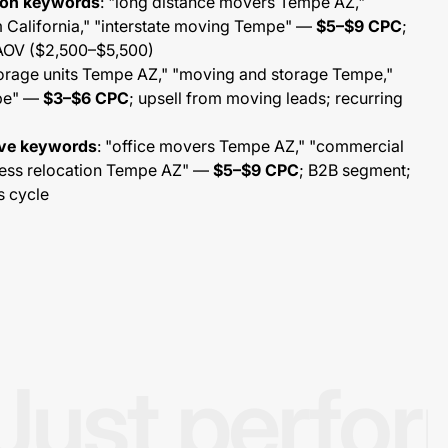
tion keywords
: "long distance movers Tempe AZ,"
California," "interstate moving Tempe" —
$5–$9 CPC
;
 AOV ($2,500–$5,500)
torage units Tempe AZ," "moving and storage Tempe,"
mpe" —
$3–$6 CPC
; upsell from moving leads; recurring
ove keywords
: "office movers Tempe AZ," "commercial
ess relocation Tempe AZ" —
$5–$9 CPC
; B2B segment;
s cycle
Just perfo