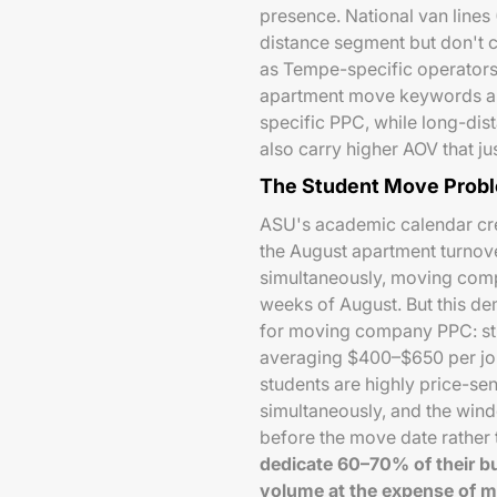
presence. National van lines 
distance segment but don't 
as Tempe-specific operators.
apartment move keywords are
specific PPC, while long-di
also carry higher AOV that ju
The Student Move Probl
ASU's academic calendar cr
the August apartment turnov
simultaneously, moving compa
weeks of August. But this de
for moving company PPC: st
averaging $400–$650 per job
students are highly price-s
simultaneously, and the wi
before the move date rather
dedicate 60–70% of their bu
volume at the expense of m