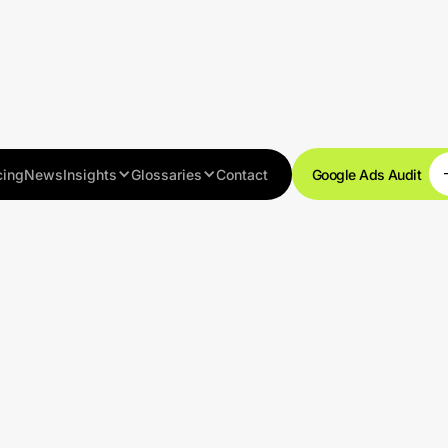
cing
News
Insights
Glossaries
Contact
Google Ads Audit