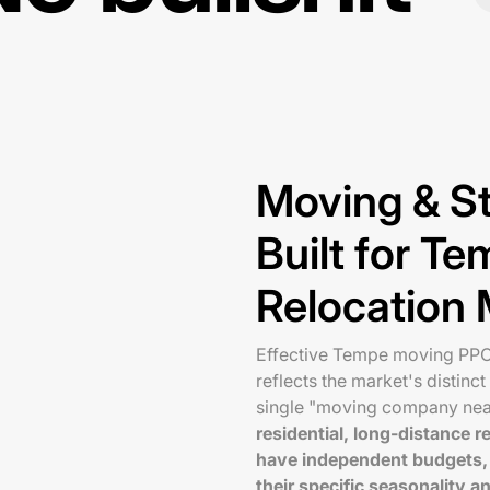
Moving & S
Built for T
Relocation 
Effective Tempe moving PPC 
reflects the market's distinc
single "moving company ne
residential, long-distance
have independent budgets, 
their specific seasonality a