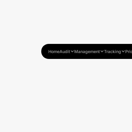
Home
Audit
Management
Tracking
Pri