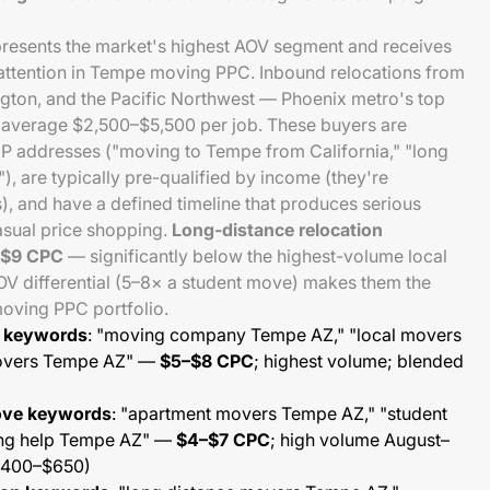
presents the market's highest AOV segment and receives
 attention in Tempe moving PPC. Inbound relocations from
ngton, and the Pacific Northwest — Phoenix metro's top
 average $2,500–$5,500 per job. These buyers are
IP addresses ("moving to Tempe from California," "long
, are typically pre-qualified by income (they're
s), and have a defined timeline that produces serious
asual price shopping.
Long-distance relocation
–$9 CPC
— significantly below the highest-volume local
 differential (5–8× a student move) makes them the
moving PPC portfolio.
e keywords
: "moving company Tempe AZ," "local movers
movers Tempe AZ" —
$5–$8 CPC
; highest volume; blended
ove keywords
: "apartment movers Tempe AZ," "student
ng help Tempe AZ" —
$4–$7 CPC
; high volume August–
$400–$650)