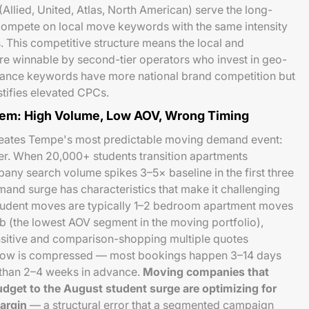
(Allied, United, Atlas, North American) serve the long-
compete on local move keywords with the same intensity
 This competitive structure means the local and
 winnable by second-tier operators who invest in geo-
stance keywords have more national brand competition but
stifies elevated CPCs.
em: High Volume, Low AOV, Wrong Timing
eates Tempe's most predictable moving demand event:
er. When 20,000+ students transition apartments
ny search volume spikes 3–5× baseline in the first three
mand surge has characteristics that make it challenging
udent moves are typically 1–2 bedroom apartment moves
 (the lowest AOV segment in the moving portfolio),
ensitive and comparison-shopping multiple quotes
ndow is compressed — most bookings happen 3–14 days
 than 2–4 weeks in advance.
Moving companies that
dget to the August student surge are optimizing for
argin
— a structural error that a segmented campaign