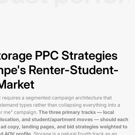
torage PPC Strategies
empe's Renter-Student-
Market
requires a segmented campaign architecture that
t demand types rather than collapsing everything into a
ar me" campaign.
The three primary tracks — local
 relocation, and student/apartment moves — should each
ad copy, landing pages, and bid strategies weighted to
nd AOV profile.
Storage is a natural fourth track as an