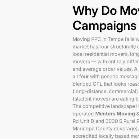
Why Do Mo
Campaigns 
Moving PPC in Tempe fails w
market has four structurall
local residential movers, lon
movers — with entirely differ
and average order values. 
all four with generic messag
blended CPL that looks reas
(long-distance, commercial
(student moves) are eating b
The competitive landscape i
operator:
Mentors Moving &
Rd Unit D and 3030 S Rural Rd
Maricopa County coverage). 
accredited locally based mov