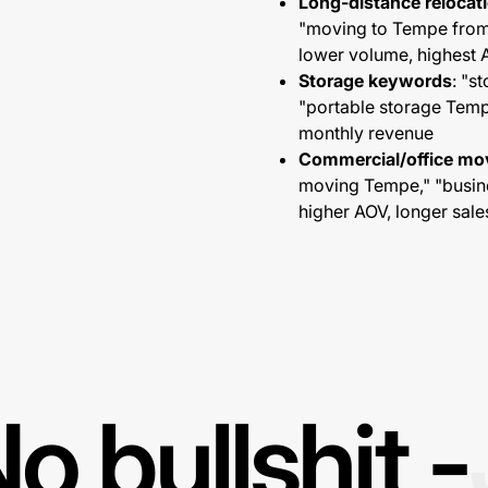
Long-distance reloca
"moving to Tempe from 
lower volume, highest
Storage keywords
: "s
"portable storage Te
monthly revenue
Commercial/office m
moving Tempe," "busin
higher AOV, longer sale
o bullshit -