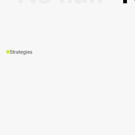
Strategies