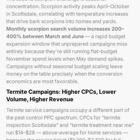
concentration. Scorpion activity peaks April–October
in Scottsdale, correlating with temperature increases
that drive bark scorpions into homes and yards.
Monthly scorpion search volume increases 200–
400% between March and June
— a rapid budget
expansion window that unprepared campaigns miss
entirely because they're still running flat-budget
November spend levels when May demand spikes.
Campaigns without seasonal budget scaling leave
money on the table precisely when the conversion
economics are most favorable.
Termite Campaigns: Higher CPCs, Lower
Volume, Higher Revenue
Termite service campaigns occupy a different part of
the pest control PPC spectrum. CPCs for "termite
inspection Scottsdale" and "termite treatment near me"
run $14–$28 — above-average for home services —