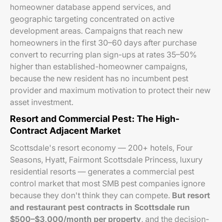
homeowner database append services, and
geographic targeting concentrated on active
development areas. Campaigns that reach new
homeowners in the first 30–60 days after purchase
convert to recurring plan sign-ups at rates 35–50%
higher than established-homeowner campaigns,
because the new resident has no incumbent pest
provider and maximum motivation to protect their new
asset investment.
Resort and Commercial Pest: The High-
Contract Adjacent Market
Scottsdale's resort economy — 200+ hotels, Four
Seasons, Hyatt, Fairmont Scottsdale Princess, luxury
residential resorts — generates a commercial pest
control market that most SMB pest companies ignore
because they don't think they can compete.
But resort
and restaurant pest contracts in Scottsdale run
$500–$3,000/month per property
, and the decision-