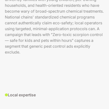
households, and health-oriented residents who have
become wary of broad-spectrum chemical treatments.
National chains' standardized chemical programs
cannot authentically claim eco-safety; local operators
using targeted, minimal-application protocols can. A
campaign that leads with "Zero-toxic scorpion control
— safe for kids and pets within hours" captures a
segment that generic pest control ads explicitly
exclude.
Local expertise