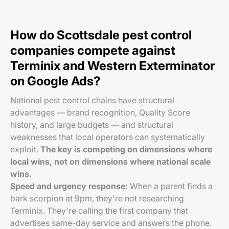
How do Scottsdale pest control
companies compete against
Terminix and Western Exterminator
on Google Ads?
National pest control chains have structural
advantages — brand recognition, Quality Score
history, and large budgets — and structural
weaknesses that local operators can systematically
exploit.
The key is competing on dimensions where
local wins, not on dimensions where national scale
wins.
Speed and urgency response:
When a parent finds a
bark scorpion at 9pm, they're not researching
Terminix. They're calling the first company that
advertises same-day service and answers the phone.