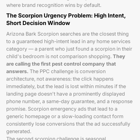
where brand recognition wins by default.
The Scorpion Urgency Problem: High Intent,
Short Decision Window
Arizona Bark Scorpion searches are the closest thing
to a guaranteed high-intent lead in any home services
category — a parent who just found a scorpion in their
child's bedroom is not comparison shopping.
They
are calling the first pest control company that
answers.
The PPC challenge is conversion
architecture, not awareness: the click happens
immediately, but the lead is lost within minutes if the
landing page doesn't have a prominently displayed
phone number, a same-day guarantee, and a response
promise. Scorpion emergency ads that lead to a
generic homepage or a slow-loading contact form
consistently lose conversions that the ad successfully
generated.
The second scorpion challenge is seasonal