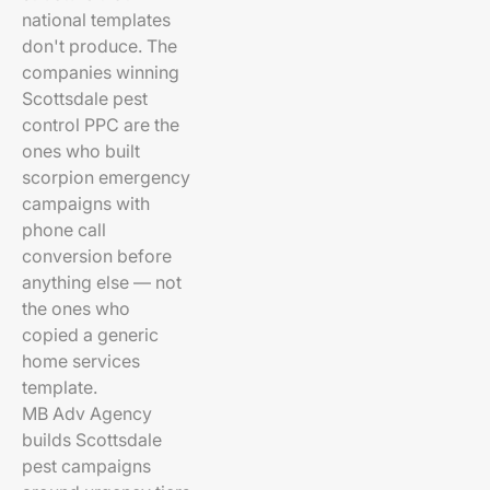
national templates
don't produce. The
companies winning
Scottsdale pest
control PPC are the
ones who built
scorpion emergency
campaigns with
phone call
conversion before
anything else — not
the ones who
copied a generic
home services
template.
MB Adv Agency
builds Scottsdale
pest campaigns