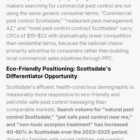
makers searching for commercial pest control are not
using the same generic consumer terms. "Commercial
pest control Scottsdale," "restaurant pest management
AZ," and "hotel pest control contract Scottsdale" carry
CPCs of $10–$22 with dramatically lower competition
than residential terms, because the national chains
primarily advertise to consumers rather than building
local commercial sales pipelines through PPC.
Eco-Friendly Positioning: Scottsdale's
Differentiator Opportunity
Scottsdale's affluent, health-conscious demographic is
measurably more responsive to eco-friendly and
pet/child-safe pest control messaging than
comparable markets.
Search volume for "natural pest
control Scottsdale," "pet safe pest control near me,"
and "non-toxic scorpion treatment" has increased
40–60% in Scottsdale over the 2023–2025 period
,
driven by families with young children, pet-owning