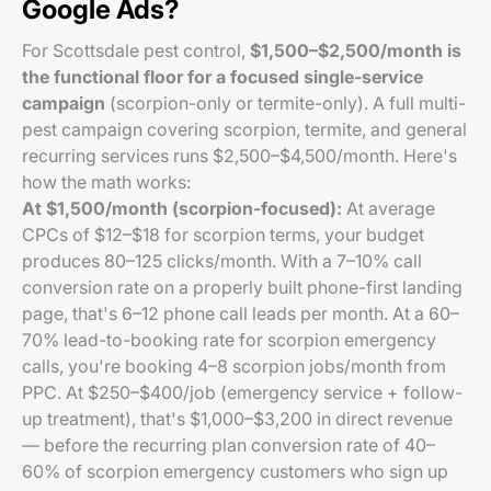
Google Ads?
For Scottsdale pest control,
$1,500–$2,500/month is
the functional floor for a focused single-service
campaign
(scorpion-only or termite-only). A full multi-
pest campaign covering scorpion, termite, and general
recurring services runs $2,500–$4,500/month. Here's
how the math works:
At $1,500/month (scorpion-focused):
At average
CPCs of $12–$18 for scorpion terms, your budget
produces 80–125 clicks/month. With a 7–10% call
conversion rate on a properly built phone-first landing
page, that's 6–12 phone call leads per month. At a 60–
70% lead-to-booking rate for scorpion emergency
calls, you're booking 4–8 scorpion jobs/month from
PPC. At $250–$400/job (emergency service + follow-
up treatment), that's $1,000–$3,200 in direct revenue
— before the recurring plan conversion rate of 40–
60% of scorpion emergency customers who sign up