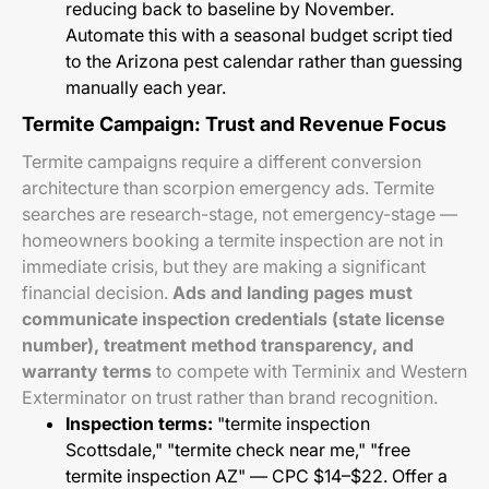
reducing back to baseline by November.
Automate this with a seasonal budget script tied
to the Arizona pest calendar rather than guessing
manually each year.
Termite Campaign: Trust and Revenue Focus
Termite campaigns require a different conversion
architecture than scorpion emergency ads. Termite
searches are research-stage, not emergency-stage —
homeowners booking a termite inspection are not in
immediate crisis, but they are making a significant
financial decision.
Ads and landing pages must
communicate inspection credentials (state license
number), treatment method transparency, and
warranty terms
to compete with Terminix and Western
Exterminator on trust rather than brand recognition.
Inspection terms:
"termite inspection
Scottsdale," "termite check near me," "free
termite inspection AZ" — CPC $14–$22. Offer a