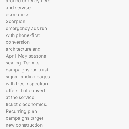
around urgency tiers
and service
economics.
Scorpion
emergency ads run
with phone-first
conversion
architecture and
April–May seasonal
scaling. Termite
campaigns run trust-
signal landing pages
with free inspection
offers that convert
at the service
ticket's economics.
Recurring plan
campaigns target
new construction