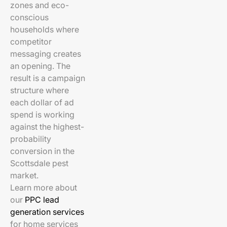
zones and eco-
conscious
households where
competitor
messaging creates
an opening. The
result is a campaign
structure where
each dollar of ad
spend is working
against the highest-
probability
conversion in the
Scottsdale pest
market.
Learn more about
our
PPC lead
generation services
for home services