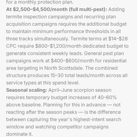
for a monthly protection plan.
At $2,500–$4,500/month (full multi-pest):
Adding
termite inspection campaigns and recurring plan
acquisition campaigns requires the additional budget
to maintain minimum performance thresholds in all
three tracks simultaneously. Termite terms at $14–$28
CPC require $800–$1,200/month dedicated budget to
generate consistent weekly leads. General pest plan
campaigns work at $400–$600/month for residential
area targeting in North Scottsdale. The combined
structure produces 15–30 total leads/month across all
service types at this spend level.
Seasonal scaling:
April–June scorpion season
requires temporary budget increases of 40–60%
above baseline. Planning for this in advance — not
reacting after the season peaks — is the difference
between capturing the year's highest-intent search
window and watching competitor campaigns
dominate it.