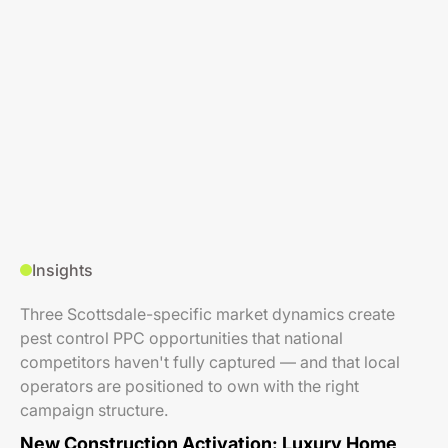
Insights
Three Scottsdale-specific market dynamics create
pest control PPC opportunities that national
competitors haven't fully captured — and that local
operators are positioned to own with the right
campaign structure.
New Construction Activation: Luxury Home