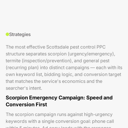
Strategies
The most effective Scottsdale pest control PPC
structure separates scorpion (urgency/emergency),
termite (inspection/prevention), and general pest
(recurring plan) into distinct campaigns — each with its
own keyword list, bidding logic, and conversion target
that matches the service's economics and the
searcher's intent.
Scorpion Emergency Campaign: Speed and
Conversion First
The scorpion campaign runs against high-urgency
keywords with a single conversion goal: phone call