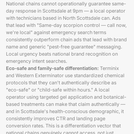
National chains cannot operationally guarantee same-
day response in Scottsdale at 9pm — a local operator
with technicians based in North Scottsdale can. Ads
that lead with "Same-day scorpion control — call now,
we're local" against emergency search terms
consistently outperform chain ads that lead with brand
name and generic "pest-free guarantee" messaging.
Local urgency beats national brand recognition on
emergency intent searches.
Eco-safe and family-safe differentiation:
Terminix
and Western Exterminator use standardized chemical
protocols that they can't authentically describe as
"eco-safe" or "child-safe within hours." A local
operator using targeted gel application and botanical-
based treatments can make that claim authentically —
and in Scottsdale's health-conscious demographic, it
consistently improves CTR and landing page
conversion rates. This is a differentiation vector that
national chains genuinely cannot access, not just