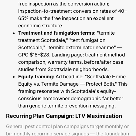
free inspection as the conversion action;
inspection-to-treatment conversion rates of 40–
65% make the free inspection an excellent
economic structure.
Treatment and fumigation terms:
"termite
treatment Scottsdale," "tent fumigation
Scottsdale," "termite exterminator near me" —
CPC $18–$28. Landing page: treatment method
comparison, warranty terms, before/after case
studies from Scottsdale neighborhoods.
Equity framing:
Ad headline: "Scottsdale Home
Equity vs. Termite Damage — Protect Both." This
framing resonates with Scottsdale's equity-
conscious homeowner demographic far better
than generic termite prevention messaging.
Recurring Plan Campaign: LTV Maximization
General pest control plan campaigns target monthly or
bi-monthly recurring service signups — the foundation