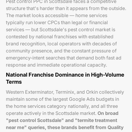
Pest control PPC in Scottsdale faces a competitive
structure that's harder than it appears from the outside.
The market looks accessible — home services
typically run lower CPCs than legal or financial
services — but Scottsdale's pest control market is
contested by national franchises with established
brand recognition, local operators with decades of
community presence, and the constant pressure of
emergency-intent searches that demand both fast ad
response and immediate operational capacity.
National Franchise Dominance in High-Volume
Terms
Western Exterminator, Terminix, and Orkin collectively
maintain some of the largest Google Ads budgets in
the home services category nationally, and all three
operate actively in the Scottsdale market.
On broad
"pest control Scottsdale" and "termite treatment
near me" queries, these brands benefit from Quality