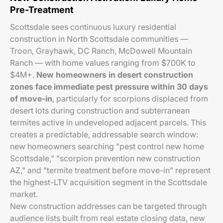
Pre-Treatment
Scottsdale sees continuous luxury residential
construction in North Scottsdale communities —
Troon, Grayhawk, DC Ranch, McDowell Mountain
Ranch — with home values ranging from $700K to
$4M+.
New homeowners in desert construction
zones face immediate pest pressure within 30 days
of move-in
, particularly for scorpions displaced from
desert lots during construction and subterranean
termites active in undeveloped adjacent parcels. This
creates a predictable, addressable search window:
new homeowners searching "pest control new home
Scottsdale," "scorpion prevention new construction
AZ," and "termite treatment before move-in" represent
the highest-LTV acquisition segment in the Scottsdale
market.
New construction addresses can be targeted through
audience lists built from real estate closing data, new