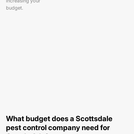
increasing your
budget.
What budget does a Scottsdale
pest control company need for