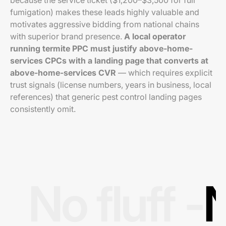
because the service ticket ($1,200–$3,500 for full
fumigation) makes these leads highly valuable and
motivates aggressive bidding from national chains
with superior brand presence.
A local operator
running termite PPC must justify above-home-
services CPCs with a landing page that converts at
above-home-services CVR
— which requires explicit
trust signals (license numbers, years in business, local
references) that generic pest control landing pages
consistently omit.
No fluff -
N