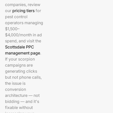
companies, review
our
pricing tiers
for
pest control
operators managing
$1,500–
$4,000/month in ad
spend, and visit the
Scottsdale PPC
management page
.
If your scorpion
campaigns are
generating clicks
but not phone calls,
the issue is
conversion
architecture — not
bidding — and it's
fixable without