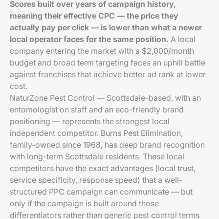
Scores built over years of campaign history,
meaning their effective CPC — the price they
actually pay per click — is lower than what a newer
local operator faces for the same position.
A local
company entering the market with a $2,000/month
budget and broad term targeting faces an uphill battle
against franchises that achieve better ad rank at lower
cost.
NaturZone Pest Control — Scottsdale-based, with an
entomologist on staff and an eco-friendly brand
positioning — represents the strongest local
independent competitor. Burns Pest Elimination,
family-owned since 1968, has deep brand recognition
with long-term Scottsdale residents. These local
competitors have the exact advantages (local trust,
service specificity, response speed) that a well-
structured PPC campaign can communicate — but
only if the campaign is built around those
differentiators rather than generic pest control terms