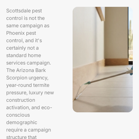
Scottsdale pest
control is not the
same campaign as
Phoenix pest
control, and it's
certainly not a
standard home
services campaign.
The Arizona Bark
Scorpion urgency,
year-round termite
pressure, luxury new
construction
activation, and eco-
conscious
demographic
require a campaign
structure that