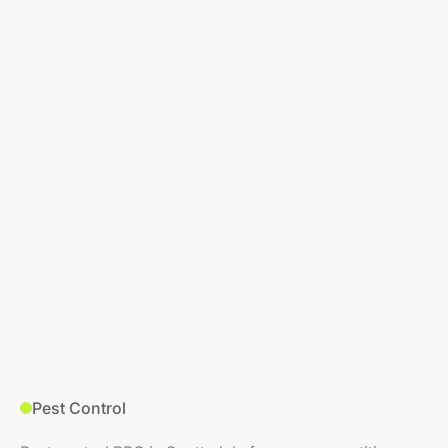
Pest Control