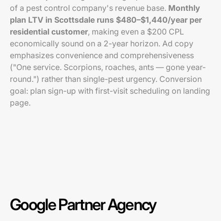
of a pest control company's revenue base.
Monthly
plan LTV in Scottsdale runs $480–$1,440/year per
residential customer
, making even a $200 CPL
economically sound on a 2-year horizon. Ad copy
emphasizes convenience and comprehensiveness
("One service. Scorpions, roaches, ants — gone year-
round.") rather than single-pest urgency. Conversion
goal: plan sign-up with first-visit scheduling on landing
page.
Google Partner Agency