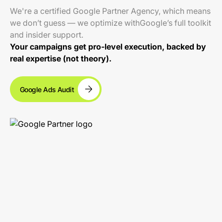
We're a certified Google Partner Agency, which means
we don’t guess — we optimize withGoogle’s full toolkit
and insider support.
Your campaigns get pro-level execution, backed by
real expertise (not theory).
Google Ads Audit