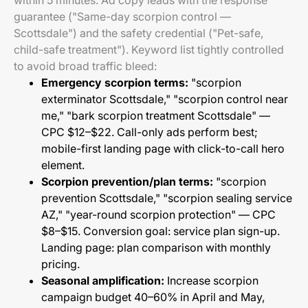
within 5 minutes. Ad copy leads with the response
guarantee ("Same-day scorpion control —
Scottsdale") and the safety credential ("Pet-safe,
child-safe treatment"). Keyword list tightly controlled
to avoid broad traffic bleed:
Emergency scorpion terms:
"scorpion
exterminator Scottsdale," "scorpion control near
me," "bark scorpion treatment Scottsdale" —
CPC $12–$22. Call-only ads perform best;
mobile-first landing page with click-to-call hero
element.
Scorpion prevention/plan terms:
"scorpion
prevention Scottsdale," "scorpion sealing service
AZ," "year-round scorpion protection" — CPC
$8–$15. Conversion goal: service plan sign-up.
Landing page: plan comparison with monthly
pricing.
Seasonal amplification:
Increase scorpion
campaign budget 40–60% in April and May,