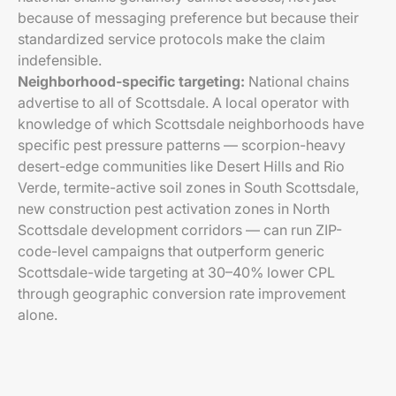
because of messaging preference but because their
standardized service protocols make the claim
indefensible.
Neighborhood-specific targeting:
National chains
advertise to all of Scottsdale. A local operator with
knowledge of which Scottsdale neighborhoods have
specific pest pressure patterns — scorpion-heavy
desert-edge communities like Desert Hills and Rio
Verde, termite-active soil zones in South Scottsdale,
new construction pest activation zones in North
Scottsdale development corridors — can run ZIP-
code-level campaigns that outperform generic
Scottsdale-wide targeting at 30–40% lower CPL
through geographic conversion rate improvement
alone.