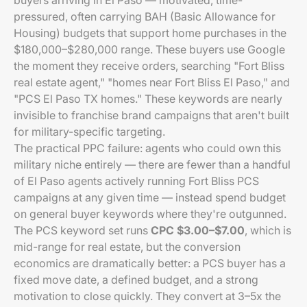
buyers arriving in El Paso — motivated, time-
pressured, often carrying BAH (Basic Allowance for
Housing) budgets that support home purchases in the
$180,000–$280,000 range. These buyers use Google
the moment they receive orders, searching "Fort Bliss
real estate agent," "homes near Fort Bliss El Paso," and
"PCS El Paso TX homes." These keywords are nearly
invisible to franchise brand campaigns that aren't built
for military-specific targeting.
The practical PPC failure: agents who could own this
military niche entirely — there are fewer than a handful
of El Paso agents actively running Fort Bliss PCS
campaigns at any given time — instead spend budget
on general buyer keywords where they're outgunned.
The PCS keyword set runs
CPC $3.00–$7.00
, which is
mid-range for real estate, but the conversion
economics are dramatically better: a PCS buyer has a
fixed move date, a defined budget, and a strong
motivation to close quickly. They convert at 3–5x the