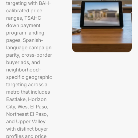
targeting with BAH-
calibrated price
ranges, TSAHC
down payment
program landing
pages, Spanish-
language campaign
parity, cross-border
buyer ads, and
neighborhood-
specific geographic
targeting across a
metro that includes
Eastlake, Horizon
City, West El Paso,
Northeast El Paso,
and Upper Valley
with distinct buyer
profiles and price