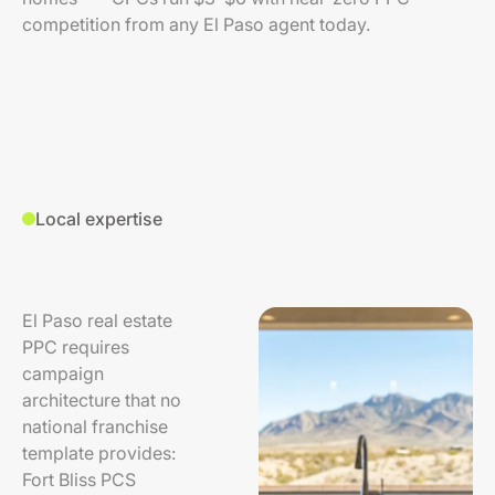
competition from any El Paso agent today.
Local expertise
El Paso real estate
PPC requires
campaign
architecture that no
national franchise
template provides:
Fort Bliss PCS