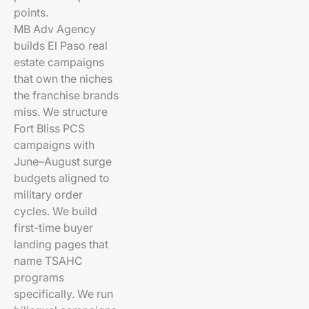
points.
MB Adv Agency
builds El Paso real
estate campaigns
that own the niches
the franchise brands
miss. We structure
Fort Bliss PCS
campaigns with
June–August surge
budgets aligned to
military order
cycles. We build
first-time buyer
landing pages that
name TSAHC
programs
specifically. We run