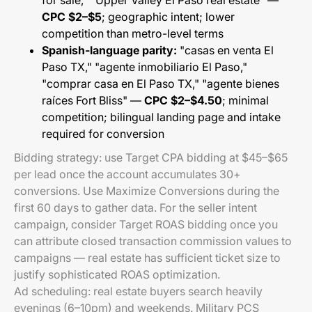
for sale," "Upper Valley El Paso real estate" —
CPC $2–$5
; geographic intent; lower
competition than metro-level terms
Spanish-language parity:
"casas en venta El
Paso TX," "agente inmobiliario El Paso,"
"comprar casa en El Paso TX," "agente bienes
raíces Fort Bliss" —
CPC $2–$4.50
; minimal
competition; bilingual landing page and intake
required for conversion
Bidding strategy: use Target CPA bidding at $45–$65
per lead once the account accumulates 30+
conversions. Use Maximize Conversions during the
first 60 days to gather data. For the seller intent
campaign, consider Target ROAS bidding once you
can attribute closed transaction commission values to
campaigns — real estate has sufficient ticket size to
justify sophisticated ROAS optimization.
Ad scheduling: real estate buyers search heavily
evenings (6–10pm) and weekends. Military PCS