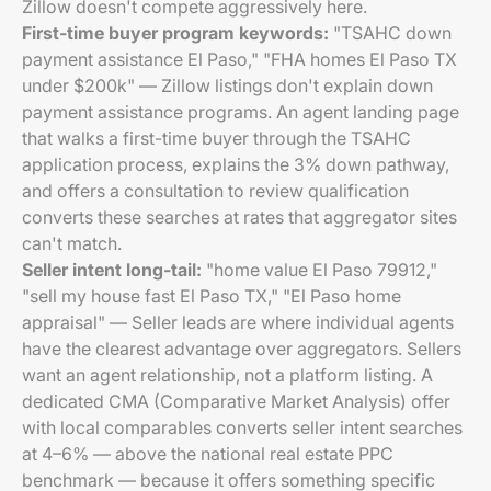
Zillow doesn't compete aggressively here.
First-time buyer program keywords:
"TSAHC down
payment assistance El Paso," "FHA homes El Paso TX
under $200k" — Zillow listings don't explain down
payment assistance programs. An agent landing page
that walks a first-time buyer through the TSAHC
application process, explains the 3% down pathway,
and offers a consultation to review qualification
converts these searches at rates that aggregator sites
can't match.
Seller intent long-tail:
"home value El Paso 79912,"
"sell my house fast El Paso TX," "El Paso home
appraisal" — Seller leads are where individual agents
have the clearest advantage over aggregators. Sellers
want an agent relationship, not a platform listing. A
dedicated CMA (Comparative Market Analysis) offer
with local comparables converts seller intent searches
at 4–6% — above the national real estate PPC
benchmark — because it offers something specific