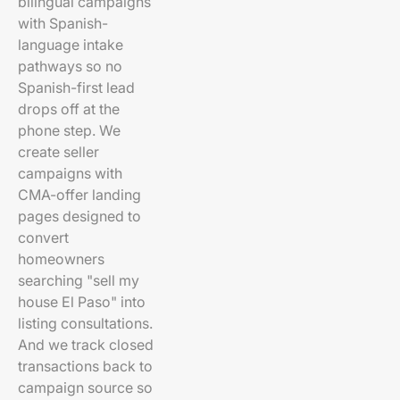
bilingual campaigns
with Spanish-
language intake
pathways so no
Spanish-first lead
drops off at the
phone step. We
create seller
campaigns with
CMA-offer landing
pages designed to
convert
homeowners
searching "sell my
house El Paso" into
listing consultations.
And we track closed
transactions back to
campaign source so