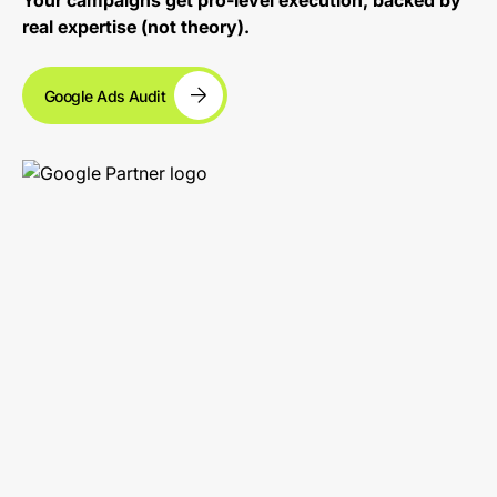
Your campaigns get pro-level execution, backed by
real expertise (not theory).
Google Ads Audit