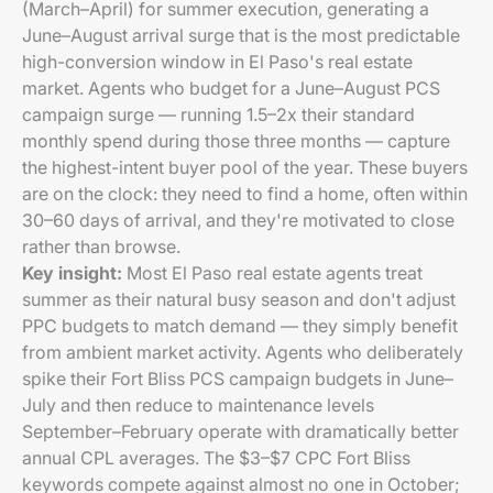
(March–April) for summer execution, generating a
June–August arrival surge that is the most predictable
high-conversion window in El Paso's real estate
market. Agents who budget for a June–August PCS
campaign surge — running 1.5–2x their standard
monthly spend during those three months — capture
the highest-intent buyer pool of the year. These buyers
are on the clock: they need to find a home, often within
30–60 days of arrival, and they're motivated to close
rather than browse.
Key insight:
Most El Paso real estate agents treat
summer as their natural busy season and don't adjust
PPC budgets to match demand — they simply benefit
from ambient market activity. Agents who deliberately
spike their Fort Bliss PCS campaign budgets in June–
July and then reduce to maintenance levels
September–February operate with dramatically better
annual CPL averages. The $3–$7 CPC Fort Bliss
keywords compete against almost no one in October;