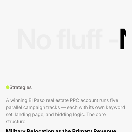
No fluff -
N
Strategies
A winning El Paso real estate PPC account runs five
parallel campaign tracks — each with its own keyword
set, landing page, and bidding logic. The core
structure:
Military Relocation as the Primary Revenue