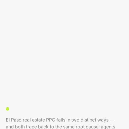
El Paso real estate PPC fails in two distinct ways —
and both trace back to the same root cause: agents