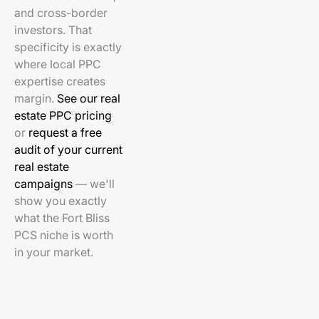
and cross-border
investors. That
specificity is exactly
where local PPC
expertise creates
margin.
See our real
estate PPC pricing
or
request a free
audit of your current
real estate
campaigns
— we'll
show you exactly
what the Fort Bliss
PCS niche is worth
in your market.