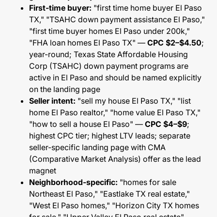
First-time buyer:
"first time home buyer El Paso
TX," "TSAHC down payment assistance El Paso,"
"first time buyer homes El Paso under 200k,"
"FHA loan homes El Paso TX" —
CPC $2–$4.50
;
year-round; Texas State Affordable Housing
Corp (TSAHC) down payment programs are
active in El Paso and should be named explicitly
on the landing page
Seller intent:
"sell my house El Paso TX," "list
home El Paso realtor," "home value El Paso TX,"
"how to sell a house El Paso" —
CPC $4–$9
;
highest CPC tier; highest LTV leads; separate
seller-specific landing page with CMA
(Comparative Market Analysis) offer as the lead
magnet
Neighborhood-specific:
"homes for sale
Northeast El Paso," "Eastlake TX real estate,"
"West El Paso homes," "Horizon City TX homes