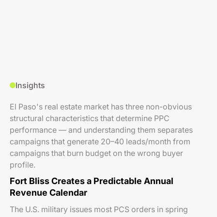
Insights
El Paso's real estate market has three non-obvious
structural characteristics that determine PPC
performance — and understanding them separates
campaigns that generate 20–40 leads/month from
campaigns that burn budget on the wrong buyer
profile.
Fort Bliss Creates a Predictable Annual
Revenue Calendar
The U.S. military issues most PCS orders in spring