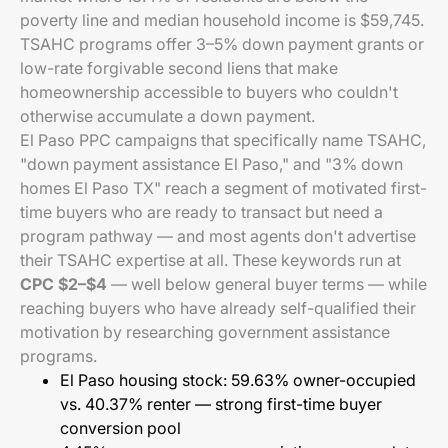
poverty line and median household income is $59,745.
TSAHC programs offer 3–5% down payment grants or
low-rate forgivable second liens that make
homeownership accessible to buyers who couldn't
otherwise accumulate a down payment.
El Paso PPC campaigns that specifically name TSAHC,
"down payment assistance El Paso," and "3% down
homes El Paso TX" reach a segment of motivated first-
time buyers who are ready to transact but need a
program pathway — and most agents don't advertise
their TSAHC expertise at all. These keywords run at
CPC $2–$4
— well below general buyer terms — while
reaching buyers who have already self-qualified their
motivation by researching government assistance
programs.
El Paso housing stock: 59.63% owner-occupied
vs. 40.37% renter — strong first-time buyer
conversion pool