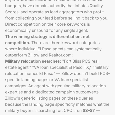
budgets, have domain authority that inflates Quality
Scores, and operate as lead aggregators who profit
from collecting your lead before selling it back to you.
Direct competition on their core keywords is
economically unsound for any single agent.
The winning strategy is differentiation, not
competition.
There are three keyword categories
where individual El Paso agents can systematically
outperform Zillow and Realtor.com:
Military relocation searches:
"Fort Bliss PCS real
estate agent," "VA loan specialist El Paso TX," "military
relocation homes El Paso" — Zillow doesn't build PCS-
specific landing pages or VA loan specialist
campaigns. An agent with genuine military relocation
expertise and a dedicated campaign outconverts
Zillow's generic listing pages on these queries
because the landing page specificity matches what the
military buyer is searching for. CPCs run
$3–$7
—