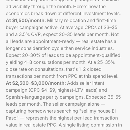
ad visibility through the month. Here's how the
economics break down at different investment levels:
At $1,500/month:
Military relocation and first-time
buyer campaigns active. At average CPCs of $3–$5
and a 3.5% CVR, expect 20–35 leads per month. Not
all leads are appointment-ready — real estate has a
longer consideration cycle than service industries.
Expect 20–30% of leads to be appointment-qualified,
yielding 4–8 consultations per month. At a 25–35%
close rate on consultations, that's 1–2 closed
transactions per month from PPC at this spend level.
At $2,500–$3,000/month:
Adds seller intent
campaign (CPC $4–$9, highest-LTV leads) and
Spanish-language parity campaigns. Expected 35–55
leads per month. The seller campaign alone —
capturing homeowners searching "sell my house El
Paso" — represents the highest per-lead transaction
value in real estate PPC. A single listing commission in