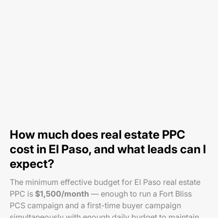
How much does real estate PPC
cost in El Paso, and what leads can I
expect?
The minimum effective budget for El Paso real estate
PPC is
$1,500/month
— enough to run a Fort Bliss
PCS campaign and a first-time buyer campaign
simultaneously with enough daily budget to maintain