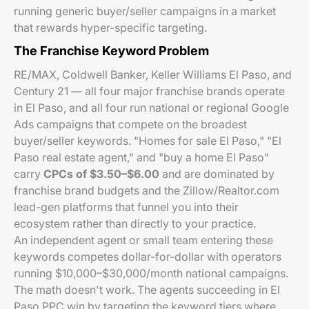
running generic buyer/seller campaigns in a market
that rewards hyper-specific targeting.
The Franchise Keyword Problem
RE/MAX, Coldwell Banker, Keller Williams El Paso, and
Century 21 — all four major franchise brands operate
in El Paso, and all four run national or regional Google
Ads campaigns that compete on the broadest
buyer/seller keywords. "Homes for sale El Paso," "El
Paso real estate agent," and "buy a home El Paso"
carry
CPCs of $3.50–$6.00
and are dominated by
franchise brand budgets and the Zillow/Realtor.com
lead-gen platforms that funnel you into their
ecosystem rather than directly to your practice.
An independent agent or small team entering these
keywords competes dollar-for-dollar with operators
running $10,000–$30,000/month national campaigns.
The math doesn't work. The agents succeeding in El
Paso PPC win by targeting the keyword tiers where