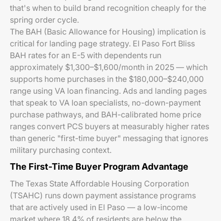
that's when to build brand recognition cheaply for the
spring order cycle.
The BAH (Basic Allowance for Housing) implication is
critical for landing page strategy. El Paso Fort Bliss
BAH rates for an E-5 with dependents run
approximately $1,300–$1,600/month in 2025 — which
supports home purchases in the $180,000–$240,000
range using VA loan financing. Ads and landing pages
that speak to VA loan specialists, no-down-payment
purchase pathways, and BAH-calibrated home price
ranges convert PCS buyers at measurably higher rates
than generic "first-time buyer" messaging that ignores
military purchasing context.
The First-Time Buyer Program Advantage
The Texas State Affordable Housing Corporation
(TSAHC) runs down payment assistance programs
that are actively used in El Paso — a low-income
market where 18.4% of residents are below the