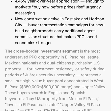
4.45% year-over-year appreciation — enough to
motivate "buy now before prices rise" urgency
messaging
New construction active in Eastlake and Horizon
City — buyer representation campaigns for new-
build neighborhoods carry additional agent-
commission structure that makes PPC spend
economics stronger
The cross-border investment segment
is the most
underserved PPC opportunity in El Paso real estate.
Mexican nationals and dual-citizens purchasing U.S.
property — for investment, residency, or safety during
periods of Juárez security uncertainty — represent a
small but high-value buyer pool concentrated in West
El Paso ($350,000–$600,000 range) and Upper Valley.
These buyers search in English and Spanish.
Keywords: "buy US property from Mexico El Paso,"
"invest in El Paso real estate," "Upper Valley El Paso
homes" — CPCs run $3–$6 with near-zero PPC