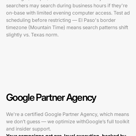
searchers may search during business hours if they're
on-base with limited evening computer access. Test ad
scheduling before restricting — El Paso's border
timezone (Mountain Time) means search patterns shift
slightly vs. Texas norm.
Google Partner Agency
We're a certified Google Partner Agency, which means
we don’t guess — we optimize withGoogle’s full toolkit
and insider support.