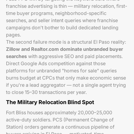
franchise advertising is thin — military relocation, first-
time buyer programs, neighborhood-specific
searches, and seller intent queries where franchise
campaigns don't bother to build dedicated landing
pages.
The second failure mode is a structural El Paso reality:
Zillow and Realtor.com dominate unbranded buyer
searches
with aggressive SEO and paid placements.
Direct Google Ads competition against those
platforms for unbranded "homes for sale" queries
burns budget at CPCs that only make economic sense
if you're a lead aggregator — not a single agent trying
to close 15–30 transactions per year.
The Military Relocation Blind Spot
Fort Bliss houses approximately 20,000–25,000
active-duty soldiers. PCS (Permanent Change of
Station) orders generate a continuous pipeline of