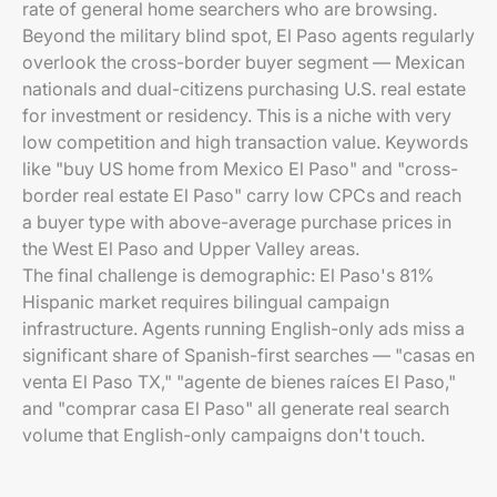
rate of general home searchers who are browsing.
Beyond the military blind spot, El Paso agents regularly
overlook the cross-border buyer segment — Mexican
nationals and dual-citizens purchasing U.S. real estate
for investment or residency. This is a niche with very
low competition and high transaction value. Keywords
like "buy US home from Mexico El Paso" and "cross-
border real estate El Paso" carry low CPCs and reach
a buyer type with above-average purchase prices in
the West El Paso and Upper Valley areas.
The final challenge is demographic: El Paso's 81%
Hispanic market requires bilingual campaign
infrastructure. Agents running English-only ads miss a
significant share of Spanish-first searches — "casas en
venta El Paso TX," "agente de bienes raíces El Paso,"
and "comprar casa El Paso" all generate real search
volume that English-only campaigns don't touch.