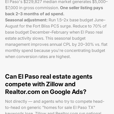
El Paso's $229,827 median market generates $5,000–
$7,000 in gross commission.
One seller listing pays
back 2–3 months of ad spend.
Seasonal adjustment:
Run 1.5–2x base budget June–
August for the Fort Bliss PCS surge. Reduce to 70% of
base budget December–February when El Paso real
estate activity slows. This seasonal budget
management improves annual CPL by 20–30% vs. flat
monthly spend because you're concentrating budget
when conversion rates are highest.
Can El Paso real estate agents
compete with Zillow and
Realtor.com on Google Ads?
Not directly — and agents who try to compete head-
to-head on generic "homes for sale El Paso TX"
keywords lose. Zillow and Realtor.com run national