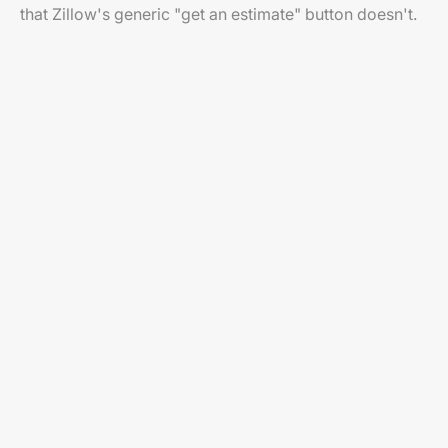
that Zillow's generic "get an estimate" button doesn't.