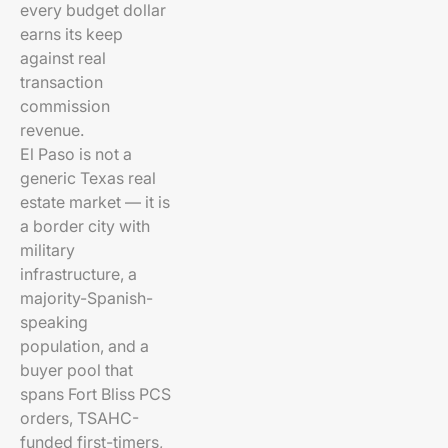
every budget dollar
earns its keep
against real
transaction
commission
revenue.
El Paso is not a
generic Texas real
estate market — it is
a border city with
military
infrastructure, a
majority-Spanish-
speaking
population, and a
buyer pool that
spans Fort Bliss PCS
orders, TSAHC-
funded first-timers,