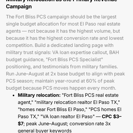
Campaign
The Fort Bliss PCS campaign should be the largest
single budget allocation for most El Paso real estate
agents — not because it has the highest volume, but
because it has the highest conversion rate and lowest
competition. Build a dedicated landing page with
military trust signals: VA loan expertise callout, BAH
budget guidance, "Fort Bliss PCS Specialist"
positioning, and testimonials from military families.
Run June–August at 2x base budget to align with peak
PCS season; maintain year-round at 60% of peak
budget because PCS moves happen every month.
Military relocation:
"Fort Bliss PCS real estate
agent," "military relocation realtor El Paso TX,"
"homes near Fort Bliss El Paso," "PCS homes El
Paso TX," "VA loan realtor El Paso" —
CPC $3–
$7
; peak June–August; conversion rate 3x
general buyer keywords