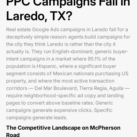
PPC Campaigns Fail in
Laredo, TX?
Real estate Google Ads campaigns in Laredo fail for a
deceptively simple reason: agents build campaigns for
the city they think Laredo is rather than the city it
actually is. They run English-dominant, generic buyer-
intent campaigns in a market where 95.1% of the
population is Hispanic, where a significant buyer
segment consists of Mexican nationals purchasing US
property, and where the most active transaction
corridors — Del Mar Boulevard, Tierra Regia, Aguila —
require neighborhood-specific ad copy and landing
pages to convert above baseline rates. Generic
campaigns generate expensive clicks. Specific
campaigns generate leads.
The Competitive Landscape on McPherson
Road