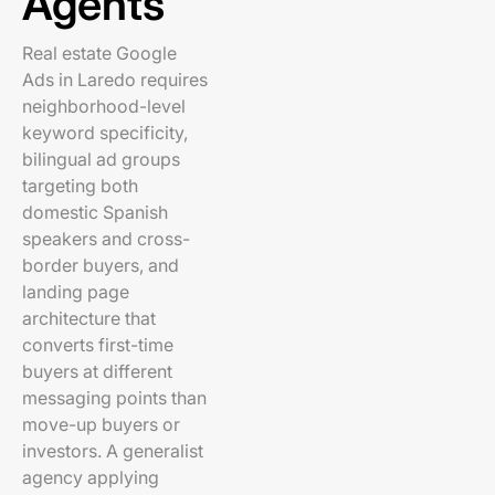
Agents
Real estate Google
Ads in Laredo requires
neighborhood-level
keyword specificity,
bilingual ad groups
targeting both
domestic Spanish
speakers and cross-
border buyers, and
landing page
architecture that
converts first-time
buyers at different
messaging points than
move-up buyers or
investors. A generalist
agency applying