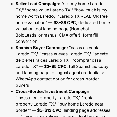
Seller Lead Campaign:
"sell my home Laredo
TX," "home value Laredo TX," "how much is my
home worth Laredo," "Laredo TX REALTOR free
home valuation" —
$3–$8 CPC
; dedicated home
valuation tool landing page (Homebot,
BoldLeads, or manual CMA offer); form fill
conversion
Spanish Buyer Campaign:
"casas en venta
Laredo TX," "casas nuevas Laredo TX," "agente
de bienes raíces Laredo TX," "comprar casa
Laredo TX" —
$2–$5 CPC
; full Spanish ad copy
and landing page; bilingual agent credentials;
WhatsApp contact option for cross-border
buyers
Cross-Border/Investment Campaign:
"investment property Laredo TX," "rental
property Laredo TX," "buy home Laredo near
border" —
$5–$12 CPC
; landing page addresses
ITIN mortgage options, non-resident financing,