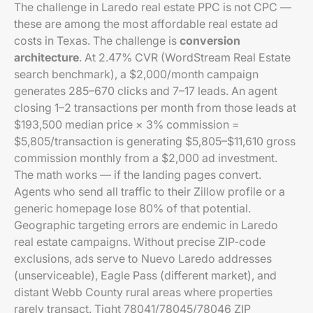
The challenge in Laredo real estate PPC is not CPC —
these are among the most affordable real estate ad
costs in Texas. The challenge is
conversion
architecture
. At 2.47% CVR (WordStream Real Estate
search benchmark), a $2,000/month campaign
generates 285–670 clicks and 7–17 leads. An agent
closing 1–2 transactions per month from those leads at
$193,500 median price × 3% commission =
$5,805/transaction is generating $5,805–$11,610 gross
commission monthly from a $2,000 ad investment.
The math works — if the landing pages convert.
Agents who send all traffic to their Zillow profile or a
generic homepage lose 80% of that potential.
Geographic targeting errors are endemic in Laredo
real estate campaigns. Without precise ZIP-code
exclusions, ads serve to Nuevo Laredo addresses
(unserviceable), Eagle Pass (different market), and
distant Webb County rural areas where properties
rarely transact. Tight 78041/78045/78046 ZIP