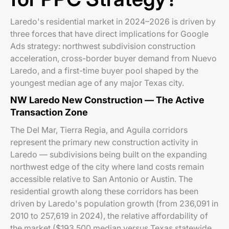
Laredo's residential market in 2024–2026 is driven by
three forces that have direct implications for Google
Ads strategy: northwest subdivision construction
acceleration, cross-border buyer demand from Nuevo
Laredo, and a first-time buyer pool shaped by the
youngest median age of any major Texas city.
NW Laredo New Construction — The Active
Transaction Zone
The Del Mar, Tierra Regia, and Aguila corridors
represent the primary new construction activity in
Laredo — subdivisions being built on the expanding
northwest edge of the city where land costs remain
accessible relative to San Antonio or Austin. The
residential growth along these corridors has been
driven by Laredo's population growth (from 236,091 in
2010 to 257,619 in 2024), the relative affordability of
the market ($193,500 median versus Texas statewide