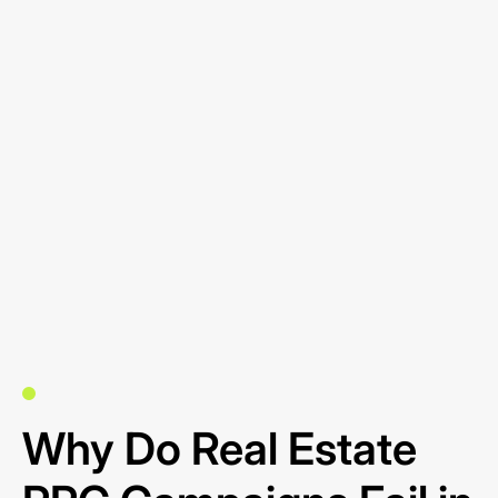
Why Do Real Estate