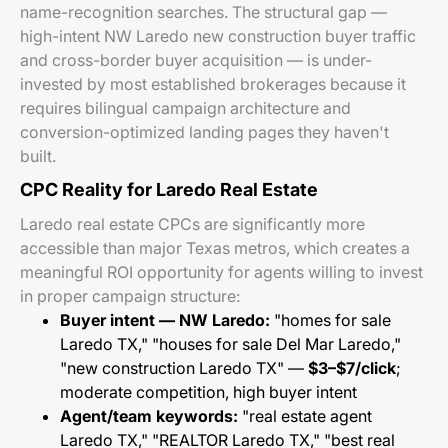
name-recognition searches. The structural gap —
high-intent NW Laredo new construction buyer traffic
and cross-border buyer acquisition — is under-
invested by most established brokerages because it
requires bilingual campaign architecture and
conversion-optimized landing pages they haven't
built.
CPC Reality for Laredo Real Estate
Laredo real estate CPCs are significantly more
accessible than major Texas metros, which creates a
meaningful ROI opportunity for agents willing to invest
in proper campaign structure:
Buyer intent — NW Laredo:
"homes for sale
Laredo TX," "houses for sale Del Mar Laredo,"
"new construction Laredo TX" —
$3–$7/click
;
moderate competition, high buyer intent
Agent/team keywords:
"real estate agent
Laredo TX," "REALTOR Laredo TX," "best real