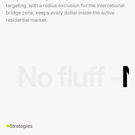
targeting, with a radius exclusion for the international
bridge zone, keeps every dollar inside the active
residential market.
No fluff -
N
Strategies