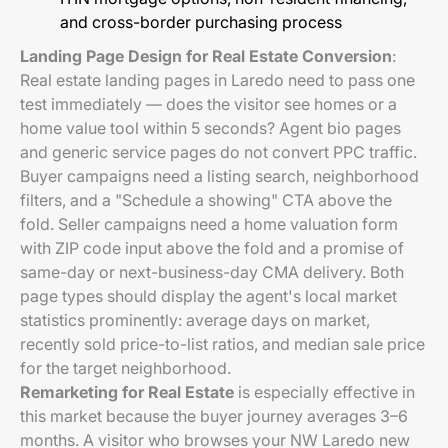
and cross-border purchasing process
Landing Page Design for Real Estate Conversion
:
Real estate landing pages in Laredo need to pass one
test immediately — does the visitor see homes or a
home value tool within 5 seconds? Agent bio pages
and generic service pages do not convert PPC traffic.
Buyer campaigns need a listing search, neighborhood
filters, and a "Schedule a showing" CTA above the
fold. Seller campaigns need a home valuation form
with ZIP code input above the fold and a promise of
same-day or next-business-day CMA delivery. Both
page types should display the agent's local market
statistics prominently: average days on market,
recently sold price-to-list ratios, and median sale price
for the target neighborhood.
Remarketing for Real Estate
is especially effective in
this market because the buyer journey averages 3–6
months. A visitor who browses your NW Laredo new