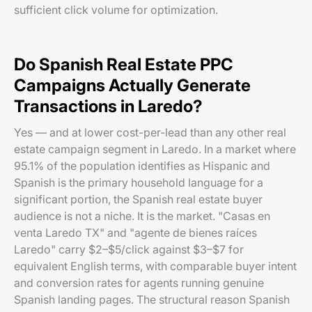
sufficient click volume for optimization.
Do Spanish Real Estate PPC
Campaigns Actually Generate
Transactions in Laredo?
Yes — and at lower cost-per-lead than any other real
estate campaign segment in Laredo. In a market where
95.1% of the population identifies as Hispanic and
Spanish is the primary household language for a
significant portion, the Spanish real estate buyer
audience is not a niche. It is the market. "Casas en
venta Laredo TX" and "agente de bienes raíces
Laredo" carry $2–$5/click against $3–$7 for
equivalent English terms, with comparable buyer intent
and conversion rates for agents running genuine
Spanish landing pages. The structural reason Spanish