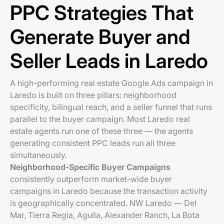
PPC Strategies That
Generate Buyer and
Seller Leads in Laredo
A high-performing real estate Google Ads campaign in
Laredo is built on three pillars: neighborhood
specificity, bilingual reach, and a seller funnel that runs
parallel to the buyer campaign. Most Laredo real
estate agents run one of these three — the agents
generating consistent PPC leads run all three
simultaneously.
Neighborhood-Specific Buyer Campaigns
consistently outperform market-wide buyer
campaigns in Laredo because the transaction activity
is geographically concentrated. NW Laredo — Del
Mar, Tierra Regia, Aguila, Alexander Ranch, La Bota