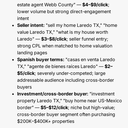
estate agent Webb County" —
$4–$9/click
;
lower volume but strong direct-engagement
intent
Seller intent:
"sell my home Laredo TX," "home
value Laredo TX," "what is my house worth
Laredo" —
$3–$8/click
; seller funnel entry;
strong CPL when matched to home valuation
landing pages
Spanish buyer terms:
"casas en venta Laredo
TX," "agente de bienes raíces Laredo" —
$2–
$5/click
; severely under-competed; large
addressable audience including cross-border
buyers
Investment/cross-border buyer:
"investment
property Laredo TX," "buy home near US-Mexico
border" —
$5–$12/click
; niche but high-value;
cross-border buyer segment often purchasing
$200K–$400K+ properties