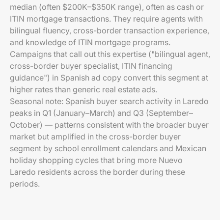
median (often $200K–$350K range), often as cash or
ITIN mortgage transactions. They require agents with
bilingual fluency, cross-border transaction experience,
and knowledge of ITIN mortgage programs.
Campaigns that call out this expertise ("bilingual agent,
cross-border buyer specialist, ITIN financing
guidance") in Spanish ad copy convert this segment at
higher rates than generic real estate ads.
Seasonal note: Spanish buyer search activity in Laredo
peaks in Q1 (January–March) and Q3 (September–
October) — patterns consistent with the broader buyer
market but amplified in the cross-border buyer
segment by school enrollment calendars and Mexican
holiday shopping cycles that bring more Nuevo
Laredo residents across the border during these
periods.