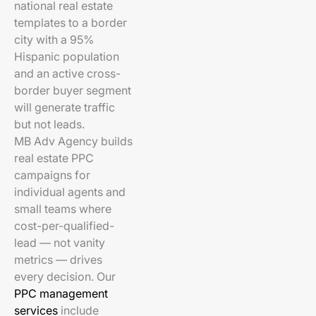
national real estate
templates to a border
city with a 95%
Hispanic population
and an active cross-
border buyer segment
will generate traffic
but not leads.
MB Adv Agency builds
real estate PPC
campaigns for
individual agents and
small teams where
cost-per-qualified-
lead — not vanity
metrics — drives
every decision. Our
PPC management
services
include