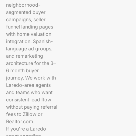
neighborhood-
segmented buyer
campaigns, seller
funnel landing pages
with home valuation
integration, Spanish-
language ad groups,
and remarketing
architecture for the 3–
6 month buyer
journey. We work with
Laredo-area agents
and teams who want
consistent lead flow
without paying referral
fees to Zillow or
Realtor.com.
If you're a Laredo