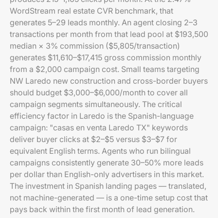
WordStream real estate CVR benchmark, that
generates 5–29 leads monthly. An agent closing 2–3
transactions per month from that lead pool at $193,500
median × 3% commission ($5,805/transaction)
generates $11,610–$17,415 gross commission monthly
from a $2,000 campaign cost. Small teams targeting
NW Laredo new construction and cross-border buyers
should budget $3,000–$6,000/month to cover all
campaign segments simultaneously. The critical
efficiency factor in Laredo is the Spanish-language
campaign: "casas en venta Laredo TX" keywords
deliver buyer clicks at $2–$5 versus $3–$7 for
equivalent English terms. Agents who run bilingual
campaigns consistently generate 30–50% more leads
per dollar than English-only advertisers in this market.
The investment in Spanish landing pages — translated,
not machine-generated — is a one-time setup cost that
pays back within the first month of lead generation.