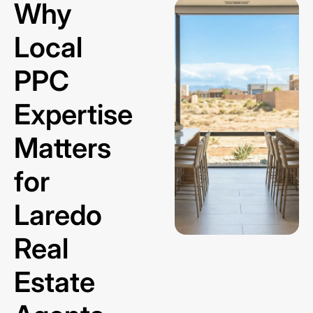
Why
Local
PPC
Expertise
Matters
for
Laredo
Real
Estate