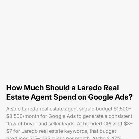
How Much Should a Laredo Real
Estate Agent Spend on Google Ads?
A solo Laredo real estate agent should budget $1,500–
$3,500/month for Google Ads to generate a consistent
flow of buyer and seller leads. At blended CPCs of $3–
$7 for Laredo real estate keywords, that budget
produces 215–1,165 clicks per month. At the 2.47%