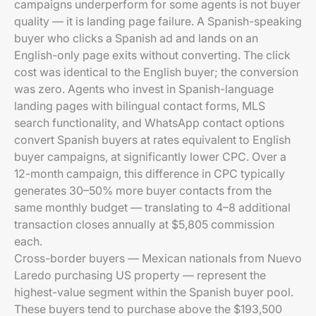
campaigns underperform for some agents is not buyer
quality — it is landing page failure. A Spanish-speaking
buyer who clicks a Spanish ad and lands on an
English-only page exits without converting. The click
cost was identical to the English buyer; the conversion
was zero. Agents who invest in Spanish-language
landing pages with bilingual contact forms, MLS
search functionality, and WhatsApp contact options
convert Spanish buyers at rates equivalent to English
buyer campaigns, at significantly lower CPC. Over a
12-month campaign, this difference in CPC typically
generates 30–50% more buyer contacts from the
same monthly budget — translating to 4–8 additional
transaction closes annually at $5,805 commission
each.
Cross-border buyers — Mexican nationals from Nuevo
Laredo purchasing US property — represent the
highest-value segment within the Spanish buyer pool.
These buyers tend to purchase above the $193,500