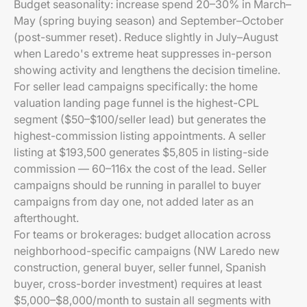
Budget seasonality: increase spend 20–30% in March–
May (spring buying season) and September–October
(post-summer reset). Reduce slightly in July–August
when Laredo's extreme heat suppresses in-person
showing activity and lengthens the decision timeline.
For seller lead campaigns specifically: the home
valuation landing page funnel is the highest-CPL
segment ($50–$100/seller lead) but generates the
highest-commission listing appointments. A seller
listing at $193,500 generates $5,805 in listing-side
commission — 60–116x the cost of the lead. Seller
campaigns should be running in parallel to buyer
campaigns from day one, not added later as an
afterthought.
For teams or brokerages: budget allocation across
neighborhood-specific campaigns (NW Laredo new
construction, general buyer, seller funnel, Spanish
buyer, cross-border investment) requires at least
$5,000–$8,000/month to sustain all segments with