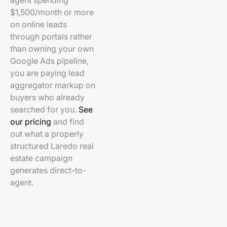
agent spending
$1,500/month or more
on online leads
through portals rather
than owning your own
Google Ads pipeline,
you are paying lead
aggregator markup on
buyers who already
searched for you.
See
our pricing
and find
out what a properly
structured Laredo real
estate campaign
generates direct-to-
agent.