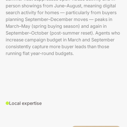
person showings from June–August, meaning digital
search activity for homes — particularly from buyers
planning September–December moves — peaks in
March–May (spring buying season) and again in
September–October (post-summer reset). Agents who
increase campaign budget in March and September
consistently capture more buyer leads than those
running flat year-round budgets.
Local expertise