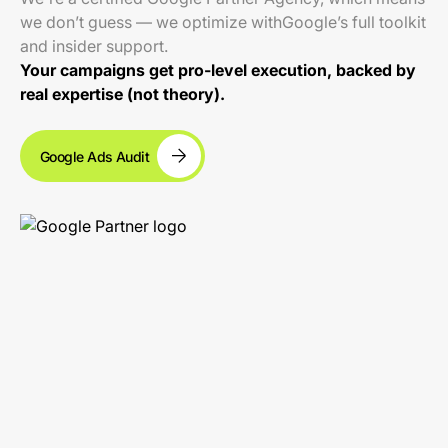
we don’t guess — we optimize withGoogle’s full toolkit
and insider support.
Your campaigns get pro-level execution, backed by
real expertise (not theory).
Google Ads Audit