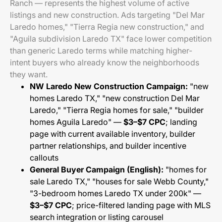
Ranch — represents the highest volume of active
listings and new construction. Ads targeting "Del Mar
Laredo homes," "Tierra Regia new construction," and
"Aguila subdivision Laredo TX" face lower competition
than generic Laredo terms while matching higher-
intent buyers who already know the neighborhoods
they want.
NW Laredo New Construction Campaign:
"new
homes Laredo TX," "new construction Del Mar
Laredo," "Tierra Regia homes for sale," "builder
homes Aguila Laredo" —
$3–$7 CPC
; landing
page with current available inventory, builder
partner relationships, and builder incentive
callouts
General Buyer Campaign (English):
"homes for
sale Laredo TX," "houses for sale Webb County,"
"3-bedroom homes Laredo TX under 200k" —
$3–$7 CPC
; price-filtered landing page with MLS
search integration or listing carousel