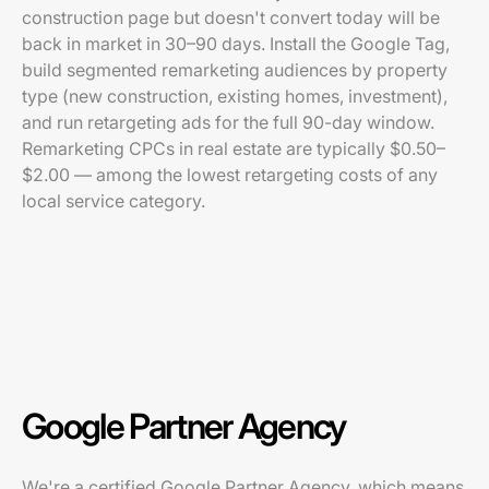
construction page but doesn't convert today will be
back in market in 30–90 days. Install the Google Tag,
build segmented remarketing audiences by property
type (new construction, existing homes, investment),
and run retargeting ads for the full 90-day window.
Remarketing CPCs in real estate are typically $0.50–
$2.00 — among the lowest retargeting costs of any
local service category.
Google Partner Agency
We're a certified Google Partner Agency, which means