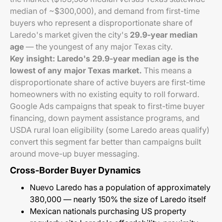
median of ~$300,000), and demand from first-time
buyers who represent a disproportionate share of
Laredo's market given the city's
29.9-year median
age
— the youngest of any major Texas city.
Key insight: Laredo's 29.9-year median age is the
lowest of any major Texas market.
This means a
disproportionate share of active buyers are first-time
homeowners with no existing equity to roll forward.
Google Ads campaigns that speak to first-time buyer
financing, down payment assistance programs, and
USDA rural loan eligibility (some Laredo areas qualify)
convert this segment far better than campaigns built
around move-up buyer messaging.
Cross-Border Buyer Dynamics
Nuevo Laredo has a population of approximately
380,000 — nearly 150% the size of Laredo itself
Mexican nationals purchasing US property