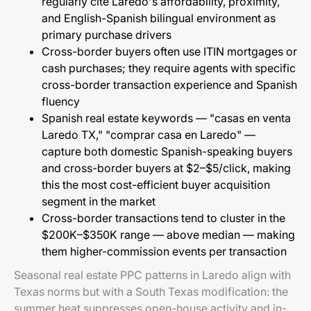
regularly cite Laredo's affordability, proximity,
and English-Spanish bilingual environment as
primary purchase drivers
Cross-border buyers often use ITIN mortgages or
cash purchases; they require agents with specific
cross-border transaction experience and Spanish
fluency
Spanish real estate keywords — "casas en venta
Laredo TX," "comprar casa en Laredo" —
capture both domestic Spanish-speaking buyers
and cross-border buyers at $2–$5/click, making
this the most cost-efficient buyer acquisition
segment in the market
Cross-border transactions tend to cluster in the
$200K–$350K range — above median — making
them higher-commission events per transaction
Seasonal real estate PPC patterns in Laredo align with
Texas norms but with a South Texas modification: the
summer heat suppresses open-house activity and in-