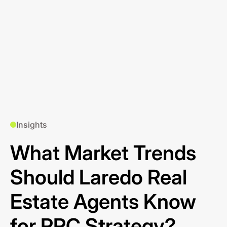
Insights
What Market Trends
Should Laredo Real
Estate Agents Know
for PPC Strategy?