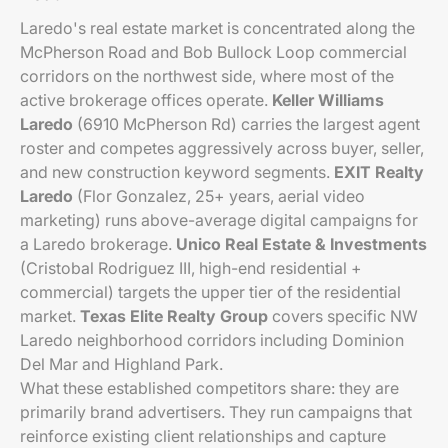
Laredo's real estate market is concentrated along the
McPherson Road and Bob Bullock Loop commercial
corridors on the northwest side, where most of the
active brokerage offices operate.
Keller Williams
Laredo
(6910 McPherson Rd) carries the largest agent
roster and competes aggressively across buyer, seller,
and new construction keyword segments.
EXIT Realty
Laredo
(Flor Gonzalez, 25+ years, aerial video
marketing) runs above-average digital campaigns for
a Laredo brokerage.
Unico Real Estate & Investments
(Cristobal Rodriguez III, high-end residential +
commercial) targets the upper tier of the residential
market.
Texas Elite Realty Group
covers specific NW
Laredo neighborhood corridors including Dominion
Del Mar and Highland Park.
What these established competitors share: they are
primarily brand advertisers. They run campaigns that
reinforce existing client relationships and capture