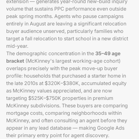
extension — generates year-round new-build inquiry
volume that sustains PPC performance even outside
peak spring months. Agents who pause campaigns
entirely in August are leaving a significant relocation
buyer audience unserved, particularly families who
target a fall relocation to start school in a new district
mid-year.
The demographic concentration in the
35–49 age
bracket
(McKinney's largest working-age cohort)
overlaps precisely with the peak move-up buyer
profile: households that purchased a starter home in
the late 2010s at $320K–$380K, accumulated equity
as McKinney values appreciated, and are now
targeting $525K–$750K properties in premium
McKinney subdivisions. These buyers are comparing
mortgage costs, comparing neighborhoods within
McKinney, and often consulting an agent before they
appear in any lead database — making Google Ads
their primary entry point for agent discovery.