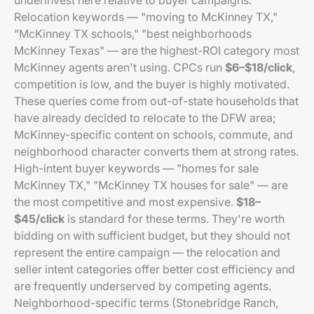
underinvest here relative to buyer campaigns.
Relocation keywords — "moving to McKinney TX,"
"McKinney TX schools," "best neighborhoods
McKinney Texas" — are the highest-ROI category most
McKinney agents aren't using. CPCs run
$6–$18/click
,
competition is low, and the buyer is highly motivated.
These queries come from out-of-state households that
have already decided to relocate to the DFW area;
McKinney-specific content on schools, commute, and
neighborhood character converts them at strong rates.
High-intent buyer keywords — "homes for sale
McKinney TX," "McKinney TX houses for sale" — are
the most competitive and most expensive.
$18–
$45/click
is standard for these terms. They're worth
bidding on with sufficient budget, but they should not
represent the entire campaign — the relocation and
seller intent categories offer better cost efficiency and
are frequently underserved by competing agents.
Neighborhood-specific terms (Stonebridge Ranch,