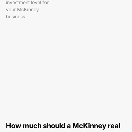
investment level for
your McKinney
business.
How much should a McKinney real