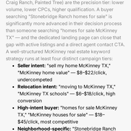
Craig Ranch, Painted Tree) are the precision tier: lower
volume, lower CPCs, higher qualification. A buyer
searching "Stonebridge Ranch homes for sale" is
significantly more advanced in their decision process
than someone searching "homes for sale McKinney
TX" — and the dedicated landing page can close that
gap with active listings and a direct agent contact CTA.
A well-structured McKinney real estate keyword
strategy runs at least four distinct campaign tiers:
Seller intent:
"sell my home McKinney TX,"
"McKinney home value" — $8–$22/click,
undercompeted
Relocation intent:
"moving to McKinney TX,"
"McKinney TX schools" — $6–$18/click, high
conversion
High-intent buyer:
"homes for sale McKinney
TX," "McKinney houses for sale" — $18–
$45/click, most competitive
Neighborhood-specific:
"Stonebridge Ranch