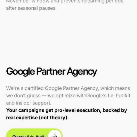
November window and prevents relearning periods
after seasonal pauses.
Google Partner Agency
We're a certified Google Partner Agency, which means
we don’t guess — we optimize withGoogle’s full toolkit
and insider support.
Your campaigns get pro-level execution, backed by
real expertise (not theory).
Google Ads Audit