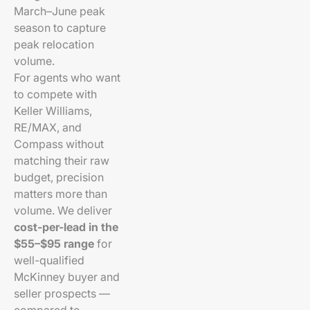
March–June peak
season to capture
peak relocation
volume.
For agents who want
to compete with
Keller Williams,
RE/MAX, and
Compass without
matching their raw
budget, precision
matters more than
volume. We deliver
cost-per-lead in the
$55–$95 range
for
well-qualified
McKinney buyer and
seller prospects —