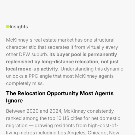
Insights
McKinney's real estate market has one structural
characteristic that separates it from virtually every
other DFW suburb:
its buyer pool is permanently
replenished by long-distance relocation, not just
local move-up activity
. Understanding this dynamic
unlocks a PPC angle that most McKinney agents
completely miss.
The Relocation Opportunity Most Agents
Ignore
Between 2020 and 2024, McKinney consistently
ranked among the top 10 US cities for net domestic
migration — drawing residents from high-cost-of-
living metros including Los Angeles, Chicago, New