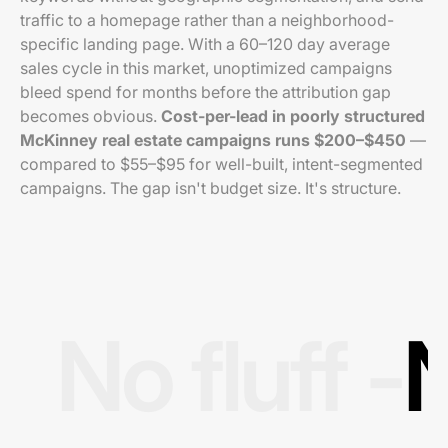
traffic to a homepage rather than a neighborhood-
specific landing page. With a 60–120 day average
sales cycle in this market, unoptimized campaigns
bleed spend for months before the attribution gap
becomes obvious.
Cost-per-lead in poorly structured
McKinney real estate campaigns runs $200–$450
—
compared to $55–$95 for well-built, intent-segmented
campaigns. The gap isn't budget size. It's structure.
No fluff -
N