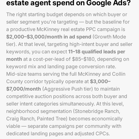
estate agent spend on Google Ads?
The right starting budget depends on which buyer or
seller segment you're targeting — but the baseline for
a productive McKinney real estate PPC campaign is
$2,000–$3,000/month in ad spend
(Growth Mode
tier). At that level, targeting high-intent buyer and seller
keywords, you can expect
11–18 qualified leads per
month
at a cost-per-lead of $85–$180, depending on
keyword mix and landing page conversion rate.
Mid-size teams serving the full McKinney and Collin
County corridor typically operate at
$3,000–
$7,000/month
(Aggressive Push tier) to maintain
competitive auction positions across both buyer and
seller intent categories simultaneously. At this level,
neighborhood segmentation (Stonebridge Ranch,
Craig Ranch, Painted Tree) becomes economically
viable — separate campaigns per community with
dedicated landing pages and adjusted CPCs.