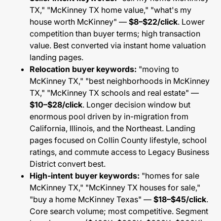
TX," "McKinney TX home value," "what's my
house worth McKinney" —
$8–$22/click
. Lower
competition than buyer terms; high transaction
value. Best converted via instant home valuation
landing pages.
Relocation buyer keywords:
"moving to
McKinney TX," "best neighborhoods in McKinney
TX," "McKinney TX schools and real estate" —
$10–$28/click
. Longer decision window but
enormous pool driven by in-migration from
California, Illinois, and the Northeast. Landing
pages focused on Collin County lifestyle, school
ratings, and commute access to Legacy Business
District convert best.
High-intent buyer keywords:
"homes for sale
McKinney TX," "McKinney TX houses for sale,"
"buy a home McKinney Texas" —
$18–$45/click
.
Core search volume; most competitive. Segment