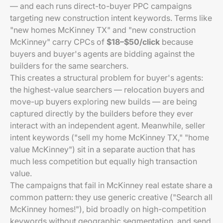
— and each runs direct-to-buyer PPC campaigns
targeting new construction intent keywords. Terms like
"new homes McKinney TX" and "new construction
McKinney" carry CPCs of
$18–$50/click
because
buyers and buyer's agents are bidding against the
builders for the same searchers.
This creates a structural problem for buyer's agents:
the highest-value searchers — relocation buyers and
move-up buyers exploring new builds — are being
captured directly by the builders before they ever
interact with an independent agent. Meanwhile, seller
intent keywords ("sell my home McKinney TX," "home
value McKinney") sit in a separate auction that has
much less competition but equally high transaction
value.
The campaigns that fail in McKinney real estate share a
common pattern: they use generic creative ("Search all
McKinney homes!"), bid broadly on high-competition
keywords without geographic segmentation, and send