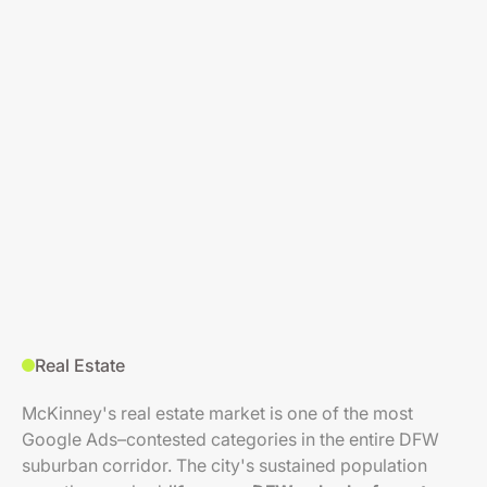
Real Estate
McKinney's real estate market is one of the most
Google Ads–contested categories in the entire DFW
suburban corridor. The city's sustained population