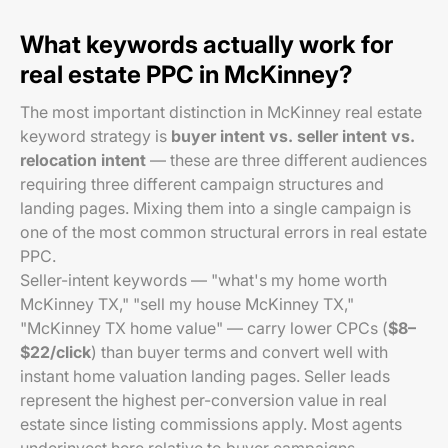
What keywords actually work for
real estate PPC in McKinney?
The most important distinction in McKinney real estate
keyword strategy is
buyer intent vs. seller intent vs.
relocation intent
— these are three different audiences
requiring three different campaign structures and
landing pages. Mixing them into a single campaign is
one of the most common structural errors in real estate
PPC.
Seller-intent keywords — "what's my home worth
McKinney TX," "sell my house McKinney TX,"
"McKinney TX home value" — carry lower CPCs (
$8–
$22/click
) than buyer terms and convert well with
instant home valuation landing pages. Seller leads
represent the highest per-conversion value in real
estate since listing commissions apply. Most agents