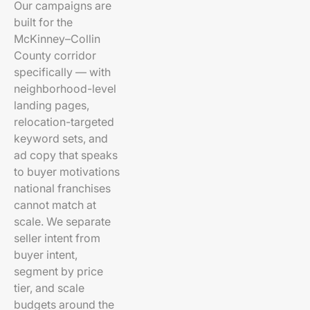
Our campaigns are
built for the
McKinney–Collin
County corridor
specifically — with
neighborhood-level
landing pages,
relocation-targeted
keyword sets, and
ad copy that speaks
to buyer motivations
national franchises
cannot match at
scale. We separate
seller intent from
buyer intent,
segment by price
tier, and scale
budgets around the