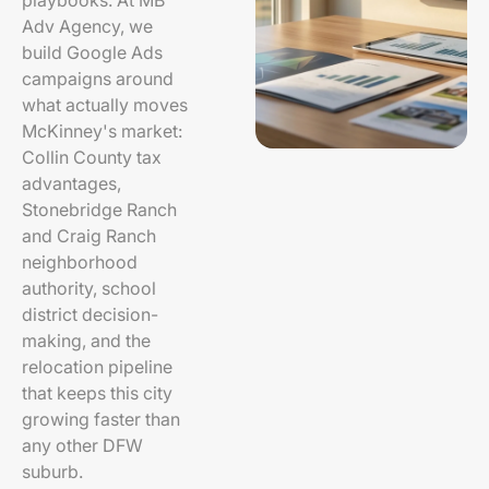
playbooks. At MB
Adv Agency, we
build Google Ads
campaigns around
what actually moves
McKinney's market:
Collin County tax
advantages,
Stonebridge Ranch
and Craig Ranch
neighborhood
authority, school
district decision-
making, and the
relocation pipeline
that keeps this city
growing faster than
any other DFW
suburb.