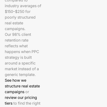
compared to
industry averages of
$150–$250 for
poorly structured
real estate
campaigns.
Our 98% client
retention rate
reflects what
happens when PPC
strategy is built
around a specific
market instead of a
generic template.
See how we
structure real estate
campaigns
or
review our pricing
tiers
to find the right