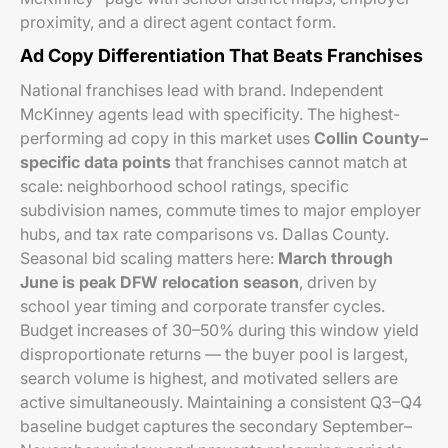
proximity, and a direct agent contact form.
Ad Copy Differentiation That Beats Franchises
National franchises lead with brand. Independent
McKinney agents lead with specificity. The highest-
performing ad copy in this market uses
Collin County–
specific data points
that franchises cannot match at
scale: neighborhood school ratings, specific
subdivision names, commute times to major employer
hubs, and tax rate comparisons vs. Dallas County.
Seasonal bid scaling matters here:
March through
June is peak DFW relocation season
, driven by
school year timing and corporate transfer cycles.
Budget increases of 30–50% during this window yield
disproportionate returns — the buyer pool is largest,
search volume is highest, and motivated sellers are
active simultaneously. Maintaining a consistent Q3–Q4
baseline budget captures the secondary September–