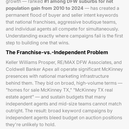
growth — ranked
#1 among DFW suburbs for net
population gain from 2010 to 2024
— has created a
permanent flood of buyer and seller intent keywords
that national franchises, aggressive boutique teams,
and individual agents all compete for simultaneously.
Understanding exactly where campaigns fail is the first
step to building one that wins.
The Franchise-vs.-Independent Problem
Keller Williams Prosper, RE/MAX DFW Associates, and
Coldwell Banker Apex all operate significant McKinney
presences with national marketing infrastructure
behind them. They bid on broad, high-volume terms —
"homes for sale McKinney TX," "McKinney TX real
estate agent" — and sustain budgets that many
independent agents and mid-size teams cannot match
outright. The result: broad keyword campaigns by
independent agents bleed budget on auction positions
they're unlikely to hold.