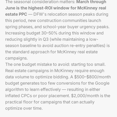
The seasonal consideration matters:
March through
June is the highest-ROI window for McKinney real
estate PPC
— DFW's relocation season peaks during
this period, new construction communities launch
spring phases, and school-year buyer urgency peaks.
Increasing budget 30–50% during this window and
reducing slightly in Q3 (while maintaining a low-
season baseline to avoid auction re-entry penalties) is
the standard approach for McKinney real estate
campaigns.
The one budget mistake to avoid: starting too small.
Real estate campaigns in McKinney require enough
data volume to optimize bidding. A $500–$800/month
budget generates too few conversions for the Google
algorithm to learn effectively — resulting in either
inflated CPCs or poor placement. $2,000/month is the
practical floor for campaigns that can actually
optimize over time.