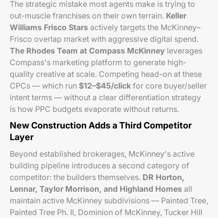
The strategic mistake most agents make is trying to
out-muscle franchises on their own terrain.
Keller
Williams Frisco Stars
actively targets the McKinney–
Frisco overlap market with aggressive digital spend.
The Rhodes Team at Compass McKinney
leverages
Compass's marketing platform to generate high-
quality creative at scale. Competing head-on at these
CPCs — which run
$12–$45/click
for core buyer/seller
intent terms — without a clear differentiation strategy
is how PPC budgets evaporate without returns.
New Construction Adds a Third Competitor
Layer
Beyond established brokerages, McKinney's active
building pipeline introduces a second category of
competitor: the builders themselves.
DR Horton,
Lennar, Taylor Morrison, and Highland Homes
all
maintain active McKinney subdivisions — Painted Tree,
Painted Tree Ph. II, Dominion of McKinney, Tucker Hill