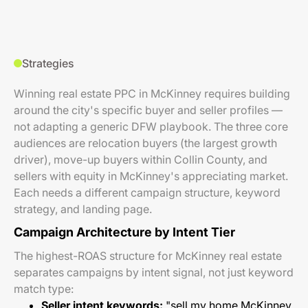
Strategies
Winning real estate PPC in McKinney requires building
around the city's specific buyer and seller profiles —
not adapting a generic DFW playbook. The three core
audiences are relocation buyers (the largest growth
driver), move-up buyers within Collin County, and
sellers with equity in McKinney's appreciating market.
Each needs a different campaign structure, keyword
strategy, and landing page.
Campaign Architecture by Intent Tier
The highest-ROAS structure for McKinney real estate
separates campaigns by intent signal, not just keyword
match type:
Seller intent keywords:
"sell my home McKinney