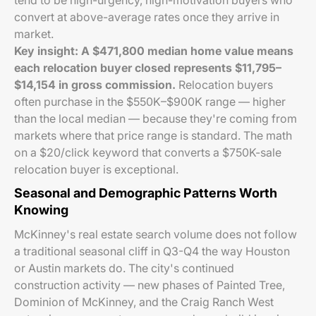
tend to be high-urgency, high-motivation buyers who
convert at above-average rates once they arrive in
market.
Key insight: A $471,800 median home value means
each relocation buyer closed represents $11,795–
$14,154 in gross commission.
Relocation buyers
often purchase in the $550K–$900K range — higher
than the local median — because they're coming from
markets where that price range is standard. The math
on a $20/click keyword that converts a $750K-sale
relocation buyer is exceptional.
Seasonal and Demographic Patterns Worth
Knowing
McKinney's real estate search volume does not follow
a traditional seasonal cliff in Q3-Q4 the way Houston
or Austin markets do. The city's continued
construction activity — new phases of Painted Tree,
Dominion of McKinney, and the Craig Ranch West