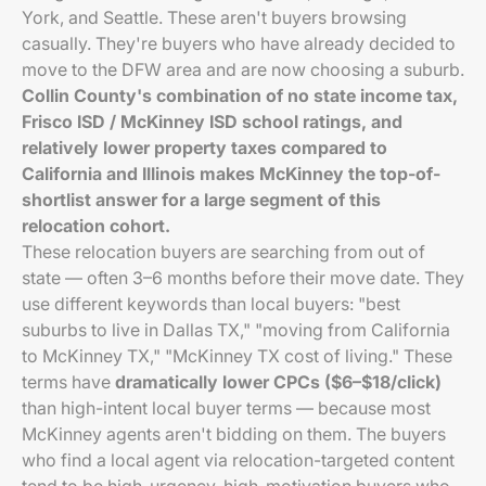
York, and Seattle. These aren't buyers browsing
casually. They're buyers who have already decided to
move to the DFW area and are now choosing a suburb.
Collin County's combination of no state income tax,
Frisco ISD / McKinney ISD school ratings, and
relatively lower property taxes compared to
California and Illinois makes McKinney the top-of-
shortlist answer for a large segment of this
relocation cohort.
These relocation buyers are searching from out of
state — often 3–6 months before their move date. They
use different keywords than local buyers: "best
suburbs to live in Dallas TX," "moving from California
to McKinney TX," "McKinney TX cost of living." These
terms have
dramatically lower CPCs ($6–$18/click)
than high-intent local buyer terms — because most
McKinney agents aren't bidding on them. The buyers
who find a local agent via relocation-targeted content