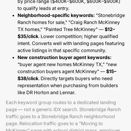
by price range ($400K–$600K, $600K–$900K)
to qualify leads at entry.
Neighborhood-specific keywords:
"Stonebridge
Ranch homes for sale," "Craig Ranch McKinney
TX homes," "Painted Tree McKinney" —
$12–
$35/click
. Lower competition; higher qualified
intent. Converts well with landing pages featuring
active listings in that specific community.
New construction buyer agent keywords:
"buyer agent new homes McKinney TX," "new
construction buyers agent McKinney" —
$15–
$38/click
. Directly targets buyers who need
representation when purchasing from builders
like DR Horton and Lennar.
Each keyword group routes to a dedicated landing
page — not a generic IDX search. Stonebridge Ranch
traffic goes to a Stonebridge Ranch neighborhood
page. Relocation traffic goes to a "Moving to
McKinney" page with school district maps, employer