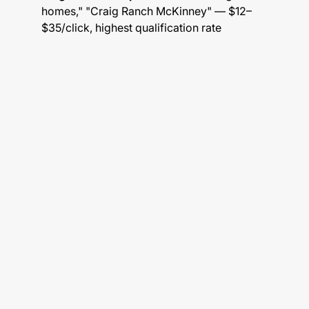
homes," "Craig Ranch McKinney" — $12–
$35/click, highest qualification rate