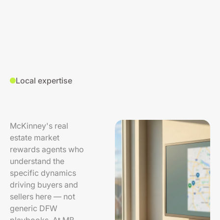
Local expertise
McKinney's real
estate market
rewards agents who
understand the
specific dynamics
driving buyers and
sellers here — not
generic DFW