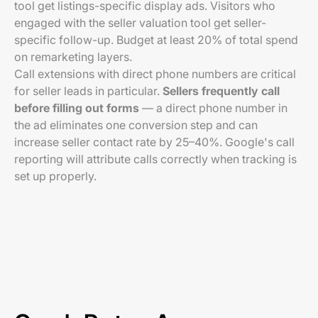
tool get listings-specific display ads. Visitors who
engaged with the seller valuation tool get seller-
specific follow-up. Budget at least 20% of total spend
on remarketing layers.
Call extensions with direct phone numbers are critical
for seller leads in particular.
Sellers frequently call
before filling out forms
— a direct phone number in
the ad eliminates one conversion step and can
increase seller contact rate by 25–40%. Google's call
reporting will attribute calls correctly when tracking is
set up properly.