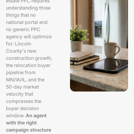
estate PPC requires
understanding three
things that no
national portal and
no generic PPC
agency will optimize
for: Lincoln
County's new
construction growth,
the relocation buyer
pipeline from
MN/IA/IL, and the
50-day market
velocity that
compresses the
buyer decision
window.
An agent
with the right
campaign structure