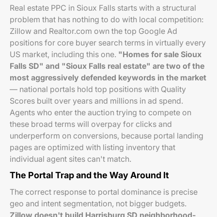
Real estate PPC in Sioux Falls starts with a structural
problem that has nothing to do with local competition:
Zillow and Realtor.com own the top Google Ad
positions for core buyer search terms in virtually every
US market, including this one.
"Homes for sale Sioux
Falls SD" and "Sioux Falls real estate" are two of the
most aggressively defended keywords in the market
— national portals hold top positions with Quality
Scores built over years and millions in ad spend.
Agents who enter the auction trying to compete on
these broad terms will overpay for clicks and
underperform on conversions, because portal landing
pages are optimized with listing inventory that
individual agent sites can't match.
The Portal Trap and the Way Around It
The correct response to portal dominance is precise
geo and intent segmentation, not bigger budgets.
Zillow doesn't build Harrisburg SD neighborhood-