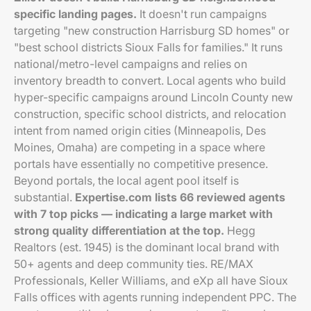
specific landing pages.
It doesn't run campaigns
targeting "new construction Harrisburg SD homes" or
"best school districts Sioux Falls for families." It runs
national/metro-level campaigns and relies on
inventory breadth to convert. Local agents who build
hyper-specific campaigns around Lincoln County new
construction, specific school districts, and relocation
intent from named origin cities (Minneapolis, Des
Moines, Omaha) are competing in a space where
portals have essentially no competitive presence.
Beyond portals, the local agent pool itself is
substantial.
Expertise.com lists 66 reviewed agents
with 7 top picks — indicating a large market with
strong quality differentiation at the top.
Hegg
Realtors (est. 1945) is the dominant local brand with
50+ agents and deep community ties. RE/MAX
Professionals, Keller Williams, and eXp all have Sioux
Falls offices with agents running independent PPC. The