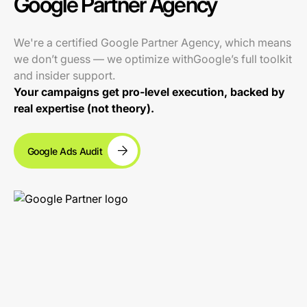
Google Partner Agency
We're a certified Google Partner Agency, which means
we don’t guess — we optimize withGoogle’s full toolkit
and insider support.
Your campaigns get pro-level execution, backed by
real expertise (not theory).
Google Ads Audit