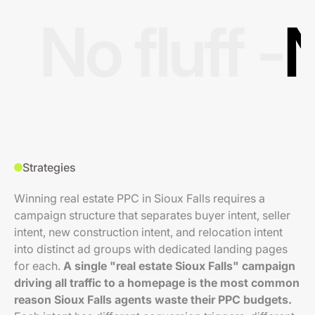
No fluff -
N
Strategies
Winning real estate PPC in Sioux Falls requires a
campaign structure that separates buyer intent, seller
intent, new construction intent, and relocation intent
into distinct ad groups with dedicated landing pages
for each.
A single "real estate Sioux Falls" campaign
driving all traffic to a homepage is the most common
reason Sioux Falls agents waste their PPC budgets.