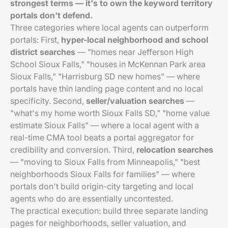
strongest terms — it's to own the keyword territory
portals don't defend.
Three categories where local agents can outperform
portals: First,
hyper-local neighborhood and school
district searches
— "homes near Jefferson High
School Sioux Falls," "houses in McKennan Park area
Sioux Falls," "Harrisburg SD new homes" — where
portals have thin landing page content and no local
specificity. Second,
seller/valuation searches
—
"what's my home worth Sioux Falls SD," "home value
estimate Sioux Falls" — where a local agent with a
real-time CMA tool beats a portal aggregator for
credibility and conversion. Third,
relocation searches
— "moving to Sioux Falls from Minneapolis," "best
neighborhoods Sioux Falls for families" — where
portals don't build origin-city targeting and local
agents who do are essentially uncontested.
The practical execution: build three separate landing
pages for neighborhoods, seller valuation, and