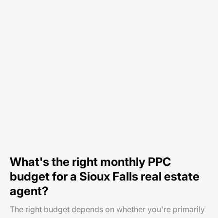
What's the right monthly PPC
budget for a Sioux Falls real estate
agent?
The right budget depends on whether you're primarily