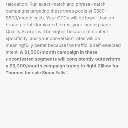
relocation. Run exact-match and phrase-match
campaigns targeting these three pools at $500–
$800/month each. Your CPCs will be lower than on
broad portal-dominated terms, your landing page
Quality Scores will be higher because of content
specificity, and your conversion rates will be
meaningfully better because the traffic is self-selected
intent.
A $1,500/month campaign in these
uncontested segments will consistently outperform
a $3,000/month campaign trying to fight Zillow for
"homes for sale Sioux Falls."