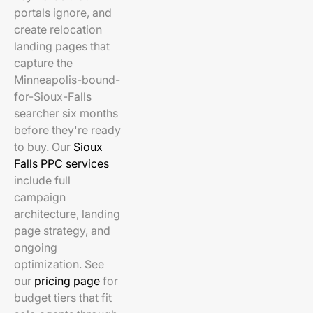
portals ignore, and
create relocation
landing pages that
capture the
Minneapolis-bound-
for-Sioux-Falls
searcher six months
before they're ready
to buy. Our
Sioux
Falls PPC services
include full
campaign
architecture, landing
page strategy, and
ongoing
optimization. See
our
pricing page
for
budget tiers that fit