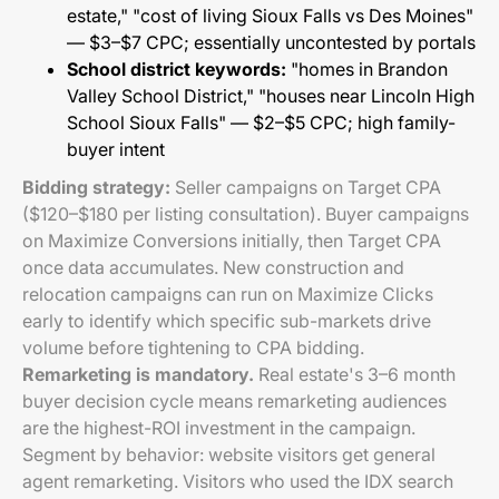
estate," "cost of living Sioux Falls vs Des Moines"
— $3–$7 CPC; essentially uncontested by portals
School district keywords:
"homes in Brandon
Valley School District," "houses near Lincoln High
School Sioux Falls" — $2–$5 CPC; high family-
buyer intent
Bidding strategy:
Seller campaigns on Target CPA
($120–$180 per listing consultation). Buyer campaigns
on Maximize Conversions initially, then Target CPA
once data accumulates. New construction and
relocation campaigns can run on Maximize Clicks
early to identify which specific sub-markets drive
volume before tightening to CPA bidding.
Remarketing is mandatory.
Real estate's 3–6 month
buyer decision cycle means remarketing audiences
are the highest-ROI investment in the campaign.
Segment by behavior: website visitors get general
agent remarketing. Visitors who used the IDX search