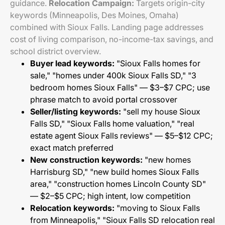
guidance.
Relocation Campaign:
Targets origin-city
keywords (Minneapolis, Des Moines, Omaha)
combined with Sioux Falls. Landing page addresses
cost of living comparison, no-income-tax savings, and
school district overview.
Buyer lead keywords:
"Sioux Falls homes for
sale," "homes under 400k Sioux Falls SD," "3
bedroom homes Sioux Falls" — $3–$7 CPC; use
phrase match to avoid portal crossover
Seller/listing keywords:
"sell my house Sioux
Falls SD," "Sioux Falls home valuation," "real
estate agent Sioux Falls reviews" — $5–$12 CPC;
exact match preferred
New construction keywords:
"new homes
Harrisburg SD," "new build homes Sioux Falls
area," "construction homes Lincoln County SD"
— $2–$5 CPC; high intent, low competition
Relocation keywords:
"moving to Sioux Falls
from Minneapolis," "Sioux Falls SD relocation real