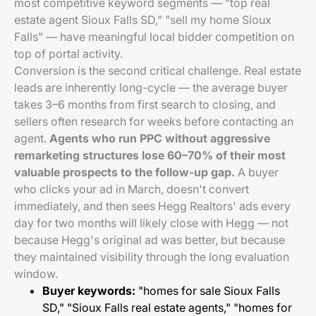
most competitive keyword segments — "top real
estate agent Sioux Falls SD," "sell my home Sioux
Falls" — have meaningful local bidder competition on
top of portal activity.
Conversion is the second critical challenge. Real estate
leads are inherently long-cycle — the average buyer
takes 3–6 months from first search to closing, and
sellers often research for weeks before contacting an
agent.
Agents who run PPC without aggressive
remarketing structures lose 60–70% of their most
valuable prospects to the follow-up gap.
A buyer
who clicks your ad in March, doesn't convert
immediately, and then sees Hegg Realtors' ads every
day for two months will likely close with Hegg — not
because Hegg's original ad was better, but because
they maintained visibility through the long evaluation
window.
Buyer keywords:
"homes for sale Sioux Falls
SD," "Sioux Falls real estate agents," "homes for