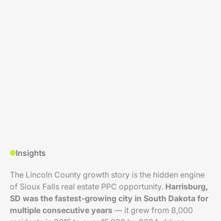
Insights
The Lincoln County growth story is the hidden engine
of Sioux Falls real estate PPC opportunity.
Harrisburg,
SD was the fastest-growing city in South Dakota for
multiple consecutive years
— it grew from 8,000