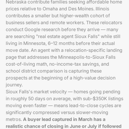
Nebraska contribute families seeking affordable home
prices relative to Omaha and Des Moines. Illinois
contributes a smaller but higher-wealth cohort of
business sellers and remote workers. These relocators
conduct Google research before they arrive — many
are searching "real estate agent Sioux Falls" while still
living in Minnesota, 6–12 months before their actual
move date. An agent with a relocation-specific landing
page that addresses the Minneapolis-to-Sioux Falls
cost-of-living math, no-income-tax savings, and
school district comparison is capturing these
prospects at the beginning of a high-value decision
journey.
Sioux Falls's market velocity — homes going pending
in roughly 50 days on average, with sub-$350K listings
moving even faster — means lead-to-close cycles are
significantly compressed versus slower-moving
metros.
A buyer lead captured in March has a
realistic chance of closing in June or July if followed