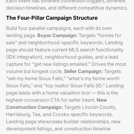
Each intent has different conversion triggers, different
decision timelines, and different competitive dynamics.
The Four-Pillar Campaign Structure
Build four parallel campaigns, each with its own
landing page.
Buyer Campaign:
Targets "homes for
sale" and neighborhood-specific keywords. Landing
page should feature current MLS search functionality
(IDX integration), neighborhood guides, and a lead
capture for "get new listings emailed." Drives the most
volume but longest cycle.
Seller Campaign:
Targets
"sell my home Sioux Falls," "what's my home worth
Sioux Falls," and "top realtor Sioux Falls SD." Landing
page leads with a home valuation tool — this is the
highest-conversion CTA for seller intent.
New
Construction Campaign:
Targets Lincoln County,
Harrisburg, Tea, and Crooks-specific keywords.
Landing page showcases builder relationships, new
development listings, and construction timeline