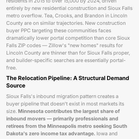
residents in 2015 to over 15,000 by 2024, driven
entirely by new residential construction and Sioux Falls
metro overflow. Tea, Crooks, and Brandon in Lincoln
County are on similar trajectories. New construction
buyer PPC targeting these communities faces
dramatically lower portal competition than core Sioux
Falls ZIP codes — Zillow's "new homes" results for
Lincoln County are thinner than for Sioux Falls proper,
and builder-specific searches are essentially portal-
free.
The Relocation Pipeline: A Structural Demand
Source
Sioux Falls's inbound migration pattern creates a
buyer pipeline that doesn't exist in most markets its
size.
Minnesota contributes the largest share of
inbound movers — primarily professionals and
retirees from the Minneapolis metro seeking South
Dakota's zero income tax advantage.
Iowa and