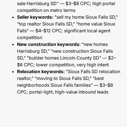
sale Harrisburg SD" — $3–$8 CPC; high portal
competition on metro terms
Seller keywords:
"sell my home Sioux Falls SD,"
"top realtor Sioux Falls SD," "home value Sioux
Falls" — $4–$12 CPC; significant local agent
competition
New construction keywords:
"new homes
Harrisburg SD," "new construction Sioux Falls
SD," "builder homes Lincoln County SD" — $2–
$6 CPC; lower competition, very high intent
Relocation keywords:
"Sioux Falls SD relocation
realtor," "moving to Sioux Falls SD," "best
neighborhoods Sioux Falls families" — $3–$8
CPC; portal-light, high-value inbound leads