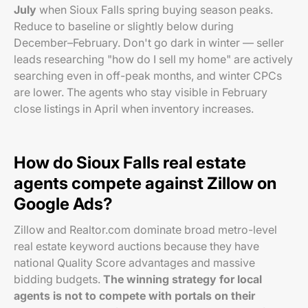
July
when Sioux Falls spring buying season peaks.
Reduce to baseline or slightly below during
December–February. Don't go dark in winter — seller
leads researching "how do I sell my home" are actively
searching even in off-peak months, and winter CPCs
are lower. The agents who stay visible in February
close listings in April when inventory increases.
How do Sioux Falls real estate
agents compete against Zillow on
Google Ads?
Zillow and Realtor.com dominate broad metro-level
real estate keyword auctions because they have
national Quality Score advantages and massive
bidding budgets.
The winning strategy for local
agents is not to compete with portals on their