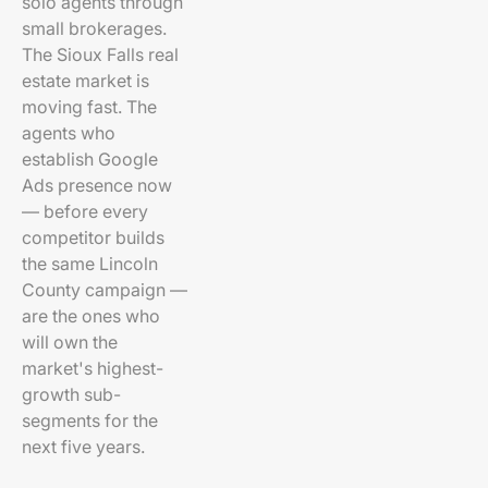
solo agents through
small brokerages.
The Sioux Falls real
estate market is
moving fast. The
agents who
establish Google
Ads presence now
— before every
competitor builds
the same Lincoln
County campaign —
are the ones who
will own the
market's highest-
growth sub-
segments for the
next five years.