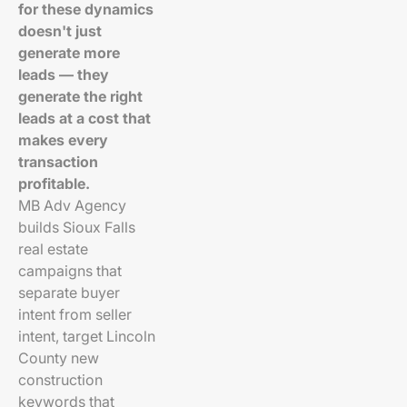
for these dynamics
doesn't just
generate more
leads — they
generate the right
leads at a cost that
makes every
transaction
profitable.
MB Adv Agency
builds Sioux Falls
real estate
campaigns that
separate buyer
intent from seller
intent, target Lincoln
County new
construction
keywords that