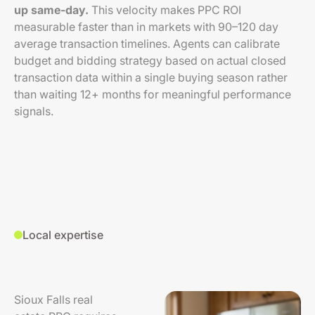
up same-day.
This velocity makes PPC ROI
measurable faster than in markets with 90–120 day
average transaction timelines. Agents can calibrate
budget and bidding strategy based on actual closed
transaction data within a single buying season rather
than waiting 12+ months for meaningful performance
signals.
Local expertise
Sioux Falls real