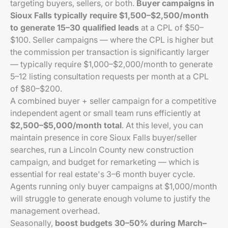
targeting buyers, sellers, or both.
Buyer campaigns in
Sioux Falls typically require $1,500–$2,500/month
to generate 15–30 qualified leads
at a CPL of $50–
$100. Seller campaigns — where the CPL is higher but
the commission per transaction is significantly larger
— typically require $1,000–$2,000/month to generate
5–12 listing consultation requests per month at a CPL
of $80–$200.
A combined buyer + seller campaign for a competitive
independent agent or small team runs efficiently at
$2,500–$5,000/month total
. At this level, you can
maintain presence in core Sioux Falls buyer/seller
searches, run a Lincoln County new construction
campaign, and budget for remarketing — which is
essential for real estate's 3–6 month buyer cycle.
Agents running only buyer campaigns at $1,000/month
will struggle to generate enough volume to justify the
management overhead.
Seasonally,
boost budgets 30–50% during March–