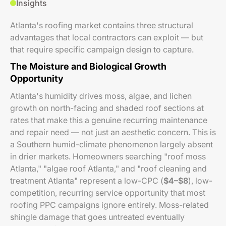
Insights
Atlanta's roofing market contains three structural
advantages that local contractors can exploit — but
that require specific campaign design to capture.
The Moisture and Biological Growth
Opportunity
Atlanta's humidity drives moss, algae, and lichen
growth on north-facing and shaded roof sections at
rates that make this a genuine recurring maintenance
and repair need — not just an aesthetic concern. This is
a Southern humid-climate phenomenon largely absent
in drier markets. Homeowners searching "roof moss
Atlanta," "algae roof Atlanta," and "roof cleaning and
treatment Atlanta" represent a low-CPC (
$4–$8
), low-
competition, recurring service opportunity that most
roofing PPC campaigns ignore entirely. Moss-related
shingle damage that goes untreated eventually