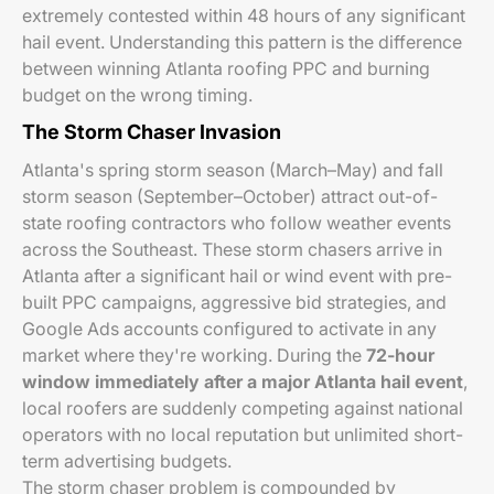
extremely contested within 48 hours of any significant
hail event. Understanding this pattern is the difference
between winning Atlanta roofing PPC and burning
budget on the wrong timing.
The Storm Chaser Invasion
Atlanta's spring storm season (March–May) and fall
storm season (September–October) attract out-of-
state roofing contractors who follow weather events
across the Southeast. These storm chasers arrive in
Atlanta after a significant hail or wind event with pre-
built PPC campaigns, aggressive bid strategies, and
Google Ads accounts configured to activate in any
market where they're working. During the
72-hour
window immediately after a major Atlanta hail event
,
local roofers are suddenly competing against national
operators with no local reputation but unlimited short-
term advertising budgets.
The storm chaser problem is compounded by