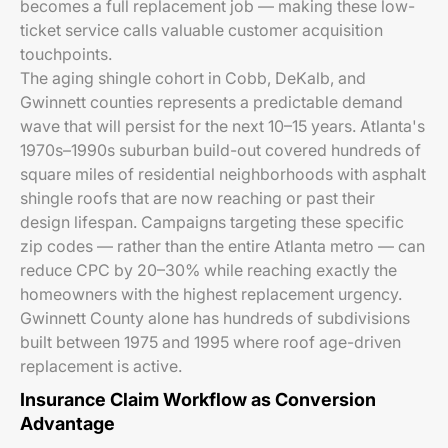
becomes a full replacement job — making these low-
ticket service calls valuable customer acquisition
touchpoints.
The aging shingle cohort in Cobb, DeKalb, and
Gwinnett counties represents a predictable demand
wave that will persist for the next 10–15 years. Atlanta's
1970s–1990s suburban build-out covered hundreds of
square miles of residential neighborhoods with asphalt
shingle roofs that are now reaching or past their
design lifespan. Campaigns targeting these specific
zip codes — rather than the entire Atlanta metro — can
reduce CPC by 20–30% while reaching exactly the
homeowners with the highest replacement urgency.
Gwinnett County alone has hundreds of subdivisions
built between 1975 and 1995 where roof age-driven
replacement is active.
Insurance Claim Workflow as Conversion
Advantage