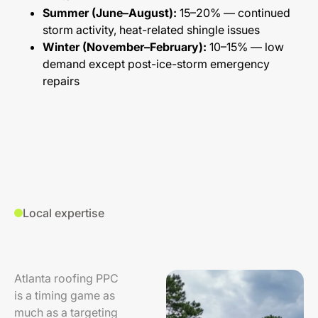
Summer (June–August):
15–20% — continued
storm activity, heat-related shingle issues
Winter (November–February):
10–15% — low
demand except post-ice-storm emergency
repairs
Local expertise
Atlanta roofing PPC
is a timing game as
much as a targeting