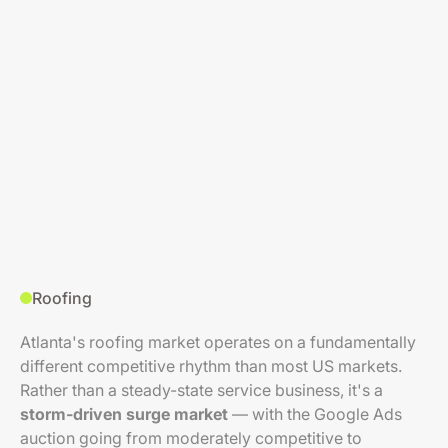
Roofing
Atlanta's roofing market operates on a fundamentally
different competitive rhythm than most US markets.
Rather than a steady-state service business, it's a
storm-driven surge market
— with the Google Ads
auction going from moderately competitive to