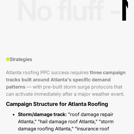
No fluff -
N
Strategies
Atlanta roofing PPC success requires
three campaign
tracks built around Atlanta's specific demand
patterns
— with pre-built storm surge protocols that
can activate immediately after a major weather event.
Campaign Structure for Atlanta Roofing
Storm/damage track:
"roof damage repair
Atlanta," "hail damage roof Atlanta," "storm
damage roofing Atlanta," "insurance roof