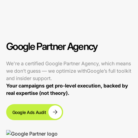
Google Partner Agency
We're a certified Google Partner Agency, which means
we don’t guess — we optimize withGoogle’s full toolkit
and insider support.
Your campaigns get pro-level execution, backed by
real expertise (not theory).
Google Ads Audit