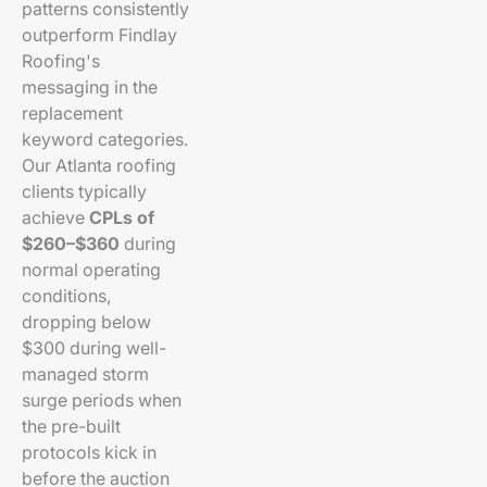
patterns consistently
outperform Findlay
Roofing's
messaging in the
replacement
keyword categories.
Our Atlanta roofing
clients typically
achieve
CPLs of
$260–$360
during
normal operating
conditions,
dropping below
$300 during well-
managed storm
surge periods when
the pre-built
protocols kick in
before the auction