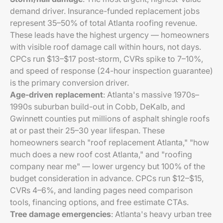
demand driver. Insurance-funded replacement jobs
represent 35–50% of total Atlanta roofing revenue.
These leads have the highest urgency — homeowners
with visible roof damage call within hours, not days.
CPCs run $13–$17 post-storm, CVRs spike to 7–10%,
and speed of response (24-hour inspection guarantee)
is the primary conversion driver.
Age-driven replacement
: Atlanta's massive 1970s–
1990s suburban build-out in Cobb, DeKalb, and
Gwinnett counties put millions of asphalt shingle roofs
at or past their 25–30 year lifespan. These
homeowners search "roof replacement Atlanta," "how
much does a new roof cost Atlanta," and "roofing
company near me" — lower urgency but 100% of the
budget consideration in advance. CPCs run $12–$15,
CVRs 4–6%, and landing pages need comparison
tools, financing options, and free estimate CTAs.
Tree damage emergencies
: Atlanta's heavy urban tree