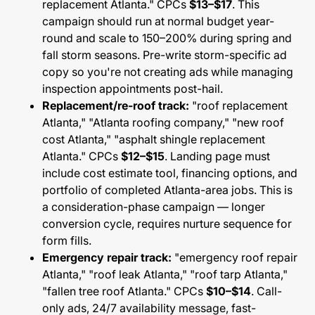
replacement Atlanta." CPCs
$13–$17
. This
campaign should run at normal budget year-
round and scale to 150–200% during spring and
fall storm seasons. Pre-write storm-specific ad
copy so you're not creating ads while managing
inspection appointments post-hail.
Replacement/re-roof track:
"roof replacement
Atlanta," "Atlanta roofing company," "new roof
cost Atlanta," "asphalt shingle replacement
Atlanta." CPCs
$12–$15
. Landing page must
include cost estimate tool, financing options, and
portfolio of completed Atlanta-area jobs. This is
a consideration-phase campaign — longer
conversion cycle, requires nurture sequence for
form fills.
Emergency repair track:
"emergency roof repair
Atlanta," "roof leak Atlanta," "roof tarp Atlanta,"
"fallen tree roof Atlanta." CPCs
$10–$14
. Call-
only ads, 24/7 availability message, fast-