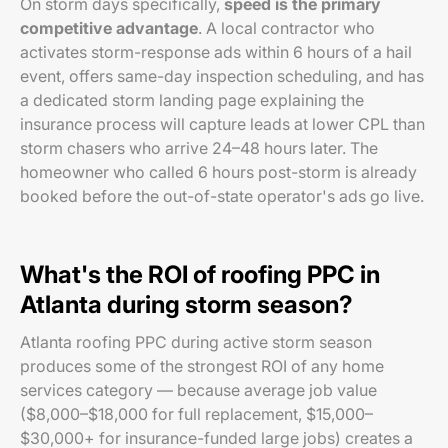
On storm days specifically,
speed is the primary
competitive advantage
. A local contractor who
activates storm-response ads within 6 hours of a hail
event, offers same-day inspection scheduling, and has
a dedicated storm landing page explaining the
insurance process will capture leads at lower CPL than
storm chasers who arrive 24–48 hours later. The
homeowner who called 6 hours post-storm is already
booked before the out-of-state operator's ads go live.
What's the ROI of roofing PPC in
Atlanta during storm season?
Atlanta roofing PPC during active storm season
produces some of the strongest ROI of any home
services category — because average job value
($8,000–$18,000 for full replacement, $15,000–
$30,000+ for insurance-funded large jobs) creates a