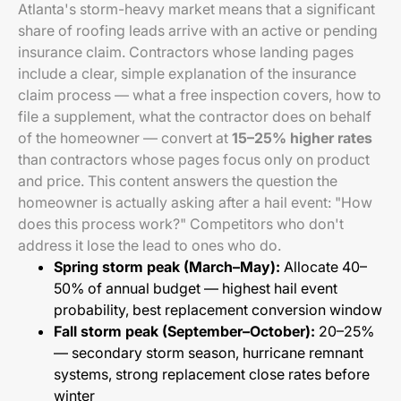
Atlanta's storm-heavy market means that a significant
share of roofing leads arrive with an active or pending
insurance claim. Contractors whose landing pages
include a clear, simple explanation of the insurance
claim process — what a free inspection covers, how to
file a supplement, what the contractor does on behalf
of the homeowner — convert at
15–25% higher rates
than contractors whose pages focus only on product
and price. This content answers the question the
homeowner is actually asking after a hail event: "How
does this process work?" Competitors who don't
address it lose the lead to ones who do.
Spring storm peak (March–May):
Allocate 40–
50% of annual budget — highest hail event
probability, best replacement conversion window
Fall storm peak (September–October):
20–25%
— secondary storm season, hurricane remnant
systems, strong replacement close rates before
winter