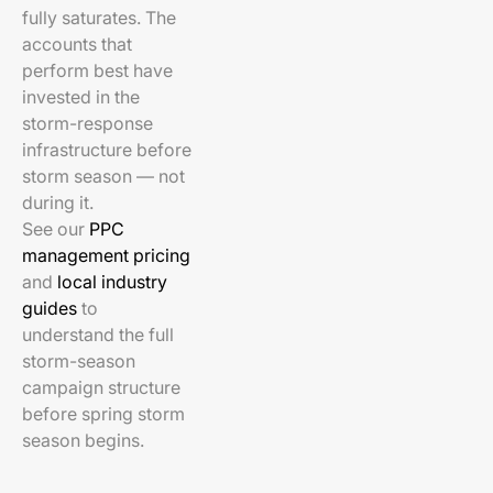
fully saturates. The
accounts that
perform best have
invested in the
storm-response
infrastructure before
storm season — not
during it.
See our
PPC
management pricing
and
local industry
guides
to
understand the full
storm-season
campaign structure
before spring storm
season begins.