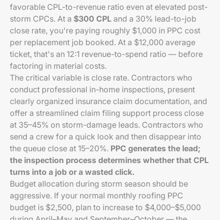
favorable CPL-to-revenue ratio even at elevated post-
storm CPCs. At a
$300 CPL
and a 30% lead-to-job
close rate, you're paying roughly $1,000 in PPC cost
per replacement job booked. At a $12,000 average
ticket, that's an 12:1 revenue-to-spend ratio — before
factoring in material costs.
The critical variable is close rate. Contractors who
conduct professional in-home inspections, present
clearly organized insurance claim documentation, and
offer a streamlined claim filing support process close
at 35–45% on storm-damage leads. Contractors who
send a crew for a quick look and then disappear into
the queue close at 15–20%.
PPC generates the lead;
the inspection process determines whether that CPL
turns into a job or a wasted click.
Budget allocation during storm season should be
aggressive. If your normal monthly roofing PPC
budget is $2,500, plan to increase to $4,000–$5,000
during April–May and September–October — the