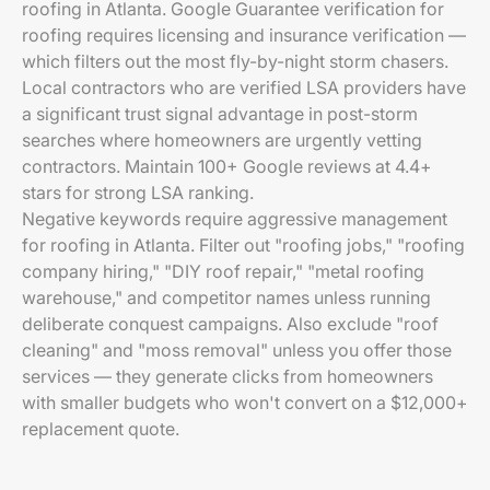
roofing in Atlanta. Google Guarantee verification for
roofing requires licensing and insurance verification —
which filters out the most fly-by-night storm chasers.
Local contractors who are verified LSA providers have
a significant trust signal advantage in post-storm
searches where homeowners are urgently vetting
contractors. Maintain 100+ Google reviews at 4.4+
stars for strong LSA ranking.
Negative keywords require aggressive management
for roofing in Atlanta. Filter out "roofing jobs," "roofing
company hiring," "DIY roof repair," "metal roofing
warehouse," and competitor names unless running
deliberate conquest campaigns. Also exclude "roof
cleaning" and "moss removal" unless you offer those
services — they generate clicks from homeowners
with smaller budgets who won't convert on a $12,000+
replacement quote.