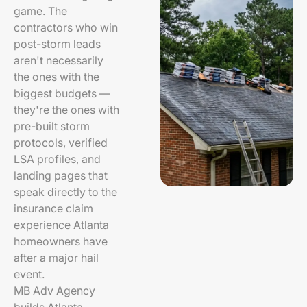
game. The
contractors who win
post-storm leads
aren't necessarily
the ones with the
biggest budgets —
they're the ones with
pre-built storm
protocols, verified
LSA profiles, and
landing pages that
speak directly to the
insurance claim
experience Atlanta
homeowners have
after a major hail
event.
MB Adv Agency