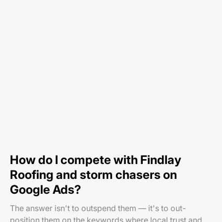
How do I compete with Findlay
Roofing and storm chasers on
Google Ads?
The answer isn't to outspend them — it's to out-
position them on the keywords where local trust and