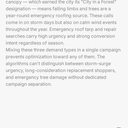
canopy — which earned the city its "City in a Forest"
designation — means falling limbs and trees are a
year-round emergency roofing source. These calls
come in on storm days but also on calm wind events
throughout the year. Emergency roof tarp and repair
searches carry high urgency and strong conversion
intent regardless of season.
Mixing these three demand types in a single campaign
prevents optimization toward any of them. The
algorithms can't distinguish between storm-surge
urgency, long-consideration replacement shoppers,
and emergency tree damage without dedicated
campaign separation.