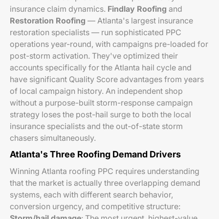
insurance claim dynamics.
Findlay Roofing
and
Restoration Roofing
— Atlanta's largest insurance
restoration specialists — run sophisticated PPC
operations year-round, with campaigns pre-loaded for
post-storm activation. They've optimized their
accounts specifically for the Atlanta hail cycle and
have significant Quality Score advantages from years
of local campaign history. An independent shop
without a purpose-built storm-response campaign
strategy loses the post-hail surge to both the local
insurance specialists and the out-of-state storm
chasers simultaneously.
Atlanta's Three Roofing Demand Drivers
Winning Atlanta roofing PPC requires understanding
that the market is actually three overlapping demand
systems, each with different search behavior,
conversion urgency, and competitive structure:
Storm/hail damage
: The most urgent, highest-value