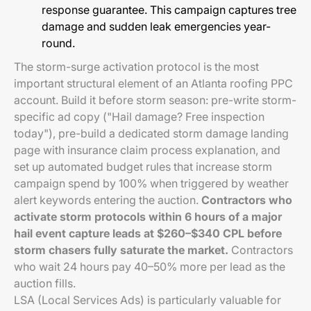
response guarantee. This campaign captures tree
damage and sudden leak emergencies year-
round.
The storm-surge activation protocol is the most
important structural element of an Atlanta roofing PPC
account. Build it before storm season: pre-write storm-
specific ad copy ("Hail damage? Free inspection
today"), pre-build a dedicated storm damage landing
page with insurance claim process explanation, and
set up automated budget rules that increase storm
campaign spend by 100% when triggered by weather
alert keywords entering the auction.
Contractors who
activate storm protocols within 6 hours of a major
hail event capture leads at $260–$340 CPL before
storm chasers fully saturate the market.
Contractors
who wait 24 hours pay 40–50% more per lead as the
auction fills.
LSA (Local Services Ads) is particularly valuable for