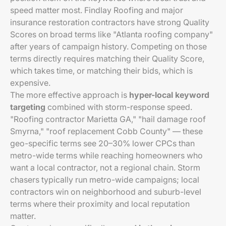
speed matter most. Findlay Roofing and major
insurance restoration contractors have strong Quality
Scores on broad terms like "Atlanta roofing company"
after years of campaign history. Competing on those
terms directly requires matching their Quality Score,
which takes time, or matching their bids, which is
expensive.
The more effective approach is
hyper-local keyword
targeting
combined with storm-response speed.
"Roofing contractor Marietta GA," "hail damage roof
Smyrna," "roof replacement Cobb County" — these
geo-specific terms see 20–30% lower CPCs than
metro-wide terms while reaching homeowners who
want a local contractor, not a regional chain. Storm
chasers typically run metro-wide campaigns; local
contractors win on neighborhood and suburb-level
terms where their proximity and local reputation
matter.