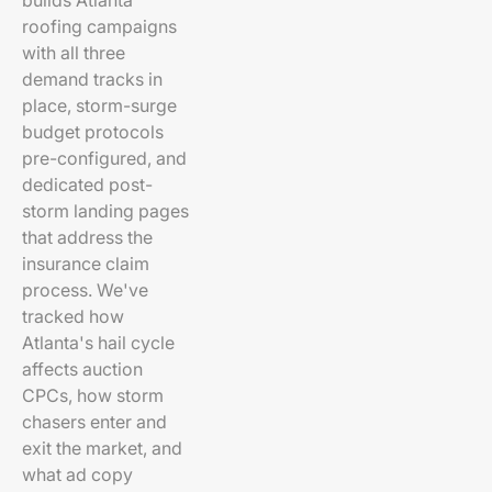
builds Atlanta
roofing campaigns
with all three
demand tracks in
place, storm-surge
budget protocols
pre-configured, and
dedicated post-
storm landing pages
that address the
insurance claim
process. We've
tracked how
Atlanta's hail cycle
affects auction
CPCs, how storm
chasers enter and
exit the market, and
what ad copy