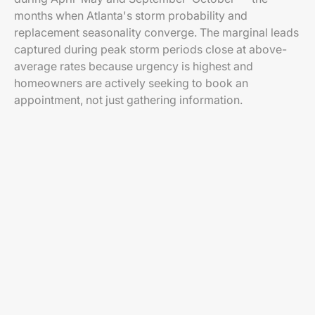
months when Atlanta's storm probability and
replacement seasonality converge. The marginal leads
captured during peak storm periods close at above-
average rates because urgency is highest and
homeowners are actively seeking to book an
appointment, not just gathering information.