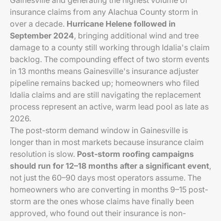
Gainesville and generating the highest volume of
insurance claims from any Alachua County storm in
over a decade.
Hurricane Helene followed in
September 2024
, bringing additional wind and tree
damage to a county still working through Idalia's claim
backlog. The compounding effect of two storm events
in 13 months means Gainesville's insurance adjuster
pipeline remains backed up; homeowners who filed
Idalia claims and are still navigating the replacement
process represent an active, warm lead pool as late as
2026.
The post-storm demand window in Gainesville is
longer than in most markets because insurance claim
resolution is slow.
Post-storm roofing campaigns
should run for 12–18 months after a significant event
,
not just the 60–90 days most operators assume. The
homeowners who are converting in months 9–15 post-
storm are the ones whose claims have finally been
approved, who found out their insurance is non-