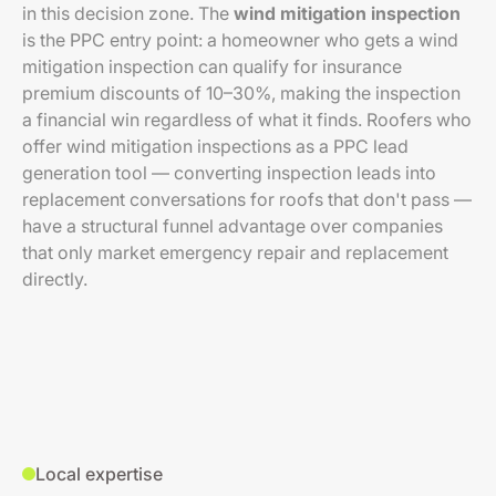
in this decision zone. The
wind mitigation inspection
is the PPC entry point: a homeowner who gets a wind
mitigation inspection can qualify for insurance
premium discounts of 10–30%, making the inspection
a financial win regardless of what it finds. Roofers who
offer wind mitigation inspections as a PPC lead
generation tool — converting inspection leads into
replacement conversations for roofs that don't pass —
have a structural funnel advantage over companies
that only market emergency repair and replacement
directly.
Local expertise