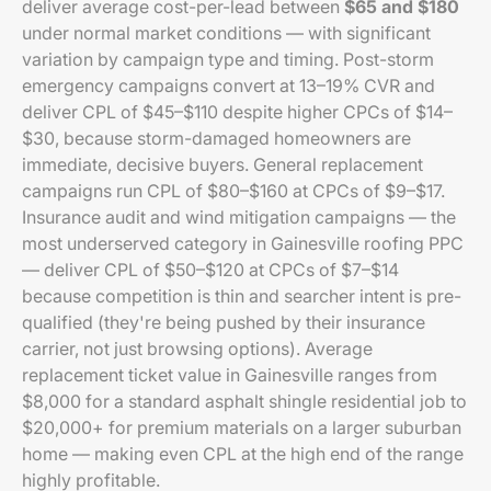
deliver average cost-per-lead between
$65 and $180
under normal market conditions — with significant
variation by campaign type and timing. Post-storm
emergency campaigns convert at 13–19% CVR and
deliver CPL of $45–$110 despite higher CPCs of $14–
$30, because storm-damaged homeowners are
immediate, decisive buyers. General replacement
campaigns run CPL of $80–$160 at CPCs of $9–$17.
Insurance audit and wind mitigation campaigns — the
most underserved category in Gainesville roofing PPC
— deliver CPL of $50–$120 at CPCs of $7–$14
because competition is thin and searcher intent is pre-
qualified (they're being pushed by their insurance
carrier, not just browsing options). Average
replacement ticket value in Gainesville ranges from
$8,000 for a standard asphalt shingle residential job to
$20,000+ for premium materials on a larger suburban
home — making even CPL at the high end of the range
highly profitable.