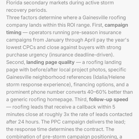
Florida secondary markets during active storm
recovery periods.
Three factors determine where a Gainesville roofing
company lands within this ROI range. First,
campaign
timing
— operators running pre-season insurance
campaigns from January through April pay the year's
lowest CPCs and close against buyers with strong
purchase urgency (insurance deadline-driven).
Second,
landing page quality
— a roofing landing
page with before/after local project photos, specific
Gainesville neighborhood references (Idalia/Helene
storm response experience), financing options, and a
prominent phone number converts 40–60% better than
a generic roofing homepage. Third,
follow-up speed
— roofing leads that receive a callback within 5
minutes close at roughly 3x the rate of leads contacted
after 24 hours. The PPC campaign delivers the lead;
the response time determines the contract. The
combination of pre-storm campaign positioning, a