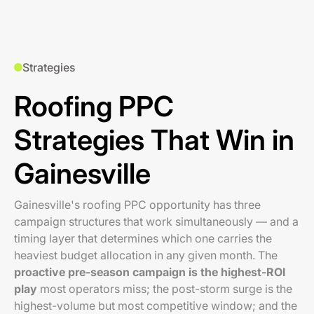
Strategies
Roofing PPC
Strategies That Win in
Gainesville
Gainesville's roofing PPC opportunity has three
campaign structures that work simultaneously — and a
timing layer that determines which one carries the
heaviest budget allocation in any given month. The
proactive pre-season campaign is the highest-ROI
play
most operators miss; the post-storm surge is the
highest-volume but most competitive window; and the