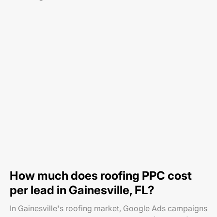
How much does roofing PPC cost
per lead in Gainesville, FL?
In Gainesville's roofing market, Google Ads campaigns