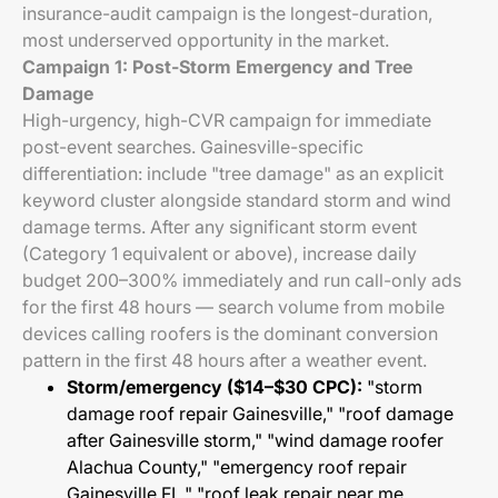
insurance-audit campaign is the longest-duration,
most underserved opportunity in the market.
Campaign 1: Post-Storm Emergency and Tree
Damage
High-urgency, high-CVR campaign for immediate
post-event searches. Gainesville-specific
differentiation: include "tree damage" as an explicit
keyword cluster alongside standard storm and wind
damage terms. After any significant storm event
(Category 1 equivalent or above), increase daily
budget 200–300% immediately and run call-only ads
for the first 48 hours — search volume from mobile
devices calling roofers is the dominant conversion
pattern in the first 48 hours after a weather event.
Storm/emergency ($14–$30 CPC):
"storm
damage roof repair Gainesville," "roof damage
after Gainesville storm," "wind damage roofer
Alachua County," "emergency roof repair
Gainesville FL," "roof leak repair near me