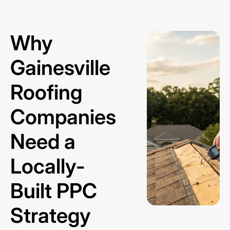
Why
Gainesville
Roofing
Companies
Need a
Locally-
Built PPC
Strategy