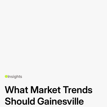
Insights
What Market Trends
Should Gainesville