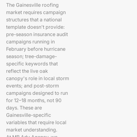
The Gainesville roofing
market requires campaign
structures that a national
template doesn't provide:
pre-season insurance audit
campaigns running in
February before hurricane
season; tree-damage-
specific keywords that
reflect the live oak
canopy's role in local storm
events; and post-storm
campaigns designed to run
for 12–18 months, not 90
days. These are
Gainesville-specific
variables that require local
market understanding.