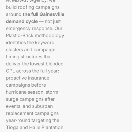
At MB Adv Agency, we
build roofing campaigns
around
the full Gainesville
demand cycle
— not just
emergency response. Our
Plastic-Brick methodology
identifies the keyword
clusters and campaign
timing structures that
deliver the lowest blended
CPL across the full year:
proactive insurance
campaigns before
hurricane season, storm
surge campaigns after
events, and suburban
replacement campaigns
year-round targeting the
Tioga and Haile Plantation