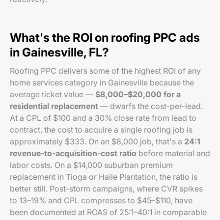
What's the ROI on roofing PPC ads
in Gainesville, FL?
Roofing PPC delivers some of the highest ROI of any
home services category in Gainesville because the
average ticket value —
$8,000–$20,000 for a
residential replacement
— dwarfs the cost-per-lead.
At a CPL of $100 and a 30% close rate from lead to
contract, the cost to acquire a single roofing job is
approximately $333. On an $8,000 job, that's a
24:1
revenue-to-acquisition-cost ratio
before material and
labor costs. On a $14,000 suburban premium
replacement in Tioga or Haile Plantation, the ratio is
better still. Post-storm campaigns, where CVR spikes
to 13–19% and CPL compresses to $45–$110, have
been documented at ROAS of 25:1–40:1 in comparable