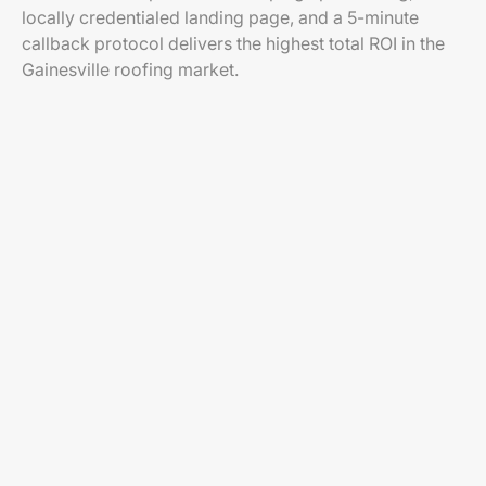
locally credentialed landing page, and a 5-minute
callback protocol delivers the highest total ROI in the
Gainesville roofing market.