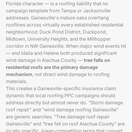
Florida character — is a roofing liability that no
campaign template from Tampa or Jacksonville
addresses. Gainesville's mature oaks overhang
rooflines across virtually every established residential
neighborhood: Duck Pond District, Duckpond,
Midtown, University Heights, and the Millhopper
corridor in NW Gainesville. When major wind events hit
— and Idalia and Helene both produced significant
wind damage in Alachua County —
tree falls on
residential roofs are the primary damage
mechanism
, not direct wind damage to roofing
materials.
This creates a Gainesville-specific insurance claim
dynamic that local roofing PPC campaigns should
address directly but almost never do. "Storm damage
roof repair" and "wind damage roofing Gainesville"
are generic searches. "Tree damage roof repair
Gainesville" and "tree fell on roof Alachua County" are
locally specific, lower-competition terms that convert