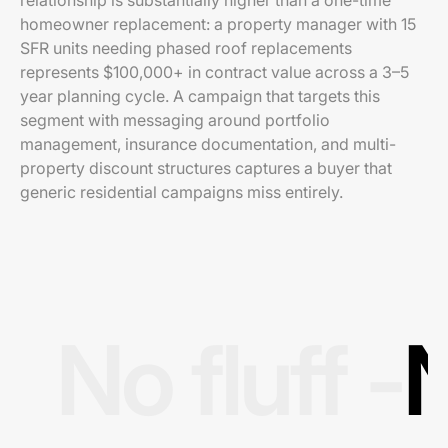
relationship is substantially higher than a one-time
homeowner replacement: a property manager with 15
SFR units needing phased roof replacements
represents $100,000+ in contract value across a 3–5
year planning cycle. A campaign that targets this
segment with messaging around portfolio
management, insurance documentation, and multi-
property discount structures captures a buyer that
generic residential campaigns miss entirely.
No fluff -
N