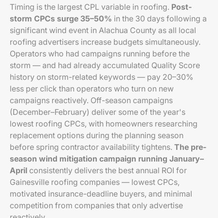
Timing is the largest CPL variable in roofing.
Post-
storm CPCs surge 35–50%
in the 30 days following a
significant wind event in Alachua County as all local
roofing advertisers increase budgets simultaneously.
Operators who had campaigns running before the
storm — and had already accumulated Quality Score
history on storm-related keywords — pay 20–30%
less per click than operators who turn on new
campaigns reactively. Off-season campaigns
(December–February) deliver some of the year's
lowest roofing CPCs, with homeowners researching
replacement options during the planning season
before spring contractor availability tightens.
The pre-
season wind mitigation campaign running January–
April
consistently delivers the best annual ROI for
Gainesville roofing companies — lowest CPCs,
motivated insurance-deadline buyers, and minimal
competition from companies that only advertise
reactively.