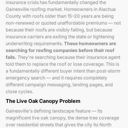
insurance crisis has fundamentally changed the
Gainesville roofing market. Homeowners in Alachua
County with roofs older than 15–20 years are being
non-renewed or quoted unaffordable premiums — not
because their roofs are visibly failing, but because
insurance carriers are exiting the state or tightening
underwriting requirements.
These homeowners are
searching for roofing companies before their roof
fails.
They're searching because their insurance agent
told them to replace the roof or lose coverage. This is
a fundamentally different buyer intent than post-storm
emergency search — and it requires completely
different campaign messaging, landing pages, and
close cycles.
The Live Oak Canopy Problem
Gainesville's defining landscape feature — its
magnificent live oak canopy, the dense tree coverage
over residential streets that gives the city its North