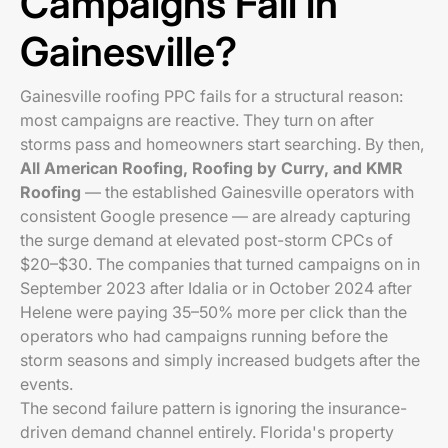
Campaigns Fail in
Gainesville?
Gainesville roofing PPC fails for a structural reason:
most campaigns are reactive. They turn on after
storms pass and homeowners start searching. By then,
All American Roofing, Roofing by Curry, and KMR
Roofing
— the established Gainesville operators with
consistent Google presence — are already capturing
the surge demand at elevated post-storm CPCs of
$20–$30. The companies that turned campaigns on in
September 2023 after Idalia or in October 2024 after
Helene were paying 35–50% more per click than the
operators who had campaigns running before the
storm seasons and simply increased budgets after the
events.
The second failure pattern is ignoring the insurance-
driven demand channel entirely. Florida's property