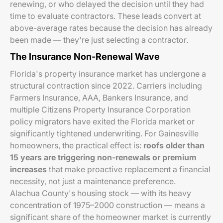
renewing, or who delayed the decision until they had
time to evaluate contractors. These leads convert at
above-average rates because the decision has already
been made — they're just selecting a contractor.
The Insurance Non-Renewal Wave
Florida's property insurance market has undergone a
structural contraction since 2022. Carriers including
Farmers Insurance, AAA, Bankers Insurance, and
multiple Citizens Property Insurance Corporation
policy migrators have exited the Florida market or
significantly tightened underwriting. For Gainesville
homeowners, the practical effect is:
roofs older than
15 years are triggering non-renewals or premium
increases
that make proactive replacement a financial
necessity, not just a maintenance preference.
Alachua County's housing stock — with its heavy
concentration of 1975–2000 construction — means a
significant share of the homeowner market is currently