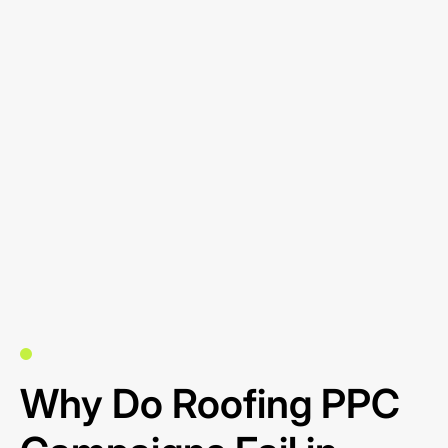
Why Do Roofing PPC