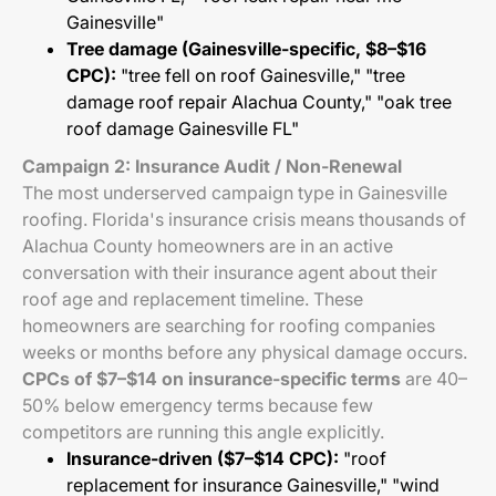
Gainesville"
Tree damage (Gainesville-specific, $8–$16
CPC):
"tree fell on roof Gainesville," "tree
damage roof repair Alachua County," "oak tree
roof damage Gainesville FL"
Campaign 2: Insurance Audit / Non-Renewal
The most underserved campaign type in Gainesville
roofing. Florida's insurance crisis means thousands of
Alachua County homeowners are in an active
conversation with their insurance agent about their
roof age and replacement timeline. These
homeowners are searching for roofing companies
weeks or months before any physical damage occurs.
CPCs of $7–$14 on insurance-specific terms
are 40–
50% below emergency terms because few
competitors are running this angle explicitly.
Insurance-driven ($7–$14 CPC):
"roof
replacement for insurance Gainesville," "wind