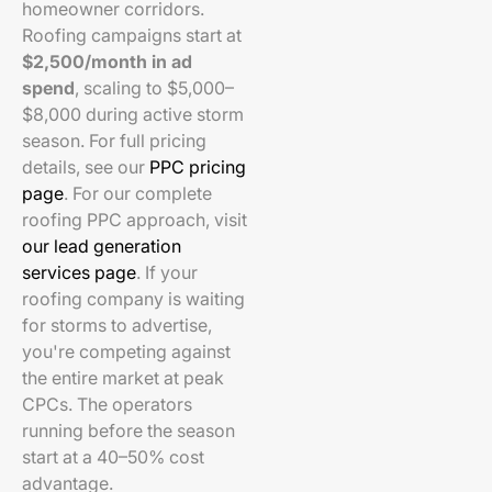
homeowner corridors.
Roofing campaigns start at
$2,500/month in ad
spend
, scaling to $5,000–
$8,000 during active storm
season. For full pricing
details, see our
PPC pricing
page
. For our complete
roofing PPC approach, visit
our lead generation
services page
. If your
roofing company is waiting
for storms to advertise,
you're competing against
the entire market at peak
CPCs. The operators
running before the season
start at a 40–50% cost
advantage.