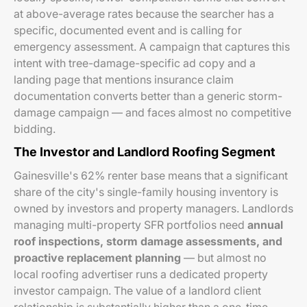
at above-average rates because the searcher has a
specific, documented event and is calling for
emergency assessment. A campaign that captures this
intent with tree-damage-specific ad copy and a
landing page that mentions insurance claim
documentation converts better than a generic storm-
damage campaign — and faces almost no competitive
bidding.
The Investor and Landlord Roofing Segment
Gainesville's 62% renter base means that a significant
share of the city's single-family housing inventory is
owned by investors and property managers. Landlords
managing multi-property SFR portfolios need
annual
roof inspections, storm damage assessments, and
proactive replacement planning
— but almost no
local roofing advertiser runs a dedicated property
investor campaign. The value of a landlord client