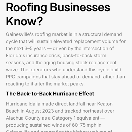
Roofing Businesses
Know?
Gainesville's roofing market is in a structural demand
cycle that will sustain elevated replacement volume for
the next 3–5 years — driven by the intersection of
Florida's insurance crisis, back-to-back storm
seasons, and the aging housing stock replacement
wave. The operators who understand this cycle build
PPC campaigns that stay ahead of demand rather than
reacting to it after the market peaks.
The Back-to-Back Hurricane Effect
Hurricane Idalia made direct landfall near Keaton
Beach in August 2023 and tracked northeast over
Alachua County as a Category 1 equivalent —
producing sustained winds of 60–75 mph in