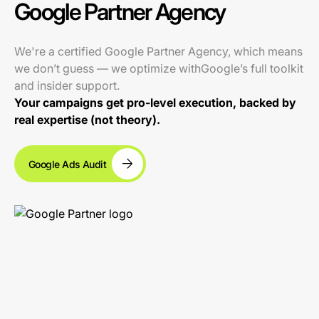
Google Partner Agency
We're a certified Google Partner Agency, which means
we don’t guess — we optimize withGoogle’s full toolkit
and insider support.
Your campaigns get pro-level execution, backed by
real expertise (not theory).
Google Ads Audit