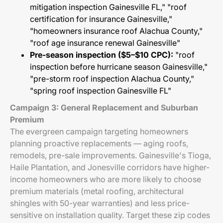
mitigation inspection Gainesville FL," "roof
certification for insurance Gainesville,"
"homeowners insurance roof Alachua County,"
"roof age insurance renewal Gainesville"
Pre-season inspection ($5–$10 CPC):
"roof
inspection before hurricane season Gainesville,"
"pre-storm roof inspection Alachua County,"
"spring roof inspection Gainesville FL"
Campaign 3: General Replacement and Suburban
Premium
The evergreen campaign targeting homeowners
planning proactive replacements — aging roofs,
remodels, pre-sale improvements. Gainesville's Tioga,
Haile Plantation, and Jonesville corridors have higher-
income homeowners who are more likely to choose
premium materials (metal roofing, architectural
shingles with 50-year warranties) and less price-
sensitive on installation quality. Target these zip codes