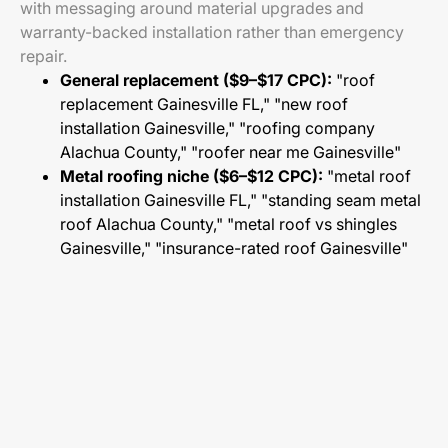
with messaging around material upgrades and
warranty-backed installation rather than emergency
repair.
General replacement ($9–$17 CPC):
"roof
replacement Gainesville FL," "new roof
installation Gainesville," "roofing company
Alachua County," "roofer near me Gainesville"
Metal roofing niche ($6–$12 CPC):
"metal roof
installation Gainesville FL," "standing seam metal
roof Alachua County," "metal roof vs shingles
Gainesville," "insurance-rated roof Gainesville"