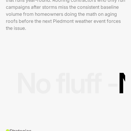
that runs year-round. Roofing contractors who only run
campaigns after storms miss the consistent baseline
volume from homeowners doing the math on aging
roofs before the next Piedmont weather event forces
the issue.
No fluff -
N