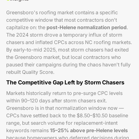
Greensboro's roofing market contains a specific
competitive window that most contractors don't
capitalize on: the
post-Helene normalization period
.
The 2024 storm drove a temporary influx of storm
chasers and inflated CPCs across NC roofing markets.
By early-to-mid 2025, most storm chasers had exited
the Greensboro market, but local contractors who
paused their campaigns during the chaos haven't fully
rebuilt Quality Score.
The Competitive Gap Left by Storm Chasers
Markets historically return to pre-surge CPC levels
within 90–120 days after storm chasers exit.
Greensboro is in that normalization window now —
CPCs have settled back to the $8.50–$10.50 baseline
range, but search volume for replacement-intent
keywords remains
15–25% above pre-Helene levels
because homeowners who deferred decisions during