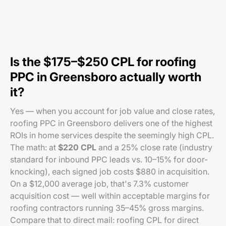
Is the $175–$250 CPL for roofing
PPC in Greensboro actually worth
it?
Yes — when you account for job value and close rates,
roofing PPC in Greensboro delivers one of the highest
ROIs in home services despite the seemingly high CPL.
The math: at
$220 CPL
and a 25% close rate (industry
standard for inbound PPC leads vs. 10–15% for door-
knocking), each signed job costs $880 in acquisition.
On a $12,000 average job, that's 7.3% customer
acquisition cost — well within acceptable margins for
roofing contractors running 35–45% gross margins.
Compare that to direct mail: roofing CPL for direct