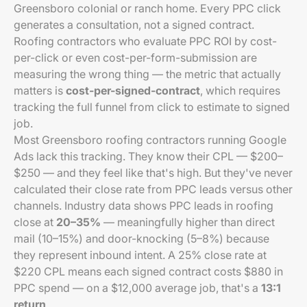
Greensboro colonial or ranch home. Every PPC click
generates a consultation, not a signed contract.
Roofing contractors who evaluate PPC ROI by cost-
per-click or even cost-per-form-submission are
measuring the wrong thing — the metric that actually
matters is
cost-per-signed-contract
, which requires
tracking the full funnel from click to estimate to signed
job.
Most Greensboro roofing contractors running Google
Ads lack this tracking. They know their CPL — $200–
$250 — and they feel like that's high. But they've never
calculated their close rate from PPC leads versus other
channels. Industry data shows PPC leads in roofing
close at
20–35%
— meaningfully higher than direct
mail (10–15%) and door-knocking (5–8%) because
they represent inbound intent. A 25% close rate at
$220 CPL means each signed contract costs $880 in
PPC spend — on a $12,000 average job, that's a
13:1
return
.