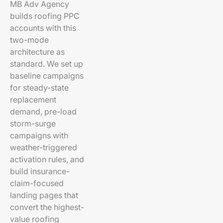
MB Adv Agency
builds roofing PPC
accounts with this
two-mode
architecture as
standard. We set up
baseline campaigns
for steady-state
replacement
demand, pre-load
storm-surge
campaigns with
weather-triggered
activation rules, and
build insurance-
claim-focused
landing pages that
convert the highest-
value roofing