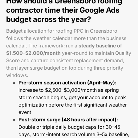
How should a Greensboro roofing
contractor time their Google Ads
budget across the year?
Budget allocation for roofing PPC in Greensboro
follows the weather calendar more than the business
calendar. The framework: run a
steady baseline of
$1,500–$2,000/month
year-round to maintain Quality
Score and capture consistent replacement demand,
then layer surge budget on top during three priority
windows.
Pre-storm season activation (April–May):
Increase to $2,500–$3,000/month as spring
storm season begins; get your account to peak
optimization before the first significant weather
event
Post-storm surge (48 hours after impact):
Double or triple daily budget caps for 30–45
days; storm-intent search volume 3–5x baseline;