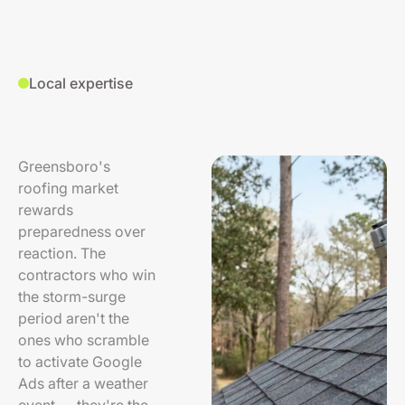
Local expertise
Greensboro's
roofing market
rewards
preparedness over
reaction. The
contractors who win
the storm-surge
period aren't the
ones who scramble
to activate Google
Ads after a weather