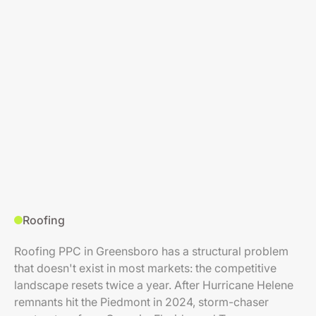
Roofing
Roofing PPC in Greensboro has a structural problem
that doesn't exist in most markets: the competitive
landscape resets twice a year. After Hurricane Helene
remnants hit the Piedmont in 2024, storm-chaser