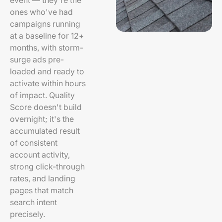
event — they're the
ones who've had
campaigns running
at a baseline for 12+
months, with storm-
surge ads pre-
loaded and ready to
activate within hours
of impact. Quality
Score doesn't build
overnight; it's the
accumulated result
of consistent
account activity,
strong click-through
rates, and landing
pages that match
search intent
precisely.