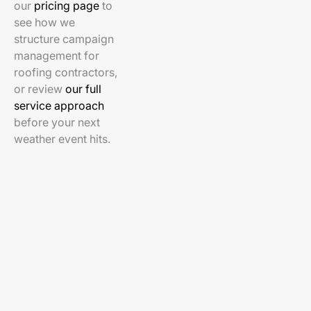
our
pricing page
to
see how we
structure campaign
management for
roofing contractors,
or review
our full
service approach
before your next
weather event hits.