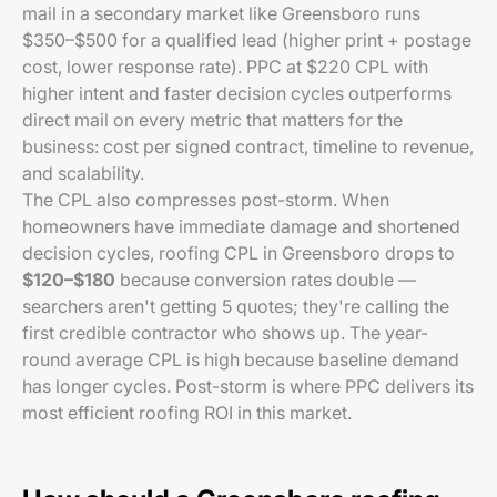
mail in a secondary market like Greensboro runs
$350–$500 for a qualified lead (higher print + postage
cost, lower response rate). PPC at $220 CPL with
higher intent and faster decision cycles outperforms
direct mail on every metric that matters for the
business: cost per signed contract, timeline to revenue,
and scalability.
The CPL also compresses post-storm. When
homeowners have immediate damage and shortened
decision cycles, roofing CPL in Greensboro drops to
$120–$180
because conversion rates double —
searchers aren't getting 5 quotes; they're calling the
first credible contractor who shows up. The year-
round average CPL is high because baseline demand
has longer cycles. Post-storm is where PPC delivers its
most efficient roofing ROI in this market.