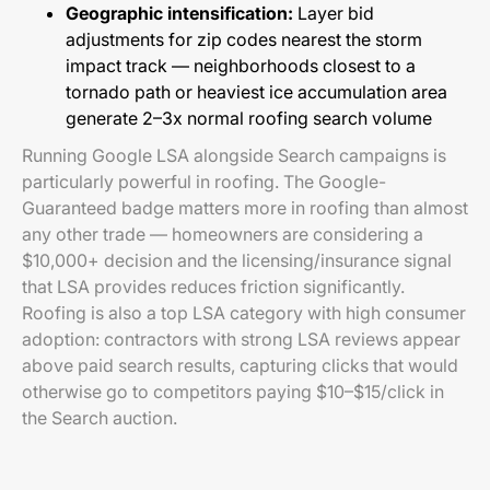
Geographic intensification:
Layer bid
adjustments for zip codes nearest the storm
impact track — neighborhoods closest to a
tornado path or heaviest ice accumulation area
generate 2–3x normal roofing search volume
Running Google LSA alongside Search campaigns is
particularly powerful in roofing. The Google-
Guaranteed badge matters more in roofing than almost
any other trade — homeowners are considering a
$10,000+ decision and the licensing/insurance signal
that LSA provides reduces friction significantly.
Roofing is also a top LSA category with high consumer
adoption: contractors with strong LSA reviews appear
above paid search results, capturing clicks that would
otherwise go to competitors paying $10–$15/click in
the Search auction.