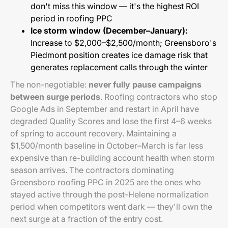
don't miss this window — it's the highest ROI
period in roofing PPC
Ice storm window (December–January):
Increase to $2,000–$2,500/month; Greensboro's
Piedmont position creates ice damage risk that
generates replacement calls through the winter
The non-negotiable:
never fully pause campaigns
between surge periods
. Roofing contractors who stop
Google Ads in September and restart in April have
degraded Quality Scores and lose the first 4–6 weeks
of spring to account recovery. Maintaining a
$1,500/month baseline in October–March is far less
expensive than re-building account health when storm
season arrives. The contractors dominating
Greensboro roofing PPC in 2025 are the ones who
stayed active through the post-Helene normalization
period when competitors went dark — they'll own the
next surge at a fraction of the entry cost.