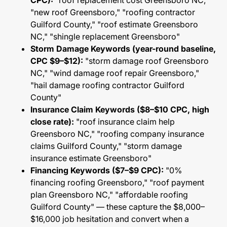
CPC):
"roof replacement cost Greensboro NC,"
"new roof Greensboro," "roofing contractor
Guilford County," "roof estimate Greensboro
NC," "shingle replacement Greensboro"
Storm Damage Keywords (year-round baseline,
CPC $9–$12):
"storm damage roof Greensboro
NC," "wind damage roof repair Greensboro,"
"hail damage roofing contractor Guilford
County"
Insurance Claim Keywords ($8–$10 CPC, high
close rate):
"roof insurance claim help
Greensboro NC," "roofing company insurance
claims Guilford County," "storm damage
insurance estimate Greensboro"
Financing Keywords ($7–$9 CPC):
"0%
financing roofing Greensboro," "roof payment
plan Greensboro NC," "affordable roofing
Guilford County" — these capture the $8,000–
$16,000 job hesitation and convert when a