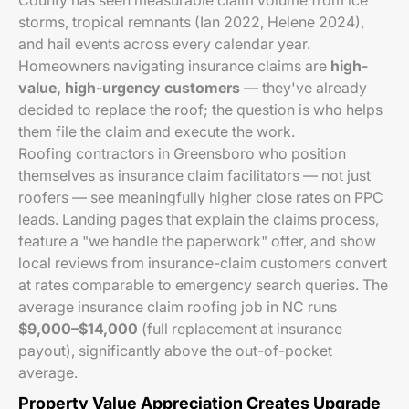
County has seen measurable claim volume from ice
storms, tropical remnants (Ian 2022, Helene 2024),
and hail events across every calendar year.
Homeowners navigating insurance claims are
high-
value, high-urgency customers
— they've already
decided to replace the roof; the question is who helps
them file the claim and execute the work.
Roofing contractors in Greensboro who position
themselves as insurance claim facilitators — not just
roofers — see meaningfully higher close rates on PPC
leads. Landing pages that explain the claims process,
feature a "we handle the paperwork" offer, and show
local reviews from insurance-claim customers convert
at rates comparable to emergency search queries. The
average insurance claim roofing job in NC runs
$9,000–$14,000
(full replacement at insurance
payout), significantly above the out-of-pocket
average.
Property Value Appreciation Creates Upgrade