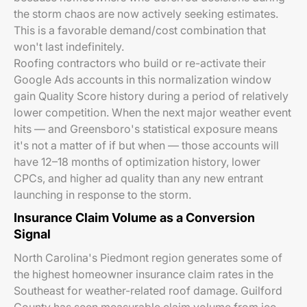
the storm chaos are now actively seeking estimates.
This is a favorable demand/cost combination that
won't last indefinitely.
Roofing contractors who build or re-activate their
Google Ads accounts in this normalization window
gain Quality Score history during a period of relatively
lower competition. When the next major weather event
hits — and Greensboro's statistical exposure means
it's not a matter of if but when — those accounts will
have 12–18 months of optimization history, lower
CPCs, and higher ad quality than any new entrant
launching in response to the storm.
Insurance Claim Volume as a Conversion
Signal
North Carolina's Piedmont region generates some of
the highest homeowner insurance claim rates in the
Southeast for weather-related roof damage. Guilford