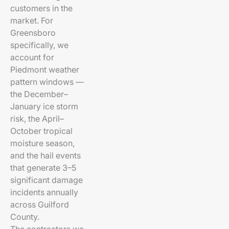
customers in the
market. For
Greensboro
specifically, we
account for
Piedmont weather
pattern windows —
the December–
January ice storm
risk, the April–
October tropical
moisture season,
and the hail events
that generate 3–5
significant damage
incidents annually
across Guilford
County.