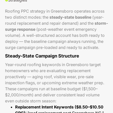
Strategies
Roofing PPC strategy in Greensboro operates across
two distinct modes: the
steady-state baseline
(year-
round replacement and repair demand) and the
storm-
surge response
(post-weather event emergency
volume). A well-structured account has both ready to
deploy — the baseline campaign always running, the
surge campaign pre-loaded and ready to activate.
Steady-State Campaign Structure
Year-round roofing keywords in Greensboro target
homeowners who are evaluating replacement
proactively — aging roof, visible wear, pre-sale
inspection flags, or upcoming extreme weather prep.
These campaigns run at baseline budget ($1,500–
$2,000/month) and deliver consistent lead volume
even outside storm season:
Replacement Intent Keywords ($8.50–$10.50