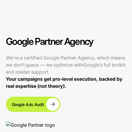
Google Partner Agency
We're a certified Google Partner Agency, which means
we don’t guess — we optimize withGoogle’s full toolkit
and insider support.
Your campaigns get pro-level execution, backed by
real expertise (not theory).
Google Ads Audit