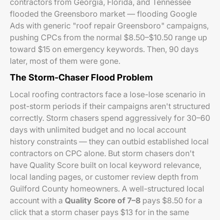
contractors from Georgia, Florida, and Tennessee
flooded the Greensboro market — flooding Google
Ads with generic "roof repair Greensboro" campaigns,
pushing CPCs from the normal $8.50–$10.50 range up
toward $15 on emergency keywords. Then, 90 days
later, most of them were gone.
The Storm-Chaser Flood Problem
Local roofing contractors face a lose-lose scenario in
post-storm periods if their campaigns aren't structured
correctly. Storm chasers spend aggressively for 30–60
days with unlimited budget and no local account
history constraints — they can outbid established local
contractors on CPC alone. But storm chasers don't
have Quality Score built on local keyword relevance,
local landing pages, or customer review depth from
Guilford County homeowners. A well-structured local
account with a
Quality Score of 7–8
pays $8.50 for a
click that a storm chaser pays $13 for in the same