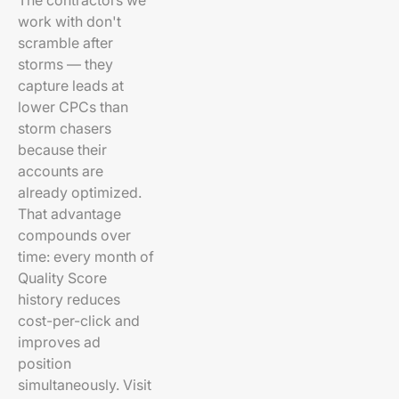
The contractors we
work with don't
scramble after
storms — they
capture leads at
lower CPCs than
storm chasers
because their
accounts are
already optimized.
That advantage
compounds over
time: every month of
Quality Score
history reduces
cost-per-click and
improves ad
position
simultaneously. Visit