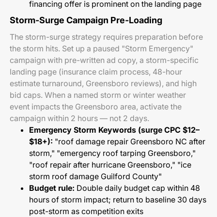
financing offer is prominent on the landing page
Storm-Surge Campaign Pre-Loading
The storm-surge strategy requires preparation before
the storm hits. Set up a paused "Storm Emergency"
campaign with pre-written ad copy, a storm-specific
landing page (insurance claim process, 48-hour
estimate turnaround, Greensboro reviews), and high
bid caps. When a named storm or winter weather
event impacts the Greensboro area, activate the
campaign within 2 hours — not 2 days.
Emergency Storm Keywords (surge CPC $12–
$18+):
"roof damage repair Greensboro NC after
storm," "emergency roof tarping Greensboro,"
"roof repair after hurricane Greensboro," "ice
storm roof damage Guilford County"
Budget rule:
Double daily budget cap within 48
hours of storm impact; return to baseline 30 days
post-storm as competition exits