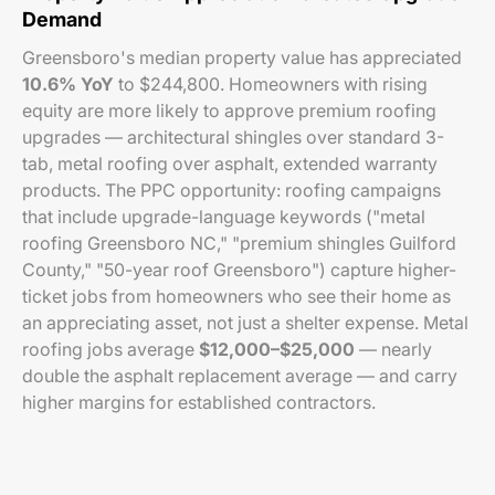
Demand
Greensboro's median property value has appreciated
10.6% YoY
to $244,800. Homeowners with rising
equity are more likely to approve premium roofing
upgrades — architectural shingles over standard 3-
tab, metal roofing over asphalt, extended warranty
products. The PPC opportunity: roofing campaigns
that include upgrade-language keywords ("metal
roofing Greensboro NC," "premium shingles Guilford
County," "50-year roof Greensboro") capture higher-
ticket jobs from homeowners who see their home as
an appreciating asset, not just a shelter expense. Metal
roofing jobs average
$12,000–$25,000
— nearly
double the asphalt replacement average — and carry
higher margins for established contractors.