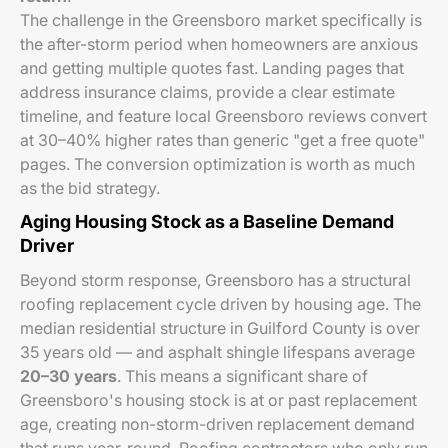
The challenge in the Greensboro market specifically is
the after-storm period when homeowners are anxious
and getting multiple quotes fast. Landing pages that
address insurance claims, provide a clear estimate
timeline, and feature local Greensboro reviews convert
at 30–40% higher rates than generic "get a free quote"
pages. The conversion optimization is worth as much
as the bid strategy.
Aging Housing Stock as a Baseline Demand
Driver
Beyond storm response, Greensboro has a structural
roofing replacement cycle driven by housing age. The
median residential structure in Guilford County is over
35 years old — and asphalt shingle lifespans average
20–30 years
. This means a significant share of
Greensboro's housing stock is at or past replacement
age, creating non-storm-driven replacement demand