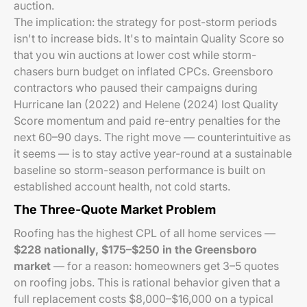
auction.
The implication: the strategy for post-storm periods
isn't to increase bids. It's to maintain Quality Score so
that you win auctions at lower cost while storm-
chasers burn budget on inflated CPCs. Greensboro
contractors who paused their campaigns during
Hurricane Ian (2022) and Helene (2024) lost Quality
Score momentum and paid re-entry penalties for the
next 60–90 days. The right move — counterintuitive as
it seems — is to stay active year-round at a sustainable
baseline so storm-season performance is built on
established account health, not cold starts.
The Three-Quote Market Problem
Roofing has the highest CPL of all home services —
$228 nationally, $175–$250 in the Greensboro
market
— for a reason: homeowners get 3–5 quotes
on roofing jobs. This is rational behavior given that a
full replacement costs $8,000–$16,000 on a typical