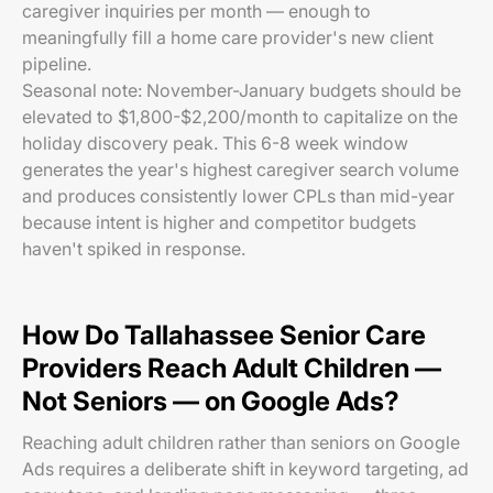
caregiver inquiries per month — enough to
meaningfully fill a home care provider's new client
pipeline.
Seasonal note: November-January budgets should be
elevated to $1,800-$2,200/month to capitalize on the
holiday discovery peak. This 6-8 week window
generates the year's highest caregiver search volume
and produces consistently lower CPLs than mid-year
because intent is higher and competitor budgets
haven't spiked in response.
How Do Tallahassee Senior Care
Providers Reach Adult Children —
Not Seniors — on Google Ads?
Reaching adult children rather than seniors on Google
Ads requires a deliberate shift in keyword targeting, ad