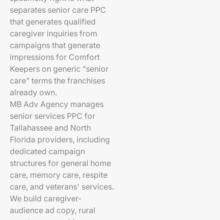
separates senior care PPC
that generates qualified
caregiver inquiries from
campaigns that generate
impressions for Comfort
Keepers on generic "senior
care" terms the franchises
already own.
MB Adv Agency manages
senior services PPC for
Tallahassee and North
Florida providers, including
dedicated campaign
structures for general home
care, memory care, respite
care, and veterans' services.
We build caregiver-
audience ad copy, rural