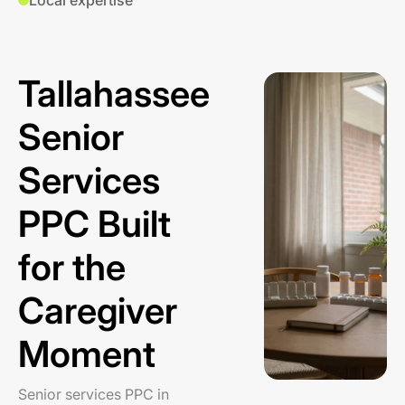
Local expertise
Tallahassee
Senior
Services
PPC Built
for the
Caregiver
Moment
Senior services PPC in