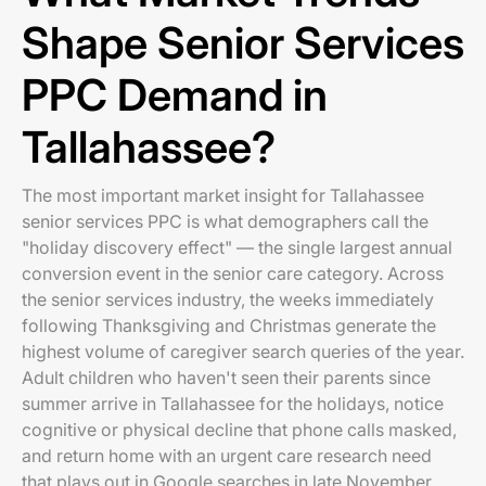
Shape Senior Services
PPC Demand in
Tallahassee?
The most important market insight for Tallahassee
senior services PPC is what demographers call the
"holiday discovery effect" — the single largest annual
conversion event in the senior care category. Across
the senior services industry, the weeks immediately
following Thanksgiving and Christmas generate the
highest volume of caregiver search queries of the year.
Adult children who haven't seen their parents since
summer arrive in Tallahassee for the holidays, notice
cognitive or physical decline that phone calls masked,
and return home with an urgent care research need
that plays out in Google searches in late November