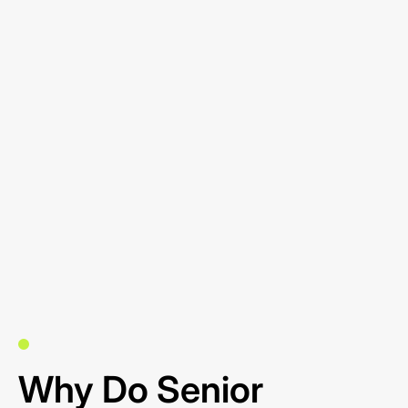
Why Do Senior