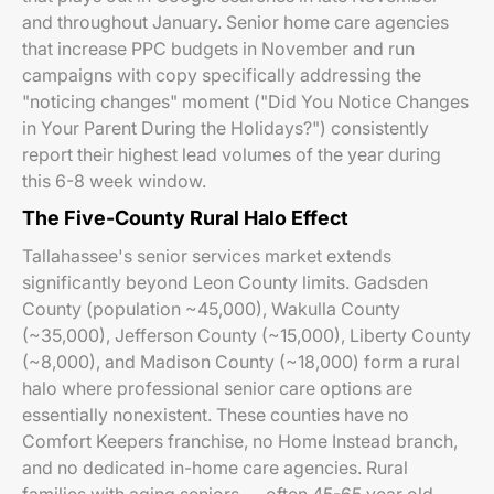
and throughout January. Senior home care agencies
that increase PPC budgets in November and run
campaigns with copy specifically addressing the
"noticing changes" moment ("Did You Notice Changes
in Your Parent During the Holidays?") consistently
report their highest lead volumes of the year during
this 6-8 week window.
The Five-County Rural Halo Effect
Tallahassee's senior services market extends
significantly beyond Leon County limits. Gadsden
County (population ~45,000), Wakulla County
(~35,000), Jefferson County (~15,000), Liberty County
(~8,000), and Madison County (~18,000) form a rural
halo where professional senior care options are
essentially nonexistent. These counties have no
Comfort Keepers franchise, no Home Instead branch,
and no dedicated in-home care agencies. Rural