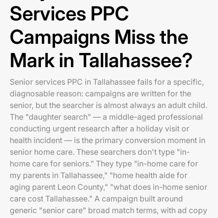
Services PPC
Campaigns Miss the
Mark in Tallahassee?
Senior services PPC in Tallahassee fails for a specific,
diagnosable reason: campaigns are written for the
senior, but the searcher is almost always an adult child.
The "daughter search" — a middle-aged professional
conducting urgent research after a holiday visit or
health incident — is the primary conversion moment in
senior home care. These searchers don't type "in-
home care for seniors." They type "in-home care for
my parents in Tallahassee," "home health aide for
aging parent Leon County," "what does in-home senior
care cost Tallahassee." A campaign built around
generic "senior care" broad match terms, with ad copy