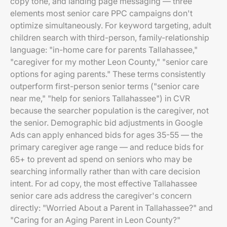
copy tone, and landing page messaging — three
elements most senior care PPC campaigns don't
optimize simultaneously. For keyword targeting, adult
children search with third-person, family-relationship
language: "in-home care for parents Tallahassee,"
"caregiver for my mother Leon County," "senior care
options for aging parents." These terms consistently
outperform first-person senior terms ("senior care
near me," "help for seniors Tallahassee") in CVR
because the searcher population is the caregiver, not
the senior. Demographic bid adjustments in Google
Ads can apply enhanced bids for ages 35-55 — the
primary caregiver age range — and reduce bids for
65+ to prevent ad spend on seniors who may be
searching informally rather than with care decision
intent. For ad copy, the most effective Tallahassee
senior care ads address the caregiver's concern
directly: "Worried About a Parent in Tallahassee?" and
"Caring for an Aging Parent in Leon County?"