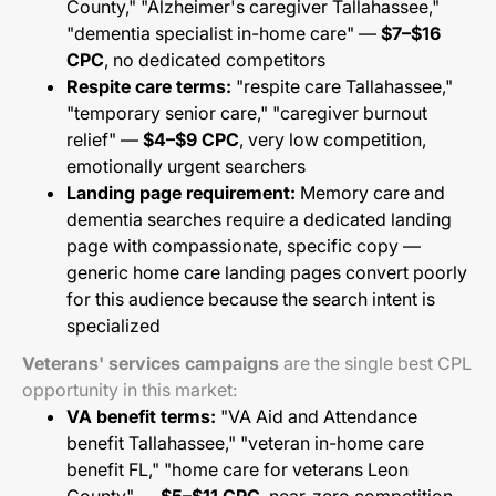
County," "Alzheimer's caregiver Tallahassee,"
"dementia specialist in-home care" —
$7–$16
CPC
, no dedicated competitors
Respite care terms:
"respite care Tallahassee,"
"temporary senior care," "caregiver burnout
relief" —
$4–$9 CPC
, very low competition,
emotionally urgent searchers
Landing page requirement:
Memory care and
dementia searches require a dedicated landing
page with compassionate, specific copy —
generic home care landing pages convert poorly
for this audience because the search intent is
specialized
Veterans' services campaigns
are the single best CPL
opportunity in this market:
VA benefit terms:
"VA Aid and Attendance
benefit Tallahassee," "veteran in-home care
benefit FL," "home care for veterans Leon