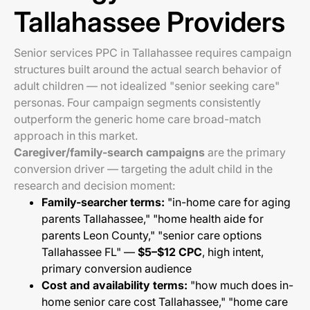
Tallahassee Providers
Senior services PPC in Tallahassee requires campaign
structures built around the actual search behavior of
adult children — not idealized "senior seeking care"
personas. Four campaign segments consistently
outperform the generic home care broad-match
approach in this market.
Caregiver/family-search campaigns
are the primary
conversion driver — targeting the adult child in the
research and decision moment:
Family-searcher terms:
"in-home care for aging
parents Tallahassee," "home health aide for
parents Leon County," "senior care options
Tallahassee FL" —
$5–$12 CPC
, high intent,
primary conversion audience
Cost and availability terms:
"how much does in-
home senior care cost Tallahassee," "home care