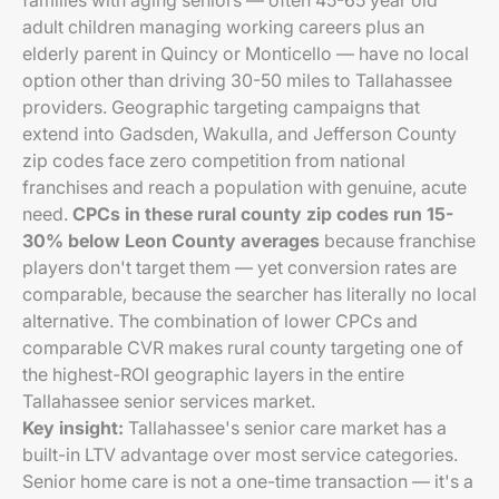
families with aging seniors — often 45-65 year old
adult children managing working careers plus an
elderly parent in Quincy or Monticello — have no local
option other than driving 30-50 miles to Tallahassee
providers. Geographic targeting campaigns that
extend into Gadsden, Wakulla, and Jefferson County
zip codes face zero competition from national
franchises and reach a population with genuine, acute
need.
CPCs in these rural county zip codes run 15-
30% below Leon County averages
because franchise
players don't target them — yet conversion rates are
comparable, because the searcher has literally no local
alternative. The combination of lower CPCs and
comparable CVR makes rural county targeting one of
the highest-ROI geographic layers in the entire
Tallahassee senior services market.
Key insight:
Tallahassee's senior care market has a
built-in LTV advantage over most service categories.
Senior home care is not a one-time transaction — it's a