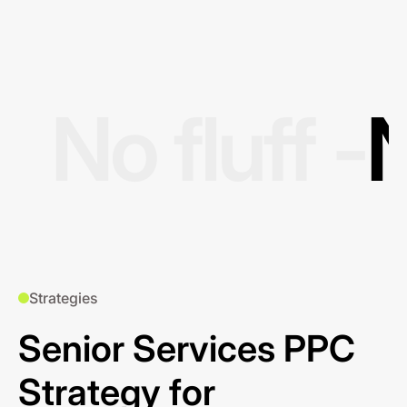
No fluff -
N
Strategies
Senior Services PPC
Strategy for