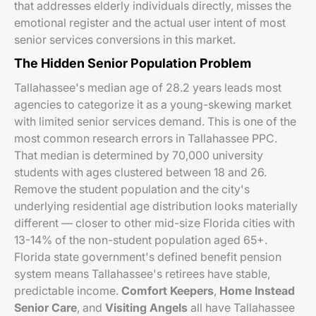
that addresses elderly individuals directly, misses the
emotional register and the actual user intent of most
senior services conversions in this market.
The Hidden Senior Population Problem
Tallahassee's median age of 28.2 years leads most
agencies to categorize it as a young-skewing market
with limited senior services demand. This is one of the
most common research errors in Tallahassee PPC.
That median is determined by 70,000 university
students with ages clustered between 18 and 26.
Remove the student population and the city's
underlying residential age distribution looks materially
different — closer to other mid-size Florida cities with
13-14% of the non-student population aged 65+.
Florida state government's defined benefit pension
system means Tallahassee's retirees have stable,
predictable income.
Comfort Keepers
,
Home Instead
Senior Care
, and
Visiting Angels
all have Tallahassee