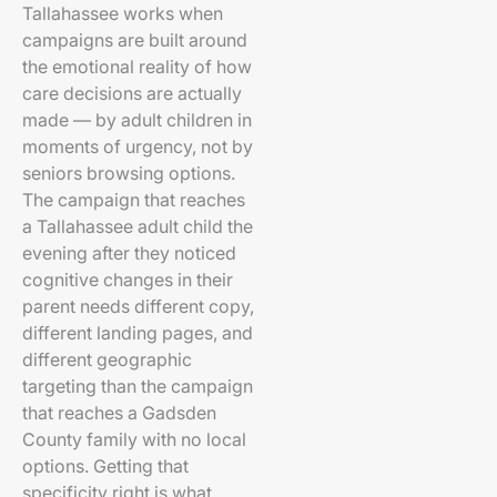
Tallahassee works when
campaigns are built around
the emotional reality of how
care decisions are actually
made — by adult children in
moments of urgency, not by
seniors browsing options.
The campaign that reaches
a Tallahassee adult child the
evening after they noticed
cognitive changes in their
parent needs different copy,
different landing pages, and
different geographic
targeting than the campaign
that reaches a Gadsden
County family with no local
options. Getting that
specificity right is what