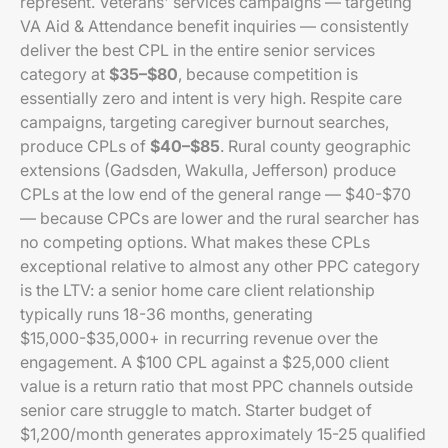
represent. Veterans' services campaigns — targeting
VA Aid & Attendance benefit inquiries — consistently
deliver the best CPL in the entire senior services
category at
$35–$80
, because competition is
essentially zero and intent is very high. Respite care
campaigns, targeting caregiver burnout searches,
produce CPLs of
$40–$85
. Rural county geographic
extensions (Gadsden, Wakulla, Jefferson) produce
CPLs at the low end of the general range — $40-$70
— because CPCs are lower and the rural searcher has
no competing options. What makes these CPLs
exceptional relative to almost any other PPC category
is the LTV: a senior home care client relationship
typically runs 18-36 months, generating
$15,000-$35,000+ in recurring revenue over the
engagement. A $100 CPL against a $25,000 client
value is a return ratio that most PPC channels outside
senior care struggle to match. Starter budget of
$1,200/month generates approximately 15-25 qualified