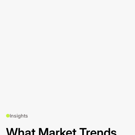
Insights
What Market Trends