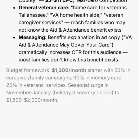
County" —
$5–$11 CPC
, near-zero competition
General veteran care:
"home care for veterans
Tallahassee," "VA home health aide," "veteran
caregiver services" — reach families who may
not know the Aid & Attendance benefit exists
Messaging:
Benefits explanation in ad copy ("VA
Aid & Attendance May Cover Your Care")
dramatically increases CTR for this audience —
most families don't know this benefit exists
Budget framework:
$1,200/month
starter with 50% in
caregiver/family campaigns, 30% in memory care,
20% in veterans' services. Seasonal surge in
November-January (holiday discovery period) to
$1,800-$2,000/month.