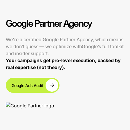
Google Partner Agency
We're a certified Google Partner Agency, which means
we don’t guess — we optimize withGoogle’s full toolkit
and insider support.
Your campaigns get pro-level execution, backed by
real expertise (not theory).
Google Ads Audit