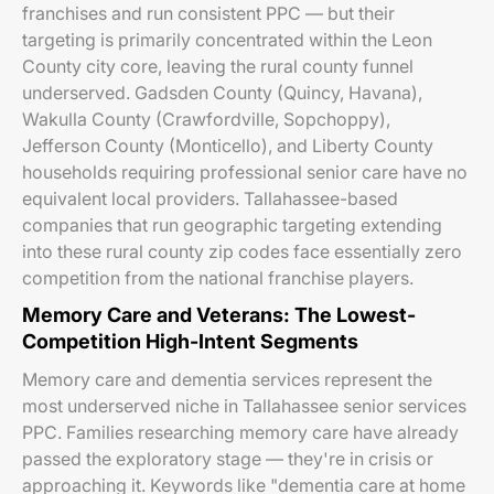
franchises and run consistent PPC — but their
targeting is primarily concentrated within the Leon
County city core, leaving the rural county funnel
underserved. Gadsden County (Quincy, Havana),
Wakulla County (Crawfordville, Sopchoppy),
Jefferson County (Monticello), and Liberty County
households requiring professional senior care have no
equivalent local providers. Tallahassee-based
companies that run geographic targeting extending
into these rural county zip codes face essentially zero
competition from the national franchise players.
Memory Care and Veterans: The Lowest-
Competition High-Intent Segments
Memory care and dementia services represent the
most underserved niche in Tallahassee senior services
PPC. Families researching memory care have already
passed the exploratory stage — they're in crisis or
approaching it. Keywords like "dementia care at home