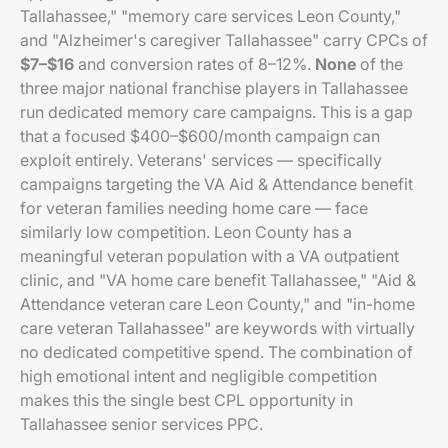
Tallahassee," "memory care services Leon County,"
and "Alzheimer's caregiver Tallahassee" carry CPCs of
$7–$16
and conversion rates of 8–12%.
None
of the
three major national franchise players in Tallahassee
run dedicated memory care campaigns. This is a gap
that a focused $400–$600/month campaign can
exploit entirely. Veterans' services — specifically
campaigns targeting the VA Aid & Attendance benefit
for veteran families needing home care — face
similarly low competition. Leon County has a
meaningful veteran population with a VA outpatient
clinic, and "VA home care benefit Tallahassee," "Aid &
Attendance veteran care Leon County," and "in-home
care veteran Tallahassee" are keywords with virtually
no dedicated competitive spend. The combination of
high emotional intent and negligible competition
makes this the single best CPL opportunity in
Tallahassee senior services PPC.