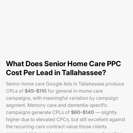
What Does Senior Home Care PPC
Cost Per Lead in Tallahassee?
Senior home care Google Ads in Tallahassee produce
CPLs of
$45–$110
for general in-home care
campaigns, with meaningful variation by campaign
segment. Memory care and dementia-specific
campaigns generate CPLs of
$60–$140
— slightly
higher due to elevated CPCs, but still excellent against
the recurring care contract value those clients