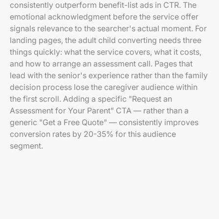
consistently outperform benefit-list ads in CTR. The
emotional acknowledgment before the service offer
signals relevance to the searcher's actual moment. For
landing pages, the adult child converting needs three
things quickly: what the service covers, what it costs,
and how to arrange an assessment call. Pages that
lead with the senior's experience rather than the family
decision process lose the caregiver audience within
the first scroll. Adding a specific "Request an
Assessment for Your Parent" CTA — rather than a
generic "Get a Free Quote" — consistently improves
conversion rates by 20-35% for this audience
segment.