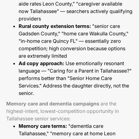
aide rates Leon County," "caregiver available
now Tallahassee" — searchers actively qualifying
providers
Rural county extension terms:
"senior care
Gadsden County," "home care Wakulla County,"
"in-home care Quincy FL" — essentially zero
competition; high conversion because options
are extremely limited
Ad copy approach:
Use emotionally resonant
language — "Caring for a Parent in Tallahassee?"
performs better than "Senior Home Care
Services." Address the daughter directly, not the
senior.
Memory care and dementia campaigns
are the
highest-intent, lowest-competition opportunity in
Tallahassee senior services:
Memory care terms:
"dementia care
Tallahassee," "memory care at home Leon