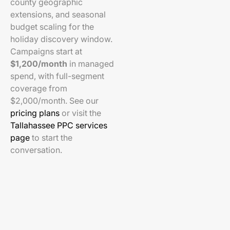
county geographic
extensions, and seasonal
budget scaling for the
holiday discovery window.
Campaigns start at
$1,200/month
in managed
spend, with full-segment
coverage from
$2,000/month. See our
pricing plans
or visit the
Tallahassee PPC services
page
to start the
conversation.