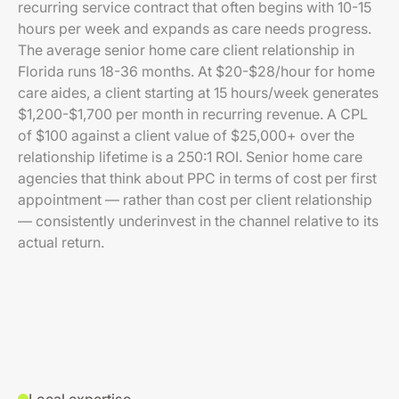
recurring service contract that often begins with 10-15
hours per week and expands as care needs progress.
The average senior home care client relationship in
Florida runs 18-36 months. At $20-$28/hour for home
care aides, a client starting at 15 hours/week generates
$1,200-$1,700 per month in recurring revenue. A CPL
of $100 against a client value of $25,000+ over the
relationship lifetime is a 250:1 ROI. Senior home care
agencies that think about PPC in terms of cost per first
appointment — rather than cost per client relationship
— consistently underinvest in the channel relative to its
actual return.