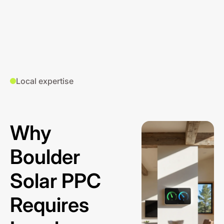
Local expertise
Why
Boulder
Solar PPC
Requires