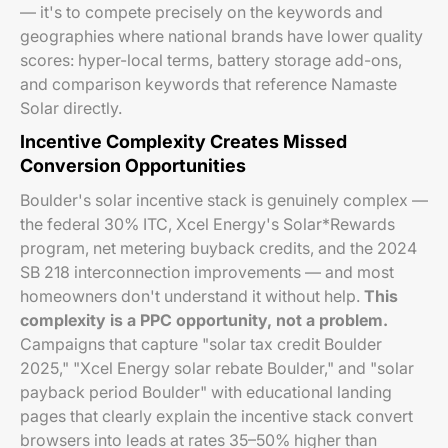
— it's to compete precisely on the keywords and
geographies where national brands have lower quality
scores: hyper-local terms, battery storage add-ons,
and comparison keywords that reference Namaste
Solar directly.
Incentive Complexity Creates Missed
Conversion Opportunities
Boulder's solar incentive stack is genuinely complex —
the federal 30% ITC, Xcel Energy's Solar*Rewards
program, net metering buyback credits, and the 2024
SB 218 interconnection improvements — and most
homeowners don't understand it without help.
This
complexity is a PPC opportunity, not a problem.
Campaigns that capture "solar tax credit Boulder
2025," "Xcel Energy solar rebate Boulder," and "solar
payback period Boulder" with educational landing
pages that clearly explain the incentive stack convert
browsers into leads at rates 35–50% higher than