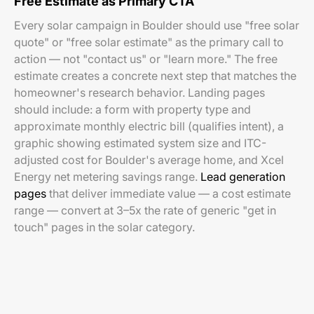
Free Estimate as Primary CTA
Every solar campaign in Boulder should use "free solar
quote" or "free solar estimate" as the primary call to
action — not "contact us" or "learn more." The free
estimate creates a concrete next step that matches the
homeowner's research behavior. Landing pages
should include: a form with property type and
approximate monthly electric bill (qualifies intent), a
graphic showing estimated system size and ITC-
adjusted cost for Boulder's average home, and Xcel
Energy net metering savings range.
Lead generation
pages
that deliver immediate value — a cost estimate
range — convert at 3–5x the rate of generic "get in
touch" pages in the solar category.