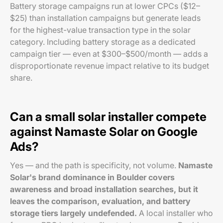
Battery storage campaigns run at lower CPCs ($12–
$25) than installation campaigns but generate leads
for the highest-value transaction type in the solar
category. Including battery storage as a dedicated
campaign tier — even at $300–$500/month — adds a
disproportionate revenue impact relative to its budget
share.
Can a small solar installer compete
against Namaste Solar on Google
Ads?
Yes — and the path is specificity, not volume.
Namaste
Solar's brand dominance in Boulder covers
awareness and broad installation searches, but it
leaves the comparison, evaluation, and battery
storage tiers largely undefended.
A local installer who