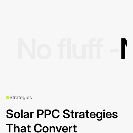
No fluff -
N
Strategies
Solar PPC Strategies
That Convert