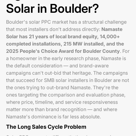
Solar in Boulder?
Boulder's solar PPC market has a structural challenge
that most installers don't address directly:
Namaste
Solar has 21 years of local brand equity, 14,000+
completed installations, 215 MW installed, and the
2025 People's Choice Award for Boulder County
. For
a homeowner in the early research phase, Namaste is
the default consideration — and brand-aware
campaigns can't out-bid that heritage. The campaigns
that succeed for SMB solar installers in Boulder are not
the ones trying to out-brand Namaste. They're the
ones targeting the comparison and evaluation phase,
where price, timeline, and service responsiveness
matter more than brand recognition — and where
Namaste's dominance is far less absolute.
The Long Sales Cycle Problem