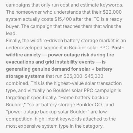
campaigns that only run cost and estimate keywords.
The homeowner who understands that their $22,000
system actually costs $15,400 after the ITC is a ready
buyer. The campaign that teaches them that wins the
lead.
Finally, the wildfire-driven battery storage market is an
underdeveloped segment in Boulder solar PPC.
Post-
wildfire anxiety — power outage risk during fire
evacuations and grid instability events — is
generating genuine demand for solar + battery
storage systems
that run $25,000–$45,000
combined. This is the highest-value solar transaction
type, and virtually no Boulder solar PPC campaign is
targeting it specifically. "Home battery backup
Boulder," "solar battery storage Boulder CO," and
"power outage backup solar Boulder" are low-
competition, high-intent keywords attached to the
most expensive system type in the category.