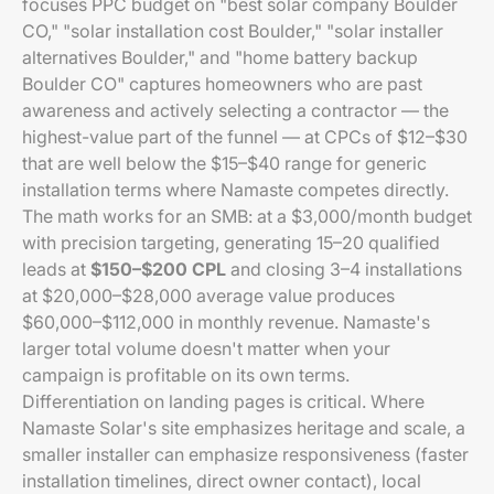
focuses PPC budget on "best solar company Boulder
CO," "solar installation cost Boulder," "solar installer
alternatives Boulder," and "home battery backup
Boulder CO" captures homeowners who are past
awareness and actively selecting a contractor — the
highest-value part of the funnel — at CPCs of $12–$30
that are well below the $15–$40 range for generic
installation terms where Namaste competes directly.
The math works for an SMB: at a $3,000/month budget
with precision targeting, generating 15–20 qualified
leads at
$150–$200 CPL
and closing 3–4 installations
at $20,000–$28,000 average value produces
$60,000–$112,000 in monthly revenue. Namaste's
larger total volume doesn't matter when your
campaign is profitable on its own terms.
Differentiation on landing pages is critical. Where
Namaste Solar's site emphasizes heritage and scale, a
smaller installer can emphasize responsiveness (faster
installation timelines, direct owner contact), local