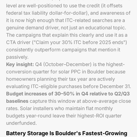
level are well-positioned to use the credit (it offsets
federal tax liability dollar-for-dollar), and awareness of
it is now high enough that ITC-related searches are a
genuine demand driver, not just an educational topic.
The campaigns that explain this clearly and use it as a
CTA driver ("Claim your 30% ITC before 2025 ends")
consistently outperform campaigns that mention it
passively.
Key insight:
Q4 (October–December) is the highest-
conversion quarter for solar PPC in Boulder because
homeowners planning their tax year are actively
evaluating ITC-eligible purchases before December 31.
Budget increases of 30–50% in Q4 relative to Q2/Q3
baselines
capture this window at above-average close
rates. Solar installers who maintain flat monthly
budgets year-round leave their highest-ROI quarter
underfunded.
Battery Storage Is Boulder's Fastest-Growing