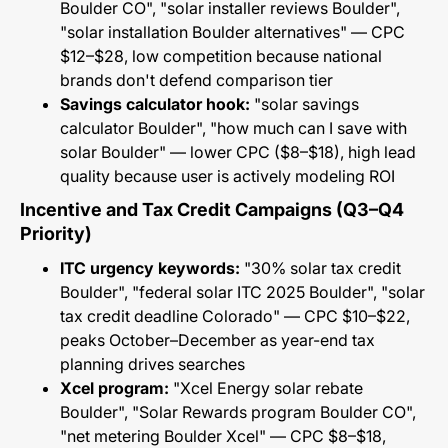
Boulder CO", "solar installer reviews Boulder",
"solar installation Boulder alternatives" — CPC
$12–$28, low competition because national
brands don't defend comparison tier
Savings calculator hook:
"solar savings
calculator Boulder", "how much can I save with
solar Boulder" — lower CPC ($8–$18), high lead
quality because user is actively modeling ROI
Incentive and Tax Credit Campaigns (Q3–Q4
Priority)
ITC urgency keywords:
"30% solar tax credit
Boulder", "federal solar ITC 2025 Boulder", "solar
tax credit deadline Colorado" — CPC $10–$22,
peaks October–December as year-end tax
planning drives searches
Xcel program:
"Xcel Energy solar rebate
Boulder", "Solar Rewards program Boulder CO",
"net metering Boulder Xcel" — CPC $8–$18,