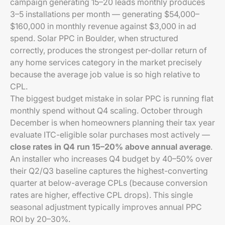
campaign generating 15–20 leads monthly produces
3–5 installations per month — generating $54,000–
$160,000 in monthly revenue against $3,000 in ad
spend. Solar PPC in Boulder, when structured
correctly, produces the strongest per-dollar return of
any home services category in the market precisely
because the average job value is so high relative to
CPL.
The biggest budget mistake in solar PPC is running flat
monthly spend without Q4 scaling. October through
December is when homeowners planning their tax year
evaluate ITC-eligible solar purchases most actively —
close rates in Q4 run 15–20% above annual average
.
An installer who increases Q4 budget by 40–50% over
their Q2/Q3 baseline captures the highest-converting
quarter at below-average CPLs (because conversion
rates are higher, effective CPL drops). This single
seasonal adjustment typically improves annual PPC
ROI by 20–30%.