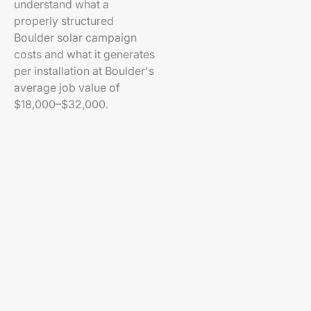
understand what a
properly structured
Boulder solar campaign
costs and what it generates
per installation at Boulder's
average job value of
$18,000–$32,000.