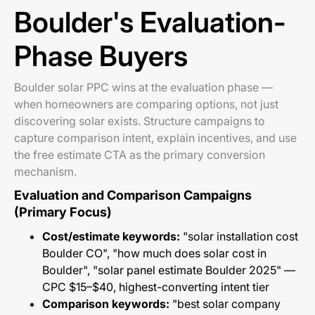
Boulder's Evaluation-
Phase Buyers
Boulder solar PPC wins at the evaluation phase —
when homeowners are comparing options, not just
discovering solar exists. Structure campaigns to
capture comparison intent, explain incentives, and use
the free estimate CTA as the primary conversion
mechanism.
Evaluation and Comparison Campaigns
(Primary Focus)
Cost/estimate keywords:
"solar installation cost
Boulder CO", "how much does solar cost in
Boulder", "solar panel estimate Boulder 2025" —
CPC $15–$40, highest-converting intent tier
Comparison keywords:
"best solar company