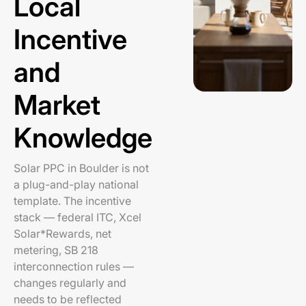
Local
Incentive
and
Market
Knowledge
Solar PPC in Boulder is not
a plug-and-play national
template. The incentive
stack — federal ITC, Xcel
Solar*Rewards, net
metering, SB 218
interconnection rules —
changes regularly and
needs to be reflected