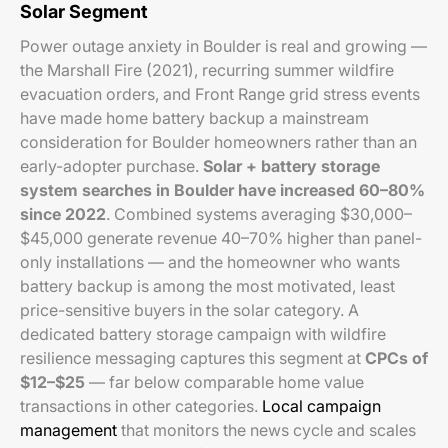
Solar Segment
Power outage anxiety in Boulder is real and growing —
the Marshall Fire (2021), recurring summer wildfire
evacuation orders, and Front Range grid stress events
have made home battery backup a mainstream
consideration for Boulder homeowners rather than an
early-adopter purchase.
Solar + battery storage
system searches in Boulder have increased 60–80%
since 2022
. Combined systems averaging $30,000–
$45,000 generate revenue 40–70% higher than panel-
only installations — and the homeowner who wants
battery backup is among the most motivated, least
price-sensitive buyers in the solar category. A
dedicated battery storage campaign with wildfire
resilience messaging captures this segment at
CPCs of
$12–$25
— far below comparable home value
transactions in other categories.
Local campaign
management
that monitors the news cycle and scales