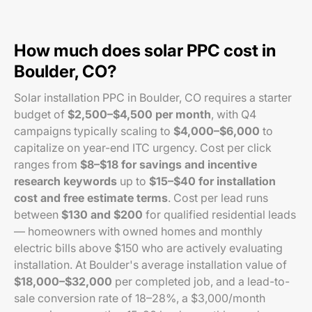
How much does solar PPC cost in
Boulder, CO?
Solar installation PPC in Boulder, CO requires a starter
budget of
$2,500–$4,500 per month
, with Q4
campaigns typically scaling to
$4,000–$6,000
to
capitalize on year-end ITC urgency. Cost per click
ranges from
$8–$18 for savings and incentive
research keywords
up to
$15–$40 for installation
cost and free estimate terms
. Cost per lead runs
between
$130 and $200
for qualified residential leads
— homeowners with owned homes and monthly
electric bills above $150 who are actively evaluating
installation. At Boulder's average installation value of
$18,000–$32,000
per completed job, and a lead-to-
sale conversion rate of 18–28%, a $3,000/month