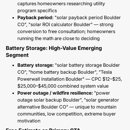
captures homeowners researching utility
program specifics
Payback period:
"solar payback period Boulder
CO", "solar ROI calculator Boulder" — strong
conversion to free consultation; homeowners
running the math are close to deciding
Battery Storage: High-Value Emerging
Segment
Battery storage:
"solar battery storage Boulder
CO", "home battery backup Boulder", "Tesla
Powerwall installation Boulder" — CPC $12–$25,
$25,000–$45,000 combined system value
Power outage / wildfire resilience:
"power
outage solar backup Boulder", "solar generator
alternative Boulder CO" — unique to mountain
communities, low competition, extreme buyer
motivation