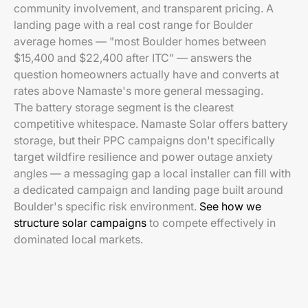
community involvement, and transparent pricing. A
landing page with a real cost range for Boulder
average homes — "most Boulder homes between
$15,400 and $22,400 after ITC" — answers the
question homeowners actually have and converts at
rates above Namaste's more general messaging.
The battery storage segment is the clearest
competitive whitespace. Namaste Solar offers battery
storage, but their PPC campaigns don't specifically
target wildfire resilience and power outage anxiety
angles — a messaging gap a local installer can fill with
a dedicated campaign and landing page built around
Boulder's specific risk environment.
See how we
structure solar campaigns
to compete effectively in
dominated local markets.