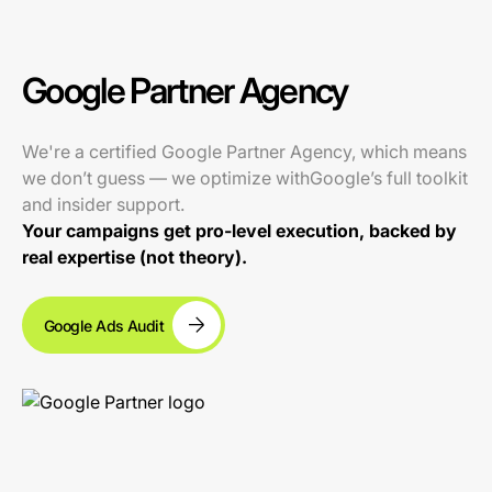
Google Partner Agency
We're a certified Google Partner Agency, which means
we don’t guess — we optimize withGoogle’s full toolkit
and insider support.
Your campaigns get pro-level execution, backed by
real expertise (not theory).
Google Ads Audit