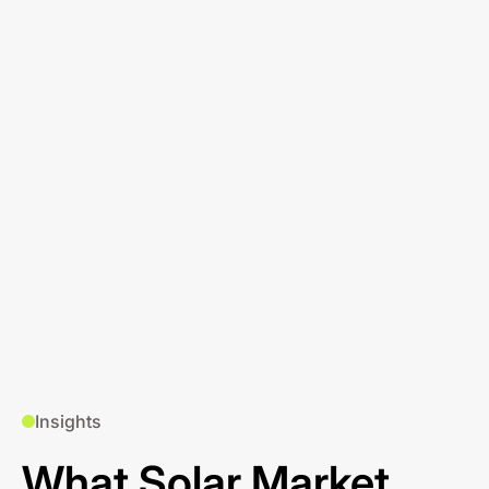
Insights
What Solar Market