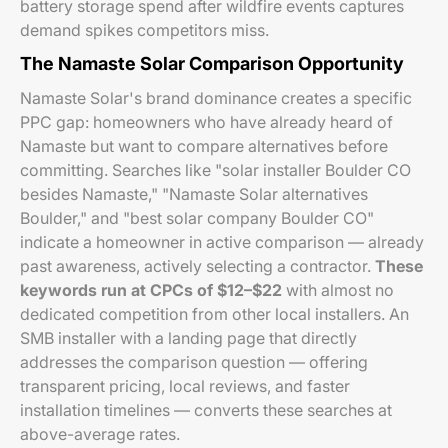
battery storage spend after wildfire events captures
demand spikes competitors miss.
The Namaste Solar Comparison Opportunity
Namaste Solar's brand dominance creates a specific
PPC gap: homeowners who have already heard of
Namaste but want to compare alternatives before
committing. Searches like "solar installer Boulder CO
besides Namaste," "Namaste Solar alternatives
Boulder," and "best solar company Boulder CO"
indicate a homeowner in active comparison — already
past awareness, actively selecting a contractor.
These
keywords run at CPCs of $12–$22
with almost no
dedicated competition from other local installers. An
SMB installer with a landing page that directly
addresses the comparison question — offering
transparent pricing, local reviews, and faster
installation timelines — converts these searches at
above-average rates.