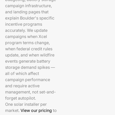
campaign infrastructure,
and landing pages that
explain Boulder's specific
incentive programs
accurately. We update
campaigns when Xcel
program terms change,
when federal credit rules
update, and when wildfire
events generate battery
storage demand spikes —
all of which affect
campaign performance
and require active
management, not set-and-
forget autopilot.
One solar installer per
market.
View our pricing
to