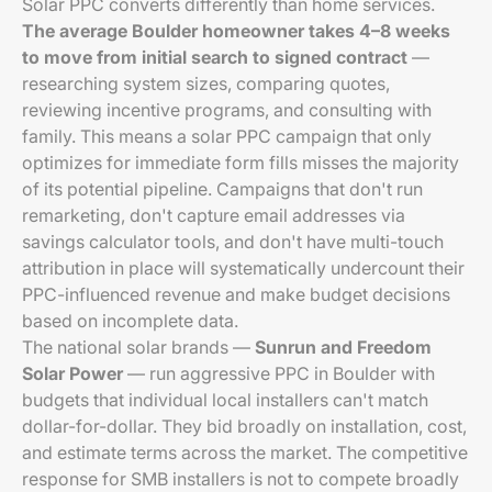
Solar PPC converts differently than home services.
The average Boulder homeowner takes 4–8 weeks
to move from initial search to signed contract
—
researching system sizes, comparing quotes,
reviewing incentive programs, and consulting with
family. This means a solar PPC campaign that only
optimizes for immediate form fills misses the majority
of its potential pipeline. Campaigns that don't run
remarketing, don't capture email addresses via
savings calculator tools, and don't have multi-touch
attribution in place will systematically undercount their
PPC-influenced revenue and make budget decisions
based on incomplete data.
The national solar brands —
Sunrun and Freedom
Solar Power
— run aggressive PPC in Boulder with
budgets that individual local installers can't match
dollar-for-dollar. They bid broadly on installation, cost,
and estimate terms across the market. The competitive
response for SMB installers is not to compete broadly