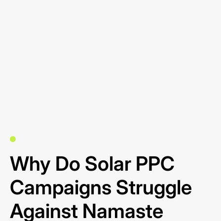
Why Do Solar PPC
Campaigns Struggle
Against Namaste