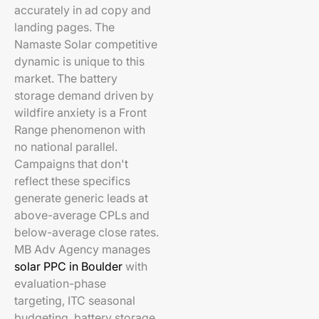
accurately in ad copy and
landing pages. The
Namaste Solar competitive
dynamic is unique to this
market. The battery
storage demand driven by
wildfire anxiety is a Front
Range phenomenon with
no national parallel.
Campaigns that don't
reflect these specifics
generate generic leads at
above-average CPLs and
below-average close rates.
MB Adv Agency manages
solar PPC in Boulder
with
evaluation-phase
targeting, ITC seasonal
budgeting, battery storage