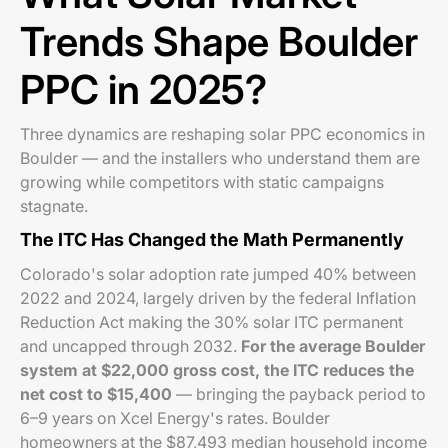
Trends Shape Boulder
PPC in 2025?
Three dynamics are reshaping solar PPC economics in
Boulder — and the installers who understand them are
growing while competitors with static campaigns
stagnate.
The ITC Has Changed the Math Permanently
Colorado's solar adoption rate jumped 40% between
2022 and 2024, largely driven by the federal Inflation
Reduction Act making the 30% solar ITC permanent
and uncapped through 2032.
For the average Boulder
system at $22,000 gross cost, the ITC reduces the
net cost to $15,400
— bringing the payback period to
6–9 years on Xcel Energy's rates. Boulder
homeowners at the $87,493 median household income