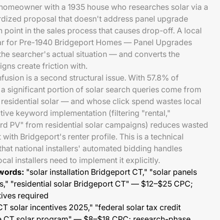
rt homeowner with a 1935 house who researches solar via a
rdized proposal that doesn't address panel upgrade
on point in the sales process that causes drop-off. A local
olar for Pre-1940 Bridgeport Homes — Panel Upgrades
the searcher's actual situation — and converts the
gns create friction with.
usion is a second structural issue. With 57.8% of
 a significant portion of solar search queries come from
r residential solar — and whose click spend wastes local
tive keyword implementation (filtering "rental,"
lord PV" from residential solar campaigns) reduces wasted
ith Bridgeport's renter profile. This is a technical
at national installers' automated bidding handles
al installers need to implement it explicitly.
words:
"solar installation Bridgeport CT," "solar panels
" "residential solar Bridgeport CT" — $12–$25 CPC;
tives required
T solar incentives 2025," "federal solar tax credit
ze CT solar program" — $8–$18 CPC; research-phase