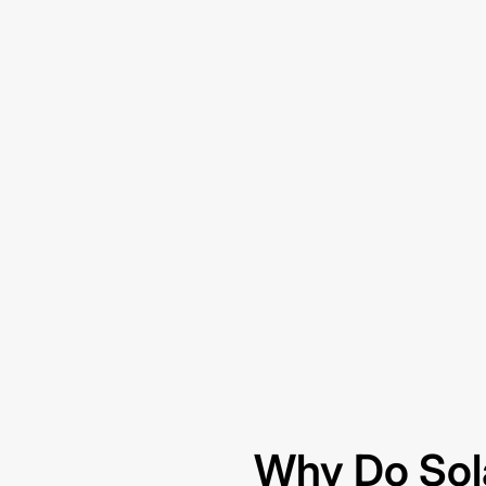
Why Do Sol