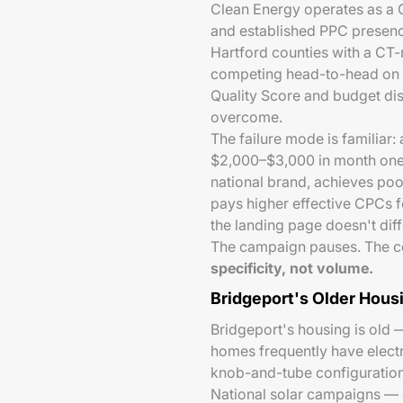
Clean Energy operates as a CT
and established PPC presenc
Hartford counties with a CT-n
competing head-to-head on "so
Quality Score and budget di
overcome.
The failure mode is familiar:
$2,000–$3,000 in month one 
national brand, achieves poo
pays higher effective CPCs f
the landing page doesn't dif
The campaign pauses. The co
specificity, not volume.
Bridgeport's Older Hous
Bridgeport's housing is old
homes frequently have electr
knob-and-tube configurations
National solar campaigns — 