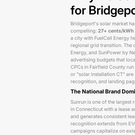
for Bridgepo
Bridgeport's solar market ha
compelling:
27+ cents/kWh e
a city with FuelCell Energy
regional grid transition. The
Energy, and SunPower by Ne
advertising budgets that loc
CPCs in Fairfield County run
or "solar installation CT" ar
recognition, and landing page 
The National Brand Dom
Sunrun is one of the largest 
in Connecticut with a lease 
and generates consistent le
recognition extends from EV
campaigns capitalize on exi