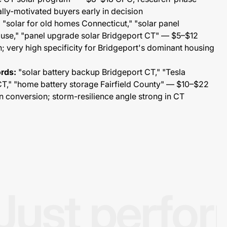
ally-motivated buyers early in decision
:
"solar for old homes Connecticut," "solar panel
house," "panel upgrade solar Bridgeport CT" — $5–$12
 very high specificity for Bridgeport's dominant housing
rds:
"solar battery backup Bridgeport CT," "Tesla
 CT," "home battery storage Fairfield County" — $10–$22
 conversion; storm-resilience angle strong in CT
Just perfo