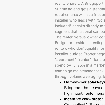
reality entirely. A Bridgepo
Sunrun ad and gets a standa
requirements will hit a fricti
installer who leads with "S
Included" speaks directly to 
segment that national campai
The renter-versus-owner conf
Bridgeport residents renting,
renters who don't qualify fo
installer budget. Proper nega
"apartment," "renter," "land
spend by 15–25% in a market w
campaign maintenance task th
through volume averaging; loc
Homeowner solar key
Bridgeport homeowners,
high intent; renter nega
Incentive keywords:
"C
Connecticut," "Energi