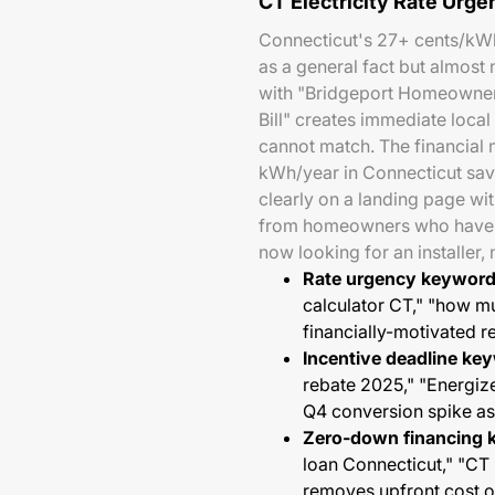
CT Electricity Rate Urg
Connecticut's 27+ cents/kWh 
as a general fact but almost
with "Bridgeport Homeowner
Bill" creates immediate local
cannot match. The financial 
kWh/year in Connecticut sav
clearly on a landing page wi
from homeowners who have a
now looking for an installer, 
Rate urgency keyword
calculator CT," "how m
financially-motivated 
Incentive deadline ke
rebate 2025," "Energiz
Q4 conversion spike a
Zero-down financing 
loan Connecticut," "CT
removes upfront cost 