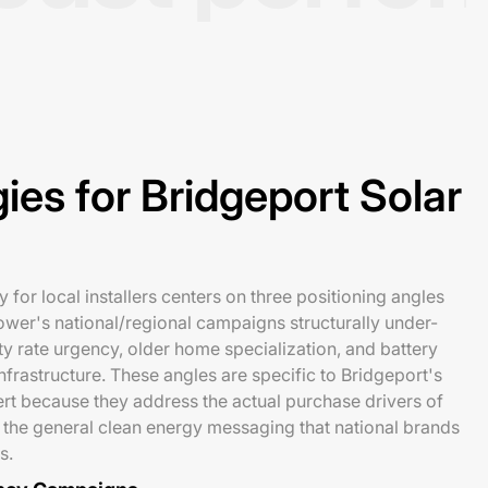
ies for Bridgeport Solar
 for local installers centers on three positioning angles
ower's national/regional campaigns structurally under-
ity rate urgency, older home specialization, and battery
nfrastructure. These angles are specific to Bridgeport's
rt because they address the actual purchase drivers of
the general clean energy messaging that national brands
s.