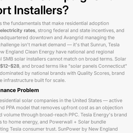
rt Installers?
s the fundamentals that make residential adoption
lectricity rates
, strong federal and state incentives, and
 headquartered downtown and Avangrid managing the
 challenge isn't market demand — it's that Sunrun, Tesla
w England Clean Energy have national and regional
al SMB solar installers cannot match on broad terms. Solar
$12–$28
, and broad terms like "solar panels Connecticut"
e dominated by national brands with Quality Scores, brand
infrastructure built for scale.
inance Problem
residential solar companies in the United States — active
and PPA model that removes upfront cost as an objection
ad volume through broad-reach PPC. Tesla Energy's brand
s to home energy, and Powerwall + Solar bundle
sting Tesla consumer trust. SunPower by New England