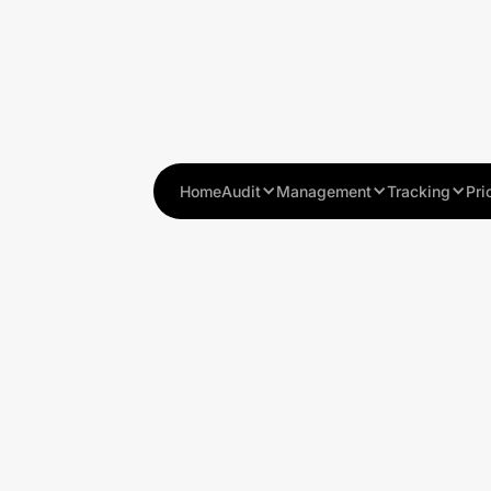
Home
Audit
Management
Tracking
Pri