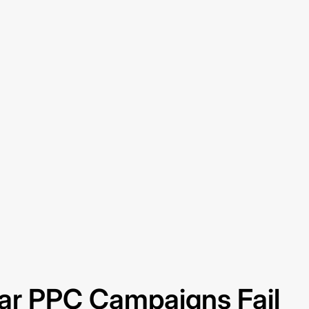
ar PPC Campaigns Fail