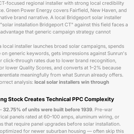
-focused regional installer with strong local credibility
e. Green Power Energy covers Fairfield, New Haven, and
ative brand narrative. A local Bridgeport solar installer
lar installation Bridgeport CT" against this field faces a
sadvantage that generic campaign strategy cannot
 a local installer launches broad solar campaigns, spends
on generic keywords, gets impressions against Sunrun's
r click-through rates due to lower brand recognition,
or lower Quality Scores, and converts at 1–2% because
ferentiate meaningfully from what Sunrun already offers.
rrect analysis:
local solar installers win through
ing Stock Creates Technical PPC Complexity
 —
32.75% of units were built before 1939
. Pre-war
ical panels rated at 60–100 amps, aluminum wiring, or
 that require panel upgrades before solar installation.
optimized for newer suburban housing — often skip this