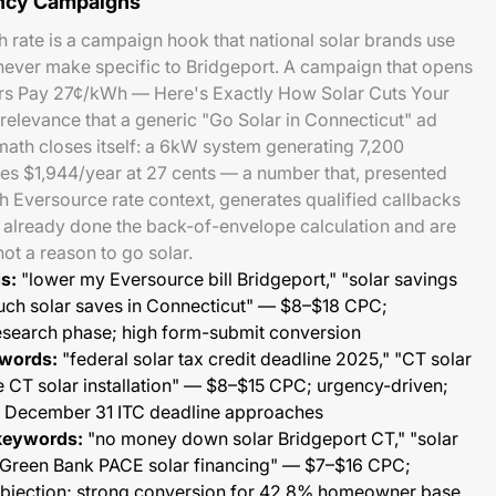
ency Campaigns
rate is a campaign hook that national solar brands use
 never make specific to Bridgeport. A campaign that opens
s Pay 27¢/kWh — Here's Exactly How Solar Cuts Your
 relevance that a generic "Go Solar in Connecticut" ad
math closes itself: a 6kW system generating 7,200
es $1,944/year at 27 cents — a number that, presented
th Eversource rate context, generates qualified callbacks
lready done the back-of-envelope calculation and are
not a reason to go solar.
s:
"lower my Eversource bill Bridgeport," "solar savings
uch solar saves in Connecticut" — $8–$18 CPC;
research phase; high form-submit conversion
ywords:
"federal solar tax credit deadline 2025," "CT solar
e CT solar installation" — $8–$15 CPC; urgency-driven;
s December 31 ITC deadline approaches
keywords:
"no money down solar Bridgeport CT," "solar
 Green Bank PACE solar financing" — $7–$16 CPC;
objection; strong conversion for 42.8% homeowner base