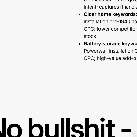
intent; captures financi
Older home keywords
installation pre-1940 
CPC; lower competition;
stock
Battery storage keywo
Powerwall installation
CPC; high-value add-on
o bullshit -