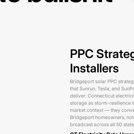
PPC Strateg
Installers
Bridgeport solar PPC strategy
that Sunrun, Tesla, and SunP
deliver: Connecticut electric
storage as storm-resilience i
market context — they conve
Bridgeport homeowners, not 
broadcast across all 50 state