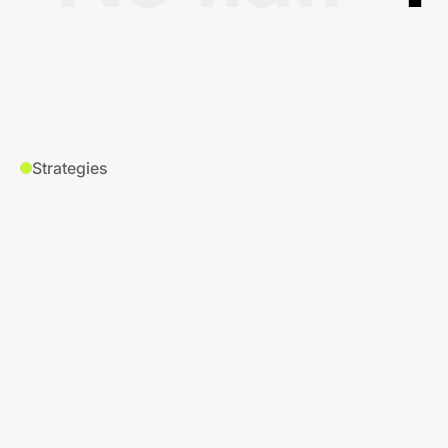
Strategies