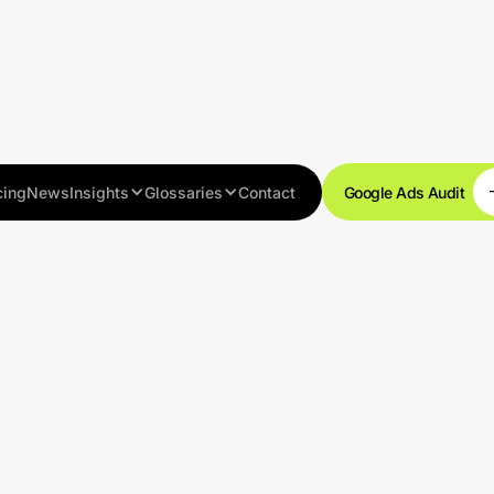
cing
News
Insights
Glossaries
Contact
Google Ads Audit