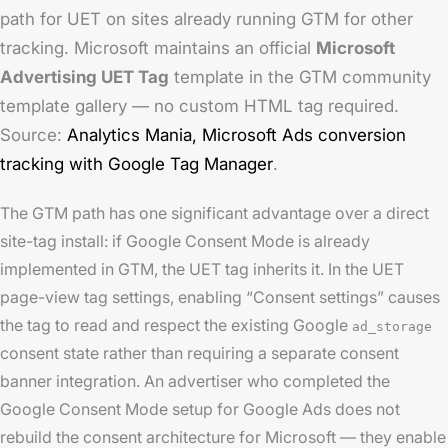
path for UET on sites already running GTM for other
tracking. Microsoft maintains an official
Microsoft
Advertising UET Tag
template in the GTM community
template gallery — no custom HTML tag required.
Source:
Analytics Mania,
Microsoft Ads conversion
tracking with Google Tag Manager
.
The GTM path has one significant advantage over a direct
site-tag install: if Google Consent Mode is already
implemented in GTM, the UET tag inherits it. In the UET
page-view tag settings, enabling “Consent settings” causes
the tag to read and respect the existing Google
ad_storage
consent state rather than requiring a separate consent
banner integration. An advertiser who completed the
Google Consent Mode setup for Google Ads does not
rebuild the consent architecture for Microsoft — they enable