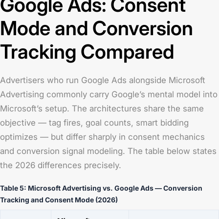
Google Ads: Consent
Mode and Conversion
Tracking Compared
Advertisers who run Google Ads alongside Microsoft
Advertising commonly carry Google’s mental model into
Microsoft’s setup. The architectures share the same
objective — tag fires, goal counts, smart bidding
optimizes — but differ sharply in consent mechanics
and conversion signal modeling. The table below states
the 2026 differences precisely.
Table 5: Microsoft Advertising vs. Google Ads — Conversion
Tracking and Consent Mode (2026)