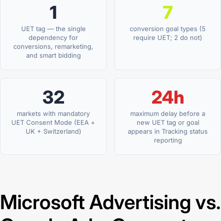
1
7
UET tag — the single
conversion goal types (5
dependency for
require UET; 2 do not)
conversions, remarketing,
and smart bidding
32
24h
markets with mandatory
maximum delay before a
UET Consent Mode (EEA +
new UET tag or goal
UK + Switzerland)
appears in Tracking status
reporting
Microsoft Advertising vs.