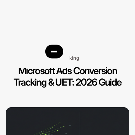
Tracking
Microsoft Ads Conversion
Tracking & UET: 2026 Guide