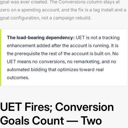
goal was ever created. The Conversions column stays at
zero on a spending account, and the fix is a tag install and a
goal configuration, not a campaign rebuild.
The load-bearing dependency:
UET is not a tracking
enhancement added after the account is running. It is
the prerequisite the rest of the account is built on. No
UET means no conversions, no remarketing, and no
automated bidding that optimizes toward real
outcomes.
UET Fires; Conversion
Goals Count — Two