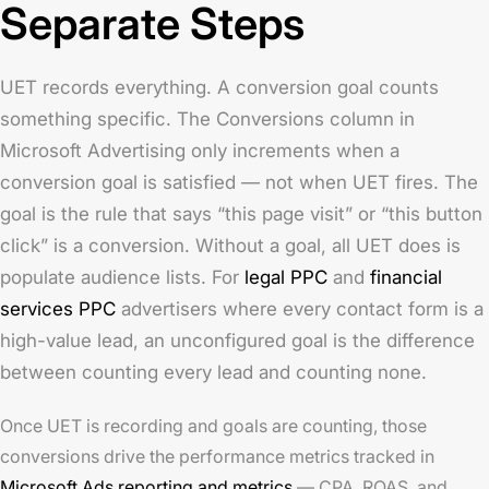
Separate Steps
UET records everything. A conversion goal counts
something specific. The Conversions column in
Microsoft Advertising only increments when a
conversion goal is satisfied — not when UET fires. The
goal is the rule that says “this page visit” or “this button
click” is a conversion. Without a goal, all UET does is
populate audience lists. For
legal PPC
and
financial
services PPC
advertisers where every contact form is a
high-value lead, an unconfigured goal is the difference
between counting every lead and counting none.
Once UET is recording and goals are counting, those
conversions drive the performance metrics tracked in
Microsoft Ads reporting and metrics
— CPA, ROAS, and