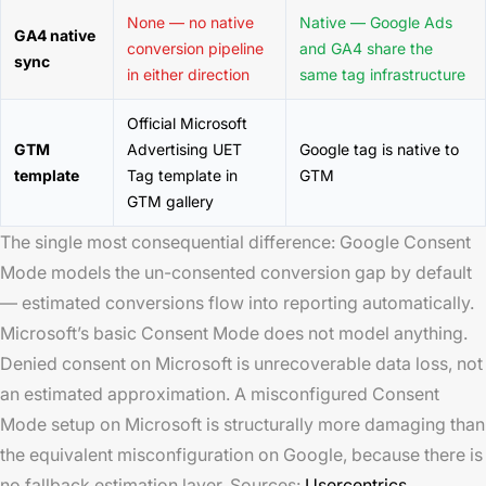
None — no native
Native — Google Ads
GA4 native
conversion pipeline
and GA4 share the
sync
in either direction
same tag infrastructure
Official Microsoft
GTM
Advertising UET
Google tag is native to
template
Tag template in
GTM
GTM gallery
The single most consequential difference: Google Consent
Mode models the un-consented conversion gap by default
— estimated conversions flow into reporting automatically.
Microsoft’s basic Consent Mode does not model anything.
Denied consent on Microsoft is unrecoverable data loss, not
an estimated approximation. A misconfigured Consent
Mode setup on Microsoft is structurally more damaging than
the equivalent misconfiguration on Google, because there is
no fallback estimation layer. Sources:
Usercentrics,