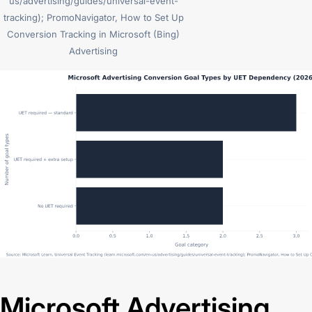
us/advertising/guides/universal-event-
tracking); PromoNavigator, How to Set Up
Conversion Tracking in Microsoft (Bing)
Advertising
Microsoft Advertising