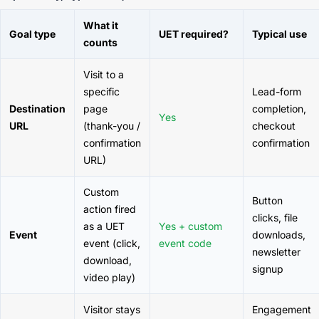
What it
Goal type
UET required?
Typical use
counts
Visit to a
specific
Lead-form
Destination
page
completion,
Yes
URL
(thank-you /
checkout
confirmation
confirmation
URL)
Custom
Button
action fired
clicks, file
as a UET
Yes + custom
Event
downloads,
event (click,
event code
newsletter
download,
signup
video play)
Visitor stays
Engagement