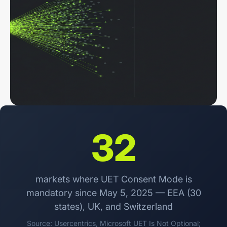
32
markets where UET Consent Mode is
mandatory since May 5, 2025 — EEA (30
states), UK, and Switzerland
Source: Usercentrics,
Microsoft UET Is Not Optional
;