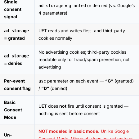
Single
=
or
(vs. Google’s
ad_storage
granted
denied
consent
4 parameters)
signal
UET reads and writes first- and third-party
ad_storage
= granted
cookies normally
No advertising cookies; third-party cookies
ad_storage
readable only for fraud/spam prevention, not
= denied
advertising
Per-event
parameter on each event —
“G”
(granted)
asc
consent flag
/
“D”
(denied)
Basic
UET does
not
fire until consent is granted —
Consent
nothing is sent before consent
Mode
NOT modeled in basic mode.
Unlike Google
Un-
Consent Mode, Microsoft does not estimate or