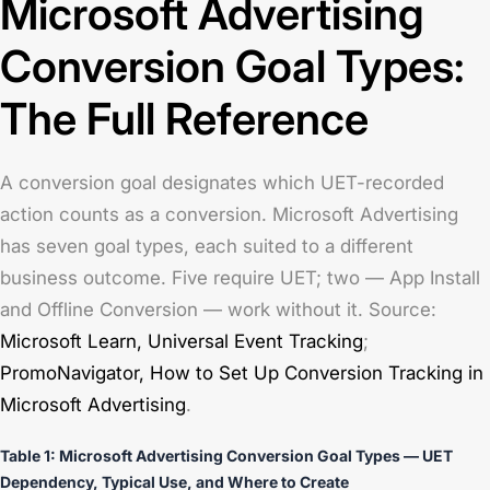
Microsoft Advertising
Conversion Goal Types:
The Full Reference
A conversion goal designates which UET-recorded
action counts as a conversion. Microsoft Advertising
has seven goal types, each suited to a different
business outcome. Five require UET; two — App Install
and Offline Conversion — work without it. Source:
Microsoft Learn,
Universal Event Tracking
;
PromoNavigator,
How to Set Up Conversion Tracking in
Microsoft Advertising
.
Table 1: Microsoft Advertising Conversion Goal Types — UET
Dependency, Typical Use, and Where to Create