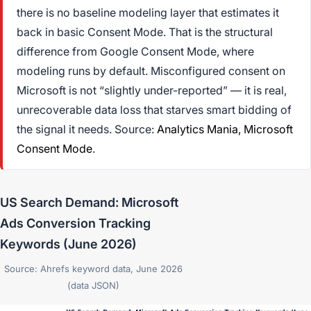
there is no baseline modeling layer that estimates it
back in basic Consent Mode. That is the structural
difference from Google Consent Mode, where
modeling runs by default. Misconfigured consent on
Microsoft is not “slightly under-reported” — it is real,
unrecoverable data loss that starves smart bidding of
the signal it needs. Source:
Analytics Mania,
Microsoft
Consent Mode
.
US Search Demand: Microsoft
Ads Conversion Tracking
Keywords (June 2026)
Source: Ahrefs keyword data, June 2026
(data JSON)