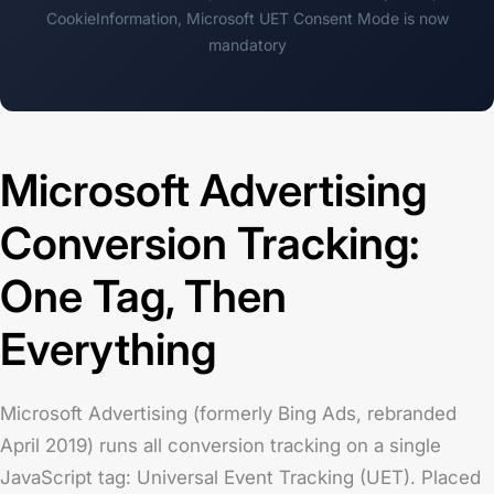
CookieInformation,
Microsoft UET Consent Mode is now
mandatory
Microsoft Advertising
Conversion Tracking:
One Tag, Then
Everything
Microsoft Advertising (formerly Bing Ads, rebranded
April 2019) runs all conversion tracking on a single
JavaScript tag: Universal Event Tracking (UET). Placed