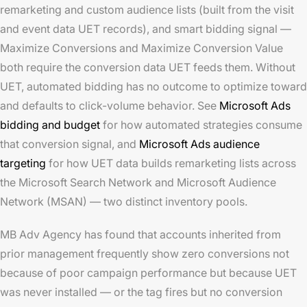
remarketing and custom audience lists (built from the visit
and event data UET records), and smart bidding signal —
Maximize Conversions and Maximize Conversion Value
both require the conversion data UET feeds them. Without
UET, automated bidding has no outcome to optimize toward
and defaults to click-volume behavior. See
Microsoft Ads
bidding and budget
for how automated strategies consume
that conversion signal, and
Microsoft Ads audience
targeting
for how UET data builds remarketing lists across
the Microsoft Search Network and Microsoft Audience
Network (MSAN) — two distinct inventory pools.
MB Adv Agency has found that accounts inherited from
prior management frequently show zero conversions not
because of poor campaign performance but because UET
was never installed — or the tag fires but no conversion