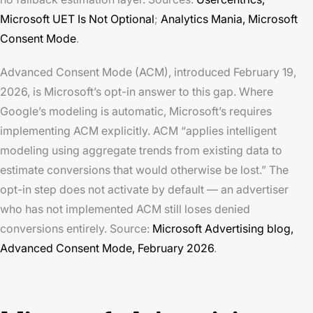
Microsoft UET Is Not Optional
;
Analytics Mania,
Microsoft
Consent Mode
.
Advanced Consent Mode (ACM), introduced February 19,
2026, is Microsoft’s opt-in answer to this gap. Where
Google’s modeling is automatic, Microsoft’s requires
implementing ACM explicitly. ACM “applies intelligent
modeling using aggregate trends from existing data to
estimate conversions that would otherwise be lost.” The
opt-in step does not activate by default — an advertiser
who has not implemented ACM still loses denied
conversions entirely. Source:
Microsoft Advertising blog,
Advanced Consent Mode
, February 2026
.