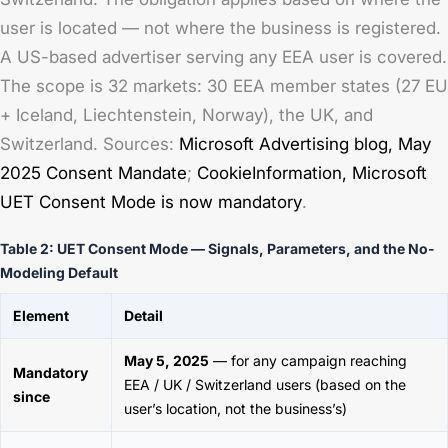
user is located — not where the business is registered.
A US-based advertiser serving any EEA user is covered.
The scope is 32 markets: 30 EEA member states (27 EU
+ Iceland, Liechtenstein, Norway), the UK, and
Switzerland. Sources:
Microsoft Advertising blog,
May
2025 Consent Mandate
;
CookieInformation,
Microsoft
UET Consent Mode is now mandatory
.
Table 2: UET Consent Mode — Signals, Parameters, and the No-
Modeling Default
Element
Detail
May 5, 2025
— for any campaign reaching
Mandatory
EEA / UK / Switzerland users (based on the
since
user’s location, not the business’s)