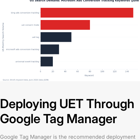
Deploying UET Through
Google Tag Manager
Google Tag Manager is the recommended deployment