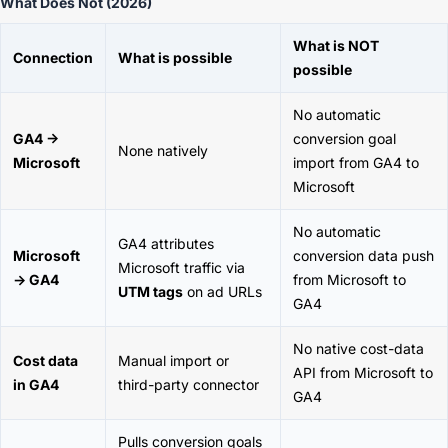
What Does Not (2026)
What is NOT
Connection
What is possible
possible
No automatic
GA4 →
conversion goal
None natively
Microsoft
import from GA4 to
Microsoft
No automatic
GA4 attributes
Microsoft
conversion data push
Microsoft traffic via
→ GA4
from Microsoft to
UTM tags
on ad URLs
GA4
No native cost-data
Cost data
Manual import or
API from Microsoft to
in GA4
third-party connector
GA4
Pulls conversion goals