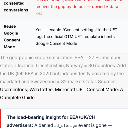
consented
recover the gap by default — denied = data
conversions
lost
Reuse
Yes — enable “Consent settings” in the UET
Google
tag; the official GTM UET template inherits
Consent
Google Consent Mode
Mode
The geographic scope calculation: EEA = 27 EU member
states + Iceland, Liechtenstein, Norway = 30 countries. Add
the UK (left EEA in 2020 but independently covered by the
mandate) and Switzerland = 32 markets total. Sources:
Usercentrics
;
WebToffee,
Microsoft UET Consent Mode: A
Complete Guide
.
The load-bearing insight for EEA/UK/CH
advertisers:
A denied
event is gone —
ad_storage