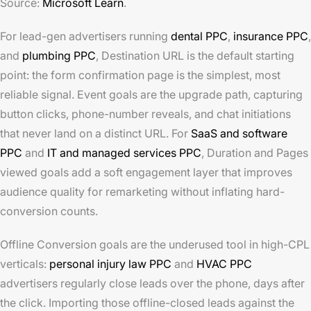
Source:
Microsoft Learn
.
For lead-gen advertisers running
dental PPC
,
insurance PPC
,
and
plumbing PPC
, Destination URL is the default starting
point: the form confirmation page is the simplest, most
reliable signal. Event goals are the upgrade path, capturing
button clicks, phone-number reveals, and chat initiations
that never land on a distinct URL. For
SaaS and software
PPC
and
IT and managed services PPC
, Duration and Pages
viewed goals add a soft engagement layer that improves
audience quality for remarketing without inflating hard-
conversion counts.
Offline Conversion goals are the underused tool in high-CPL
verticals:
personal injury law PPC
and
HVAC PPC
advertisers regularly close leads over the phone, days after
the click. Importing those offline-closed leads against the