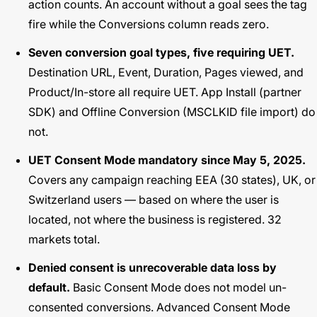
action counts. An account without a goal sees the tag
fire while the Conversions column reads zero.
Seven conversion goal types, five requiring UET.
Destination URL, Event, Duration, Pages viewed, and
Product/In-store all require UET. App Install (partner
SDK) and Offline Conversion (MSCLKID file import) do
not.
UET Consent Mode mandatory since May 5, 2025.
Covers any campaign reaching EEA (30 states), UK, or
Switzerland users — based on where the user is
located, not where the business is registered. 32
markets total.
Denied consent is unrecoverable data loss by
default.
Basic Consent Mode does not model un-
consented conversions. Advanced Consent Mode