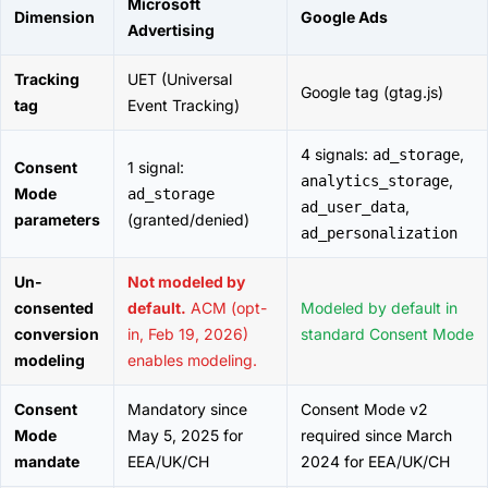
Microsoft
Dimension
Google Ads
Advertising
Tracking
UET (Universal
Google tag (gtag.js)
tag
Event Tracking)
4 signals:
,
ad_storage
Consent
1 signal:
,
analytics_storage
Mode
ad_storage
,
ad_user_data
parameters
(granted/denied)
ad_personalization
Un-
Not modeled by
consented
default.
ACM (opt-
Modeled by default in
conversion
in, Feb 19, 2026)
standard Consent Mode
modeling
enables modeling.
Consent
Mandatory since
Consent Mode v2
Mode
May 5, 2025 for
required since March
mandate
EEA/UK/CH
2024 for EEA/UK/CH