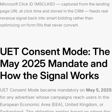
Microsoft Click ID (MSCLKID) — captured from the landing
page URL at click time and stored in the CRM — feeds real
revenue signal back into smart bidding rather than
optimizing on form fills that never convert.
UET Consent Mode: The
May 2025 Mandate and
How the Signal Works
UET Consent Mode became mandatory on
May 5, 2025
for any advertiser whose campaigns reach users in the
European Economic Area (EEA), United Kingdom, or
Switzerland. The obligation applies based on where the