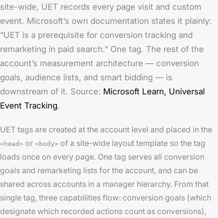
site-wide, UET records every page visit and custom
event. Microsoft’s own documentation states it plainly:
“UET is a prerequisite for conversion tracking and
remarketing in paid search.” One tag. The rest of the
account’s measurement architecture — conversion
goals, audience lists, and smart bidding — is
downstream of it. Source:
Microsoft Learn,
Universal
Event Tracking
.
UET tags are created at the account level and placed in the
or
of a site-wide layout template so the tag
<head>
<body>
loads once on every page. One tag serves all conversion
goals and remarketing lists for the account, and can be
shared across accounts in a manager hierarchy. From that
single tag, three capabilities flow: conversion goals (which
designate which recorded actions count as conversions),