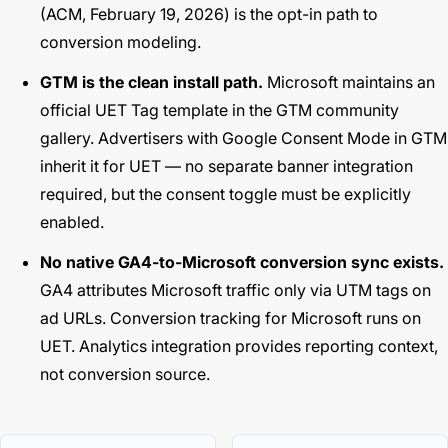
(ACM, February 19, 2026) is the opt-in path to
conversion modeling.
GTM is the clean install path.
Microsoft maintains an
official UET Tag template in the GTM community
gallery. Advertisers with Google Consent Mode in GTM
inherit it for UET — no separate banner integration
required, but the consent toggle must be explicitly
enabled.
No native GA4-to-Microsoft conversion sync exists.
GA4 attributes Microsoft traffic only via UTM tags on
ad URLs. Conversion tracking for Microsoft runs on
UET. Analytics integration provides reporting context,
not conversion source.