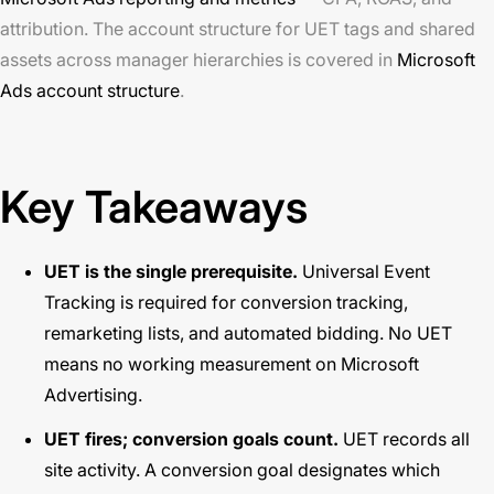
attribution. The account structure for UET tags and shared
assets across manager hierarchies is covered in
Microsoft
Ads account structure
.
Key Takeaways
UET is the single prerequisite.
Universal Event
Tracking is required for conversion tracking,
remarketing lists, and automated bidding. No UET
means no working measurement on Microsoft
Advertising.
UET fires; conversion goals count.
UET records all
site activity. A conversion goal designates which