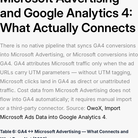
and Google Analytics 4:
What Actually Connects
There is no native pipeline that syncs GA4 conversions
into Microsoft Advertising, or Microsoft conversions into
GA4. GA4 attributes Microsoft traffic only when the ad
URLs carry UTM parameters — without UTM tagging,
Microsoft clicks land in GA4 as direct or unattributed
traffic. Cost data from Microsoft Advertising does not
flow into GA4 automatically; it requires manual import
or a third-party connector. Source:
OwoX,
Import
Microsoft Ads Data into Google Analytics 4
.
Table 6: GA4 ↔ Microsoft Advertising — What Connects and