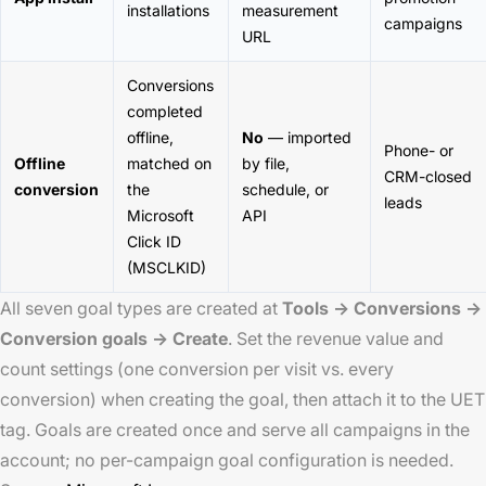
installations
measurement
campaigns
URL
Conversions
completed
offline,
No
— imported
Phone- or
Offline
matched on
by file,
CRM-closed
conversion
the
schedule, or
leads
Microsoft
API
Click ID
(MSCLKID)
All seven goal types are created at
Tools → Conversions →
Conversion goals → Create
. Set the revenue value and
count settings (one conversion per visit vs. every
conversion) when creating the goal, then attach it to the UET
tag. Goals are created once and serve all campaigns in the
account; no per-campaign goal configuration is needed.