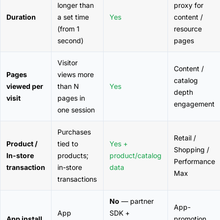
longer than
proxy for
Duration
a set time
Yes
content /
(from 1
resource
second)
pages
Visitor
Content /
Pages
views more
catalog
viewed per
than N
Yes
depth
visit
pages in
engagement
one session
Purchases
Retail /
Product /
tied to
Yes +
Shopping /
In-store
products;
product/catalog
Performance
transaction
in-store
data
Max
transactions
No
— partner
App-
App
SDK +
App install
promotion