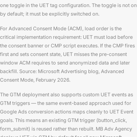
one toggle in the UET tag configuration. The toggle is not on
by default; it must be explicitly switched on.
For Advanced Consent Mode (ACM), load order is the
critical implementation requirement: UET must load
before
the consent banner or CMP script executes. If the CMP fires
first and sets consent state, UET misses the pre-consent
window ACM requires to send anonymized data and later
backfill. Source: Microsoft Advertising blog,
Advanced
Consent Mode
, February 2026.
The GTM deployment also supports custom UET events as
GTM triggers — the same event-based approach used for
Google Ads conversion actions maps cleanly to UET Event
goals. This means an existing GTM trigger (button_click,
form_submit) is reused rather than rebuilt. MB Adv Agency