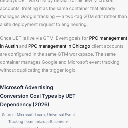
deploys UET via GTM by default for all new Microsoft
accounts, treating it as the same container that already
manages Google tracking — a two-tag GTM edit rather than
a site deployment request to engineering.
Once UET is live via GTM, Event goals for
PPC management
in Austin
and
PPC management in Chicago
client accounts
are configured in the same GTM workspace. The same
container manages Google and Microsoft event tracking
without duplicating the trigger logic.
Microsoft Advertising
Conversion Goal Types by UET
Dependency (2026)
Source: Microsoft Learn, Universal Event
Tracking (learn.microsoft.com/en-