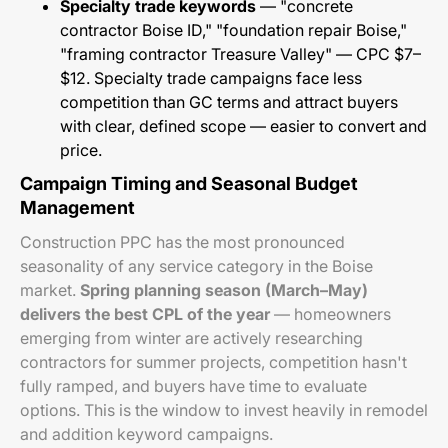
Specialty trade keywords
— "concrete
contractor Boise ID," "foundation repair Boise,"
"framing contractor Treasure Valley" — CPC $7–
$12. Specialty trade campaigns face less
competition than GC terms and attract buyers
with clear, defined scope — easier to convert and
price.
Campaign Timing and Seasonal Budget
Management
Construction PPC has the most pronounced
seasonality of any service category in the Boise
market.
Spring planning season (March–May)
delivers the best CPL of the year
— homeowners
emerging from winter are actively researching
contractors for summer projects, competition hasn't
fully ramped, and buyers have time to evaluate
options. This is the window to invest heavily in remodel
and addition keyword campaigns.