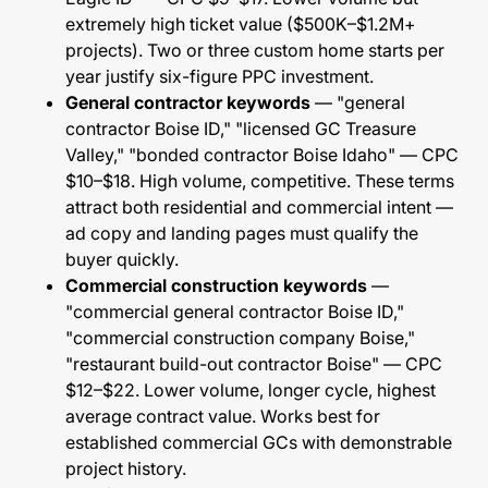
extremely high ticket value ($500K–$1.2M+
projects). Two or three custom home starts per
year justify six-figure PPC investment.
General contractor keywords
— "general
contractor Boise ID," "licensed GC Treasure
Valley," "bonded contractor Boise Idaho" — CPC
$10–$18. High volume, competitive. These terms
attract both residential and commercial intent —
ad copy and landing pages must qualify the
buyer quickly.
Commercial construction keywords
—
"commercial general contractor Boise ID,"
"commercial construction company Boise,"
"restaurant build-out contractor Boise" — CPC
$12–$22. Lower volume, longer cycle, highest
average contract value. Works best for
established commercial GCs with demonstrable
project history.