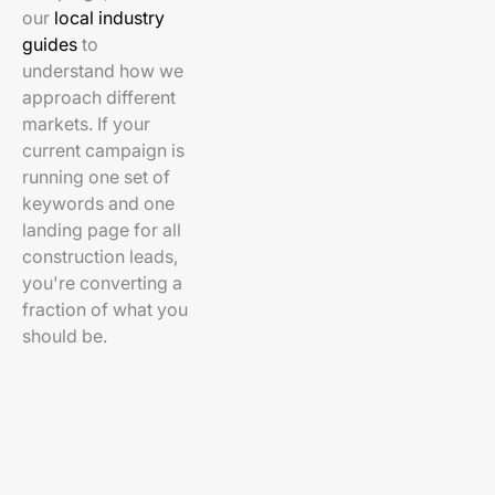
our
local industry
guides
to
understand how we
approach different
markets. If your
current campaign is
running one set of
keywords and one
landing page for all
construction leads,
you're converting a
fraction of what you
should be.