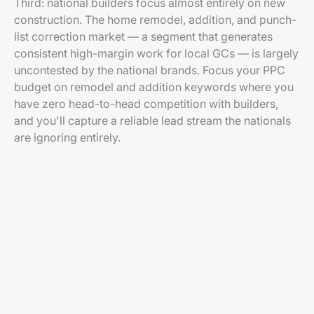
Third: national builders focus almost entirely on new
construction. The home remodel, addition, and punch-
list correction market — a segment that generates
consistent high-margin work for local GCs — is largely
uncontested by the national brands. Focus your PPC
budget on remodel and addition keywords where you
have zero head-to-head competition with builders,
and you'll capture a reliable lead stream the nationals
are ignoring entirely.