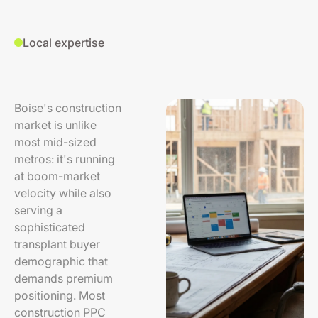
Local expertise
Boise's construction
market is unlike
most mid-sized
metros: it's running
at boom-market
velocity while also
serving a
sophisticated
transplant buyer
demographic that
demands premium
positioning. Most
construction PPC