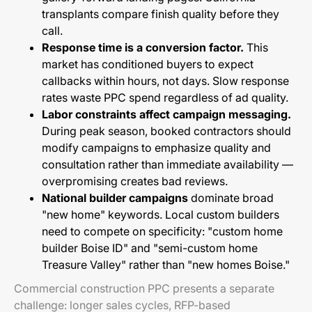
transplants compare finish quality before they
call.
Response time is a conversion factor.
This
market has conditioned buyers to expect
callbacks within hours, not days. Slow response
rates waste PPC spend regardless of ad quality.
Labor constraints affect campaign messaging.
During peak season, booked contractors should
modify campaigns to emphasize quality and
consultation rather than immediate availability —
overpromising creates bad reviews.
National builder campaigns
dominate broad
"new home" keywords. Local custom builders
need to compete on specificity: "custom home
builder Boise ID" and "semi-custom home
Treasure Valley" rather than "new homes Boise."
Commercial construction PPC presents a separate
challenge: longer sales cycles, RFP-based