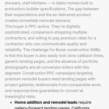
showers, chef kitchens — in Idaho homes built to
production-builder specifications. The gap between
their expectations and the as-delivered product
creates immediate remodel demand.
This buyer is PPC-active. They're digitally
sophisticated, comparison-shopping multiple
contractors, and willing to pay premium rates for a
contractor who can communicate quality and
reliability. The challenge for Boise construction SMBs
is that this buyer is also easily lost: slow callback times,
generic landing pages, and the absence of portfolio
photography are all conversion killers with this
segment. Construction PPC campaigns targeting
premium remodel buyers need landing pages with
project galleries, testimonials from comparable work,
and response time guarantees to convert at
meaningful rates.
Home addition and remodel leads
require
gallery-forward landing pages. California