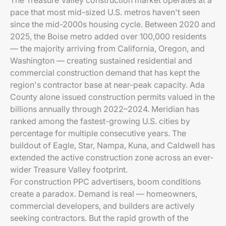
The Treasure Valley construction market operates at a
pace that most mid-sized U.S. metros haven't seen
since the mid-2000s housing cycle. Between 2020 and
2025, the Boise metro added over 100,000 residents
— the majority arriving from California, Oregon, and
Washington — creating sustained residential and
commercial construction demand that has kept the
region's contractor base at near-peak capacity. Ada
County alone issued construction permits valued in the
billions annually through 2022–2024. Meridian has
ranked among the fastest-growing U.S. cities by
percentage for multiple consecutive years. The
buildout of Eagle, Star, Nampa, Kuna, and Caldwell has
extended the active construction zone across an ever-
wider Treasure Valley footprint.
For construction PPC advertisers, boom conditions
create a paradox. Demand is real — homeowners,
commercial developers, and builders are actively
seeking contractors. But the rapid growth of the