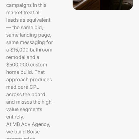
campaigns in this
market treat all
leads as equivalent
— the same bid,
same landing page,
same messaging for
a $15,000 bathroom
remodel and a
$500,000 custom
home build. That
approach produces
mediocre CPL
across the board
and misses the high-
value segments
entirely.
At MB Adv Agency,
we build Boise