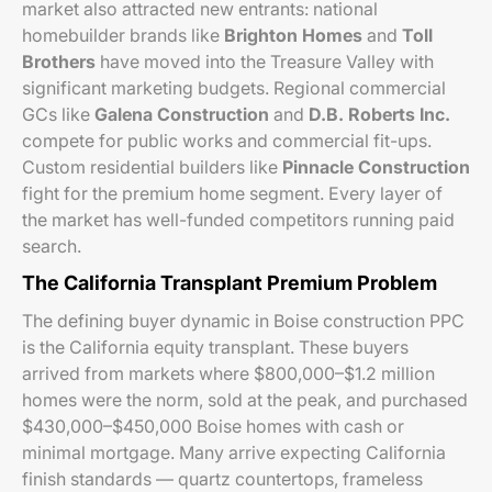
market also attracted new entrants: national
homebuilder brands like
Brighton Homes
and
Toll
Brothers
have moved into the Treasure Valley with
significant marketing budgets. Regional commercial
GCs like
Galena Construction
and
D.B. Roberts Inc.
compete for public works and commercial fit-ups.
Custom residential builders like
Pinnacle Construction
fight for the premium home segment. Every layer of
the market has well-funded competitors running paid
search.
The California Transplant Premium Problem
The defining buyer dynamic in Boise construction PPC
is the California equity transplant. These buyers
arrived from markets where $800,000–$1.2 million
homes were the norm, sold at the peak, and purchased
$430,000–$450,000 Boise homes with cash or
minimal mortgage. Many arrive expecting California
finish standards — quartz countertops, frameless