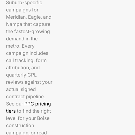
Suburb-specific
campaigns for
Meridian, Eagle, and
Nampa that capture
the fastest-growing
demand in the
metro. Every
campaign includes
call tracking, form
attribution, and
quarterly CPL
reviews against your
actual signed
contract pipeline.
See our
PPC pricing
tiers
to find the right
level for your Boise
construction
campaign, or read