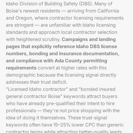
Idaho Division of Building Safety (DBS). Many of
Boise's newest residents — arriving from California
and Oregon, where contractor licensing requirements
are stringent — are unfamiliar with Idaho licensing
standards and approach local contractor selection
with heightened scrutiny.
Campaigns and landing
pages that explicitly reference Idaho DBS license
numbers, bonding and insurance documentation,
and compliance with Ada County permitting
requirements
convert at higher rates with this
demographic because the licensing signal directly
addresses their trust deficit.
"Licensed Idaho contractor" and "bonded insured
general contractor Boise" keywords attract buyers
who have already pre-qualified their intent to hire
professionals — they're not price shopping with the
idea of doing it themselves. These trust-signal
keywords often have 15–25% lower CPC than generic
contractor terms while attracting better-quality leads.