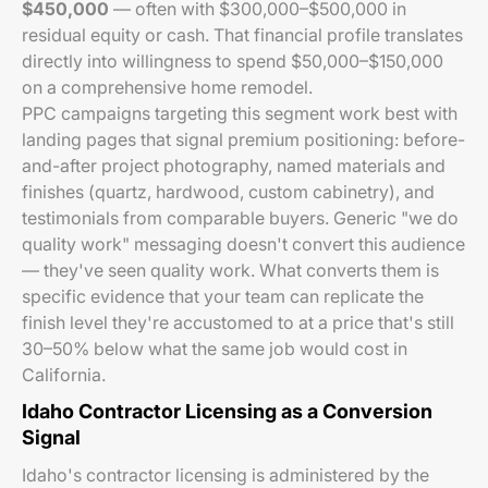
$450,000
— often with $300,000–$500,000 in
residual equity or cash. That financial profile translates
directly into willingness to spend $50,000–$150,000
on a comprehensive home remodel.
PPC campaigns targeting this segment work best with
landing pages that signal premium positioning: before-
and-after project photography, named materials and
finishes (quartz, hardwood, custom cabinetry), and
testimonials from comparable buyers. Generic "we do
quality work" messaging doesn't convert this audience
— they've seen quality work. What converts them is
specific evidence that your team can replicate the
finish level they're accustomed to at a price that's still
30–50% below what the same job would cost in
California.
Idaho Contractor Licensing as a Conversion
Signal
Idaho's contractor licensing is administered by the