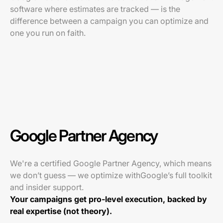
software where estimates are tracked — is the
difference between a campaign you can optimize and
one you run on faith.
Google Partner Agency
We're a certified Google Partner Agency, which means
we don’t guess — we optimize withGoogle’s full toolkit
and insider support.
Your campaigns get pro-level execution, backed by
real expertise (not theory).