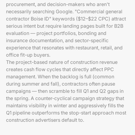
procurement, and decision-makers who aren't
necessarily searching Google. "Commercial general
contractor Boise ID" keywords ($12–$22 CPC) attract
serious intent but require landing pages built for B2B
evaluation — project portfolios, bonding and
insurance documentation, and sector-specific
experience that resonates with restaurant, retail, and
office fit-up buyers.
The project-based nature of construction revenue
creates cash flow cycles that directly affect PPC
management. When the backlog is full (common
during summer and fall), contractors often pause
campaigns — then scramble to fill Q1 and Q2 gaps in
the spring. A counter-cyclical campaign strategy that
maintains visibility in winter and aggressively fills the
Q1 pipeline outperforms the stop-start approach most
construction advertisers default to.