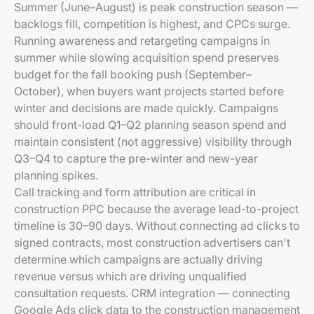
Summer (June–August) is peak construction season —
backlogs fill, competition is highest, and CPCs surge.
Running awareness and retargeting campaigns in
summer while slowing acquisition spend preserves
budget for the fall booking push (September–
October), when buyers want projects started before
winter and decisions are made quickly. Campaigns
should front-load Q1–Q2 planning season spend and
maintain consistent (not aggressive) visibility through
Q3–Q4 to capture the pre-winter and new-year
planning spikes.
Call tracking and form attribution are critical in
construction PPC because the average lead-to-project
timeline is 30–90 days. Without connecting ad clicks to
signed contracts, most construction advertisers can't
determine which campaigns are actually driving
revenue versus which are driving unqualified
consultation requests. CRM integration — connecting
Google Ads click data to the construction management