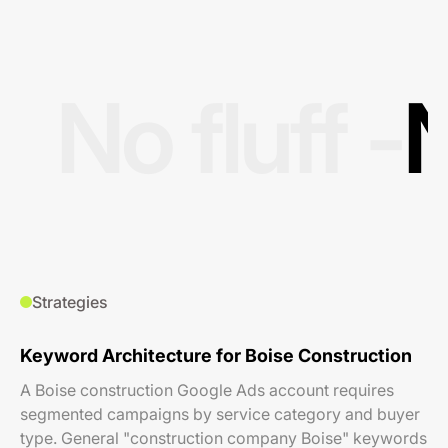
No fluff -
N
Strategies
Keyword Architecture for Boise Construction
A Boise construction Google Ads account requires
segmented campaigns by service category and buyer
type. General "construction company Boise" keywords