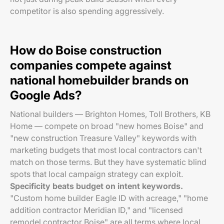
competitor is also spending aggressively.
How do Boise construction
companies compete against
national homebuilder brands on
Google Ads?
National builders — Brighton Homes, Toll Brothers, KB
Home — compete on broad "new homes Boise" and
"new construction Treasure Valley" keywords with
marketing budgets that most local contractors can't
match on those terms. But they have systematic blind
spots that local campaign strategy can exploit.
Specificity beats budget on intent keywords.
"Custom home builder Eagle ID with acreage," "home
addition contractor Meridian ID," and "licensed
remodel contractor Boise" are all terms where local