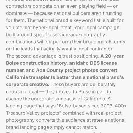
contractors compete on an even playing field — or
dominate — because national builders aren't running
for them. The national brand's keyword list is built for
volume, not hyper-local intent. Your local campaign
built around specific service-and-geography
combinations will outperform their broad match terms
on the leads that actually want a local contractor.
The second advantage is trust positioning.
A 20-year
Boise construction history, an Idaho DBS license
number, and Ada County project photos convert
California transplants better than a national brand's
corporate creative.
These buyers are deliberately
choosing local — they moved to Boise in part to
escape the corporate sameness of California. A
landing page that says "Boise-based since 2003, 400+
Treasure Valley projects" combined with real project
photography converts this audience at rates a national
brand landing page simply cannot match.