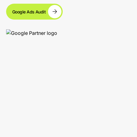
Google Ads Audit