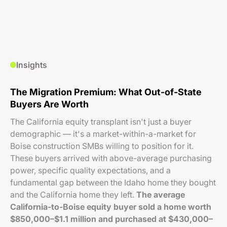
Insights
The Migration Premium: What Out-of-State
Buyers Are Worth
The California equity transplant isn't just a buyer
demographic — it's a market-within-a-market for
Boise construction SMBs willing to position for it.
These buyers arrived with above-average purchasing
power, specific quality expectations, and a
fundamental gap between the Idaho home they bought
and the California home they left.
The average
California-to-Boise equity buyer sold a home worth
$850,000–$1.1 million and purchased at $430,000–