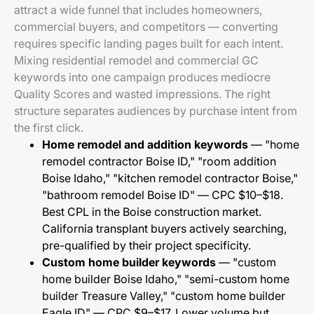
attract a wide funnel that includes homeowners,
commercial buyers, and competitors — converting
requires specific landing pages built for each intent.
Mixing residential remodel and commercial GC
keywords into one campaign produces mediocre
Quality Scores and wasted impressions. The right
structure separates audiences by purchase intent from
the first click.
Home remodel and addition keywords
— "home
remodel contractor Boise ID," "room addition
Boise Idaho," "kitchen remodel contractor Boise,"
"bathroom remodel Boise ID" — CPC $10–$18.
Best CPL in the Boise construction market.
California transplant buyers actively searching,
pre-qualified by their project specificity.
Custom home builder keywords
— "custom
home builder Boise Idaho," "semi-custom home
builder Treasure Valley," "custom home builder
Eagle ID" — CPC $9–$17. Lower volume but