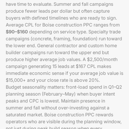
have time to evaluate. Summer and fall campaigns
produce fewer leads per dollar but often capture
buyers with defined timelines who are ready to sign.
Average CPL for Boise construction PPC ranges from
$90–$160
depending on service type. Specialty trade
campaigns (concrete, framing, foundation) run toward
the lower end. General contractor and custom home
builder campaigns run toward the upper end but
produce higher average job values. A $2,500/month
campaign generating 15 leads at $167 CPL makes
immediate economic sense if your average job value is
$15,000+ and your close rate is above 20%.
Budget seasonality matters: front-load spend in Q1–Q2
planning season (February–May) when buyer intent
peaks and CPC is lowest. Maintain presence in
summer and fall without over-investing against a
saturated market. Boise construction PPC rewards
operators who are visible during the planning window,
not just during peak build season when every