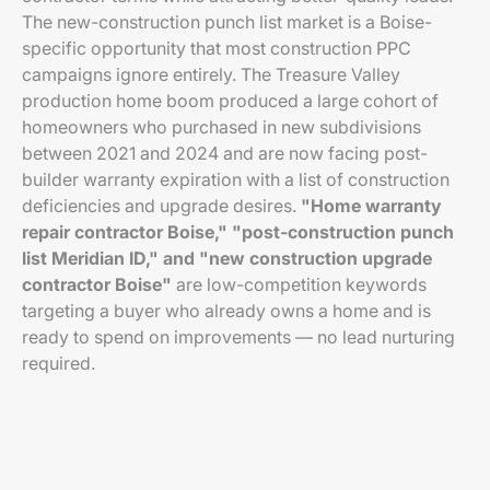
The new-construction punch list market is a Boise-
specific opportunity that most construction PPC
campaigns ignore entirely. The Treasure Valley
production home boom produced a large cohort of
homeowners who purchased in new subdivisions
between 2021 and 2024 and are now facing post-
builder warranty expiration with a list of construction
deficiencies and upgrade desires.
"Home warranty
repair contractor Boise," "post-construction punch
list Meridian ID," and "new construction upgrade
contractor Boise"
are low-competition keywords
targeting a buyer who already owns a home and is
ready to spend on improvements — no lead nurturing
required.