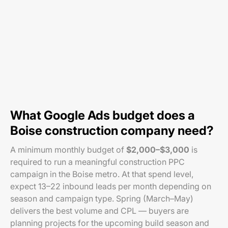
What Google Ads budget does a
Boise construction company need?
A minimum monthly budget of
$2,000–$3,000
is
required to run a meaningful construction PPC
campaign in the Boise metro. At that spend level,
expect 13–22 inbound leads per month depending on
season and campaign type. Spring (March–May)
delivers the best volume and CPL — buyers are
planning projects for the upcoming build season and