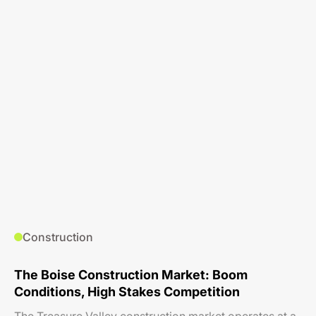
Construction
The Boise Construction Market: Boom
Conditions, High Stakes Competition