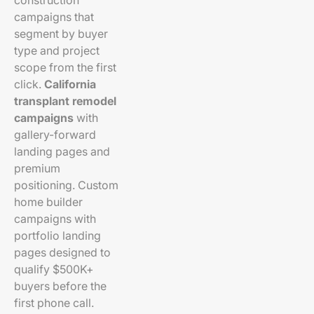
construction
campaigns that
segment by buyer
type and project
scope from the first
click.
California
transplant remodel
campaigns
with
gallery-forward
landing pages and
premium
positioning. Custom
home builder
campaigns with
portfolio landing
pages designed to
qualify $500K+
buyers before the
first phone call.