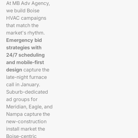
At MB Adv Agency,
we build Boise
HVAC campaigns
that match the
market's rhythm.
Emergency bid
strategies with
24/7 scheduling
and mobile-first
design
capture the
late-night furnace
call in January.
Suburb-dedicated
ad groups for
Meridian, Eagle, and
Nampa capture the
new-construction
install market the
Boise-centric