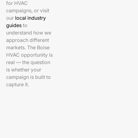
for HVAC
campaigns, or visit
our
local industry
guides
to
understand how we
approach different
markets. The Boise
HVAC opportunity is
real — the question
is whether your
campaign is built to
capture it.