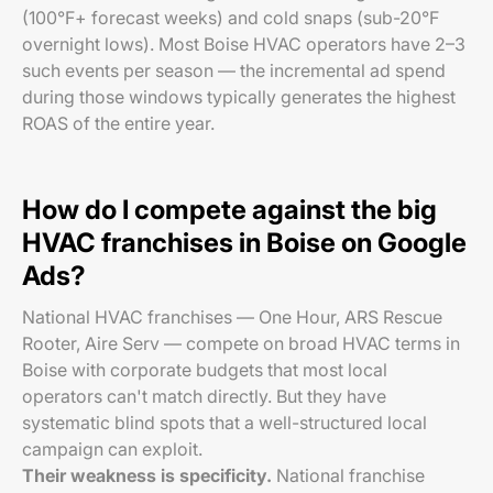
(100°F+ forecast weeks) and cold snaps (sub-20°F
overnight lows). Most Boise HVAC operators have 2–3
such events per season — the incremental ad spend
during those windows typically generates the highest
ROAS of the entire year.
How do I compete against the big
HVAC franchises in Boise on Google
Ads?
National HVAC franchises — One Hour, ARS Rescue
Rooter, Aire Serv — compete on broad HVAC terms in
Boise with corporate budgets that most local
operators can't match directly. But they have
systematic blind spots that a well-structured local
campaign can exploit.
Their weakness is specificity.
National franchise