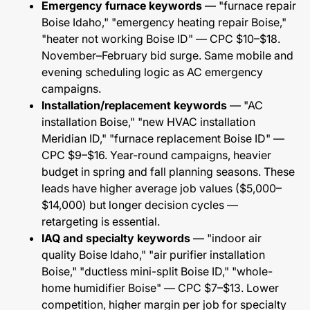
Emergency furnace keywords
— "furnace repair
Boise Idaho," "emergency heating repair Boise,"
"heater not working Boise ID" — CPC $10–$18.
November–February bid surge. Same mobile and
evening scheduling logic as AC emergency
campaigns.
Installation/replacement keywords
— "AC
installation Boise," "new HVAC installation
Meridian ID," "furnace replacement Boise ID" —
CPC $9–$16. Year-round campaigns, heavier
budget in spring and fall planning seasons. These
leads have higher average job values ($5,000–
$14,000) but longer decision cycles —
retargeting is essential.
IAQ and specialty keywords
— "indoor air
quality Boise Idaho," "air purifier installation
Boise," "ductless mini-split Boise ID," "whole-
home humidifier Boise" — CPC $7–$13. Lower
competition, higher margin per job for specialty