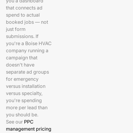
you a dashboard
that connects ad
spend to actual
booked jobs — not
just form
submissions. If
you're a Boise HVAC
company running a
campaign that
doesn't have
separate ad groups
for emergency
versus installation
versus specialty,
you're spending
more per lead than
you should be.
See our
PPC
management pricing