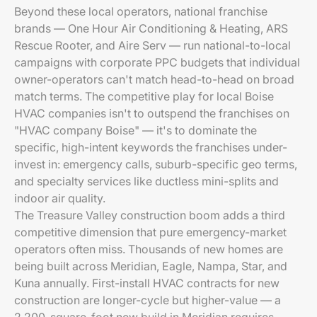
Beyond these local operators, national franchise
brands — One Hour Air Conditioning & Heating, ARS
Rescue Rooter, and Aire Serv — run national-to-local
campaigns with corporate PPC budgets that individual
owner-operators can't match head-to-head on broad
match terms. The competitive play for local Boise
HVAC companies isn't to outspend the franchises on
"HVAC company Boise" — it's to dominate the
specific, high-intent keywords the franchises under-
invest in: emergency calls, suburb-specific geo terms,
and specialty services like ductless mini-splits and
indoor air quality.
The Treasure Valley construction boom adds a third
competitive dimension that pure emergency-market
operators often miss. Thousands of new homes are
being built across Meridian, Eagle, Nampa, Star, and
Kuna annually. First-install HVAC contracts for new
construction are longer-cycle but higher-value — a