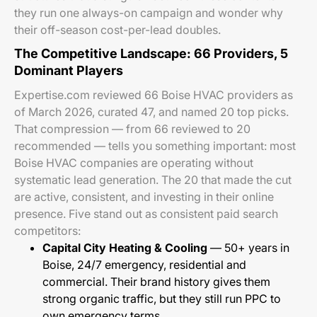
they run one always-on campaign and wonder why
their off-season cost-per-lead doubles.
The Competitive Landscape: 66 Providers, 5
Dominant Players
Expertise.com reviewed 66 Boise HVAC providers as
of March 2026, curated 47, and named 20 top picks.
That compression — from 66 reviewed to 20
recommended — tells you something important: most
Boise HVAC companies are operating without
systematic lead generation. The 20 that made the cut
are active, consistent, and investing in their online
presence. Five stand out as consistent paid search
competitors:
Capital City Heating & Cooling
— 50+ years in
Boise, 24/7 emergency, residential and
commercial. Their brand history gives them
strong organic traffic, but they still run PPC to
own emergency terms.