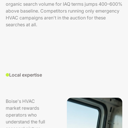
organic search volume for IAQ terms jumps 400–600%
above baseline. Competitors running only emergency
HVAC campaigns aren't in the auction for these
searches at all.
Local expertise
Boise's HVAC
market rewards
operators who
understand the full