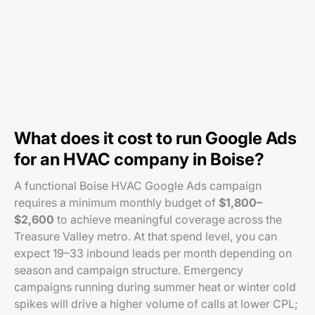
What does it cost to run Google Ads
for an HVAC company in Boise?
A functional Boise HVAC Google Ads campaign
requires a minimum monthly budget of
$1,800–
$2,600
to achieve meaningful coverage across the
Treasure Valley metro. At that spend level, you can
expect 19–33 inbound leads per month depending on
season and campaign structure. Emergency
campaigns running during summer heat or winter cold
spikes will drive a higher volume of calls at lower CPL;