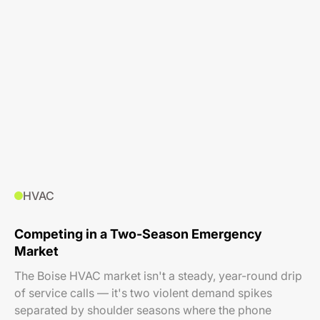
HVAC
Competing in a Two-Season Emergency
Market
The Boise HVAC market isn't a steady, year-round drip
of service calls — it's two violent demand spikes
separated by shoulder seasons where the phone