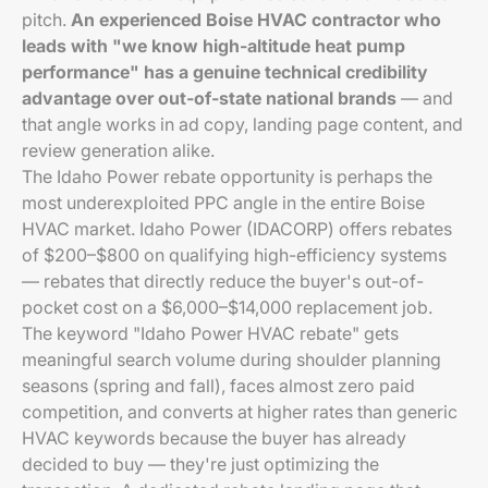
pitch.
An experienced Boise HVAC contractor who
leads with "we know high-altitude heat pump
performance" has a genuine technical credibility
advantage over out-of-state national brands
— and
that angle works in ad copy, landing page content, and
review generation alike.
The Idaho Power rebate opportunity is perhaps the
most underexploited PPC angle in the entire Boise
HVAC market. Idaho Power (IDACORP) offers rebates
of $200–$800 on qualifying high-efficiency systems
— rebates that directly reduce the buyer's out-of-
pocket cost on a $6,000–$14,000 replacement job.
The keyword "Idaho Power HVAC rebate" gets
meaningful search volume during shoulder planning
seasons (spring and fall), faces almost zero paid
competition, and converts at higher rates than generic
HVAC keywords because the buyer has already
decided to buy — they're just optimizing the