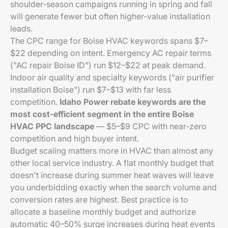
shoulder-season campaigns running in spring and fall
will generate fewer but often higher-value installation
leads.
The CPC range for Boise HVAC keywords spans $7–
$22 depending on intent. Emergency AC repair terms
("AC repair Boise ID") run $12–$22 at peak demand.
Indoor air quality and specialty keywords ("air purifier
installation Boise") run $7–$13 with far less
competition.
Idaho Power rebate keywords are the
most cost-efficient segment in the entire Boise
HVAC PPC landscape
— $5–$9 CPC with near-zero
competition and high buyer intent.
Budget scaling matters more in HVAC than almost any
other local service industry. A flat monthly budget that
doesn't increase during summer heat waves will leave
you underbidding exactly when the search volume and
conversion rates are highest. Best practice is to
allocate a baseline monthly budget and authorize
automatic 40–50% surge increases during heat events