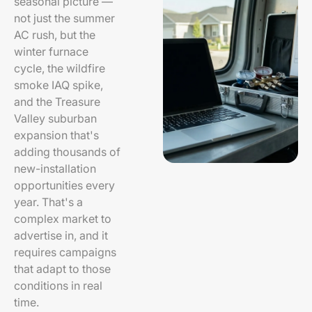
seasonal picture —
not just the summer
AC rush, but the
winter furnace
cycle, the wildfire
smoke IAQ spike,
and the Treasure
Valley suburban
expansion that's
adding thousands of
new-installation
opportunities every
year. That's a
complex market to
advertise in, and it
requires campaigns
that adapt to those
conditions in real
time.