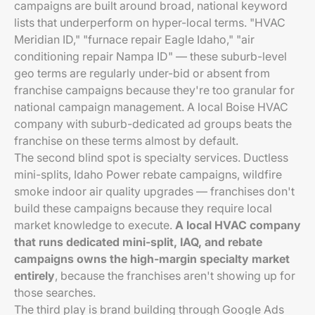
campaigns are built around broad, national keyword
lists that underperform on hyper-local terms. "HVAC
Meridian ID," "furnace repair Eagle Idaho," "air
conditioning repair Nampa ID" — these suburb-level
geo terms are regularly under-bid or absent from
franchise campaigns because they're too granular for
national campaign management. A local Boise HVAC
company with suburb-dedicated ad groups beats the
franchise on these terms almost by default.
The second blind spot is specialty services. Ductless
mini-splits, Idaho Power rebate campaigns, wildfire
smoke indoor air quality upgrades — franchises don't
build these campaigns because they require local
market knowledge to execute.
A local HVAC company
that runs dedicated mini-split, IAQ, and rebate
campaigns owns the high-margin specialty market
entirely
, because the franchises aren't showing up for
those searches.
The third play is brand building through Google Ads