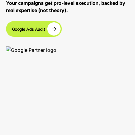
Your campaigns get pro-level execution, backed by
real expertise (not theory).
Google Ads Audit