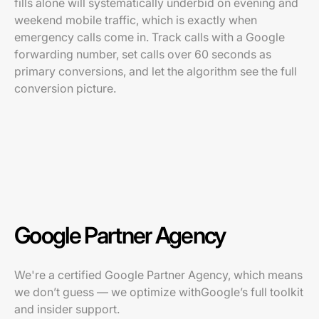
fills alone will systematically underbid on evening and
weekend mobile traffic, which is exactly when
emergency calls come in. Track calls with a Google
forwarding number, set calls over 60 seconds as
primary conversions, and let the algorithm see the full
conversion picture.
Google Partner Agency
We're a certified Google Partner Agency, which means
we don’t guess — we optimize withGoogle’s full toolkit
and insider support.