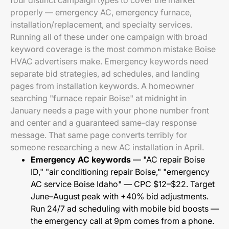
four distinct campaign types to cover the market
properly — emergency AC, emergency furnace,
installation/replacement, and specialty services.
Running all of these under one campaign with broad
keyword coverage is the most common mistake Boise
HVAC advertisers make. Emergency keywords need
separate bid strategies, ad schedules, and landing
pages from installation keywords. A homeowner
searching "furnace repair Boise" at midnight in
January needs a page with your phone number front
and center and a guaranteed same-day response
message. That same page converts terribly for
someone researching a new AC installation in April.
Emergency AC keywords
— "AC repair Boise
ID," "air conditioning repair Boise," "emergency
AC service Boise Idaho" — CPC $12–$22. Target
June–August peak with +40% bid adjustments.
Run 24/7 ad scheduling with mobile bid boosts —
the emergency call at 9pm comes from a phone.