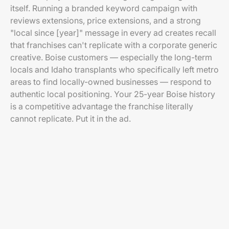
itself. Running a branded keyword campaign with
reviews extensions, price extensions, and a strong
"local since [year]" message in every ad creates recall
that franchises can't replicate with a corporate generic
creative. Boise customers — especially the long-term
locals and Idaho transplants who specifically left metro
areas to find locally-owned businesses — respond to
authentic local positioning. Your 25-year Boise history
is a competitive advantage the franchise literally
cannot replicate. Put it in the ad.