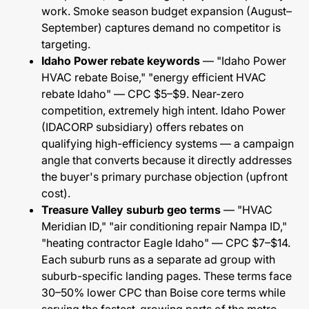
work. Smoke season budget expansion (August–
September) captures demand no competitor is
targeting.
Idaho Power rebate keywords
— "Idaho Power
HVAC rebate Boise," "energy efficient HVAC
rebate Idaho" — CPC $5–$9. Near-zero
competition, extremely high intent. Idaho Power
(IDACORP subsidiary) offers rebates on
qualifying high-efficiency systems — a campaign
angle that converts because it directly addresses
the buyer's primary purchase objection (upfront
cost).
Treasure Valley suburb geo terms
— "HVAC
Meridian ID," "air conditioning repair Nampa ID,"
"heating contractor Eagle Idaho" — CPC $7–$14.
Each suburb runs as a separate ad group with
suburb-specific landing pages. These terms face
30–50% lower CPC than Boise core terms while