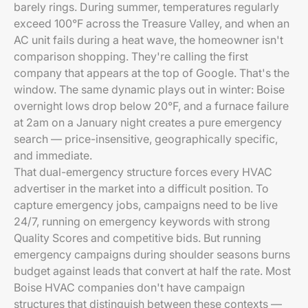
barely rings. During summer, temperatures regularly
exceed 100°F across the Treasure Valley, and when an
AC unit fails during a heat wave, the homeowner isn't
comparison shopping. They're calling the first
company that appears at the top of Google. That's the
window. The same dynamic plays out in winter: Boise
overnight lows drop below 20°F, and a furnace failure
at 2am on a January night creates a pure emergency
search — price-insensitive, geographically specific,
and immediate.
That dual-emergency structure forces every HVAC
advertiser in the market into a difficult position. To
capture emergency jobs, campaigns need to be live
24/7, running on emergency keywords with strong
Quality Scores and competitive bids. But running
emergency campaigns during shoulder seasons burns
budget against leads that convert at half the rate. Most
Boise HVAC companies don't have campaign
structures that distinguish between these contexts —