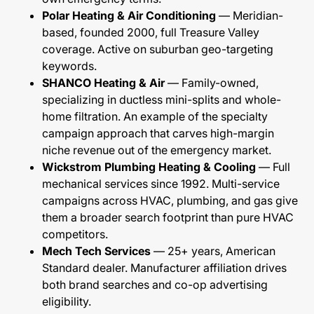
Polar Heating & Air Conditioning
— Meridian-
based, founded 2000, full Treasure Valley
coverage. Active on suburban geo-targeting
keywords.
SHANCO Heating & Air
— Family-owned,
specializing in ductless mini-splits and whole-
home filtration. An example of the specialty
campaign approach that carves high-margin
niche revenue out of the emergency market.
Wickstrom Plumbing Heating & Cooling
— Full
mechanical services since 1992. Multi-service
campaigns across HVAC, plumbing, and gas give
them a broader search footprint than pure HVAC
competitors.
Mech Tech Services
— 25+ years, American
Standard dealer. Manufacturer affiliation drives
both brand searches and co-op advertising
eligibility.