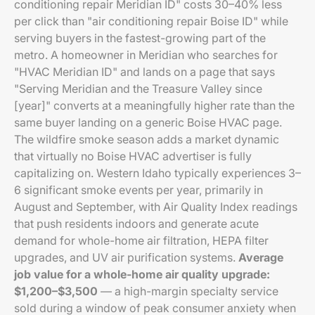
conditioning repair Meridian ID" costs 30–40% less
per click than "air conditioning repair Boise ID" while
serving buyers in the fastest-growing part of the
metro. A homeowner in Meridian who searches for
"HVAC Meridian ID" and lands on a page that says
"Serving Meridian and the Treasure Valley since
[year]" converts at a meaningfully higher rate than the
same buyer landing on a generic Boise HVAC page.
The wildfire smoke season adds a market dynamic
that virtually no Boise HVAC advertiser is fully
capitalizing on. Western Idaho typically experiences 3–
6 significant smoke events per year, primarily in
August and September, with Air Quality Index readings
that push residents indoors and generate acute
demand for whole-home air filtration, HEPA filter
upgrades, and UV air purification systems.
Average
job value for a whole-home air quality upgrade:
$1,200–$3,500
— a high-margin specialty service
sold during a window of peak consumer anxiety when