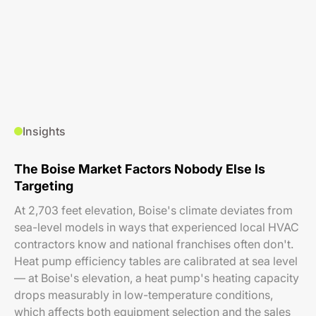
Insights
The Boise Market Factors Nobody Else Is
Targeting
At 2,703 feet elevation, Boise's climate deviates from
sea-level models in ways that experienced local HVAC
contractors know and national franchises often don't.
Heat pump efficiency tables are calibrated at sea level
— at Boise's elevation, a heat pump's heating capacity
drops measurably in low-temperature conditions,
which affects both equipment selection and the sales