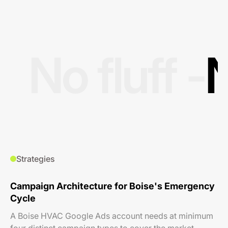
No fluff -
N
Strategies
Campaign Architecture for Boise's Emergency
Cycle
A Boise HVAC Google Ads account needs at minimum