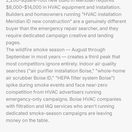
2,200-square-foot new build in Meridian requires
$8,000–$14,000 in HVAC equipment and installation.
Builders and homeowners running "HVAC installation
Meridian ID new construction" are a genuinely different
buyer than the emergency repair searcher, and they
require dedicated campaign creative and landing
pages.
The wildfire smoke season — August through
September in most years — creates a third peak that
most competitors ignore entirely. Indoor air quality
searches ("air purifier installation Boise," "whole-home
air scrubber Boise ID," "HEPA filter system Boise")
spike during smoke events and face near-zero
competition from HVAC advertisers running
emergency-only campaigns. Boise HVAC companies
with filtration and IAQ services who aren't running
dedicated smoke-season campaigns are leaving
money on the table.