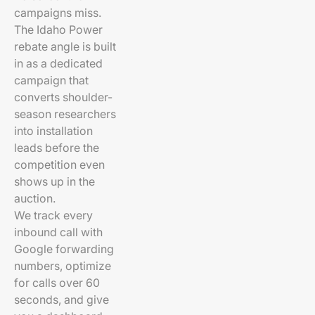
campaigns miss.
The Idaho Power
rebate angle is built
in as a dedicated
campaign that
converts shoulder-
season researchers
into installation
leads before the
competition even
shows up in the
auction.
We track every
inbound call with
Google forwarding
numbers, optimize
for calls over 60
seconds, and give