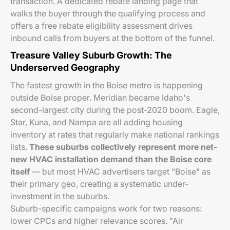
transaction. A dedicated rebate landing page that
walks the buyer through the qualifying process and
offers a free rebate eligibility assessment drives
inbound calls from buyers at the bottom of the funnel.
Treasure Valley Suburb Growth: The
Underserved Geography
The fastest growth in the Boise metro is happening
outside Boise proper. Meridian became Idaho's
second-largest city during the post-2020 boom. Eagle,
Star, Kuna, and Nampa are all adding housing
inventory at rates that regularly make national rankings
lists.
These suburbs collectively represent more net-
new HVAC installation demand than the Boise core
itself
— but most HVAC advertisers target "Boise" as
their primary geo, creating a systematic under-
investment in the suburbs.
Suburb-specific campaigns work for two reasons:
lower CPCs and higher relevance scores. "Air