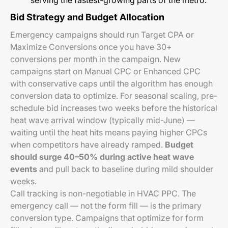
serving the fastest-growing parts of the metro.
Bid Strategy and Budget Allocation
Emergency campaigns should run Target CPA or
Maximize Conversions once you have 30+
conversions per month in the campaign. New
campaigns start on Manual CPC or Enhanced CPC
with conservative caps until the algorithm has enough
conversion data to optimize. For seasonal scaling, pre-
schedule bid increases two weeks before the historical
heat wave arrival window (typically mid-June) —
waiting until the heat hits means paying higher CPCs
when competitors have already ramped.
Budget
should surge 40–50% during active heat wave
events
and pull back to baseline during mild shoulder
weeks.
Call tracking is non-negotiable in HVAC PPC. The
emergency call — not the form fill — is the primary
conversion type. Campaigns that optimize for form