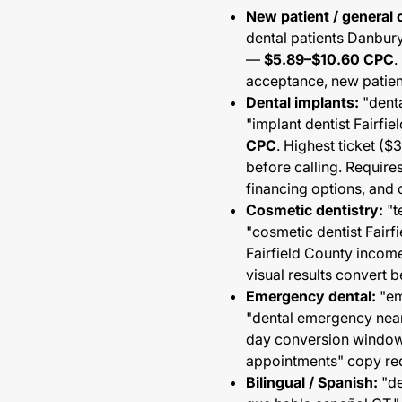
New patient / general 
dental patients Danbur
—
$5.89–$10.60 CPC
.
acceptance, new patient
Dental implants:
"denta
"implant dentist Fairfi
CPC
. Highest ticket (
before calling. Require
financing options, and 
Cosmetic dentistry:
"t
"cosmetic dentist Fair
Fairfield County incom
visual results convert b
Emergency dental:
"em
"dental emergency nea
day conversion window
appointments" copy re
Bilingual / Spanish:
"de