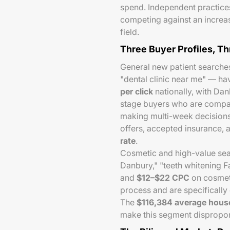
spend. Independent practice
competing against an increa
field.
Three Buyer Profiles, T
General new patient searches
"dental clinic near me" — h
per click
nationally, with Da
stage buyers who are compar
making multi-week decisions
offers, accepted insurance, 
rate
.
Cosmetic and high-value sea
Danbury," "teeth whitening F
and
$12–$22 CPC
on cosmeti
process and are specifically 
The
$116,384 average hous
make this segment dispropor