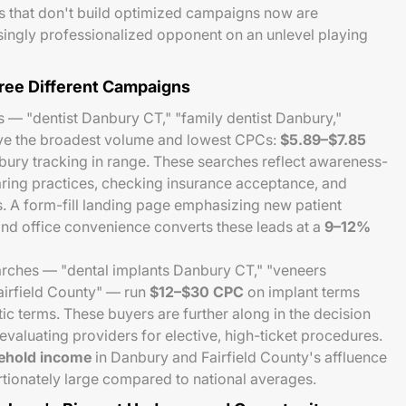
s that don't build optimized campaigns now are
singly professionalized opponent on an unlevel playing
hree Different Campaigns
 — "dentist Danbury CT," "family dentist Danbury,"
ave the broadest volume and lowest CPCs:
$5.89–$7.85
nbury tracking in range. These searches reflect awareness-
ing practices, checking insurance acceptance, and
. A form-fill landing page emphasizing new patient
and office convenience converts these leads at a
9–12%
rches — "dental implants Danbury CT," "veneers
airfield County" — run
$12–$30 CPC
on implant terms
c terms. These buyers are further along in the decision
evaluating providers for elective, high-ticket procedures.
ehold income
in Danbury and Fairfield County's affluence
tionately large compared to national averages.