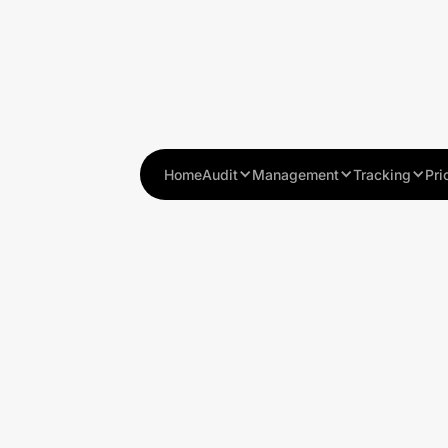
Home
Audit
Management
Tracking
Pri