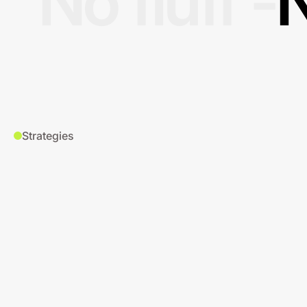
No fluff -
N
Strategies