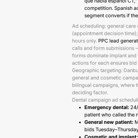
que habla español CT,"
competition. Spanish ad
segment converts if th
Ad scheduling: general care
(appointment decision time)
hours only.
PPC lead generat
calls and form submissions 
forms dominate implant and 
actions for each ensures bid 
Geographic targeting: Danbur
general and cosmetic campa
bilingual campaigns, where the
deciding factor.
Dental campaign ad scheduli
Emergency dental:
24/
patient who called the 
General new patient:
M
bids Tuesday–Thursday
Cosmetic and implant: