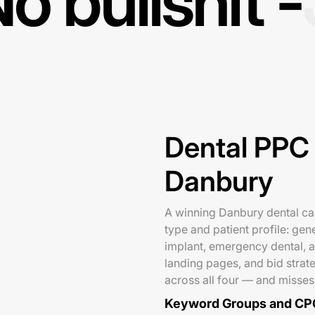
o bullshit -
Dental PPC 
Danbury
A winning Danbury dental ca
type and patient profile: gen
implant, emergency dental, a
landing pages, and bid stra
across all four — and misses
Keyword Groups and CP