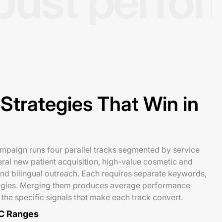
Just perfo
Strategies That Win in
mpaign runs four parallel tracks segmented by service
eral new patient acquisition, high-value cosmetic and
nd bilingual outreach. Each requires separate keywords,
tegies. Merging them produces average performance
 the specific signals that make each track convert.
C Ranges