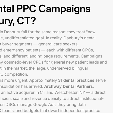
tal PPC Campaigns
bury, CT?
 Danbury fail for the same reason: they treat "new
le, undifferentiated goal. In reality, Danbury's dental
ct buyer segments — general care seekers,
nd emergency patients — each with different CPCs,
es, and different landing page requirements. Campaigns
ay cosmetic-level CPCs for general new patient leads and
 in the market: the large, underserved bilingual
PC competition.
his more urgent. Approximately
31 dental practices
serve
solidation has arrived:
Archway Dental Partners
,
 an active acquirer in CT and Westchester, NY — a direct
ficient scale and revenue density to attract institutional-
n DSOs manage Google Ads, they bring data
C teams, and budgets that dwarf independent practice