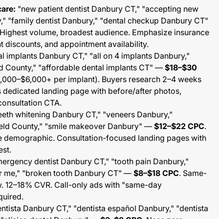
care:
"new patient dentist Danbury CT," "accepting new
y," "family dentist Danbury," "dental checkup Danbury CT"
 Highest volume, broadest audience. Emphasize insurance
 discounts, and appointment availability.
l implants Danbury CT," "all on 4 implants Danbury,"
eld County," "affordable dental implants CT" —
$18–$30
$3,000–$6,000+ per implant). Buyers research 2–4 weeks
s dedicated landing page with before/after photos,
consultation CTA.
eeth whitening Danbury CT," "veneers Danbury,"
field County," "smile makeover Danbury" —
$12–$22 CPC
.
e demographic. Consultation-focused landing pages with
est.
ergency dentist Danbury CT," "tooth pain Danbury,"
r me," "broken tooth Danbury CT" —
$8–$18 CPC
. Same-
. 12–18% CVR. Call-only ads with "same-day
quired.
ntista Danbury CT," "dentista español Danbury," "dentista