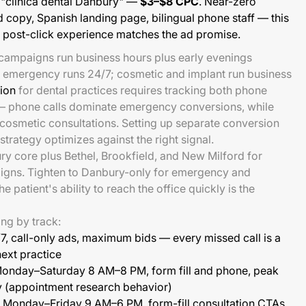
 "clínica dental Danbury" —
$3–$8 CPC
. Near-zero
 copy, Spanish landing page, bilingual phone staff — this
e post-click experience matches the ad promise.
 campaigns run business hours plus early evenings
; emergency runs 24/7; cosmetic and implant run business
ion
for dental practices requires tracking both phone
— phone calls dominate emergency conversions, while
cosmetic consultations. Setting up separate conversion
strategy optimizes against the right signal.
y core plus Bethel, Brookfield, and New Milford for
igns. Tighten to Danbury-only for emergency and
 patient's ability to reach the office quickly is the
ng by track:
7, call-only ads, maximum bids — every missed call is a
next practice
onday–Saturday 8 AM–8 PM, form fill and phone, peak
 (appointment research behavior)
Monday–Friday 9 AM–6 PM, form-fill consultation CTAs,