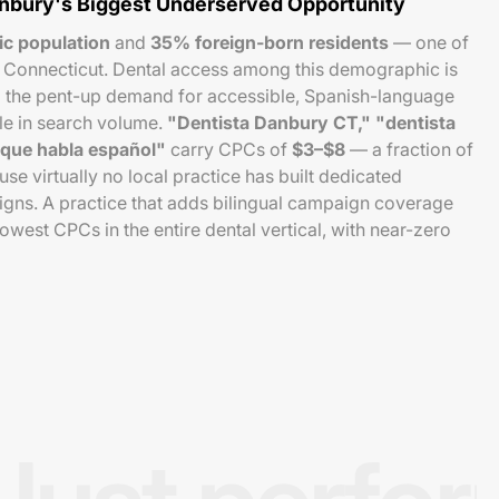
anbury's Biggest Underserved Opportunity
ic population
and
35% foreign-born residents
— one of
n Connecticut. Dental access among this demographic is
nd the pent-up demand for accessible, Spanish-language
le in search volume.
"Dentista Danbury CT," "dentista
 que habla español"
carry CPCs of
$3–$8
— a fraction of
e virtually no local practice has built dedicated
ns. A practice that adds bilingual campaign coverage
owest CPCs in the entire dental vertical, with near-zero