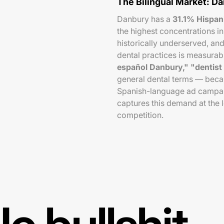
The Bilingual Market: D
Danbury has a
31.1% Hispan
the highest concentrations i
historically underserved, a
dental practices is measurab
español Danbury," "dentist
general dental terms — becaus
Spanish-language ad campaig
captures this demand at the l
competition.