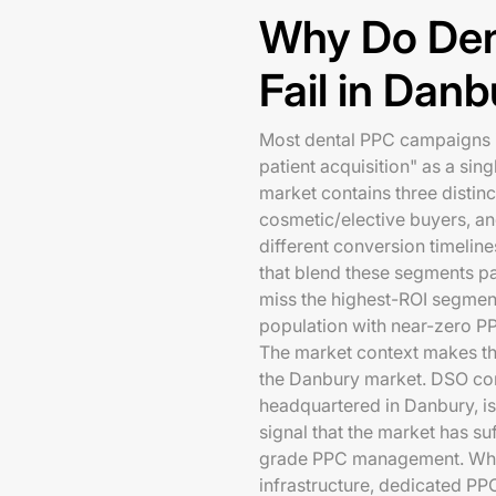
Why Do Den
Fail in Dan
Most dental PPC campaigns in
patient acquisition" as a sing
market contains three distin
cosmetic/elective buyers, a
different conversion timelin
that blend these segments p
miss the highest-ROI segment
population with near-zero P
The market context makes t
the Danbury market. DSO con
headquartered in Danbury, is
signal that the market has suf
grade PPC management. Whe
infrastructure, dedicated PP