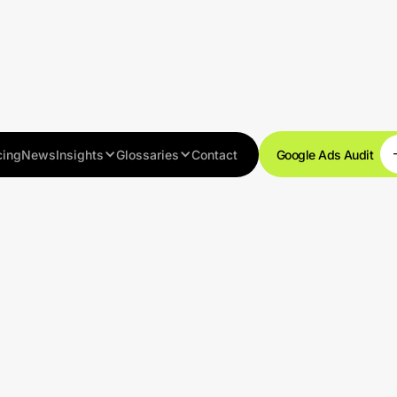
cing
News
Insights
Glossaries
Contact
Google Ads Audit