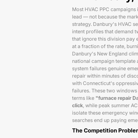
Most HVAC PPC campaigns in 
lead — not because the mark
strategy. Danbury's HVAC se
intent profiles that demand 
that ignore this division pa
at a fraction of the rate, bur
Danbury's New England clima
national campaign template 
system failures genuine eme
repair within minutes of dis
with Connecticut's oppressiv
failures. These two windows
terms like
"furnace repair 
click
, while peak summer A
isolate these emergency wi
searches end up paying emer
The Competition Proble