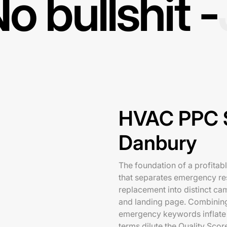
o bullshit -
HVAC PPC S
Danbury
The foundation of a profitab
that separates emergency r
replacement into distinct ca
and landing page. Combining 
emergency keywords inflate 
terms dilute the Quality Scor