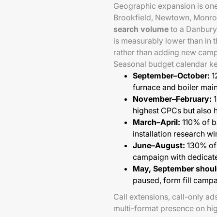
Geographic expansion is one 
Brookfield, Newtown, Monroe
search volume
to a Danbury
is measurably lower than in 
rather than adding new campai
Seasonal budget calendar ke
September–October:
1
furnace and boiler mai
November–February:
1
highest CPCs but also h
March–April:
110% of b
installation research 
June–August:
130% of 
campaign with dedicat
May, September shoul
paused, form fill campa
Call extensions, call-only ad
multi-format presence on hi