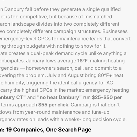
Danbury fail before they generate a single qualified
et is too competitive, but because of mismatched
arch landscape divides into two completely different
two completely different campaign structures. Businesses
y emergency-level CPCs for maintenance leads that convert
ning through budgets with nothing to show for it.
te creates a dual-peak demand cycle unlike anything a
anticipates. January lows average
16°F
, making heating
rgencies — homeowners search, call, and commit to a
covering the problem. July and August bring 80°F+ heat
e humidity, triggering the identical urgency for AC
 carry the highest CPCs in the market: emergency heating
Danbury CT"
and
"no heat Danbury"
run
$25–$50 per
C terms approach
$55 per click
. Campaigns that don't
ndows from year-round maintenance and tune-up
gency rates on leads with a weeks-long decision cycle.
m: 19 Companies, One Search Page