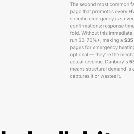
The second most common fail
page that promotes every HVA
specific emergency is solv
confirmations: response time
fold. Without this immediat
run 60–70%+, making a
$35 
pages for emergency heating
optional — they're the mecha
actual revenue. Danbury's
5
means structural demand is a
captures it or wastes it.