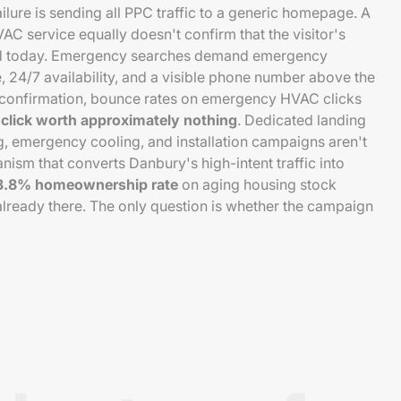
ure is sending all PPC traffic to a generic homepage. A
C service equally doesn't confirm that the visitor's
ed today. Emergency searches demand emergency
, 24/7 availability, and a visible phone number above the
e confirmation, bounce rates on emergency HVAC clicks
click worth approximately nothing
. Dedicated landing
, emergency cooling, and installation campaigns aren't
nism that converts Danbury's high-intent traffic into
3.8% homeownership rate
on aging housing stock
lready there. The only question is whether the campaign