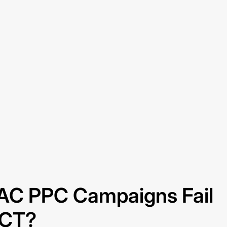
C PPC Campaigns Fail
 CT?