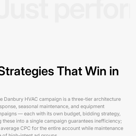
Just perfo
trategies That Win in
le Danbury HVAC campaign is a three-tier architecture
esponse, seasonal maintenance, and equipment
mpaigns — each with its own budget, bidding strategy,
these into a single campaign guarantees inefficiency;
average CPC for the entire account while maintenance
e of high-intent ad groups.