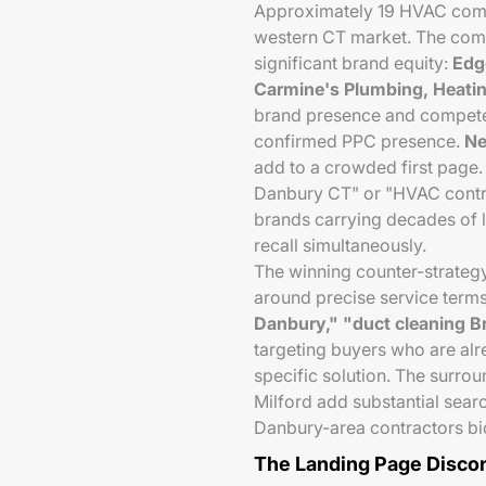
Approximately 19 HVAC comp
western CT market. The compe
significant brand equity:
Edg
Carmine's Plumbing, Heatin
brand presence and compete
confirmed PPC presence.
Ne
add to a crowded first pag
Danbury CT" or "HVAC contr
brands carrying decades of 
recall simultaneously.
The winning counter-strategy 
around precise service ter
Danbury," "duct cleaning B
targeting buyers who are alr
specific solution. The surro
Milford add substantial sear
Danbury-area contractors bid
The Landing Page Disco