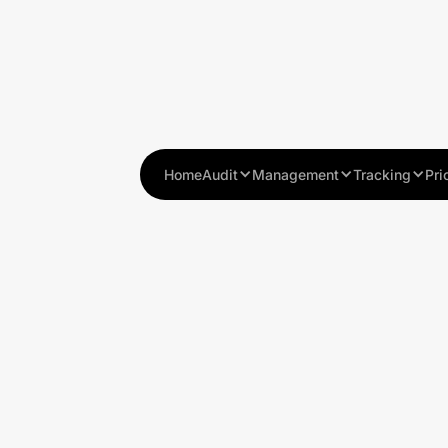
Home
Audit
Management
Tracking
Pri