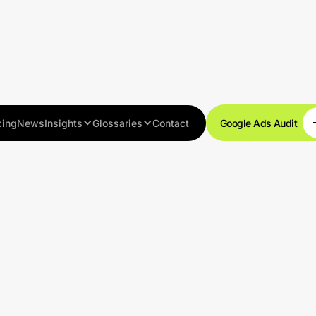
cing
News
Insights
Glossaries
Contact
Google Ads Audit