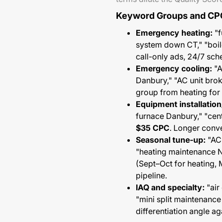
Keyword Groups and CP
Emergency heating:
"f
system down CT," "boi
call-only ads, 24/7 sc
Emergency cooling:
"A
Danbury," "AC unit br
group from heating for 
Equipment installatio
furnace Danbury," "centr
$35 CPC
. Longer conve
Seasonal tune-up:
"AC 
"heating maintenance
(Sept–Oct for heating,
pipeline.
IAQ and specialty:
"air
"mini split maintenanc
differentiation angle ag