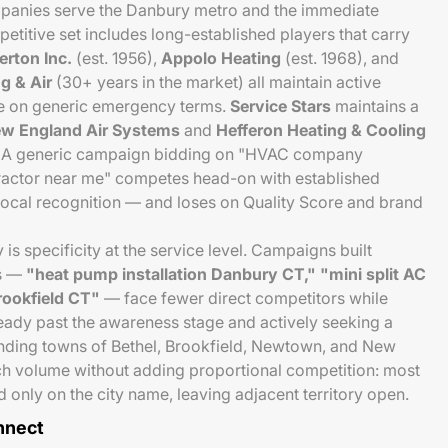
anies serve the Danbury metro and the immediate
titive set includes long-established players that carry
erton Inc.
(est. 1956),
Appolo Heating
(est. 1968), and
g & Air
(30+ years in the market) all maintain active
 on generic emergency terms.
Service Stars
maintains a
w England Air Systems
and
Hefferon Heating & Cooling
e. A generic campaign bidding on "HVAC company
actor near me" competes head-on with established
local recognition — and loses on Quality Score and brand
is specificity at the service level. Campaigns built
ms —
"heat pump installation Danbury CT," "mini split AC
rookfield CT"
— face fewer direct competitors while
eady past the awareness stage and actively seeking a
unding towns of Bethel, Brookfield, Newtown, and New
ch volume without adding proportional competition: most
 only on the city name, leaving adjacent territory open.
nnect