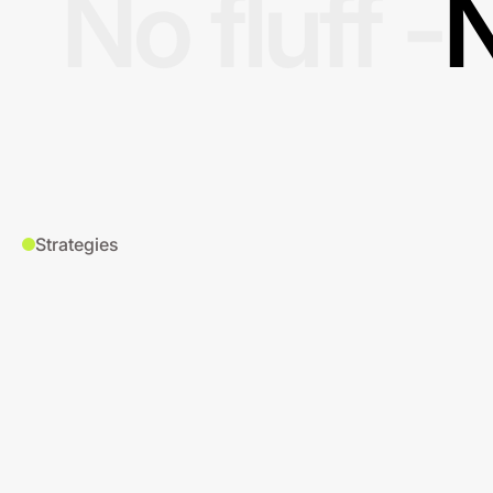
No fluff -
N
Strategies