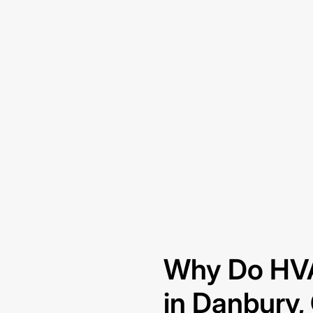
Why Do HVA
in Danbury,