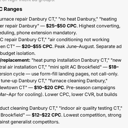
C Ranges
urnace repair Danbury CT," "no heat Danbury," "heating
ler repair Danbury" —
$25–$50 CPC
. Highest converting,
heduling, phone extension mandatory.
C repair Danbury CT," "air conditioning not working
oken CT" —
$20–$55 CPC
. Peak June–August. Separate ad
budget isolation.
n/replacement:
"heat pump installation Danbury CT," "new
al air installation CT," "mini split AC Brookfield" —
$18–
rsion cycle — use form-fill landing pages, not call-only.
tune-up Danbury CT," "furnace cleaning Danbury,"
 Newtown CT" —
$10–$20 CPC
. Pre-season campaigns
 Mar–Apr for cooling). Lower CPC, lower CVR, but builds
 duct cleaning Danbury CT," "indoor air quality testing CT,"
e Brookfield" —
$12–$22 CPC
. Lowest competition, strong
ainst generalist competitors.