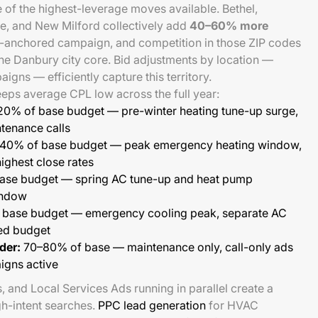
of the highest-leverage moves available. Bethel,
, and New Milford collectively add
40–60% more
-anchored campaign, and competition in those ZIP codes
the Danbury city core. Bid adjustments by location —
gns — efficiently capture this territory.
eps average CPL low across the full year:
20% of base budget — pre-winter heating tune-up surge,
ntenance calls
40% of base budget — peak emergency heating window,
ighest close rates
ase budget — spring AC tune-up and heat pump
window
base budget — emergency cooling peak, separate AC
ed budget
der:
70–80% of base — maintenance only, call-only ads
igns active
s, and Local Services Ads running in parallel create a
gh-intent searches.
PPC lead generation
for HVAC