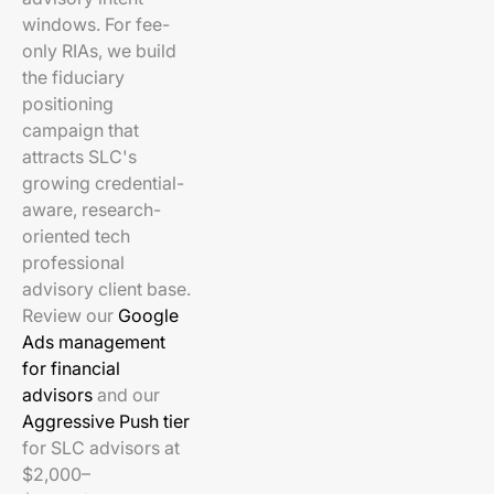
windows. For fee-
only RIAs, we build
the fiduciary
positioning
campaign that
attracts SLC's
growing credential-
aware, research-
oriented tech
professional
advisory client base.
Review our
Google
Ads management
for financial
advisors
and our
Aggressive Push tier
for SLC advisors at
$2,000–