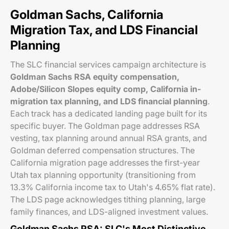
Goldman Sachs, California
Migration Tax, and LDS Financial
Planning
The SLC financial services campaign architecture is
Goldman Sachs RSA equity compensation,
Adobe/Silicon Slopes equity comp, California in-
migration tax planning, and LDS financial planning
.
Each track has a dedicated landing page built for its
specific buyer. The Goldman page addresses RSA
vesting, tax planning around annual RSA grants, and
Goldman deferred compensation structures. The
California migration page addresses the first-year
Utah tax planning opportunity (transitioning from
13.3% California income tax to Utah's 4.65% flat rate).
The LDS page acknowledges tithing planning, large
family finances, and LDS-aligned investment values.
Goldman Sachs RSA: SLC's Most Distinctive