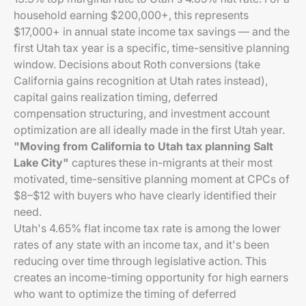
household earning $200,000+, this represents
$17,000+ in annual state income tax savings — and the
first Utah tax year is a specific, time-sensitive planning
window. Decisions about Roth conversions (take
California gains recognition at Utah rates instead),
capital gains realization timing, deferred
compensation structuring, and investment account
optimization are all ideally made in the first Utah year.
"Moving from California to Utah tax planning Salt
Lake City"
captures these in-migrants at their most
motivated, time-sensitive planning moment at CPCs of
$8–$12 with buyers who have clearly identified their
need.
Utah's 4.65% flat income tax rate is among the lower
rates of any state with an income tax, and it's been
reducing over time through legislative action. This
creates an income-timing opportunity for high earners
who want to optimize the timing of deferred