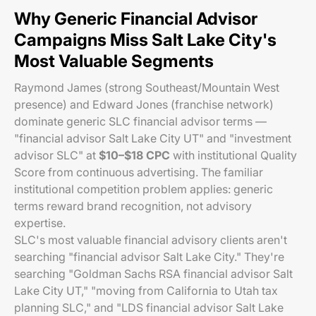
Why Generic Financial Advisor
Campaigns Miss Salt Lake City's
Most Valuable Segments
Raymond James (strong Southeast/Mountain West
presence) and Edward Jones (franchise network)
dominate generic SLC financial advisor terms —
"financial advisor Salt Lake City UT" and "investment
advisor SLC" at
$10–$18 CPC
with institutional Quality
Score from continuous advertising. The familiar
institutional competition problem applies: generic
terms reward brand recognition, not advisory
expertise.
SLC's most valuable financial advisory clients aren't
searching "financial advisor Salt Lake City." They're
searching "Goldman Sachs RSA financial advisor Salt
Lake City UT," "moving from California to Utah tax
planning SLC," and "LDS financial advisor Salt Lake