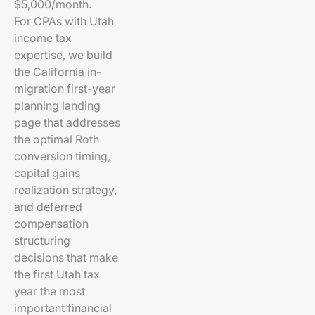
$5,000/month.
For CPAs with Utah
income tax
expertise, we build
the California in-
migration first-year
planning landing
page that addresses
the optimal Roth
conversion timing,
capital gains
realization strategy,
and deferred
compensation
structuring
decisions that make
the first Utah tax
year the most
important financial