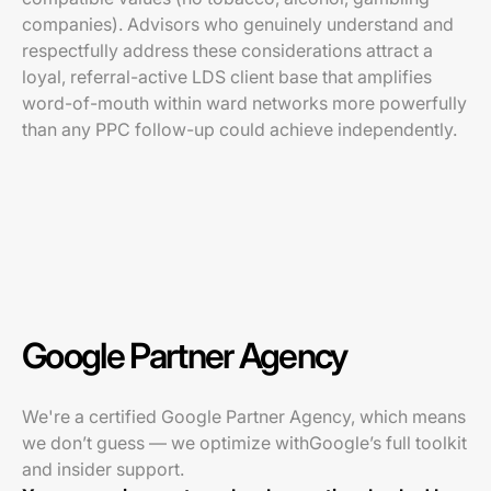
companies). Advisors who genuinely understand and
respectfully address these considerations attract a
loyal, referral-active LDS client base that amplifies
word-of-mouth within ward networks more powerfully
than any PPC follow-up could achieve independently.
Google Partner Agency
We're a certified Google Partner Agency, which means
we don’t guess — we optimize withGoogle’s full toolkit
and insider support.