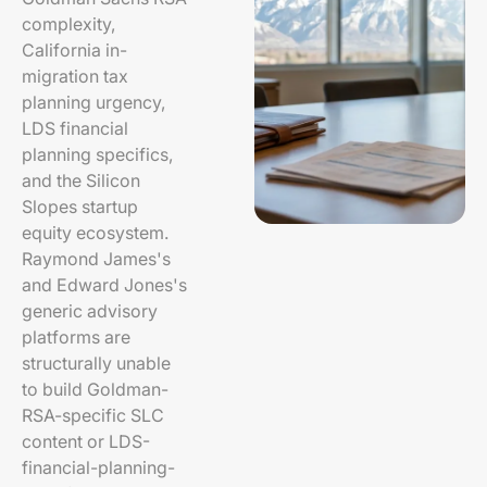
complexity,
California in-
migration tax
planning urgency,
LDS financial
planning specifics,
and the Silicon
Slopes startup
equity ecosystem.
Raymond James's
and Edward Jones's
generic advisory
platforms are
structurally unable
to build Goldman-
RSA-specific SLC
content or LDS-
financial-planning-