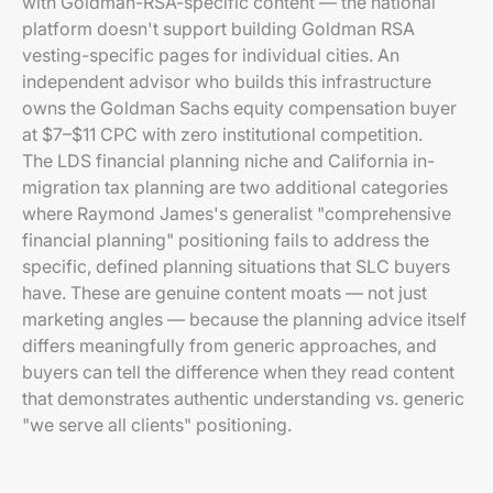
with Goldman-RSA-specific content — the national
platform doesn't support building Goldman RSA
vesting-specific pages for individual cities. An
independent advisor who builds this infrastructure
owns the Goldman Sachs equity compensation buyer
at $7–$11 CPC with zero institutional competition.
The LDS financial planning niche and California in-
migration tax planning are two additional categories
where Raymond James's generalist "comprehensive
financial planning" positioning fails to address the
specific, defined planning situations that SLC buyers
have. These are genuine content moats — not just
marketing angles — because the planning advice itself
differs meaningfully from generic approaches, and
buyers can tell the difference when they read content
that demonstrates authentic understanding vs. generic
"we serve all clients" positioning.