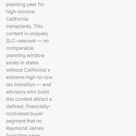
planning year for
high-income
California
transplants. This
content is uniquely
SLC-relevant — no
comparable
planning window
exists in states
without California's
extreme high-to-low
tax transition — and
advisors who build
this content attract a
defined, financially-
motivated buyer
segment that no
Raymond James
franchise page