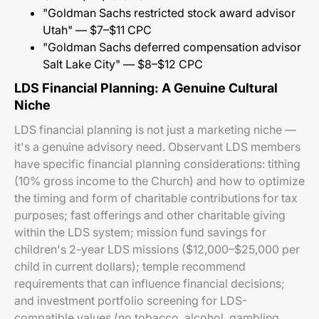
"Goldman Sachs restricted stock award advisor
Utah" — $7–$11 CPC
"Goldman Sachs deferred compensation advisor
Salt Lake City" — $8–$12 CPC
LDS Financial Planning: A Genuine Cultural
Niche
LDS financial planning is not just a marketing niche —
it's a genuine advisory need. Observant LDS members
have specific financial planning considerations: tithing
(10% gross income to the Church) and how to optimize
the timing and form of charitable contributions for tax
purposes; fast offerings and other charitable giving
within the LDS system; mission fund savings for
children's 2-year LDS missions ($12,000–$25,000 per
child in current dollars); temple recommend
requirements that can influence financial decisions;
and investment portfolio screening for LDS-
compatible values (no tobacco, alcohol, gambling