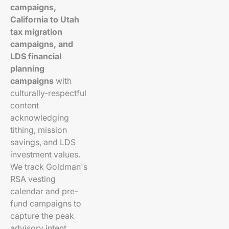
campaigns,
California to Utah
tax migration
campaigns, and
LDS financial
planning
campaigns
with
culturally-respectful
content
acknowledging
tithing, mission
savings, and LDS
investment values.
We track Goldman's
RSA vesting
calendar and pre-
fund campaigns to
capture the peak
advisory intent