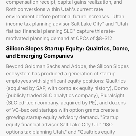
compensation receipt, capital gains realization, and
Roth conversions within Utah's current rate
environment before potential future increases. "Utah
income tax planning advisor Salt Lake City" and "Utah
flat tax financial planning SLC" capture this rate-
motivated planning demand at CPCs of $8–$12.
Silicon Slopes Startup Equity: Qualtrics, Domo,
and Emerging Companies
Beyond Goldman Sachs and Adobe, the Silicon Slopes
ecosystem has produced a generation of startup
employees with significant equity positions: Qualtrics
(acquired by SAP, with complex equity history), Domo
(publicly traded SLC analytics company), Pluralsight
(SLC ed-tech company, acquired by PE), and dozens
of VC-backed startups with option grants create a
growing startup equity advisory demand. "Startup
equity financial advisor Salt Lake City UT," "ISO
options tax planning Utah," and "Qualtrics equity