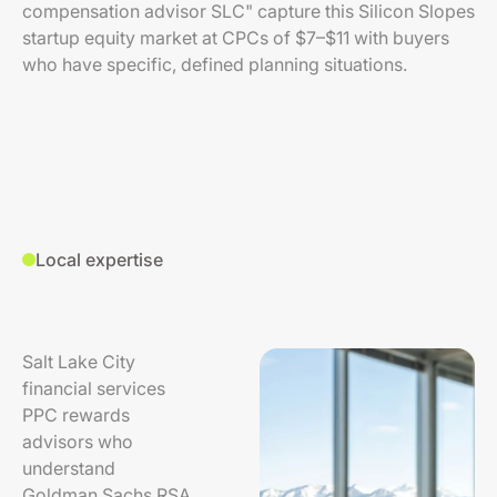
compensation advisor SLC" capture this Silicon Slopes
startup equity market at CPCs of $7–$11 with buyers
who have specific, defined planning situations.
Local expertise
Salt Lake City
financial services
PPC rewards
advisors who
understand
Goldman Sachs RSA