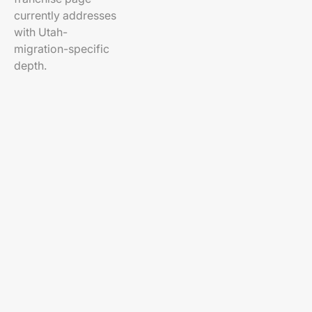
currently addresses
with Utah-
migration-specific
depth.