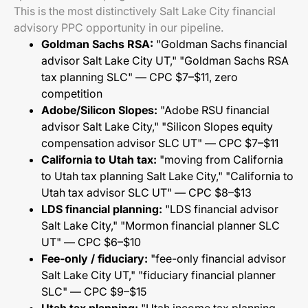
This is the most distinctively Salt Lake City financial
advisory PPC opportunity in our pipeline.
Goldman Sachs RSA:
"Goldman Sachs financial
advisor Salt Lake City UT," "Goldman Sachs RSA
tax planning SLC" — CPC $7–$11, zero
competition
Adobe/Silicon Slopes:
"Adobe RSU financial
advisor Salt Lake City," "Silicon Slopes equity
compensation advisor SLC UT" — CPC $7–$11
California to Utah tax:
"moving from California
to Utah tax planning Salt Lake City," "California to
Utah tax advisor SLC UT" — CPC $8–$13
LDS financial planning:
"LDS financial advisor
Salt Lake City," "Mormon financial planner SLC
UT" — CPC $6–$10
Fee-only / fiduciary:
"fee-only financial advisor
Salt Lake City UT," "fiduciary financial planner
SLC" — CPC $9–$15