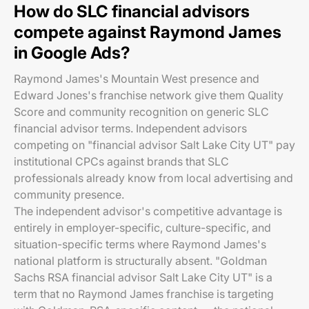
How do SLC financial advisors
compete against Raymond James
in Google Ads?
Raymond James's Mountain West presence and
Edward Jones's franchise network give them Quality
Score and community recognition on generic SLC
financial advisor terms. Independent advisors
competing on "financial advisor Salt Lake City UT" pay
institutional CPCs against brands that SLC
professionals already know from local advertising and
community presence.
The independent advisor's competitive advantage is
entirely in employer-specific, culture-specific, and
situation-specific terms where Raymond James's
national platform is structurally absent. "Goldman
Sachs RSA financial advisor Salt Lake City UT" is a
term that no Raymond James franchise is targeting