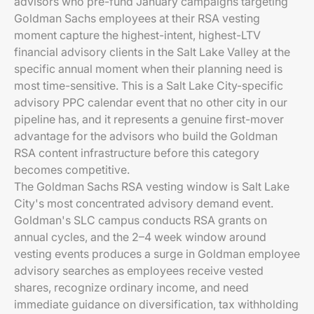
advisors who pre-fund January campaigns targeting
Goldman Sachs employees at their RSA vesting
moment capture the highest-intent, highest-LTV
financial advisory clients in the Salt Lake Valley at the
specific annual moment when their planning need is
most time-sensitive. This is a Salt Lake City-specific
advisory PPC calendar event that no other city in our
pipeline has, and it represents a genuine first-mover
advantage for the advisors who build the Goldman
RSA content infrastructure before this category
becomes competitive.
The Goldman Sachs RSA vesting window is Salt Lake
City's most concentrated advisory demand event.
Goldman's SLC campus conducts RSA grants on
annual cycles, and the 2–4 week window around
vesting events produces a surge in Goldman employee
advisory searches as employees receive vested
shares, recognize ordinary income, and need
immediate guidance on diversification, tax withholding