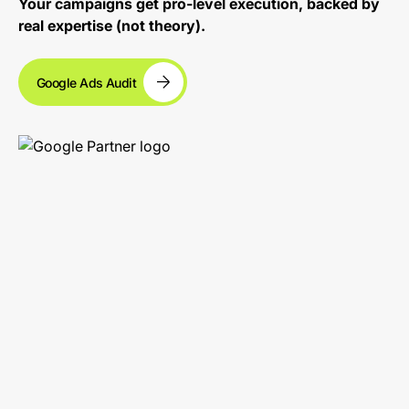
Your campaigns get pro-level execution, backed by
real expertise (not theory).
Google Ads Audit