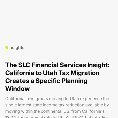
Insights
The SLC Financial Services Insight:
California to Utah Tax Migration
Creates a Specific Planning
Window
California in-migrants moving to Utah experience the
single largest state income tax reduction available by
moving within the continental US: from California's
13.3% top marginal rate to Utah's 4.65% flat rate. For a