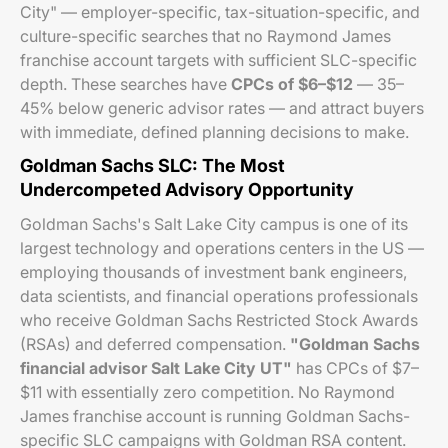
City" — employer-specific, tax-situation-specific, and
culture-specific searches that no Raymond James
franchise account targets with sufficient SLC-specific
depth. These searches have
CPCs of $6–$12
— 35–
45% below generic advisor rates — and attract buyers
with immediate, defined planning decisions to make.
Goldman Sachs SLC: The Most
Undercompeted Advisory Opportunity
Goldman Sachs's Salt Lake City campus is one of its
largest technology and operations centers in the US —
employing thousands of investment bank engineers,
data scientists, and financial operations professionals
who receive Goldman Sachs Restricted Stock Awards
(RSAs) and deferred compensation.
"Goldman Sachs
financial advisor Salt Lake City UT"
has CPCs of $7–
$11 with essentially zero competition. No Raymond
James franchise account is running Goldman Sachs-
specific SLC campaigns with Goldman RSA content.