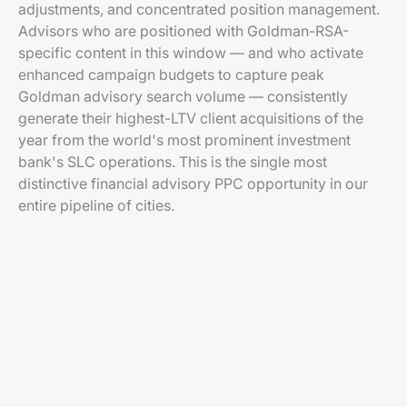
adjustments, and concentrated position management.
Advisors who are positioned with Goldman-RSA-
specific content in this window — and who activate
enhanced campaign budgets to capture peak
Goldman advisory search volume — consistently
generate their highest-LTV client acquisitions of the
year from the world's most prominent investment
bank's SLC operations. This is the single most
distinctive financial advisory PPC opportunity in our
entire pipeline of cities.