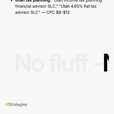
Utah tax planning:
"Utah income tax planning
financial advisor SLC," "Utah 4.65% flat tax
advisor SLC" — CPC $8–$12
No fluff -
N
Strategies