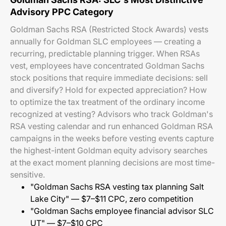
Advisory PPC Category
Goldman Sachs RSA (Restricted Stock Awards) vests
annually for Goldman SLC employees — creating a
recurring, predictable planning trigger. When RSAs
vest, employees have concentrated Goldman Sachs
stock positions that require immediate decisions: sell
and diversify? Hold for expected appreciation? How
to optimize the tax treatment of the ordinary income
recognized at vesting? Advisors who track Goldman's
RSA vesting calendar and run enhanced Goldman RSA
campaigns in the weeks before vesting events capture
the highest-intent Goldman equity advisory searches
at the exact moment planning decisions are most time-
sensitive.
"Goldman Sachs RSA vesting tax planning Salt
Lake City" — $7–$11 CPC, zero competition
"Goldman Sachs employee financial advisor SLC
UT" — $7–$10 CPC