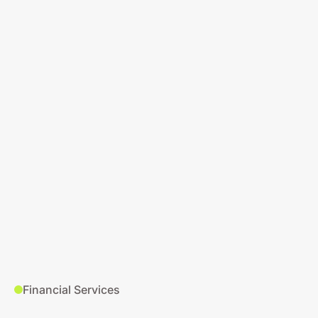
Financial Services