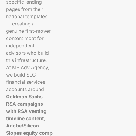
specific landing
pages from their
national templates
— creating a
genuine first-mover
content moat for
independent
advisors who build
this infrastructure.
At MB Adv Agency,
we build SLC
financial services
accounts around
Goldman Sachs
RSA campaigns
with RSA vesting
timeline content,
Adobe/Silicon
Slopes equity comp