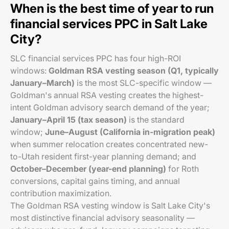
When is the best time of year to run
financial services PPC in Salt Lake
City?
SLC financial services PPC has four high-ROI
windows:
Goldman RSA vesting season (Q1, typically
January–March)
is the most SLC-specific window —
Goldman's annual RSA vesting creates the highest-
intent Goldman advisory search demand of the year;
January–April 15 (tax season)
is the standard
window;
June–August (California in-migration peak)
when summer relocation creates concentrated new-
to-Utah resident first-year planning demand; and
October–December (year-end planning)
for Roth
conversions, capital gains timing, and annual
contribution maximization.
The Goldman RSA vesting window is Salt Lake City's
most distinctive financial advisory seasonality —