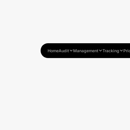
Home
Audit
Management
Tracking
Pri