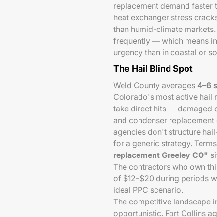
replacement demand faster t
heat exchanger stress cracks
than humid-climate markets
frequently — which means in
urgency than in coastal or s
The Hail Blind Spot
Weld County averages
4–6 s
Colorado's most active hail 
take direct hits — damaged co
and condenser replacement 
agencies don't structure hai
for a generic strategy. Terms
replacement Greeley CO"
si
The contractors who own thi
of $12–$20 during periods w
ideal PPC scenario.
The competitive landscape 
opportunistic. Fort Collins 