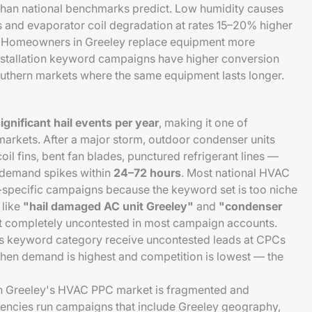
han national benchmarks predict. Low humidity causes
 and evaporator coil degradation at rates 15–20% higher
. Homeowners in Greeley replace equipment more
stallation keyword campaigns have higher conversion
outhern markets where the same equipment lasts longer.
ignificant hail events per year
, making it one of
markets. After a major storm, outdoor condenser units
il fins, bent fan blades, punctured refrigerant lines —
demand spikes within
24–72 hours
. Most national HVAC
l-specific campaigns because the keyword set is too niche
 like
"hail damaged AC unit Greeley"
and
"condenser
t completely uncontested in most campaign accounts.
s keyword category receive uncontested leads at CPCs
hen demand is highest and competition is lowest — the
in Greeley's HVAC PPC market is fragmented and
agencies run campaigns that include Greeley geography,