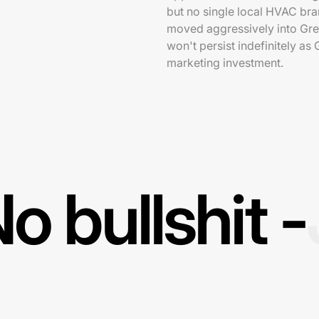
but no single local HVAC br
moved aggressively into Gree
won't persist indefinitely as
marketing investment.
o bullshit -