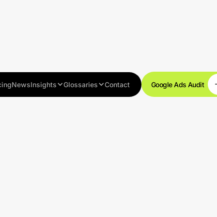
cing
News
Insights
Glossaries
Contact
Google Ads Audit