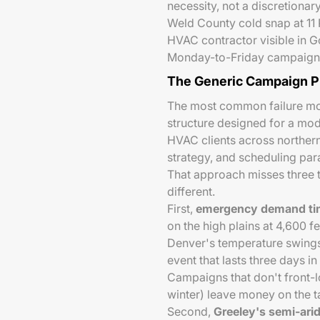
necessity, not a discretiona
Weld County cold snap at 11 P
HVAC contractor visible in Go
Monday-to-Friday campaign w
The Generic Campaign 
The most common failure mo
structure designed for a mo
HVAC clients across norther
strategy, and scheduling par
That approach misses three 
different.
First,
emergency demand timi
on the high plains at 4,600 f
Denver's temperature swings.
event that lasts three days in
Campaigns that don't front-l
winter) leave money on the t
Second,
Greeley's semi-ari