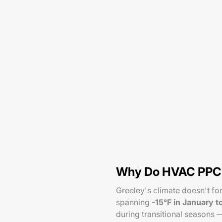
Why Do HVAC PPC C
Greeley's climate doesn't f
spanning
-15°F in January t
during transitional seasons