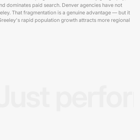
and dominates paid search. Denver agencies have not
ley. That fragmentation is a genuine advantage — but it
 Greeley's rapid population growth attracts more regional
Just perfo