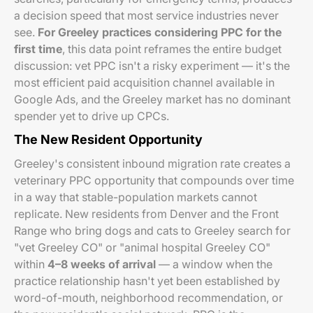
a decision speed that most service industries never
see.
For Greeley practices considering PPC for the
first time
, this data point reframes the entire budget
discussion: vet PPC isn't a risky experiment — it's the
most efficient paid acquisition channel available in
Google Ads, and the Greeley market has no dominant
spender yet to drive up CPCs.
The New Resident Opportunity
Greeley's consistent inbound migration rate creates a
veterinary PPC opportunity that compounds over time
in a way that stable-population markets cannot
replicate. New residents from Denver and the Front
Range who bring dogs and cats to Greeley search for
"vet Greeley CO" or "animal hospital Greeley CO"
within
4–8 weeks of arrival
— a window when the
practice relationship hasn't yet been established by
word-of-mouth, neighborhood recommendation, or