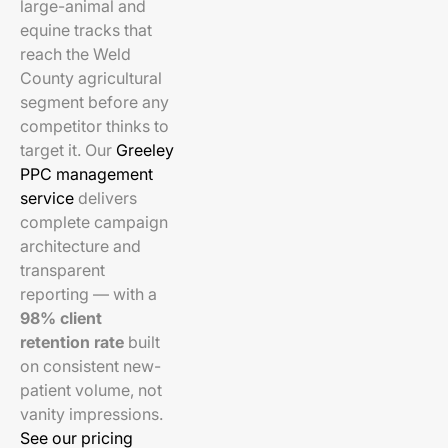
large-animal and
equine tracks that
reach the Weld
County agricultural
segment before any
competitor thinks to
target it. Our
Greeley
PPC management
service
delivers
complete campaign
architecture and
transparent
reporting — with a
98% client
retention rate
built
on consistent new-
patient volume, not
vanity impressions.
See our pricing