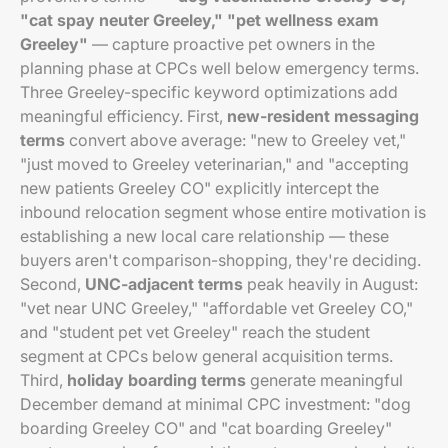
"cat spay neuter Greeley," "pet wellness exam
Greeley"
— capture proactive pet owners in the
planning phase at CPCs well below emergency terms.
Three Greeley-specific keyword optimizations add
meaningful efficiency. First,
new-resident messaging
terms
convert above average: "new to Greeley vet,"
"just moved to Greeley veterinarian," and "accepting
new patients Greeley CO" explicitly intercept the
inbound relocation segment whose entire motivation is
establishing a new local care relationship — these
buyers aren't comparison-shopping, they're deciding.
Second,
UNC-adjacent terms
peak heavily in August:
"vet near UNC Greeley," "affordable vet Greeley CO,"
and "student pet vet Greeley" reach the student
segment at CPCs below general acquisition terms.
Third,
holiday boarding terms
generate meaningful
December demand at minimal CPC investment: "dog
boarding Greeley CO" and "cat boarding Greeley"