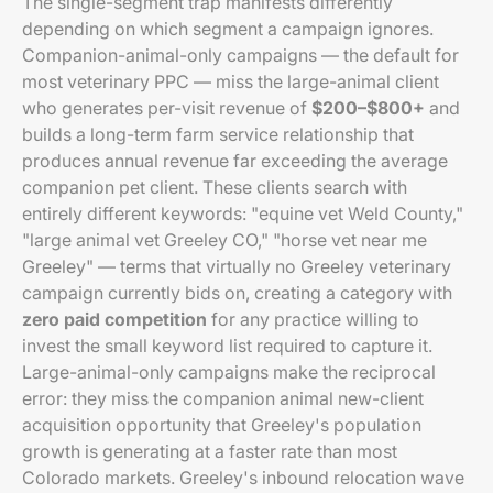
The single-segment trap manifests differently
depending on which segment a campaign ignores.
Companion-animal-only campaigns — the default for
most veterinary PPC — miss the large-animal client
who generates per-visit revenue of
$200–$800+
and
builds a long-term farm service relationship that
produces annual revenue far exceeding the average
companion pet client. These clients search with
entirely different keywords: "equine vet Weld County,"
"large animal vet Greeley CO," "horse vet near me
Greeley" — terms that virtually no Greeley veterinary
campaign currently bids on, creating a category with
zero paid competition
for any practice willing to
invest the small keyword list required to capture it.
Large-animal-only campaigns make the reciprocal
error: they miss the companion animal new-client
acquisition opportunity that Greeley's population
growth is generating at a faster rate than most
Colorado markets. Greeley's inbound relocation wave