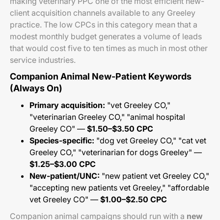
making veterinary PPC one of the most efficient new-
client acquisition channels available to any Greeley
practice. The low CPCs in this category mean that a
modest monthly budget generates a volume of leads
that would cost five to ten times as much in most other
service industries.
Companion Animal New-Patient Keywords
(Always On)
Primary acquisition:
"vet Greeley CO,"
"veterinarian Greeley CO," "animal hospital
Greeley CO" —
$1.50–$3.50 CPC
Species-specific:
"dog vet Greeley CO," "cat vet
Greeley CO," "veterinarian for dogs Greeley" —
$1.25–$3.00 CPC
New-patient/UNC:
"new patient vet Greeley CO,"
"accepting new patients vet Greeley," "affordable
vet Greeley CO" —
$1.00–$2.50 CPC
Companion animal campaigns should run with a
new