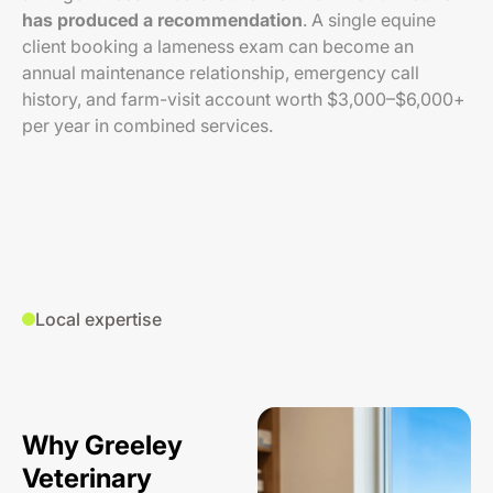
has produced a recommendation
. A single equine
client booking a lameness exam can become an
annual maintenance relationship, emergency call
history, and farm-visit account worth $3,000–$6,000+
per year in combined services.
Local expertise
Why Greeley
Veterinary