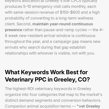
keyword allocation at Greeley's low CPCs typically
produces 5–10 emergency visit calls monthly, each
with same-session revenue of $150–$600 and a high
probability of converting to a long-term wellness
client. Second,
maintain year-round continuous
presence
rather than pause-and-ramp cycles — the 4–
8 week new-resident arrival window is continuous
throughout the year, and a campaign gap means new
arrivals who search during that gap establish
relationships with whoever is visible, not with you.
What Keywords Work Best for
Veterinary PPC in Greeley, CO?
The highest-ROI veterinary keywords in Greeley
organize into four categories that map to the market's
distinct demand segments and conversion behaviors.
Companion animal acquisition terms —
"vet Greeley