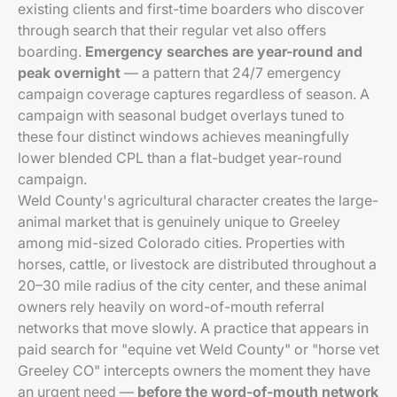
existing clients and first-time boarders who discover
through search that their regular vet also offers
boarding.
Emergency searches are year-round and
peak overnight
— a pattern that 24/7 emergency
campaign coverage captures regardless of season. A
campaign with seasonal budget overlays tuned to
these four distinct windows achieves meaningfully
lower blended CPL than a flat-budget year-round
campaign.
Weld County's agricultural character creates the large-
animal market that is genuinely unique to Greeley
among mid-sized Colorado cities. Properties with
horses, cattle, or livestock are distributed throughout a
20–30 mile radius of the city center, and these animal
owners rely heavily on word-of-mouth referral
networks that move slowly. A practice that appears in
paid search for "equine vet Weld County" or "horse vet
Greeley CO" intercepts owners the moment they have
an urgent need —
before the word-of-mouth network