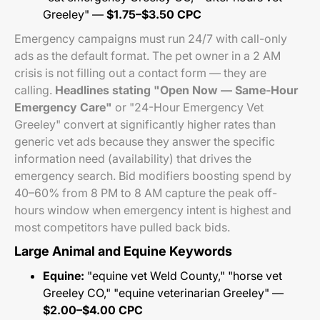
Greeley" —
$1.75–$3.50 CPC
Emergency campaigns must run 24/7 with call-only
ads as the default format. The pet owner in a 2 AM
crisis is not filling out a contact form — they are
calling.
Headlines stating "Open Now — Same-Hour
Emergency Care"
or "24-Hour Emergency Vet
Greeley" convert at significantly higher rates than
generic vet ads because they answer the specific
information need (availability) that drives the
emergency search. Bid modifiers boosting spend by
40–60% from 8 PM to 8 AM capture the peak off-
hours window when emergency intent is highest and
most competitors have pulled back bids.
Large Animal and Equine Keywords
Equine:
"equine vet Weld County," "horse vet
Greeley CO," "equine veterinarian Greeley" —
$2.00–$4.00 CPC