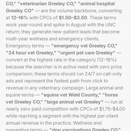
CO," "veterinarian Greeley CO," "animal hospital
Greeley CO"
— are the volume backbone, converting
at
12–16%
with CPCs of
$1.50–$3.50
. These terms
work year-round and spike in August with the UNC
return; they generate new-patient leads that become
multi-year wellness and emergency clients.
Emergency terms —
"emergency vet Greeley CO,"
"24 hour vet Greeley," "urgent pet care Greeley"
—
convert at the highest rate in the category (12–18%)
because the searcher is in active need with zero price
comparison; these terms should run 24/7 on call-only
ads and represent the fastest path from click to
revenue in any veterinary campaign. Large animal and
equine terms —
"equine vet Weld County," "horse
vet Greeley CO," "large animal vet Greeley"
— run at
nearly zero paid competition with CPCs of $1.75–$4.00
while reaching a segment with the highest per-client
annual revenue in the practice. Wellness and
preventive terms —
"dog vaccinations Greeley CO,"