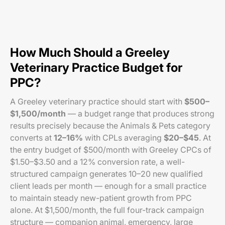
How Much Should a Greeley
Veterinary Practice Budget for
PPC?
A Greeley veterinary practice should start with
$500–
$1,500/month
— a budget range that produces strong
results precisely because the Animals & Pets category
converts at
12–16%
with CPLs averaging
$20–$45
. At
the entry budget of $500/month with Greeley CPCs of
$1.50–$3.50 and a 12% conversion rate, a well-
structured campaign generates 10–20 new qualified
client leads per month — enough for a small practice
to maintain steady new-patient growth from PPC
alone. At $1,500/month, the full four-track campaign
structure — companion animal, emergency, large