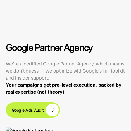
Google Partner Agency
We're a certified Google Partner Agency, which means
we don’t guess — we optimize withGoogle’s full toolkit
and insider support.
Your campaigns get pro-level execution, backed by
real expertise (not theory).
Google Ads Audit