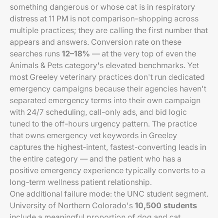
something dangerous or whose cat is in respiratory
distress at 11 PM is not comparison-shopping across
multiple practices; they are calling the first number that
appears and answers. Conversion rate on these
searches runs
12–18%
— at the very top of even the
Animals & Pets category's elevated benchmarks. Yet
most Greeley veterinary practices don't run dedicated
emergency campaigns because their agencies haven't
separated emergency terms into their own campaign
with 24/7 scheduling, call-only ads, and bid logic
tuned to the off-hours urgency pattern. The practice
that owns emergency vet keywords in Greeley
captures the highest-intent, fastest-converting leads in
the entire category — and the patient who has a
positive emergency experience typically converts to a
long-term wellness patient relationship.
One additional failure mode: the UNC student segment.
University of Northern Colorado's
10,500 students
include a meaningful proportion of dog and cat