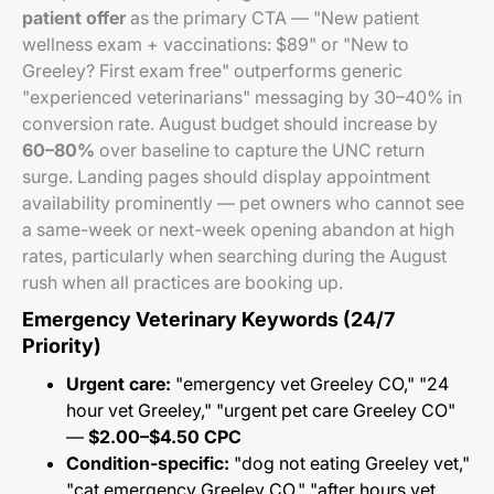
patient offer
as the primary CTA — "New patient
wellness exam + vaccinations: $89" or "New to
Greeley? First exam free" outperforms generic
"experienced veterinarians" messaging by 30–40% in
conversion rate. August budget should increase by
60–80%
over baseline to capture the UNC return
surge. Landing pages should display appointment
availability prominently — pet owners who cannot see
a same-week or next-week opening abandon at high
rates, particularly when searching during the August
rush when all practices are booking up.
Emergency Veterinary Keywords (24/7
Priority)
Urgent care:
"emergency vet Greeley CO," "24
hour vet Greeley," "urgent pet care Greeley CO"
—
$2.00–$4.50 CPC
Condition-specific:
"dog not eating Greeley vet,"
"cat emergency Greeley CO," "after hours vet