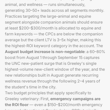
animal, and wellness — runs simultaneously,
generating 30–50+ leads across all segments monthly.
Practices targeting the large-animal and equine
segment alongside companion animals should ensure
at least $200–$300/month is allocated to equine and
farm keywords — the CPCs are below the companion
average but the client LTV is 3–5x higher, making this
the highest-ROI keyword category in the account. The
August budget increase is non-negotiable
: a 60–80%
boost from August 1 through September 15 captures
the UNC new-patient surge that is Greeley's single
highest-volume new-client window of the year, and the
new relationships built in August generate recurring
wellness revenue through the following 2–4 years of
the student's time in the city.
Two budget principles that apply specifically to
Greeley veterinary: First,
emergency campaigns are
the ROI floor
— even a $150–$200/month emergency