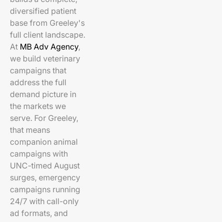
diversified patient
base from Greeley's
full client landscape.
At
MB Adv Agency
,
we build veterinary
campaigns that
address the full
demand picture in
the markets we
serve. For Greeley,
that means
companion animal
campaigns with
UNC-timed August
surges, emergency
campaigns running
24/7 with call-only
ad formats, and