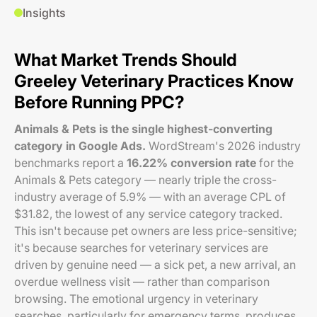
Insights
What Market Trends Should
Greeley Veterinary Practices Know
Before Running PPC?
Animals & Pets is the single highest-converting
category in Google Ads.
WordStream's 2026 industry
benchmarks report a
16.22% conversion rate
for the
Animals & Pets category — nearly triple the cross-
industry average of 5.9% — with an average CPL of
$31.82, the lowest of any service category tracked.
This isn't because pet owners are less price-sensitive;
it's because searches for veterinary services are
driven by genuine need — a sick pet, a new arrival, an
overdue wellness visit — rather than comparison
browsing. The emotional urgency in veterinary
searches, particularly for emergency terms, produces