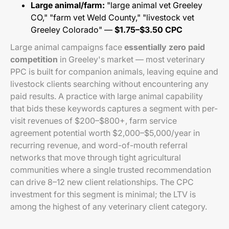
Large animal/farm:
"large animal vet Greeley
CO," "farm vet Weld County," "livestock vet
Greeley Colorado" —
$1.75–$3.50 CPC
Large animal campaigns face
essentially zero paid
competition
in Greeley's market — most veterinary
PPC is built for companion animals, leaving equine and
livestock clients searching without encountering any
paid results. A practice with large animal capability
that bids these keywords captures a segment with per-
visit revenues of $200–$800+, farm service
agreement potential worth $2,000–$5,000/year in
recurring revenue, and word-of-mouth referral
networks that move through tight agricultural
communities where a single trusted recommendation
can drive 8–12 new client relationships. The CPC
investment for this segment is minimal; the LTV is
among the highest of any veterinary client category.