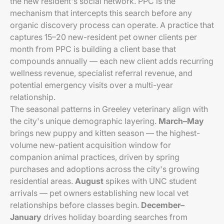
the new resident's social network. PPC is the
mechanism that intercepts this search before any
organic discovery process can operate. A practice that
captures 15–20 new-resident pet owner clients per
month from PPC is building a client base that
compounds annually — each new client adds recurring
wellness revenue, specialist referral revenue, and
potential emergency visits over a multi-year
relationship.
The seasonal patterns in Greeley veterinary align with
the city's unique demographic layering.
March–May
brings new puppy and kitten season — the highest-
volume new-patient acquisition window for
companion animal practices, driven by spring
purchases and adoptions across the city's growing
residential areas.
August
spikes with UNC student
arrivals — pet owners establishing new local vet
relationships before classes begin.
December–
January
drives holiday boarding searches from