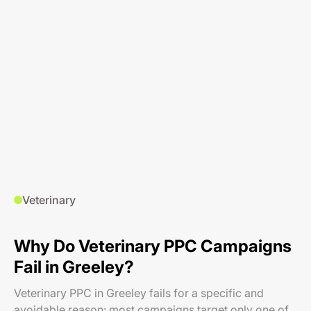
Veterinary
Why Do Veterinary PPC Campaigns
Fail in Greeley?
Veterinary PPC in Greeley fails for a specific and
avoidable reason: most campaigns target only one of