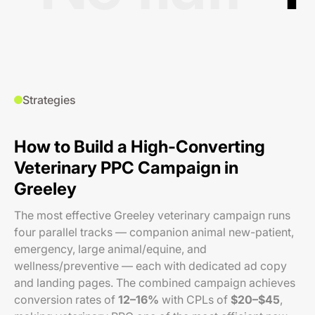
Strategies
How to Build a High-Converting
Veterinary PPC Campaign in
Greeley
The most effective Greeley veterinary campaign runs
four parallel tracks — companion animal new-patient,
emergency, large animal/equine, and
wellness/preventive — each with dedicated ad copy
and landing pages. The combined campaign achieves
conversion rates of
12–16%
with CPLs of
$20–$45
,