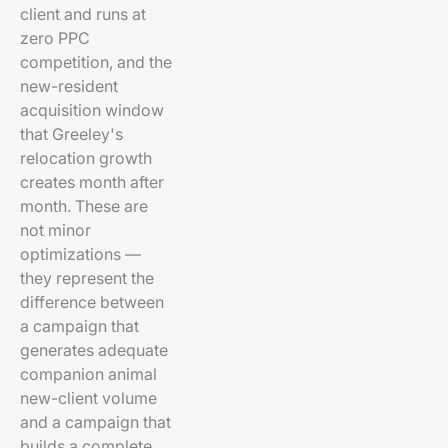
client and runs at
zero PPC
competition, and the
new-resident
acquisition window
that Greeley's
relocation growth
creates month after
month. These are
not minor
optimizations —
they represent the
difference between
a campaign that
generates adequate
companion animal
new-client volume
and a campaign that
builds a complete,