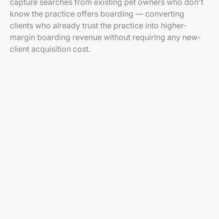
capture searches from existing pet owners who don't
know the practice offers boarding — converting
clients who already trust the practice into higher-
margin boarding revenue without requiring any new-
client acquisition cost.