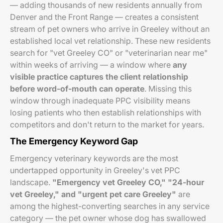
— adding thousands of new residents annually from
Denver and the Front Range — creates a consistent
stream of pet owners who arrive in Greeley without an
established local vet relationship. These new residents
search for "vet Greeley CO" or "veterinarian near me"
within weeks of arriving — a window where
any
visible practice captures the client relationship
before word-of-mouth can operate
. Missing this
window through inadequate PPC visibility means
losing patients who then establish relationships with
competitors and don't return to the market for years.
The Emergency Keyword Gap
Emergency veterinary keywords are the most
undertapped opportunity in Greeley's vet PPC
landscape.
"Emergency vet Greeley CO," "24-hour
vet Greeley," and "urgent pet care Greeley"
are
among the highest-converting searches in any service
category — the pet owner whose dog has swallowed