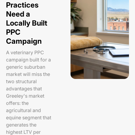
Practices
Need a
Locally Built
PPC
Campaign
A veterinary PPC
campaign built for a
generic suburban
market will miss the
two structural
advantages that
Greeley's market
offers: the
agricultural and
equine segment that
generates the
highest LTV per