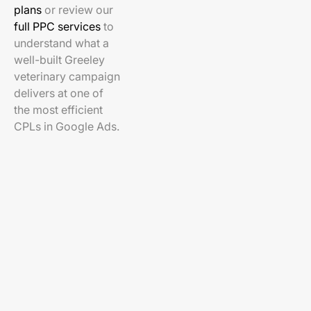
plans
or review our
full PPC services
to
understand what a
well-built Greeley
veterinary campaign
delivers at one of
the most efficient
CPLs in Google Ads.