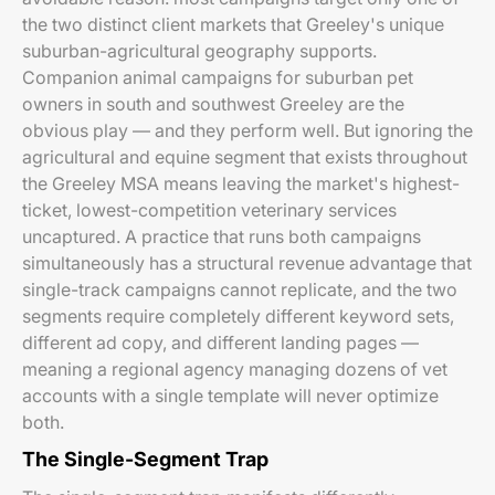
the two distinct client markets that Greeley's unique
suburban-agricultural geography supports.
Companion animal campaigns for suburban pet
owners in south and southwest Greeley are the
obvious play — and they perform well. But ignoring the
agricultural and equine segment that exists throughout
the Greeley MSA means leaving the market's highest-
ticket, lowest-competition veterinary services
uncaptured. A practice that runs both campaigns
simultaneously has a structural revenue advantage that
single-track campaigns cannot replicate, and the two
segments require completely different keyword sets,
different ad copy, and different landing pages —
meaning a regional agency managing dozens of vet
accounts with a single template will never optimize
both.
The Single-Segment Trap