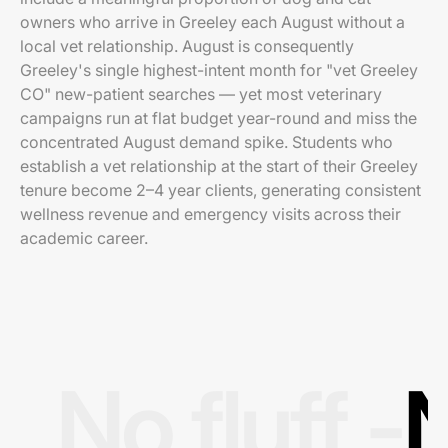
owners who arrive in Greeley each August without a
local vet relationship. August is consequently
Greeley's single highest-intent month for "vet Greeley
CO" new-patient searches — yet most veterinary
campaigns run at flat budget year-round and miss the
concentrated August demand spike. Students who
establish a vet relationship at the start of their Greeley
tenure become 2–4 year clients, generating consistent
wellness revenue and emergency visits across their
academic career.
No fluff -
N