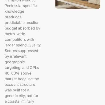
Hampton without
Peninsula-specific
knowledge
produces
predictable results:
budget absorbed by
metro-wide
competitors with
larger spend, Quality
Scores suppressed
by irrelevant
geographic
targeting, and CPLs
40–60% above
market because the
account structure
was built for a
generic city, not for
a coastal military