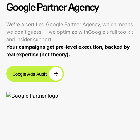
Google Partner Agency
We're a certified Google Partner Agency, which means
we don’t guess — we optimize withGoogle’s full toolkit
and insider support.
Your campaigns get pro-level execution, backed by
real expertise (not theory).
Google Ads Audit