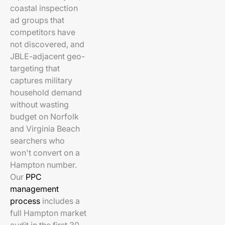
coastal inspection
ad groups that
competitors have
not discovered, and
JBLE-adjacent geo-
targeting that
captures military
household demand
without wasting
budget on Norfolk
and Virginia Beach
searchers who
won't convert on a
Hampton number.
Our
PPC
management
process
includes a
full Hampton market