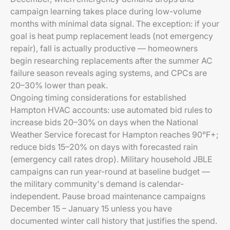
campaign learning takes place during low-volume
months with minimal data signal. The exception: if your
goal is heat pump replacement leads (not emergency
repair), fall is actually productive — homeowners
begin researching replacements after the summer AC
failure season reveals aging systems, and CPCs are
20–30% lower than peak.
Ongoing timing considerations for established
Hampton HVAC accounts: use automated bid rules to
increase bids 20–30% on days when the National
Weather Service forecast for Hampton reaches 90°F+;
reduce bids 15–20% on days with forecasted rain
(emergency call rates drop). Military household JBLE
campaigns can run year-round at baseline budget —
the military community's demand is calendar-
independent. Pause broad maintenance campaigns
December 15 – January 15 unless you have
documented winter call history that justifies the spend.