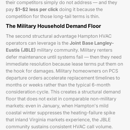
their competitors simply do not address — and they
pay
$1–$2 less per click
doing it because the
competition for those long-tail terms is thin.
The Military Household Demand Floor
The second structural advantage Hampton HVAC
operators can leverage is the
Joint Base Langley-
Eustis (JBLE)
military community. Military renters
defer maintenance until systems fail — then they need
immediate resolution because lease terms put them on
the hook for damages. Military homeowners on PCS
departure orders accelerate replacement timelines to
months or weeks rather than the typical 6-month
consideration cycle. This creates a structural demand
floor that does not exist in comparable non-military
markets: even in January, when Hampton's mild
coastal winter suppresses the heating-failure spike
that inland Virginia markets experience, the JBLE
community sustains consistent HVAC call volume.