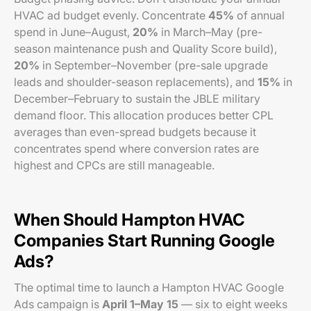
HVAC ad budget evenly. Concentrate
45%
of annual
spend in June–August,
20%
in March–May (pre-
season maintenance push and Quality Score build),
20%
in September–November (pre-sale upgrade
leads and shoulder-season replacements), and
15%
in
December–February to sustain the JBLE military
demand floor. This allocation produces better CPL
averages than even-spread budgets because it
concentrates spend where conversion rates are
highest and CPCs are still manageable.
When Should Hampton HVAC
Companies Start Running Google
Ads?
The optimal time to launch a Hampton HVAC Google
Ads campaign is
April 1–May 15
— six to eight weeks