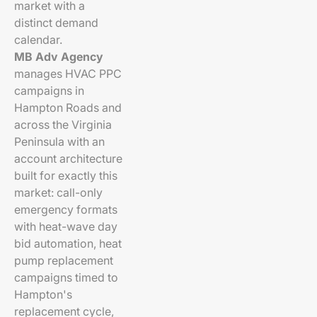
market with a
distinct demand
calendar.
MB Adv Agency
manages HVAC PPC
campaigns in
Hampton Roads and
across the Virginia
Peninsula with an
account architecture
built for exactly this
market: call-only
emergency formats
with heat-wave day
bid automation, heat
pump replacement
campaigns timed to
Hampton's
replacement cycle,