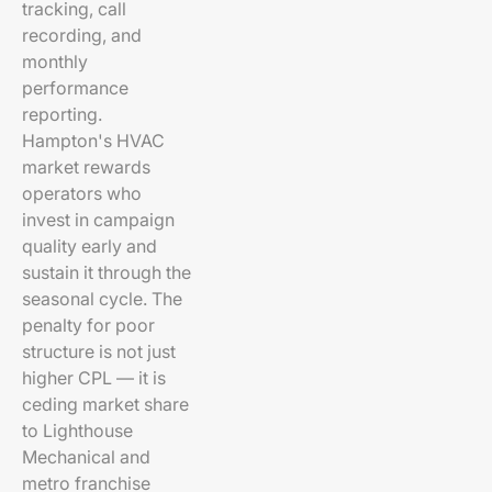
tracking, call
recording, and
monthly
performance
reporting.
Hampton's HVAC
market rewards
operators who
invest in campaign
quality early and
sustain it through the
seasonal cycle. The
penalty for poor
structure is not just
higher CPL — it is
ceding market share
to Lighthouse
Mechanical and
metro franchise