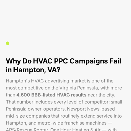
Why Do HVAC PPC Campaigns Fail
in Hampton, VA?
Hampton's HVAC advertising market is one of the
most competitive on the Virginia Peninsula, with more
than
4,600 BBB-listed HVAC results
near the city.
That number includes every level of competitor: small
Peninsula owner-operators, Newport News-based
mid-size companies that routinely extend service into
Hampton, and metro-wide franchise machines —
ARS/Rescue Rooter, One Hour Heating & Air — with