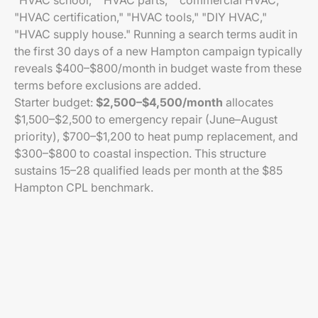
"HVAC school," "HVAC parts," "commercial HVAC,"
"HVAC certification," "HVAC tools," "DIY HVAC,"
"HVAC supply house." Running a search terms audit in
the first 30 days of a new Hampton campaign typically
reveals $400–$800/month in budget waste from these
terms before exclusions are added.
Starter budget:
$2,500–$4,500/month
allocates
$1,500–$2,500 to emergency repair (June–August
priority), $700–$1,200 to heat pump replacement, and
$300–$800 to coastal inspection. This structure
sustains 15–28 qualified leads per month at the $85
Hampton CPL benchmark.