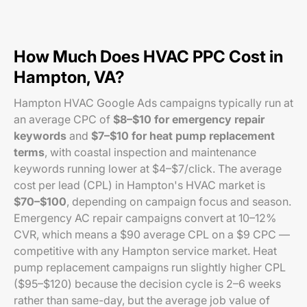
How Much Does HVAC PPC Cost in
Hampton, VA?
Hampton HVAC Google Ads campaigns typically run at
an average CPC of
$8–$10 for emergency repair
keywords
and
$7–$10 for heat pump replacement
terms
, with coastal inspection and maintenance
keywords running lower at $4–$7/click. The average
cost per lead (CPL) in Hampton's HVAC market is
$70–$100
, depending on campaign focus and season.
Emergency AC repair campaigns convert at 10–12%
CVR, which means a $90 average CPL on a $9 CPC —
competitive with any Hampton service market. Heat
pump replacement campaigns run slightly higher CPL
($95–$120) because the decision cycle is 2–6 weeks
rather than same-day, but the average job value of