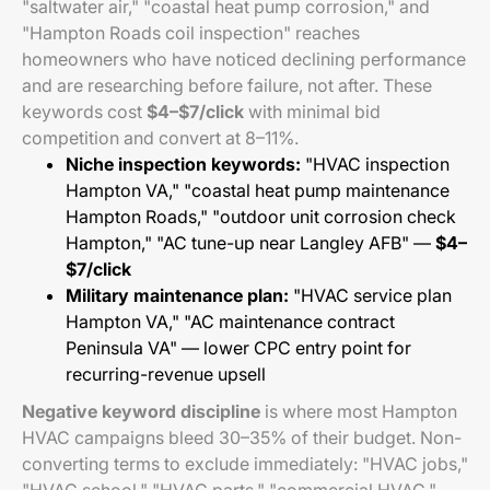
"saltwater air," "coastal heat pump corrosion," and
"Hampton Roads coil inspection" reaches
homeowners who have noticed declining performance
and are researching before failure, not after. These
keywords cost
$4–$7/click
with minimal bid
competition and convert at 8–11%.
Niche inspection keywords:
"HVAC inspection
Hampton VA," "coastal heat pump maintenance
Hampton Roads," "outdoor unit corrosion check
Hampton," "AC tune-up near Langley AFB" —
$4–
$7/click
Military maintenance plan:
"HVAC service plan
Hampton VA," "AC maintenance contract
Peninsula VA" — lower CPC entry point for
recurring-revenue upsell
Negative keyword discipline
is where most Hampton
HVAC campaigns bleed 30–35% of their budget. Non-
converting terms to exclude immediately: "HVAC jobs,"