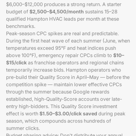
$6,000–$12,000 produces a strong return. A starter
budget of
$2,500–$4,500/month
sustains 15–28
qualified Hampton HVAC leads per month at these
benchmarks.
Peak-season CPC spikes are real and predictable.
During the first heat wave of each summer (June, when
temperatures exceed 95°F and heat indices push
above 100°F), emergency repair CPCs climb to
$10–
$15/click
as franchise operators and regional chains
temporarily increase bids. Hampton operators who
pre-build their Quality Score in April–May — before the
competition spike — maintain lower effective CPCs
through the summer because Google rewards
established, high-Quality-Score accounts over late-
entry high-bidders. This Quality Score investment
effect is worth
$1.50–$3.00/click saved
during peak
season, which compounds across hundreds of
summer clicks.
Budget phasing advice: Don't distribute your annual