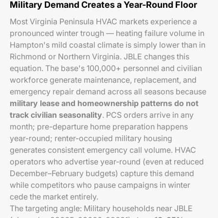
Military Demand Creates a Year-Round Floor
Most Virginia Peninsula HVAC markets experience a
pronounced winter trough — heating failure volume in
Hampton's mild coastal climate is simply lower than in
Richmond or Northern Virginia. JBLE changes this
equation. The base's 100,000+ personnel and civilian
workforce generate maintenance, replacement, and
emergency repair demand across all seasons because
military lease and homeownership patterns do not
track civilian seasonality
. PCS orders arrive in any
month; pre-departure home preparation happens
year-round; renter-occupied military housing
generates consistent emergency call volume. HVAC
operators who advertise year-round (even at reduced
December–February budgets) capture this demand
while competitors who pause campaigns in winter
cede the market entirely.
The targeting angle: Military households near JBLE