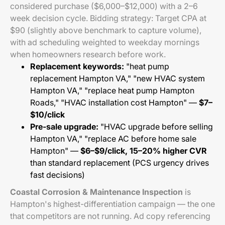
considered purchase ($6,000–$12,000) with a 2–6
week decision cycle. Bidding strategy: Target CPA at
$90 (slightly above benchmark to capture volume),
with ad scheduling weighted to weekday mornings
when homeowners research before work.
Replacement keywords:
"heat pump
replacement Hampton VA," "new HVAC system
Hampton VA," "replace heat pump Hampton
Roads," "HVAC installation cost Hampton" —
$7–
$10/click
Pre-sale upgrade:
"HVAC upgrade before selling
Hampton VA," "replace AC before home sale
Hampton" —
$6–$9/click, 15–20% higher CVR
than standard replacement (PCS urgency drives
fast decisions)
Coastal Corrosion & Maintenance Inspection
is
Hampton's highest-differentiation campaign — the one
that competitors are not running. Ad copy referencing