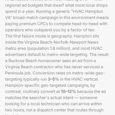
regional ad budgets that dwarf what most local shops
spend in a year. Running a generic "HVAC Hampton
VA" broad-match campaign in this environment means
paying premium CPCs to compete head-to-head with
operators who outspend you by a factor of ten.
The first failure mode is geography. Hampton sits
inside the Virginia Beach-Norfolk-Newport News
metro area (population 1.8 million), and most HVAC
advertisers default to metro-wide targeting. The result:
a Buckroe Beach homeowner sees an ad from a
Virginia Beach contractor who has never serviced a
Peninsula job. Conversion rates on metro-wide geo-
targeting typically run
3–5%
in the HVAC vertical.
Hampton-specific geo-targeted campaigns, by
contrast, routinely convert at
10–12%
because the ad
matches the searcher's actual intent — someone
looking for a local technician who can arrive within
two hours, not a dispatch center that routes through