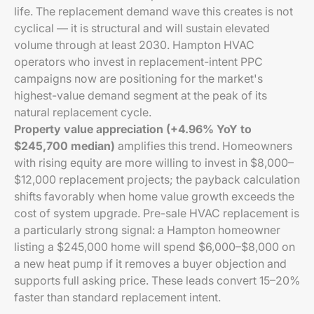
life. The replacement demand wave this creates is not
cyclical — it is structural and will sustain elevated
volume through at least 2030. Hampton HVAC
operators who invest in replacement-intent PPC
campaigns now are positioning for the market's
highest-value demand segment at the peak of its
natural replacement cycle.
Property value appreciation (+4.96% YoY to
$245,700 median)
amplifies this trend. Homeowners
with rising equity are more willing to invest in $8,000–
$12,000 replacement projects; the payback calculation
shifts favorably when home value growth exceeds the
cost of system upgrade. Pre-sale HVAC replacement is
a particularly strong signal: a Hampton homeowner
listing a $245,000 home will spend $6,000–$8,000 on
a new heat pump if it removes a buyer objection and
supports full asking price. These leads convert 15–20%
faster than standard replacement intent.