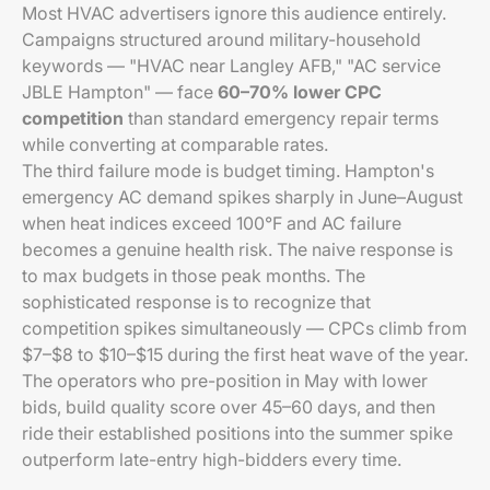
Most HVAC advertisers ignore this audience entirely.
Campaigns structured around military-household
keywords — "HVAC near Langley AFB," "AC service
JBLE Hampton" — face
60–70% lower CPC
competition
than standard emergency repair terms
while converting at comparable rates.
The third failure mode is budget timing. Hampton's
emergency AC demand spikes sharply in June–August
when heat indices exceed 100°F and AC failure
becomes a genuine health risk. The naive response is
to max budgets in those peak months. The
sophisticated response is to recognize that
competition spikes simultaneously — CPCs climb from
$7–$8 to $10–$15 during the first heat wave of the year.
The operators who pre-position in May with lower
bids, build quality score over 45–60 days, and then
ride their established positions into the summer spike
outperform late-entry high-bidders every time.