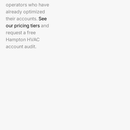
operators who have
already optimized
their accounts.
See
our pricing tiers
and
request a free
Hampton HVAC
account audit.