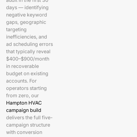
audit in the first 30
days — identifying
negative keyword
gaps, geographic
targeting
inefficiencies, and
ad scheduling errors
that typically reveal
$400–$900/month
in recoverable
budget on existing
accounts. For
operators starting
from zero, our
Hampton HVAC
campaign build
delivers the full five-
campaign structure
with conversion