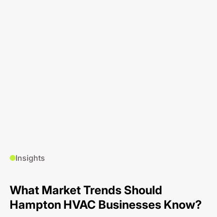
Insights
What Market Trends Should
Hampton HVAC Businesses Know?