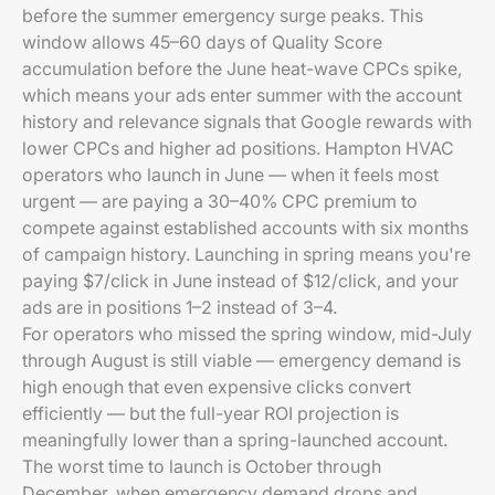
before the summer emergency surge peaks. This
window allows 45–60 days of Quality Score
accumulation before the June heat-wave CPCs spike,
which means your ads enter summer with the account
history and relevance signals that Google rewards with
lower CPCs and higher ad positions. Hampton HVAC
operators who launch in June — when it feels most
urgent — are paying a 30–40% CPC premium to
compete against established accounts with six months
of campaign history. Launching in spring means you're
paying $7/click in June instead of $12/click, and your
ads are in positions 1–2 instead of 3–4.
For operators who missed the spring window, mid-July
through August is still viable — emergency demand is
high enough that even expensive clicks convert
efficiently — but the full-year ROI projection is
meaningfully lower than a spring-launched account.
The worst time to launch is October through
December, when emergency demand drops and