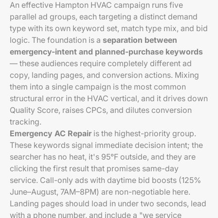
An effective Hampton HVAC campaign runs five
parallel ad groups, each targeting a distinct demand
type with its own keyword set, match type mix, and bid
logic. The foundation is a
separation between
emergency-intent and planned-purchase keywords
— these audiences require completely different ad
copy, landing pages, and conversion actions. Mixing
them into a single campaign is the most common
structural error in the HVAC vertical, and it drives down
Quality Score, raises CPCs, and dilutes conversion
tracking.
Emergency AC Repair
is the highest-priority group.
These keywords signal immediate decision intent; the
searcher has no heat, it's 95°F outside, and they are
clicking the first result that promises same-day
service. Call-only ads with daytime bid boosts (125%
June–August, 7AM–8PM) are non-negotiable here.
Landing pages should load in under two seconds, lead
with a phone number, and include a "we service