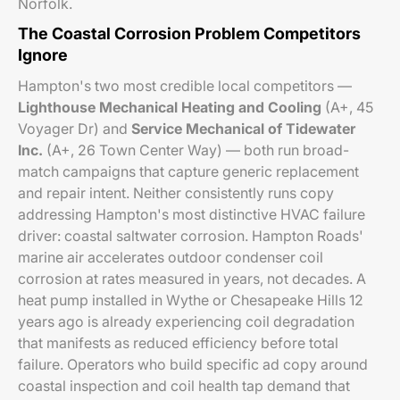
Norfolk.
The Coastal Corrosion Problem Competitors
Ignore
Hampton's two most credible local competitors —
Lighthouse Mechanical Heating and Cooling
(A+, 45
Voyager Dr) and
Service Mechanical of Tidewater
Inc.
(A+, 26 Town Center Way) — both run broad-
match campaigns that capture generic replacement
and repair intent. Neither consistently runs copy
addressing Hampton's most distinctive HVAC failure
driver: coastal saltwater corrosion. Hampton Roads'
marine air accelerates outdoor condenser coil
corrosion at rates measured in years, not decades. A
heat pump installed in Wythe or Chesapeake Hills 12
years ago is already experiencing coil degradation
that manifests as reduced efficiency before total
failure. Operators who build specific ad copy around
coastal inspection and coil health tap demand that