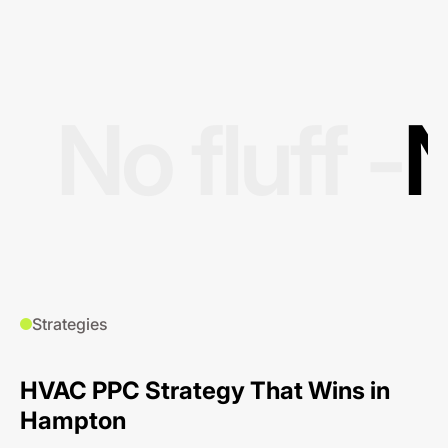
No fluff -
N
Strategies
HVAC PPC Strategy That Wins in
Hampton