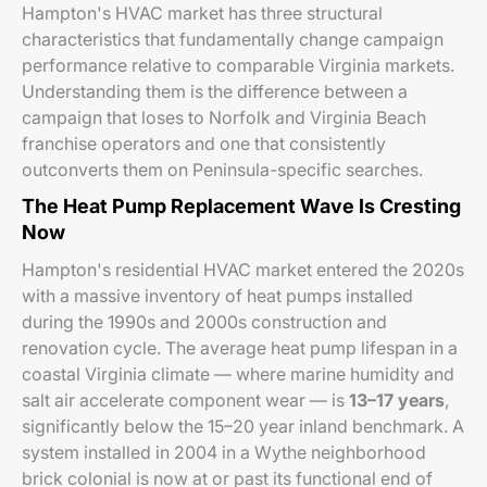
Hampton's HVAC market has three structural
characteristics that fundamentally change campaign
performance relative to comparable Virginia markets.
Understanding them is the difference between a
campaign that loses to Norfolk and Virginia Beach
franchise operators and one that consistently
outconverts them on Peninsula-specific searches.
The Heat Pump Replacement Wave Is Cresting
Now
Hampton's residential HVAC market entered the 2020s
with a massive inventory of heat pumps installed
during the 1990s and 2000s construction and
renovation cycle. The average heat pump lifespan in a
coastal Virginia climate — where marine humidity and
salt air accelerate component wear — is
13–17 years
,
significantly below the 15–20 year inland benchmark. A
system installed in 2004 in a Wythe neighborhood
brick colonial is now at or past its functional end of