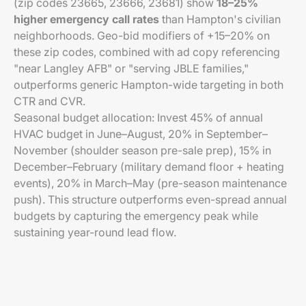
(zip codes 23665, 23666, 23681) show
18–25%
higher emergency call rates
than Hampton's civilian
neighborhoods. Geo-bid modifiers of +15–20% on
these zip codes, combined with ad copy referencing
"near Langley AFB" or "serving JBLE families,"
outperforms generic Hampton-wide targeting in both
CTR and CVR.
Seasonal budget allocation: Invest 45% of annual
HVAC budget in June–August, 20% in September–
November (shoulder season pre-sale prep), 15% in
December–February (military demand floor + heating
events), 20% in March–May (pre-season maintenance
push). This structure outperforms even-spread annual
budgets by capturing the emergency peak while
sustaining year-round lead flow.