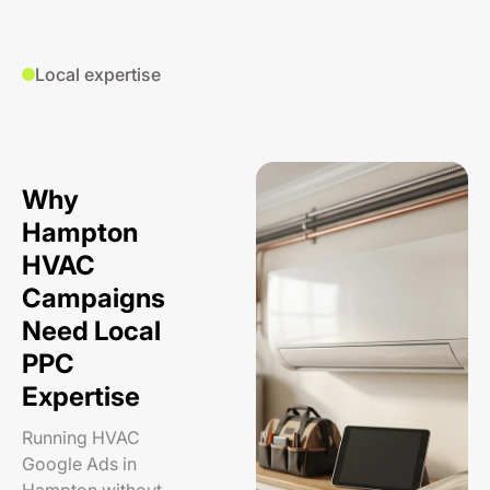
Local expertise
Why
Hampton
HVAC
Campaigns
Need Local
PPC
Expertise
Running HVAC
Google Ads in