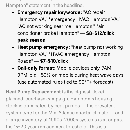
Hampton" statement in the headline.
Emergency repair keywords:
"AC repair
Hampton VA," "emergency HVAC Hampton VA,"
"AC not working near me Hampton," "air
conditioner broke Hampton" —
$8–$12/click
peak season
Heat pump emergency:
"heat pump not working
Hampton VA," "HVAC emergency Hampton
Roads" —
$7–$10/click
Call-only format:
Mobile devices only, 7AM–
9PM, bid +50% on mobile during heat wave days
(use automated rules tied to 90°F+ forecast)
Heat Pump Replacement
is the highest-ticket
planned-purchase campaign. Hampton's housing
stock is dominated by heat pumps — the prevalent
system type for the Mid-Atlantic coastal climate — and
a large inventory of 1990s–2000s systems is at or past
the 15–20 year replacement threshold. This is a