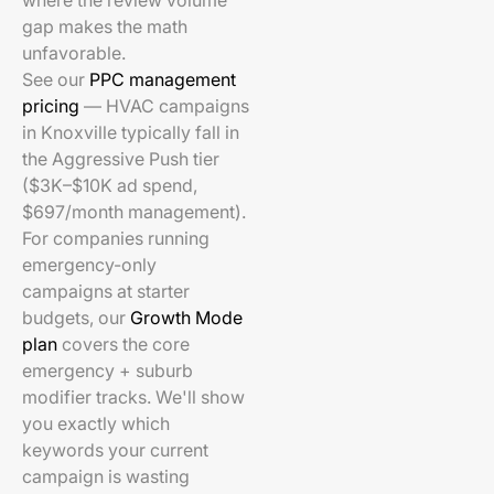
where the review volume
gap makes the math
unfavorable.
See our
PPC management
pricing
— HVAC campaigns
in Knoxville typically fall in
the Aggressive Push tier
($3K–$10K ad spend,
$697/month management).
For companies running
emergency-only
campaigns at starter
budgets, our
Growth Mode
plan
covers the core
emergency + suburb
modifier tracks. We'll show
you exactly which
keywords your current
campaign is wasting