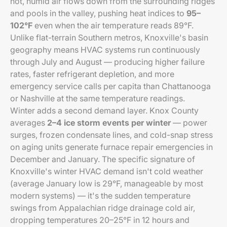
hot, humid air flows down from the surrounding ridges
and pools in the valley, pushing heat indices to
95–
102°F
even when the air temperature reads 89°F.
Unlike flat-terrain Southern metros, Knoxville's basin
geography means HVAC systems run continuously
through July and August — producing higher failure
rates, faster refrigerant depletion, and more
emergency service calls per capita than Chattanooga
or Nashville at the same temperature readings.
Winter adds a second demand layer. Knox County
averages
2–4 ice storm events per winter
— power
surges, frozen condensate lines, and cold-snap stress
on aging units generate furnace repair emergencies in
December and January. The specific signature of
Knoxville's winter HVAC demand isn't cold weather
(average January low is 29°F, manageable by most
modern systems) — it's the sudden temperature
swings from Appalachian ridge drainage cold air,
dropping temperatures 20–25°F in 12 hours and