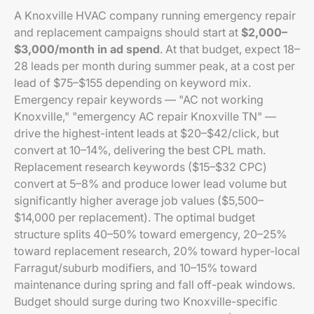
A Knoxville HVAC company running emergency repair
and replacement campaigns should start at
$2,000–
$3,000/month in ad spend
. At that budget, expect 18–
28 leads per month during summer peak, at a cost per
lead of $75–$155 depending on keyword mix.
Emergency repair keywords — "AC not working
Knoxville," "emergency AC repair Knoxville TN" —
drive the highest-intent leads at $20–$42/click, but
convert at 10–14%, delivering the best CPL math.
Replacement research keywords ($15–$32 CPC)
convert at 5–8% and produce lower lead volume but
significantly higher average job values ($5,500–
$14,000 per replacement). The optimal budget
structure splits 40–50% toward emergency, 20–25%
toward replacement research, 20% toward hyper-local
Farragut/suburb modifiers, and 10–15% toward
maintenance during spring and fall off-peak windows.
Budget should surge during two Knoxville-specific