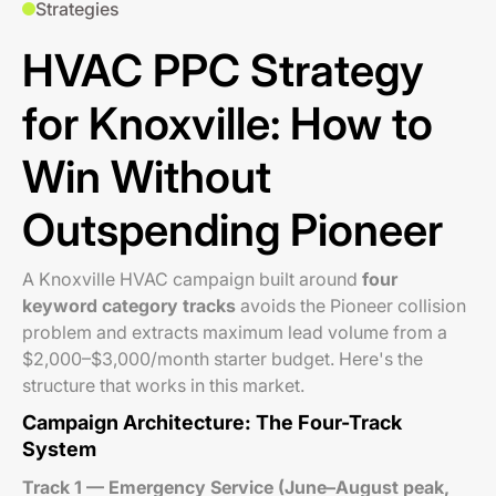
Strategies
HVAC PPC Strategy
for Knoxville: How to
Win Without
Outspending Pioneer
A Knoxville HVAC campaign built around
four
keyword category tracks
avoids the Pioneer collision
problem and extracts maximum lead volume from a
$2,000–$3,000/month starter budget. Here's the
structure that works in this market.
Campaign Architecture: The Four-Track
System
Track 1 — Emergency Service (June–August peak,