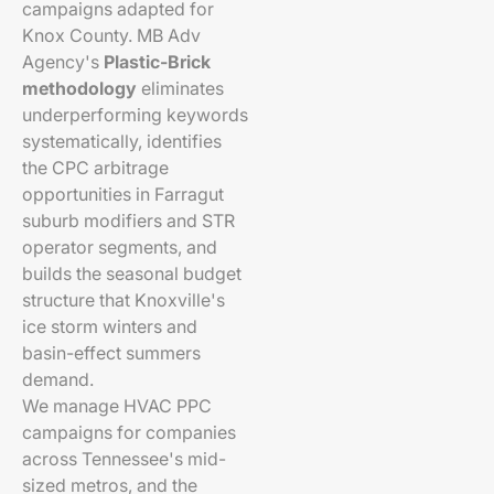
campaigns adapted for
Knox County. MB Adv
Agency's
Plastic-Brick
methodology
eliminates
underperforming keywords
systematically, identifies
the CPC arbitrage
opportunities in Farragut
suburb modifiers and STR
operator segments, and
builds the seasonal budget
structure that Knoxville's
ice storm winters and
basin-effect summers
demand.
We manage HVAC PPC
campaigns for companies
across Tennessee's mid-
sized metros, and the