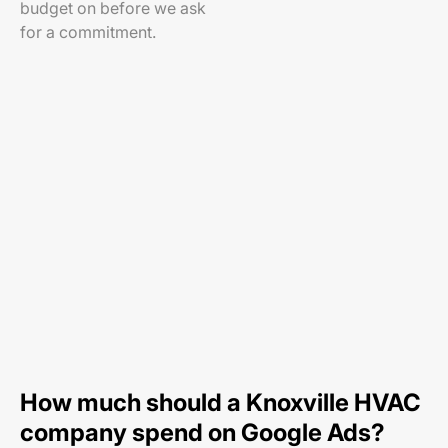
budget on before we ask
for a commitment.
How much should a Knoxville HVAC
company spend on Google Ads?