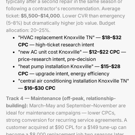
typically after a second repair in the same season or
following a contractor's recommendation. Average
ticket:
$5,500–$14,000
. Lower CVR than emergency
(5–8%) but dramatically higher job value. Budget
allocation: 20–25%.
"HVAC replacement Knoxville TN" —
$18–$32
CPC
— high-ticket research intent
"new AC unit cost Knoxville" —
$12–$22 CPC
—
price-research intent, pre-decision
"heat pump installation Knoxville" —
$15–$28
CPC
— upgrade intent, energy efficiency
"central air conditioning installation Knoxville TN"
—
$16–$30 CPC
Track 4 — Maintenance (off-peak, relationship-
building):
March–May and September–November are
ideal for maintenance campaigns — lower CPCs,
strong conversion for recurring service agreements. A
customer acquired at $90 CPL for a $149 tune-up can
become a $8,000 replacement job two seasons later.