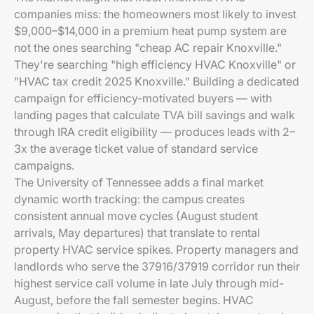
companies miss: the homeowners most likely to invest
$9,000–$14,000 in a premium heat pump system are
not the ones searching "cheap AC repair Knoxville."
They're searching "high efficiency HVAC Knoxville" or
"HVAC tax credit 2025 Knoxville." Building a dedicated
campaign for efficiency-motivated buyers — with
landing pages that calculate TVA bill savings and walk
through IRA credit eligibility — produces leads with 2–
3x the average ticket value of standard service
campaigns.
The University of Tennessee adds a final market
dynamic worth tracking: the campus creates
consistent annual move cycles (August student
arrivals, May departures) that translate to rental
property HVAC service spikes. Property managers and
landlords who serve the 37916/37919 corridor run their
highest service call volume in late July through mid-
August, before the fall semester begins. HVAC