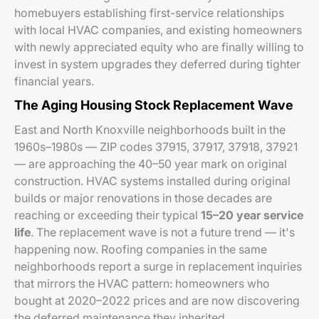
homebuyers establishing first-service relationships
with local HVAC companies, and existing homeowners
with newly appreciated equity who are finally willing to
invest in system upgrades they deferred during tighter
financial years.
The Aging Housing Stock Replacement Wave
East and North Knoxville neighborhoods built in the
1960s–1980s — ZIP codes 37915, 37917, 37918, 37921
— are approaching the 40–50 year mark on original
construction. HVAC systems installed during original
builds or major renovations in those decades are
reaching or exceeding their typical
15–20 year service
life
. The replacement wave is not a future trend — it's
happening now. Roofing companies in the same
neighborhoods report a surge in replacement inquiries
that mirrors the HVAC pattern: homeowners who
bought at 2020–2022 prices and are now discovering
the deferred maintenance they inherited.