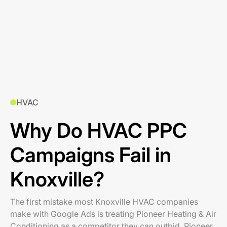
HVAC
Why Do HVAC PPC
Campaigns Fail in
Knoxville?
The first mistake most Knoxville HVAC companies
make with Google Ads is treating Pioneer Heating & Air
Conditioning as a competitor they can outbid. Pioneer