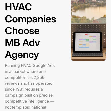
HVAC
Companies
Choose
MB Adv
Agency
Running HVAC Google Ads
in a market where one
competitor has 2,856
reviews and has operated
since 1981 requires a
campaign built on precise
competitive intelligence —
not templated national