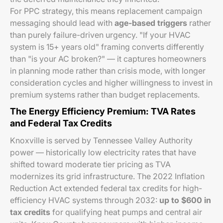
For PPC strategy, this means replacement campaign
messaging should lead with
age-based triggers
rather
than purely failure-driven urgency. "If your HVAC
system is 15+ years old" framing converts differently
than "is your AC broken?" — it captures homeowners
in planning mode rather than crisis mode, with longer
consideration cycles and higher willingness to invest in
premium systems rather than budget replacements.
The Energy Efficiency Premium: TVA Rates
and Federal Tax Credits
Knoxville is served by Tennessee Valley Authority
power — historically low electricity rates that have
shifted toward moderate tier pricing as TVA
modernizes its grid infrastructure. The 2022 Inflation
Reduction Act extended federal tax credits for high-
efficiency HVAC systems through 2032:
up to $600 in
tax credits
for qualifying heat pumps and central air