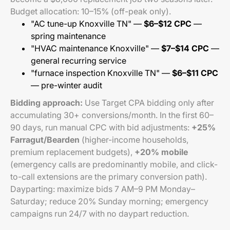
Budget allocation: 10–15% (off-peak only).
"AC tune-up Knoxville TN" —
$6–$12 CPC
—
spring maintenance
"HVAC maintenance Knoxville" —
$7–$14 CPC
—
general recurring service
"furnace inspection Knoxville TN" —
$6–$11 CPC
— pre-winter audit
Bidding approach:
Use Target CPA bidding only after
accumulating 30+ conversions/month. In the first 60–
90 days, run manual CPC with bid adjustments:
+25%
Farragut/Bearden
(higher-income households,
premium replacement budgets),
+20% mobile
(emergency calls are predominantly mobile, and click-
to-call extensions are the primary conversion path).
Dayparting: maximize bids 7 AM–9 PM Monday–
Saturday; reduce 20% Sunday morning; emergency
campaigns run 24/7 with no daypart reduction.