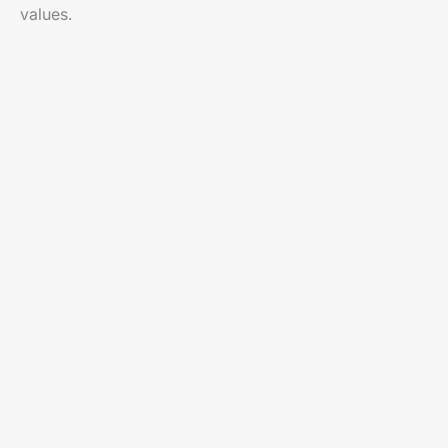
values.