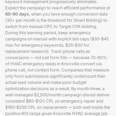
keyword management progressively eliminates.
Expect the campaign to reach efficient performance at
60–90 days
, when you have enough conversion data
(30+ per month is the threshold for Smart Bidding) to
switch from manual CPC to Target CPA bidding.
During this learning period, keep emergency
campaigns on manual with explicit bid caps ($35–$45
max for emergency keywords, $25–$30 for
replacement research). Track phone calls as
conversions — not just form fills — because 70–80%
of HVAC emergency leads in Knoxville convert via
phone call, not contact form. Companies that measure
only form submissions significantly undercount their
actual lead volume and make poor budget
optimization decisions as a result. By month three, a
well-managed $2,500/month campaign should deliver
consistent $85–$120 CPL on emergency repair and
$180–$250 CPL on replacement — both well inside the
positive ROI range given Knoxville HVAC average job