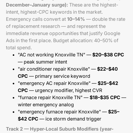
December–January surge):
These are the highest-
intent, highest-CPC keywords in the market.
Emergency calls convert at
10–14%
— double the rate
of replacement research — and represent the
immediate revenue opportunities that justify Google
Ads in the first place. Budget allocation: 40–50% of
total spend.
"AC not working Knoxville TN" —
$20–$38 CPC
— peak summer intent
"air conditioner repair Knoxville" —
$22–$40
CPC
— primary service keyword
"emergency AC repair Knoxville" —
$25–$42
CPC
— urgency modifier, highest CVR
"furnace repair Knoxville TN" —
$18–$35 CPC
—
winter emergency analog
"emergency furnace repair Knoxville" —
$25–
$42 CPC
— ice storm demand trigger
Track 2 — Hyper-Local Suburb Modifiers (year-