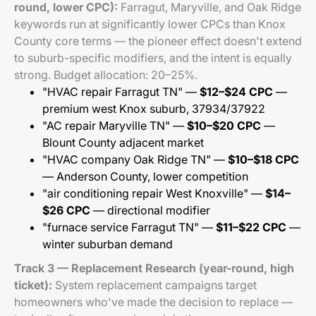
round, lower CPC):
Farragut, Maryville, and Oak Ridge
keywords run at significantly lower CPCs than Knox
County core terms — the pioneer effect doesn't extend
to suburb-specific modifiers, and the intent is equally
strong. Budget allocation: 20–25%.
"HVAC repair Farragut TN" —
$12–$24 CPC
—
premium west Knox suburb, 37934/37922
"AC repair Maryville TN" —
$10–$20 CPC
—
Blount County adjacent market
"HVAC company Oak Ridge TN" —
$10–$18 CPC
— Anderson County, lower competition
"air conditioning repair West Knoxville" —
$14–
$26 CPC
— directional modifier
"furnace service Farragut TN" —
$11–$22 CPC
—
winter suburban demand
Track 3 — Replacement Research (year-round, high
ticket):
System replacement campaigns target
homeowners who've made the decision to replace —