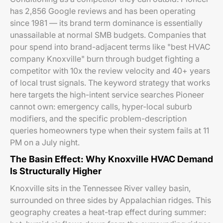
has 2,856 Google reviews and has been operating
since 1981 — its brand term dominance is essentially
unassailable at normal SMB budgets. Companies that
pour spend into brand-adjacent terms like "best HVAC
company Knoxville" burn through budget fighting a
competitor with 10x the review velocity and 40+ years
of local trust signals. The keyword strategy that works
here targets the high-intent service searches Pioneer
cannot own: emergency calls, hyper-local suburb
modifiers, and the specific problem-description
queries homeowners type when their system fails at 11
PM on a July night.
The Basin Effect: Why Knoxville HVAC Demand
Is Structurally Higher
Knoxville sits in the Tennessee River valley basin,
surrounded on three sides by Appalachian ridges. This
geography creates a heat-trap effect during summer: