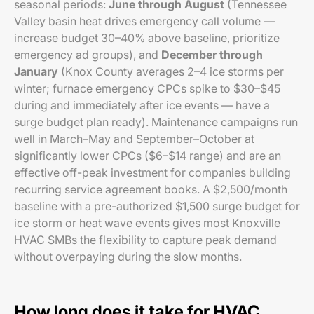
seasonal periods:
June through August
(Tennessee
Valley basin heat drives emergency call volume —
increase budget 30–40% above baseline, prioritize
emergency ad groups), and
December through
January
(Knox County averages 2–4 ice storms per
winter; furnace emergency CPCs spike to $30–$45
during and immediately after ice events — have a
surge budget plan ready). Maintenance campaigns run
well in March–May and September–October at
significantly lower CPCs ($6–$14 range) and are an
effective off-peak investment for companies building
recurring service agreement books. A $2,500/month
baseline with a pre-authorized $1,500 surge budget for
ice storm or heat wave events gives most Knoxville
HVAC SMBs the flexibility to capture peak demand
without overpaying during the slow months.
How long does it take for HVAC