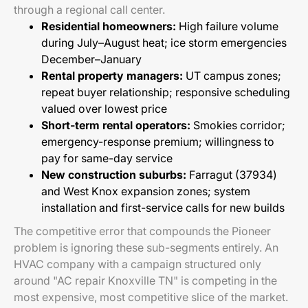
through a regional call center.
Residential homeowners:
High failure volume
during July–August heat; ice storm emergencies
December–January
Rental property managers:
UT campus zones;
repeat buyer relationship; responsive scheduling
valued over lowest price
Short-term rental operators:
Smokies corridor;
emergency-response premium; willingness to
pay for same-day service
New construction suburbs:
Farragut (37934)
and West Knox expansion zones; system
installation and first-service calls for new builds
The competitive error that compounds the Pioneer
problem is ignoring these sub-segments entirely. An
HVAC company with a campaign structured only
around "AC repair Knoxville TN" is competing in the
most expensive, most competitive slice of the market.