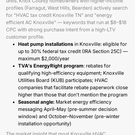
units. Knox County homeowners with higher-income
profiles (Farragut, West Hills, Bearden) actively search
for "HVAC tax credit Knoxville TN" and "energy
efficient AC Knoxville" — keywords that run at $8–$18
CPC with strong purchase intent from a high-LTV
customer profile.
Heat pump installations
in Knoxville: eligible for
up to 30% federal tax credit (IRA Section 25C) —
maximum $2,000/year
TVA's EnergyRight program
: rebates for
qualifying high-efficiency equipment; Knoxville
Utilities Board (KUB) participates; HVAC
companies that facilitate rebate paperwork close
higher than those that don't mention the program
Seasonal angle:
Market energy efficiency
messaging April–May (pre-summer decision
window) and October–November (pre-winter
installation opportunity)
The market insight that most Knoxville HVAC