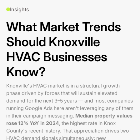
Insights
What Market Trends
Should Knoxville
HVAC Businesses
Know?
Knoxville's HVAC market is in a structural growth
phase driven by forces that will sustain elevated
demand for the next 3–5 years — and most companies
running Google Ads here aren't leveraging any of them
in their campaign messaging.
Median property values
rose 12% YoY in 2024
, the highest rate in Knox
County's recent history. That appreciation drives two
HVAC demand signals simultaneously: new