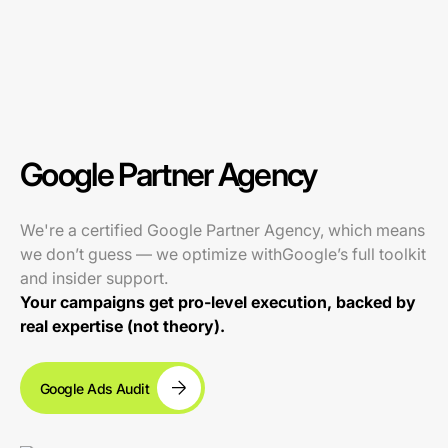
Google Partner Agency
We're a certified Google Partner Agency, which means
we don’t guess — we optimize withGoogle’s full toolkit
and insider support.
Your campaigns get pro-level execution, backed by
real expertise (not theory).
Google Ads Audit