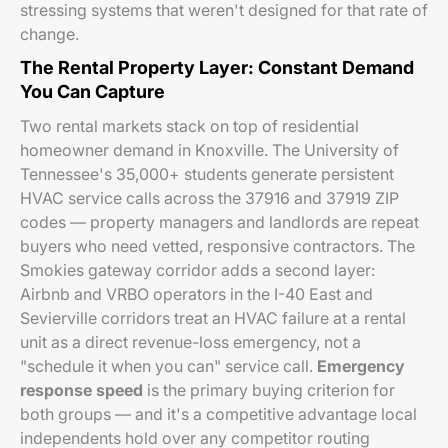
stressing systems that weren't designed for that rate of
change.
The Rental Property Layer: Constant Demand
You Can Capture
Two rental markets stack on top of residential
homeowner demand in Knoxville. The University of
Tennessee's 35,000+ students generate persistent
HVAC service calls across the 37916 and 37919 ZIP
codes — property managers and landlords are repeat
buyers who need vetted, responsive contractors. The
Smokies gateway corridor adds a second layer:
Airbnb and VRBO operators in the I-40 East and
Sevierville corridors treat an HVAC failure at a rental
unit as a direct revenue-loss emergency, not a
"schedule it when you can" service call.
Emergency
response speed
is the primary buying criterion for
both groups — and it's a competitive advantage local
independents hold over any competitor routing