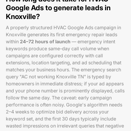
Google Ads to generate leads in
Knoxville?
A properly structured HVAC Google Ads campaign in
Knoxville generates its first emergency repair leads
within
24–72 hours of launch
— emergency intent
keywords produce same-day call volume when
campaigns are configured correctly with call
extensions, location targeting, and ad scheduling that
matches your business hours. The emergency search
query "AC not working Knoxville TN" is typed by
homeowners in immediate distress; if your ad appears
and your phone number is prominently displayed, calls
follow the same day. The caveat: early campaign
performance is often noisy. Google's algorithm needs
2–4 weeks to optimize bid delivery across your
keyword set, and the first 30 days typically include
wasted impressions on irrelevant queries that negative