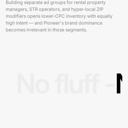
Building separate ad groups for rental property
managers, STR operators, and hyper-local ZIP
modifiers opens lower-CPC inventory with equally
high intent — and Pioneer's brand dominance
becomes irrelevant in those segments.
No fluff -
N