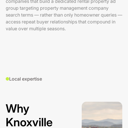
companies that build a dedicated rental property ad
group targeting property management company
search terms — rather than only homeowner queries —
access repeat buyer relationships that compound in
value over multiple seasons.
Local expertise
Why
Knoxville