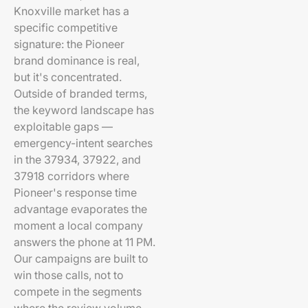
Knoxville market has a
specific competitive
signature: the Pioneer
brand dominance is real,
but it's concentrated.
Outside of branded terms,
the keyword landscape has
exploitable gaps —
emergency-intent searches
in the 37934, 37922, and
37918 corridors where
Pioneer's response time
advantage evaporates the
moment a local company
answers the phone at 11 PM.
Our campaigns are built to
win those calls, not to
compete in the segments