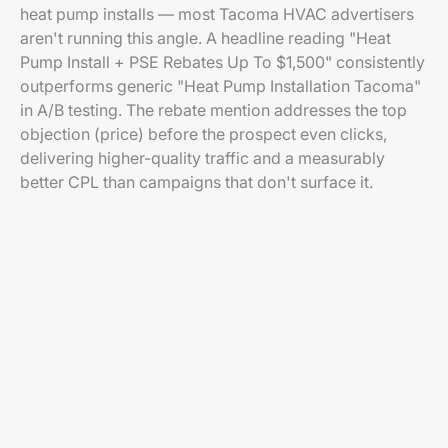
heat pump installs — most Tacoma HVAC advertisers
aren't running this angle. A headline reading "Heat
Pump Install + PSE Rebates Up To $1,500" consistently
outperforms generic "Heat Pump Installation Tacoma"
in A/B testing. The rebate mention addresses the top
objection (price) before the prospect even clicks,
delivering higher-quality traffic and a measurably
better CPL than campaigns that don't surface it.