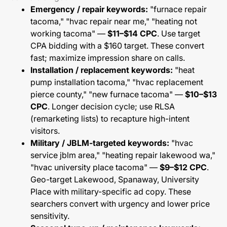
Emergency / repair keywords:
"furnace repair
tacoma," "hvac repair near me," "heating not
working tacoma" —
$11–$14 CPC
. Use target
CPA bidding with a $160 target. These convert
fast; maximize impression share on calls.
Installation / replacement keywords:
"heat
pump installation tacoma," "hvac replacement
pierce county," "new furnace tacoma" —
$10–$13
CPC
. Longer decision cycle; use RLSA
(remarketing lists) to recapture high-intent
visitors.
Military / JBLM-targeted keywords:
"hvac
service jblm area," "heating repair lakewood wa,"
"hvac university place tacoma" —
$9–$12 CPC
.
Geo-target Lakewood, Spanaway, University
Place with military-specific ad copy. These
searchers convert with urgency and lower price
sensitivity.