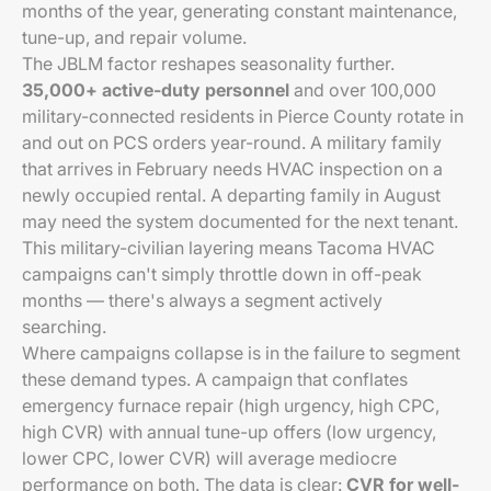
months of the year, generating constant maintenance,
tune-up, and repair volume.
The JBLM factor reshapes seasonality further.
35,000+ active-duty personnel
and over 100,000
military-connected residents in Pierce County rotate in
and out on PCS orders year-round. A military family
that arrives in February needs HVAC inspection on a
newly occupied rental. A departing family in August
may need the system documented for the next tenant.
This military-civilian layering means Tacoma HVAC
campaigns can't simply throttle down in off-peak
months — there's always a segment actively
searching.
Where campaigns collapse is in the failure to segment
these demand types. A campaign that conflates
emergency furnace repair (high urgency, high CPC,
high CVR) with annual tune-up offers (low urgency,
lower CPC, lower CVR) will average mediocre
performance on both. The data is clear:
CVR for well-