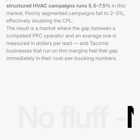
structured HVAC campaigns runs 5.5–7.5%
in this
market. Poorly segmented campaigns fall to 2–3%,
effectively doubling the CPL.
The result is a market where the gap between a
competent PPC operator and an average one is
measured in dollars per lead — and Tacoma
businesses that run on thin margins feel that gap
immediately in their cost-per-booking numbers.
No fluff -
N