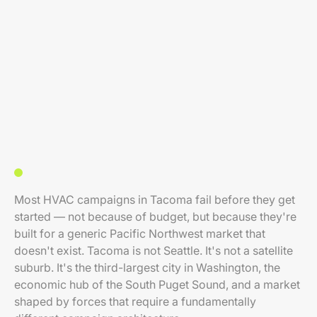
Most HVAC campaigns in Tacoma fail before they get
started — not because of budget, but because they're
built for a generic Pacific Northwest market that
doesn't exist. Tacoma is not Seattle. It's not a satellite
suburb. It's the third-largest city in Washington, the
economic hub of the South Puget Sound, and a market
shaped by forces that require a fundamentally