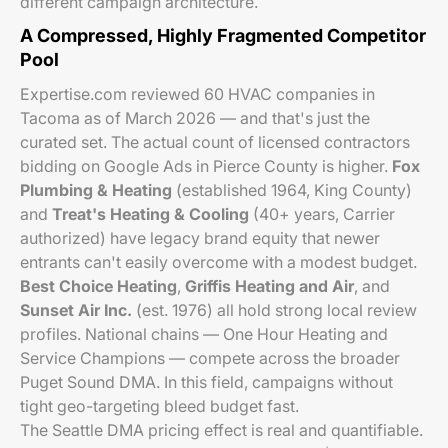
different campaign architecture.
A Compressed, Highly Fragmented Competitor
Pool
Expertise.com reviewed 60 HVAC companies in
Tacoma as of March 2026 — and that's just the
curated set. The actual count of licensed contractors
bidding on Google Ads in Pierce County is higher.
Fox
Plumbing & Heating
(established 1964, King County)
and
Treat's Heating & Cooling
(40+ years, Carrier
authorized) have legacy brand equity that newer
entrants can't easily overcome with a modest budget.
Best Choice Heating
,
Griffis Heating and Air
, and
Sunset Air Inc.
(est. 1976) all hold strong local review
profiles. National chains — One Hour Heating and
Service Champions — compete across the broader
Puget Sound DMA. In this field, campaigns without
tight geo-targeting bleed budget fast.
The Seattle DMA pricing effect is real and quantifiable.