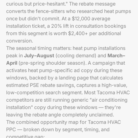
curious but price-hesitant." The rebate message
converts the fence-sitters who researched heat pumps
once but didn't commit. At a $12,000 average
installation ticket, a 20% lift in consultation bookings
from this segment is worth $2,400+ per additional
conversion.
The seasonal timing matters: heat pump installations
peak in
July–August
(cooling demand) and
March–
April
(pre-spring shoulder season). A campaign that
activates heat pump-specific ad copy during these
windows, backed by a landing page that calculates
estimated PSE rebate savings, captures a high-value,
low-competition search segment. Most Tacoma HVAC
competitors are still running generic "air conditioning
installation" copy during these windows — they're
leaving the rebate angle completely unclaimed.
The combined opportunity map for Tacoma HVAC
PPC — broken down by segment, timing, and
competitive gap: