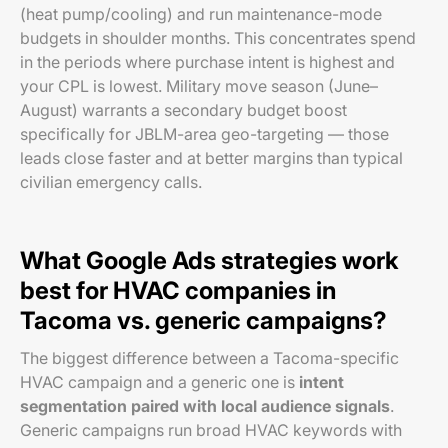
(heat pump/cooling) and run maintenance-mode
budgets in shoulder months. This concentrates spend
in the periods where purchase intent is highest and
your CPL is lowest. Military move season (June–
August) warrants a secondary budget boost
specifically for JBLM-area geo-targeting — those
leads close faster and at better margins than typical
civilian emergency calls.
What Google Ads strategies work
best for HVAC companies in
Tacoma vs. generic campaigns?
The biggest difference between a Tacoma-specific
HVAC campaign and a generic one is
intent
segmentation paired with local audience signals
.
Generic campaigns run broad HVAC keywords with