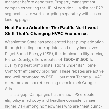
manager before departure. Property management
companies serving the JBLM corridor — a distinct B2B
segment — are worth targeting separately with custom
landing pages.
Heat Pump Adoption: The Pacific Northwest
Shift That's Changing HVAC Economics
Washington State has accelerated heat pump adoption
through building code updates and utility incentives.
Puget Sound Energy (PSE), the dominant utility serving
Pierce County, offers rebates of
$500–$1,500
for
qualifying heat pump installations under its "Home
Comfort" efficiency program. These rebates are active
and well-promoted by PSE — but most Tacoma HVAC
operators are not referencing them in their Google
Ads.
This is a gap. Campaigns that mention PSE rebate
eligibility in ad copy and headline consistently see
higher CTR among homeowners who are "heat pump-