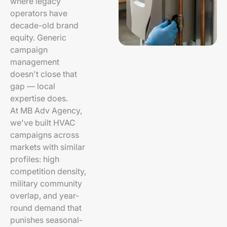
where legacy
operators have
decade-old brand
equity. Generic
campaign
management
doesn't close that
gap — local
expertise does.
At MB Adv Agency,
we've built HVAC
campaigns across
markets with similar
profiles: high
competition density,
military community
overlap, and year-
round demand that
punishes seasonal-