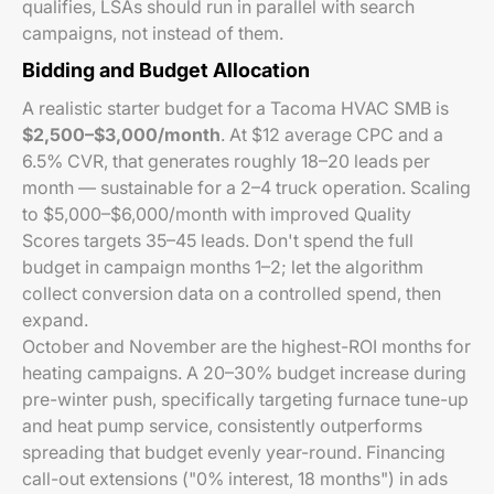
qualifies, LSAs should run in parallel with search
campaigns, not instead of them.
Bidding and Budget Allocation
A realistic starter budget for a Tacoma HVAC SMB is
$2,500–$3,000/month
. At $12 average CPC and a
6.5% CVR, that generates roughly 18–20 leads per
month — sustainable for a 2–4 truck operation. Scaling
to $5,000–$6,000/month with improved Quality
Scores targets 35–45 leads. Don't spend the full
budget in campaign months 1–2; let the algorithm
collect conversion data on a controlled spend, then
expand.
October and November are the highest-ROI months for
heating campaigns. A 20–30% budget increase during
pre-winter push, specifically targeting furnace tune-up
and heat pump service, consistently outperforms
spreading that budget evenly year-round. Financing
call-out extensions ("0% interest, 18 months") in ads