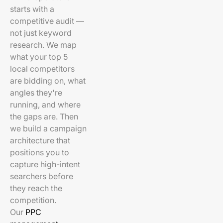
starts with a
competitive audit —
not just keyword
research. We map
what your top 5
local competitors
are bidding on, what
angles they're
running, and where
the gaps are. Then
we build a campaign
architecture that
positions you to
capture high-intent
searchers before
they reach the
competition.
Our
PPC