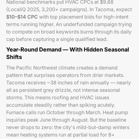
National benchmarks put HVAC CPCs at $9.68
(LocaliQ 2025, 3,200+ campaigns). In Tacoma, expect
$10–$14 CPC
with top placement bids for high-intent
terms running higher. An underfunded campaign trying
to compete on broad keywords burns through its daily
cap before capturing a single qualified lead.
Year-Round Demand — With Hidden Seasonal
Shifts
The Pacific Northwest climate creates a demand
pattern that surprises operators from drier markets.
Tacoma receives ~38 inches of rain annually — nearly
all as persistent grey drizzle, not intense seasonal
storms. This means roofing and HVAC issues
accumulate steadily rather than spiking acutely.
Furnace calls run October through March. Heat pump
inquiries peak June through August. But the baseline
never drops to zero: the city's mild-but-damp winters
mean heating systems run at partial load for 8+