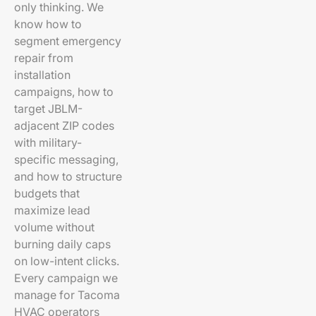
only thinking. We
know how to
segment emergency
repair from
installation
campaigns, how to
target JBLM-
adjacent ZIP codes
with military-
specific messaging,
and how to structure
budgets that
maximize lead
volume without
burning daily caps
on low-intent clicks.
Every campaign we
manage for Tacoma
HVAC operators