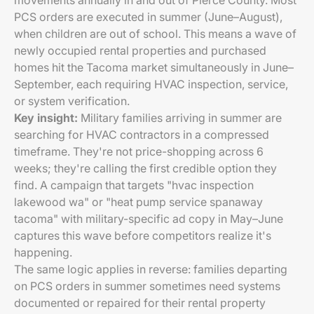
movements annually in and out of Pierce County. Most
PCS orders are executed in summer (June–August),
when children are out of school. This means a wave of
newly occupied rental properties and purchased
homes hit the Tacoma market simultaneously in June–
September, each requiring HVAC inspection, service,
or system verification.
Key insight:
Military families arriving in summer are
searching for HVAC contractors in a compressed
timeframe. They're not price-shopping across 6
weeks; they're calling the first credible option they
find. A campaign that targets "hvac inspection
lakewood wa" or "heat pump service spanaway
tacoma" with military-specific ad copy in May–June
captures this wave before competitors realize it's
happening.
The same logic applies in reverse: families departing
on PCS orders in summer sometimes need systems
documented or repaired for their rental property