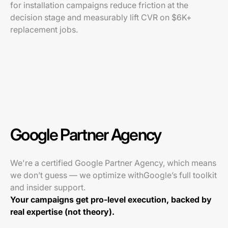
for installation campaigns reduce friction at the
decision stage and measurably lift CVR on $6K+
replacement jobs.
Google Partner Agency
We're a certified Google Partner Agency, which means
we don’t guess — we optimize withGoogle’s full toolkit
and insider support.
Your campaigns get pro-level execution, backed by
real expertise (not theory).