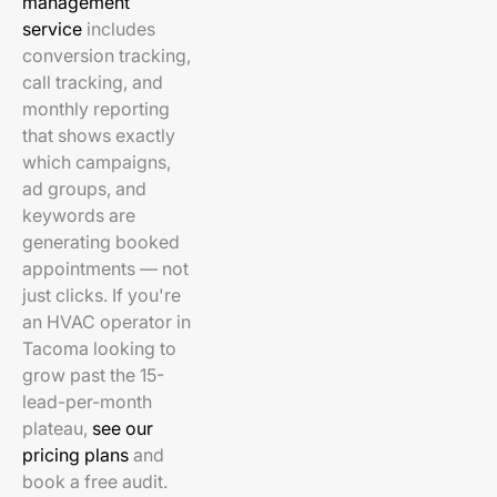
management
service
includes
conversion tracking,
call tracking, and
monthly reporting
that shows exactly
which campaigns,
ad groups, and
keywords are
generating booked
appointments — not
just clicks. If you're
an HVAC operator in
Tacoma looking to
grow past the 15-
lead-per-month
plateau,
see our
pricing plans
and
book a free audit.