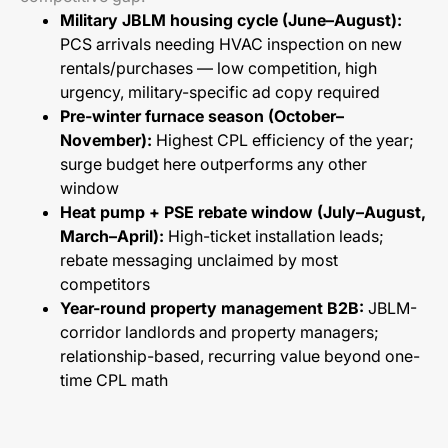
Military JBLM housing cycle (June–August):
PCS arrivals needing HVAC inspection on new
rentals/purchases — low competition, high
urgency, military-specific ad copy required
Pre-winter furnace season (October–
November):
Highest CPL efficiency of the year;
surge budget here outperforms any other
window
Heat pump + PSE rebate window (July–August,
March–April):
High-ticket installation leads;
rebate messaging unclaimed by most
competitors
Year-round property management B2B:
JBLM-
corridor landlords and property managers;
relationship-based, recurring value beyond one-
time CPL math