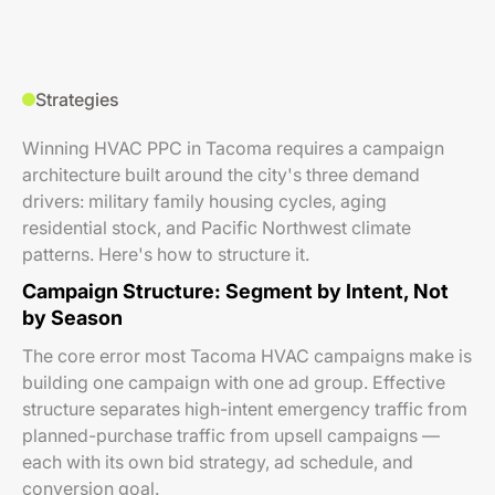
Strategies
Winning HVAC PPC in Tacoma requires a campaign
architecture built around the city's three demand
drivers: military family housing cycles, aging
residential stock, and Pacific Northwest climate
patterns. Here's how to structure it.
Campaign Structure: Segment by Intent, Not
by Season
The core error most Tacoma HVAC campaigns make is
building one campaign with one ad group. Effective
structure separates high-intent emergency traffic from
planned-purchase traffic from upsell campaigns —
each with its own bid strategy, ad schedule, and
conversion goal.