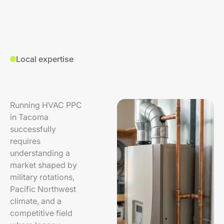
Local expertise
Running HVAC PPC
in Tacoma
successfully
requires
understanding a
market shaped by
military rotations,
Pacific Northwest
climate, and a
competitive field