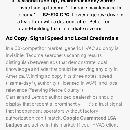
Seasonal tune-up / maintenance keywords:
"hvac tune up tacoma," "furnace maintenance fall
tacoma" —
$7–$10 CPC
. Lower urgency; drive to
a lead form with a discount offer. Better for
brand-building than immediate revenue.
Ad Copy: Signal Speed and Local Credentials
In a 60-competitor market, generic HVAC ad copy is
invisible. Tacoma searchers scanning results
distinguish between ads that demonstrate local
knowledge and ads that could be serving any city in
America. Winning ad copy hits three notes: speed
("same-day"), authority ("licensed in WA"), and local
relevance ("serving Pierce County").
Carrier and Lennox authorized dealerships should
display that credential prominently — it's a trust signal
that independent operators without factory
authorization can't match.
Google Guaranteed LSA
badges
are active in this market; if your HVAC client