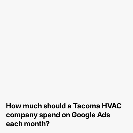
How much should a Tacoma HVAC
company spend on Google Ads
each month?