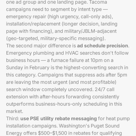
one ad group and one landing page. Tacoma
campaigns need to segment by intent type —
emergency repair (high urgency, call-only ads),
installation/replacement (longer decision, landing
page with financing), and military/JBLM-adjacent
(geo-targeted, military-specific messaging).
The second major difference is
ad schedule precision
.
Emergency plumbing and HVAC searches don't follow
business hours — a furnace failure at 10pm on a
Sunday in February is the highest-converting search in
this category. Campaigns that suppress ads after 5pm
are leaving the most urgent (and most profitable)
search window completely uncovered. 24/7 call
extension with after-hours forwarding consistently
outperforms business-hours-only scheduling in this
market.
Third:
use PSE utility rebate messaging
for heat pump
installation campaigns. Washington's Puget Sound
Energy offers $500–$1,500 in rebates for qualifying