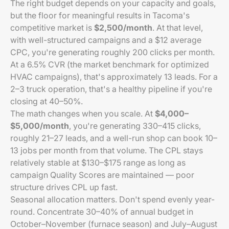
The right budget depends on your capacity and goals,
but the floor for meaningful results in Tacoma's
competitive market is
$2,500/month
. At that level,
with well-structured campaigns and a $12 average
CPC, you're generating roughly 200 clicks per month.
At a 6.5% CVR (the market benchmark for optimized
HVAC campaigns), that's approximately 13 leads. For a
2–3 truck operation, that's a healthy pipeline if you're
closing at 40–50%.
The math changes when you scale. At
$4,000–
$5,000/month
, you're generating 330–415 clicks,
roughly 21–27 leads, and a well-run shop can book 10–
13 jobs per month from that volume. The CPL stays
relatively stable at $130–$175 range as long as
campaign Quality Scores are maintained — poor
structure drives CPL up fast.
Seasonal allocation matters. Don't spend evenly year-
round. Concentrate 30–40% of annual budget in
October–November (furnace season) and July–August