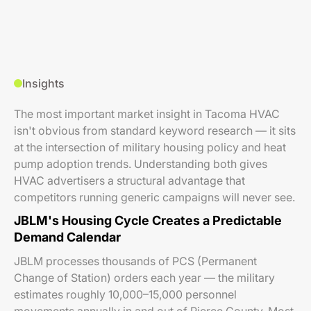
Insights
The most important market insight in Tacoma HVAC
isn't obvious from standard keyword research — it sits
at the intersection of military housing policy and heat
pump adoption trends. Understanding both gives
HVAC advertisers a structural advantage that
competitors running generic campaigns will never see.
JBLM's Housing Cycle Creates a Predictable
Demand Calendar
JBLM processes thousands of PCS (Permanent
Change of Station) orders each year — the military
estimates roughly 10,000–15,000 personnel