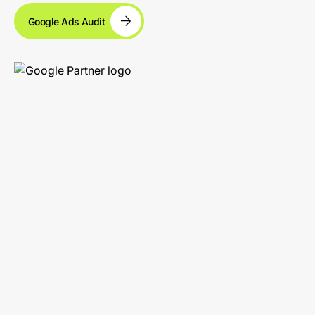
Google Ads Audit