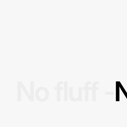
No fluff -
N