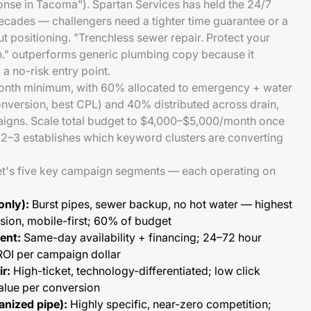
nse in Tacoma"). Spartan Services has held the 24/7
ecades — challengers need a tighter time guarantee or a
t positioning. "Trenchless sewer repair. Protect your
n." outperforms generic plumbing copy because it
a no-risk entry point.
month minimum, with 60% allocated to emergency + water
nversion, best CPL) and 40% distributed across drain,
aigns. Scale total budget to $4,000–$5,000/month once
2–3 establishes which keyword clusters are converting
's five key campaign segments — each operating on
only):
Burst pipes, sewer backup, no hot water — highest
sion, mobile-first; 60% of budget
ent:
Same-day availability + financing; 24–72 hour
ROI per campaign dollar
r:
High-ticket, technology-differentiated; low click
alue per conversion
anized pipe):
Highly specific, near-zero competition;