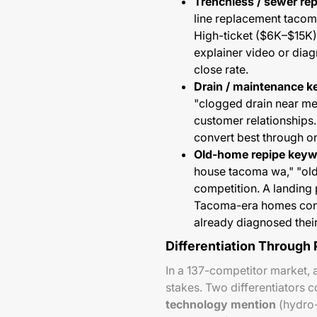
Trenchless / sewer re
line replacement tacom
High-ticket ($6K–$15K)
explainer video or diagr
close rate.
Drain / maintenance 
"clogged drain near m
customer relationships.
convert best through on
Old-home repipe keyw
house tacoma wa," "ol
competition. A landing 
Tacoma-era homes conve
already diagnosed thei
Differentiation Through
In a 137-competitor market, 
stakes. Two differentiators
technology mention
(hydro-