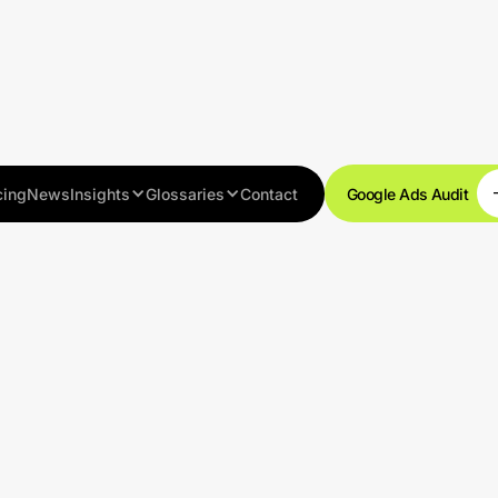
cing
News
Insights
Glossaries
Contact
Google Ads Audit