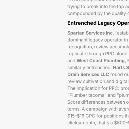
trying to break into the top a
compounded by the quality of
Entrenched Legacy Oper
Spartan Services Inc.
(establ
dominant legacy operator in
recognition, review accumula
replicate through PPC alone
and
West Coast Plumbing, P
similarly entrenched.
Harts S
Drain Services LLC
round out
review cultivation and digita
The implication for PPC: bro
"Plumber tacoma" and "plumb
Score differences between o
terms. A campaign with aver
$15–$16 CPC for positions t
clicks/month, that's a $600