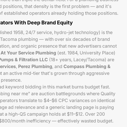
d positions, that density is the first problem — and it's
 established operators already holding those positions.
ators With Deep Brand Equity
ished 1958, 24/7 service, hydro-jet technology) is the
 Tacoma plumbing — with over six decades of brand
tion, and organic presence that new advertisers cannot
.
At Your Service Plumbing
(est. 1984, University Place)
umps & Filtration LLC
(18+ years, Lacey/Tacoma) are
ervices
,
Perez Plumbing
, and
Compass Plumbing &
 an active mid-tier that's grown through aggressive
l presence.
ad keyword bidding in this market burns budget fast.
ing near me" are auction battlegrounds where Quality
perators translate to $4–$6 CPC variances on identical
age ad relevance and a generic landing page is paying
hat a high-QS campaign holds at $11–$12. Over 200
–$800/month inefficiency — effectively wasted budget.