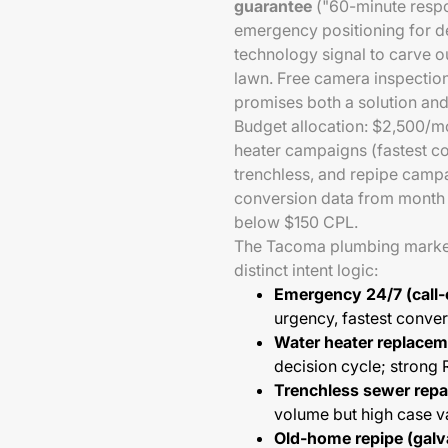
guarantee
("60-minute respo
emergency positioning for d
technology signal to carve ou
lawn. Free camera inspectio
promises both a solution and 
Budget allocation: $2,500/
heater campaigns (fastest co
trenchless, and repipe camp
conversion data from month 
below $150 CPL.
The Tacoma plumbing market
distinct intent logic:
Emergency 24/7 (call-
urgency, fastest conver
Water heater replacem
decision cycle; strong 
Trenchless sewer repai
volume but high case v
Old-home repipe (galv