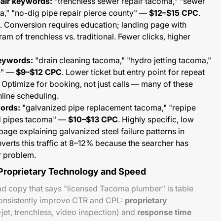
pair keywords:
"trenchless sewer repair tacoma," "sewer
a," "no-dig pipe repair pierce county" —
$12–$15 CPC
.
. Conversion requires education; landing page with
am of trenchless vs. traditional. Fewer clicks, higher
keywords:
"drain cleaning tacoma," "hydro jetting tacoma,"
e" —
$9–$12 CPC
. Lower ticket but entry point for repeat
 Optimize for booking, not just calls — many of these
line scheduling.
ords:
"galvanized pipe replacement tacoma," "repipe
d pipes tacoma" —
$10–$13 CPC
. Highly specific, low
page explaining galvanized steel failure patterns in
rts this traffic at 8–12% because the searcher has
r problem.
 Proprietary Technology and Speed
ad copy that says "licensed Tacoma plumber" is table
 consistently improve CTR and CPL:
proprietary
jet, trenchless, video inspection) and
response time