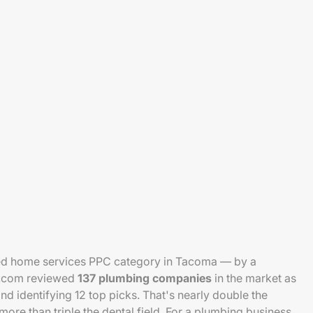
ed home services PPC category in Tacoma — by a
se.com reviewed
137 plumbing companies
in the market as
d identifying 12 top picks. That's nearly double the
re than triple the dental field. For a plumbing business