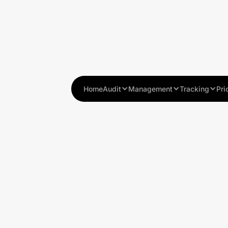
Home
Audit
Management
Tracking
Pri