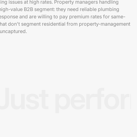
ng issues at high rates. Property managers handling
 high-value B2B segment: they need reliable plumbing
esponse and are willing to pay premium rates for same-
 that don't segment residential from property-management
 uncaptured.
Just perfo