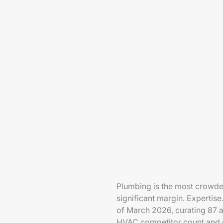
Plumbing is the most crowd
significant margin. Experti
of March 2026, curating 87 an
HVAC competitor count and mo