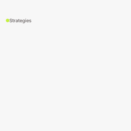
Strategies