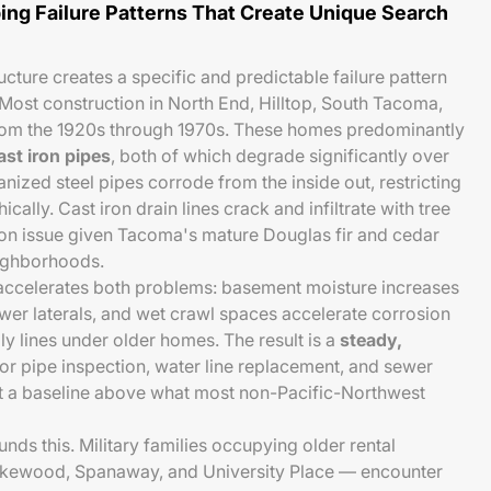
ing Failure Patterns That Create Unique Search
ucture creates a specific and predictable failure pattern
ost construction in North End, Hilltop, South Tacoma,
rom the 1920s through 1970s. These homes predominantly
ast iron pipes
, both of which degrade significantly over
nized steel pipes corrode from the inside out, restricting
ically. Cast iron drain lines crack and infiltrate with tree
on issue given Tacoma's mature Douglas fir and cedar
eighborhoods.
 accelerates both problems: basement moisture increases
ewer laterals, and wet crawl spaces accelerate corrosion
 lines under older homes. The result is a
steady,
or pipe inspection, water line replacement, and sewer
at a baseline above what most non-Pacific-Northwest
s this. Military families occupying older rental
akewood, Spanaway, and University Place — encounter