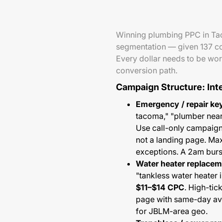
Winning plumbing PPC in Tac
segmentation — given 137 comp
Every dollar needs to be work
conversion path.
Campaign Structure: Int
Emergency / repair ke
tacoma," "plumber nea
Use call-only campaign
not a landing page. Ma
exceptions. A 2am burst
Water heater replace
"tankless water heater 
$11–$14 CPC
. High-tic
page with same-day avai
for JBLM-area geo.