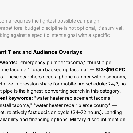
oma requires the tightest possible campaign
etitors, budget discipline is not optional, it's survival.
ing against a specific intent signal with a specific
ent Tiers and Audience Overlays
ywords:
"emergency plumber tacoma," "burst pipe
r me tacoma," "drain backed up tacoma" —
$13–$16 CPC
.
s. These searchers need a phone number within seconds,
ximize impression share for mobile. Ad schedule: 24/7, no
 pipe is the highest-converting search in this category.
ment keywords:
"water heater replacement tacoma,"
install tacoma," "water heater repair pierce county" —
ket, relatively fast decision cycle (24–72 hours). Landing
lability and financing options. Military discount mention