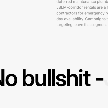
deferred maintenance plumbi
JBLM-corridor rentals are a
contractors for emergency r
day availability. Campaigns
targeting leave this segment
o bullshit -