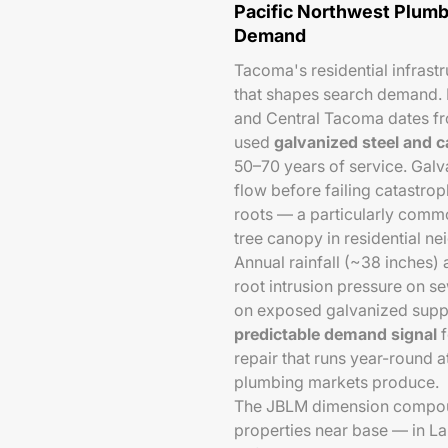
Pacific Northwest Plumb
Demand
Tacoma's residential infrastr
that shapes search demand. M
and Central Tacoma dates f
used
galvanized steel and c
50–70 years of service. Galva
flow before failing catastroph
roots — a particularly comm
tree canopy in residential n
Annual rainfall (~38 inches)
root intrusion pressure on s
on exposed galvanized supply
predictable demand signal
f
repair that runs year-round 
plumbing markets produce.
The JBLM dimension compound
properties near base — in L