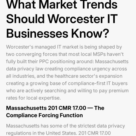
What Market Trends
Should Worcester IT
Businesses Know?
Worcester's managed IT market is being shaped by
two converging forces that most local MSPs haven't
fully built their PPC positioning around: Massachusetts
data privacy law creating compliance urgency across
all industries, and the healthcare sector's expansion
creating a growing base of compliance-first IT buyers
who are actively searching and willing to pay premium
rates for local expertise.
Massachusetts 201 CMR 17.00 — The
Compliance Forcing Function
Massachusetts has some of the strictest data privacy
regulations in the United States. 201 CMR 17.00