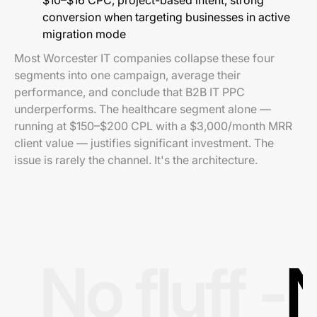
$10–$16 CPC, project-based intent, strong
conversion when targeting businesses in active
migration mode
Most Worcester IT companies collapse these four
segments into one campaign, average their
performance, and conclude that B2B IT PPC
underperforms. The healthcare segment alone —
running at $150–$200 CPL with a $3,000/month MRR
client value — justifies significant investment. The
issue is rarely the channel. It's the architecture.
No fluff -
N