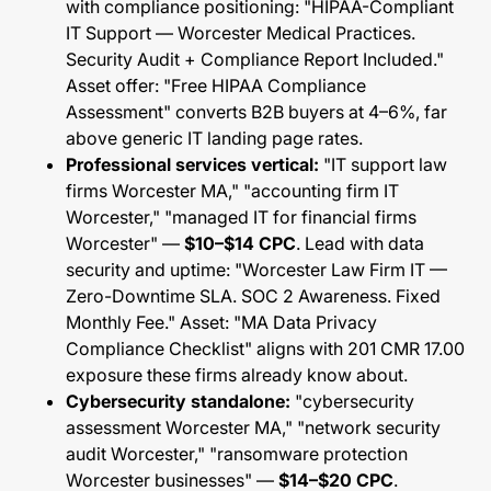
with compliance positioning: "HIPAA-Compliant
IT Support — Worcester Medical Practices.
Security Audit + Compliance Report Included."
Asset offer: "Free HIPAA Compliance
Assessment" converts B2B buyers at 4–6%, far
above generic IT landing page rates.
Professional services vertical:
"IT support law
firms Worcester MA," "accounting firm IT
Worcester," "managed IT for financial firms
Worcester" —
$10–$14 CPC
. Lead with data
security and uptime: "Worcester Law Firm IT —
Zero-Downtime SLA. SOC 2 Awareness. Fixed
Monthly Fee." Asset: "MA Data Privacy
Compliance Checklist" aligns with 201 CMR 17.00
exposure these firms already know about.
Cybersecurity standalone:
"cybersecurity
assessment Worcester MA," "network security
audit Worcester," "ransomware protection
Worcester businesses" —
$14–$20 CPC
.