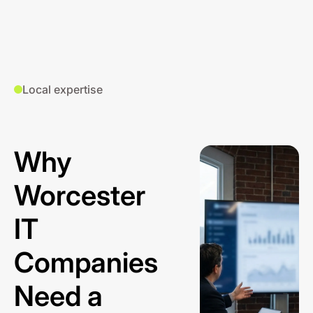
Local expertise
Why
Worcester
IT
Companies
Need a