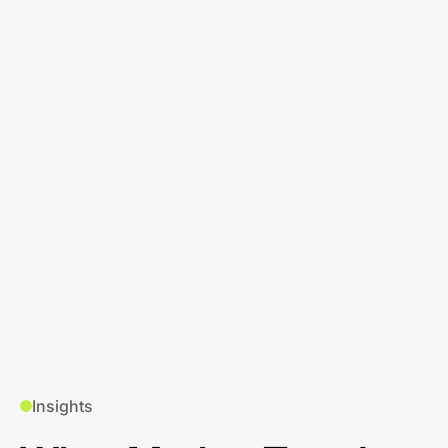
Insights