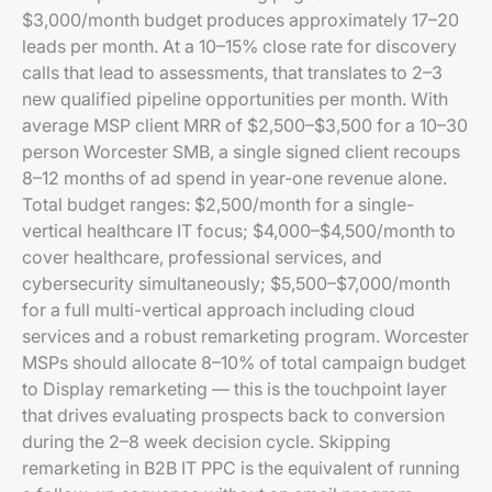
$3,000/month budget produces approximately 17–20
leads per month. At a 10–15% close rate for discovery
calls that lead to assessments, that translates to 2–3
new qualified pipeline opportunities per month. With
average MSP client MRR of $2,500–$3,500 for a 10–30
person Worcester SMB, a single signed client recoups
8–12 months of ad spend in year-one revenue alone.
Total budget ranges: $2,500/month for a single-
vertical healthcare IT focus; $4,000–$4,500/month to
cover healthcare, professional services, and
cybersecurity simultaneously; $5,500–$7,000/month
for a full multi-vertical approach including cloud
services and a robust remarketing program. Worcester
MSPs should allocate 8–10% of total campaign budget
to Display remarketing — this is the touchpoint layer
that drives evaluating prospects back to conversion
during the 2–8 week decision cycle. Skipping
remarketing in B2B IT PPC is the equivalent of running