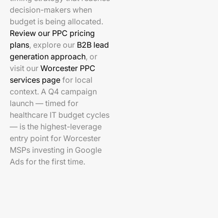
decision-makers when
budget is being allocated.
Review our PPC pricing
plans
, explore our
B2B lead
generation approach
, or
visit our
Worcester PPC
services page
for local
context. A Q4 campaign
launch — timed for
healthcare IT budget cycles
— is the highest-leverage
entry point for Worcester
MSPs investing in Google
Ads for the first time.