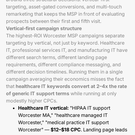
targeting, asset-gated conversions, and multi-touch
remarketing that keeps the MSP in front of evaluating
prospects between their first and fifth visit.
Vertical-first campaign structure
The highest-ROI Worcester MSP campaigns separate
targeting by vertical, not just by keyword. Healthcare
IT, professional services IT, and manufacturing IT have
different search terms, different landing page
requirements, different compliance messaging, and
different decision timelines. Running them in a single
campaign averaging their economics misses the fact
that
healthcare IT keywords convert at 2–4x the rate
of generic IT support terms
while running at only
modestly higher CPCs.
Healthcare IT vertical:
"HIPAA IT support
Worcester MA," "healthcare managed IT
Worcester," "medical practice IT support
Worcester" —
$12–$18 CPC
. Landing page leads