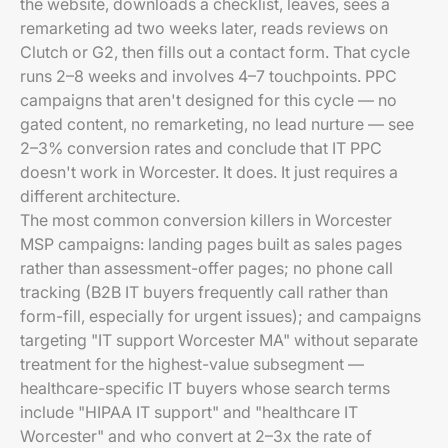
the website, downloads a checklist, leaves, sees a
remarketing ad two weeks later, reads reviews on
Clutch or G2, then fills out a contact form. That cycle
runs 2–8 weeks and involves 4–7 touchpoints. PPC
campaigns that aren't designed for this cycle — no
gated content, no remarketing, no lead nurture — see
2–3% conversion rates and conclude that IT PPC
doesn't work in Worcester. It does. It just requires a
different architecture.
The most common conversion killers in Worcester
MSP campaigns: landing pages built as sales pages
rather than assessment-offer pages; no phone call
tracking (B2B IT buyers frequently call rather than
form-fill, especially for urgent issues); and campaigns
targeting "IT support Worcester MA" without separate
treatment for the highest-value subsegment —
healthcare-specific IT buyers whose search terms
include "HIPAA IT support" and "healthcare IT
Worcester" and who convert at 2–3x the rate of