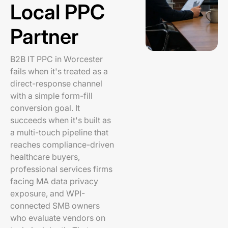
Local PPC
Partner
B2B IT PPC in Worcester
fails when it's treated as a
direct-response channel
with a simple form-fill
conversion goal. It
succeeds when it's built as
a multi-touch pipeline that
reaches compliance-driven
healthcare buyers,
professional services firms
facing MA data privacy
exposure, and WPI-
connected SMB owners
who evaluate vendors on