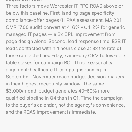
Three factors move Worcester IT PPC ROAS above or
below this baseline. First, landing page specificity:
compliance-offer pages (HIPAA assessment, MA 201
CMR 17.00 audit) convert at 4–6% vs. 1–2% for generic
managed IT pages — a 3x CPL improvement from
page design alone. Second, lead response time: B2B IT
leads contacted within 4 hours close at 3x the rate of
those contacted next-day; same-day CRM follow-up is
table stakes for campaign ROI. Third, seasonality
alignment: healthcare IT campaigns running in
September–November reach budget decision-makers
in their highest receptivity window. The same
$3,000/month budget generates 40–60% more
qualified pipeline in Q4 than in Q1. Time the campaign
to the buyer's calendar, not the agency's convenience,
and the ROAS improvement is immediate.