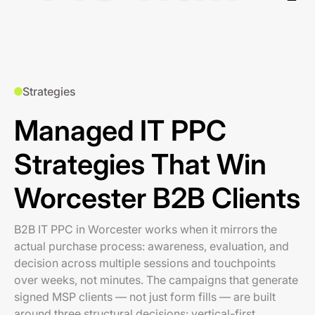
Strategies
Managed IT PPC
Strategies That Win
Worcester B2B Clients
B2B IT PPC in Worcester works when it mirrors the
actual purchase process: awareness, evaluation, and
decision across multiple sessions and touchpoints
over weeks, not minutes. The campaigns that generate
signed MSP clients — not just form fills — are built
around three structural decisions: vertical-first