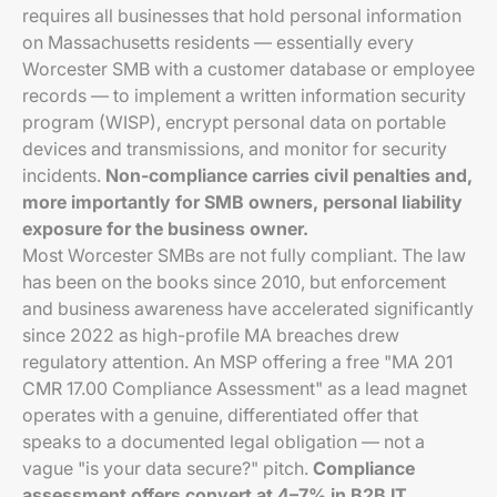
requires all businesses that hold personal information
on Massachusetts residents — essentially every
Worcester SMB with a customer database or employee
records — to implement a written information security
program (WISP), encrypt personal data on portable
devices and transmissions, and monitor for security
incidents.
Non-compliance carries civil penalties and,
more importantly for SMB owners, personal liability
exposure for the business owner.
Most Worcester SMBs are not fully compliant. The law
has been on the books since 2010, but enforcement
and business awareness have accelerated significantly
since 2022 as high-profile MA breaches drew
regulatory attention. An MSP offering a free "MA 201
CMR 17.00 Compliance Assessment" as a lead magnet
operates with a genuine, differentiated offer that
speaks to a documented legal obligation — not a
vague "is your data secure?" pitch.
Compliance
assessment offers convert at 4–7% in B2B IT