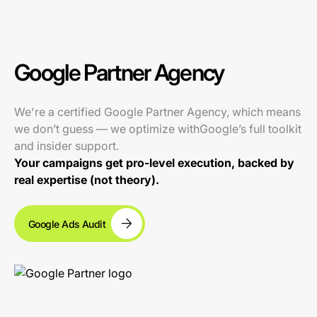
Google Partner Agency
We're a certified Google Partner Agency, which means
we don’t guess — we optimize withGoogle’s full toolkit
and insider support.
Your campaigns get pro-level execution, backed by
real expertise (not theory).
Google Ads Audit