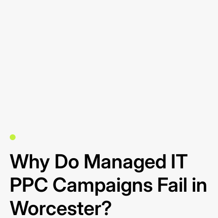
Why Do Managed IT
PPC Campaigns Fail in
Worcester?