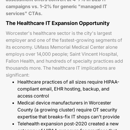
campaigns vs. 1–2% for generic "managed IT
services" CTAs.
The Healthcare IT Expansion Opportunity
Worcester's healthcare sector is the city's largest
employer and one of the fastest-growing segments of
its economy. UMass Memorial Medical Center alone
employs over 14,000 people; Saint Vincent Hospital,
Fallon Health, and hundreds of specialty practices add
thousands more. The healthcare IT implications are
significant:
Healthcare practices of all sizes require HIPAA-
compliant email, EHR hosting, backup, and
access control
Medical device manufacturers in Worcester
County (a growing cluster) require OT security
expertise that breaks-fix IT shops can't provide
Telehealth expansion post-2020 created a new