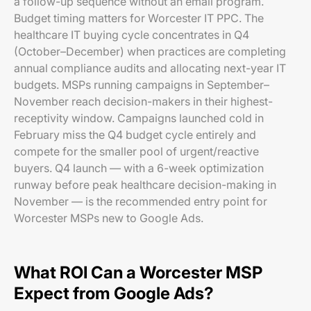
a follow-up sequence without an email program.
Budget timing matters for Worcester IT PPC. The
healthcare IT buying cycle concentrates in Q4
(October–December) when practices are completing
annual compliance audits and allocating next-year IT
budgets. MSPs running campaigns in September–
November reach decision-makers in their highest-
receptivity window. Campaigns launched cold in
February miss the Q4 budget cycle entirely and
compete for the smaller pool of urgent/reactive
buyers. Q4 launch — with a 6-week optimization
runway before peak healthcare decision-making in
November — is the recommended entry point for
Worcester MSPs new to Google Ads.
What ROI Can a Worcester MSP
Expect from Google Ads?