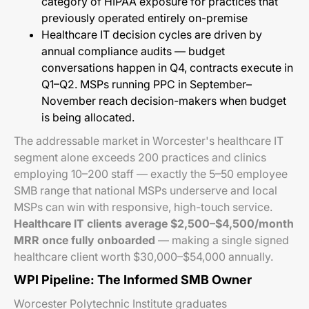
category of HIPAA exposure for practices that
previously operated entirely on-premise
Healthcare IT decision cycles are driven by
annual compliance audits — budget
conversations happen in Q4, contracts execute in
Q1–Q2. MSPs running PPC in September–
November reach decision-makers when budget
is being allocated.
The addressable market in Worcester's healthcare IT
segment alone exceeds 200 practices and clinics
employing 10–200 staff — exactly the 5–50 employee
SMB range that national MSPs underserve and local
MSPs can win with responsive, high-touch service.
Healthcare IT clients average $2,500–$4,500/month
MRR once fully onboarded
— making a single signed
healthcare client worth $30,000–$54,000 annually.
WPI Pipeline: The Informed SMB Owner
Worcester Polytechnic Institute graduates