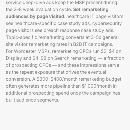
service deep-dive ads keep the MSP present during
the 2–8 week evaluation cycle.
Set remarketing
audiences by page visited
: healthcare IT page visitors
see healthcare-specific case study ads; cybersecurity
page visitors see breach response case study ads.
Topic-specific remarketing converts at 3–5x general
site visitor remarketing rates in B2B IT campaigns.
For Worcester MSPs, remarketing CPCs run $2–$4 on
Display and $4–$8 on Search remarketing — a fraction
of prospecting CPCs — and these impressions serve
as the repeat exposure that drives the eventual
conversion. A $300–$400/month remarketing budget
often generates more pipeline than $1,000/month in
additional prospecting spend once the campaign has
built audience segments.