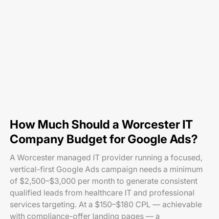
How Much Should a Worcester IT
Company Budget for Google Ads?
A Worcester managed IT provider running a focused,
vertical-first Google Ads campaign needs a minimum
of $2,500–$3,000 per month to generate consistent
qualified leads from healthcare IT and professional
services targeting. At a $150–$180 CPL — achievable
with compliance-offer landing pages — a