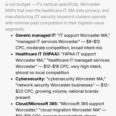
is not budget — it's vertical specificity. Worcester
MSPs that own the healthcare IT, MA data privacy, and
manufacturing OT security keyword clusters operate
with minimal paid competition in their highest-value
segments.
Generic managed IT:
"IT support Worcester MA,"
"managed IT services Worcester" — $8–$12
CPC, moderate competition, broad intent mix
Healthcare IT (HIPAA):
"HIPAA IT support
Worcester MA," "healthcare IT managed services
Worcester" — $12–$18 CPC, very high intent,
almost no local competition
Cybersecurity:
"cybersecurity Worcester MA,"
"network security Worcester businesses" — $12–
$20 CPC, growing volume, national brands
present
Cloud/Microsoft 365:
"Microsoft 365 support
Worcester," "cloud migration Worcester MA" —