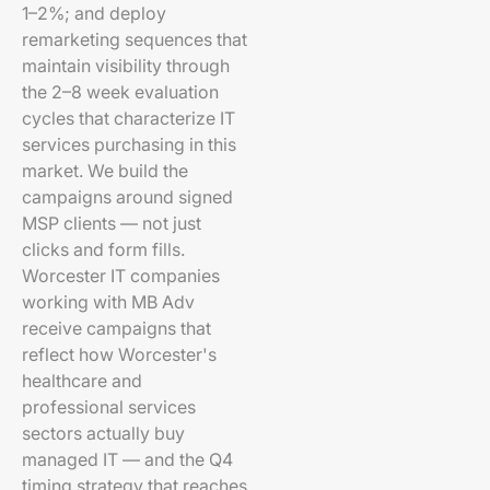
1–2%; and deploy
remarketing sequences that
maintain visibility through
the 2–8 week evaluation
cycles that characterize IT
services purchasing in this
market. We build the
campaigns around signed
MSP clients — not just
clicks and form fills.
Worcester IT companies
working with MB Adv
receive campaigns that
reflect how Worcester's
healthcare and
professional services
sectors actually buy
managed IT — and the Q4
timing strategy that reaches