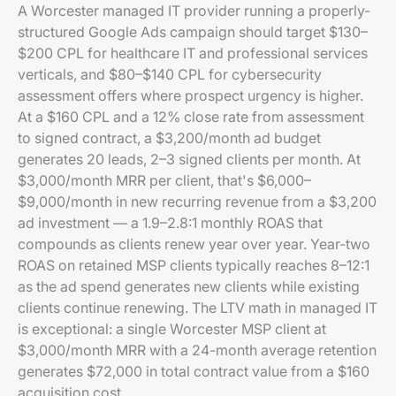
A Worcester managed IT provider running a properly-
structured Google Ads campaign should target $130–
$200 CPL for healthcare IT and professional services
verticals, and $80–$140 CPL for cybersecurity
assessment offers where prospect urgency is higher.
At a $160 CPL and a 12% close rate from assessment
to signed contract, a $3,200/month ad budget
generates 20 leads, 2–3 signed clients per month. At
$3,000/month MRR per client, that's $6,000–
$9,000/month in new recurring revenue from a $3,200
ad investment — a 1.9–2.8:1 monthly ROAS that
compounds as clients renew year over year. Year-two
ROAS on retained MSP clients typically reaches 8–12:1
as the ad spend generates new clients while existing
clients continue renewing. The LTV math in managed IT
is exceptional: a single Worcester MSP client at
$3,000/month MRR with a 24-month average retention
generates $72,000 in total contract value from a $160
acquisition cost.