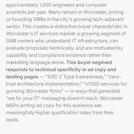
approximately 1,000 engineers and computer
scientists per year. Many remain in Worcester, joining
or founding SMBs in the city's growing tech-adjacent
sector. This creates a distinctive buyer characteristic in
Worcester's IT services market: a growing segment of
SMB owners who understand IT infrastructure, can
evaluate proposals technically, and are motivated by
capability and compliance evidence rather than
marketing language alone.
This buyer segment
responds to technical specificity in ad copy and
landing pages
— "SOC 2 Type II awareness," "zero-
trust architecture implementation," "vCISO services for
growing Worcester firms" — in ways that generalist
"we fix your IT" messaging doesn't reach. Worcester
MSPs writing ad copy for this audience see
meaningfully higher qualification rates from their
leads.