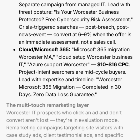
Separate campaign from managed IT. Lead with
threat posture: "Is Your Worcester Business
Protected? Free Cybersecurity Risk Assessment."
Crisis-triggered searches — post-breach, post-
news-event — convert at 6–9% when the offer is
an immediate assessment, not a sales call.
Cloud/Microsoft 365:
"Microsoft 365 migration
Worcester MA," "cloud setup Worcester business
IT," "Azure support Worcester" —
$10–$16 CPC
.
Project-intent searchers are mid-cycle buyers.
Lead with expertise and timeline: "Worcester
Microsoft 365 Migration — Completed in 30
Days. Zero Data Loss Guarantee."
The multi-touch remarketing layer
Worcester IT prospects who click an ad and don't
convert aren't lost — they're in evaluation mode.
Remarketing campaigns targeting site visitors with
case study ads, client testimonial ads, and specific