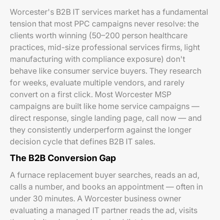
Worcester's B2B IT services market has a fundamental
tension that most PPC campaigns never resolve: the
clients worth winning (50–200 person healthcare
practices, mid-size professional services firms, light
manufacturing with compliance exposure) don't
behave like consumer service buyers. They research
for weeks, evaluate multiple vendors, and rarely
convert on a first click. Most Worcester MSP
campaigns are built like home service campaigns —
direct response, single landing page, call now — and
they consistently underperform against the longer
decision cycle that defines B2B IT sales.
The B2B Conversion Gap
A furnace replacement buyer searches, reads an ad,
calls a number, and books an appointment — often in
under 30 minutes. A Worcester business owner
evaluating a managed IT partner reads the ad, visits