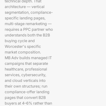
technical depth. That
architecture — vertical
segmentation, compliance-
specific landing pages,
multi-stage remarketing —
requires a PPC partner who
understands both the B2B
buying cycle and
Worcester's specific
market composition.
MB Adv builds managed IT
campaigns that separate
healthcare, professional
services, cybersecurity,
and cloud verticals into
their own structures; run
compliance-offer landing
pages that convert B2B
buyers at 4–6% rather than