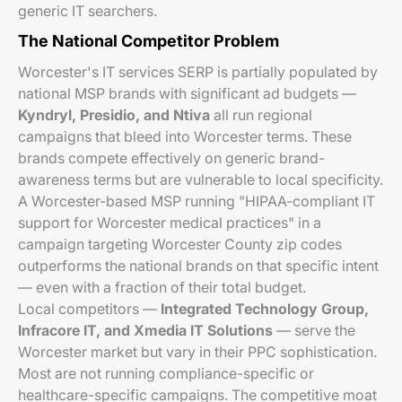
generic IT searchers.
The National Competitor Problem
Worcester's IT services SERP is partially populated by
national MSP brands with significant ad budgets —
Kyndryl, Presidio, and Ntiva
all run regional
campaigns that bleed into Worcester terms. These
brands compete effectively on generic brand-
awareness terms but are vulnerable to local specificity.
A Worcester-based MSP running "HIPAA-compliant IT
support for Worcester medical practices" in a
campaign targeting Worcester County zip codes
outperforms the national brands on that specific intent
— even with a fraction of their total budget.
Local competitors —
Integrated Technology Group,
Infracore IT, and Xmedia IT Solutions
— serve the
Worcester market but vary in their PPC sophistication.
Most are not running compliance-specific or
healthcare-specific campaigns. The competitive moat