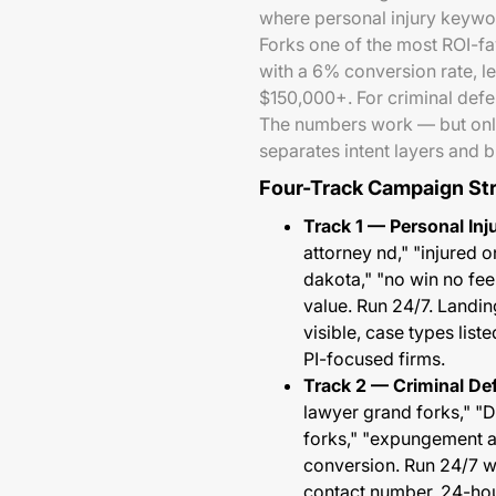
where personal injury keywo
Forks one of the most ROI-fa
with a 6% conversion rate, l
$150,000+. For criminal def
The numbers work — but only
separates intent layers and b
Four-Track Campaign St
Track 1 — Personal Inj
attorney nd," "injured o
dakota," "no win no fe
value. Run 24/7. Landin
visible, case types lis
PI-focused firms.
Track 2 — Criminal De
lawyer grand forks," "
forks," "expungement 
conversion. Run 24/7 w
contact number, 24-hou