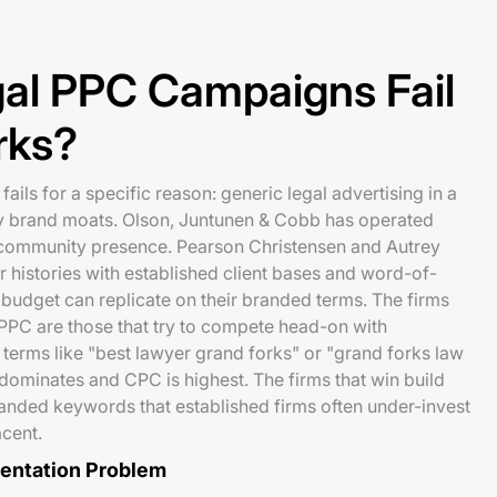
al PPC Campaigns Fail
rks?
ails for a specific reason: generic legal advertising in a
y brand moats. Olson, Juntunen & Cobb has operated
community presence. Pearson Christensen and Autrey
histories with established client bases and word-of-
udget can replicate on their branded terms. The firms
l PPC are those that try to compete head-on with
 terms like "best lawyer grand forks" or "grand forks law
 dominates and CPC is highest. The firms that win build
anded keywords that established firms often under-invest
cent.
mentation Problem