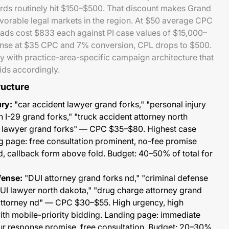
rds routinely hit $150–$500. That discount makes Grand
vorable legal markets in the region. At $50 average CPC
eads cost $833 each against PI case values of $15,000–
ense at $35 CPC and 7% conversion, CPL drops to $500.
 with practice-area-specific campaign architecture that
ids accordingly.
ructure
ury:
"car accident lawyer grand forks," "personal injury
n I-29 grand forks," "truck accident attorney north
e lawyer grand forks" — CPC $35–$80. Highest case
g page: free consultation prominent, no-fee promise
ted, callback form above fold. Budget: 40–50% of total for
fense:
"DUI attorney grand forks nd," "criminal defense
DUI lawyer north dakota," "drug charge attorney grand
attorney nd" — CPC $30–$55. High urgency, high
ith mobile-priority bidding. Landing page: immediate
r response promise, free consultation. Budget: 20–30%