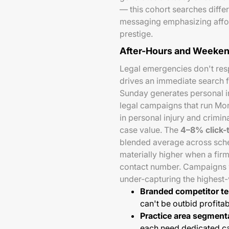
— this cohort searches diffe
messaging emphasizing afford
prestige.
After-Hours and Weeken
Legal emergencies don't resp
drives an immediate search fo
Sunday generates personal in
legal campaigns that run Mo
in personal injury and crimin
case value. The
4–8% click-
blended average across sche
materially higher when a fir
contact number. Campaigns wi
under-capturing the highest-
Branded competitor t
can't be outbid profita
Practice area segment
each need dedicated 