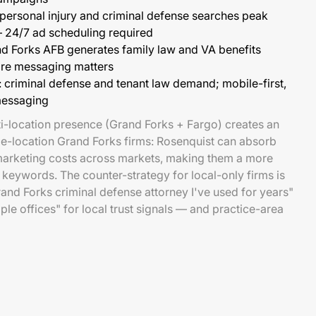
 personal injury and criminal defense searches peak
 24/7 ad scheduling required
nd Forks AFB generates family law and VA benefits
e messaging matters
: criminal defense and tenant law demand; mobile-first,
messaging
i-location presence (Grand Forks + Fargo) creates an
gle-location Grand Forks firms: Rosenquist can absorb
arketing costs across markets, making them a more
keywords. The counter-strategy for local-only firms is
rand Forks criminal defense attorney I've used for years"
ple offices" for local trust signals — and practice-area