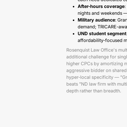
After-hours coverage
:
nights and weekends —
Military audience
: Gra
demand; TRICARE-awar
UND student segment
affordability-focused 
Rosenquist Law Office's mult
additional challenge for sin
higher CPCs by amortizing m
aggressive bidder on shared 
hyper-local specificity — "G
beats "ND law firm with multi
depth rather than breadth.