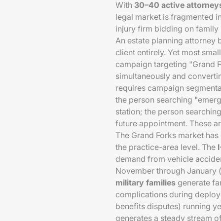
With
30–40 active attorney
legal market is fragmented i
injury firm bidding on family
An estate planning attorney 
client entirely. Yet most sma
campaign targeting "Grand F
simultaneously and converti
requires campaign segmentati
the person searching "emerge
station; the person searching
future appointment. These a
The Grand Forks market has 
the practice-area level. The
demand from vehicle acciden
November through January (h
military families
generate fa
complications during deploym
benefits disputes) running y
generates a steady stream of