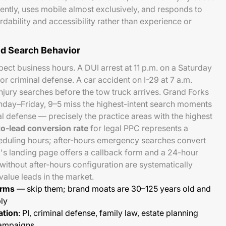
rently, uses mobile almost exclusively, and responds to
ability and accessibility rather than experience or
d Search Behavior
ect business hours. A DUI arrest at 11 p.m. on a Saturday
r criminal defense. A car accident on I-29 at 7 a.m.
jury searches before the tow truck arrives. Grand Forks
nday–Friday, 9–5 miss the highest-intent search moments
al defense — precisely the practice areas with the highest
to-lead conversion rate
for legal PPC represents a
duling hours; after-hours emergency searches convert
m's landing page offers a callback form and a 24-hour
thout after-hours configuration are systematically
value leads in the market.
erms
— skip them; brand moats are 30–125 years old and
bly
ation
: PI, criminal defense, family law, estate planning
campaigns