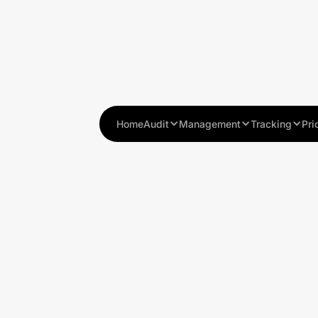
Home
Audit
Management
Tracking
Pri