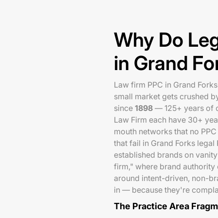
Why Do Leg
in Grand Fo
Law firm PPC in Grand Forks f
small market gets crushed b
since
1898
— 125+ years of 
Law Firm each have 30+ year 
mouth networks that no PPC b
that fail in Grand Forks lega
established brands on vanity
firm," where brand authority
around intent-driven, non-br
in — because they're compla
The Practice Area Frag