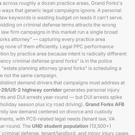
s
across roughly a dozen practice areas, Grand Forks's
n ways that generic legal campaigns ignore. A personal
 law keywords is wasting budget on leads it can't serve.
bidding on criminal defense terms attracts the wrong
ll law firm campaigns in this market run a single broad
orks attorney" — capturing every practice area
ng none of them efficiently. Legal PPC performance
on by practice area because intent is radically different:
ncy criminal defense grand forks" is in the police
 "estate planning attorney grand forks" is scheduling a
re not the same campaign.
distinct demand drivers that campaigns must address at
I-29/US-2 highway corridor
generates personal injury
ts and DUI arrests year-round — but DUI arrests spike
oliday season plus icy road driving).
Grand Forks AFB
mily law demand centered on divorce and custody
ents, with PCS-related legal needs (tenant law, VA
ear-round. The
UND student population
(13,500+)
 criminal defense, tenant/landlord, and minor injury cases