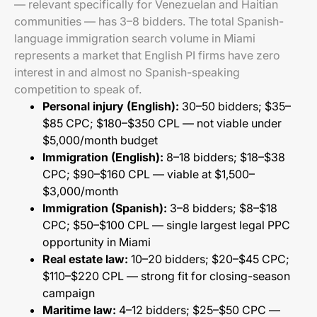
— relevant specifically for Venezuelan and Haitian
communities — has 3–8 bidders. The total Spanish-
language immigration search volume in Miami
represents a market that English PI firms have zero
interest in and almost no Spanish-speaking
competition to speak of.
Personal injury (English):
30–50 bidders; $35–
$85 CPC; $180–$350 CPL — not viable under
$5,000/month budget
Immigration (English):
8–18 bidders; $18–$38
CPC; $90–$160 CPL — viable at $1,500–
$3,000/month
Immigration (Spanish):
3–8 bidders; $8–$18
CPC; $50–$100 CPL — single largest legal PPC
opportunity in Miami
Real estate law:
10–20 bidders; $20–$45 CPC;
$110–$220 CPL — strong fit for closing-season
campaign
Maritime law:
4–12 bidders; $25–$50 CPC —