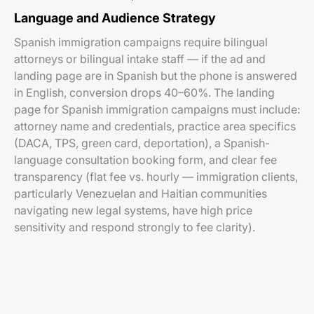
Language and Audience Strategy
Spanish immigration campaigns require bilingual
attorneys or bilingual intake staff — if the ad and
landing page are in Spanish but the phone is answered
in English, conversion drops 40–60%. The landing
page for Spanish immigration campaigns must include:
attorney name and credentials, practice area specifics
(DACA, TPS, green card, deportation), a Spanish-
language consultation booking form, and clear fee
transparency (flat fee vs. hourly — immigration clients,
particularly Venezuelan and Haitian communities
navigating new legal systems, have high price
sensitivity and respond strongly to fee clarity).