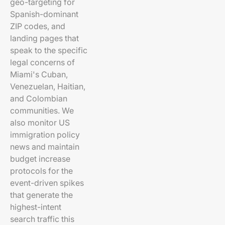
geo-targeting for
Spanish-dominant
ZIP codes, and
landing pages that
speak to the specific
legal concerns of
Miami's Cuban,
Venezuelan, Haitian,
and Colombian
communities. We
also monitor US
immigration policy
news and maintain
budget increase
protocols for the
event-driven spikes
that generate the
highest-intent
search traffic this