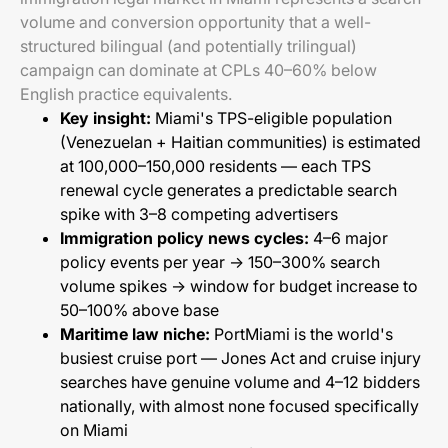
volume and conversion opportunity that a well-
structured bilingual (and potentially trilingual)
campaign can dominate at CPLs 40–60% below
English practice equivalents.
Key insight:
Miami's TPS-eligible population
(Venezuelan + Haitian communities) is estimated
at 100,000–150,000 residents — each TPS
renewal cycle generates a predictable search
spike with 3–8 competing advertisers
Immigration policy news cycles:
4–6 major
policy events per year → 150–300% search
volume spikes → window for budget increase to
50–100% above base
Maritime law niche:
PortMiami is the world's
busiest cruise port — Jones Act and cruise injury
searches have genuine volume and 4–12 bidders
nationally, with almost none focused specifically
on Miami