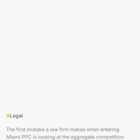
Legal
The first mistake a law firm makes when entering
Miami PPC is looking at the aggregate competition