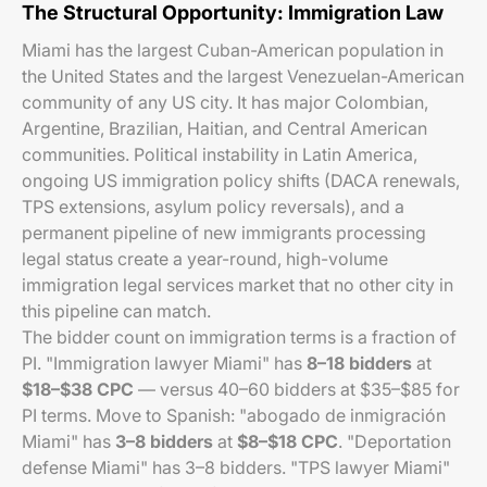
The Structural Opportunity: Immigration Law
Miami has the largest Cuban-American population in
the United States and the largest Venezuelan-American
community of any US city. It has major Colombian,
Argentine, Brazilian, Haitian, and Central American
communities. Political instability in Latin America,
ongoing US immigration policy shifts (DACA renewals,
TPS extensions, asylum policy reversals), and a
permanent pipeline of new immigrants processing
legal status create a year-round, high-volume
immigration legal services market that no other city in
this pipeline can match.
The bidder count on immigration terms is a fraction of
PI. "Immigration lawyer Miami" has
8–18 bidders
at
$18–$38 CPC
— versus 40–60 bidders at $35–$85 for
PI terms. Move to Spanish: "abogado de inmigración
Miami" has
3–8 bidders
at
$8–$18 CPC
. "Deportation
defense Miami" has 3–8 bidders. "TPS lawyer Miami"