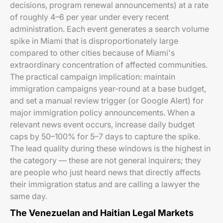
decisions, program renewal announcements) at a rate
of roughly 4–6 per year under every recent
administration. Each event generates a search volume
spike in Miami that is disproportionately large
compared to other cities because of Miami's
extraordinary concentration of affected communities.
The practical campaign implication: maintain
immigration campaigns year-round at a base budget,
and set a manual review trigger (or Google Alert) for
major immigration policy announcements. When a
relevant news event occurs, increase daily budget
caps by 50–100% for 5–7 days to capture the spike.
The lead quality during these windows is the highest in
the category — these are not general inquirers; they
are people who just heard news that directly affects
their immigration status and are calling a lawyer the
same day.
The Venezuelan and Haitian Legal Markets