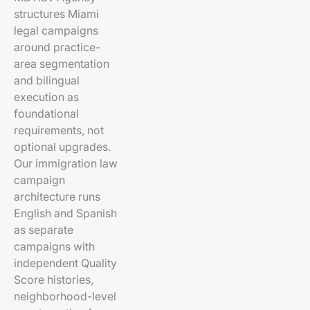
structures Miami
legal campaigns
around practice-
area segmentation
and bilingual
execution as
foundational
requirements, not
optional upgrades.
Our immigration law
campaign
architecture runs
English and Spanish
as separate
campaigns with
independent Quality
Score histories,
neighborhood-level