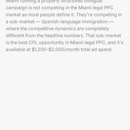
Miami running a properly structured bilingual
campaign is not competing in the Miami legal PPC
market as most people define it. They're competing in
a sub-market — Spanish-language immigration —
where the competitive dynamics are completely
different from the headline numbers. That sub-market
is the best CPL opportunity in Miami legal PPC, and it's
available at $1,200–$2,000/month total ad spend.