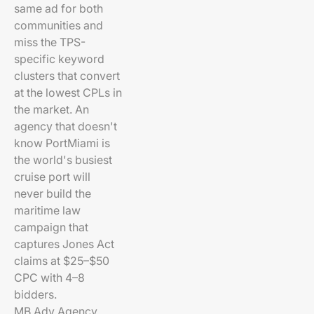
same ad for both
communities and
miss the TPS-
specific keyword
clusters that convert
at the lowest CPLs in
the market. An
agency that doesn't
know PortMiami is
the world's busiest
cruise port will
never build the
maritime law
campaign that
captures Jones Act
claims at $25–$50
CPC with 4–8
bidders.
MB Adv Agency