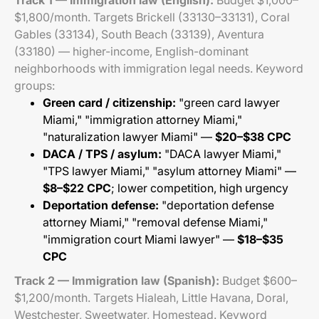
Track 1 — Immigration law (English):
Budget $1,000–
$1,800/month. Targets Brickell (33130–33131), Coral
Gables (33134), South Beach (33139), Aventura
(33180) — higher-income, English-dominant
neighborhoods with immigration legal needs. Keyword
groups:
Green card / citizenship:
"green card lawyer
Miami," "immigration attorney Miami,"
"naturalization lawyer Miami" —
$20–$38 CPC
DACA / TPS / asylum:
"DACA lawyer Miami,"
"TPS lawyer Miami," "asylum attorney Miami" —
$8–$22 CPC
; lower competition, high urgency
Deportation defense:
"deportation defense
attorney Miami," "removal defense Miami,"
"immigration court Miami lawyer" —
$18–$35
CPC
Track 2 — Immigration law (Spanish):
Budget $600–
$1,200/month. Targets Hialeah, Little Havana, Doral,
Westchester, Sweetwater, Homestead. Keyword