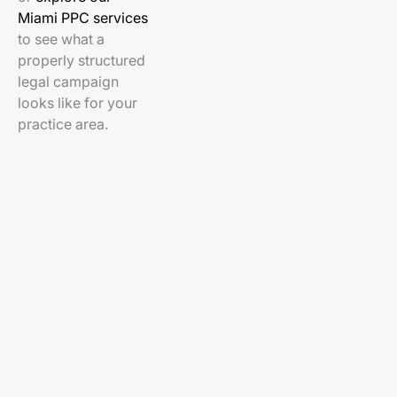
Miami PPC services
to see what a
properly structured
legal campaign
looks like for your
practice area.