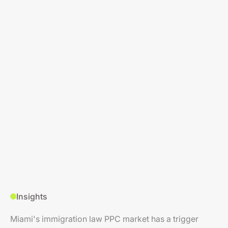
Insights
Miami's immigration law PPC market has a trigger