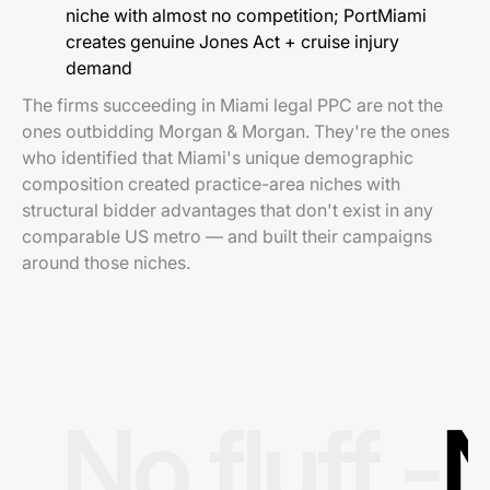
niche with almost no competition; PortMiami
creates genuine Jones Act + cruise injury
demand
The firms succeeding in Miami legal PPC are not the
ones outbidding Morgan & Morgan. They're the ones
who identified that Miami's unique demographic
composition created practice-area niches with
structural bidder advantages that don't exist in any
comparable US metro — and built their campaigns
around those niches.
No fluff -
N