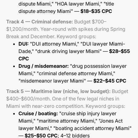
dispute Miami," "HOA lawyer Miami," "title
dispute attorney Miami" —
$18–$35 CPC
Track 4 — Criminal defense:
Budget $700–
$1,200/month. Year-round with spikes during Spring
Break and December. Keyword groups:
DUI:
"DUI attorney Miami," "DUI lawyer Miami-
Dade," "drunk driving lawyer Miami" —
$28–$55
CPC
Drug / misdemeanor:
"drug possession lawyer
Miami," "criminal defense attorney Miami,"
"misdemeanor lawyer Miami" —
$22–$45 CPC
Track 5 — Maritime law (niche, low budget):
Budget
$400–$600/month. One of the few legal niches in
Miami with near-zero competition. Keyword groups:
Cruise / boating:
"cruise ship injury lawyer
Miami," "maritime attorney Miami," "Jones Act
lawyer Miami," "boating accident attorney Miami"
—
$25–$50 CPC
; 4–12 bidders