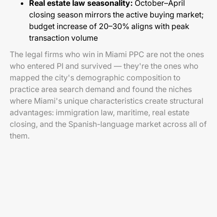
Real estate law seasonality:
October–April
closing season mirrors the active buying market;
budget increase of 20–30% aligns with peak
transaction volume
The legal firms who win in Miami PPC are not the ones
who entered PI and survived — they're the ones who
mapped the city's demographic composition to
practice area search demand and found the niches
where Miami's unique characteristics create structural
advantages: immigration law, maritime, real estate
closing, and the Spanish-language market across all of
them.