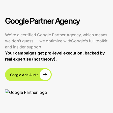
Google Partner Agency
We're a certified Google Partner Agency, which means
we don’t guess — we optimize withGoogle’s full toolkit
and insider support.
Your campaigns get pro-level execution, backed by
real expertise (not theory).
Google Ads Audit