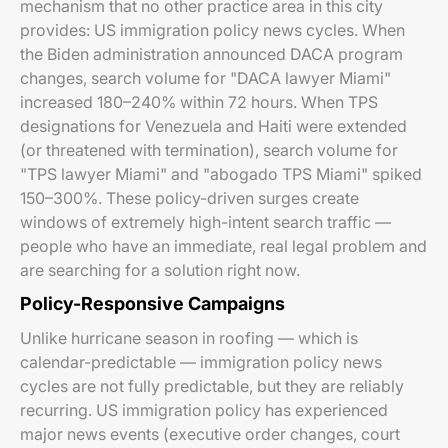
mechanism that no other practice area in this city
provides: US immigration policy news cycles. When
the Biden administration announced DACA program
changes, search volume for "DACA lawyer Miami"
increased 180–240% within 72 hours. When TPS
designations for Venezuela and Haiti were extended
(or threatened with termination), search volume for
"TPS lawyer Miami" and "abogado TPS Miami" spiked
150–300%. These policy-driven surges create
windows of extremely high-intent search traffic —
people who have an immediate, real legal problem and
are searching for a solution right now.
Policy-Responsive Campaigns
Unlike hurricane season in roofing — which is
calendar-predictable — immigration policy news
cycles are not fully predictable, but they are reliably
recurring. US immigration policy has experienced
major news events (executive order changes, court