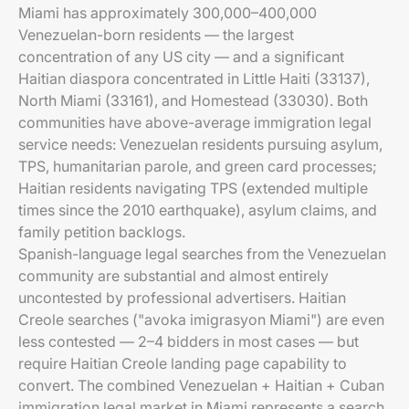
Miami has approximately 300,000–400,000
Venezuelan-born residents — the largest
concentration of any US city — and a significant
Haitian diaspora concentrated in Little Haiti (33137),
North Miami (33161), and Homestead (33030). Both
communities have above-average immigration legal
service needs: Venezuelan residents pursuing asylum,
TPS, humanitarian parole, and green card processes;
Haitian residents navigating TPS (extended multiple
times since the 2010 earthquake), asylum claims, and
family petition backlogs.
Spanish-language legal searches from the Venezuelan
community are substantial and almost entirely
uncontested by professional advertisers. Haitian
Creole searches ("avoka imigrasyon Miami") are even
less contested — 2–4 bidders in most cases — but
require Haitian Creole landing page capability to
convert. The combined Venezuelan + Haitian + Cuban
immigration legal market in Miami represents a search