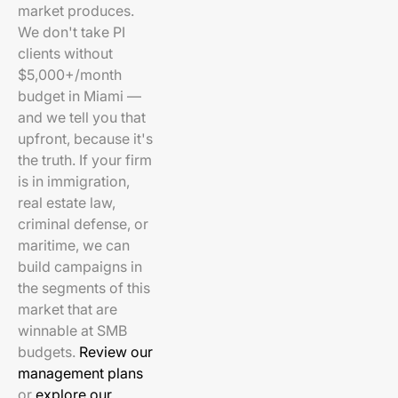
market produces.
We don't take PI
clients without
$5,000+/month
budget in Miami —
and we tell you that
upfront, because it's
the truth. If your firm
is in immigration,
real estate law,
criminal defense, or
maritime, we can
build campaigns in
the segments of this
market that are
winnable at SMB
budgets.
Review our
management plans
or
explore our