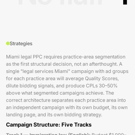
Strategies
Miami legal PPC requires practice-area segmentation
as the first structural decision, not an afterthought. A
single "legal services Miami" campaign with ad groups
for each practice area will average Quality Scores,
dilute bidding signals, and produce CPLs 30–50%
above what segmented campaigns achieve. The
correct architecture separates each practice area into
an independent campaign with its own budget, its own
landing page, and its own bidding strategy.
Campaign Structure: Five Tracks