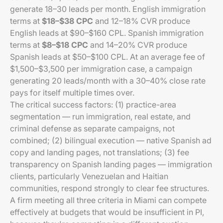
generate 18–30 leads per month. English immigration
terms at
$18–$38 CPC
and 12–18% CVR produce
English leads at $90–$160 CPL. Spanish immigration
terms at
$8–$18 CPC
and 14–20% CVR produce
Spanish leads at $50–$100 CPL. At an average fee of
$1,500–$3,500 per immigration case, a campaign
generating 20 leads/month with a 30–40% close rate
pays for itself multiple times over.
The critical success factors: (1) practice-area
segmentation — run immigration, real estate, and
criminal defense as separate campaigns, not
combined; (2) bilingual execution — native Spanish ad
copy and landing pages, not translations; (3) fee
transparency on Spanish landing pages — immigration
clients, particularly Venezuelan and Haitian
communities, respond strongly to clear fee structures.
A firm meeting all three criteria in Miami can compete
effectively at budgets that would be insufficient in PI,