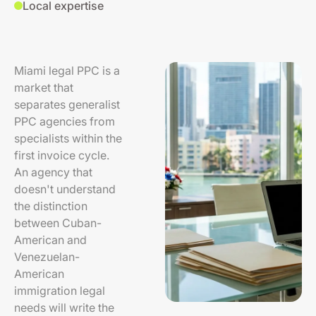
Local expertise
Miami legal PPC is a
market that
separates generalist
PPC agencies from
specialists within the
first invoice cycle.
An agency that
doesn't understand
the distinction
between Cuban-
American and
Venezuelan-
American
immigration legal
needs will write the