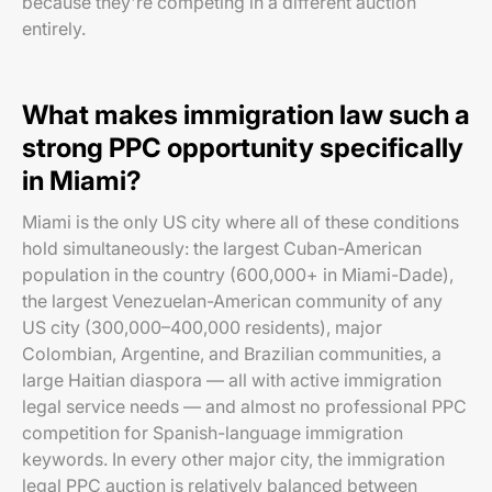
because they're competing in a different auction
entirely.
What makes immigration law such a
strong PPC opportunity specifically
in Miami?
Miami is the only US city where all of these conditions
hold simultaneously: the largest Cuban-American
population in the country (600,000+ in Miami-Dade),
the largest Venezuelan-American community of any
US city (300,000–400,000 residents), major
Colombian, Argentine, and Brazilian communities, a
large Haitian diaspora — all with active immigration
legal service needs — and almost no professional PPC
competition for Spanish-language immigration
keywords. In every other major city, the immigration
legal PPC auction is relatively balanced between