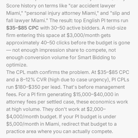
Score history on terms like "car accident lawyer
Miami," "personal injury attorney Miami," and "slip and
fall lawyer Miami." The result: top English PI terms run
$35–$85 CPC
with 30–50 active bidders. A mid-size
firm entering this space at $3,000/month gets
approximately 40–50 clicks before the budget is gone
— not enough impression share to compete, not
enough conversion volume for Smart Bidding to
optimize.
The CPL math confirms the problem. At $35–$85 CPC
and a 8–12% CVR (high due to case urgency), PI CPLs
run $180–$350 per lead. That's before management
fees. For a PI firm generating $15,000–$40,000 in
attorney fees per settled case, these economics work
at high volume. They don't work at $2,000–
$4,000/month budget. If your PI budget is under
$5,000/month in Miami, redirect that budget to a
practice area where you can actually compete.