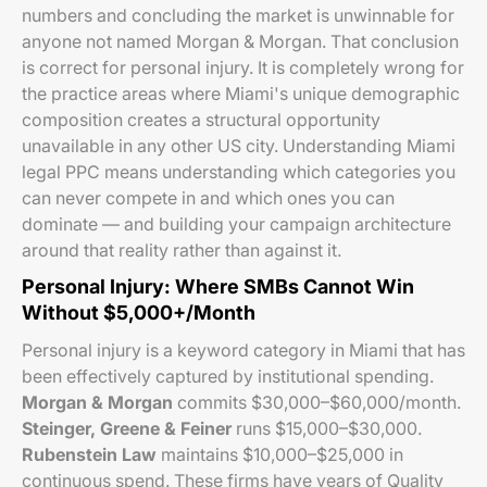
numbers and concluding the market is unwinnable for
anyone not named Morgan & Morgan. That conclusion
is correct for personal injury. It is completely wrong for
the practice areas where Miami's unique demographic
composition creates a structural opportunity
unavailable in any other US city. Understanding Miami
legal PPC means understanding which categories you
can never compete in and which ones you can
dominate — and building your campaign architecture
around that reality rather than against it.
Personal Injury: Where SMBs Cannot Win
Without $5,000+/Month
Personal injury is a keyword category in Miami that has
been effectively captured by institutional spending.
Morgan & Morgan
commits $30,000–$60,000/month.
Steinger, Greene & Feiner
runs $15,000–$30,000.
Rubenstein Law
maintains $10,000–$25,000 in
continuous spend. These firms have years of Quality