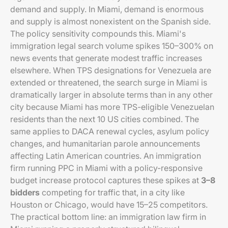
demand and supply. In Miami, demand is enormous
and supply is almost nonexistent on the Spanish side.
The policy sensitivity compounds this. Miami's
immigration legal search volume spikes 150–300% on
news events that generate modest traffic increases
elsewhere. When TPS designations for Venezuela are
extended or threatened, the search surge in Miami is
dramatically larger in absolute terms than in any other
city because Miami has more TPS-eligible Venezuelan
residents than the next 10 US cities combined. The
same applies to DACA renewal cycles, asylum policy
changes, and humanitarian parole announcements
affecting Latin American countries. An immigration
firm running PPC in Miami with a policy-responsive
budget increase protocol captures these spikes at
3–8
bidders
competing for traffic that, in a city like
Houston or Chicago, would have 15–25 competitors.
The practical bottom line: an immigration law firm in