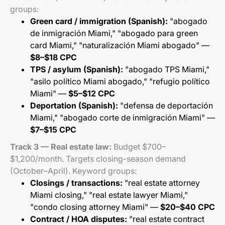
groups:
Green card / immigration (Spanish):
"abogado
de inmigración Miami," "abogado para green
card Miami," "naturalización Miami abogado" —
$8–$18 CPC
TPS / asylum (Spanish):
"abogado TPS Miami,"
"asilo político Miami abogado," "refugio político
Miami" —
$5–$12 CPC
Deportation (Spanish):
"defensa de deportación
Miami," "abogado corte de inmigración Miami" —
$7–$15 CPC
Track 3 — Real estate law:
Budget $700–
$1,200/month. Targets closing-season demand
(October–April). Keyword groups:
Closings / transactions:
"real estate attorney
Miami closing," "real estate lawyer Miami,"
"condo closing attorney Miami" —
$20–$40 CPC
Contract / HOA disputes:
"real estate contract