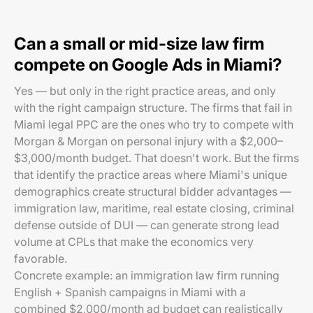
Can a small or mid-size law firm
compete on Google Ads in Miami?
Yes — but only in the right practice areas, and only
with the right campaign structure. The firms that fail in
Miami legal PPC are the ones who try to compete with
Morgan & Morgan on personal injury with a $2,000–
$3,000/month budget. That doesn't work. But the firms
that identify the practice areas where Miami's unique
demographics create structural bidder advantages —
immigration law, maritime, real estate closing, criminal
defense outside of DUI — can generate strong lead
volume at CPLs that make the economics very
favorable.
Concrete example: an immigration law firm running
English + Spanish campaigns in Miami with a
combined $2,000/month ad budget can realistically