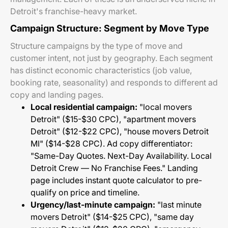
Detroit's franchise-heavy market.
Campaign Structure: Segment by Move Type
Structure campaigns by the type of move and
customer intent, not just by geography. Each segment
has distinct economic characteristics (job value,
booking rate, seasonality) and responds to different ad
copy and landing pages.
Local residential campaign:
"local movers
Detroit" ($15-$30 CPC), "apartment movers
Detroit" ($12-$22 CPC), "house movers Detroit
MI" ($14-$28 CPC). Ad copy differentiator:
"Same-Day Quotes. Next-Day Availability. Local
Detroit Crew — No Franchise Fees." Landing
page includes instant quote calculator to pre-
qualify on price and timeline.
Urgency/last-minute campaign:
"last minute
movers Detroit" ($14-$25 CPC), "same day