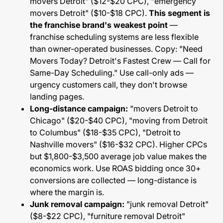
movers Detroit" ($12-$20 CPC), "emergency
movers Detroit" ($10-$18 CPC).
This segment is
the franchise brand's weakest point
—
franchise scheduling systems are less flexible
than owner-operated businesses. Copy: "Need
Movers Today? Detroit's Fastest Crew — Call for
Same-Day Scheduling." Use call-only ads —
urgency customers call, they don't browse
landing pages.
Long-distance campaign:
"movers Detroit to
Chicago" ($20-$40 CPC), "moving from Detroit
to Columbus" ($18-$35 CPC), "Detroit to
Nashville movers" ($16-$32 CPC). Higher CPCs
but $1,800-$3,500 average job value makes the
economics work. Use ROAS bidding once 30+
conversions are collected — long-distance is
where the margin is.
Junk removal campaign:
"junk removal Detroit"
($8-$22 CPC), "furniture removal Detroit"