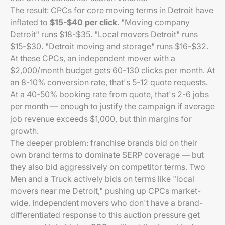
The result: CPCs for core moving terms in Detroit have
inflated to
$15-$40 per click
. "Moving company
Detroit" runs $18-$35. "Local movers Detroit" runs
$15-$30. "Detroit moving and storage" runs $16-$32.
At these CPCs, an independent mover with a
$2,000/month budget gets 60-130 clicks per month. At
an 8-10% conversion rate, that's 5-12 quote requests.
At a 40-50% booking rate from quote, that's 2-6 jobs
per month — enough to justify the campaign if average
job revenue exceeds $1,000, but thin margins for
growth.
The deeper problem: franchise brands bid on their
own brand terms to dominate SERP coverage — but
they also bid aggressively on competitor terms. Two
Men and a Truck actively bids on terms like "local
movers near me Detroit," pushing up CPCs market-
wide. Independent movers who don't have a brand-
differentiated response to this auction pressure get