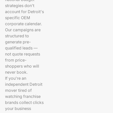
strategies don't
account for Detroit's
specific OEM
corporate calendar.
Our campaigns are
structured to
generate pre-
qualified leads —
not quote requests
from price-
shoppers who will
never book.
If you're an
independent Detroit
mover tired of
watching franchise
brands collect clicks
your business