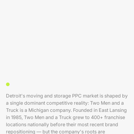
Detroit's moving and storage PPC market is shaped by
a single dominant competitive reality: Two Men and a
Truck is a Michigan company. Founded in East Lansing
in 1985, Two Men and a Truck grew to 400+ franchise
locations nationally before their most recent brand
repositioning — but the company's roots are