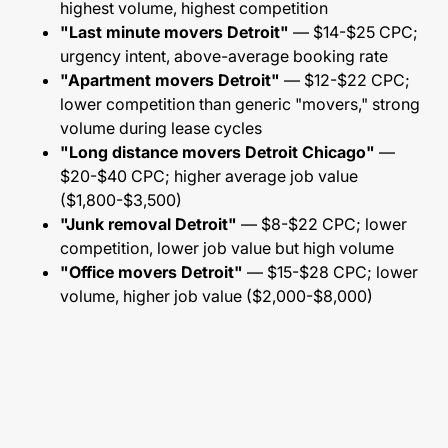
highest volume, highest competition
"Last minute movers Detroit"
— $14-$25 CPC;
urgency intent, above-average booking rate
"Apartment movers Detroit"
— $12-$22 CPC;
lower competition than generic "movers," strong
volume during lease cycles
"Long distance movers Detroit Chicago"
—
$20-$40 CPC; higher average job value
($1,800-$3,500)
"Junk removal Detroit"
— $8-$22 CPC; lower
competition, lower job value but high volume
"Office movers Detroit"
— $15-$28 CPC; lower
volume, higher job value ($2,000-$8,000)