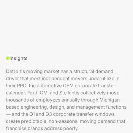
Insights
Detroit's moving market has a structural demand
driver that most independent movers underutilize in
their PPC: the automotive OEM corporate transfer
calendar. Ford, GM, and Stellantis collectively move
thousands of employees annually through Michigan-
based engineering, design, and management functions
— and the Q1 and Q3 corporate transfer windows
create predictable, non-seasonal moving demand that
franchise brands address poorly.