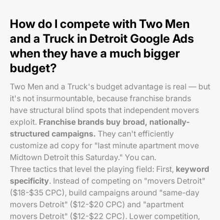
How do I compete with Two Men
and a Truck in Detroit Google Ads
when they have a much bigger
budget?
Two Men and a Truck's budget advantage is real — but
it's not insurmountable, because franchise brands
have structural blind spots that independent movers
exploit.
Franchise brands buy broad, nationally-
structured campaigns.
They can't efficiently
customize ad copy for "last minute apartment move
Midtown Detroit this Saturday." You can.
Three tactics that level the playing field: First,
keyword
specificity
. Instead of competing on "movers Detroit"
($18-$35 CPC), build campaigns around "same-day
movers Detroit" ($12-$20 CPC) and "apartment
movers Detroit" ($12-$22 CPC). Lower competition,