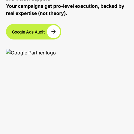
Your campaigns get pro-level execution, backed by
real expertise (not theory).
Google Ads Audit