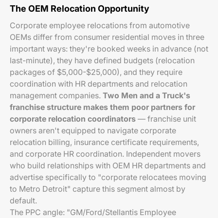
The OEM Relocation Opportunity
Corporate employee relocations from automotive
OEMs differ from consumer residential moves in three
important ways: they're booked weeks in advance (not
last-minute), they have defined budgets (relocation
packages of $5,000-$25,000), and they require
coordination with HR departments and relocation
management companies.
Two Men and a Truck's
franchise structure makes them poor partners for
corporate relocation coordinators
— franchise unit
owners aren't equipped to navigate corporate
relocation billing, insurance certificate requirements,
and corporate HR coordination. Independent movers
who build relationships with OEM HR departments and
advertise specifically to "corporate relocatees moving
to Metro Detroit" capture this segment almost by
default.
The PPC angle: "GM/Ford/Stellantis Employee