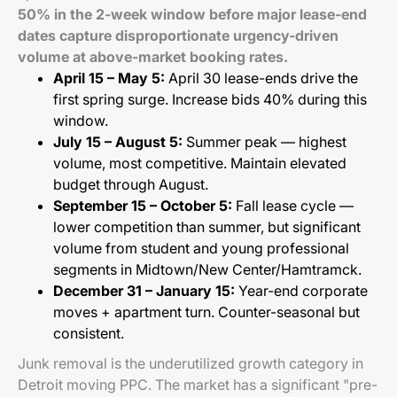
50% in the 2-week window before major lease-end
dates capture disproportionate urgency-driven
volume at above-market booking rates.
April 15 – May 5:
April 30 lease-ends drive the
first spring surge. Increase bids 40% during this
window.
July 15 – August 5:
Summer peak — highest
volume, most competitive. Maintain elevated
budget through August.
September 15 – October 5:
Fall lease cycle —
lower competition than summer, but significant
volume from student and young professional
segments in Midtown/New Center/Hamtramck.
December 31 – January 15:
Year-end corporate
moves + apartment turn. Counter-seasonal but
consistent.
Junk removal is the underutilized growth category in
Detroit moving PPC. The market has a significant "pre-