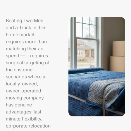
Beating Two Men
and a Truck in their
home market
requires more than
matching their ad
spend — it requires
surgical targeting of
the customer
scenarios where a
locally-owned,
owner-operated
moving company
has genuine
advantages: last-
minute flexibility,
corporate relocation