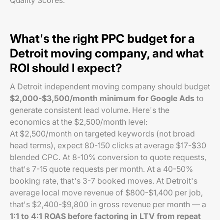
Quality Scores.
What's the right PPC budget for a
Detroit moving company, and what
ROI should I expect?
A Detroit independent moving company should budget
$2,000-$3,500/month minimum for Google Ads
to
generate consistent lead volume. Here's the
economics at the $2,500/month level:
At $2,500/month on targeted keywords (not broad
head terms), expect 80-150 clicks at average $17-$30
blended CPC. At 8-10% conversion to quote requests,
that's 7-15 quote requests per month. At a 40-50%
booking rate, that's 3-7 booked moves. At Detroit's
average local move revenue of $800-$1,400 per job,
that's $2,400-$9,800 in gross revenue per month — a
1:1 to 4:1 ROAS before factoring in LTV from repeat