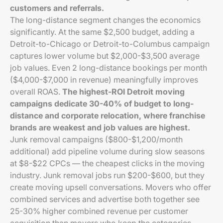
customers and referrals.
The long-distance segment changes the economics
significantly. At the same $2,500 budget, adding a
Detroit-to-Chicago or Detroit-to-Columbus campaign
captures lower volume but $2,000-$3,500 average
job values. Even 2 long-distance bookings per month
($4,000-$7,000 in revenue) meaningfully improves
overall ROAS.
The highest-ROI Detroit moving
campaigns dedicate 30-40% of budget to long-
distance and corporate relocation, where franchise
brands are weakest and job values are highest.
Junk removal campaigns ($800-$1,200/month
additional) add pipeline volume during slow seasons
at $8-$22 CPCs — the cheapest clicks in the moving
industry. Junk removal jobs run $200-$600, but they
create moving upsell conversations. Movers who offer
combined services and advertise both together see
25-30% higher combined revenue per customer