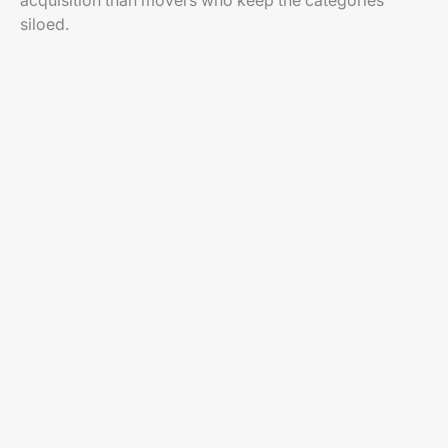
acquisition than movers who keep the categories
siloed.