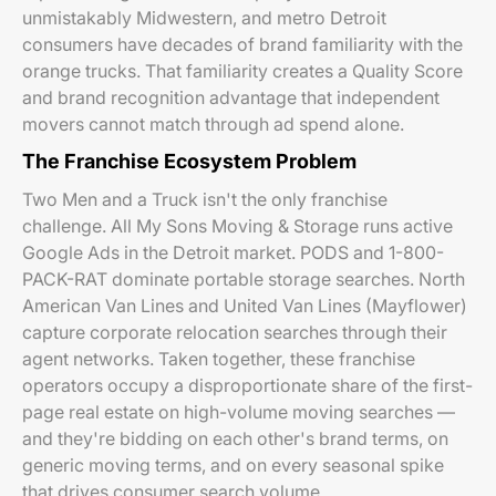
unmistakably Midwestern, and metro Detroit
consumers have decades of brand familiarity with the
orange trucks. That familiarity creates a Quality Score
and brand recognition advantage that independent
movers cannot match through ad spend alone.
The Franchise Ecosystem Problem
Two Men and a Truck isn't the only franchise
challenge. All My Sons Moving & Storage runs active
Google Ads in the Detroit market. PODS and 1-800-
PACK-RAT dominate portable storage searches. North
American Van Lines and United Van Lines (Mayflower)
capture corporate relocation searches through their
agent networks. Taken together, these franchise
operators occupy a disproportionate share of the first-
page real estate on high-volume moving searches —
and they're bidding on each other's brand terms, on
generic moving terms, and on every seasonal spike
that drives consumer search volume.