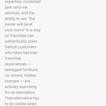
expertise, combined
junk removal
services, and the
ability to say "the
owner will be at
your move" in a way
no franchise can
authentically claim.
Detroit customers
who have had bad
franchise
experiences —
damaged furniture,
no-shows, hidden
charges — are
actively searching
for an alternative.
That alternative has
to be visible when