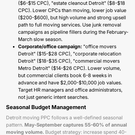
($6-$15 CPC), "estate cleanout Detroit" ($8-$18
CPC). Lower CPCs than moving, lower job value
($200-$600), but high volume and strong upsell
path to full moving services. Use junk removal
campaigns as pipeline fillers during the February-
March slow season.
Corporate/office campaign:
"office movers
Detroit" ($15-$28 CPC), "corporate relocation
Detroit" ($18-$35 CPC), "commercial movers
Metro Detroit" ($14-$26 CPC). Lower volume,
but commercial clients book 6-8 weeks in
advance and have $2,000-$10,000 job values.
Target HR managers and office administrators,
not just generic intent searches.
Seasonal Budget Management
Detroit moving PPC follows a well-defined seasonal
pattern.
May-September captures 55-60% of annual
moving volume.
Budget strategy: increase spend 40-