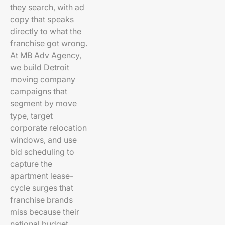
they search, with ad
copy that speaks
directly to what the
franchise got wrong.
At MB Adv Agency,
we build Detroit
moving company
campaigns that
segment by move
type, target
corporate relocation
windows, and use
bid scheduling to
capture the
apartment lease-
cycle surges that
franchise brands
miss because their
national budget