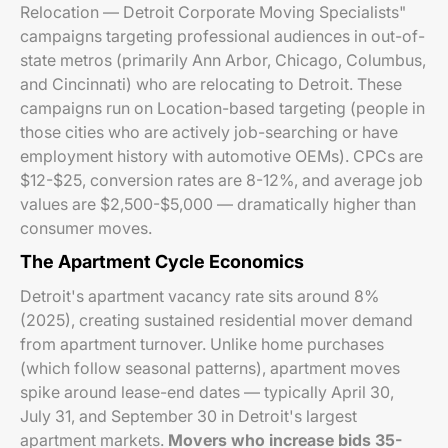
Relocation — Detroit Corporate Moving Specialists"
campaigns targeting professional audiences in out-of-
state metros (primarily Ann Arbor, Chicago, Columbus,
and Cincinnati) who are relocating to Detroit. These
campaigns run on Location-based targeting (people in
those cities who are actively job-searching or have
employment history with automotive OEMs). CPCs are
$12-$25, conversion rates are 8-12%, and average job
values are $2,500-$5,000 — dramatically higher than
consumer moves.
The Apartment Cycle Economics
Detroit's apartment vacancy rate sits around 8%
(2025), creating sustained residential mover demand
from apartment turnover. Unlike home purchases
(which follow seasonal patterns), apartment moves
spike around lease-end dates — typically April 30,
July 31, and September 30 in Detroit's largest
apartment markets.
Movers who increase bids 35-