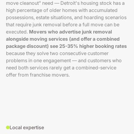
move cleanout" need — Detroit's housing stock has a
high percentage of older homes with accumulated
possessions, estate situations, and hoarding scenarios
that require junk removal before a full move can be
executed.
Movers who advertise junk removal
alongside moving services (and offer a combined
package discount) see 25-35% higher booking rates
because they solve two consecutive customer
problems in one engagement — and customers who
need both services rarely get a combined-service
offer from franchise movers.
Local expertise