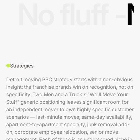
No fluff -
N
Strategies
Detroit moving PPC strategy starts with a non-obvious
insight: the franchise brands win on recognition, not on
specificity. Two Men and a Truck's "We'll Move Your
Stuff" generic positioning leaves significant room for
an independent mover to own highly specific customer
scenarios — last-minute moves, same-day availability,
apartment-to-apartment specialty, junk removal add-
on, corporate employee relocation, senior move
management. Each of these is an underserved niche in