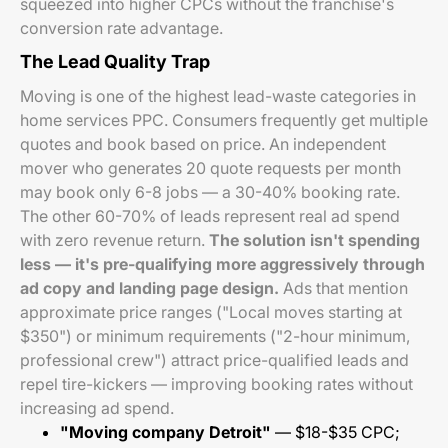
squeezed into higher CPCs without the franchise's
conversion rate advantage.
The Lead Quality Trap
Moving is one of the highest lead-waste categories in
home services PPC. Consumers frequently get multiple
quotes and book based on price. An independent
mover who generates 20 quote requests per month
may book only 6-8 jobs — a 30-40% booking rate.
The other 60-70% of leads represent real ad spend
with zero revenue return.
The solution isn't spending
less — it's pre-qualifying more aggressively through
ad copy and landing page design.
Ads that mention
approximate price ranges ("Local moves starting at
$350") or minimum requirements ("2-hour minimum,
professional crew") attract price-qualified leads and
repel tire-kickers — improving booking rates without
increasing ad spend.
"Moving company Detroit"
— $18-$35 CPC;