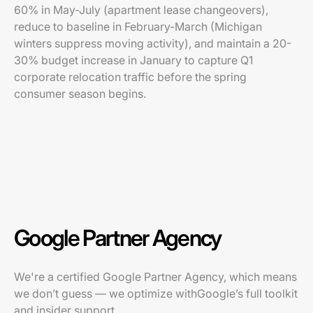
60% in May-July (apartment lease changeovers),
reduce to baseline in February-March (Michigan
winters suppress moving activity), and maintain a 20-
30% budget increase in January to capture Q1
corporate relocation traffic before the spring
consumer season begins.
Google Partner Agency
We're a certified Google Partner Agency, which means
we don’t guess — we optimize withGoogle’s full toolkit
and insider support.