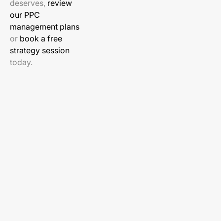
deserves,
review
our PPC
management plans
or
book a free
strategy session
today.