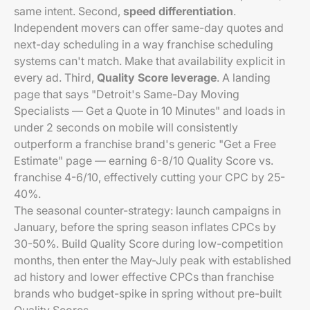
same intent. Second,
speed differentiation
.
Independent movers can offer same-day quotes and
next-day scheduling in a way franchise scheduling
systems can't match. Make that availability explicit in
every ad. Third,
Quality Score leverage
. A landing
page that says "Detroit's Same-Day Moving
Specialists — Get a Quote in 10 Minutes" and loads in
under 2 seconds on mobile will consistently
outperform a franchise brand's generic "Get a Free
Estimate" page — earning 6-8/10 Quality Score vs.
franchise 4-6/10, effectively cutting your CPC by 25-
40%.
The seasonal counter-strategy: launch campaigns in
January, before the spring season inflates CPCs by
30-50%. Build Quality Score during low-competition
months, then enter the May-July peak with established
ad history and lower effective CPCs than franchise
brands who budget-spike in spring without pre-built