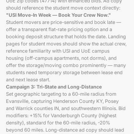
UoE zip codes (47714) with enhanced bids. Ad copy
should reference the student move context directly:
"USI Move-In Week — Book Your Crew Now."
Student movers are price-sensitive and book late —
offer a transparent flat-rate pricing option and a
booking deposit structure that holds the date. Landing
pages for student moves should show the actual crew,
reference familiarity with USI and UoE campus
housing (off-campus apartments, not dorms), and
offer the storage/moving combo prominently — many
students need temporary storage between lease end
and next lease start.
Campaign 3: Tri-State and Long-Distance
Set geographic targeting to a 60-mile radius from
Evansville, capturing Henderson County KY, Posey
and Warrick counties IN, and southwestern Illinois. Bid
modifiers: +15% for Vanderburgh County (highest
density), standard for the 60-mile radius, -20%
beyond 60 miles. Long-distance ad copy should lead