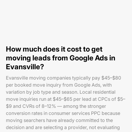
How much does it cost to get
moving leads from Google Ads in
Evansville?
Evansville moving companies typically pay $45–$80
per booked move inquiry from Google Ads, with
variation by job type and season. Local residential
move inquiries run at $45–$65 per lead at CPCs of $5–
$9 and CVRs of 8–12% — among the stronger
conversion rates in consumer services PPC because
moving searchers have already committed to the
decision and are selecting a provider, not evaluating