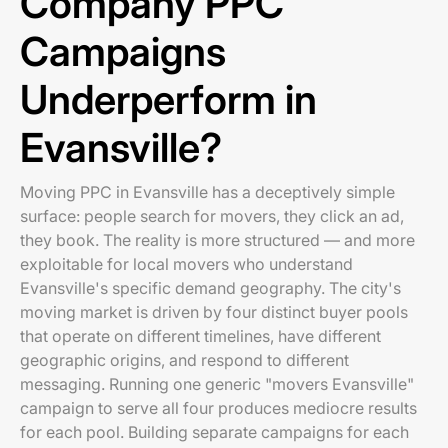
Company PPC
Campaigns
Underperform in
Evansville?
Moving PPC in Evansville has a deceptively simple
surface: people search for movers, they click an ad,
they book. The reality is more structured — and more
exploitable for local movers who understand
Evansville's specific demand geography. The city's
moving market is driven by four distinct buyer pools
that operate on different timelines, have different
geographic origins, and respond to different
messaging. Running one generic "movers Evansville"
campaign to serve all four produces mediocre results
for each pool. Building separate campaigns for each