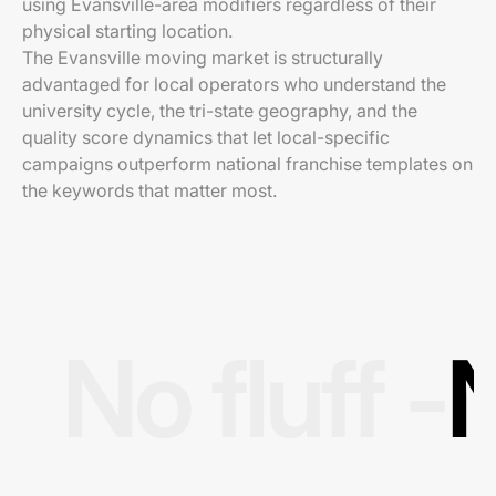
using Evansville-area modifiers regardless of their
physical starting location.
The Evansville moving market is structurally
advantaged for local operators who understand the
university cycle, the tri-state geography, and the
quality score dynamics that let local-specific
campaigns outperform national franchise templates on
the keywords that matter most.
No fluff -
N