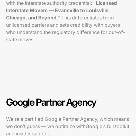
with the interstate authority credential:
"Licensed
Interstate Movers — Evansville to Louisville,
Chicago, and Beyond."
This differentiates from
unlicensed carriers and sets credibility with buyers
who understand the regulatory difference for out-of-
state moves.
Google Partner Agency
We're a certified Google Partner Agency, which means
we don’t guess — we optimize withGoogle’s full toolkit
and insider support.