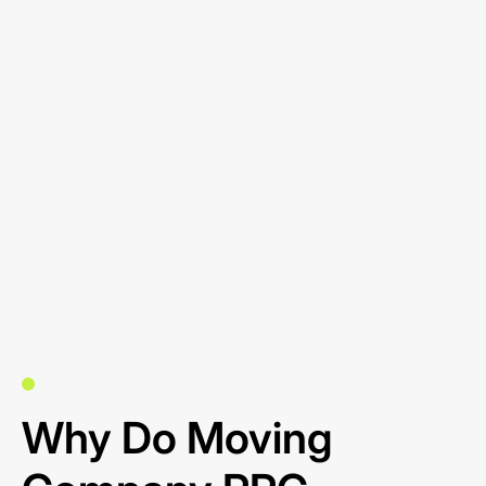
Why Do Moving