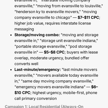
evansville in," "interstate moving company
evansville," "moving from evansville to louisville,"
"henderson ky to evansville movers," "moving
company evansville to chicago" —
$7–$11 CPC
;
higher job value, requires interstate license
messaging
Storage/moving combo:
"moving and storage
evansville in," "storage unit evansville indiana,"
"portable storage evansville," "pod storage
evansville in" —
$5–$8 CPC
; buyers with lease
overlap, moderate urgency, bundled offer
converts well
Last-minute/emergency:
"last minute movers
evansville," "movers available today evansville
in," "same day moving company evansville,"
"emergency movers evansville indiana" —
$6–
$10 CPC
; highest urgency, mobile-first, phone
call primary conversion
Campaign 1: Local Residential (Always-On