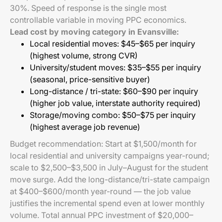
30%. Speed of response is the single most
controllable variable in moving PPC economics.
Lead cost by moving category in Evansville:
Local residential moves: $45–$65 per inquiry
(highest volume, strong CVR)
University/student moves: $35–$55 per inquiry
(seasonal, price-sensitive buyer)
Long-distance / tri-state: $60–$90 per inquiry
(higher job value, interstate authority required)
Storage/moving combo: $50–$75 per inquiry
(highest average job revenue)
Budget recommendation: Start at $1,500/month for
local residential and university campaigns year-round;
scale to $2,500–$3,500 in July–August for the student
move surge. Add the long-distance/tri-state campaign
at $400–$600/month year-round — the job value
justifies the incremental spend even at lower monthly
volume. Total annual PPC investment of $20,000–