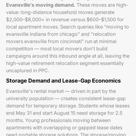
Evansville's moving demand.
These moves are high-
value: long-distance household moves generate
$2,000–$8,000+ in revenue versus $600–$1,500 for
local apartment moves. Search queries like "moving to
evansville indiana from chicago" and "relocation
movers evansville from cincinnati" run at minimal
competition — most local movers don't build
campaigns around this inbound angle at all, leaving the
high-value retirement relocation segment essentially
uncaptured in PPC.
Storage Demand and Lease-Gap Economics
Evansville's rental market — driven in part by the
university population — creates consistent lease-gap
demand for temporary storage. Students whose leases
end May 31 and start August 15 need storage for 2.5
months. Young professionals moving between
apartments with overlapping or gapped lease dates
need portable storage solutions. The storage/moving