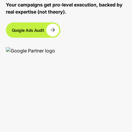
Your campaigns get pro-level execution, backed by
real expertise (not theory).
Google Ads Audit