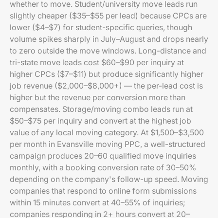
whether to move. Student/university move leads run
slightly cheaper ($35–$55 per lead) because CPCs are
lower ($4–$7) for student-specific queries, though
volume spikes sharply in July–August and drops nearly
to zero outside the move windows. Long-distance and
tri-state move leads cost $60–$90 per inquiry at
higher CPCs ($7–$11) but produce significantly higher
job revenue ($2,000–$8,000+) — the per-lead cost is
higher but the revenue per conversion more than
compensates. Storage/moving combo leads run at
$50–$75 per inquiry and convert at the highest job
value of any local moving category. At $1,500–$3,500
per month in Evansville moving PPC, a well-structured
campaign produces 20–60 qualified move inquiries
monthly, with a booking conversion rate of 30–50%
depending on the company's follow-up speed. Moving
companies that respond to online form submissions
within 15 minutes convert at 40–55% of inquiries;
companies responding in 2+ hours convert at 20–