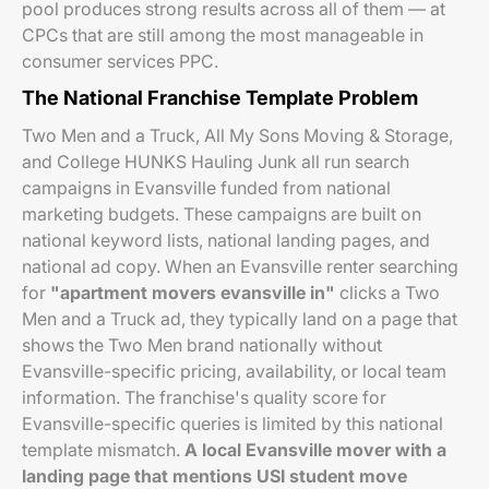
pool produces strong results across all of them — at
CPCs that are still among the most manageable in
consumer services PPC.
The National Franchise Template Problem
Two Men and a Truck, All My Sons Moving & Storage,
and College HUNKS Hauling Junk all run search
campaigns in Evansville funded from national
marketing budgets. These campaigns are built on
national keyword lists, national landing pages, and
national ad copy. When an Evansville renter searching
for
"apartment movers evansville in"
clicks a Two
Men and a Truck ad, they typically land on a page that
shows the Two Men brand nationally without
Evansville-specific pricing, availability, or local team
information. The franchise's quality score for
Evansville-specific queries is limited by this national
template mismatch.
A local Evansville mover with a
landing page that mentions USI student move