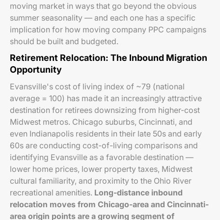
moving market in ways that go beyond the obvious
summer seasonality — and each one has a specific
implication for how moving company PPC campaigns
should be built and budgeted.
Retirement Relocation: The Inbound Migration
Opportunity
Evansville's cost of living index of ~79 (national
average = 100) has made it an increasingly attractive
destination for retirees downsizing from higher-cost
Midwest metros. Chicago suburbs, Cincinnati, and
even Indianapolis residents in their late 50s and early
60s are conducting cost-of-living comparisons and
identifying Evansville as a favorable destination —
lower home prices, lower property taxes, Midwest
cultural familiarity, and proximity to the Ohio River
recreational amenities.
Long-distance inbound
relocation moves from Chicago-area and Cincinnati-
area origin points are a growing segment of