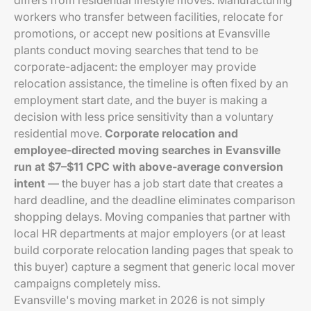
differs from residential lifestyle moves. Manufacturing
workers who transfer between facilities, relocate for
promotions, or accept new positions at Evansville
plants conduct moving searches that tend to be
corporate-adjacent: the employer may provide
relocation assistance, the timeline is often fixed by an
employment start date, and the buyer is making a
decision with less price sensitivity than a voluntary
residential move.
Corporate relocation and
employee-directed moving searches in Evansville
run at $7–$11 CPC with above-average conversion
intent
— the buyer has a job start date that creates a
hard deadline, and the deadline eliminates comparison
shopping delays. Moving companies that partner with
local HR departments at major employers (or at least
build corporate relocation landing pages that speak to
this buyer) capture a segment that generic local mover
campaigns completely miss.
Evansville's moving market in 2026 is not simply