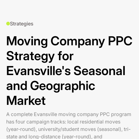
Strategies
Moving Company PPC
Strategy for
Evansville's Seasonal
and Geographic
Market
A complete Evansville moving company PPC program
has four campaign tracks: local residential moves
(year-round), university/student moves (seasonal), tri-
state and long-distance (year-round), and