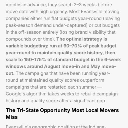
months in advance, they search 2–3 weeks before
move date with high urgency. Most Evansville moving
companies either run flat budgets year-round (leaving
peak-season demand under-captured) or cut budgets
in the off-season entirely (losing brand visibility that
compounds over time).
The optimal strategy is
variable budgeting: run at 60–70% of peak budget
year-round to maintain quality score history, then
scale to 150–175% of standard budget in the 6-week
windows around August move-in and May move-
out.
The campaigns that have been running year-
round at maintained quality scores outperform
campaigns that are restarted each summer —
Google's algorithm takes weeks to rebuild campaign
history and quality score after a significant gap.
The Tri-State Opportunity Most Local Movers
Miss
Evansville's geographic position at the Indiana-