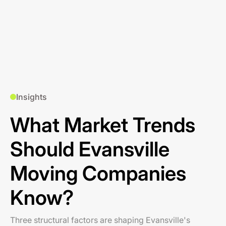
Insights
What Market Trends
Should Evansville
Moving Companies
Know?
Three structural factors are shaping Evansville's