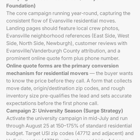
Foundation)
The core campaign running year-round, capturing the
consistent flow of Evansville residential moves.
Landing pages should feature local crew photos,
Evansville neighborhood references (East Side, West
Side, North Side, Newburgh), customer reviews with
Evansville/Vanderburgh County attribution, and a
prominent online quote form plus phone number.
Online quote forms are the primary conversion
mechanism for residential movers
— the buyer wants
to know the price before they call. A form that collects
move date, origin/destination zip codes, and rough
inventory size pre-qualifies the lead and sets accurate
expectations before the first phone call.
Campaign 2: University Season (Surge Strategy)
Activate the university campaign in mid-July and run
through August 25 at 150–175% of standard residential
budget. Target USI zip codes (47712 and adjacent) and