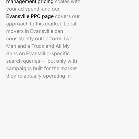
management pricing
scales with
your ad spend, and our
Evansville PPC page
covers our
approach to this market. Local
movers in Evansville can
consistently outperform Two
Men and a Truck and All My
Sons on Evansville-specific
search queries — but only with
campaigns built for the market
they're actually operating in.