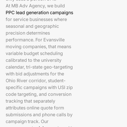
At MB Adv Agency, we build
PPC lead generation campaigns
for service businesses where
seasonal and geographic
precision determines
performance. For Evansville
moving companies, that means
variable budget scheduling
calibrated to the university
calendar, tri-state geo-targeting
with bid adjustments for the
Ohio River corridor, student-
specific campaigns with USI zip
code targeting, and conversion
tracking that separately
attributes online quote form
submissions and phone calls by
campaign track. Our