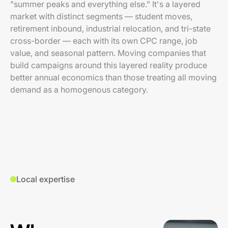
"summer peaks and everything else." It's a layered
market with distinct segments — student moves,
retirement inbound, industrial relocation, and tri-state
cross-border — each with its own CPC range, job
value, and seasonal pattern. Moving companies that
build campaigns around this layered reality produce
better annual economics than those treating all moving
demand as a homogenous category.
Local expertise