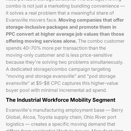
combo is not just a marketing bundling convenience —
it solves a real problem that a meaningful share of
Evansville movers face.
Moving companies that offer
storage-inclusive packages and promote them in
PPC convert at higher average job values than those
offering moving services alone.
The combo customer
spends 40–70% more per transaction than the
moving-only customer and is less price-sensitive
because they're solving two problems simultaneously.
A dedicated storage/combo campaign targeting
"moving and storage evansville" and "pod storage
evansville" at $5–$8 CPC captures this higher-value
buyer pool with minimal incremental ad spend.
The Industrial Workforce Mobility Segment
Evansville's manufacturing employment base — Berry
Global, Alcoa, Toyota supply chain, Ohio River port
logistics — creates a specific moving demand that