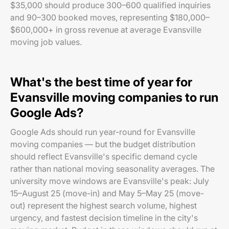
$35,000 should produce 300–600 qualified inquiries
and 90–300 booked moves, representing $180,000–
$600,000+ in gross revenue at average Evansville
moving job values.
What's the best time of year for
Evansville moving companies to run
Google Ads?
Google Ads should run year-round for Evansville
moving companies — but the budget distribution
should reflect Evansville's specific demand cycle
rather than national moving seasonality averages. The
university move windows are Evansville's peak: July
15–August 25 (move-in) and May 5–May 25 (move-
out) represent the highest search volume, highest
urgency, and fastest decision timeline in the city's