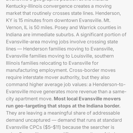
Kentucky-Illinois convergence creates a moving
market that routinely crosses state lines. Henderson,
KY is 15 minutes from downtown Evansville. Mt.
Vernon, IL is 50 miles. Posey and Warrick counties in
Indiana are immediate suburbs. A significant portion of
Evansville-area moving jobs involve crossing state
lines — Henderson families moving to Evansville,
Evansville families moving to Louisville, southern
Illinois families relocating to Evansville for
manufacturing employment. Cross-border moves
require interstate mover authority, but they also
command higher average job values: a Henderson-to-
Evansville move generates more revenue than a same-
city apartment move.
Most local Evansville movers
run geo-targeting that stops at the Indiana border.
They are leaving a meaningful share of addressable
demand uncaptured — demand that runs at standard
Evansville CPCs ($5–$11) because the searcher is