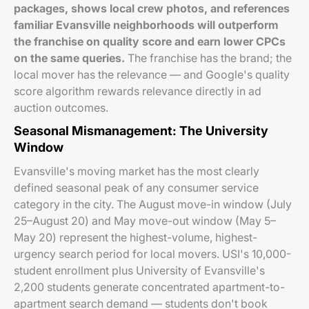
packages, shows local crew photos, and references
familiar Evansville neighborhoods will outperform
the franchise on quality score and earn lower CPCs
on the same queries.
The franchise has the brand; the
local mover has the relevance — and Google's quality
score algorithm rewards relevance directly in ad
auction outcomes.
Seasonal Mismanagement: The University
Window
Evansville's moving market has the most clearly
defined seasonal peak of any consumer service
category in the city. The August move-in window (July
25–August 20) and May move-out window (May 5–
May 20) represent the highest-volume, highest-
urgency search period for local movers. USI's 10,000-
student enrollment plus University of Evansville's
2,200 students generate concentrated apartment-to-
apartment search demand — students don't book