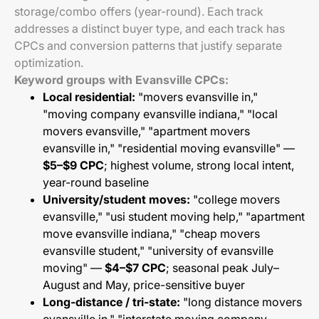
storage/combo offers (year-round). Each track
addresses a distinct buyer type, and each track has
CPCs and conversion patterns that justify separate
optimization.
Keyword groups with Evansville CPCs:
Local residential:
"movers evansville in,"
"moving company evansville indiana," "local
movers evansville," "apartment movers
evansville in," "residential moving evansville" —
$5–$9 CPC
; highest volume, strong local intent,
year-round baseline
University/student moves:
"college movers
evansville," "usi student moving help," "apartment
move evansville indiana," "cheap movers
evansville student," "university of evansville
moving" —
$4–$7 CPC
; seasonal peak July–
August and May, price-sensitive buyer
Long-distance / tri-state:
"long distance movers