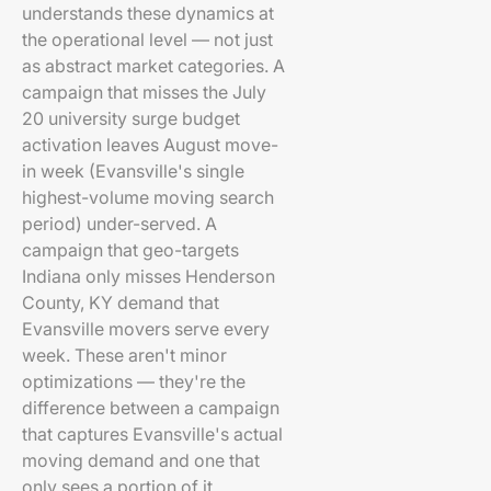
understands these dynamics at
the operational level — not just
as abstract market categories. A
campaign that misses the July
20 university surge budget
activation leaves August move-
in week (Evansville's single
highest-volume moving search
period) under-served. A
campaign that geo-targets
Indiana only misses Henderson
County, KY demand that
Evansville movers serve every
week. These aren't minor
optimizations — they're the
difference between a campaign
that captures Evansville's actual
moving demand and one that
only sees a portion of it.