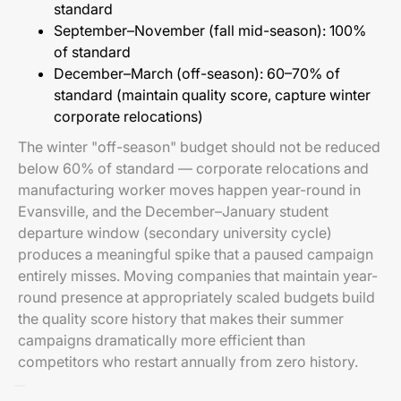
standard
September–November (fall mid-season): 100%
of standard
December–March (off-season): 60–70% of
standard (maintain quality score, capture winter
corporate relocations)
The winter "off-season" budget should not be reduced
below 60% of standard — corporate relocations and
manufacturing worker moves happen year-round in
Evansville, and the December–January student
departure window (secondary university cycle)
produces a meaningful spike that a paused campaign
entirely misses. Moving companies that maintain year-
round presence at appropriately scaled budgets build
the quality score history that makes their summer
campaigns dramatically more efficient than
competitors who restart annually from zero history.