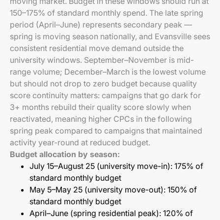
moving market. Budget in these windows should run at
150–175% of standard monthly spend. The late spring
period (April–June) represents secondary peak —
spring is moving season nationally, and Evansville sees
consistent residential move demand outside the
university windows. September–November is mid-
range volume; December–March is the lowest volume
but should not drop to zero budget because quality
score continuity matters: campaigns that go dark for
3+ months rebuild their quality score slowly when
reactivated, meaning higher CPCs in the following
spring peak compared to campaigns that maintained
activity year-round at reduced budget.
Budget allocation by season:
July 15–August 25 (university move-in): 175% of
standard monthly budget
May 5–May 25 (university move-out): 150% of
standard monthly budget
April–June (spring residential peak): 120% of