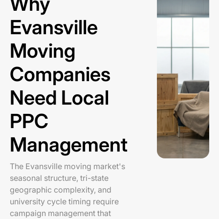
Why
Evansville
Moving
Companies
Need Local
PPC
Management
The Evansville moving market's
seasonal structure, tri-state
geographic complexity, and
university cycle timing require
campaign management that