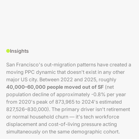
Insights
San Francisco's out-migration patterns have created a
moving PPC dynamic that doesn't exist in any other
major US city. Between 2022 and 2025, roughly
40,000–60,000 people moved out of SF
(net
population decline of approximately -0.8% per year
from 2020's peak of 873,965 to 2024's estimated
827,526–830,000). The primary driver isn't retirement
or normal household churn — it's tech workforce
displacement and cost-of-living pressure acting
simultaneously on the same demographic cohort.