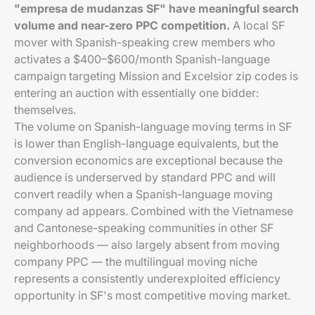
"empresa de mudanzas SF" have meaningful search
volume and near-zero PPC competition.
A local SF
mover with Spanish-speaking crew members who
activates a $400–$600/month Spanish-language
campaign targeting Mission and Excelsior zip codes is
entering an auction with essentially one bidder:
themselves.
The volume on Spanish-language moving terms in SF
is lower than English-language equivalents, but the
conversion economics are exceptional because the
audience is underserved by standard PPC and will
convert readily when a Spanish-language moving
company ad appears. Combined with the Vietnamese
and Cantonese-speaking communities in other SF
neighborhoods — also largely absent from moving
company PPC — the multilingual moving niche
represents a consistently underexploited efficiency
opportunity in SF's most competitive moving market.