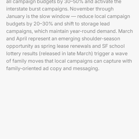
all campaign budgets by 30–50% and activate the
interstate burst campaigns. November through
January is the slow window — reduce local campaign
budgets by 20–30% and shift to storage lead
campaigns, which maintain year-round demand. March
and April represent an emerging shoulder-season
opportunity as spring lease renewals and SF school
lottery results (released in late March) trigger a wave
of family moves that local campaigns can capture with
family-oriented ad copy and messaging.