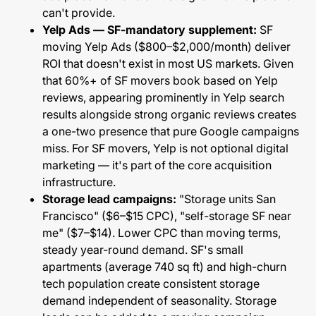
can't provide.
Yelp Ads — SF-mandatory supplement:
SF
moving Yelp Ads ($800–$2,000/month) deliver
ROI that doesn't exist in most US markets. Given
that 60%+ of SF movers book based on Yelp
reviews, appearing prominently in Yelp search
results alongside strong organic reviews creates
a one-two presence that pure Google campaigns
miss. For SF movers, Yelp is not optional digital
marketing — it's part of the core acquisition
infrastructure.
Storage lead campaigns:
"Storage units San
Francisco" ($6–$15 CPC), "self-storage SF near
me" ($7–$14). Lower CPC than moving terms,
steady year-round demand. SF's small
apartments (average 740 sq ft) and high-churn
tech population create consistent storage
demand independent of seasonality. Storage