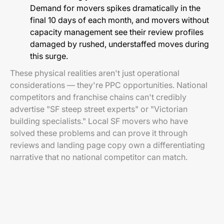
Demand for movers spikes dramatically in the
final 10 days of each month, and movers without
capacity management see their review profiles
damaged by rushed, understaffed moves during
this surge.
These physical realities aren't just operational
considerations — they're PPC opportunities. National
competitors and franchise chains can't credibly
advertise "SF steep street experts" or "Victorian
building specialists." Local SF movers who have
solved these problems and can prove it through
reviews and landing page copy own a differentiating
narrative that no national competitor can match.