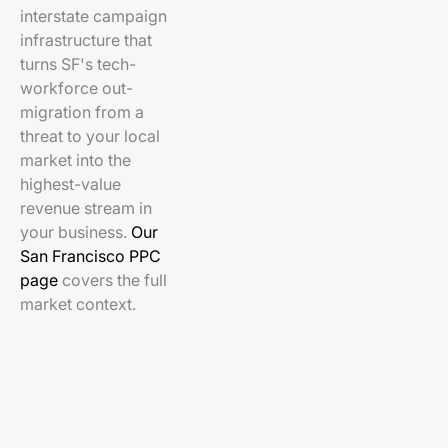
interstate campaign
infrastructure that
turns SF's tech-
workforce out-
migration from a
threat to your local
market into the
highest-value
revenue stream in
your business.
Our
San Francisco PPC
page
covers the full
market context.