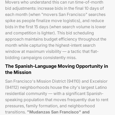
Movers who understand this can run time-of-month
bid adjustments: increase bids in the final 10 days of
each month (when "movers San Francisco" searches
spike as people finalize move logistics), and reduce
bids in the first 15 days (when search volume is lower
and competition is lighter). This bid scheduling
approach maintains budget efficiency throughout the
month while capturing the highest-intent search
window at maximum visibility — a tactic that flat-
bidding campaigns consistently miss.
The Spanish-Language Moving Opportunity in
the Mission
San Francisco's Mission District (94110) and Excelsior
(94112) neighborhoods house the city's largest Latino
residential community — with a significant Spanish-
speaking population that moves frequently due to rent
pressures, family formation, and neighborhood
transitions.
"Mudanzas San Francisco" and