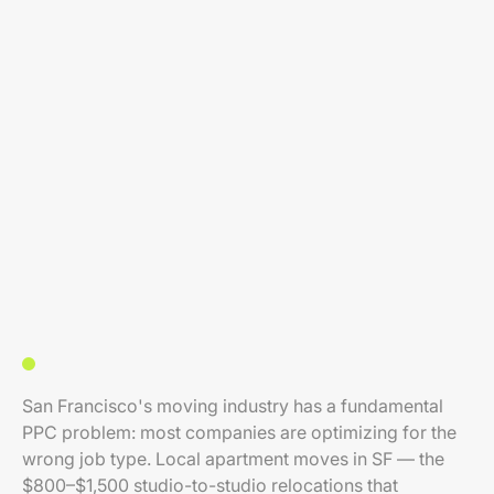
San Francisco's moving industry has a fundamental
PPC problem: most companies are optimizing for the
wrong job type. Local apartment moves in SF — the
$800–$1,500 studio-to-studio relocations that