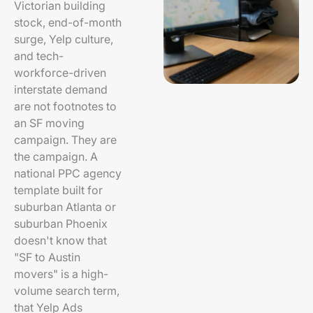
Victorian building
stock, end-of-month
surge, Yelp culture,
and tech-
workforce-driven
interstate demand
are not footnotes to
an SF moving
campaign. They are
the campaign. A
national PPC agency
template built for
suburban Atlanta or
suburban Phoenix
doesn't know that
"SF to Austin
movers" is a high-
volume search term,
that Yelp Ads