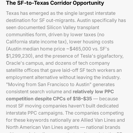
The SF-to-Texas Corridor Opportunity
Texas has emerged as the single largest interstate
destination for SF out-migrants. Austin specifically has
seen documented Silicon Valley transplant
communities form, driven by lower taxes (no
California state income tax), lower housing costs
(Austin median home price ~$465,000 vs. SF's
$1,299,230), and the presence of Tesla's gigafactory,
Oracle's campus, and dozens of tech company
satellite offices that gave laid-off SF tech workers an
employment alternative without leaving the industry.
"Moving from San Francisco to Austin" generates
consistent search volume and
relatively low PPC
competition despite CPCs of $18–$35
— because
most SF moving companies haven't built dedicated
interstate PPC campaigns. The companies competing
for these keywords nationally are Allied Van Lines and
North American Van Lines agents — national brands