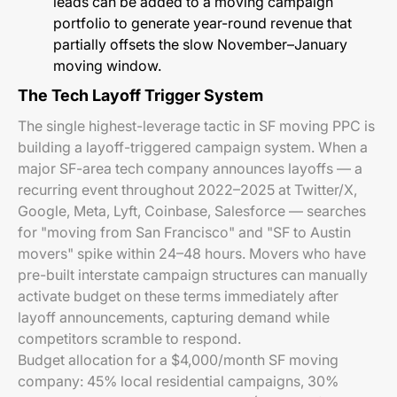
leads can be added to a moving campaign
portfolio to generate year-round revenue that
partially offsets the slow November–January
moving window.
The Tech Layoff Trigger System
The single highest-leverage tactic in SF moving PPC is
building a layoff-triggered campaign system. When a
major SF-area tech company announces layoffs — a
recurring event throughout 2022–2025 at Twitter/X,
Google, Meta, Lyft, Coinbase, Salesforce — searches
for "moving from San Francisco" and "SF to Austin
movers" spike within 24–48 hours. Movers who have
pre-built interstate campaign structures can manually
activate budget on these terms immediately after
layoff announcements, capturing demand while
competitors scramble to respond.
Budget allocation for a $4,000/month SF moving
company: 45% local residential campaigns, 30%