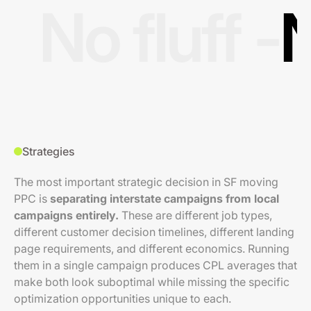
No fluff -
N
Strategies
The most important strategic decision in SF moving
PPC is
separating interstate campaigns from local
campaigns entirely.
These are different job types,
different customer decision timelines, different landing
page requirements, and different economics. Running
them in a single campaign produces CPL averages that
make both look suboptimal while missing the specific
optimization opportunities unique to each.