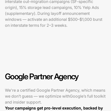
interstate out-migration campaigns (SF-specific
origin), 15% storage lead campaigns, 10% Yelp Ads
(supplementary). During layoff announcement
windows — activate an additional $500–$1,000 burst
on interstate terms for 2–3 weeks.
Google Partner Agency
We're a certified Google Partner Agency, which means
we don’t guess — we optimize withGoogle’s full toolkit
and insider support.
Your campaigns get pro-level execution, backed by