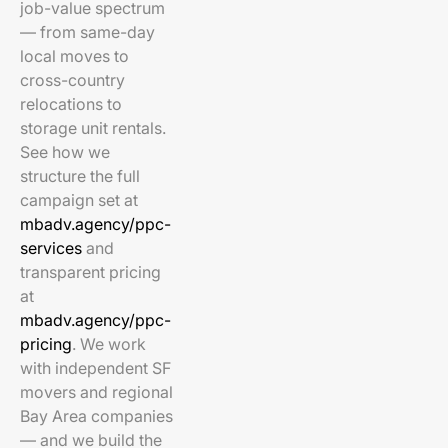
job-value spectrum
— from same-day
local moves to
cross-country
relocations to
storage unit rentals.
See how we
structure the full
campaign set at
mbadv.agency/ppc-
services
and
transparent pricing
at
mbadv.agency/ppc-
pricing
. We work
with independent SF
movers and regional
Bay Area companies
— and we build the