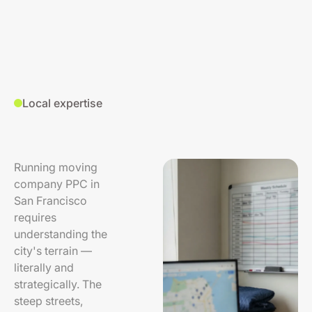
Local expertise
Running moving
company PPC in
San Francisco
requires
understanding the
city's terrain —
literally and
strategically. The
steep streets,