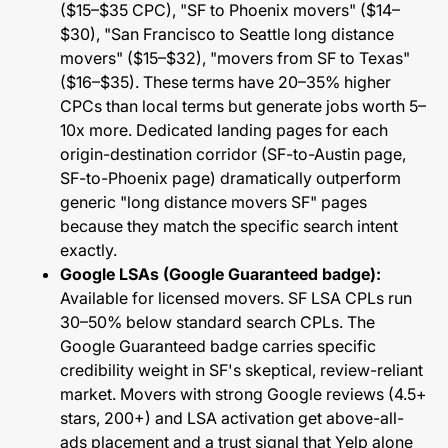
($15–$35 CPC), "SF to Phoenix movers" ($14–
$30), "San Francisco to Seattle long distance
movers" ($15–$32), "movers from SF to Texas"
($16–$35). These terms have 20–35% higher
CPCs than local terms but generate jobs worth 5–
10x more. Dedicated landing pages for each
origin-destination corridor (SF-to-Austin page,
SF-to-Phoenix page) dramatically outperform
generic "long distance movers SF" pages
because they match the specific search intent
exactly.
Google LSAs (Google Guaranteed badge):
Available for licensed movers. SF LSA CPLs run
30–50% below standard search CPLs. The
Google Guaranteed badge carries specific
credibility weight in SF's skeptical, review-reliant
market. Movers with strong Google reviews (4.5+
stars, 200+) and LSA activation get above-all-
ads placement and a trust signal that Yelp alone