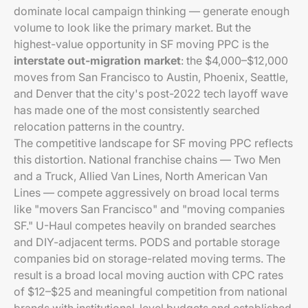
dominate local campaign thinking — generate enough
volume to look like the primary market. But the
highest-value opportunity in SF moving PPC is the
interstate out-migration market
: the $4,000–$12,000
moves from San Francisco to Austin, Phoenix, Seattle,
and Denver that the city's post-2022 tech layoff wave
has made one of the most consistently searched
relocation patterns in the country.
The competitive landscape for SF moving PPC reflects
this distortion. National franchise chains — Two Men
and a Truck, Allied Van Lines, North American Van
Lines — compete aggressively on broad local terms
like "movers San Francisco" and "moving companies
SF." U-Haul competes heavily on branded searches
and DIY-adjacent terms. PODS and portable storage
companies bid on storage-related moving terms. The
result is a broad local moving auction with CPC rates
of $12–$25 and meaningful competition from national