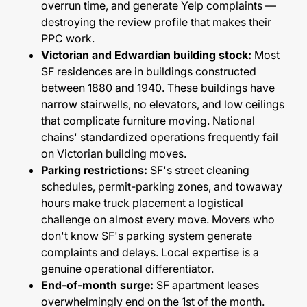
overrun time, and generate Yelp complaints —
destroying the review profile that makes their
PPC work.
Victorian and Edwardian building stock:
Most
SF residences are in buildings constructed
between 1880 and 1940. These buildings have
narrow stairwells, no elevators, and low ceilings
that complicate furniture moving. National
chains' standardized operations frequently fail
on Victorian building moves.
Parking restrictions:
SF's street cleaning
schedules, permit-parking zones, and towaway
hours make truck placement a logistical
challenge on almost every move. Movers who
don't know SF's parking system generate
complaints and delays. Local expertise is a
genuine operational differentiator.
End-of-month surge:
SF apartment leases
overwhelmingly end on the 1st of the month.