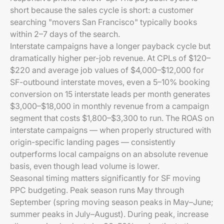
short because the sales cycle is short: a customer
searching "movers San Francisco" typically books
within 2–7 days of the search.
Interstate campaigns have a longer payback cycle but
dramatically higher per-job revenue. At CPLs of $120–
$220 and average job values of $4,000–$12,000 for
SF-outbound interstate moves, even a 5–10% booking
conversion on 15 interstate leads per month generates
$3,000–$18,000 in monthly revenue from a campaign
segment that costs $1,800–$3,300 to run. The ROAS on
interstate campaigns — when properly structured with
origin-specific landing pages — consistently
outperforms local campaigns on an absolute revenue
basis, even though lead volume is lower.
Seasonal timing matters significantly for SF moving
PPC budgeting. Peak season runs May through
September (spring moving season peaks in May–June;
summer peaks in July–August). During peak, increase