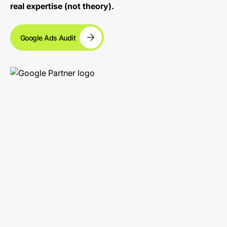
real expertise (not theory).
Google Ads Audit