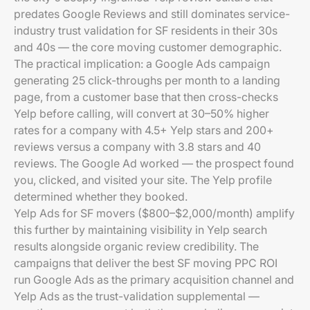
predates Google Reviews and still dominates service-
industry trust validation for SF residents in their 30s
and 40s — the core moving customer demographic.
The practical implication: a Google Ads campaign
generating 25 click-throughs per month to a landing
page, from a customer base that then cross-checks
Yelp before calling, will convert at 30–50% higher
rates for a company with 4.5+ Yelp stars and 200+
reviews versus a company with 3.8 stars and 40
reviews. The Google Ad worked — the prospect found
you, clicked, and visited your site. The Yelp profile
determined whether they booked.
Yelp Ads for SF movers ($800–$2,000/month) amplify
this further by maintaining visibility in Yelp search
results alongside organic review credibility. The
campaigns that deliver the best SF moving PPC ROI
run Google Ads as the primary acquisition channel and
Yelp Ads as the trust-validation supplemental —