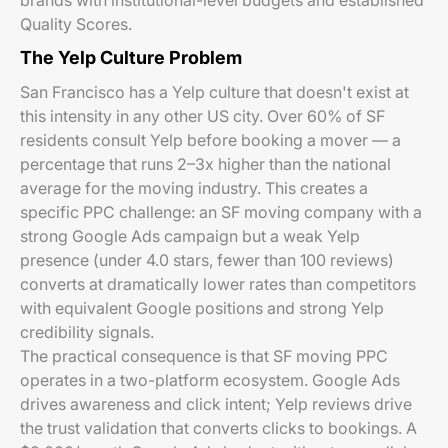
brands with institutional-level budgets and established
Quality Scores.
The Yelp Culture Problem
San Francisco has a Yelp culture that doesn't exist at
this intensity in any other US city. Over 60% of SF
residents consult Yelp before booking a mover — a
percentage that runs 2–3x higher than the national
average for the moving industry. This creates a
specific PPC challenge: an SF moving company with a
strong Google Ads campaign but a weak Yelp
presence (under 4.0 stars, fewer than 100 reviews)
converts at dramatically lower rates than competitors
with equivalent Google positions and strong Yelp
credibility signals.
The practical consequence is that SF moving PPC
operates in a two-platform ecosystem. Google Ads
drives awareness and click intent; Yelp reviews drive
the trust validation that converts clicks to bookings. A