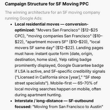
Campaign Structure for SF Moving PPC
The winning architecture for an SF moving company
running Google Ads:
Local residential moves — conversion-
optimized:
"Movers San Francisco" ($12–$25
CPC), "moving companies San Francisco" ($10–
$22), "apartment movers SF" ($10–$20), "local
movers SF same day" ($12–$22). Landing pages
must have: instant quote form (date, origin,
destination, home size), Yelp rating badge
prominently displayed, Google Guarantee badge
if LSA is active, and SF-specific credibility signals
("Licensed in California since [year]," "SF steep
street specialists"). Mobile-first — 65–70% of
local moving searches happen on mobile, often
during apartment hunting.
Interstate / long-distance — SF-outbound
focused:
"Moving from San Francisco to Austin"