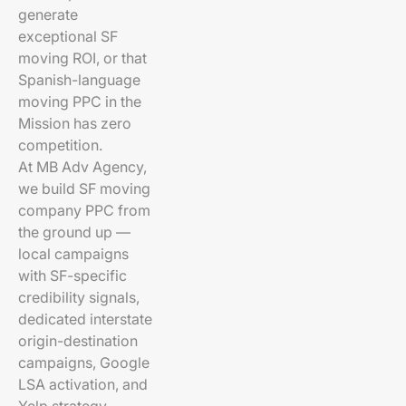
generate
exceptional SF
moving ROI, or that
Spanish-language
moving PPC in the
Mission has zero
competition.
At MB Adv Agency,
we build SF moving
company PPC from
the ground up —
local campaigns
with SF-specific
credibility signals,
dedicated interstate
origin-destination
campaigns, Google
LSA activation, and