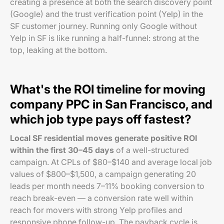
creating a presence at both the search discovery point
(Google) and the trust verification point (Yelp) in the
SF customer journey. Running only Google without
Yelp in SF is like running a half-funnel: strong at the
top, leaking at the bottom.
What's the ROI timeline for moving
company PPC in San Francisco, and
which job type pays off fastest?
Local SF residential moves generate positive ROI
within the first 30–45 days
of a well-structured
campaign. At CPLs of $80–$140 and average local job
values of $800–$1,500, a campaign generating 20
leads per month needs 7–11% booking conversion to
reach break-even — a conversion rate well within
reach for movers with strong Yelp profiles and
responsive phone follow-up. The payback cycle is