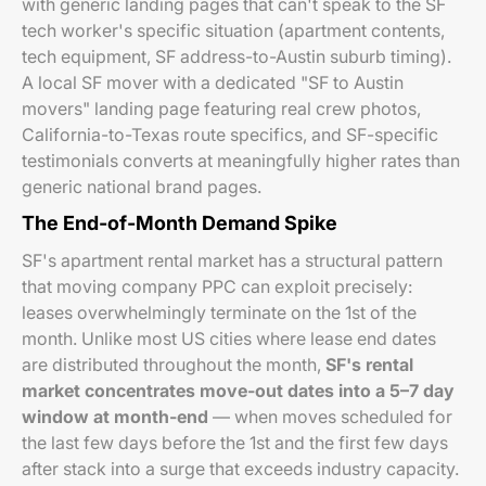
with generic landing pages that can't speak to the SF
tech worker's specific situation (apartment contents,
tech equipment, SF address-to-Austin suburb timing).
A local SF mover with a dedicated "SF to Austin
movers" landing page featuring real crew photos,
California-to-Texas route specifics, and SF-specific
testimonials converts at meaningfully higher rates than
generic national brand pages.
The End-of-Month Demand Spike
SF's apartment rental market has a structural pattern
that moving company PPC can exploit precisely:
leases overwhelmingly terminate on the 1st of the
month. Unlike most US cities where lease end dates
are distributed throughout the month,
SF's rental
market concentrates move-out dates into a 5–7 day
window at month-end
— when moves scheduled for
the last few days before the 1st and the first few days
after stack into a surge that exceeds industry capacity.