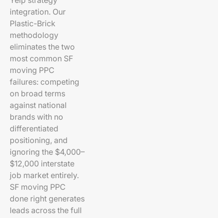
Yelp strategy
integration. Our
Plastic-Brick
methodology
eliminates the two
most common SF
moving PPC
failures: competing
on broad terms
against national
brands with no
differentiated
positioning, and
ignoring the $4,000–
$12,000 interstate
job market entirely.
SF moving PPC
done right generates
leads across the full