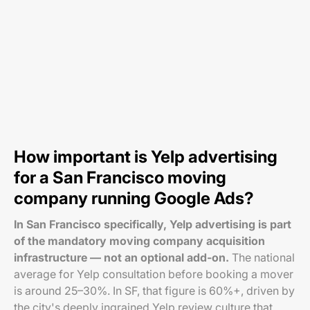
How important is Yelp advertising
for a San Francisco moving
company running Google Ads?
In San Francisco specifically, Yelp advertising is part
of the mandatory moving company acquisition
infrastructure — not an optional add-on.
The national
average for Yelp consultation before booking a mover
is around 25–30%. In SF, that figure is 60%+, driven by
the city's deeply ingrained Yelp review culture that