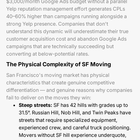
$3,000/month Google Ads budget without a parallel
Yelp reputation management effort generates CPLs
40–60% higher than campaigns running alongside a
strong Yelp presence. Companies that don't
understand this dynamic will underestimate their true
customer acquisition cost and abandon Google Ads
campaigns that are technically succeeding but
converting at below-potential rates.
The Physical Complexity of SF Moving
San Francisco's moving market has physical
characteristics that create genuine competitive
differentiation — and genuine reasons why companies
fail to deliver on the moves they win:
Steep streets:
SF has 42 hills with grades up to
31.5°. Russian Hill, Nob Hill, and Twin Peaks have
streets that require specialized equipment,
experienced crew, and careful truck positioning.
Movers without SF hill experience underquote,