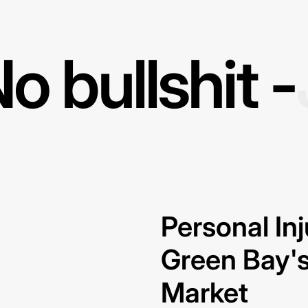
o bullshit -
Personal In
Green Bay's
Market