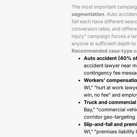
The most important campaign
segmentation
. Auto acciden
fall each have different sear
conversion rates, and differ
injury" campaign forces a l
anyone at sufficient depth t
Recommended case-type ca
Auto accident (40% of
accident lawyer near me
contingency fee messa
Workers' compensatio
WI," "hurt at work lawy
win, no fee" and emplo
Truck and commercial 
Bay," "commercial vehic
corridor geo-targeting
Slip-and-fall and prem
WI," "premises liabili