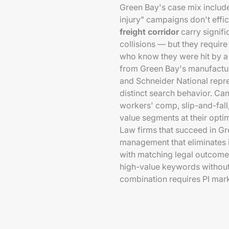
Green Bay's case mix include
injury" campaigns don't effic
freight corridor
carry signifi
collisions — but they requir
who know they were hit by a
from Green Bay's manufactur
and Schneider National repre
distinct search behavior. Ca
workers' comp, slip-and-fall
value segments at their opti
Law firms that succeed in Gr
management that eliminates ir
with matching legal outcome 
high-value keywords without 
combination requires PI mark