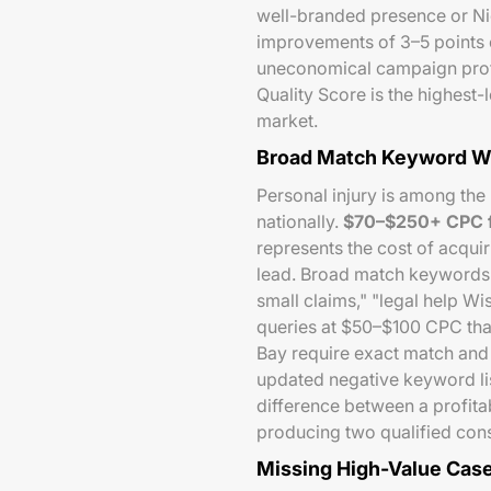
well-branded presence or Nic
improvements of 3–5 points
uneconomical campaign profi
Quality Score is the highest-
market.
Broad Match Keyword Wa
Personal injury is among the
nationally.
$70–$250+ CPC f
represents the cost of acquir
lead. Broad match keywords i
small claims," "legal help W
queries at $50–$100 CPC th
Bay require exact match and 
updated negative keyword list
difference between a profit
producing two qualified cons
Missing High-Value Cas