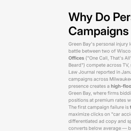
Why Do Per
Campaigns F
Green Bay's personal injury 
battle between two of Wisco
Offices
("One Call, That's Al
Beard") compete across TV, r
Law Journal reported in Jan
campaigns across Milwaukee
presence creates a
high-flo
Green Bay, where firms biddi
positions at premium rates wi
The first campaign failure is
maximize clicks on "car acc
differentiated ad copy and sp
converts below average — be