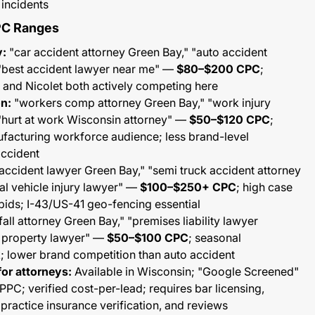
 incidents
PC Ranges
y:
"car accident attorney Green Bay," "auto accident
"best accident lawyer near me" —
$80–$200 CPC
;
 and Nicolet both actively competing here
n:
"workers comp attorney Green Bay," "work injury
"hurt at work Wisconsin attorney" —
$50–$120 CPC
;
facturing workforce audience; less brand-level
accident
accident lawyer Green Bay," "semi truck accident attorney
l vehicle injury lawyer" —
$100–$250+ CPC
; high case
bids; I-43/US-41 geo-fencing essential
fall attorney Green Bay," "premises liability lawyer
n property lawyer" —
$50–$100 CPC
; seasonal
lower brand competition than auto accident
or attorneys:
Available in Wisconsin; "Google Screened"
C; verified cost-per-lead; requires bar licensing,
ractice insurance verification, and reviews