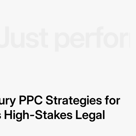
Just perfo
jury PPC Strategies for
 High-Stakes Legal