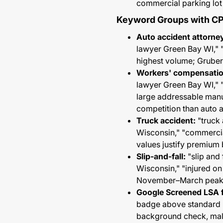
commercial parking lot
Keyword Groups with C
Auto accident attorne
lawyer Green Bay WI," 
highest volume; Gruber
Workers' compensatio
lawyer Green Bay WI," 
large addressable manu
competition than auto 
Truck accident:
"truck 
Wisconsin," "commercia
values justify premium 
Slip-and-fall:
"slip and 
Wisconsin," "injured o
November–March peak; 
Google Screened LSA f
badge above standard PP
background check, malp