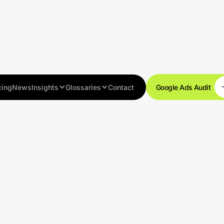
cing
News
Insights
Glossaries
Contact
Google Ads Audit