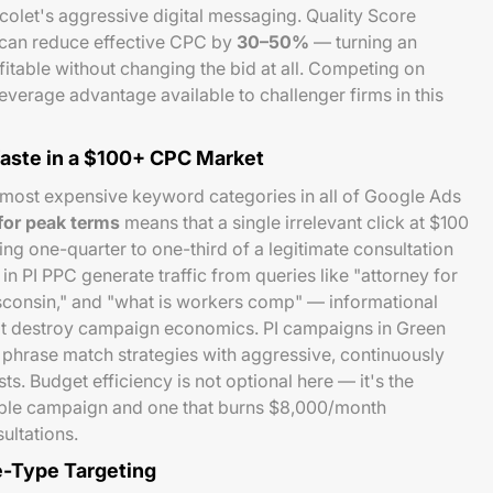
olet's aggressive digital messaging. Quality Score
 can reduce effective CPC by
30–50%
— turning an
table without changing the bid at all. Competing on
leverage advantage available to challenger firms in this
ste in a $100+ CPC Market
 most expensive keyword categories in all of Google Ads
or peak terms
means that a single irrelevant click at $100
ing one-quarter to one-third of a legitimate consultation
n PI PPC generate traffic from queries like "attorney for
isconsin," and "what is workers comp" — informational
at destroy campaign economics. PI campaigns in Green
phrase match strategies with aggressive, continuously
s. Budget efficiency is not optional here — it's the
able campaign and one that burns $8,000/month
ultations.
e-Type Targeting