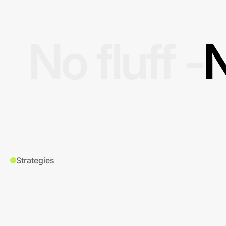
No fluff -
N
Strategies