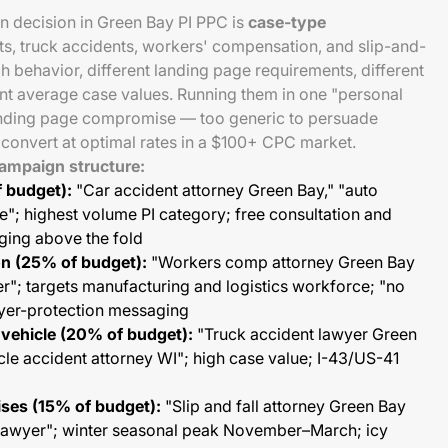
 decision in Green Bay PI PPC is
case-type
ts, truck accidents, workers' compensation, and slip-and-
ch behavior, different landing page requirements, different
ent average case values. Running them in one "personal
anding page compromise — too generic to persuade
o convert at optimal rates in a $100+ CPC market.
mpaign structure:
 budget):
"Car accident attorney Green Bay," "auto
"; highest volume PI category; free consultation and
ging above the fold
n (25% of budget):
"Workers comp attorney Green Bay
er"; targets manufacturing and logistics workforce; "no
yer-protection messaging
vehicle (20% of budget):
"Truck accident lawyer Green
le accident attorney WI"; high case value; I-43/US-41
ises (15% of budget):
"Slip and fall attorney Green Bay
ty lawyer"; winter seasonal peak November–March; icy