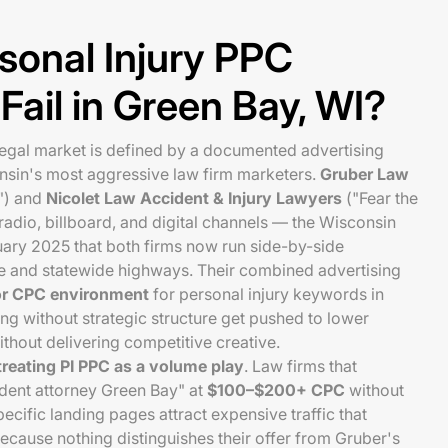
sonal Injury PPC
ail in Green Bay, WI?
legal market is defined by a documented advertising
nsin's most aggressive law firm marketers.
Gruber Law
l") and
Nicolet Law Accident & Injury Lawyers
("Fear the
adio, billboard, and digital channels — the Wisconsin
uary 2025 that both firms now run side-by-side
 and statewide highways. Their combined advertising
or CPC environment
for personal injury keywords in
ng without strategic structure get pushed to lower
thout delivering competitive creative.
treating PI PPC as a volume play
. Law firms that
ident attorney Green Bay" at
$100–$200+ CPC
without
ecific landing pages attract expensive traffic that
cause nothing distinguishes their offer from Gruber's