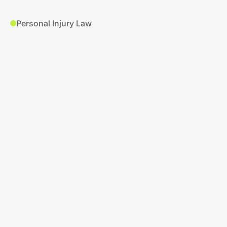
Personal Injury Law