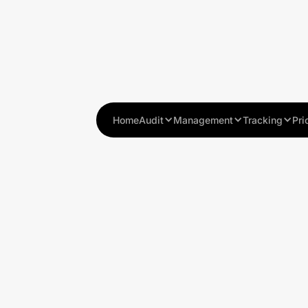
Home
Audit
Management
Tracking
Pri