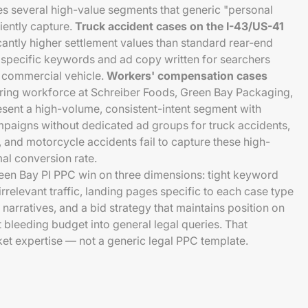
s several high-value segments that generic "personal
iently capture.
Truck accident cases on the I-43/US-41
cantly higher settlement values than standard rear-end
e specific keywords and ad copy written for searchers
 commercial vehicle.
Workers' compensation cases
ing workforce at Schreiber Foods, Green Bay Packaging,
sent a high-volume, consistent-intent segment with
mpaigns without dedicated ad groups for truck accidents,
, and motorcycle accidents fail to capture these high-
mal conversion rate.
een Bay PI PPC win on three dimensions: tight keyword
relevant traffic, landing pages specific to each case type
narratives, and a bid strategy that maintains position on
bleeding budget into general legal queries. That
et expertise — not a generic legal PPC template.