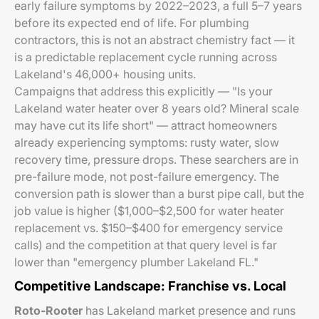
early failure symptoms by 2022–2023, a full 5–7 years
before its expected end of life. For plumbing
contractors, this is not an abstract chemistry fact — it
is a predictable replacement cycle running across
Lakeland's 46,000+ housing units.
Campaigns that address this explicitly — "Is your
Lakeland water heater over 8 years old? Mineral scale
may have cut its life short" — attract homeowners
already experiencing symptoms: rusty water, slow
recovery time, pressure drops. These searchers are in
pre-failure mode, not post-failure emergency. The
conversion path is slower than a burst pipe call, but the
job value is higher ($1,000–$2,500 for water heater
replacement vs. $150–$400 for emergency service
calls) and the competition at that query level is far
lower than "emergency plumber Lakeland FL."
Competitive Landscape: Franchise vs. Local
Roto-Rooter
has Lakeland market presence and runs