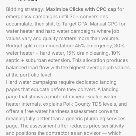
Bidding strategy:
Maximize Clicks with CPC cap
for
emergency campaigns until 30+ conversions
accumulate, then shift to Target CPA. Manual CPC for
water heater and hard water campaigns where job
values vary and quality matters more than volume.
Budget split recommendation: 45% emergency, 30%
water heater + hard water, 15% drain cleaning, 10%
septic + suburban extension. This allocation produces
balanced lead flow with the highest average job values
at the portfolio level.
Hard water campaigns require dedicated landing
pages that educate before they convert. A landing
page that shows a photo of mineral-scaled water
heater internals, explains Polk County TDS levels, and
offers a free water hardness assessment converts
meaningfully better than a generic plumbing services
page. The assessment offer reduces price sensitivity
and positions the contractor as an advisor — which