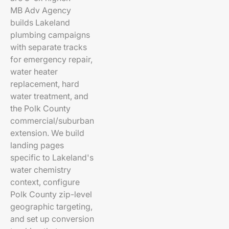
MB Adv Agency
builds Lakeland
plumbing campaigns
with separate tracks
for emergency repair,
water heater
replacement, hard
water treatment, and
the Polk County
commercial/suburban
extension. We build
landing pages
specific to Lakeland's
water chemistry
context, configure
Polk County zip-level
geographic targeting,
and set up conversion