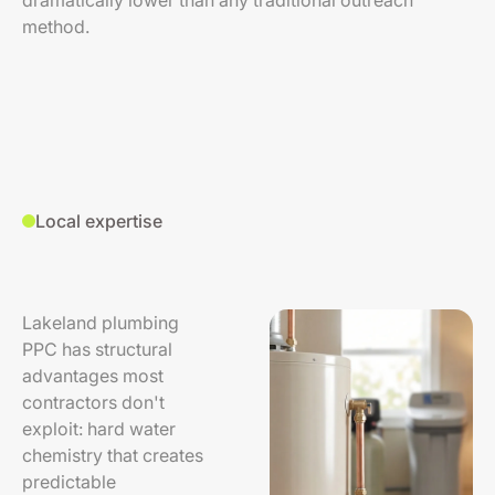
dramatically lower than any traditional outreach
method.
Local expertise
Lakeland plumbing
PPC has structural
advantages most
contractors don't
exploit: hard water
chemistry that creates
predictable