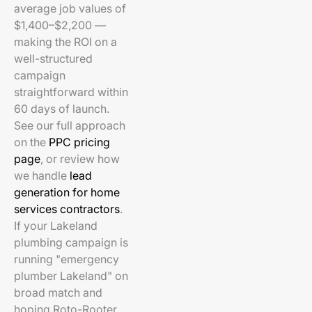
average job values of
$1,400–$2,200 —
making the ROI on a
well-structured
campaign
straightforward within
60 days of launch.
See our full approach
on the
PPC pricing
page
, or review how
we handle
lead
generation for home
services contractors
.
If your Lakeland
plumbing campaign is
running "emergency
plumber Lakeland" on
broad match and
hoping Roto-Rooter