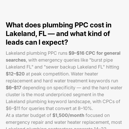
What does plumbing PPC cost in
Lakeland, FL — and what kind of
leads can I expect?
Lakeland plumbing PPC runs
$9–$16 CPC for general
searches
, with emergency queries like "burst pipe
Lakeland FL" and "sewer backup Lakeland FL" hitting
$12–$20
at peak competition. Water heater
replacement and hard water treatment keywords run
$6–$17
depending on specificity — and the hard water
cluster is the most underpriced segment in the
Lakeland plumbing keyword landscape, with CPCs of
$6–$11 for queries that convert at 8–10%.
At a starter budget of
$1,500/month
focused on
emergency repair and water heater replacement, most