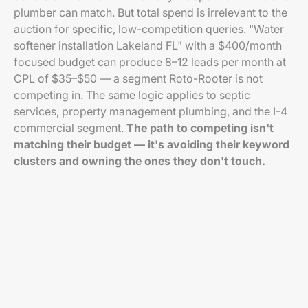
plumber can match. But total spend is irrelevant to the
auction for specific, low-competition queries. "Water
softener installation Lakeland FL" with a $400/month
focused budget can produce 8–12 leads per month at
CPL of $35–$50 — a segment Roto-Rooter is not
competing in. The same logic applies to septic
services, property management plumbing, and the I-4
commercial segment.
The path to competing isn't
matching their budget — it's avoiding their keyword
clusters and owning the ones they don't touch.