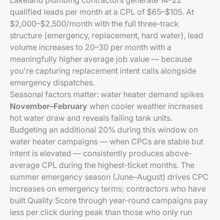
Lakeland plumbing contractors generate 14–22
qualified leads per month at a CPL of $65–$105. At
$2,000–$2,500/month with the full three-track
structure (emergency, replacement, hard water), lead
volume increases to 20–30 per month with a
meaningfully higher average job value — because
you're capturing replacement intent calls alongside
emergency dispatches.
Seasonal factors matter: water heater demand spikes
November–February
when cooler weather increases
hot water draw and reveals failing tank units.
Budgeting an additional 20% during this window on
water heater campaigns — when CPCs are stable but
intent is elevated — consistently produces above-
average CPL during the highest-ticket months. The
summer emergency season (June–August) drives CPC
increases on emergency terms; contractors who have
built Quality Score through year-round campaigns pay
less per click during peak than those who only run