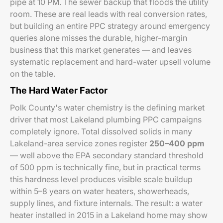
pipe at 10 PM. The sewer backup that floods the utility
room. These are real leads with real conversion rates,
but building an entire PPC strategy around emergency
queries alone misses the durable, higher-margin
business that this market generates — and leaves
systematic replacement and hard-water upsell volume
on the table.
The Hard Water Factor
Polk County's water chemistry is the defining market
driver that most Lakeland plumbing PPC campaigns
completely ignore. Total dissolved solids in many
Lakeland-area service zones register
250–400 ppm
— well above the EPA secondary standard threshold
of 500 ppm is technically fine, but in practical terms
this hardness level produces visible scale buildup
within 5–8 years on water heaters, showerheads,
supply lines, and fixture internals. The result: a water
heater installed in 2015 in a Lakeland home may show