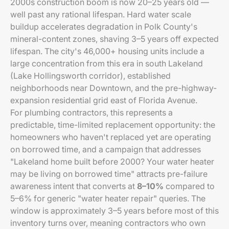
2000s construction boom is now 20–25 years old —
well past any rational lifespan. Hard water scale
buildup accelerates degradation in Polk County's
mineral-content zones, shaving 3–5 years off expected
lifespan. The city's 46,000+ housing units include a
large concentration from this era in south Lakeland
(Lake Hollingsworth corridor), established
neighborhoods near Downtown, and the pre-highway-
expansion residential grid east of Florida Avenue.
For plumbing contractors, this represents a
predictable, time-limited replacement opportunity: the
homeowners who haven't replaced yet are operating
on borrowed time, and a campaign that addresses
"Lakeland home built before 2000? Your water heater
may be living on borrowed time" attracts pre-failure
awareness intent that converts at
8–10%
compared to
5–6% for generic "water heater repair" queries. The
window is approximately 3–5 years before most of this
inventory turns over, meaning contractors who own