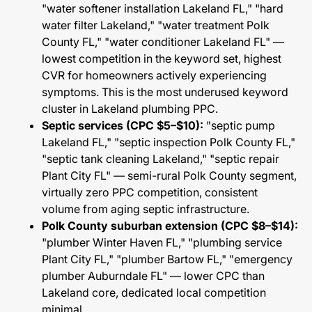
"water softener installation Lakeland FL," "hard
water filter Lakeland," "water treatment Polk
County FL," "water conditioner Lakeland FL" —
lowest competition in the keyword set, highest
CVR for homeowners actively experiencing
symptoms. This is the most underused keyword
cluster in Lakeland plumbing PPC.
Septic services (CPC $5–$10):
"septic pump
Lakeland FL," "septic inspection Polk County FL,"
"septic tank cleaning Lakeland," "septic repair
Plant City FL" — semi-rural Polk County segment,
virtually zero PPC competition, consistent
volume from aging septic infrastructure.
Polk County suburban extension (CPC $8–$14):
"plumber Winter Haven FL," "plumbing service
Plant City FL," "plumber Bartow FL," "emergency
plumber Auburndale FL" — lower CPC than
Lakeland core, dedicated local competition
minimal.