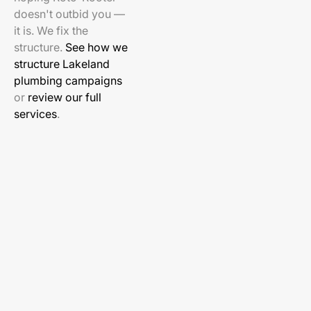
doesn't outbid you —
it is. We fix the
structure.
See how we
structure Lakeland
plumbing campaigns
or
review our full
services
.