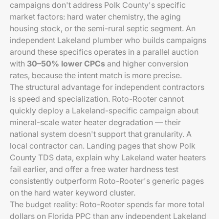
campaigns don't address Polk County's specific
market factors: hard water chemistry, the aging
housing stock, or the semi-rural septic segment. An
independent Lakeland plumber who builds campaigns
around these specifics operates in a parallel auction
with
30–50% lower CPCs
and higher conversion
rates, because the intent match is more precise.
The structural advantage for independent contractors
is speed and specialization. Roto-Rooter cannot
quickly deploy a Lakeland-specific campaign about
mineral-scale water heater degradation — their
national system doesn't support that granularity. A
local contractor can. Landing pages that show Polk
County TDS data, explain why Lakeland water heaters
fail earlier, and offer a free water hardness test
consistently outperform Roto-Rooter's generic pages
on the hard water keyword cluster.
The budget reality: Roto-Rooter spends far more total
dollars on Florida PPC than any independent Lakeland