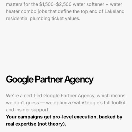
matters for the $1,500–$2,500 water softener + water
heater combo jobs that define the top end of Lakeland
residential plumbing ticket values.
Google Partner Agency
We're a certified Google Partner Agency, which means
we don’t guess — we optimize withGoogle’s full toolkit
and insider support.
Your campaigns get pro-level execution, backed by
real expertise (not theory).