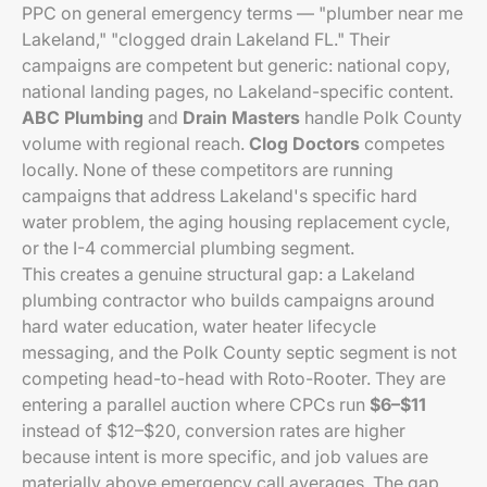
PPC on general emergency terms — "plumber near me
Lakeland," "clogged drain Lakeland FL." Their
campaigns are competent but generic: national copy,
national landing pages, no Lakeland-specific content.
ABC Plumbing
and
Drain Masters
handle Polk County
volume with regional reach.
Clog Doctors
competes
locally. None of these competitors are running
campaigns that address Lakeland's specific hard
water problem, the aging housing replacement cycle,
or the I-4 commercial plumbing segment.
This creates a genuine structural gap: a Lakeland
plumbing contractor who builds campaigns around
hard water education, water heater lifecycle
messaging, and the Polk County septic segment is not
competing head-to-head with Roto-Rooter. They are
entering a parallel auction where CPCs run
$6–$11
instead of $12–$20, conversion rates are higher
because intent is more specific, and job values are
materially above emergency call averages. The gap