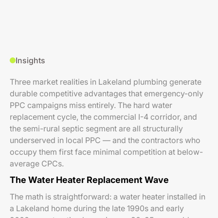
Insights
Three market realities in Lakeland plumbing generate
durable competitive advantages that emergency-only
PPC campaigns miss entirely. The hard water
replacement cycle, the commercial I-4 corridor, and
the semi-rural septic segment are all structurally
underserved in local PPC — and the contractors who
occupy them first face minimal competition at below-
average CPCs.
The Water Heater Replacement Wave
The math is straightforward: a water heater installed in
a Lakeland home during the late 1990s and early