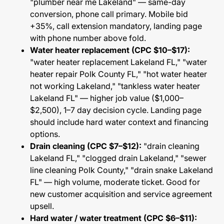
"plumber near me Lakeland" — same-day
conversion, phone call primary. Mobile bid
+35%, call extension mandatory, landing page
with phone number above fold.
Water heater replacement (CPC $10–$17):
"water heater replacement Lakeland FL," "water
heater repair Polk County FL," "hot water heater
not working Lakeland," "tankless water heater
Lakeland FL" — higher job value ($1,000–
$2,500), 1–7 day decision cycle. Landing page
should include hard water context and financing
options.
Drain cleaning (CPC $7–$12):
"drain cleaning
Lakeland FL," "clogged drain Lakeland," "sewer
line cleaning Polk County," "drain snake Lakeland
FL" — high volume, moderate ticket. Good for
new customer acquisition and service agreement
upsell.
Hard water / water treatment (CPC $6–$11):