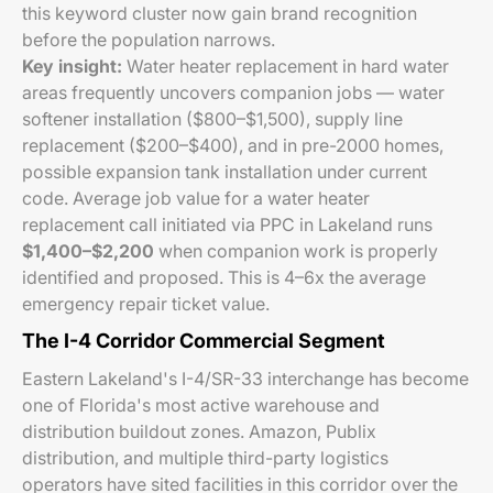
this keyword cluster now gain brand recognition
before the population narrows.
Key insight:
Water heater replacement in hard water
areas frequently uncovers companion jobs — water
softener installation ($800–$1,500), supply line
replacement ($200–$400), and in pre-2000 homes,
possible expansion tank installation under current
code. Average job value for a water heater
replacement call initiated via PPC in Lakeland runs
$1,400–$2,200
when companion work is properly
identified and proposed. This is 4–6x the average
emergency repair ticket value.
The I-4 Corridor Commercial Segment
Eastern Lakeland's I-4/SR-33 interchange has become
one of Florida's most active warehouse and
distribution buildout zones. Amazon, Publix
distribution, and multiple third-party logistics
operators have sited facilities in this corridor over the