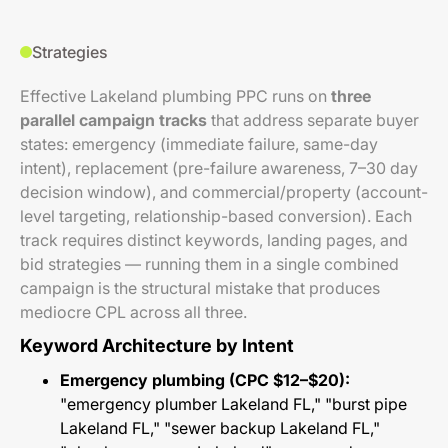
Strategies
Effective Lakeland plumbing PPC runs on
three
parallel campaign tracks
that address separate buyer
states: emergency (immediate failure, same-day
intent), replacement (pre-failure awareness, 7–30 day
decision window), and commercial/property (account-
level targeting, relationship-based conversion). Each
track requires distinct keywords, landing pages, and
bid strategies — running them in a single combined
campaign is the structural mistake that produces
mediocre CPL across all three.
Keyword Architecture by Intent
Emergency plumbing (CPC $12–$20):
"emergency plumber Lakeland FL," "burst pipe
Lakeland FL," "sewer backup Lakeland FL,"