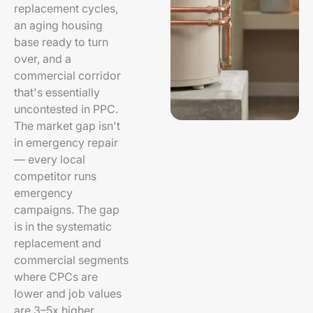
replacement cycles,
an aging housing
base ready to turn
over, and a
commercial corridor
that's essentially
uncontested in PPC.
The market gap isn't
in emergency repair
— every local
competitor runs
emergency
campaigns. The gap
is in the systematic
replacement and
commercial segments
where CPCs are
lower and job values
are 3–5x higher.