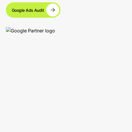
Google Ads Audit