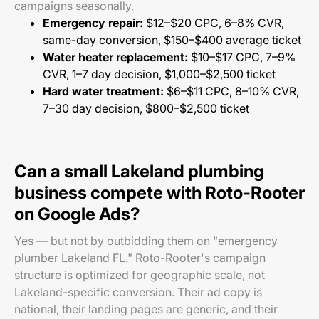
campaigns seasonally.
Emergency repair:
$12–$20 CPC, 6–8% CVR,
same-day conversion, $150–$400 average ticket
Water heater replacement:
$10–$17 CPC, 7–9%
CVR, 1–7 day decision, $1,000–$2,500 ticket
Hard water treatment:
$6–$11 CPC, 8–10% CVR,
7–30 day decision, $800–$2,500 ticket
Can a small Lakeland plumbing
business compete with Roto-Rooter
on Google Ads?
Yes — but not by outbidding them on "emergency
plumber Lakeland FL." Roto-Rooter's campaign
structure is optimized for geographic scale, not
Lakeland-specific conversion. Their ad copy is
national, their landing pages are generic, and their