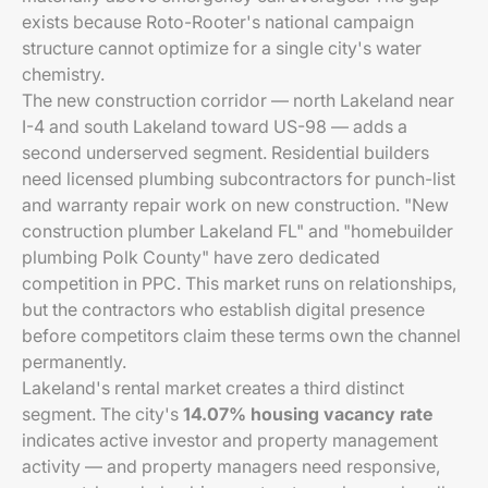
exists because Roto-Rooter's national campaign
structure cannot optimize for a single city's water
chemistry.
The new construction corridor — north Lakeland near
I-4 and south Lakeland toward US-98 — adds a
second underserved segment. Residential builders
need licensed plumbing subcontractors for punch-list
and warranty repair work on new construction. "New
construction plumber Lakeland FL" and "homebuilder
plumbing Polk County" have zero dedicated
competition in PPC. This market runs on relationships,
but the contractors who establish digital presence
before competitors claim these terms own the channel
permanently.
Lakeland's rental market creates a third distinct
segment. The city's
14.07% housing vacancy rate
indicates active investor and property management
activity — and property managers need responsive,