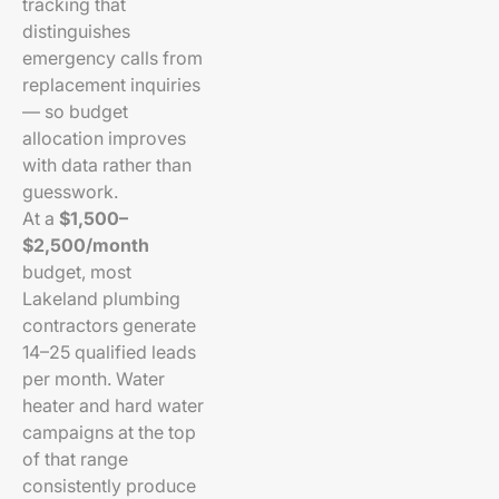
tracking that
distinguishes
emergency calls from
replacement inquiries
— so budget
allocation improves
with data rather than
guesswork.
At a
$1,500–
$2,500/month
budget, most
Lakeland plumbing
contractors generate
14–25 qualified leads
per month. Water
heater and hard water
campaigns at the top
of that range
consistently produce