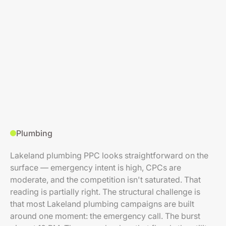
Plumbing
Lakeland plumbing PPC looks straightforward on the
surface — emergency intent is high, CPCs are
moderate, and the competition isn't saturated. That
reading is partially right. The structural challenge is
that most Lakeland plumbing campaigns are built
around one moment: the emergency call. The burst