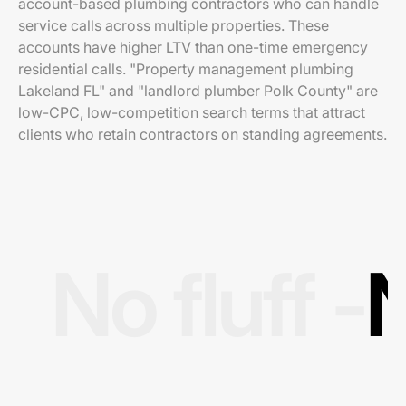
account-based plumbing contractors who can handle
service calls across multiple properties. These
accounts have higher LTV than one-time emergency
residential calls. "Property management plumbing
Lakeland FL" and "landlord plumber Polk County" are
low-CPC, low-competition search terms that attract
clients who retain contractors on standing agreements.
No fluff -
N