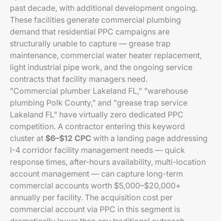
past decade, with additional development ongoing.
These facilities generate commercial plumbing
demand that residential PPC campaigns are
structurally unable to capture — grease trap
maintenance, commercial water heater replacement,
light industrial pipe work, and the ongoing service
contracts that facility managers need.
"Commercial plumber Lakeland FL," "warehouse
plumbing Polk County," and "grease trap service
Lakeland FL" have virtually zero dedicated PPC
competition. A contractor entering this keyword
cluster at
$6–$12 CPC
with a landing page addressing
I-4 corridor facility management needs — quick
response times, after-hours availability, multi-location
account management — can capture long-term
commercial accounts worth $5,000–$20,000+
annually per facility. The acquisition cost per
commercial account via PPC in this segment is