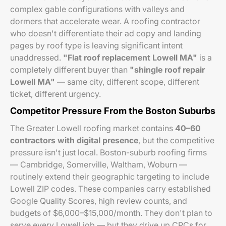
complex gable configurations with valleys and
dormers that accelerate wear. A roofing contractor
who doesn't differentiate their ad copy and landing
pages by roof type is leaving significant intent
unaddressed.
"Flat roof replacement Lowell MA"
is a
completely different buyer than
"shingle roof repair
Lowell MA"
— same city, different scope, different
ticket, different urgency.
Competitor Pressure From the Boston Suburbs
The Greater Lowell roofing market contains
40–60
contractors with digital presence
, but the competitive
pressure isn't just local. Boston-suburb roofing firms
— Cambridge, Somerville, Waltham, Woburn —
routinely extend their geographic targeting to include
Lowell ZIP codes. These companies carry established
Google Quality Scores, high review counts, and
budgets of $6,000–$15,000/month. They don't plan to
serve every Lowell job — but they drive up CPCs for