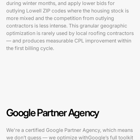
during winter months, and apply lower bids for
outlying Lowell ZIP codes where the housing stock is
more mixed and the competition from outlying
contractors is less intense. This granular geographic
optimization is rarely used by local roofing contractors
— and produces measurable CPL improvement within
the first billing cycle.
Google Partner Agency
We're a certified Google Partner Agency, which means
we don’t guess — we optimize withGoogle’s full toolkit