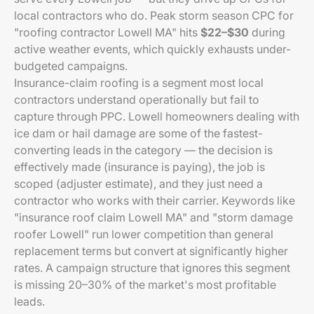
local contractors who do. Peak storm season CPC for
"roofing contractor Lowell MA" hits
$22–$30
during
active weather events, which quickly exhausts under-
budgeted campaigns.
Insurance-claim roofing is a segment most local
contractors understand operationally but fail to
capture through PPC. Lowell homeowners dealing with
ice dam or hail damage are some of the fastest-
converting leads in the category — the decision is
effectively made (insurance is paying), the job is
scoped (adjuster estimate), and they just need a
contractor who works with their carrier. Keywords like
"insurance roof claim Lowell MA" and "storm damage
roofer Lowell" run lower competition than general
replacement terms but convert at significantly higher
rates. A campaign structure that ignores this segment
is missing 20–30% of the market's most profitable
leads.