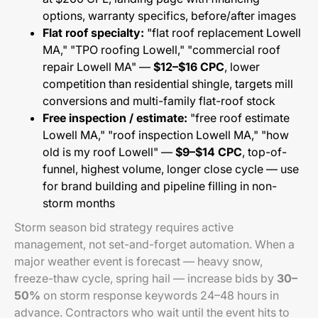
options, warranty specifics, before/after images
Flat roof specialty:
"flat roof replacement Lowell
MA," "TPO roofing Lowell," "commercial roof
repair Lowell MA" —
$12–$16 CPC
, lower
competition than residential shingle, targets mill
conversions and multi-family flat-roof stock
Free inspection / estimate:
"free roof estimate
Lowell MA," "roof inspection Lowell MA," "how
old is my roof Lowell" —
$9–$14 CPC
, top-of-
funnel, highest volume, longer close cycle — use
for brand building and pipeline filling in non-
storm months
Storm season bid strategy requires active
management, not set-and-forget automation. When a
major weather event is forecast — heavy snow,
freeze-thaw cycle, spring hail — increase bids by
30–
50%
on storm response keywords 24–48 hours in
advance. Contractors who wait until the event hits to