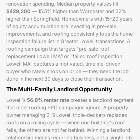
renovation spending. Median property values hit
$429,200
— 15.5% higher than Worcester and 22%
higher than Springfield. Homeowners with 15–20 years
of equity accumulation are investing in pre-sale
improvements, and roofing consistently tops the home
inspection failure list in Greater Lowell transactions. A
roofing campaign that targets "pre-sale roof
replacement Lowell MA" or "failed roof inspection
Lowell MA" captures a motivated, timeline-driven
buyer who rarely shops on price — they need the job
done in the next 30 days to close their transaction.
The Multi-Family Landlord Opportunity
Lowell's
56.8% renter rate
creates a landlord segment
that most roofing PPC campaigns ignore. A property
owner managing 3–5 Lowell triple-deckers replaces
roofs on a rolling cycle — when one building's roof
fails, the others are not far behind. Winning a landlord
relationship means recurring business, not a single job.