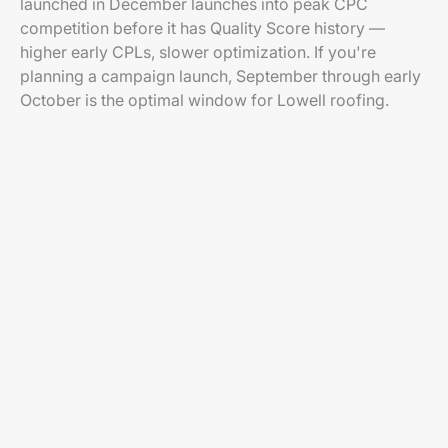
launched in December launches into peak CPC
competition before it has Quality Score history —
higher early CPLs, slower optimization. If you're
planning a campaign launch, September through early
October is the optimal window for Lowell roofing.