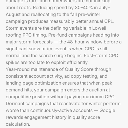
damage is rare, and homeowners are not thinking
about roofs. Reducing spend by 30–40% in July–
August and reallocating to the fall pre-winter
campaign produces measurably better annual CPL.
Storm events are the defining variable in Lowell
roofing PPC timing. Pre-fund campaigns heading into
major storm forecasts — the 48-hour window before a
significant snow or ice event is when CPC is still
normal and the search surge begins. Post-storm CPC
spikes are too late to exploit efficiently.
Year-round maintenance of Quality Score through
consistent account activity, ad copy testing, and
landing page optimization ensures that when peak
demand hits, your campaign enters the auction at
competitive position without paying maximum CPC.
Dormant campaigns that reactivate for winter perform
worse than continuously-active accounts — Google
rewards engagement history in quality score
calculation.