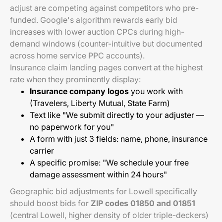
adjust are competing against competitors who pre-
funded. Google's algorithm rewards early bid
increases with lower auction CPCs during high-
demand windows (counter-intuitive but documented
across home service PPC accounts).
Insurance claim landing pages convert at the highest
rate when they prominently display:
Insurance company logos
you work with
(Travelers, Liberty Mutual, State Farm)
Text like "We submit directly to your adjuster —
no paperwork for you"
A form with just 3 fields: name, phone, insurance
carrier
A specific promise: "We schedule your free
damage assessment within 24 hours"
Geographic bid adjustments for Lowell specifically
should boost bids for
ZIP codes 01850 and 01851
(central Lowell, higher density of older triple-deckers)