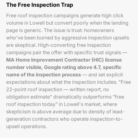
The Free Inspection Trap
Free roof inspection campaigns generate high click
volume in Lowell but convert poorly when the landing
page is generic. The issue is trust: homeowners
who've been burned by aggressive inspection upsells
are skeptical. High-converting free inspection
campaigns pair the offer with specific trust signals —
MA Home Improvement Contractor (HIC) license
number visible, Google rating above 4.7, specific
name of the inspection process
— and set explicit
expectations about what the inspection includes. "Free
22-point roof inspection — written report, no
obligation estimate" dramatically outperforms "free
roof inspection today" in Lowell's market, where
skepticism is above average due to density of lead-
generation contractors who operate inspection-to-
upsell operations.