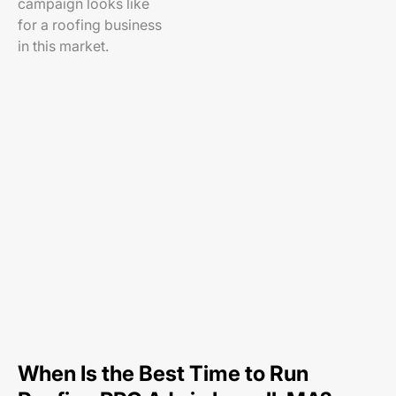
campaign looks like
for a roofing business
in this market.
When Is the Best Time to Run