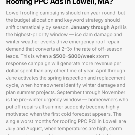
Roofing PPC Ads in Lowell, MA?
Lowell roofing campaigns should run year-round, but
the budget allocation and keyword strategy should
shift dramatically by season.
January through April
is
the highest-priority window — ice dam damage and
winter weather events drive emergency roof repair
demand that converts at 2–3x the rate of off-season
leads. This is when a
$500–$800/week
storm
response campaign will generate more revenue per
dollar spent than any other time of year. April through
June activates the spring inspection and replacement
cycle, when homeowners identify winter damage and
plan summer projects. September through November
is the pre-winter urgency window — homeowners who
put off repairs all summer suddenly become highly
motivated when the first cold forecast appears. The
single worst months for roofing PPC ROI in Lowell are
July and August, when temperatures are high, storm