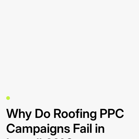
Why Do Roofing PPC
Campaigns Fail in