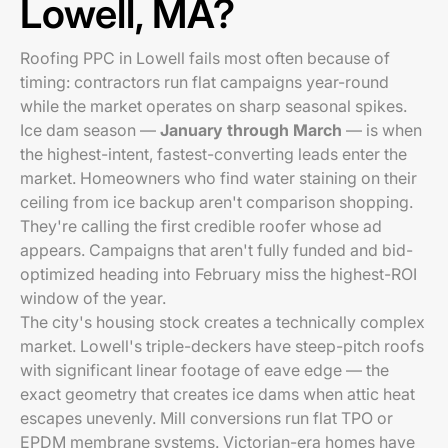
Lowell, MA?
Roofing PPC in Lowell fails most often because of
timing: contractors run flat campaigns year-round
while the market operates on sharp seasonal spikes.
Ice dam season —
January through March
— is when
the highest-intent, fastest-converting leads enter the
market. Homeowners who find water staining on their
ceiling from ice backup aren't comparison shopping.
They're calling the first credible roofer whose ad
appears. Campaigns that aren't fully funded and bid-
optimized heading into February miss the highest-ROI
window of the year.
The city's housing stock creates a technically complex
market. Lowell's triple-deckers have steep-pitch roofs
with significant linear footage of eave edge — the
exact geometry that creates ice dams when attic heat
escapes unevenly. Mill conversions run flat TPO or
EPDM membrane systems. Victorian-era homes have