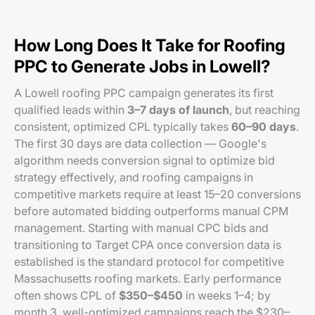
How Long Does It Take for Roofing
PPC to Generate Jobs in Lowell?
A Lowell roofing PPC campaign generates its first
qualified leads within
3–7 days of launch
, but reaching
consistent, optimized CPL typically takes
60–90 days
.
The first 30 days are data collection — Google's
algorithm needs conversion signal to optimize bid
strategy effectively, and roofing campaigns in
competitive markets require at least 15–20 conversions
before automated bidding outperforms manual CPM
management. Starting with manual CPC bids and
transitioning to Target CPA once conversion data is
established is the standard protocol for competitive
Massachusetts roofing markets. Early performance
often shows CPL of
$350–$450
in weeks 1–4; by
month 3, well-optimized campaigns reach the $230–