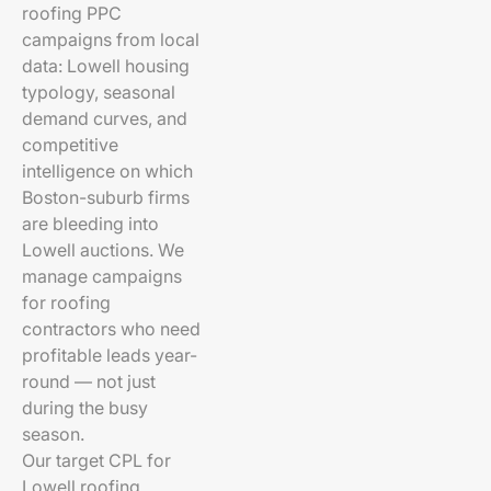
roofing PPC
campaigns from local
data: Lowell housing
typology, seasonal
demand curves, and
competitive
intelligence on which
Boston-suburb firms
are bleeding into
Lowell auctions. We
manage campaigns
for roofing
contractors who need
profitable leads year-
round — not just
during the busy
season.
Our target CPL for
Lowell roofing