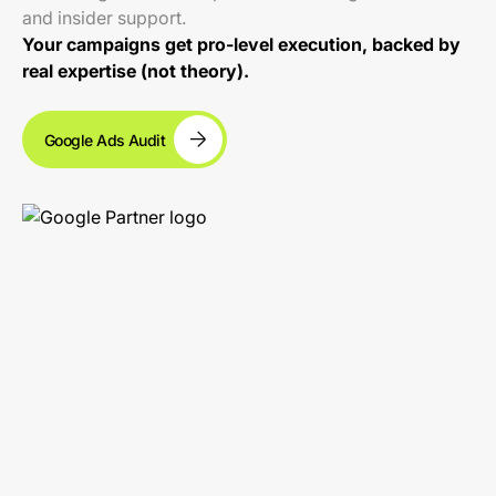
and insider support.
Your campaigns get pro-level execution, backed by
real expertise (not theory).
Google Ads Audit