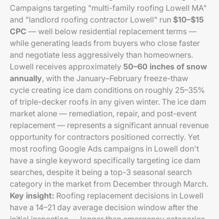
Campaigns targeting "multi-family roofing Lowell MA"
and "landlord roofing contractor Lowell" run
$10–$15
CPC
— well below residential replacement terms —
while generating leads from buyers who close faster
and negotiate less aggressively than homeowners.
Lowell receives approximately
50–60 inches of snow
annually
, with the January–February freeze-thaw
cycle creating ice dam conditions on roughly 25–35%
of triple-decker roofs in any given winter. The ice dam
market alone — remediation, repair, and post-event
replacement — represents a significant annual revenue
opportunity for contractors positioned correctly. Yet
most roofing Google Ads campaigns in Lowell don't
have a single keyword specifically targeting ice dam
searches, despite it being a top-3 seasonal search
category in the market from December through March.
Key insight:
Roofing replacement decisions in Lowell
have a 14–21 day average decision window after the