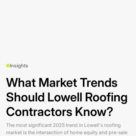
Insights
What Market Trends
Should Lowell Roofing
Contractors Know?
The most significant 2025 trend in Lowell's roofing
market is the intersection of home equity and pre-sale