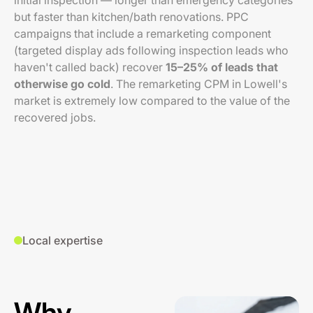
initial inspection — longer than emergency categories
but faster than kitchen/bath renovations. PPC
campaigns that include a remarketing component
(targeted display ads following inspection leads who
haven't called back) recover
15–25% of leads that
otherwise go cold
. The remarketing CPM in Lowell's
market is extremely low compared to the value of the
recovered jobs.
Local expertise
Why