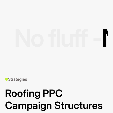
No fluff -
N
Strategies
Roofing PPC
Campaign Structures