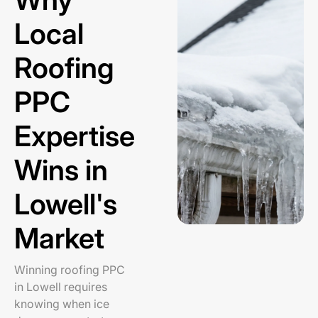
Local
Roofing
PPC
Expertise
Wins in
Lowell's
Market
Winning roofing PPC
in Lowell requires
knowing when ice