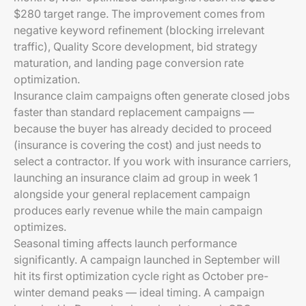
$280 target range. The improvement comes from
negative keyword refinement (blocking irrelevant
traffic), Quality Score development, bid strategy
maturation, and landing page conversion rate
optimization.
Insurance claim campaigns often generate closed jobs
faster than standard replacement campaigns —
because the buyer has already decided to proceed
(insurance is covering the cost) and just needs to
select a contractor. If you work with insurance carriers,
launching an insurance claim ad group in week 1
alongside your general replacement campaign
produces early revenue while the main campaign
optimizes.
Seasonal timing affects launch performance
significantly. A campaign launched in September will
hit its first optimization cycle right as October pre-
winter demand peaks — ideal timing. A campaign