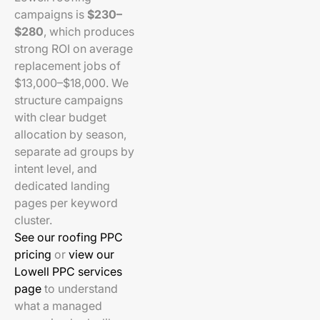
campaigns is
$230–
$280
, which produces
strong ROI on average
replacement jobs of
$13,000–$18,000. We
structure campaigns
with clear budget
allocation by season,
separate ad groups by
intent level, and
dedicated landing
pages per keyword
cluster.
See our roofing PPC
pricing
or
view our
Lowell PPC services
page
to understand
what a managed