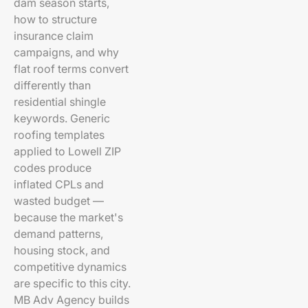
dam season starts,
how to structure
insurance claim
campaigns, and why
flat roof terms convert
differently than
residential shingle
keywords. Generic
roofing templates
applied to Lowell ZIP
codes produce
inflated CPLs and
wasted budget —
because the market's
demand patterns,
housing stock, and
competitive dynamics
are specific to this city.
MB Adv Agency builds