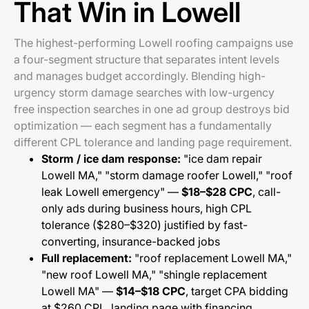
That Win in Lowell
The highest-performing Lowell roofing campaigns use
a four-segment structure that separates intent levels
and manages budget accordingly. Blending high-
urgency storm damage searches with low-urgency
free inspection searches in one ad group destroys bid
optimization — each segment has a fundamentally
different CPL tolerance and landing page requirement.
Storm / ice dam response:
"ice dam repair
Lowell MA," "storm damage roofer Lowell," "roof
leak Lowell emergency" —
$18–$28 CPC
, call-
only ads during business hours, high CPL
tolerance ($280–$320) justified by fast-
converting, insurance-backed jobs
Full replacement:
"roof replacement Lowell MA,"
"new roof Lowell MA," "shingle replacement
Lowell MA" —
$14–$18 CPC
, target CPA bidding
at $260 CPL, landing page with financing