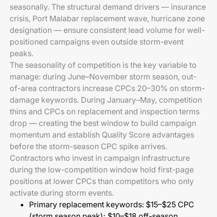
seasonally. The structural demand drivers — insurance
crisis, Port Malabar replacement wave, hurricane zone
designation — ensure consistent lead volume for well-
positioned campaigns even outside storm-event
peaks.
The seasonality of competition is the key variable to
manage: during June–November storm season, out-
of-area contractors increase CPCs 20–30% on storm-
damage keywords. During January–May, competition
thins and CPCs on replacement and inspection terms
drop — creating the best window to build campaign
momentum and establish Quality Score advantages
before the storm-season CPC spike arrives.
Contractors who invest in campaign infrastructure
during the low-competition window hold first-page
positions at lower CPCs than competitors who only
activate during storm events.
Primary replacement keywords: $15–$25 CPC
(storm season peak); $10–$18 off-season