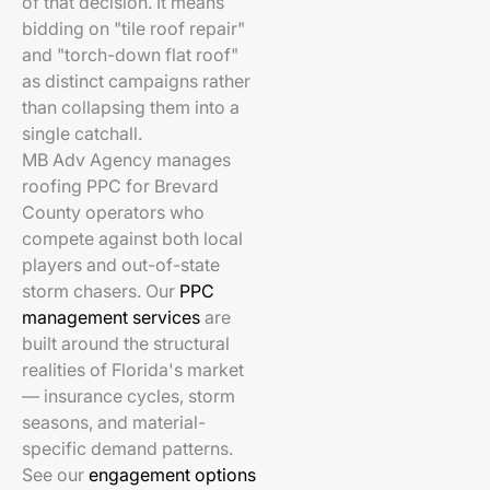
of that decision. It means
bidding on "tile roof repair"
and "torch-down flat roof"
as distinct campaigns rather
than collapsing them into a
single catchall.
MB Adv Agency manages
roofing PPC for Brevard
County operators who
compete against both local
players and out-of-state
storm chasers. Our
PPC
management services
are
built around the structural
realities of Florida's market
— insurance cycles, storm
seasons, and material-
specific demand patterns.
See our
engagement options