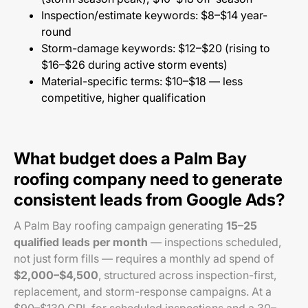
Inspection/estimate keywords: $8–$14 year-
round
Storm-damage keywords: $12–$20 (rising to
$16–$26 during active storm events)
Material-specific terms: $10–$18 — less
competitive, higher qualification
What budget does a Palm Bay
roofing company need to generate
consistent leads from Google Ads?
A Palm Bay roofing campaign generating
15–25
qualified leads per month
— inspections scheduled,
not just form fills — requires a monthly ad spend of
$2,000–$4,500
, structured across inspection-first,
replacement, and storm-response campaigns. At a