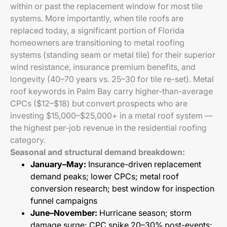
within or past the replacement window for most tile
systems. More importantly, when tile roofs are
replaced today, a significant portion of Florida
homeowners are transitioning to metal roofing
systems (standing seam or metal tile) for their superior
wind resistance, insurance premium benefits, and
longevity (40–70 years vs. 25–30 for tile re-set). Metal
roof keywords in Palm Bay carry higher-than-average
CPCs ($12–$18) but convert prospects who are
investing $15,000–$25,000+ in a metal roof system —
the highest per-job revenue in the residential roofing
category.
Seasonal and structural demand breakdown:
January–May:
Insurance-driven replacement
demand peaks; lower CPCs; metal roof
conversion research; best window for inspection
funnel campaigns
June–November:
Hurricane season; storm
damage surge; CPC spike 20–30% post-events;