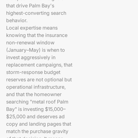
that drive Palm Bay's
highest-converting search
behavior.
Local expertise means
knowing that the insurance
non-renewal window
(January–May) is when to
invest aggressively in
replacement campaigns, that
storm-response budget
reserves are not optional but
operational infrastructure,
and that the homeowner
searching "metal roof Palm
Bay" is investing $15,000–
$25,000 and deserves ad
copy and landing pages that
match the purchase gravity