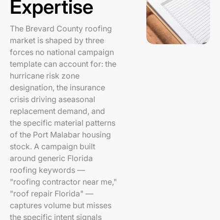
Expertise
The Brevard County roofing
market is shaped by three
forces no national campaign
template can account for: the
hurricane risk zone
designation, the insurance
crisis driving aseasonal
replacement demand, and
the specific material patterns
of the Port Malabar housing
stock. A campaign built
around generic Florida
roofing keywords —
"roofing contractor near me,"
"roof repair Florida" —
captures volume but misses
the specific intent signals