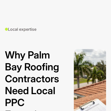
Local expertise
Why Palm
Bay Roofing
Contractors
Need Local
PPC