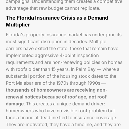
campaigns. Understanding them creates a competitive
advantage that raw budget cannot replicate.
The Florida Insurance Crisis as a Demand
Multiplier
Florida's property insurance market has undergone its
most significant disruption in decades. Multiple
carriers have exited the state; those that remain have
implemented aggressive 4-point inspection
requirements and are non-renewing policies on homes
with roofs older than 15 years. In Palm Bay — where a
substantial portion of the housing stock dates to the
Port Malabar era of the 1970s through 1990s —
thousands of homeowners are receiving non-
renewal notices because of roof age, not roof
damage
. This creates a unique demand driver:
homeowners who have no visible roof problem but
face a financial deadline tied to insurance coverage.
They are motivated, they have a timeline, and they are