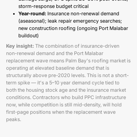
storm-response budget critical
Year-round:
Insurance non-renewal demand
(aseasonal); leak repair emergency searches;
new construction roofing (ongoing Port Malabar
buildout)
Key insight:
The combination of insurance-driven
non-renewal demand and the Port Malabar
replacement wave means Palm Bay's roofing market is
operating at elevated baseline demand that is
structurally above pre-2020 levels. This is not a short-
term spike — it's a 5–10 year demand cycle tied to
both the housing stock age and the insurance market
conditions. Contractors who build PPC infrastructure
now, while competition is still mid-density, will hold
first-page positions when the replacement wave
peaks.