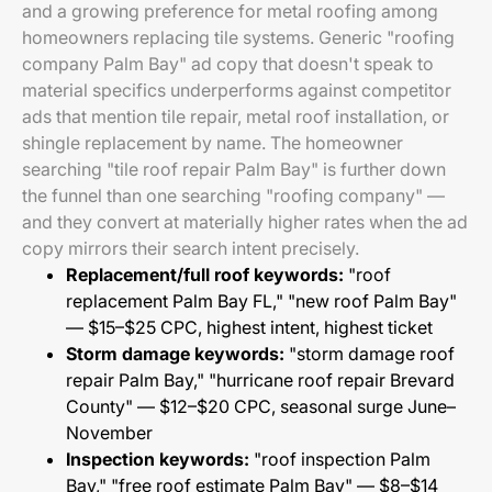
and a growing preference for metal roofing among
homeowners replacing tile systems. Generic "roofing
company Palm Bay" ad copy that doesn't speak to
material specifics underperforms against competitor
ads that mention tile repair, metal roof installation, or
shingle replacement by name. The homeowner
searching "tile roof repair Palm Bay" is further down
the funnel than one searching "roofing company" —
and they convert at materially higher rates when the ad
copy mirrors their search intent precisely.
Replacement/full roof keywords:
"roof
replacement Palm Bay FL," "new roof Palm Bay"
— $15–$25 CPC, highest intent, highest ticket
Storm damage keywords:
"storm damage roof
repair Palm Bay," "hurricane roof repair Brevard
County" — $12–$20 CPC, seasonal surge June–
November
Inspection keywords:
"roof inspection Palm
Bay," "free roof estimate Palm Bay" — $8–$14