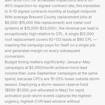
$90–$130 CPL for scheduled inspections and a 30–
40% inspection-to-signed-contract rate, this translates
to 5–10 signed contracts monthly at budget midpoint.
With average Brevard County replacement jobs at
$8,000–$15,000 (tile replacement) and metal roof
systems at $15,000–$25,000+, the revenue per lead is
exceptionally high relative to CPL. A single $12,000
roof replacement covers 92–133 leads at $90 CPL —
meaning the campaign pays for itself on a single job
and generates margin on every subsequent
conversion.
Budget timing matters significantly: January–May
campaigns at $2,000/month achieve more lead
volume than June–September campaigns at the same
spend, because CPCs are 15–25% lower outside storm
season. Deploying a storm-season reserve fund
($500–$1,500, pre-allocated in May) for rapid
activation post-storm events captures the highest-
urgency, highest-CVR lead window without