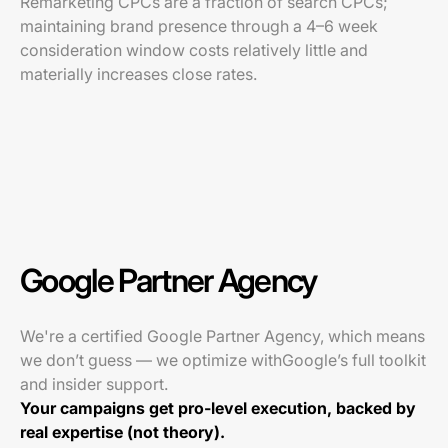
Remarketing CPCs are a fraction of search CPCs;
maintaining brand presence through a 4–6 week
consideration window costs relatively little and
materially increases close rates.
Google Partner Agency
We're a certified Google Partner Agency, which means
we don’t guess — we optimize withGoogle’s full toolkit
and insider support.
Your campaigns get pro-level execution, backed by
real expertise (not theory).