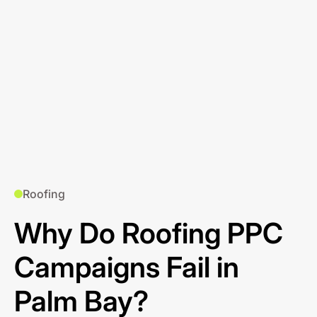
Roofing
Why Do Roofing PPC
Campaigns Fail in
Palm Bay?