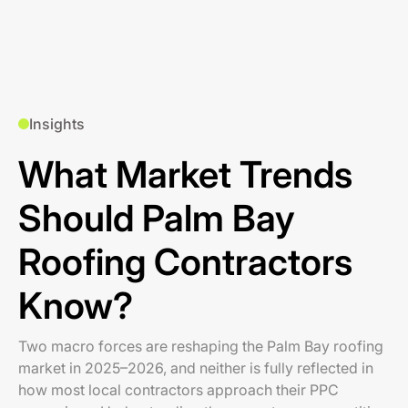
Insights
What Market Trends
Should Palm Bay
Roofing Contractors
Know?
Two macro forces are reshaping the Palm Bay roofing
market in 2025–2026, and neither is fully reflected in
how most local contractors approach their PPC