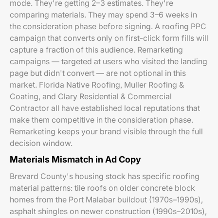
mode. They're getting 2–3 estimates. They're
comparing materials. They may spend 3–6 weeks in
the consideration phase before signing. A roofing PPC
campaign that converts only on first-click form fills will
capture a fraction of this audience. Remarketing
campaigns — targeted at users who visited the landing
page but didn't convert — are not optional in this
market. Florida Native Roofing, Muller Roofing &
Coating, and Clary Residential & Commercial
Contractor all have established local reputations that
make them competitive in the consideration phase.
Remarketing keeps your brand visible through the full
decision window.
Materials Mismatch in Ad Copy
Brevard County's housing stock has specific roofing
material patterns: tile roofs on older concrete block
homes from the Port Malabar buildout (1970s–1990s),
asphalt shingles on newer construction (1990s–2010s),