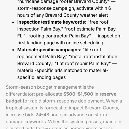
"hurricane damage roofer Brevard County" —
storm-response campaign, activate within 6
hours of any Brevard County weather alert
Inspection/estimate keywords:
"free roof
inspection Palm Bay," "roof estimate Palm Bay
FL," "roofing contractor Palm Bay" — inspection-
first landing page with online scheduling
Material-specific campaigns:
"tile roof
replacement Palm Bay," "metal roof installation
Brevard County," "flat roof repair Palm Bay" —
material-specific ads matched to material-
specific landing pages
Storm-season budget management is the
differentiator: pre-allocate
$500–$1,500 in reserve
budget
for rapid storm-response deployment. When a
tropical system is forecast to impact Brevard County,
increase bids 24–48 hours in advance on storm-
damage keywords. When the system passes, maintain
elevated bids for 5–7 days as homeowners assess