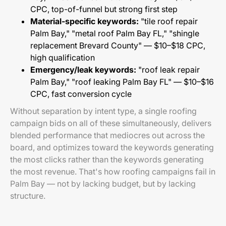
CPC, top-of-funnel but strong first step
Material-specific keywords:
"tile roof repair
Palm Bay," "metal roof Palm Bay FL," "shingle
replacement Brevard County" — $10–$18 CPC,
high qualification
Emergency/leak keywords:
"roof leak repair
Palm Bay," "roof leaking Palm Bay FL" — $10–$16
CPC, fast conversion cycle
Without separation by intent type, a single roofing
campaign bids on all of these simultaneously, delivers
blended performance that mediocres out across the
board, and optimizes toward the keywords generating
the most clicks rather than the keywords generating
the most revenue. That's how roofing campaigns fail in
Palm Bay — not by lacking budget, but by lacking
structure.