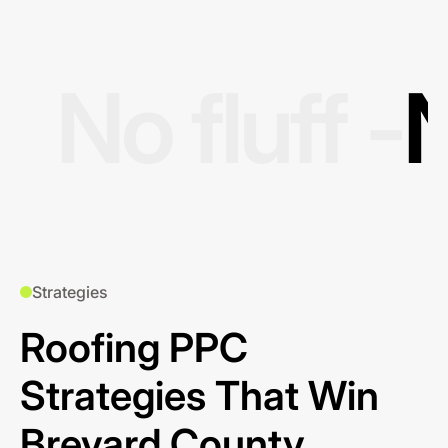
No fluff -
N
Strategies
Roofing PPC
Strategies That Win
Brevard County