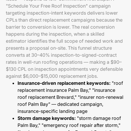
"Schedule Your Free Roof Inspection" campaign
targeting inspection-intent keywords delivers lower
CPLs than direct replacement campaigns because the
barrier to conversion is lower. The real conversion
happens during the inspection, when a skilled
estimator identifies the full scope of needed work and
presents a proposal on-site. This funnel structure
converts at 30–40% inspection-to-signed-contract
rates in well-run roofing operations — making a $90–
$130 CPL on inspection appointments very defensible
against $6,000–$15,000 replacement jobs.
Insurance-driven replacement keywords:
"roof
replacement insurance Palm Bay," "insurance
roof replacement Brevard," "insurer non-renewal
roof Palm Bay" — dedicated campaign,
insurance-specific landing page
Storm damage keywords:
"storm damage roof
Palm Bay," "emergency roof repair after storm,"