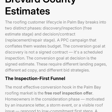
Estimates
The roofing customer lifecycle in Palm Bay breaks into
two distinct phases: discovery/inspection (free
estimate stage) and decision/contract
(replacement/repair stage). A PPC campaign that
conflates them wastes budget. The conversion goal at
discovery is not a signed contract — it's a scheduled
inspection. The conversion goal at decision is the
signed estimate. These require different landing pages,
different ad copy, and different bid strategies.
The Inspection-First Funnel
The most effective conversion hook in the Palm Bay
roofing market is the
free roof inspection offer
.
Homeowners in the consideration phase — motivated
by an insurance letter, a storm event, or a visible roof
issue — respond to low-commitment first steps. A