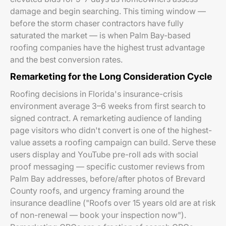
damage and begin searching. This timing window —
before the storm chaser contractors have fully
saturated the market — is when Palm Bay-based
roofing companies have the highest trust advantage
and the best conversion rates.
Remarketing for the Long Consideration Cycle
Roofing decisions in Florida's insurance-crisis
environment average 3–6 weeks from first search to
signed contract. A remarketing audience of landing
page visitors who didn't convert is one of the highest-
value assets a roofing campaign can build. Serve these
users display and YouTube pre-roll ads with social
proof messaging — specific customer reviews from
Palm Bay addresses, before/after photos of Brevard
County roofs, and urgency framing around the
insurance deadline ("Roofs over 15 years old are at risk
of non-renewal — book your inspection now").