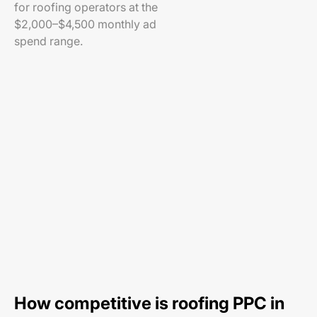
for roofing operators at the
$2,000–$4,500 monthly ad
spend range.
How competitive is roofing PPC in