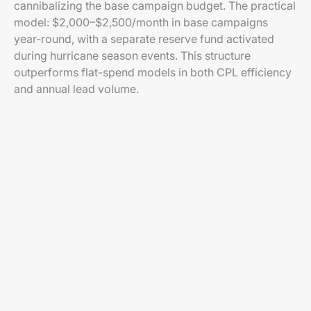
cannibalizing the base campaign budget. The practical
model: $2,000–$2,500/month in base campaigns
year-round, with a separate reserve fund activated
during hurricane season events. This structure
outperforms flat-spend models in both CPL efficiency
and annual lead volume.