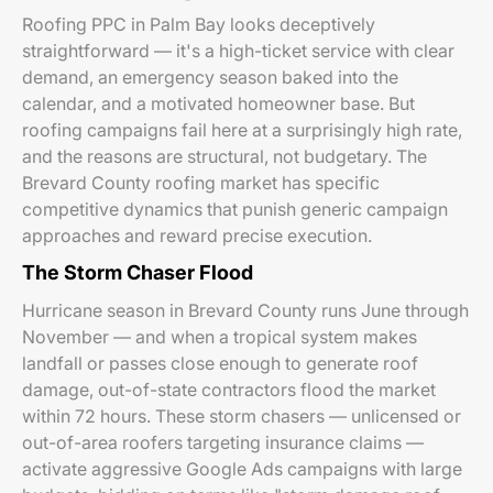
Roofing PPC in Palm Bay looks deceptively
straightforward — it's a high-ticket service with clear
demand, an emergency season baked into the
calendar, and a motivated homeowner base. But
roofing campaigns fail here at a surprisingly high rate,
and the reasons are structural, not budgetary. The
Brevard County roofing market has specific
competitive dynamics that punish generic campaign
approaches and reward precise execution.
The Storm Chaser Flood
Hurricane season in Brevard County runs June through
November — and when a tropical system makes
landfall or passes close enough to generate roof
damage, out-of-state contractors flood the market
within 72 hours. These storm chasers — unlicensed or
out-of-area roofers targeting insurance claims —
activate aggressive Google Ads campaigns with large