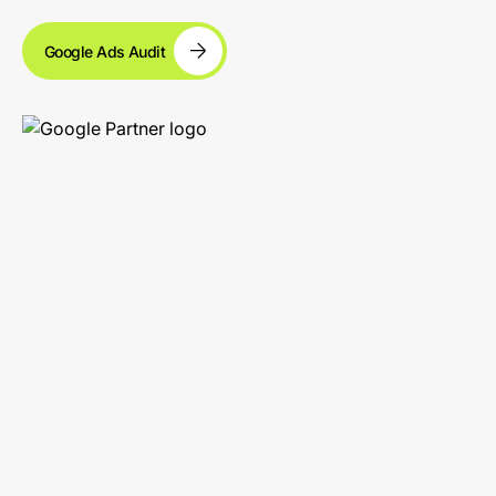
Google Ads Audit