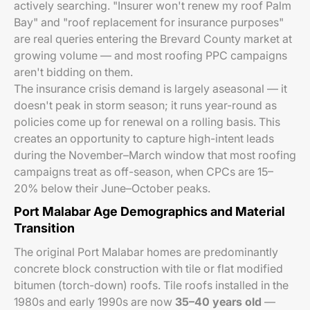
actively searching. "Insurer won't renew my roof Palm
Bay" and "roof replacement for insurance purposes"
are real queries entering the Brevard County market at
growing volume — and most roofing PPC campaigns
aren't bidding on them.
The insurance crisis demand is largely aseasonal — it
doesn't peak in storm season; it runs year-round as
policies come up for renewal on a rolling basis. This
creates an opportunity to capture high-intent leads
during the November–March window that most roofing
campaigns treat as off-season, when CPCs are 15–
20% below their June–October peaks.
Port Malabar Age Demographics and Material
Transition
The original Port Malabar homes are predominantly
concrete block construction with tile or flat modified
bitumen (torch-down) roofs. Tile roofs installed in the
1980s and early 1990s are now
35–40 years old
—