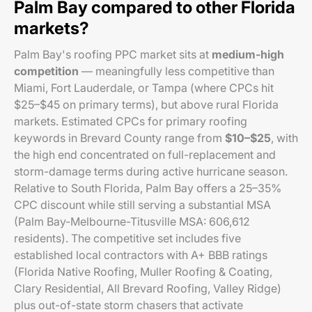
Palm Bay compared to other Florida
markets?
Palm Bay's roofing PPC market sits at
medium-high
competition
— meaningfully less competitive than
Miami, Fort Lauderdale, or Tampa (where CPCs hit
$25–$45 on primary terms), but above rural Florida
markets. Estimated CPCs for primary roofing
keywords in Brevard County range from
$10–$25
, with
the high end concentrated on full-replacement and
storm-damage terms during active hurricane season.
Relative to South Florida, Palm Bay offers a 25–35%
CPC discount while still serving a substantial MSA
(Palm Bay-Melbourne-Titusville MSA: 606,612
residents). The competitive set includes five
established local contractors with A+ BBB ratings
(Florida Native Roofing, Muller Roofing & Coating,
Clary Residential, All Brevard Roofing, Valley Ridge)
plus out-of-state storm chasers that activate