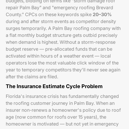
budgets, bidding on terms like "storm damage roof
repair Palm Bay" and "emergency roofing Brevard
County." CPCs on these keywords spike
20–30%
during and after storm events as competitor density
surges temporarily. A Palm Bay roofing company with
a flat monthly budget structure gets outbid precisely
when demand is highest. Without a storm-response
budget reserve — pre-allocated funds that can be
activated within hours of a weather event — local
operators lose the most valuable click window of the
year to temporary competitors they'll never see again
after the claims are filed.
The Insurance Estimate Cycle Problem
Florida's insurance crisis has fundamentally changed
the roofing customer journey in Palm Bay. When an
insurer non-renews a homeowner's policy due to roof
age (now common for roofs over 15 years), the
homeowner is motivated — but not yet in emergency