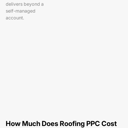
delivers beyond a
self-managed
account.
How Much Does Roofing PPC Cost