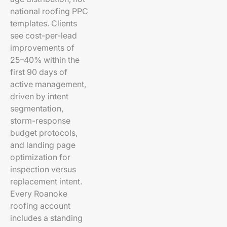
national roofing PPC
templates. Clients
see cost-per-lead
improvements of
25–40% within the
first 90 days of
active management,
driven by intent
segmentation,
storm-response
budget protocols,
and landing page
optimization for
inspection versus
replacement intent.
Every Roanoke
roofing account
includes a standing