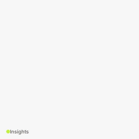
Insights