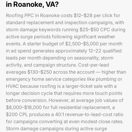
in Roanoke, VA?
Roofing PPC in Roanoke costs $12–$28 per click for
standard replacement and inspection campaigns, with
storm damage keywords running $25–$50 CPC during
active surge periods following significant weather
events. A starter budget of $2,500–$5,000 per month
in ad spend generates approximately 12–22 qualified
leads per month depending on seasonality, storm
activity, and campaign structure. Cost-per-lead
averages $130–$250 across the account — higher than
emergency home service categories like plumbing or
HVAC because roofing is a larger-ticket sale with a
longer decision cycle that requires more touch points
before conversion. However, at average job values of
$8,000–$18,000 for full residential replacement, a
$200 CPL produces a 40:1 revenue-to-lead-cost ratio
for campaigns converting at even modest close rates.
Storm damage campaigns during active surge