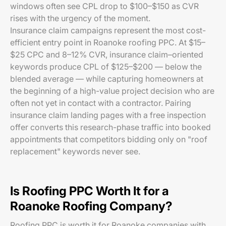
windows often see CPL drop to $100–$150 as CVR
rises with the urgency of the moment.
Insurance claim campaigns represent the most cost-
efficient entry point in Roanoke roofing PPC. At $15–
$25 CPC and 8–12% CVR, insurance claim–oriented
keywords produce CPL of $125–$200 — below the
blended average — while capturing homeowners at
the beginning of a high-value project decision who are
often not yet in contact with a contractor. Pairing
insurance claim landing pages with a free inspection
offer converts this research-phase traffic into booked
appointments that competitors bidding only on "roof
replacement" keywords never see.
Is Roofing PPC Worth It for a
Roanoke Roofing Company?
Roofing PPC is worth it for Roanoke companies with