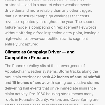
protocol — and in a market where weather events
drive demand more reliably than any other trigger,
that's a structural campaign weakness that costs
revenue repeatedly throughout the year. The second
failure mode is competing on replacement keywords
without offering a free inspection entry point, leaving a
high-volume, lower-competition traffic segment
entirely uncaptured.
Climate as Campaign Driver — and
Competitive Pressure
The Roanoke Valley sits at the convergence of
Appalachian weather systems. Storm tracks along the
mountain corridor deposit
42 inches of annual rainfall
and
15 inches of snow
, with spring convective storms
delivering hail events that drive immediate insurance
claim activity. Pre-1960 housing stock means many
roofs in Roanoke County, Vinton, and Cave Spring are