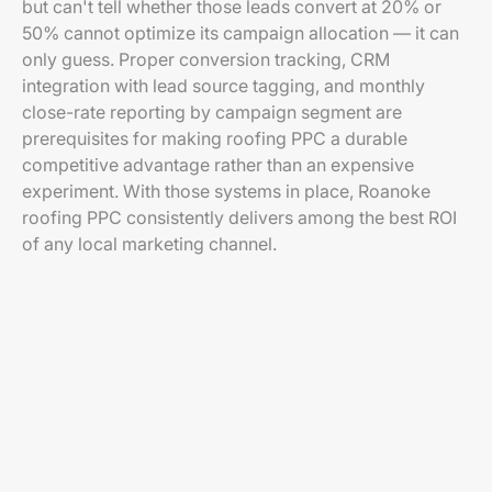
but can't tell whether those leads convert at 20% or
50% cannot optimize its campaign allocation — it can
only guess. Proper conversion tracking, CRM
integration with lead source tagging, and monthly
close-rate reporting by campaign segment are
prerequisites for making roofing PPC a durable
competitive advantage rather than an expensive
experiment. With those systems in place, Roanoke
roofing PPC consistently delivers among the best ROI
of any local marketing channel.