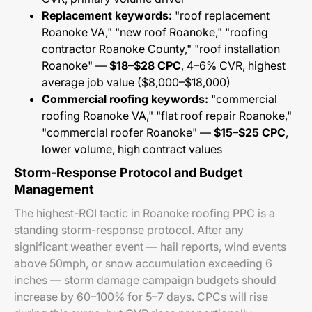
Replacement keywords:
"roof replacement
Roanoke VA," "new roof Roanoke," "roofing
contractor Roanoke County," "roof installation
Roanoke" —
$18–$28 CPC
, 4–6% CVR, highest
average job value ($8,000–$18,000)
Commercial roofing keywords:
"commercial
roofing Roanoke VA," "flat roof repair Roanoke,"
"commercial roofer Roanoke" —
$15–$25 CPC
,
lower volume, high contract values
Storm-Response Protocol and Budget
Management
The highest-ROI tactic in Roanoke roofing PPC is a
standing storm-response protocol. After any
significant weather event — hail reports, wind events
above 50mph, or snow accumulation exceeding 6
inches — storm damage campaign budgets should
increase by 60–100% for 5–7 days. CPCs will rise