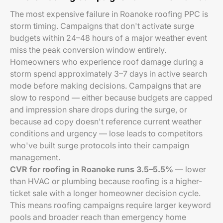
The most expensive failure in Roanoke roofing PPC is
storm timing. Campaigns that don't activate surge
budgets within 24–48 hours of a major weather event
miss the peak conversion window entirely.
Homeowners who experience roof damage during a
storm spend approximately 3–7 days in active search
mode before making decisions. Campaigns that are
slow to respond — either because budgets are capped
and impression share drops during the surge, or
because ad copy doesn't reference current weather
conditions and urgency — lose leads to competitors
who've built surge protocols into their campaign
management.
CVR for roofing in Roanoke runs 3.5–5.5%
— lower
than HVAC or plumbing because roofing is a higher-
ticket sale with a longer homeowner decision cycle.
This means roofing campaigns require larger keyword
pools and broader reach than emergency home