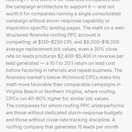
the campaign architecture to support it — and not
worth it for companies running a single consolidated
campaign without storm-response capability or
inspection-specific landing pages. The math on a well-
structured Roanoke roofing PPC account is
compelling: at $130–$250 CPL and $8,000–$18,000
average replacement job values, even a 30% close
rate on leads produces $2,400–$5,400 in revenue per
lead generated — a 10:1 to 20:1 return on lead cost
before factoring in referrals and repeat business. The
Roanoke market's below-Richmond CPCs make this
math more favorable than comparable campaigns in
Virginia Beach or Northern Virginia, where roofing
CPCs run 40–60% higher for similar job values.
The companies for whom roofing PPC underperforms
are those without dedicated storm-response budgets
and those without close-rate tracking discipline. A
roofing company that generates 15 leads per month