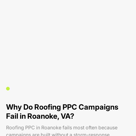
Why Do Roofing PPC Campaigns
Fail in Roanoke, VA?
Roofing PPC in Roanoke fails most often because
campaigns are built without a storm-response