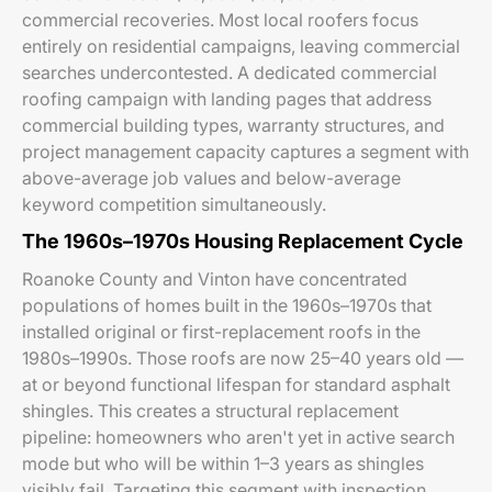
commercial recoveries. Most local roofers focus
entirely on residential campaigns, leaving commercial
searches undercontested. A dedicated commercial
roofing campaign with landing pages that address
commercial building types, warranty structures, and
project management capacity captures a segment with
above-average job values and below-average
keyword competition simultaneously.
The 1960s–1970s Housing Replacement Cycle
Roanoke County and Vinton have concentrated
populations of homes built in the 1960s–1970s that
installed original or first-replacement roofs in the
1980s–1990s. Those roofs are now 25–40 years old —
at or beyond functional lifespan for standard asphalt
shingles. This creates a structural replacement
pipeline: homeowners who aren't yet in active search
mode but who will be within 1–3 years as shingles
visibly fail. Targeting this segment with inspection