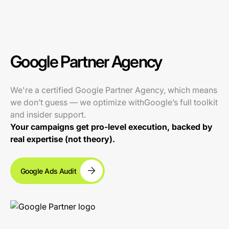
Google Partner Agency
We're a certified Google Partner Agency, which means
we don’t guess — we optimize withGoogle’s full toolkit
and insider support.
Your campaigns get pro-level execution, backed by
real expertise (not theory).
Google Ads Audit