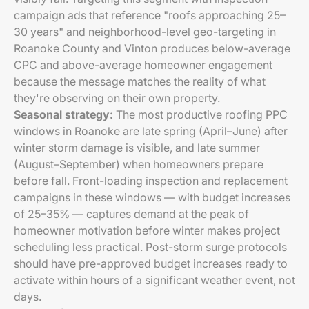
campaign ads that reference "roofs approaching 25–
30 years" and neighborhood-level geo-targeting in
Roanoke County and Vinton produces below-average
CPC and above-average homeowner engagement
because the message matches the reality of what
they're observing on their own property.
Seasonal strategy:
The most productive roofing PPC
windows in Roanoke are late spring (April–June) after
winter storm damage is visible, and late summer
(August–September) when homeowners prepare
before fall. Front-loading inspection and replacement
campaigns in these windows — with budget increases
of 25–35% — captures demand at the peak of
homeowner motivation before winter makes project
scheduling less practical. Post-storm surge protocols
should have pre-approved budget increases ready to
activate within hours of a significant weather event, not
days.