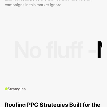
campaigns in this market ignore.
No fluff -
N
Strategies
Roofing PPC Strategies Built for the