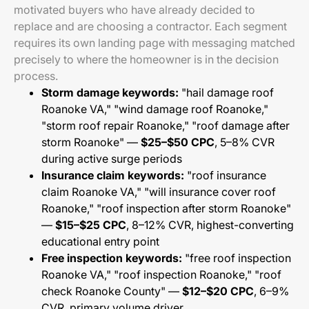
motivated buyers who have already decided to
replace and are choosing a contractor. Each segment
requires its own landing page with messaging matched
precisely to where the homeowner is in the decision
process.
Storm damage keywords:
"hail damage roof
Roanoke VA," "wind damage roof Roanoke,"
"storm roof repair Roanoke," "roof damage after
storm Roanoke" —
$25–$50 CPC
, 5–8% CVR
during active surge periods
Insurance claim keywords:
"roof insurance
claim Roanoke VA," "will insurance cover roof
Roanoke," "roof inspection after storm Roanoke"
—
$15–$25 CPC
, 8–12% CVR, highest-converting
educational entry point
Free inspection keywords:
"free roof inspection
Roanoke VA," "roof inspection Roanoke," "roof
check Roanoke County" —
$12–$20 CPC
, 6–9%
CVR, primary volume driver