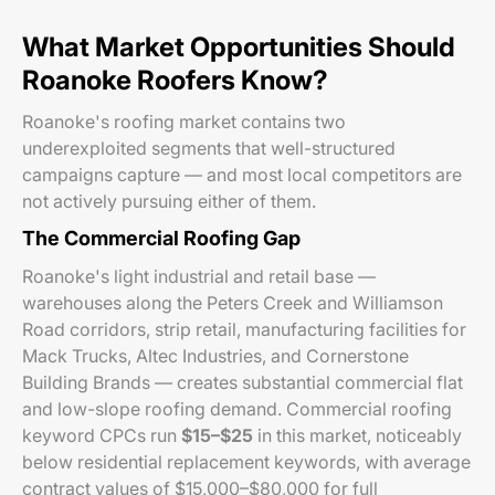
What Market Opportunities Should
Roanoke Roofers Know?
Roanoke's roofing market contains two
underexploited segments that well-structured
campaigns capture — and most local competitors are
not actively pursuing either of them.
The Commercial Roofing Gap
Roanoke's light industrial and retail base —
warehouses along the Peters Creek and Williamson
Road corridors, strip retail, manufacturing facilities for
Mack Trucks, Altec Industries, and Cornerstone
Building Brands — creates substantial commercial flat
and low-slope roofing demand. Commercial roofing
keyword CPCs run
$15–$25
in this market, noticeably
below residential replacement keywords, with average
contract values of $15,000–$80,000 for full