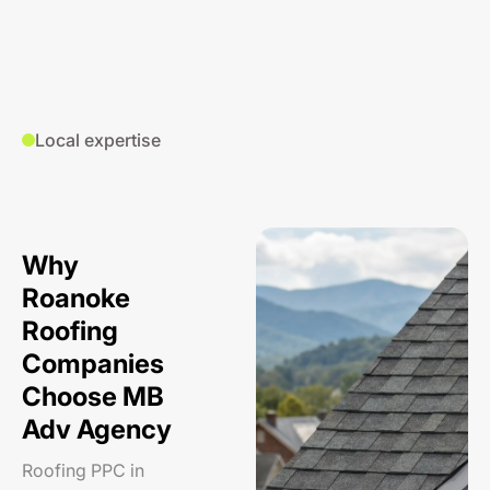
Local expertise
Why
Roanoke
Roofing
Companies
Choose MB
Adv Agency
Roofing PPC in