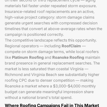
on their second or third replacement cycle — aging
materials fail faster under repeated storm exposure.
Insurance-related roof replacements are an active,
high-value project category: storm damage claims
generate urgent searches with compressed decision
timelines that convert at above-average rates when the
campaign is positioned correctly.
The competitive landscape reflects this opportunity.
Regional operators — including
RoofClaim
—
compete on storm damage terms, while local roofers
like
Platinum Roofing
and
Roanoke Roofing
maintain
brand presence in general replacement searches. The
market is less saturated than coastal Virginia —
Richmond and Virginia Beach see substantially higher
roofing CPC due to denser competition — making
Roanoke a market where a $3,000–$4,000 monthly
budget can generate meaningful impression share
without a national brand's total spend.
Where Roofing Campaigns Fail in This Market