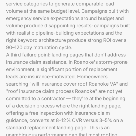
service categories to generate comparable lead
volume at the same budget level. Campaigns built with
emergency service expectations around budget and
volume produce disappointing results; campaigns built
with realistic pipeline-building expectations and the
right keyword architecture produce strong ROI over a
90–120 day maturation cycle.
A third failure point: landing pages that don't address
insurance claim assistance. In Roanoke's storm-prone
environment, a significant portion of replacement
leads are insurance-motivated. Homeowners
searching "will insurance cover roof Roanoke VA" and
"roof insurance claim process Roanoke" are not yet
committed to a contractor — they're at the beginning
of a decision process where the right landing page,
offering a free inspection with insurance claim
guidance, converts at 8–12% CVR versus 3–5% on a
standard replacement landing page. This is an
unambiguous performance gap that most roofing