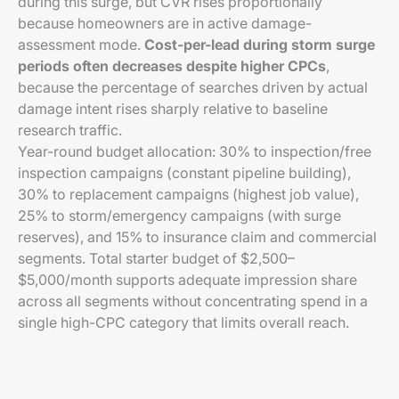
during this surge, but CVR rises proportionally
because homeowners are in active damage-
assessment mode.
Cost-per-lead during storm surge
periods often decreases despite higher CPCs
,
because the percentage of searches driven by actual
damage intent rises sharply relative to baseline
research traffic.
Year-round budget allocation: 30% to inspection/free
inspection campaigns (constant pipeline building),
30% to replacement campaigns (highest job value),
25% to storm/emergency campaigns (with surge
reserves), and 15% to insurance claim and commercial
segments. Total starter budget of $2,500–
$5,000/month supports adequate impression share
across all segments without concentrating spend in a
single high-CPC category that limits overall reach.