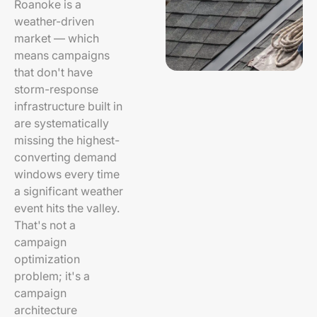
Roanoke is a
weather-driven
market — which
means campaigns
that don't have
storm-response
infrastructure built in
are systematically
missing the highest-
converting demand
windows every time
a significant weather
event hits the valley.
That's not a
campaign
optimization
problem; it's a
campaign
architecture