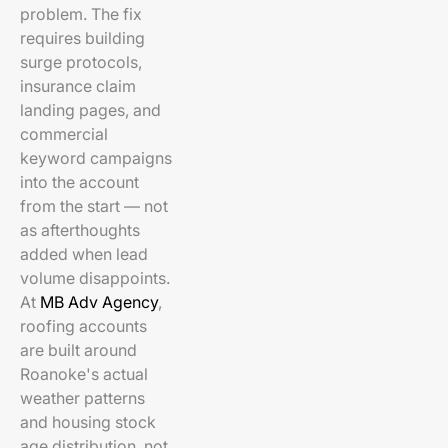
problem. The fix
requires building
surge protocols,
insurance claim
landing pages, and
commercial
keyword campaigns
into the account
from the start — not
as afterthoughts
added when lead
volume disappoints.
At
MB Adv Agency
,
roofing accounts
are built around
Roanoke's actual
weather patterns
and housing stock
age distribution, not