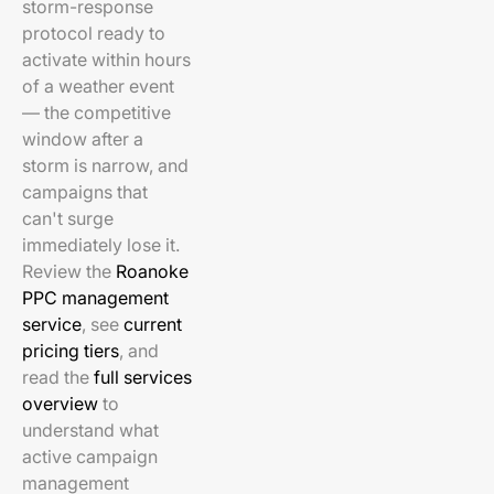
storm-response
protocol ready to
activate within hours
of a weather event
— the competitive
window after a
storm is narrow, and
campaigns that
can't surge
immediately lose it.
Review the
Roanoke
PPC management
service
, see
current
pricing tiers
, and
read the
full services
overview
to
understand what
active campaign
management