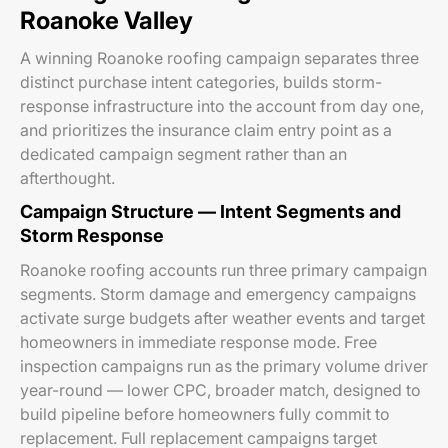
Roanoke Valley
A winning Roanoke roofing campaign separates three
distinct purchase intent categories, builds storm-
response infrastructure into the account from day one,
and prioritizes the insurance claim entry point as a
dedicated campaign segment rather than an
afterthought.
Campaign Structure — Intent Segments and
Storm Response
Roanoke roofing accounts run three primary campaign
segments. Storm damage and emergency campaigns
activate surge budgets after weather events and target
homeowners in immediate response mode. Free
inspection campaigns run as the primary volume driver
year-round — lower CPC, broader match, designed to
build pipeline before homeowners fully commit to
replacement. Full replacement campaigns target