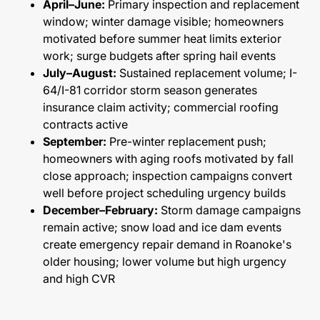
April–June:
Primary inspection and replacement
window; winter damage visible; homeowners
motivated before summer heat limits exterior
work; surge budgets after spring hail events
July–August:
Sustained replacement volume; I-
64/I-81 corridor storm season generates
insurance claim activity; commercial roofing
contracts active
September:
Pre-winter replacement push;
homeowners with aging roofs motivated by fall
close approach; inspection campaigns convert
well before project scheduling urgency builds
December–February:
Storm damage campaigns
remain active; snow load and ice dam events
create emergency repair demand in Roanoke's
older housing; lower volume but high urgency
and high CVR