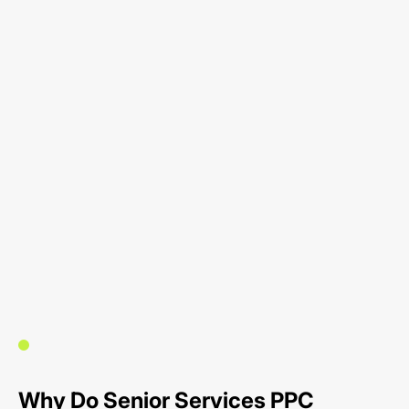
Why Do Senior Services PPC