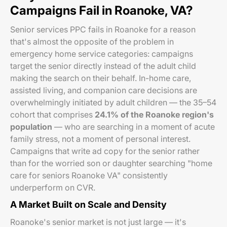
Campaigns Fail in Roanoke, VA?
Senior services PPC fails in Roanoke for a reason
that's almost the opposite of the problem in
emergency home service categories: campaigns
target the senior directly instead of the adult child
making the search on their behalf. In-home care,
assisted living, and companion care decisions are
overwhelmingly initiated by adult children — the 35–54
cohort that comprises
24.1% of the Roanoke region's
population
— who are searching in a moment of acute
family stress, not a moment of personal interest.
Campaigns that write ad copy for the senior rather
than for the worried son or daughter searching "home
care for seniors Roanoke VA" consistently
underperform on CVR.
A Market Built on Scale and Density
Roanoke's senior market is not just large — it's