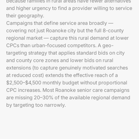
because families in rural areas have fewer alternatives
and higher urgency to find a provider willing to service
their geography.
Campaigns that define service area broadly —
covering not just Roanoke city but the full 8-county
regional market — capture this rural demand at lower
CPCs than urban-focused competitors. A geo-
targeting strategy that applies standard bids on city
and county core zones and lower bids on rural
extensions (to capture genuinely motivated searches
at reduced cost) extends the effective reach of a
$2,500–$4,500 monthly budget without proportional
CPC increases. Most Roanoke senior care campaigns
are missing 20–30% of the available regional demand
by targeting too narrowly.