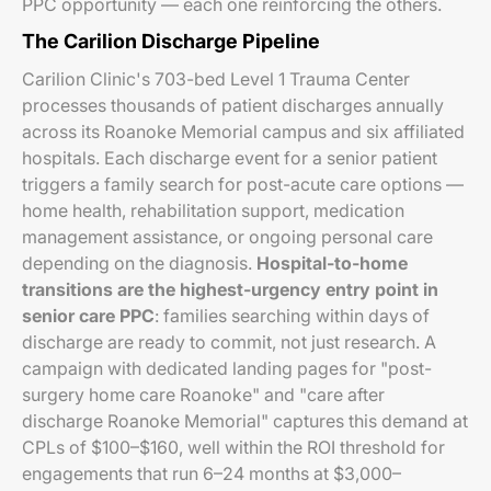
PPC opportunity — each one reinforcing the others.
The Carilion Discharge Pipeline
Carilion Clinic's 703-bed Level 1 Trauma Center
processes thousands of patient discharges annually
across its Roanoke Memorial campus and six affiliated
hospitals. Each discharge event for a senior patient
triggers a family search for post-acute care options —
home health, rehabilitation support, medication
management assistance, or ongoing personal care
depending on the diagnosis.
Hospital-to-home
transitions are the highest-urgency entry point in
senior care PPC
: families searching within days of
discharge are ready to commit, not just research. A
campaign with dedicated landing pages for "post-
surgery home care Roanoke" and "care after
discharge Roanoke Memorial" captures this demand at
CPLs of $100–$160, well within the ROI threshold for
engagements that run 6–24 months at $3,000–