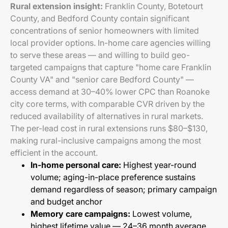
Rural extension insight:
Franklin County, Botetourt
County, and Bedford County contain significant
concentrations of senior homeowners with limited
local provider options. In-home care agencies willing
to serve these areas — and willing to build geo-
targeted campaigns that capture "home care Franklin
County VA" and "senior care Bedford County" —
access demand at 30–40% lower CPC than Roanoke
city core terms, with comparable CVR driven by the
reduced availability of alternatives in rural markets.
The per-lead cost in rural extensions runs $80–$130,
making rural-inclusive campaigns among the most
efficient in the account.
In-home personal care:
Highest year-round
volume; aging-in-place preference sustains
demand regardless of season; primary campaign
and budget anchor
Memory care campaigns:
Lowest volume,
highest lifetime value — 24–36 month average