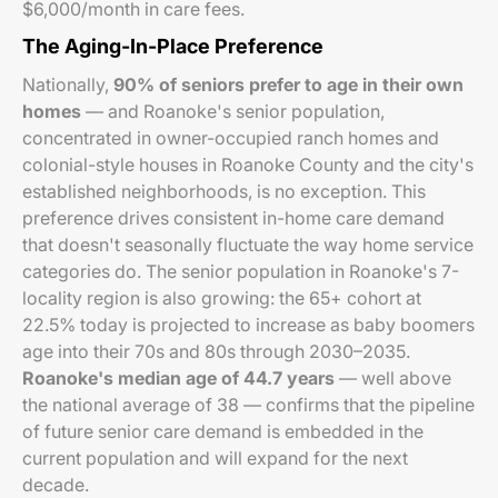
$6,000/month in care fees.
The Aging-In-Place Preference
Nationally,
90% of seniors prefer to age in their own
homes
— and Roanoke's senior population,
concentrated in owner-occupied ranch homes and
colonial-style houses in Roanoke County and the city's
established neighborhoods, is no exception. This
preference drives consistent in-home care demand
that doesn't seasonally fluctuate the way home service
categories do. The senior population in Roanoke's 7-
locality region is also growing: the 65+ cohort at
22.5% today is projected to increase as baby boomers
age into their 70s and 80s through 2030–2035.
Roanoke's median age of 44.7 years
— well above
the national average of 38 — confirms that the pipeline
of future senior care demand is embedded in the
current population and will expand for the next
decade.