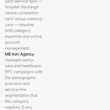
each service type —
hospital discharge
versus companion
care versus memory
care — requires
both category
expertise and active
account
management.
MB Adv Agency
manages senior
care and healthcare
PPC campaigns with
the demographic
precision and
service-line
segmentation that
this category
requires. Every