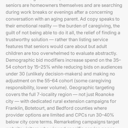
seniors are homeowners themselves and are searching
during work breaks or evenings after a concerning
conversation with an aging parent. Ad copy speaks to
their emotional reality — the burden of caregiving, the
guilt of not being able to do it all, the relief of finding a
trustworthy solution — rather than listing service
features that seniors would care about but adult
children are too overwhelmed to evaluate abstractly.
Demographic bid modifiers increase spend on the 35–
54 cohort by 15–25% while reducing bids on audiences
under 30 (unlikely decision-makers) and making no
adjustment on the 55–64 cohort (some caregiving
responsibility, lower volume). Geographic targeting
covers the full 7-locality region — not just Roanoke
city — with dedicated rural extension campaigns for
Franklin, Botetourt, and Bedford counties where
provider options are limited and CPCs run 30–40%
below city core terms. Remarketing campaigns target