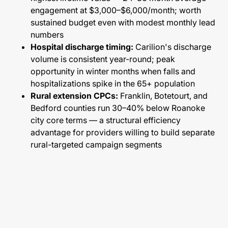
engagement at $3,000–$6,000/month; worth
sustained budget even with modest monthly lead
numbers
Hospital discharge timing:
Carilion's discharge
volume is consistent year-round; peak
opportunity in winter months when falls and
hospitalizations spike in the 65+ population
Rural extension CPCs:
Franklin, Botetourt, and
Bedford counties run 30–40% below Roanoke
city core terms — a structural efficiency
advantage for providers willing to build separate
rural-targeted campaign segments