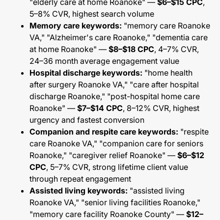
"elderly care at home Roanoke" —
$6–$15 CPC
,
5–8% CVR, highest search volume
Memory care keywords:
"memory care Roanoke
VA," "Alzheimer's care Roanoke," "dementia care
at home Roanoke" —
$8–$18 CPC
, 4–7% CVR,
24–36 month average engagement value
Hospital discharge keywords:
"home health
after surgery Roanoke VA," "care after hospital
discharge Roanoke," "post-hospital home care
Roanoke" —
$7–$14 CPC
, 8–12% CVR, highest
urgency and fastest conversion
Companion and respite care keywords:
"respite
care Roanoke VA," "companion care for seniors
Roanoke," "caregiver relief Roanoke" —
$6–$12
CPC
, 5–7% CVR, strong lifetime client value
through repeat engagement
Assisted living keywords:
"assisted living
Roanoke VA," "senior living facilities Roanoke,"
"memory care facility Roanoke County" —
$12–