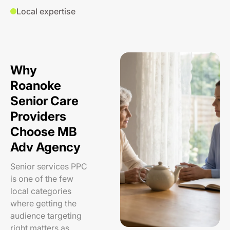
Local expertise
Why
Roanoke
Senior Care
Providers
Choose MB
Adv Agency
Senior services PPC
is one of the few
local categories
where getting the
audience targeting
right matters as