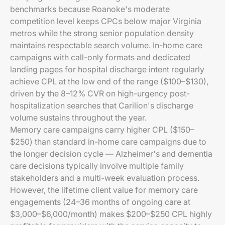
benchmarks because Roanoke's moderate
competition level keeps CPCs below major Virginia
metros while the strong senior population density
maintains respectable search volume. In-home care
campaigns with call-only formats and dedicated
landing pages for hospital discharge intent regularly
achieve CPL at the low end of the range ($100–$130),
driven by the 8–12% CVR on high-urgency post-
hospitalization searches that Carilion's discharge
volume sustains throughout the year.
Memory care campaigns carry higher CPL ($150–
$250) than standard in-home care campaigns due to
the longer decision cycle — Alzheimer's and dementia
care decisions typically involve multiple family
stakeholders and a multi-week evaluation process.
However, the lifetime client value for memory care
engagements (24–36 months of ongoing care at
$3,000–$6,000/month) makes $200–$250 CPL highly