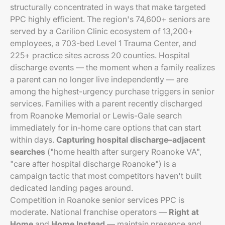
structurally concentrated in ways that make targeted
PPC highly efficient. The region's 74,600+ seniors are
served by a Carilion Clinic ecosystem of 13,200+
employees, a 703-bed Level 1 Trauma Center, and
225+ practice sites across 20 counties. Hospital
discharge events — the moment when a family realizes
a parent can no longer live independently — are
among the highest-urgency purchase triggers in senior
services. Families with a parent recently discharged
from Roanoke Memorial or Lewis-Gale search
immediately for in-home care options that can start
within days.
Capturing hospital discharge–adjacent
searches
("home health after surgery Roanoke VA",
"care after hospital discharge Roanoke") is a
campaign tactic that most competitors haven't built
dedicated landing pages around.
Competition in Roanoke senior services PPC is
moderate. National franchise operators —
Right at
Home
and
Home Instead
— maintain presence and