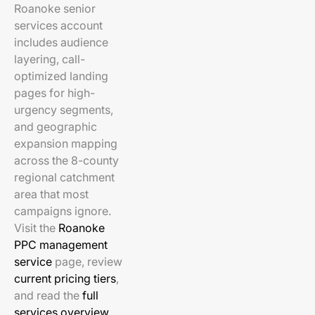
Roanoke senior
services account
includes audience
layering, call-
optimized landing
pages for high-
urgency segments,
and geographic
expansion mapping
across the 8-county
regional catchment
area that most
campaigns ignore.
Visit the
Roanoke
PPC management
service
page, review
current pricing tiers
,
and read the
full
services overview