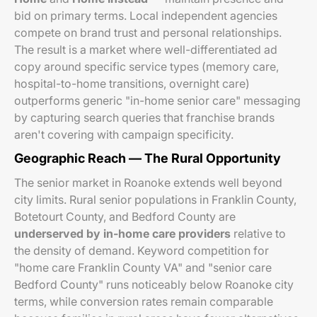
bid on primary terms. Local independent agencies
compete on brand trust and personal relationships.
The result is a market where well-differentiated ad
copy around specific service types (memory care,
hospital-to-home transitions, overnight care)
outperforms generic "in-home senior care" messaging
by capturing search queries that franchise brands
aren't covering with campaign specificity.
Geographic Reach — The Rural Opportunity
The senior market in Roanoke extends well beyond
city limits. Rural senior populations in Franklin County,
Botetourt County, and Bedford County are
underserved by in-home care providers
relative to
the density of demand. Keyword competition for
"home care Franklin County VA" and "senior care
Bedford County" runs noticeably below Roanoke city
terms, while conversion rates remain comparable