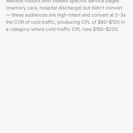
website visitors who viewed specific service pages
(memory care, hospital discharge) but didn't convert
— these audiences are high-intent and convert at 2–3x
the CVR of cold traffic, producing CPL of $80–$120 in
a category where cold-traffic CPL runs $150–$220.