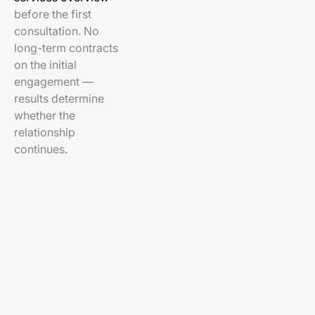
before the first
consultation. No
long-term contracts
on the initial
engagement —
results determine
whether the
relationship
continues.