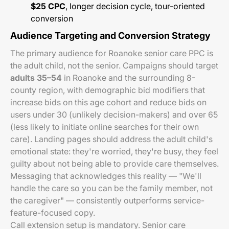
$25 CPC
, longer decision cycle, tour-oriented
conversion
Audience Targeting and Conversion Strategy
The primary audience for Roanoke senior care PPC is
the adult child, not the senior. Campaigns should target
adults 35–54
in Roanoke and the surrounding 8-
county region, with demographic bid modifiers that
increase bids on this age cohort and reduce bids on
users under 30 (unlikely decision-makers) and over 65
(less likely to initiate online searches for their own
care). Landing pages should address the adult child's
emotional state: they're worried, they're busy, they feel
guilty about not being able to provide care themselves.
Messaging that acknowledges this reality — "We'll
handle the care so you can be the family member, not
the caregiver" — consistently outperforms service-
feature-focused copy.
Call extension setup is mandatory. Senior care