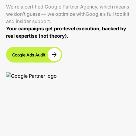
We're a certified Google Partner Agency, which means
we don’t guess — we optimize withGoogle’s full toolkit
and insider support.
Your campaigns get pro-level execution, backed by
real expertise (not theory).
Google Ads Audit