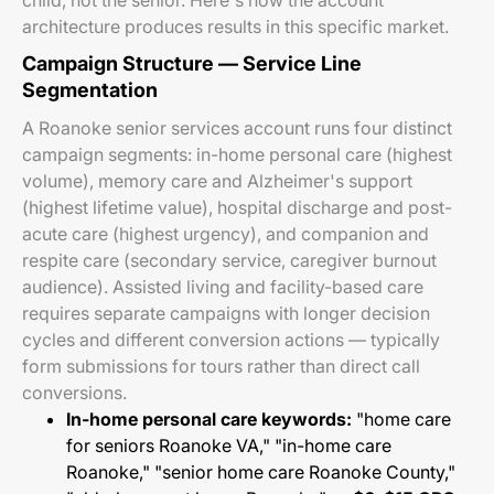
child, not the senior. Here's how the account
architecture produces results in this specific market.
Campaign Structure — Service Line
Segmentation
A Roanoke senior services account runs four distinct
campaign segments: in-home personal care (highest
volume), memory care and Alzheimer's support
(highest lifetime value), hospital discharge and post-
acute care (highest urgency), and companion and
respite care (secondary service, caregiver burnout
audience). Assisted living and facility-based care
requires separate campaigns with longer decision
cycles and different conversion actions — typically
form submissions for tours rather than direct call
conversions.
In-home personal care keywords:
"home care
for seniors Roanoke VA," "in-home care
Roanoke," "senior home care Roanoke County,"