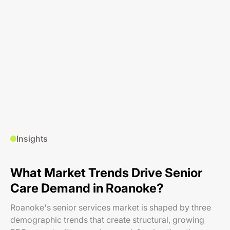
Insights
What Market Trends Drive Senior
Care Demand in Roanoke?
Roanoke's senior services market is shaped by three
demographic trends that create structural, growing