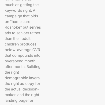
much as getting the
keywords right. A
campaign that bids
on "home care
Roanoke" but serves
ads to seniors rather
than their adult
children produces
below-average CVR
that compounds into
overspend month
after month. Building
the right
demographic layers,
the right ad copy for
the actual decision-
maker, and the right
landing page for