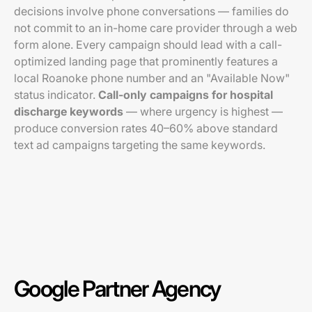
decisions involve phone conversations — families do
not commit to an in-home care provider through a web
form alone. Every campaign should lead with a call-
optimized landing page that prominently features a
local Roanoke phone number and an "Available Now"
status indicator.
Call-only campaigns for hospital
discharge keywords
— where urgency is highest —
produce conversion rates 40–60% above standard
text ad campaigns targeting the same keywords.
Google Partner Agency