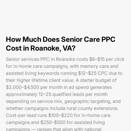
How Much Does Senior Care PPC
Cost in Roanoke, VA?
Senior services PPC in Roanoke costs $6–$15 per click
for in-home care campaigns, with memory care and
assisted living keywords running $12–$25 CPC due to
their higher lifetime client value. A starter budget of
$2,000–$4,500 per month in ad spend generates
approximately 12–25 qualified leads per month
depending on service mix, geographic targeting, and
whether campaigns include rural county extensions.
Cost-per-lead runs $100–$220 for in-home care
campaigns and $250–$500 for assisted living
campaigns — ranges that align with national