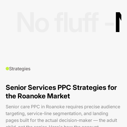
No fluff -
N
Strategies
Senior Services PPC Strategies for
the Roanoke Market
Senior care PPC in Roanoke requires precise audience
targeting, service-line segmentation, and landing
pages built for the actual decision-maker — the adult