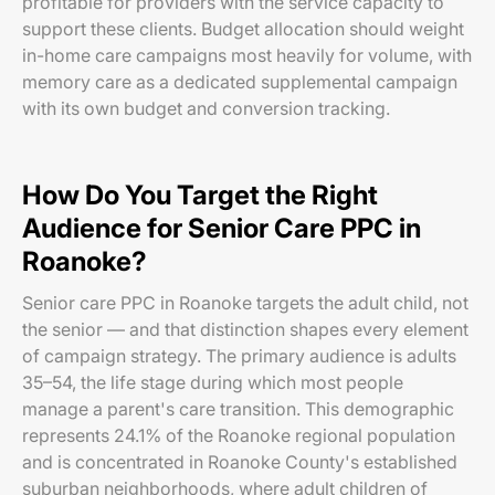
profitable for providers with the service capacity to
support these clients. Budget allocation should weight
in-home care campaigns most heavily for volume, with
memory care as a dedicated supplemental campaign
with its own budget and conversion tracking.
How Do You Target the Right
Audience for Senior Care PPC in
Roanoke?
Senior care PPC in Roanoke targets the adult child, not
the senior — and that distinction shapes every element
of campaign strategy. The primary audience is adults
35–54, the life stage during which most people
manage a parent's care transition. This demographic
represents 24.1% of the Roanoke regional population
and is concentrated in Roanoke County's established
suburban neighborhoods, where adult children of