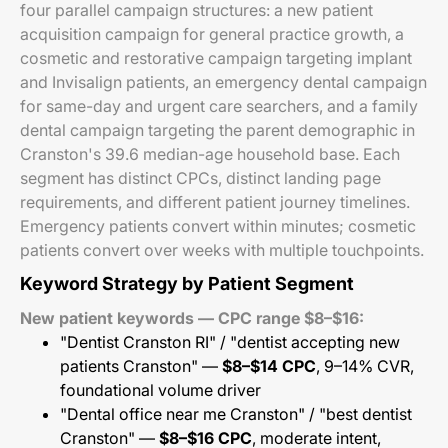
four parallel campaign structures: a new patient
acquisition campaign for general practice growth, a
cosmetic and restorative campaign targeting implant
and Invisalign patients, an emergency dental campaign
for same-day and urgent care searchers, and a family
dental campaign targeting the parent demographic in
Cranston's 39.6 median-age household base. Each
segment has distinct CPCs, distinct landing page
requirements, and different patient journey timelines.
Emergency patients convert within minutes; cosmetic
patients convert over weeks with multiple touchpoints.
Keyword Strategy by Patient Segment
New patient keywords — CPC range $8–$16:
"Dentist Cranston RI" / "dentist accepting new
patients Cranston" —
$8–$14 CPC
, 9–14% CVR,
foundational volume driver
"Dental office near me Cranston" / "best dentist
Cranston" —
$8–$16 CPC
, moderate intent,