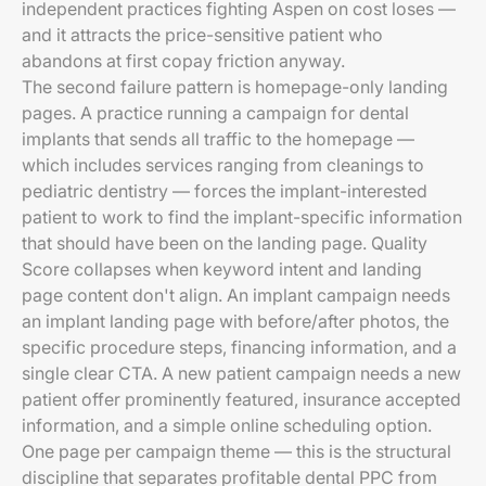
independent practices fighting Aspen on cost loses —
and it attracts the price-sensitive patient who
abandons at first copay friction anyway.
The second failure pattern is homepage-only landing
pages. A practice running a campaign for dental
implants that sends all traffic to the homepage —
which includes services ranging from cleanings to
pediatric dentistry — forces the implant-interested
patient to work to find the implant-specific information
that should have been on the landing page. Quality
Score collapses when keyword intent and landing
page content don't align. An implant campaign needs
an implant landing page with before/after photos, the
specific procedure steps, financing information, and a
single clear CTA. A new patient campaign needs a new
patient offer prominently featured, insurance accepted
information, and a simple online scheduling option.
One page per campaign theme — this is the structural
discipline that separates profitable dental PPC from