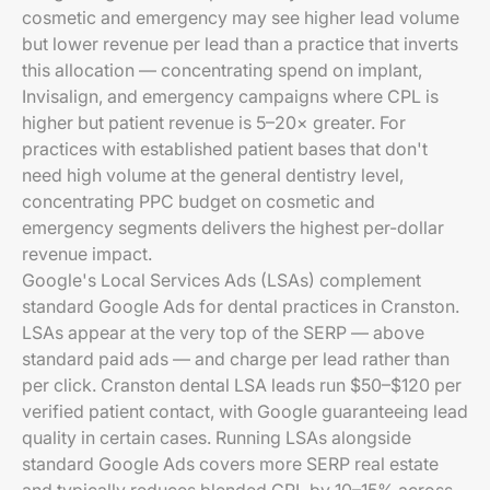
cosmetic and emergency may see higher lead volume
but lower revenue per lead than a practice that inverts
this allocation — concentrating spend on implant,
Invisalign, and emergency campaigns where CPL is
higher but patient revenue is 5–20× greater. For
practices with established patient bases that don't
need high volume at the general dentistry level,
concentrating PPC budget on cosmetic and
emergency segments delivers the highest per-dollar
revenue impact.
Google's Local Services Ads (LSAs) complement
standard Google Ads for dental practices in Cranston.
LSAs appear at the very top of the SERP — above
standard paid ads — and charge per lead rather than
per click. Cranston dental LSA leads run $50–$120 per
verified patient contact, with Google guaranteeing lead
quality in certain cases. Running LSAs alongside
standard Google Ads covers more SERP real estate