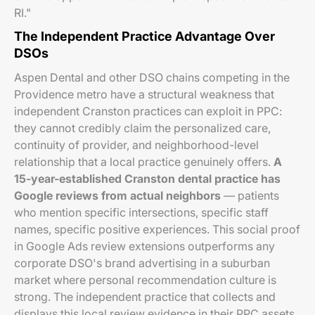
RI."
The Independent Practice Advantage Over
DSOs
Aspen Dental and other DSO chains competing in the
Providence metro have a structural weakness that
independent Cranston practices can exploit in PPC:
they cannot credibly claim the personalized care,
continuity of provider, and neighborhood-level
relationship that a local practice genuinely offers.
A
15-year-established Cranston dental practice has
Google reviews from actual neighbors
— patients
who mention specific intersections, specific staff
names, specific positive experiences. This social proof
in Google Ads review extensions outperforms any
corporate DSO's brand advertising in a suburban
market where personal recommendation culture is
strong. The independent practice that collects and
displays this local review evidence in their PPC assets