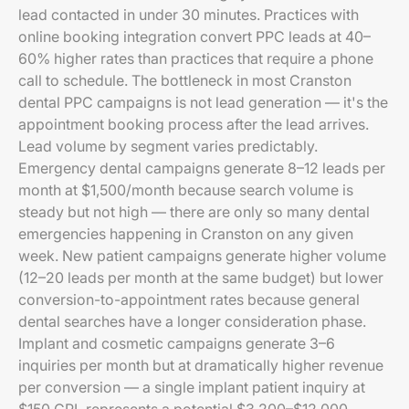
lead contacted in under 30 minutes. Practices with
online booking integration convert PPC leads at 40–
60% higher rates than practices that require a phone
call to schedule. The bottleneck in most Cranston
dental PPC campaigns is not lead generation — it's the
appointment booking process after the lead arrives.
Lead volume by segment varies predictably.
Emergency dental campaigns generate 8–12 leads per
month at $1,500/month because search volume is
steady but not high — there are only so many dental
emergencies happening in Cranston on any given
week. New patient campaigns generate higher volume
(12–20 leads per month at the same budget) but lower
conversion-to-appointment rates because general
dental searches have a longer consideration phase.
Implant and cosmetic campaigns generate 3–6
inquiries per month but at dramatically higher revenue
per conversion — a single implant patient inquiry at