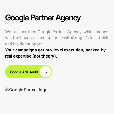
Google Partner Agency
We're a certified Google Partner Agency, which means
we don’t guess — we optimize withGoogle’s full toolkit
and insider support.
Your campaigns get pro-level execution, backed by
real expertise (not theory).
Google Ads Audit