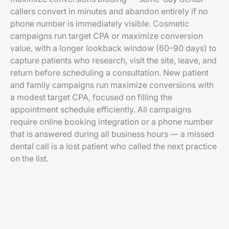
callers convert in minutes and abandon entirely if no
phone number is immediately visible. Cosmetic
campaigns run target CPA or maximize conversion
value, with a longer lookback window (60–90 days) to
capture patients who research, visit the site, leave, and
return before scheduling a consultation. New patient
and family campaigns run maximize conversions with
a modest target CPA, focused on filling the
appointment schedule efficiently. All campaigns
require online booking integration or a phone number
that is answered during all business hours — a missed
dental call is a lost patient who called the next practice
on the list.