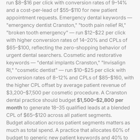
run $8–$16 per click with conversion rates of 9–14%
and a cost-per-lead of $55–$110 for new patient
appointment requests. Emergency dental keywords —
"emergency dentist Cranston," "tooth pain relief RI,"
"broken tooth emergency" — run $12–$22 per click
with higher conversion rates of 14–20% and CPLs of
$65–$100, reflecting the zero-shopping behavior of
urgent dental searchers. Cosmetic and restorative
keywords — "dental implants Cranston," "Invisalign
RI," "cosmetic dentist" — run $10–$25 per click with
conversion rates of 8–12% and CPLs of $85–$160, with
the higher CPL offset by average patient revenue of
$3,200–$7,500 per cosmetic procedure. A Cranston
dental practice should budget
$1,500–$2,800 per
month
to generate 18–35 qualified leads at a blended
CPL of $65–$120 across all patient segments.
Budget allocation across patient segments matters as
much as total spend. A practice that allocates 60% of
budget to generic new patient keywords and 40% to