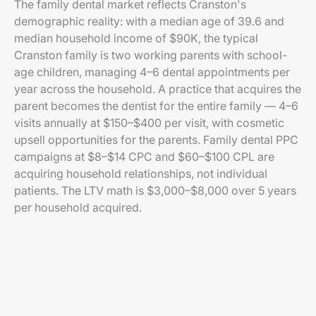
The family dental market reflects Cranston's
demographic reality: with a median age of 39.6 and
median household income of $90K, the typical
Cranston family is two working parents with school-
age children, managing 4–6 dental appointments per
year across the household. A practice that acquires the
parent becomes the dentist for the entire family — 4–6
visits annually at $150–$400 per visit, with cosmetic
upsell opportunities for the parents. Family dental PPC
campaigns at $8–$14 CPC and $60–$100 CPL are
acquiring household relationships, not individual
patients. The LTV math is $3,000–$8,000 over 5 years
per household acquired.