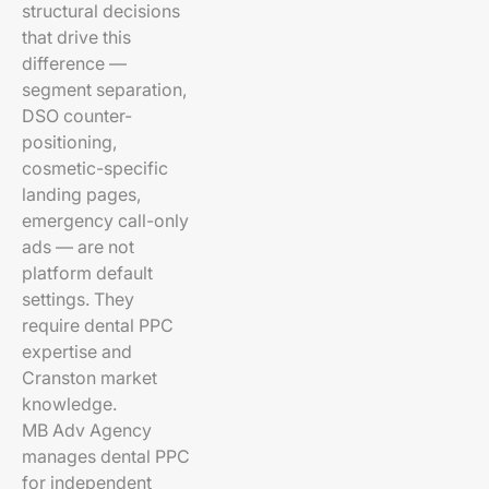
structural decisions
that drive this
difference —
segment separation,
DSO counter-
positioning,
cosmetic-specific
landing pages,
emergency call-only
ads — are not
platform default
settings. They
require dental PPC
expertise and
Cranston market
knowledge.
MB Adv Agency
manages dental PPC
for independent