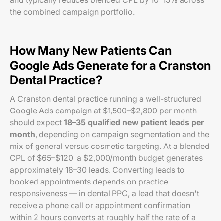
and typically reduces blended CPL by 10–15% across
the combined campaign portfolio.
How Many New Patients Can
Google Ads Generate for a Cranston
Dental Practice?
A Cranston dental practice running a well-structured
Google Ads campaign at $1,500–$2,800 per month
should expect
18–35 qualified new patient leads per
month
, depending on campaign segmentation and the
mix of general versus cosmetic targeting. At a blended
CPL of $65–$120, a $2,000/month budget generates
approximately 18–30 leads. Converting leads to
booked appointments depends on practice
responsiveness — in dental PPC, a lead that doesn't
receive a phone call or appointment confirmation
within 2 hours converts at roughly half the rate of a