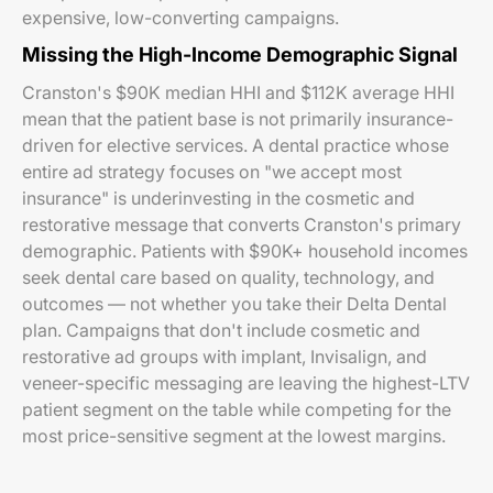
expensive, low-converting campaigns.
Missing the High-Income Demographic Signal
Cranston's $90K median HHI and $112K average HHI
mean that the patient base is not primarily insurance-
driven for elective services. A dental practice whose
entire ad strategy focuses on "we accept most
insurance" is underinvesting in the cosmetic and
restorative message that converts Cranston's primary
demographic. Patients with $90K+ household incomes
seek dental care based on quality, technology, and
outcomes — not whether you take their Delta Dental
plan. Campaigns that don't include cosmetic and
restorative ad groups with implant, Invisalign, and
veneer-specific messaging are leaving the highest-LTV
patient segment on the table while competing for the
most price-sensitive segment at the lowest margins.