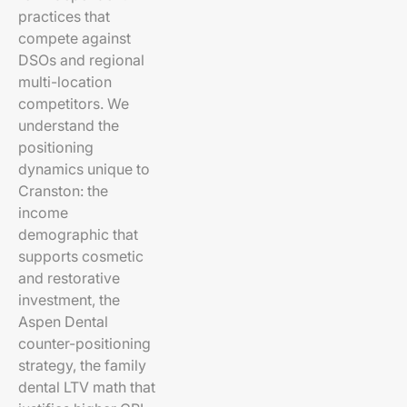
practices that
compete against
DSOs and regional
multi-location
competitors. We
understand the
positioning
dynamics unique to
Cranston: the
income
demographic that
supports cosmetic
and restorative
investment, the
Aspen Dental
counter-positioning
strategy, the family
dental LTV math that