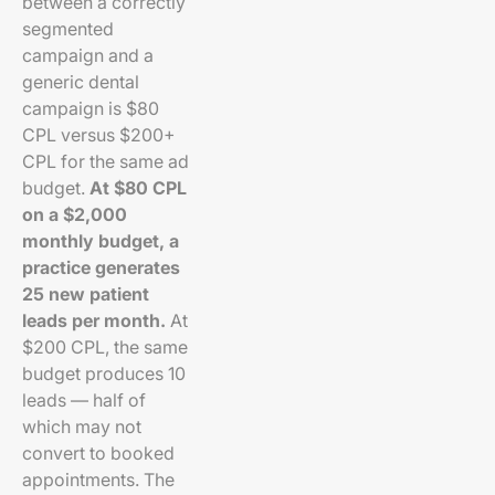
between a correctly
segmented
campaign and a
generic dental
campaign is $80
CPL versus $200+
CPL for the same ad
budget.
At $80 CPL
on a $2,000
monthly budget, a
practice generates
25 new patient
leads per month.
At
$200 CPL, the same
budget produces 10
leads — half of
which may not
convert to booked
appointments. The