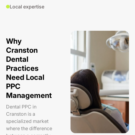
Local expertise
Why
Cranston
Dental
Practices
Need Local
PPC
Management
Dental PPC in
Cranston is a
specialized market
where the difference