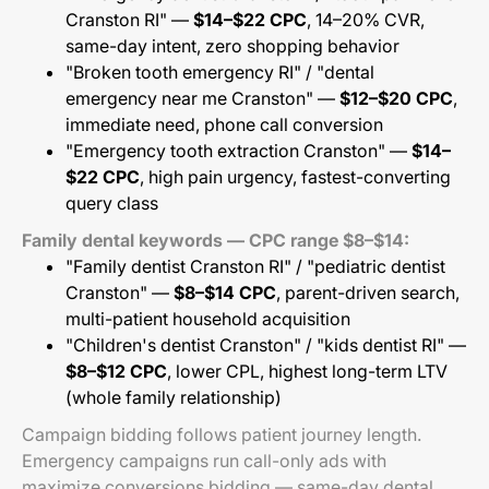
Cranston RI" —
$14–$22 CPC
, 14–20% CVR,
same-day intent, zero shopping behavior
"Broken tooth emergency RI" / "dental
emergency near me Cranston" —
$12–$20 CPC
,
immediate need, phone call conversion
"Emergency tooth extraction Cranston" —
$14–
$22 CPC
, high pain urgency, fastest-converting
query class
Family dental keywords — CPC range $8–$14:
"Family dentist Cranston RI" / "pediatric dentist
Cranston" —
$8–$14 CPC
, parent-driven search,
multi-patient household acquisition
"Children's dentist Cranston" / "kids dentist RI" —
$8–$12 CPC
, lower CPL, highest long-term LTV
(whole family relationship)
Campaign bidding follows patient journey length.
Emergency campaigns run call-only ads with
maximize conversions bidding — same-day dental