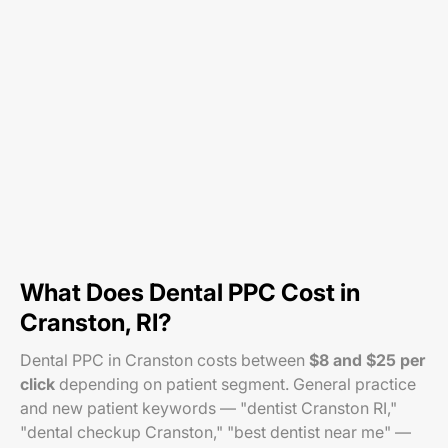
What Does Dental PPC Cost in
Cranston, RI?
Dental PPC in Cranston costs between
$8 and $25 per
click
depending on patient segment. General practice
and new patient keywords — "dentist Cranston RI,"
"dental checkup Cranston," "best dentist near me" —