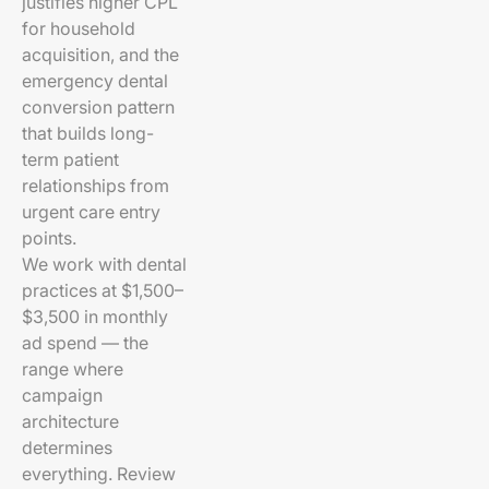
justifies higher CPL
for household
acquisition, and the
emergency dental
conversion pattern
that builds long-
term patient
relationships from
urgent care entry
points.
We work with dental
practices at $1,500–
$3,500 in monthly
ad spend — the
range where
campaign
architecture
determines
everything. Review