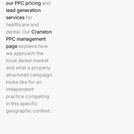
our PPC pricing
and
lead generation
services
for
healthcare and
dental. Our
Cranston
PPC management
page
explains how
we approach the
local dental market
and what a properly
structured campaign
looks like for an
independent
practice competing
in this specific
geographic context.