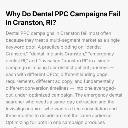
Why Do Dental PPC Campaigns Fail
in Cranston, RI?
Dental PPC campaigns in Cranston fail most often
because they treat a multi-segment market as a single
keyword pool. A practice bidding on "dentist
Cranston," "dental implants Cranston," "emergency
dentist RI," and "Invisalign Cranston RI" in a single
campaign is mixing four distinct patient journeys —
each with different CPCs, different landing page
requirements, different ad copy, and fundamentally
different conversion timelines — into one averaged-
out, under-optimized campaign. The emergency dental
searcher who needs a same-day extraction and the
Invisalign inquirer who wants a free consultation and
three months to decide are not the same audience.
Optimizing for both in one campaign produces