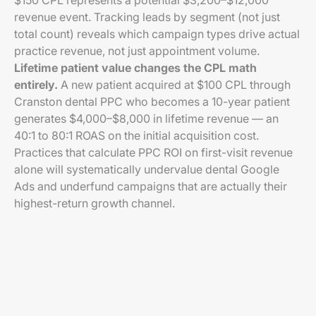
$150 CPL represents a potential $3,200–$12,000
revenue event. Tracking leads by segment (not just
total count) reveals which campaign types drive actual
practice revenue, not just appointment volume.
Lifetime patient value changes the CPL math
entirely.
A new patient acquired at $100 CPL through
Cranston dental PPC who becomes a 10-year patient
generates $4,000–$8,000 in lifetime revenue — an
40:1 to 80:1 ROAS on the initial acquisition cost.
Practices that calculate PPC ROI on first-visit revenue
alone will systematically undervalue dental Google
Ads and underfund campaigns that are actually their
highest-return growth channel.