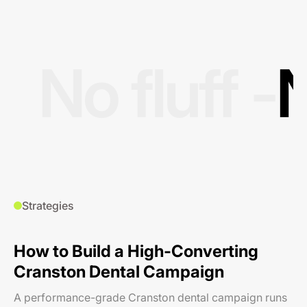
No fluff -
N
Strategies
How to Build a High-Converting
Cranston Dental Campaign
A performance-grade Cranston dental campaign runs