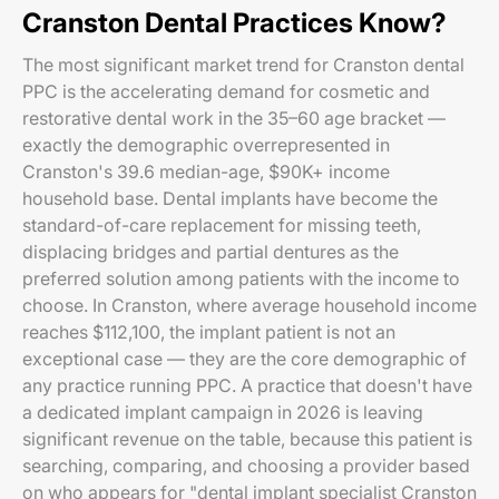
Cranston Dental Practices Know?
The most significant market trend for Cranston dental
PPC is the accelerating demand for cosmetic and
restorative dental work in the 35–60 age bracket —
exactly the demographic overrepresented in
Cranston's 39.6 median-age, $90K+ income
household base. Dental implants have become the
standard-of-care replacement for missing teeth,
displacing bridges and partial dentures as the
preferred solution among patients with the income to
choose. In Cranston, where average household income
reaches $112,100, the implant patient is not an
exceptional case — they are the core demographic of
any practice running PPC. A practice that doesn't have
a dedicated implant campaign in 2026 is leaving
significant revenue on the table, because this patient is
searching, comparing, and choosing a provider based
on who appears for "dental implant specialist Cranston