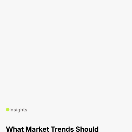
Insights
What Market Trends Should