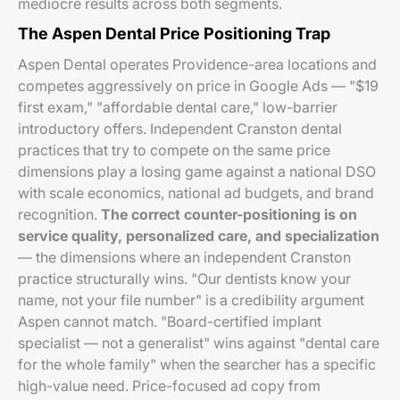
mediocre results across both segments.
The Aspen Dental Price Positioning Trap
Aspen Dental operates Providence-area locations and
competes aggressively on price in Google Ads — "$19
first exam," "affordable dental care," low-barrier
introductory offers. Independent Cranston dental
practices that try to compete on the same price
dimensions play a losing game against a national DSO
with scale economics, national ad budgets, and brand
recognition.
The correct counter-positioning is on
service quality, personalized care, and specialization
— the dimensions where an independent Cranston
practice structurally wins. "Our dentists know your
name, not your file number" is a credibility argument
Aspen cannot match. "Board-certified implant
specialist — not a generalist" wins against "dental care
for the whole family" when the searcher has a specific
high-value need. Price-focused ad copy from