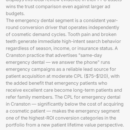
wins the trust comparison even against larger ad
budgets.
The emergency dental segment is a consistent year-
round conversion driver that operates independently
of cosmetic demand cycles. Tooth pain and broken
teeth generate immediate high-intent search behavior
regardless of season, income, or insurance status. A
Cranston practice that advertises "same-day
emergency dental — we answer the phone" runs
emergency campaigns as a reliable lead source for
patient acquisition at moderate CPL ($75–$120), with
the added benefit that emergency patients who
receive excellent care become long-term patients and
refer family members. The CPL for emergency dental
in Cranston — significantly below the cost of acquiring
a cosmetic patient — makes the emergency segment
one of the highest-ROI conversion categories in the
portfolio from a new patient lifetime value perspective.