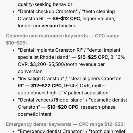
quality-seeking behavior
"Dental checkup Cranston" / "teeth cleaning
Cranston RI" —
$8–$12 CPC
, higher volume,
longer conversion timeline
Cosmetic and restorative keywords — CPC range
$10–$25:
"Dental implants Cranston RI" / "dental implant
specialist Rhode Island" —
$15–$25 CPC
, 8–12%
CVR, $3,200–$5,500/tooth revenue per
conversion
"Invisalign Cranston" / "clear aligners Cranston
RI" —
$12–$22 CPC
, 9–14% CVR, multi-
appointment high-LTV patient acquisition
"Dental veneers Rhode Island" / "cosmetic dentist
Cranston" —
$10–$20 CPC
, research-phase
cosmetic intent
Emergency dental keywords — CPC range $12–$22:
"Emergency dentist Cranston" / "tooth pain relief