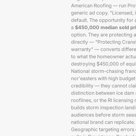
American Roofing — run Pr
generic ad copy. "Licensed, i
default. The opportunity for 
a
$450,000 median sold pr
option. They are protecting a
directly — "Protecting Cran
warranty" — converts differe
to what the homeowner actual
destroying $450,000 of equity
National storm-chasing franc
nor'easters with high budget
credibility — they cannot cl
distinction between ice dam
rooflines, or the RI licensi
builds storm inspection land
audiences before storm seaso
national brand can replicate.
Geographic targeting errors