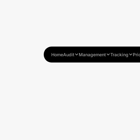
Home
Audit
Management
Tracking
Pri