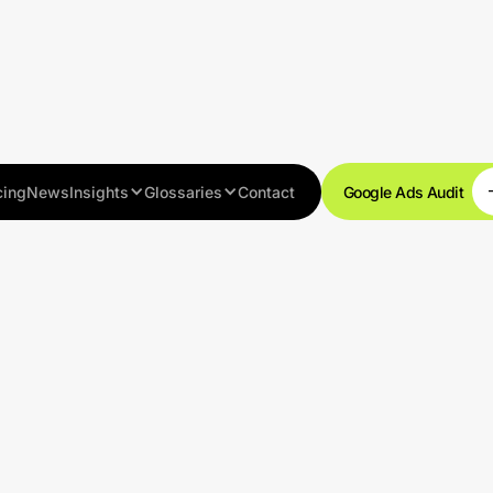
cing
News
Insights
Glossaries
Contact
Google Ads Audit