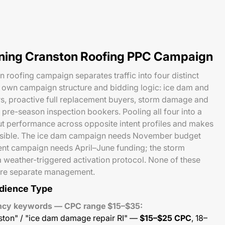
nning Cranston Roofing PPC Campaign
roofing campaign separates traffic into four distinct
s own campaign structure and bidding logic: ice dam and
, proactive full replacement buyers, storm damage and
 pre-season inspection bookers. Pooling all four into a
t performance across opposite intent profiles and makes
ssible. The ice dam campaign needs November budget
ent campaign needs April–June funding; the storm
 weather-triggered activation protocol. None of these
uire separate management.
dience Type
ency keywords — CPC range $15–$35:
ston" / "ice dam damage repair RI" —
$15–$25 CPC
, 18–