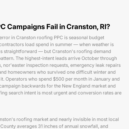
C Campaigns Fail in Cranston, RI?
rror in Cranston roofing PPC is seasonal budget
contractors load spend in summer — when weather is
is straightforward — but Cranston's roofing demand
pattern. The highest-intent leads arrive October through
 nor'easter inspection requests, emergency leak repairs
 and homeowners who survived one difficult winter and
t it. Operators who spend $500 per month in January and
a campaign backwards for the New England market and
ing search intent is most urgent and conversion rates are
ston's roofing market and nearly invisible in most local
ounty averages 31 inches of annual snowfall, and