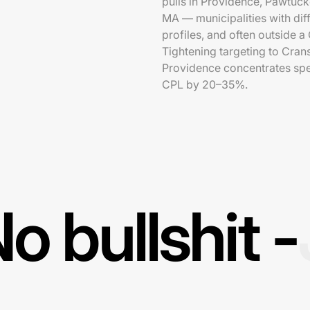
pulls in Providence, Pawtuck
MA — municipalities with diff
profiles, and often outside 
Tightening targeting to Cra
Providence concentrates spe
CPL by 20–35%.
o bullshit -