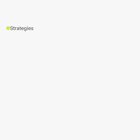
Strategies