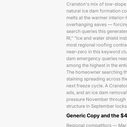
Cranston's mix of low-slope
natural ice dam formation co
melts at the warmer interior-
overhanging eaves — forcing 
search queries this generat
RI," "ice and water shield in
most regional roofing contra
near-zero in this keyword cl
dam emergency queries reac
among the highest in the entir
The homeowner searching th
staining spreading across th
next freeze cycle. A Cransto
ads, and an ice dam removal 
pressure November through 
structure in September locks 
Generic Copy and the $
Regional competitors — Marsh