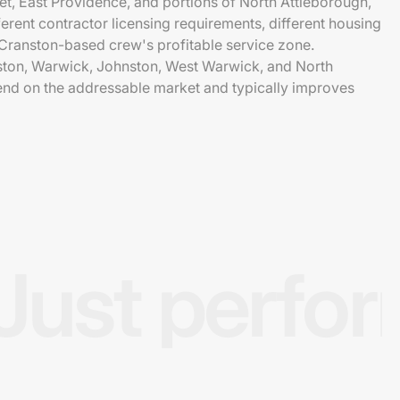
et, East Providence, and portions of North Attleborough,
erent contractor licensing requirements, different housing
a Cranston-based crew's profitable service zone.
nston, Warwick, Johnston, West Warwick, and North
nd on the addressable market and typically improves
Just perfo