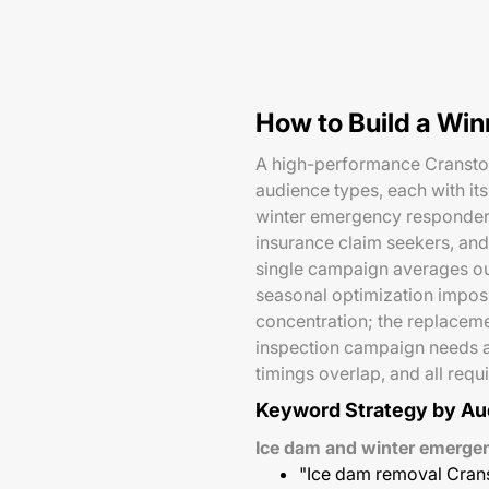
How to Build a Wi
A high-performance Cranston 
audience types, each with it
winter emergency responders
insurance claim seekers, and
single campaign averages ou
seasonal optimization impo
concentration; the replacem
inspection campaign needs a
timings overlap, and all req
Keyword Strategy by Au
Ice dam and winter emerg
"Ice dam removal Cran