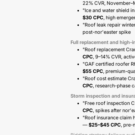
22% CVR, November–
"Ice and water shield i
$30 CPC
, high emerg
"Roof leak repair winte
post-nor'easter spike
Full replacement and high
"Roof replacement Cran
CPC
, 9–14% CVR, activ
"GAF certified roofer 
$55 CPC
, premium-qua
"Roof cost estimate Cr
CPC
, research-phase c
Storm inspection and insu
"Free roof inspection 
CPC
, spikes after nor'
"Roof insurance claim h
—
$25–$45 CPC
, pre-