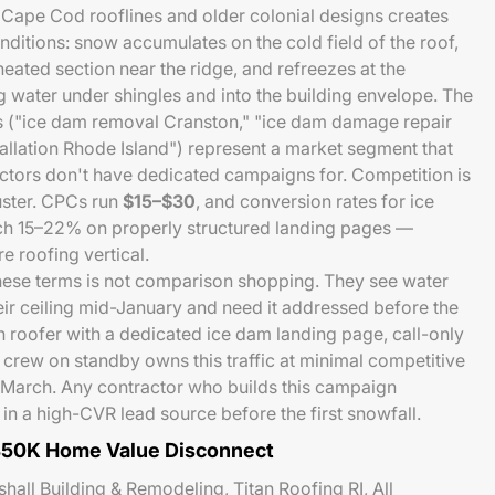
 Cape Cod rooflines and older colonial designs creates
nditions: snow accumulates on the cold field of the roof,
heated section near the ridge, and refreezes at the
water under shingles and into the building envelope. The
es ("ice dam removal Cranston," "ice dam damage repair
stallation Rhode Island") represent a market segment that
ctors don't have dedicated campaigns for. Competition is
uster. CPCs run
$15–$30
, and conversion rates for ice
h 15–22% on properly structured landing pages —
e roofing vertical.
ese terms is not comparison shopping. They see water
eir ceiling mid-January and need it addressed before the
n roofer with a dedicated ice dam landing page, call-only
crew on standby owns this traffic at minimal competitive
March. Any contractor who builds this campaign
in a high-CVR lead source before the first snowfall.
450K Home Value Disconnect
all Building & Remodeling, Titan Roofing RI, All