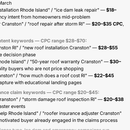
March
nstallation Rhode Island" / "ice dam leak repair" —
$18–
ency intent from homeowners mid-problem
r Cranston" / "roof repair after storm RI" —
$20–$35 CPC
,
-intent keywords — CPC range $28–$70:
ston RI" / "new roof installation Cranston" —
$28–$55
e decision phase
Rhode Island" / "50-year roof warranty Cranston" —
$30–
lity buyers who are not price shopping
anston" / "how much does a roof cost RI" —
$22–$45
apture with educational landing pages
rance claim keywords — CPC range $20–$45:
Cranston" / "storm damage roof inspection RI" —
$20–$38
easter events
elp Rhode Island" / "roofer insurance adjuster Cranston"
motivated buyer already engaged in the claims process