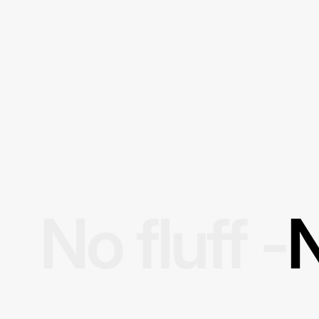
No fluff -
N