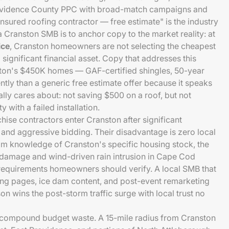
ovidence County PPC with broad-match campaigns and
nsured roofing contractor — free estimate" is the industry
a Cranston SMB is to anchor copy to the market reality: at
ice
, Cranston homeowners are not selecting the cheapest
 significant financial asset. Copy that addresses this
ston's $450K homes — GAF-certified shingles, 50-year
ntly than a generic free estimate offer because it speaks
ly cares about: not saving $500 on a roof, but not
 with a failed installation.
hise contractors enter Cranston after significant
 and aggressive bidding. Their disadvantage is zero local
aim knowledge of Cranston's specific housing stock, the
 damage and wind-driven rain intrusion in Cape Cod
ng requirements homeowners should verify. A local SMB that
ing pages, ice dam content, and post-event remarketing
n wins the post-storm traffic surge with local trust no
 compound budget waste. A 15-mile radius from Cranston