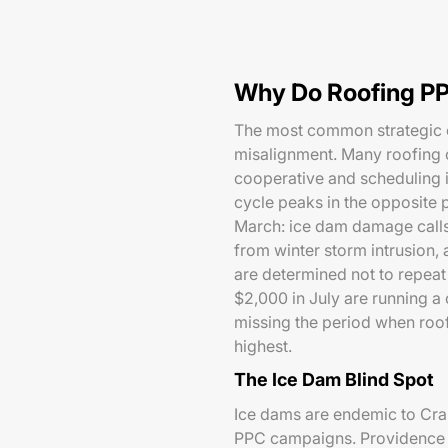
Why Do Roofing PP
The most common strategic e
misalignment. Many roofing 
cooperative and scheduling 
cycle peaks in the opposite 
March: ice dam damage calls,
from winter storm intrusion,
are determined not to repea
$2,000 in July are running 
missing the period when roof
highest.
The Ice Dam Blind Spot
Ice dams are endemic to Cran
PPC campaigns. Providence C