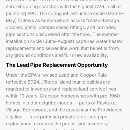
zero-shopping searches with the highest CVR in all of
plumbing PPC. The spring infrastructure cycle (March–
May) follows as homeowners assess freeze damage:
cracked joints, compromised fittings, and corroded
pipe sections discovered after the thaw. The summer
installation cycle (June–August) captures water heater
replacements and sewer line work that benefits from
dry ground conditions and full crew availability.
The Lead Pipe Replacement Opportunity
Under the EPA's revised Lead and Copper Rule
(effective 2024), Rhode Island municipalities are
required to inventory and replace lead service lines
within 10 years. Cranston homeowners with pre-1960
homes in older neighborhoods — parts of Pawtuxet
Village, Edgewood, and the areas near the Providence
city line — face potential private-side lead pipe
replacement needs as the public-side inventory