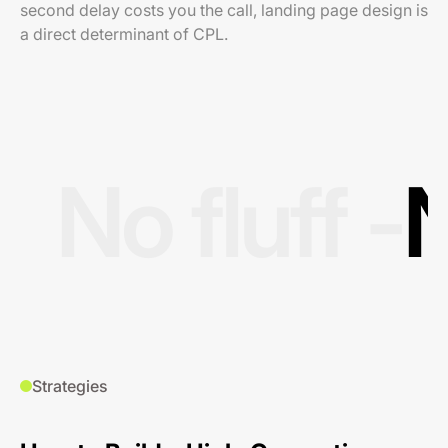
second delay costs you the call, landing page design is
a direct determinant of CPL.
No fluff -
N
Strategies