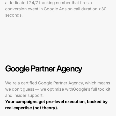
a dedicated 24/7 tracking number that fires a
conversion event in Google Ads on call duration >30
seconds.
Google Partner Agency
We're a certified Google Partner Agency, which means
we don’t guess — we optimize withGoogle’s full toolkit
and insider support.
Your campaigns get pro-level execution, backed by
real expertise (not theory).