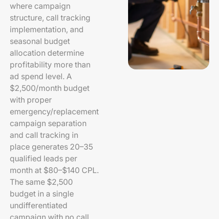
where campaign
structure, call tracking
implementation, and
seasonal budget
allocation determine
profitability more than
ad spend level. A
$2,500/month budget
with proper
emergency/replacement
campaign separation
and call tracking in
place generates 20–35
qualified leads per
month at $80–$140 CPL.
The same $2,500
budget in a single
undifferentiated
campaign with no call