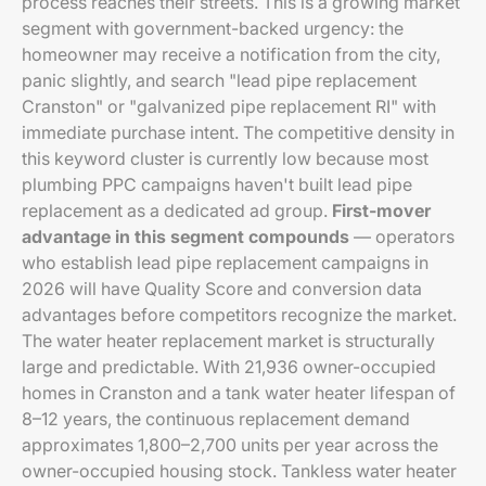
process reaches their streets. This is a growing market
segment with government-backed urgency: the
homeowner may receive a notification from the city,
panic slightly, and search "lead pipe replacement
Cranston" or "galvanized pipe replacement RI" with
immediate purchase intent. The competitive density in
this keyword cluster is currently low because most
plumbing PPC campaigns haven't built lead pipe
replacement as a dedicated ad group.
First-mover
advantage in this segment compounds
— operators
who establish lead pipe replacement campaigns in
2026 will have Quality Score and conversion data
advantages before competitors recognize the market.
The water heater replacement market is structurally
large and predictable. With 21,936 owner-occupied
homes in Cranston and a tank water heater lifespan of
8–12 years, the continuous replacement demand
approximates 1,800–2,700 units per year across the
owner-occupied housing stock. Tankless water heater