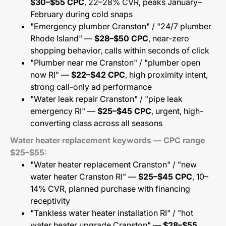
$30–$55 CPC
, 22–28% CVR, peaks January–
February during cold snaps
"Emergency plumber Cranston" / "24/7 plumber
Rhode Island" —
$28–$50 CPC
, near-zero
shopping behavior, calls within seconds of click
"Plumber near me Cranston" / "plumber open
now RI" —
$22–$42 CPC
, high proximity intent,
strong call-only ad performance
"Water leak repair Cranston" / "pipe leak
emergency RI" —
$25–$45 CPC
, urgent, high-
converting class across all seasons
Water heater replacement keywords — CPC range
$25–$55:
"Water heater replacement Cranston" / "new
water heater Cranston RI" —
$25–$45 CPC
, 10–
14% CVR, planned purchase with financing
receptivity
"Tankless water heater installation RI" / "hot
water heater upgrade Cranston" —
$28–$55