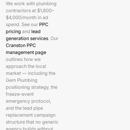
We work with plumbing
contractors at $1,800–
$4,000/month in ad
spend. See our
PPC
pricing
and
lead
generation services
. Our
Cranston PPC
management page
outlines how we
approach the local
market — including the
Gem Plumbing
positioning strategy, the
freeze-event
emergency protocol,
and the lead pipe
replacement campaign
structure that no generic
agency builds without