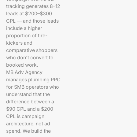
tracking generates 8–12
leads at $200–$300
CPL — and those leads
include a higher
proportion of tire-
kickers and
comparative shoppers
who don't convert to
booked work.
MB Adv Agency
manages plumbing PPC
for SMB operators who
understand that the
difference between a
$90 CPL and a $200
CPL is campaign
architecture, not ad
spend. We build the