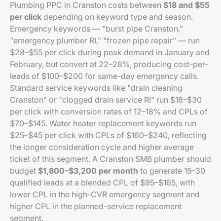
Plumbing PPC in Cranston costs between
$18 and $55
per click
depending on keyword type and season.
Emergency keywords — "burst pipe Cranston,"
"emergency plumber RI," "frozen pipe repair" — run
$28–$55 per click during peak demand in January and
February, but convert at 22–28%, producing cost-per-
leads of $100–$200 for same-day emergency calls.
Standard service keywords like "drain cleaning
Cranston" or "clogged drain service RI" run $18–$30
per click with conversion rates of 12–18% and CPLs of
$70–$145. Water heater replacement keywords run
$25–$45 per click with CPLs of $160–$240, reflecting
the longer consideration cycle and higher average
ticket of this segment. A Cranston SMB plumber should
budget
$1,800–$3,200 per month
to generate 15–30
qualified leads at a blended CPL of $95–$165, with
lower CPL in the high-CVR emergency segment and
higher CPL in the planned-service replacement
segment.