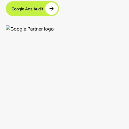
Google Ads Audit