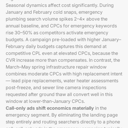
Seasonal dynamics affect cost significantly. During
January and February cold snaps, emergency
plumbing search volume spikes 2–4× above the
annual baseline, and CPCs for emergency keywords
rise 30–50% as competitors activate emergency
budgets. A campaign pre-loaded with higher January–
February daily budgets captures this demand at
competitive CPL even at elevated CPCs, because the
CVR increase more than compensates. In contrast, the
March–May spring infrastructure repair window
combines moderate CPCs with high replacement intent
— lead pipe replacements, water heater assessments
post-freeze, and sewer line camera inspections
requested after ground thaw all convert well in this
window at lower-than-January CPCs.
Call-only ads shift economics materially
in the
emergency segment. By eliminating the landing page
step entirely and routing searchers directly to a phone