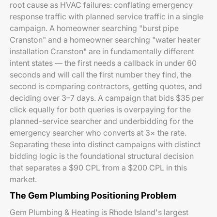
root cause as HVAC failures: conflating emergency
response traffic with planned service traffic in a single
campaign. A homeowner searching "burst pipe
Cranston" and a homeowner searching "water heater
installation Cranston" are in fundamentally different
intent states — the first needs a callback in under 60
seconds and will call the first number they find, the
second is comparing contractors, getting quotes, and
deciding over 3–7 days. A campaign that bids $35 per
click equally for both queries is overpaying for the
planned-service searcher and underbidding for the
emergency searcher who converts at 3× the rate.
Separating these into distinct campaigns with distinct
bidding logic is the foundational structural decision
that separates a $90 CPL from a $200 CPL in this
market.
The Gem Plumbing Positioning Problem
Gem Plumbing & Heating is Rhode Island's largest