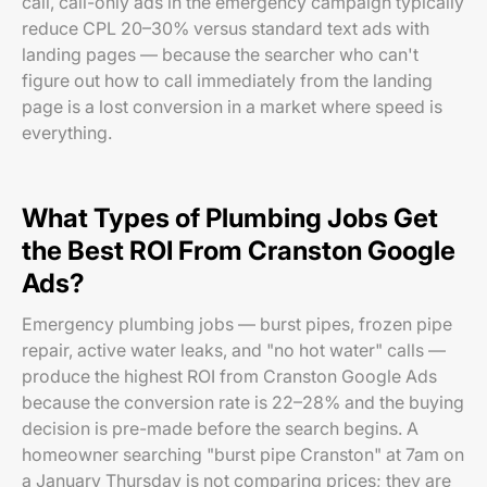
call, call-only ads in the emergency campaign typically
reduce CPL 20–30% versus standard text ads with
landing pages — because the searcher who can't
figure out how to call immediately from the landing
page is a lost conversion in a market where speed is
everything.
What Types of Plumbing Jobs Get
the Best ROI From Cranston Google
Ads?
Emergency plumbing jobs — burst pipes, frozen pipe
repair, active water leaks, and "no hot water" calls —
produce the highest ROI from Cranston Google Ads
because the conversion rate is 22–28% and the buying
decision is pre-made before the search begins. A
homeowner searching "burst pipe Cranston" at 7am on
a January Thursday is not comparing prices; they are