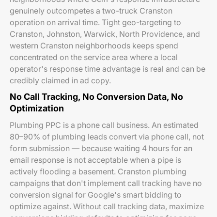
genuinely outcompetes a two-truck Cranston
operation on arrival time. Tight geo-targeting to
Cranston, Johnston, Warwick, North Providence, and
western Cranston neighborhoods keeps spend
concentrated on the service area where a local
operator's response time advantage is real and can be
credibly claimed in ad copy.
No Call Tracking, No Conversion Data, No
Optimization
Plumbing PPC is a phone call business. An estimated
80–90% of plumbing leads convert via phone call, not
form submission — because waiting 4 hours for an
email response is not acceptable when a pipe is
actively flooding a basement. Cranston plumbing
campaigns that don't implement call tracking have no
conversion signal for Google's smart bidding to
optimize against. Without call tracking data, maximize