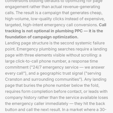
conversions bidding defaults to optimizing for page
engagement rather than actual revenue-generating
calls. The result is a campaign that generates cheap,
high-volume, low-quality clicks instead of expensive,
targeted, high-intent emergency call conversions.
Call
tracking is not optional in plumbing PPC — it is the
foundation of campaign optimization.
Landing page structure is the second systemic failure
point. Emergency plumbing searches require a landing
page with three elements visible without scrolling: a
large click-to-call phone number, a response time
commitment ("24/7 emergency service — we answer
every call"), and a geographic trust signal ("serving
Cranston and surrounding communities"). Any landing
page that buries the phone number below the fold,
requires form completion before contact, or leads with
company history rather than the service available loses
the emergency caller immediately — they hit the back
button and call the next result. In a market where a 30-