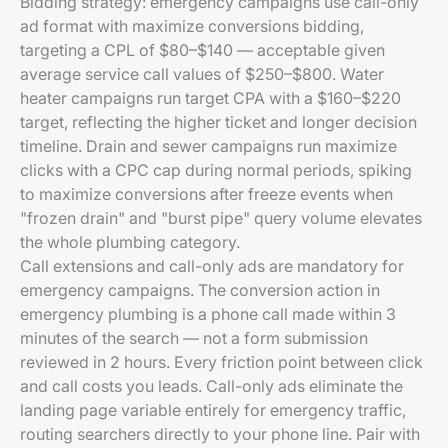
Bidding strategy: emergency campaigns use call-only
ad format with maximize conversions bidding,
targeting a CPL of $80–$140 — acceptable given
average service call values of $250–$800. Water
heater campaigns run target CPA with a $160–$220
target, reflecting the higher ticket and longer decision
timeline. Drain and sewer campaigns run maximize
clicks with a CPC cap during normal periods, spiking
to maximize conversions after freeze events when
"frozen drain" and "burst pipe" query volume elevates
the whole plumbing category.
Call extensions and call-only ads are mandatory for
emergency campaigns. The conversion action in
emergency plumbing is a phone call made within 3
minutes of the search — not a form submission
reviewed in 2 hours. Every friction point between click
and call costs you leads. Call-only ads eliminate the
landing page variable entirely for emergency traffic,
routing searchers directly to your phone line. Pair with