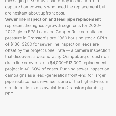
messaging ("$0 down, same-day installation") to
capture homeowners who need the replacement but
are hesitant about upfront cost.
Sewer line inspection and lead pipe replacement
represent the highest-growth segments for 2026–
2027 given EPA Lead and Copper Rule compliance
pressure in Cranston's pre-1960 housing stock. CPLs
of $130–$200 for sewer line inspection leads are
offset by the project upsell rate — a camera inspection
that discovers a deteriorating Orangeburg or cast iron
drain line converts to a $4,000–$12,000 replacement
project in 40–60% of cases. Running sewer inspection
campaigns as a lead-generation front-end for larger
pipe replacement revenue is one of the highest-return
structural decisions available in Cranston plumbing
PPC.