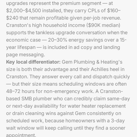
upgrades represent the premium segment — at
$2,000–$4,500 installed, they carry CPLs of $160–
$240 that remain profitable given per-job revenue.
Cranston's high household income ($90K median)
supports the tankless upgrade conversation when the
economic case — 20–30% energy savings over a 15-
year lifespan — is included in ad copy and landing
page messaging.
Key local differentiator:
Gem Plumbing & Heating's
size is both their advantage and their Achilles heel in
Cranston. They answer every call and dispatch quickly
— but their size means scheduling windows are often
48–72 hours for non-emergency work. A Cranston-
based SMB plumber who can credibly claim same-day
or next-day availability for water heater replacement
or drain cleaning wins against Gem consistently on
scheduled work, because homeowners with a 3-day
wait window will keep calling until they find a sooner
appointment.