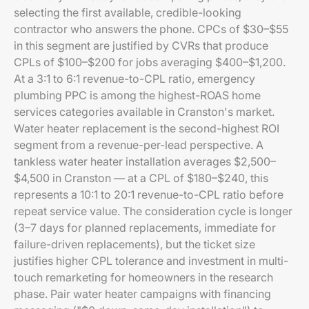
selecting the first available, credible-looking
contractor who answers the phone. CPCs of $30–$55
in this segment are justified by CVRs that produce
CPLs of $100–$200 for jobs averaging $400–$1,200.
At a 3:1 to 6:1 revenue-to-CPL ratio, emergency
plumbing PPC is among the highest-ROAS home
services categories available in Cranston's market.
Water heater replacement is the second-highest ROI
segment from a revenue-per-lead perspective. A
tankless water heater installation averages $2,500–
$4,500 in Cranston — at a CPL of $180–$240, this
represents a 10:1 to 20:1 revenue-to-CPL ratio before
repeat service value. The consideration cycle is longer
(3–7 days for planned replacements, immediate for
failure-driven replacements), but the ticket size
justifies higher CPL tolerance and investment in multi-
touch remarketing for homeowners in the research
phase. Pair water heater campaigns with financing