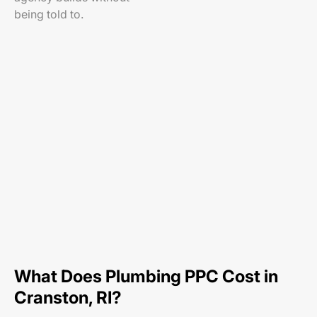
being told to.
What Does Plumbing PPC Cost in
Cranston, RI?