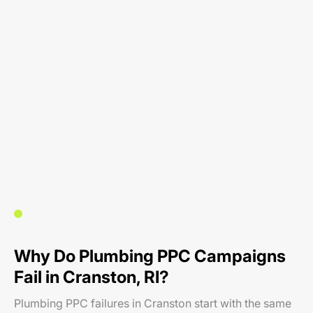
Why Do Plumbing PPC Campaigns
Fail in Cranston, RI?
Plumbing PPC failures in Cranston start with the same