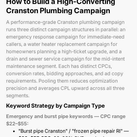
How to Build a High-Converting
Cranston Plumbing Campaign
A performance-grade Cranston plumbing campaign
runs three distinct campaign structures in parallel: an
emergency response campaign for immediate-need
callers, a water heater replacement campaign for
homeowners planning a high-ticket upgrade, and a
drain and sewer service campaign for the mid-intent
maintenance segment. Each has distinct CPCs,
conversion rates, bidding approaches, and ad copy
requirements. Pooling them reduces optimization
precision and averages CPL upward across all three
segments.
Keyword Strategy by Campaign Type
Emergency and burst pipe keywords — CPC range
$22–$55:
"Burst pipe Cranston" / "frozen pipe repair RI" —