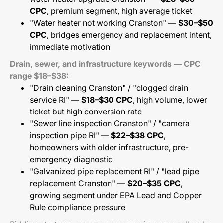
CPC
, premium segment, high average ticket
"Water heater not working Cranston" —
$30–$50
CPC
, bridges emergency and replacement intent,
immediate motivation
Drain, sewer, and infrastructure keywords — CPC
range $18–$38:
"Drain cleaning Cranston" / "clogged drain
service RI" —
$18–$30 CPC
, high volume, lower
ticket but high conversion rate
"Sewer line inspection Cranston" / "camera
inspection pipe RI" —
$22–$38 CPC
,
homeowners with older infrastructure, pre-
emergency diagnostic
"Galvanized pipe replacement RI" / "lead pipe
replacement Cranston" —
$20–$35 CPC
,
growing segment under EPA Lead and Copper
Rule compliance pressure