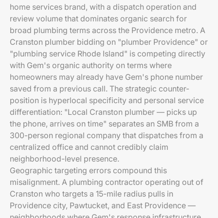
home services brand, with a dispatch operation and
review volume that dominates organic search for
broad plumbing terms across the Providence metro. A
Cranston plumber bidding on "plumber Providence" or
"plumbing service Rhode Island" is competing directly
with Gem's organic authority on terms where
homeowners may already have Gem's phone number
saved from a previous call. The strategic counter-
position is hyperlocal specificity and personal service
differentiation: "Local Cranston plumber — picks up
the phone, arrives on time" separates an SMB from a
300-person regional company that dispatches from a
centralized office and cannot credibly claim
neighborhood-level presence.
Geographic targeting errors compound this
misalignment. A plumbing contractor operating out of
Cranston who targets a 15-mile radius pulls in
Providence city, Pawtucket, and East Providence —
neighborhoods where Gem's response infrastructure