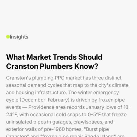
Insights
What Market Trends Should
Cranston Plumbers Know?
Cranston's plumbing PPC market has three distinct
seasonal demand cycles that map to the city's climate
and housing infrastructure. The winter emergency
cycle (December–February) is driven by frozen pipe
events — Providence area records January lows of 18–
24°F, with occasional cold snaps to 0–5°F that freeze
uninsulated pipes in garages, crawlspaces, and
exterior walls of pre-1960 homes. "Burst pipe
Cranston" and "frozen pipe repair Rhode Island" are