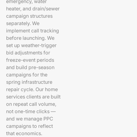
emergency, water
heater, and drain/sewer
campaign structures
separately. We
implement call tracking
before launching. We
set up weather-trigger
bid adjustments for
freeze-event periods
and build pre-season
campaigns for the
spring infrastructure
repair cycle. Our home
services clients are built
on repeat call volume,
not one-time clicks —
and we manage PPC
campaigns to reflect
that economics.