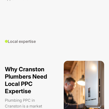
Local expertise
Why Cranston
Plumbers Need
Local PPC
Expertise
Plumbing PPC in
Cranston is a market