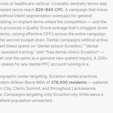
ices or healthcare vertical. Cosmetic dentistry terms step
implant terms reach
$20–$40 CPC
. A campaign that mixes
t without intent segmentation overpays for general
bidding on implant terms where the competition — and the
also produces a Quality Score average that's dragged down
erms, raising effective CPCs across the entire campaign.
he second budget drain. Dental campaigns without active
t bleed spend on "dental school Scranton," "dental
 assistant training," and "free dental clinics Scranton" —
t cost the same as a genuine new-patient inquiry. A 200+
e stakes for any dental PPC account running in a
geographic under-targeting. Scranton dental practices
cranton–Wilkes-Barre MSA of
378,000 residents
— patients
n City, Clarks Summit, and throughout Lackawanna
e. Campaigns targeting only Scranton city limits leave a
patient population unreached.