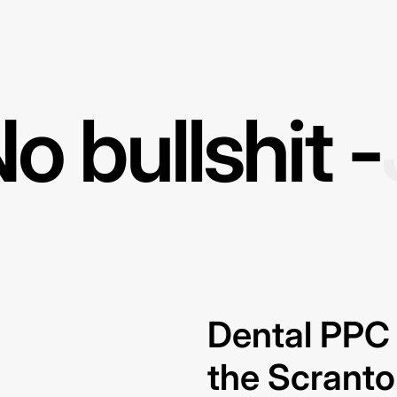
o bullshit -
Dental PPC 
the Scrant