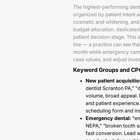
The highest-performing dent
organized by patient intent 
cosmetic and whitening, and 
budget allocation, dedicated
patient decision stage. This 
line — a practice can see th
month while emergency camp
case values, and adjust inve
Keyword Groups and CP
New patient acquisitio
dentist Scranton PA," 
volume, broad appeal. 
and patient experience
scheduling form and in
Emergency dental:
"em
NEPA," "broken tooth
fast conversion. Lead w