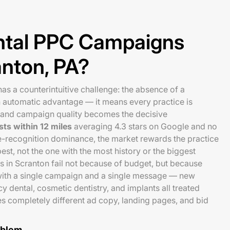
tal PPC Campaigns
anton, PA?
as a counterintuitive challenge: the absence of a
n automatic advantage — it means every practice is
 and campaign quality becomes the decisive
sts within 12 miles
averaging 4.3 stars on Google and no
e-recognition dominance, the market rewards the practice
st, not the one with the most history or the biggest
 in Scranton fail not because of budget, but because
s with a single campaign and a single message — new
y dental, cosmetic dentistry, and implants all treated
es completely different ad copy, landing pages, and bid
oblem