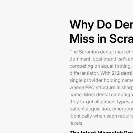
Why Do Den
Miss in Scr
The Scranton dental market h
dominant local brand isn't a
competing on equal footing,
differentiator. With
212 denti
single provider holding nam
whose PPC structure is sharpe
name. Most dental campaigns
they target all patient type
patient acquisition, emergenc
identically when each requir
levels.
The Intent Mismatch Pr