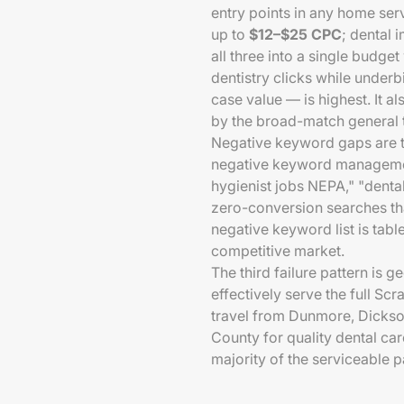
entry points in any home serv
up to
$12–$25 CPC
; dental 
all three into a single budge
dentistry clicks while under
case value — is highest. It 
by the broad-match general t
Negative keyword gaps are t
negative keyword managemen
hygienist jobs NEPA," "dental
zero-conversion searches tha
negative keyword list is tabl
competitive market.
The third failure pattern is 
effectively serve the full S
travel from Dunmore, Dickso
County for quality dental car
majority of the serviceable 