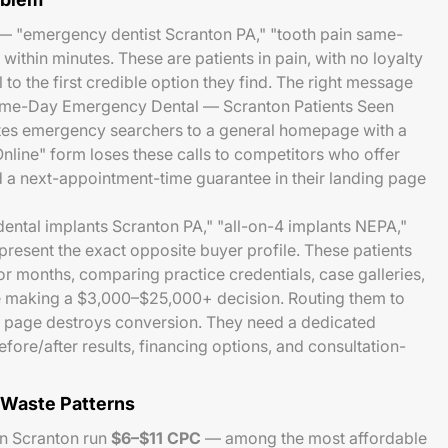
 "emergency dentist Scranton PA," "tooth pain same-
ithin minutes. These are patients in pain, with no loyalty
 to the first credible option they find. The right message
"Same-Day Emergency Dental — Scranton Patients Seen
tes emergency searchers to a general homepage with a
line" form loses these calls to competitors who offer
a next-appointment-time guarantee in their landing page
ental implants Scranton PA," "all-on-4 implants NEPA,"
present the exact opposite buyer profile. These patients
r months, comparing practice credentials, case galleries,
e making a $3,000–$25,000+ decision. Routing them to
 page destroys conversion. They need a dedicated
fore/after results, financing options, and consultation-
Waste Patterns
in Scranton run
$6–$11 CPC
— among the most affordable