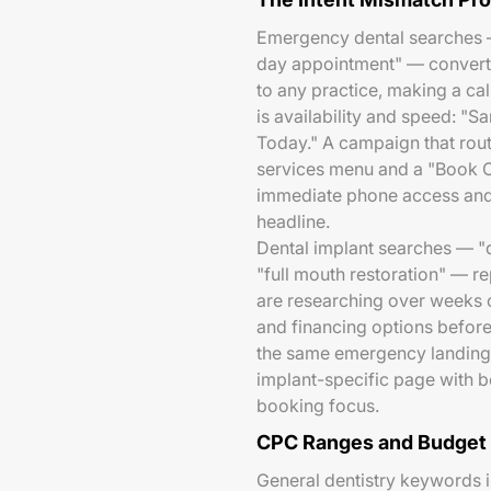
Emergency dental searches —
day appointment" — convert w
to any practice, making a call
is availability and speed: 
Today." A campaign that rou
services menu and a "Book On
immediate phone access and 
headline.
Dental implant searches — "d
"full mouth restoration" — re
are researching over weeks o
and financing options befor
the same emergency landing
implant-specific page with be
booking focus.
CPC Ranges and Budget 
General dentistry keywords 