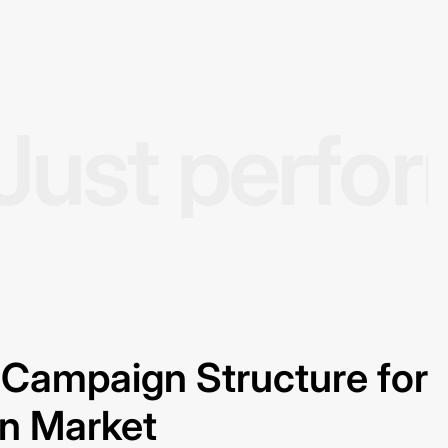
Just perfo
Campaign Structure for
on Market