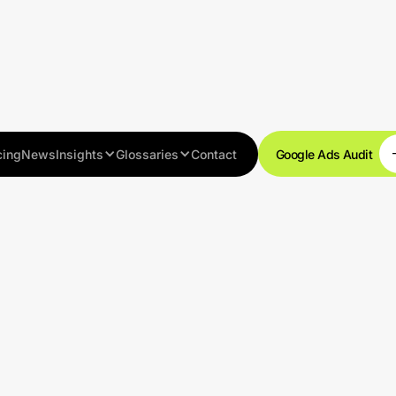
cing
News
Insights
Glossaries
Contact
Google Ads Audit