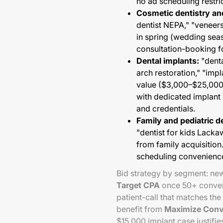
no ad scheduling restri
Cosmetic dentistry an
dentist NEPA," "venee
in spring (wedding seas
consultation-booking f
Dental implants:
"denta
arch restoration," "im
value ($3,000–$25,000
with dedicated implant 
and credentials.
Family and pediatric d
"dentist for kids Lac
from family acquisition
scheduling convenienc
Bid strategy by segment: n
Target CPA
once 50+ conver
patient-call that matches the
benefit from
Maximize Conv
$15,000 implant case justifie