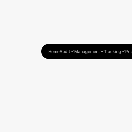
Home
Audit
Management
Tracking
Pri