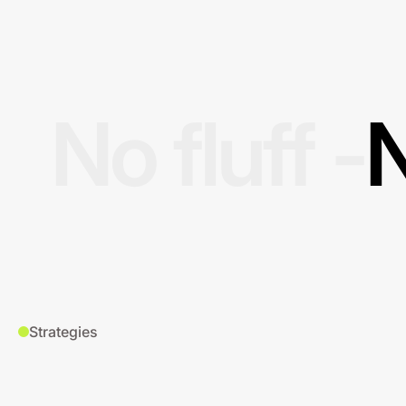
No fluff -
N
Strategies