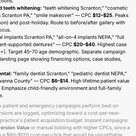
ctions.
d teeth whitening:
"teeth whitening Scranton," "cosmetic
rs Scranton PA," "smile makeover" — CPC
$12–$25
. Peaks
on) and post-holiday. Route to before/after gallery with
ocus.
l implants Scranton PA," "all-on-4 implants NEPA," "full
plant-supported dentures" — CPC
$20–$40
. Highest case
+). Target 45–70 age demographic. Separate campaign
landing page showing financing options, case studies,
ental:
"family dentist Scranton," "pediatric dentist NEPA,"
kawanna County" — CPC
$6–$14
. High lifetime patient value
. Emphasize child-friendly environment and full-family
e.
ew patient and emergency campaigns perform best on
sions are logged, optimizing toward a cost-per-new-
 practice's patient acquisition budget. Implant campaigns
ersion Value
or manual bidding with higher CPCs, since a
s a $80–$120 cost-per-click that would be unjustifiable