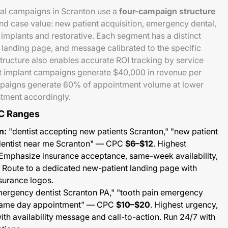
al campaigns in Scranton use a
four-campaign structure
and case value: new patient acquisition, emergency dental,
implants and restorative. Each segment has a distinct
 landing page, and message calibrated to the specific
structure also enables accurate ROI tracking by service
at implant campaigns generate $40,000 in revenue per
aigns generate 60% of appointment volume at lower
stment accordingly.
C Ranges
n:
"dentist accepting new patients Scranton," "new patient
"dentist near me Scranton" — CPC
$6–$12
. Highest
Emphasize insurance acceptance, same-week availability,
. Route to a dedicated new-patient landing page with
surance logos.
ergency dentist Scranton PA," "tooth pain emergency
 same day appointment" — CPC
$10–$20
. Highest urgency,
ith availability message and call-to-action. Run 24/7 with