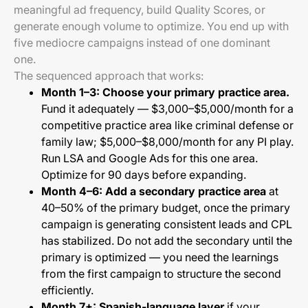
meaningful ad frequency, build Quality Scores, or
generate enough volume to optimize. You end up with
five mediocre campaigns instead of one dominant
one.
The sequenced approach that works:
Month 1–3: Choose your primary practice area.
Fund it adequately — $3,000–$5,000/month for a
competitive practice area like criminal defense or
family law; $5,000–$8,000/month for any PI play.
Run LSA and Google Ads for this one area.
Optimize for 90 days before expanding.
Month 4–6: Add a secondary practice area
at
40–50% of the primary budget, once the primary
campaign is generating consistent leads and CPL
has stabilized. Do not add the secondary until the
primary is optimized — you need the learnings
from the first campaign to structure the second
efficiently.
Month 7+: Spanish-language layer
if your