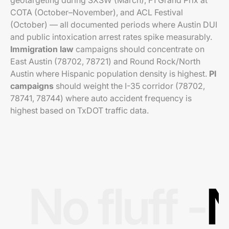
geotargeting during SXSW (March), F1 Grand Prix at
COTA (October–November), and ACL Festival
(October) — all documented periods where Austin DUI
and public intoxication arrest rates spike measurably.
Immigration law
campaigns should concentrate on
East Austin (78702, 78721) and Round Rock/North
Austin where Hispanic population density is highest.
PI
campaigns
should weight the I-35 corridor (78702,
78741, 78744) where auto accident frequency is
highest based on TxDOT traffic data.
No fluff -
N