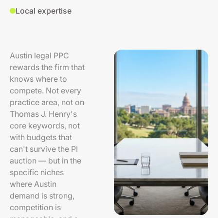
Local expertise
Austin legal PPC
rewards the firm that
knows where to
compete. Not every
practice area, not on
Thomas J. Henry's
core keywords, not
with budgets that
can't survive the PI
auction — but in the
specific niches
where Austin
demand is strong,
competition is