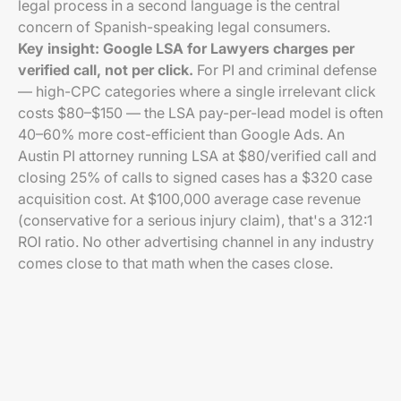
legal process in a second language is the central
concern of Spanish-speaking legal consumers.
Key insight: Google LSA for Lawyers charges per
verified call, not per click.
For PI and criminal defense
— high-CPC categories where a single irrelevant click
costs $80–$150 — the LSA pay-per-lead model is often
40–60% more cost-efficient than Google Ads. An
Austin PI attorney running LSA at $80/verified call and
closing 25% of calls to signed cases has a $320 case
acquisition cost. At $100,000 average case revenue
(conservative for a serious injury claim), that's a 312:1
ROI ratio. No other advertising channel in any industry
comes close to that math when the cases close.