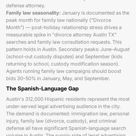
defense attorney.
Family law seasonality:
January is documented as the
peak month for family law nationally ("Divorce
Month") — post-holiday relationship stress drives a
measurable spike in "divorce attorney Austin TX"
searches and family law consultation requests. This
pattern holds in Austin. Secondary peaks: June–August
(school-out custody disputes) and September (kids
returning to school, custody modification season).
Agents running family law campaigns should boost
bids 30–50% in January, May, and September.
The Spanish-Language Gap
Austin's 312,000 Hispanic residents represent the most
under-served legal advertising audience in the city.
The demand is documented: immigration law, personal
injury, family law (divorce, custody), and criminal
defense all have significant Spanish-language search
volume in Austin. The supply side of legal advertising