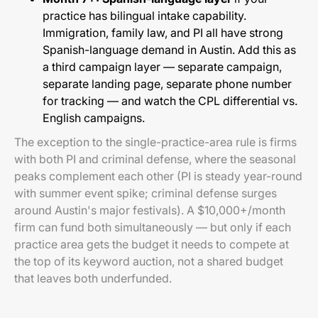
practice has bilingual intake capability.
Immigration, family law, and PI all have strong
Spanish-language demand in Austin. Add this as
a third campaign layer — separate campaign,
separate landing page, separate phone number
for tracking — and watch the CPL differential vs.
English campaigns.
The exception to the single-practice-area rule is firms
with both PI and criminal defense, where the seasonal
peaks complement each other (PI is steady year-round
with summer event spike; criminal defense surges
around Austin's major festivals). A $10,000+/month
firm can fund both simultaneously — but only if each
practice area gets the budget it needs to compete at
the top of its keyword auction, not a shared budget
that leaves both underfunded.