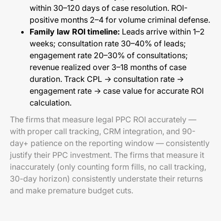
within 30–120 days of case resolution. ROI-
positive months 2–4 for volume criminal defense.
Family law ROI timeline:
Leads arrive within 1–2
weeks; consultation rate 30–40% of leads;
engagement rate 20–30% of consultations;
revenue realized over 3–18 months of case
duration. Track CPL → consultation rate →
engagement rate → case value for accurate ROI
calculation.
The firms that measure legal PPC ROI accurately —
with proper call tracking, CRM integration, and 90-
day+ patience on the reporting window — consistently
justify their PPC investment. The firms that measure it
inaccurately (only counting form fills, no call tracking,
30-day horizon) consistently understate their returns
and make premature budget cuts.