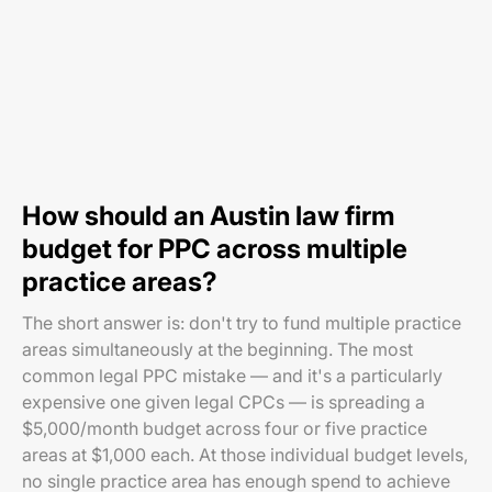
How should an Austin law firm
budget for PPC across multiple
practice areas?
The short answer is: don't try to fund multiple practice
areas simultaneously at the beginning. The most
common legal PPC mistake — and it's a particularly
expensive one given legal CPCs — is spreading a
$5,000/month budget across four or five practice
areas at $1,000 each. At those individual budget levels,
no single practice area has enough spend to achieve