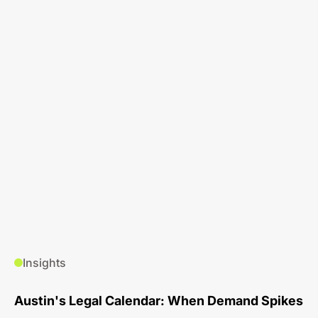
Insights
Austin's Legal Calendar: When Demand Spikes