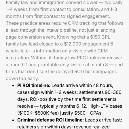
Family law and immigration convert slower — typically
1–4 weeks from first contact to consultation, and 1–3
months from first contact to signed engagement.
These practice areas require CRM tracking that follows
a lead through the intake pipeline, not just a landing
page conversion event. Knowing that a $150 CPL
family law lead closed to a $12,000 engagement 6
weeks later is information only visible with CRM
integration. Without it, family law PPC looks expensive
at month 1 and profitable only visible at month 3 — and
firms that don't see the delayed ROI shut campaigns
down too early.
PI ROI timeline:
Leads arrive within 48 hours;
cases sign within 1–2 weeks; settlements 90–360
days. ROI-positive by the time first settlements
resolve — typically months 6–12. High-LTV cases
($100K–$500K fee) justify $500+ CPAs.
Criminal defense ROI timeline:
Leads arrive fast;
retainers sign within days; revenue realized