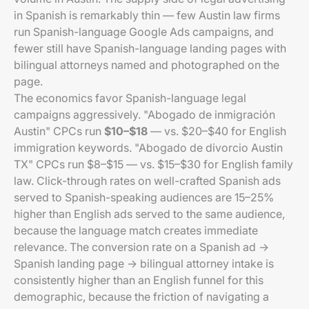
in Spanish is remarkably thin — few Austin law firms
run Spanish-language Google Ads campaigns, and
fewer still have Spanish-language landing pages with
bilingual attorneys named and photographed on the
page.
The economics favor Spanish-language legal
campaigns aggressively. "Abogado de inmigración
Austin" CPCs run
$10–$18
— vs. $20–$40 for English
immigration keywords. "Abogado de divorcio Austin
TX" CPCs run $8–$15 — vs. $15–$30 for English family
law. Click-through rates on well-crafted Spanish ads
served to Spanish-speaking audiences are 15–25%
higher than English ads served to the same audience,
because the language match creates immediate
relevance. The conversion rate on a Spanish ad →
Spanish landing page → bilingual attorney intake is
consistently higher than an English funnel for this
demographic, because the friction of navigating a