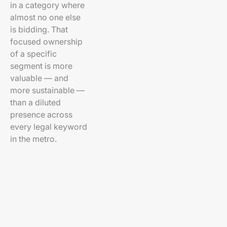
in a category where
almost no one else
is bidding. That
focused ownership
of a specific
segment is more
valuable — and
more sustainable —
than a diluted
presence across
every legal keyword
in the metro.