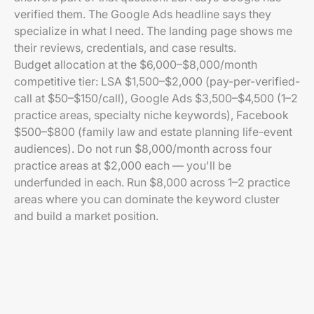
verified them. The Google Ads headline says they
specialize in what I need. The landing page shows me
their reviews, credentials, and case results.
Budget allocation at the $6,000–$8,000/month
competitive tier: LSA $1,500–$2,000 (pay-per-verified-
call at $50–$150/call), Google Ads $3,500–$4,500 (1–2
practice areas, specialty niche keywords), Facebook
$500–$800 (family law and estate planning life-event
audiences). Do not run $8,000/month across four
practice areas at $2,000 each — you'll be
underfunded in each. Run $8,000 across 1–2 practice
areas where you can dominate the keyword cluster
and build a market position.