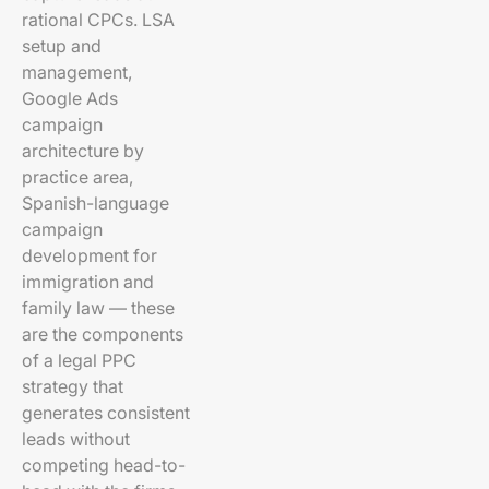
rational CPCs. LSA
setup and
management,
Google Ads
campaign
architecture by
practice area,
Spanish-language
campaign
development for
immigration and
family law — these
are the components
of a legal PPC
strategy that
generates consistent
leads without
competing head-to-