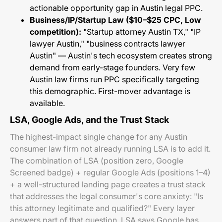
actionable opportunity gap in Austin legal PPC.
Business/IP/Startup Law ($10–$25 CPC, Low
competition):
"Startup attorney Austin TX," "IP
lawyer Austin," "business contracts lawyer
Austin" — Austin's tech ecosystem creates strong
demand from early-stage founders. Very few
Austin law firms run PPC specifically targeting
this demographic. First-mover advantage is
available.
LSA, Google Ads, and the Trust Stack
The highest-impact single change for any Austin
consumer law firm not already running LSA is to add it.
The combination of LSA (position zero, Google
Screened badge) + regular Google Ads (positions 1–4)
+ a well-structured landing page creates a trust stack
that addresses the legal consumer's core anxiety: "Is
this attorney legitimate and qualified?" Every layer
answers part of that question. LSA says Google has