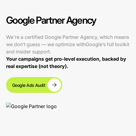
Google Partner Agency
We're a certified Google Partner Agency, which means
we don’t guess — we optimize withGoogle’s full toolkit
and insider support.
Your campaigns get pro-level execution, backed by
real expertise (not theory).
Google Ads Audit