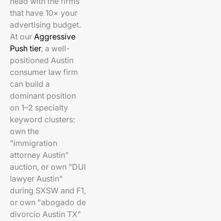
head with the firms
that have 10× your
advertising budget.
At our
Aggressive
Push tier
, a well-
positioned Austin
consumer law firm
can build a
dominant position
on 1–2 specialty
keyword clusters:
own the
"immigration
attorney Austin"
auction, or own "DUI
lawyer Austin"
during SXSW and F1,
or own "abogado de
divorcio Austin TX"