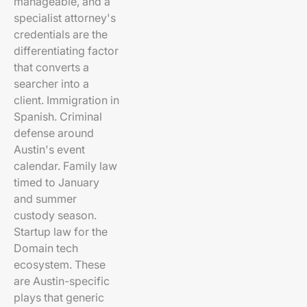
manageable, and a
specialist attorney's
credentials are the
differentiating factor
that converts a
searcher into a
client. Immigration in
Spanish. Criminal
defense around
Austin's event
calendar. Family law
timed to January
and summer
custody season.
Startup law for the
Domain tech
ecosystem. These
are Austin-specific
plays that generic