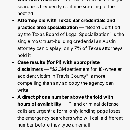
searchers frequently continue scrolling to the
next ad
Attorney bio with Texas Bar credentials and
practice area specialization
— "Board Certified
by the Texas Board of Legal Specialization" is the
single most trust-building credential an Austin
attorney can display; only 7% of Texas attorneys
hold it
Case results (for PI) with appropriate
disclaimers
— "$2.3M settlement for 18-wheeler
accident victim in Travis County" is more
compelling than any ad copy the agency can
write
A direct phone number above the fold with
hours of availability
— PI and criminal defense
calls are urgent; a form-only landing page loses
the emergency searchers who will call a different
number before they type an email