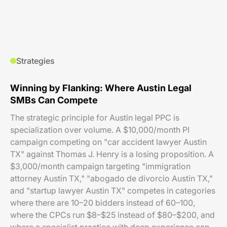
Strategies
Winning by Flanking: Where Austin Legal
SMBs Can Compete
The strategic principle for Austin legal PPC is
specialization over volume. A $10,000/month PI
campaign competing on "car accident lawyer Austin
TX" against Thomas J. Henry is a losing proposition. A
$3,000/month campaign targeting "immigration
attorney Austin TX," "abogado de divorcio Austin TX,"
and "startup lawyer Austin TX" competes in categories
where there are 10–20 bidders instead of 60–100,
where the CPCs run $8–$25 instead of $80–$200, and