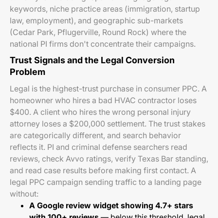
keywords, niche practice areas (immigration, startup
law, employment), and geographic sub-markets
(Cedar Park, Pflugerville, Round Rock) where the
national PI firms don't concentrate their campaigns.
Trust Signals and the Legal Conversion
Problem
Legal is the highest-trust purchase in consumer PPC. A
homeowner who hires a bad HVAC contractor loses
$400. A client who hires the wrong personal injury
attorney loses a $200,000 settlement. The trust stakes
are categorically different, and search behavior
reflects it. PI and criminal defense searchers read
reviews, check Avvo ratings, verify Texas Bar standing,
and read case results before making first contact. A
legal PPC campaign sending traffic to a landing page
without:
A Google review widget showing 4.7+ stars
with 100+ reviews
— below this threshold, legal