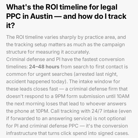
What's the ROI timeline for legal
PPC in Austin — and how do I track
it?
The ROI timeline varies sharply by practice area, and
the tracking setup matters as much as the campaign
structure for measuring it accurately.
Criminal defense and PI have the fastest conversion
timelines:
24–48 hours
from search to first contact is
common for urgent searches (arrested last night,
accident happened today). The intake window for
these leads closes fast — a criminal defense firm that
doesn't respond to a 9PM form submission until 10AM
the next morning loses that lead to whoever answers
the phone at 10PM. Call tracking with 24/7 intake (even
if forwarded to an answering service) is not optional
for PI and criminal defense PPC — it's the conversion
infrastructure that turns click spend into signed cases.