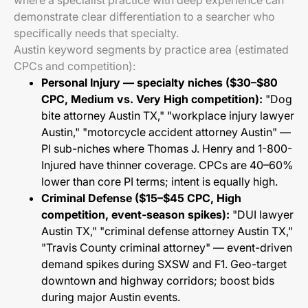
where a specialist practice with deep experience can
demonstrate clear differentiation to a searcher who
specifically needs that specialty.
Austin keyword segments by practice area (estimated
CPCs and competition):
Personal Injury — specialty niches ($30–$80
CPC, Medium vs. Very High competition):
"Dog
bite attorney Austin TX," "workplace injury lawyer
Austin," "motorcycle accident attorney Austin" —
PI sub-niches where Thomas J. Henry and 1-800-
Injured have thinner coverage. CPCs are 40–60%
lower than core PI terms; intent is equally high.
Criminal Defense ($15–$45 CPC, High
competition, event-season spikes):
"DUI lawyer
Austin TX," "criminal defense attorney Austin TX,"
"Travis County criminal attorney" — event-driven
demand spikes during SXSW and F1. Geo-target
downtown and highway corridors; boost bids
during major Austin events.