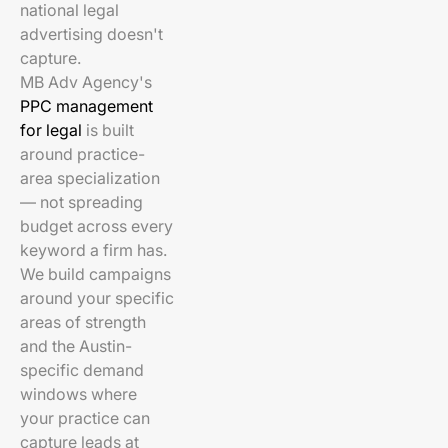
national legal
advertising doesn't
capture.
MB Adv Agency's
PPC management
for legal
is built
around practice-
area specialization
— not spreading
budget across every
keyword a firm has.
We build campaigns
around your specific
areas of strength
and the Austin-
specific demand
windows where
your practice can
capture leads at