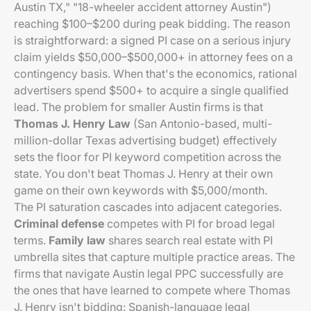
Austin TX," "18-wheeler accident attorney Austin")
reaching $100–$200 during peak bidding. The reason
is straightforward: a signed PI case on a serious injury
claim yields $50,000–$500,000+ in attorney fees on a
contingency basis. When that's the economics, rational
advertisers spend $500+ to acquire a single qualified
lead. The problem for smaller Austin firms is that
Thomas J. Henry Law
(San Antonio-based, multi-
million-dollar Texas advertising budget) effectively
sets the floor for PI keyword competition across the
state. You don't beat Thomas J. Henry at their own
game on their own keywords with $5,000/month.
The PI saturation cascades into adjacent categories.
Criminal defense
competes with PI for broad legal
terms.
Family law
shares search real estate with PI
umbrella sites that capture multiple practice areas. The
firms that navigate Austin legal PPC successfully are
the ones that have learned to compete where Thomas
J. Henry isn't bidding: Spanish-language legal