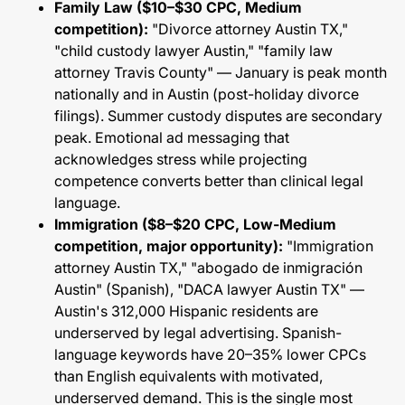
Family Law ($10–$30 CPC, Medium
competition):
"Divorce attorney Austin TX,"
"child custody lawyer Austin," "family law
attorney Travis County" — January is peak month
nationally and in Austin (post-holiday divorce
filings). Summer custody disputes are secondary
peak. Emotional ad messaging that
acknowledges stress while projecting
competence converts better than clinical legal
language.
Immigration ($8–$20 CPC, Low-Medium
competition, major opportunity):
"Immigration
attorney Austin TX," "abogado de inmigración
Austin" (Spanish), "DACA lawyer Austin TX" —
Austin's 312,000 Hispanic residents are
underserved by legal advertising. Spanish-
language keywords have 20–35% lower CPCs
than English equivalents with motivated,
underserved demand. This is the single most