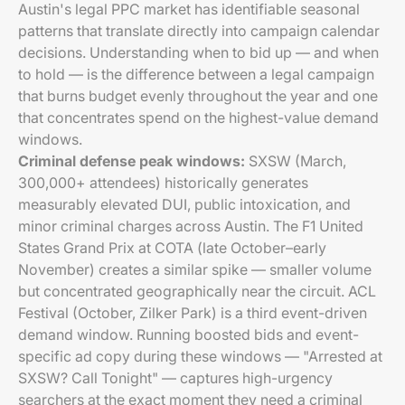
Austin's legal PPC market has identifiable seasonal
patterns that translate directly into campaign calendar
decisions. Understanding when to bid up — and when
to hold — is the difference between a legal campaign
that burns budget evenly throughout the year and one
that concentrates spend on the highest-value demand
windows.
Criminal defense peak windows:
SXSW (March,
300,000+ attendees) historically generates
measurably elevated DUI, public intoxication, and
minor criminal charges across Austin. The F1 United
States Grand Prix at COTA (late October–early
November) creates a similar spike — smaller volume
but concentrated geographically near the circuit. ACL
Festival (October, Zilker Park) is a third event-driven
demand window. Running boosted bids and event-
specific ad copy during these windows — "Arrested at
SXSW? Call Tonight" — captures high-urgency
searchers at the exact moment they need a criminal