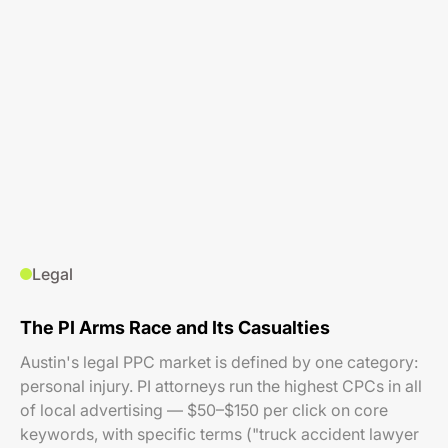
Legal
The PI Arms Race and Its Casualties
Austin's legal PPC market is defined by one category:
personal injury. PI attorneys run the highest CPCs in all
of local advertising — $50–$150 per click on core
keywords, with specific terms ("truck accident lawyer