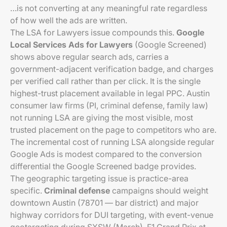
…is not converting at any meaningful rate regardless
of how well the ads are written.
The LSA for Lawyers issue compounds this.
Google
Local Services Ads for Lawyers
(Google Screened)
shows above regular search ads, carries a
government-adjacent verification badge, and charges
per verified call rather than per click. It is the single
highest-trust placement available in legal PPC. Austin
consumer law firms (PI, criminal defense, family law)
not running LSA are giving the most visible, most
trusted placement on the page to competitors who are.
The incremental cost of running LSA alongside regular
Google Ads is modest compared to the conversion
differential the Google Screened badge provides.
The geographic targeting issue is practice-area
specific.
Criminal defense
campaigns should weight
downtown Austin (78701 — bar district) and major
highway corridors for DUI targeting, with event-venue