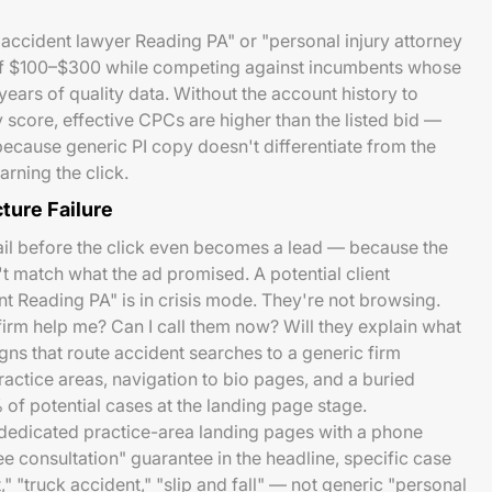
r accident lawyer Reading PA" or "personal injury attorney
f $100–$300 while competing against incumbents whose
ars of quality data. Without the account history to
 score, effective CPCs are higher than the listed bid —
because generic PI copy doesn't differentiate from the
rning the click.
ture Failure
il before the click even becomes a lead — because the
t match what the ad promised. A potential client
nt Reading PA" is in crisis mode. They're not browsing.
firm help me? Can I call them now? Will they explain what
s that route accident searches to a generic firm
ctice areas, navigation to bio pages, and a buried
f potential cases at the landing page stage.
 dedicated practice-area landing pages with a phone
e consultation" guarantee in the headline, specific case
" "truck accident," "slip and fall" — not generic "personal