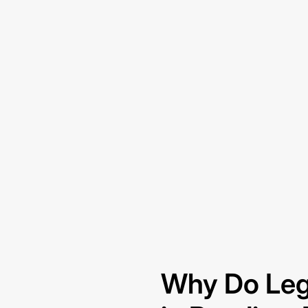
Why Do Leg