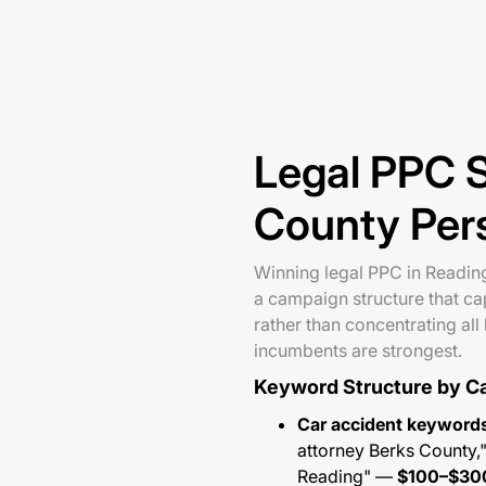
Legal PPC S
County Pers
Winning legal PPC in Reading 
a campaign structure that cap
rather than concentrating al
incumbents are strongest.
Keyword Structure by C
Car accident keyword
attorney Berks County,"
Reading" —
$100–$30