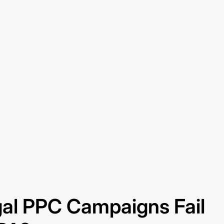
al PPC Campaigns Fail