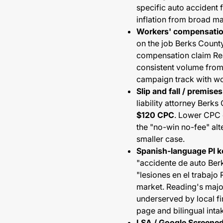
specific auto accident 
inflation from broad ma
Workers' compensati
on the job Berks County
compensation claim R
consistent volume from
campaign track with wo
Slip and fall / premises 
liability attorney Berk
$120 CPC
. Lower CPC c
the "no-win no-fee" alte
smaller case.
Spanish-language PI 
"accidente de auto Ber
"lesiones en el trabaj
market. Reading's majo
underserved by local f
page and bilingual intak
LSA / Google Screene