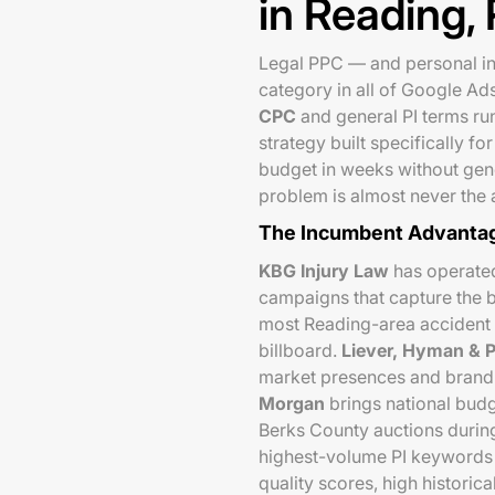
in Reading,
Legal PPC — and personal in
category in all of Google Ad
CPC
and general PI terms run
strategy built specifically 
budget in weeks without gener
problem is almost never the a
The Incumbent Advanta
KBG Injury Law
has operated
campaigns that capture the 
most Reading-area accident v
billboard.
Liever, Hyman & P
market presences and brand r
Morgan
brings national budg
Berks County auctions during
highest-volume PI keywords i
quality scores, high historic