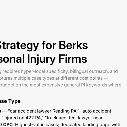
trategy for Berks
onal Injury Firms
requires hyper-local specificity, bilingual outreach, and
tures multiple case types at different cost points —
l budget on the most expensive general PI keywords where
ase Type
s
— "car accident lawyer Reading PA," "auto accident
 "injured on 422 PA," "truck accident lawyer near
0 CPC
. Highest-value cases; dedicated landing page with