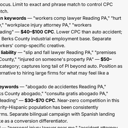
focus. Limit to exact and phrase match to control CPC
tch.
on keywords
— "workers comp lawyer Reading PA," "hurt
," "workplace injury attorney PA," "workers
eading" —
$40–$100 CPC
. Lower CPC than auto accident;
 Berks County industrial employment base. Separate
rkers' comp-specific creative.
liability
— "slip and fall lawyer Reading PA," "premises
s County," "injured on someone's property PA" —
$50–
ategory; captures long tail of PI beyond auto. Position as
rnative to hiring large firms for what may feel like a
keywords
— "abogado de accidentes Reading PA,"
ks County abogado," "consulta gratis abogado PA,"
o Reading" —
$30–$70 CPC
. Near-zero competition in this
rity-Hispanic population has been consistently
irms. Separate bilingual campaign with Spanish landing
e as a conversion differentiator.
d
— "personal injury lawyer near me," "accident attorney