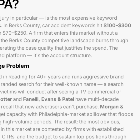
 PA?
jury in particular — is the most expensive keyword
s. In Berks County, car accident keywords hit
$100–$300
 $70–$250. A firm that enters this market without a
for the Berks County competitive landscape burns through
ating the case quality that justifies the spend. The
d platform — it's the account structure.
ge Problem
 in Reading for 40+ years and runs aggressive brand
branded search for their well-known name — a search
ictims will conduct after seeing a TV commercial or
otter
and
Fanelli, Evans & Patel
have multi-decade
ecall that new advertisers can't purchase.
Morgan &
et capacity with Philadelphia-market spillover that floods
 high-volume periods. The result: the most obvious,
n this market are contested by firms with established
al CTRs, and the budget to sustain top positions through