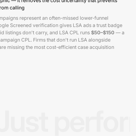
ic — it removes the cost uncertainty that prevents
from calling
mpaigns represent an often-missed lower-funnel
ogle Screened verification gives LSA ads a trust badge
id listings don't carry, and LSA CPL runs
$50–$150
— a
campaign CPL. Firms that don't run LSA alongside
e missing the most cost-efficient case acquisition
Just perfo