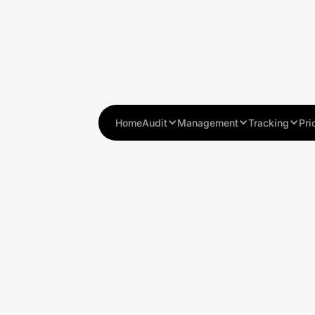
Home
Audit
Management
Tracking
Pri