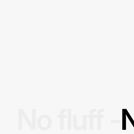
No fluff -
N