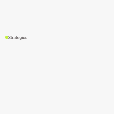
Strategies