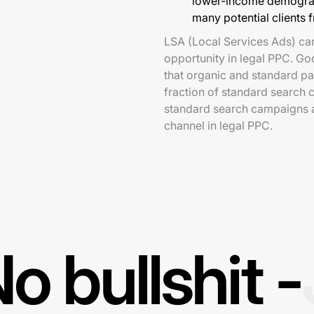
lower-income demograph
many potential clients 
LSA (Local Services Ads) ca
opportunity in legal PPC. Go
that organic and standard pa
fraction of standard search 
standard search campaigns ar
channel in legal PPC.
o bullshit -