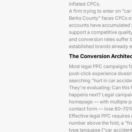
inflated CPCs.
A firm trying to enter on "ca
Berks County" faces CPCs o
accounts have accumulated ye
support a competitive quality
and conversion rates suffer 
established brands already ea
The Conversion Architec
Most legal PPC campaigns fa
post-click experience doesn'
searching "hurt in car accide
They're evaluating: Can this 
happens next? Legal campaign
homepage — with multiple pra
contact form — lose 60–70% o
Effective legal PPC requires
number above the fold, a "fre
type language ("car accident,