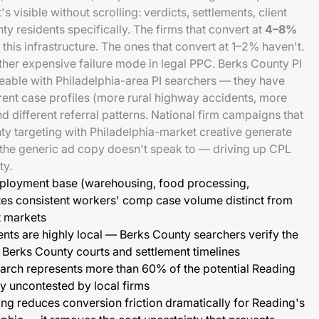
's visible without scrolling: verdicts, settlements, client
y residents specifically. The firms that convert at
4–8%
 this infrastructure. The ones that convert at 1–2% haven't.
her expensive failure mode in legal PPC. Berks County PI
eable with Philadelphia-area PI searchers — they have
erent case profiles (more rural highway accidents, more
d different referral patterns. National firm campaigns that
y targeting with Philadelphia-market creative generate
 the generic ad copy doesn't speak to — driving up CPL
ty.
mployment base (warehousing, food processing,
es consistent workers' comp case volume distinct from
t markets
nts are highly local — Berks County searchers verify the
th Berks County courts and settlement timelines
arch represents more than 60% of the potential Reading
ly uncontested by local firms
g reduces conversion friction dramatically for Reading's