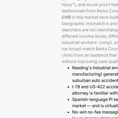
injury"), and social proof that
testimonials from Berks Count
CVR
in this market have built
Geographic mismatch is anot
searchers are not interchang
different income levels, diff
industrial workers' comp), an
run broad-match Berks Count
clicks from an audience that
without improving case quali
Reading's industrial e
manufacturing) generat
suburban auto acciden
I-78 and US-422 accide
attorney is familiar wi
Spanish-language PI se
market — and is virtual
No-win no-fee messagin