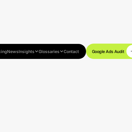
cing
News
Insights
Glossaries
Contact
Google Ads Audit