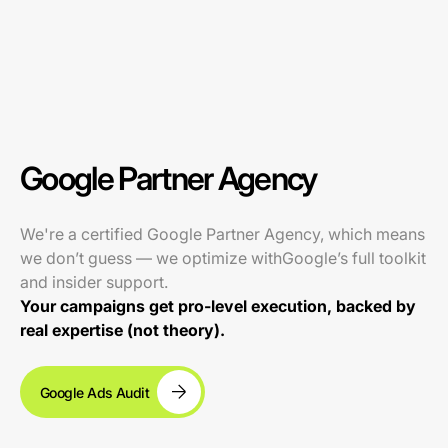
Google Partner Agency
We're a certified Google Partner Agency, which means
we don’t guess — we optimize withGoogle’s full toolkit
and insider support.
Your campaigns get pro-level execution, backed by
real expertise (not theory).
Google Ads Audit