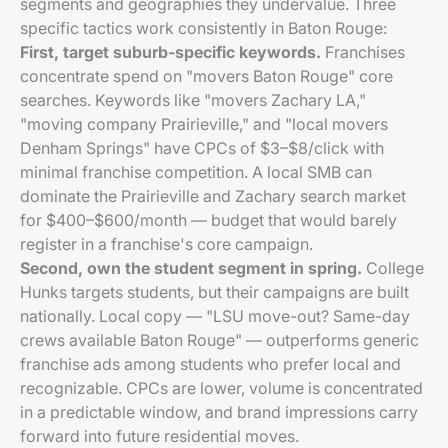
segments and geographies they undervalue. Three
specific tactics work consistently in Baton Rouge:
First, target suburb-specific keywords.
Franchises
concentrate spend on "movers Baton Rouge" core
searches. Keywords like "movers Zachary LA,"
"moving company Prairieville," and "local movers
Denham Springs" have CPCs of $3–$8/click with
minimal franchise competition. A local SMB can
dominate the Prairieville and Zachary search market
for $400–$600/month — budget that would barely
register in a franchise's core campaign.
Second, own the student segment in spring.
College
Hunks targets students, but their campaigns are built
nationally. Local copy — "LSU move-out? Same-day
crews available Baton Rouge" — outperforms generic
franchise ads among students who prefer local and
recognizable. CPCs are lower, volume is concentrated
in a predictable window, and brand impressions carry
forward into future residential moves.