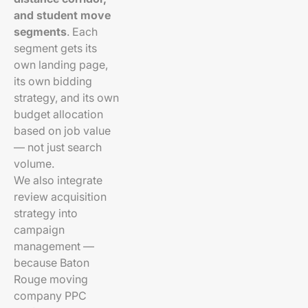
and student move
segments
. Each
segment gets its
own landing page,
its own bidding
strategy, and its own
budget allocation
based on job value
— not just search
volume.
We also integrate
review acquisition
strategy into
campaign
management —
because Baton
Rouge moving
company PPC