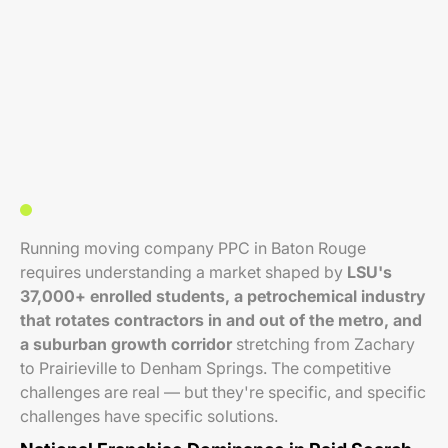
Running moving company PPC in Baton Rouge
requires understanding a market shaped by
LSU's
37,000+ enrolled students, a petrochemical industry
that rotates contractors in and out of the metro, and
a suburban growth corridor
stretching from Zachary
to Prairieville to Denham Springs. The competitive
challenges are real — but they're specific, and specific
challenges have specific solutions.