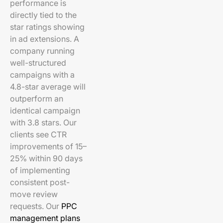
performance is
directly tied to the
star ratings showing
in ad extensions. A
company running
well-structured
campaigns with a
4.8-star average will
outperform an
identical campaign
with 3.8 stars. Our
clients see CTR
improvements of 15–
25% within 90 days
of implementing
consistent post-
move review
requests. Our
PPC
management plans