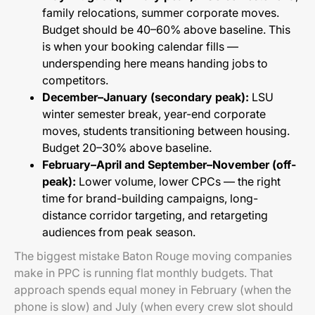
family relocations, summer corporate moves.
Budget should be 40–60% above baseline. This
is when your booking calendar fills —
underspending here means handing jobs to
competitors.
December–January (secondary peak):
LSU
winter semester break, year-end corporate
moves, students transitioning between housing.
Budget 20–30% above baseline.
February–April and September–November (off-
peak):
Lower volume, lower CPCs — the right
time for brand-building campaigns, long-
distance corridor targeting, and retargeting
audiences from peak season.
The biggest mistake Baton Rouge moving companies
make in PPC is running flat monthly budgets. That
approach spends equal money in February (when the
phone is slow) and July (when every crew slot should