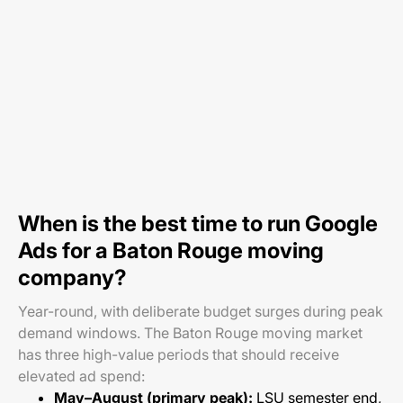
When is the best time to run Google
Ads for a Baton Rouge moving
company?
Year-round, with deliberate budget surges during peak
demand windows. The Baton Rouge moving market
has three high-value periods that should receive
elevated ad spend:
May–August (primary peak):
LSU semester end,