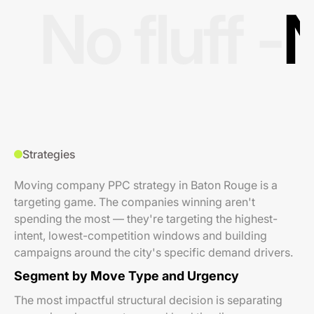
No fluff -
N
Strategies
Moving company PPC strategy in Baton Rouge is a
targeting game. The companies winning aren't
spending the most — they're targeting the highest-
intent, lowest-competition windows and building
campaigns around the city's specific demand drivers.
Segment by Move Type and Urgency
The most impactful structural decision is separating