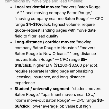
campaigns by move type and lead timeline:
Local residential moves:
"movers Baton Rouge
LA," "local moving company Baton Rouge,"
"moving company near me Baton Rouge" — CPC
range
$4–$10/click
; highest volume; require
quote-request landing pages with move date
field to filter lead quality
Long-distance / corridor moves:
"moving
company Baton Rouge to Houston," "movers
Baton Rouge to New Orleans," "long distance
movers Baton Rouge" — CPC range
$8–
$18/click
; higher LTV ($1,200–$3,500 per job);
require separate landing page emphasizing
licensing, insurance, and long-distance
experience
Student / university segment:
"student movers
Baton Rouge," "apartment movers near LSU,"
"dorm move-out Baton Rouge" — CPC range
$3–
$8/click
; lower average job value but high