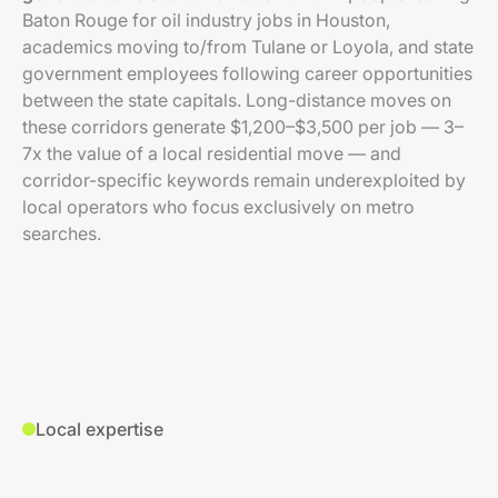
Baton Rouge for oil industry jobs in Houston,
academics moving to/from Tulane or Loyola, and state
government employees following career opportunities
between the state capitals. Long-distance moves on
these corridors generate $1,200–$3,500 per job — 3–
7x the value of a local residential move — and
corridor-specific keywords remain underexploited by
local operators who focus exclusively on metro
searches.
Local expertise