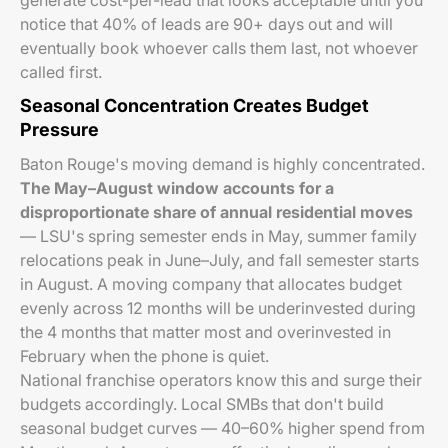
generate cost-per-lead that looks acceptable until you
notice that 40% of leads are 90+ days out and will
eventually book whoever calls them last, not whoever
called first.
Seasonal Concentration Creates Budget
Pressure
Baton Rouge's moving demand is highly concentrated.
The May–August window accounts for a
disproportionate share of annual residential moves
— LSU's spring semester ends in May, summer family
relocations peak in June–July, and fall semester starts
in August. A moving company that allocates budget
evenly across 12 months will be underinvested during
the 4 months that matter most and overinvested in
February when the phone is quiet.
National franchise operators know this and surge their
budgets accordingly. Local SMBs that don't build
seasonal budget curves — 40–60% higher spend from