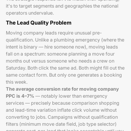
it's to target segments and geographies the national
operators undervalue.
The Lead Quality Problem
Moving company leads require unusual pre-
qualification. Unlike a plumbing emergency (where the
intent is binary — hire someone now), moving leads
fall on a spectrum: someone planning a move four
months out versus someone who needs a crew on
Saturday. Both click the same ad. Both might fill out the
same contact form. But only one generates a booking
this week.
The average conversion rate for moving company
PPC is 4–7%
— notably lower than emergency
services — precisely because comparison shopping
and lead-time variation inflate click volume without
converting to jobs. Campaigns without qualification
filters (minimum move date field, job type selector)