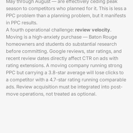
May through August — are effectively ceding peak
season to competitors who planned for it. This is less a
PPC problem than a planning problem, but it manifests
in PPC results.
A fourth operational challenge:
review velocity
.
Moving is a high-anxiety purchase — Baton Rouge
homeowners and students do substantial research
before committing. Google reviews, star ratings, and
recent review dates directly affect CTR on ads with
rating extensions. A moving company running strong
PPC but carrying a 3.8-star average will lose clicks to
a competitor with a 4.7-star rating running comparable
ads. Review acquisition must be integrated into post-
move operations, not treated as optional.