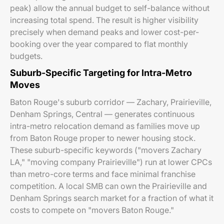
peak) allow the annual budget to self-balance without
increasing total spend. The result is higher visibility
precisely when demand peaks and lower cost-per-
booking over the year compared to flat monthly
budgets.
Suburb-Specific Targeting for Intra-Metro
Moves
Baton Rouge's suburb corridor — Zachary, Prairieville,
Denham Springs, Central — generates continuous
intra-metro relocation demand as families move up
from Baton Rouge proper to newer housing stock.
These suburb-specific keywords ("movers Zachary
LA," "moving company Prairieville") run at lower CPCs
than metro-core terms and face minimal franchise
competition. A local SMB can own the Prairieville and
Denham Springs search market for a fraction of what it
costs to compete on "movers Baton Rouge."