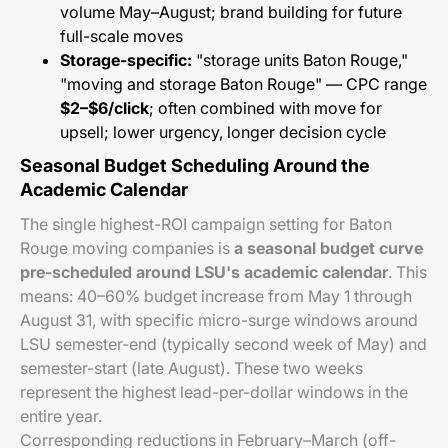
volume May–August; brand building for future
full-scale moves
Storage-specific:
"storage units Baton Rouge,"
"moving and storage Baton Rouge" — CPC range
$2–$6/click
; often combined with move for
upsell; lower urgency, longer decision cycle
Seasonal Budget Scheduling Around the
Academic Calendar
The single highest-ROI campaign setting for Baton
Rouge moving companies is
a seasonal budget curve
pre-scheduled around LSU's academic calendar
. This
means: 40–60% budget increase from May 1 through
August 31, with specific micro-surge windows around
LSU semester-end (typically second week of May) and
semester-start (late August). These two weeks
represent the highest lead-per-dollar windows in the
entire year.
Corresponding reductions in February–March (off-