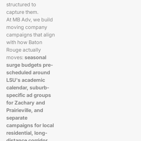
structured to
capture them.
At MB Adv, we build
moving company
campaigns that align
with how Baton
Rouge actually
moves:
seasonal
surge budgets pre-
scheduled around
LSU's academic
calendar, suburb-
specific ad groups
for Zachary and
Prairieville, and
separate
campaigns for local
residential, long-
distance corridor,