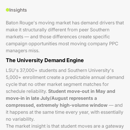
Insights
Baton Rouge's moving market has demand drivers that
make it structurally different from peer Southern
markets — and those differences create specific
campaign opportunities most moving company PPC
managers miss.
The University Demand Engine
LSU's 37,000+ students and Southern University's
5,000+ enrollment create a predictable annual demand
cycle that no other market segment matches for
schedule reliability.
Student move-out in May and
move-in in late July/August represents a
compressed, extremely high-volume window
— and
it happens at the same time every year, with essentially
no variability.
The market insight is that student moves are a gateway