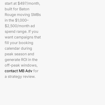
start at $497/month,
built for Baton
Rouge moving SMBs
in the $1,000–
$2,500/month ad
spend range. If you
want campaigns that
fill your booking
calendar during
peak season and
generate ROI in the
off-peak windows,
contact MB Adv
for
a strategy review.