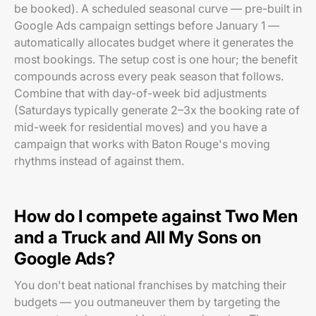
be booked). A scheduled seasonal curve — pre-built in
Google Ads campaign settings before January 1 —
automatically allocates budget where it generates the
most bookings. The setup cost is one hour; the benefit
compounds across every peak season that follows.
Combine that with day-of-week bid adjustments
(Saturdays typically generate 2–3x the booking rate of
mid-week for residential moves) and you have a
campaign that works with Baton Rouge's moving
rhythms instead of against them.
How do I compete against Two Men
and a Truck and All My Sons on
Google Ads?
You don't beat national franchises by matching their
budgets — you outmaneuver them by targeting the