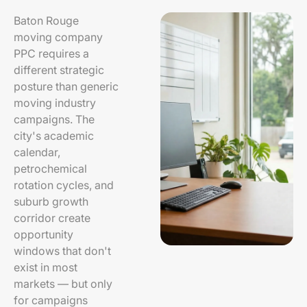
Baton Rouge
moving company
PPC requires a
different strategic
posture than generic
moving industry
campaigns. The
city's academic
calendar,
petrochemical
rotation cycles, and
suburb growth
corridor create
opportunity
windows that don't
exist in most
markets — but only
for campaigns