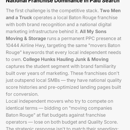
National Franchise Dominance in Paid Search
The first challenge is the competitive stack.
Two Men
and a Truck
operates a local Baton Rouge franchise
with both brand recognition and a national digital
marketing infrastructure behind it.
All My Sons
Moving & Storage
runs a permanent PPC presence at
10444 Airline Hwy, targeting the same "movers Baton
Rouge" keywords that every local independent needs
to own.
College Hunks Hauling Junk & Moving
captures the student segment with brand familiarity
built over years of marketing. These franchises don't
just outspend local SMBs — they have national quality
score histories and pre-optimized landing pages built
for conversion.
Local independent movers who try to compete on
identical terms — bidding on "moving companies
Baton Rouge" at flat budgets against franchise
operators — lose on both budget and Quality Score.
The strategic response isn't to match their spending;