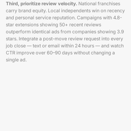
Third, prioritize review velocity.
National franchises
carry brand equity. Local independents win on recency
and personal service reputation. Campaigns with 4.8-
star extensions showing 50+ recent reviews
outperform identical ads from companies showing 3.9
stars. Integrate a post-move review request into every
job close — text or email within 24 hours — and watch
CTR improve over 60–90 days without changing a
single ad.