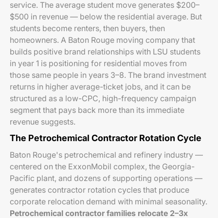
service. The average student move generates $200–
$500 in revenue — below the residential average. But
students become renters, then buyers, then
homeowners. A Baton Rouge moving company that
builds positive brand relationships with LSU students
in year 1 is positioning for residential moves from
those same people in years 3–8. The brand investment
returns in higher average-ticket jobs, and it can be
structured as a low-CPC, high-frequency campaign
segment that pays back more than its immediate
revenue suggests.
The Petrochemical Contractor Rotation Cycle
Baton Rouge's petrochemical and refinery industry —
centered on the ExxonMobil complex, the Georgia-
Pacific plant, and dozens of supporting operations —
generates contractor rotation cycles that produce
corporate relocation demand with minimal seasonality.
Petrochemical contractor families relocate 2–3x