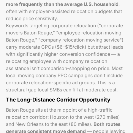
more frequently than the average U.S. household
,
often with employer-assisted relocation budgets that
reduce price sensitivity.
Keywords targeting corporate relocation ("corporate
movers Baton Rouge," "employee relocation moving
Baton Rouge," "company relocation moving service")
carry moderate CPCs ($6–$15/click) but attract leads
with significantly higher conversion confidence — a
relocating employee with company relocation
assistance isn't comparison-shopping on price. Most
local moving company PPC campaigns don't include
corporate relocation-specific ad groups. This is a
structural gap local SMBs can fill at moderate cost.
The Long-Distance Corridor Opportunity
Baton Rouge sits at the midpoint of a high-traffic
relocation corridor: Houston to the west (270 miles)
and New Orleans to the east (80 miles).
Both routes
generate consistent move demand
— people leaving