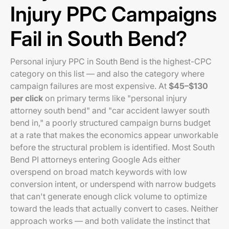
Injury PPC Campaigns
Fail in South Bend?
Personal injury PPC in South Bend is the highest-CPC
category on this list — and also the category where
campaign failures are most expensive. At
$45–$130
per click
on primary terms like "personal injury
attorney south bend" and "car accident lawyer south
bend in," a poorly structured campaign burns budget
at a rate that makes the economics appear unworkable
before the structural problem is identified. Most South
Bend PI attorneys entering Google Ads either
overspend on broad match keywords with low
conversion intent, or underspend with narrow budgets
that can't generate enough click volume to optimize
toward the leads that actually convert to cases. Neither
approach works — and both validate the instinct that