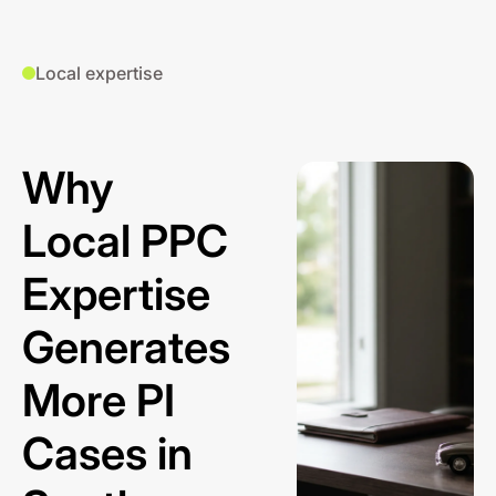
Local expertise
Why
Local PPC
Expertise
Generates
More PI
Cases in