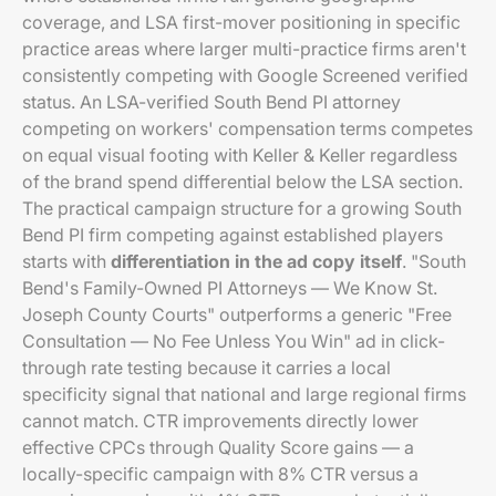
coverage, and LSA first-mover positioning in specific
practice areas where larger multi-practice firms aren't
consistently competing with Google Screened verified
status. An LSA-verified South Bend PI attorney
competing on workers' compensation terms competes
on equal visual footing with Keller & Keller regardless
of the brand spend differential below the LSA section.
The practical campaign structure for a growing South
Bend PI firm competing against established players
starts with
differentiation in the ad copy itself
. "South
Bend's Family-Owned PI Attorneys — We Know St.
Joseph County Courts" outperforms a generic "Free
Consultation — No Fee Unless You Win" ad in click-
through rate testing because it carries a local
specificity signal that national and large regional firms
cannot match. CTR improvements directly lower
effective CPCs through Quality Score gains — a
locally-specific campaign with 8% CTR versus a