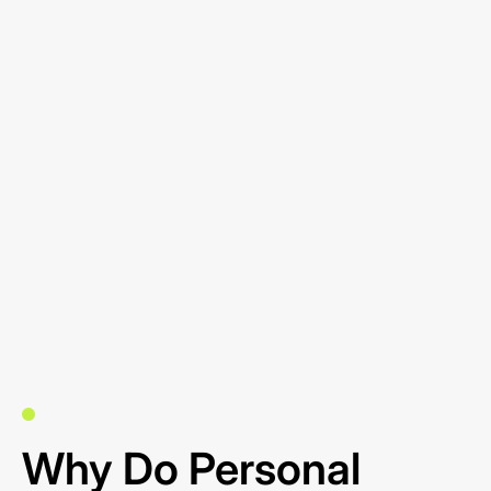
Why Do Personal