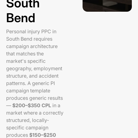
South
Bend
Personal injury PPC in
South Bend requires
campaign architecture
that matches the
market's specific
geography, employment
structure, and accident
patterns. A generic PI
campaign template
produces generic results
—
$200–$350 CPL
in a
market where a correctly
structured, locally-
specific campaign
produces
$150–$250