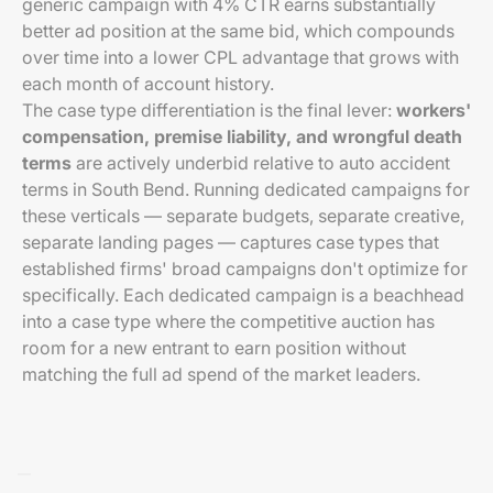
generic campaign with 4% CTR earns substantially
better ad position at the same bid, which compounds
over time into a lower CPL advantage that grows with
each month of account history.
The case type differentiation is the final lever:
workers'
compensation, premise liability, and wrongful death
terms
are actively underbid relative to auto accident
terms in South Bend. Running dedicated campaigns for
these verticals — separate budgets, separate creative,
separate landing pages — captures case types that
established firms' broad campaigns don't optimize for
specifically. Each dedicated campaign is a beachhead
into a case type where the competitive auction has
room for a new entrant to earn position without
matching the full ad spend of the market leaders.