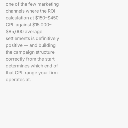
one of the few marketing
channels where the ROI
calculation at $150–$450
CPL against $15,000–
$85,000 average
settlements is definitively
positive — and building
the campaign structure
correctly from the start
determines which end of
that CPL range your firm
operates at.