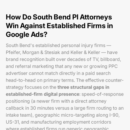
How Do South Bend PI Attorneys
Win Against Established Firms in
Google Ads?
South Bend's established personal injury firms —
Pfeifer, Morgan & Stesiak and Keller & Keller — have
brand recognition built over decades of TV, billboard,
and referral marketing that any new or growing PPC
advertiser cannot match directly in a paid search
head-to-head on primary terms. The effective counter-
strategy focuses on the
three structural gaps in
established-firm digital presence
: speed-of-response
positioning (a newer firm with a direct attorney
callback in 30 minutes versus a large firm routing to an
intake team), geographic micro-targeting along I-90,
US-31, and manufacturing employment corridors
where established firms run generic geographic