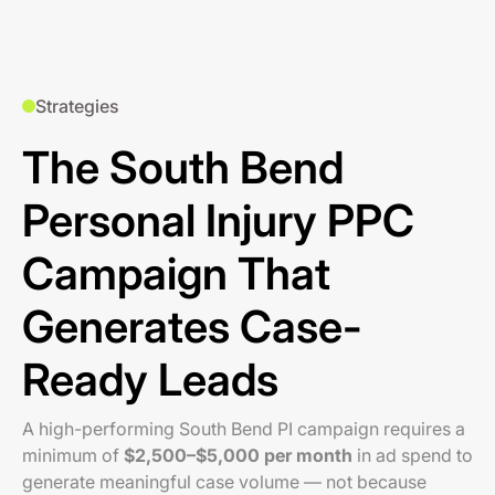
Strategies
The South Bend
Personal Injury PPC
Campaign That
Generates Case-
Ready Leads
A high-performing South Bend PI campaign requires a
minimum of
$2,500–$5,000 per month
in ad spend to
generate meaningful case volume — not because