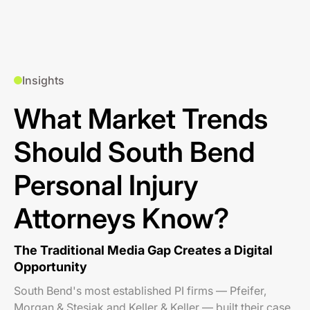
Insights
What Market Trends
Should South Bend
Personal Injury
Attorneys Know?
The Traditional Media Gap Creates a Digital
Opportunity
South Bend's most established PI firms — Pfeifer,
Morgan & Stesiak and Keller & Keller — built their case