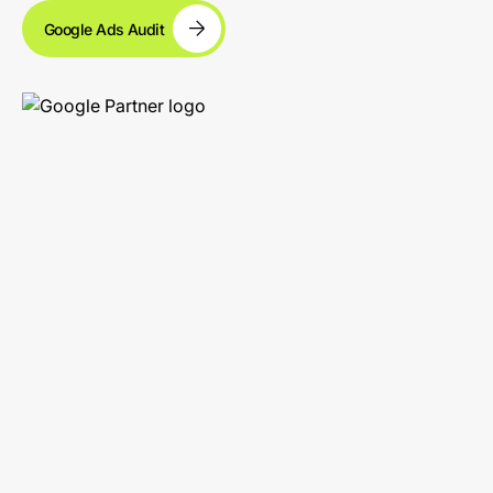
Google Ads Audit