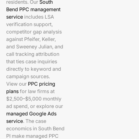
residents. Our
South
Bend PPC management
service
includes LSA
verification support,
competitor gap analysis
against Pfeifer, Keller,
and Sweeney Julian, and
call tracking attribution
that ties case inquiries
directly to keyword and
campaign sources.
View our
PPC pricing
plans
for law firms at
$2,500–$5,000 monthly
ad spend, or explore our
managed Google Ads
service
. The case
economics in South Bend
PI make managed PPC