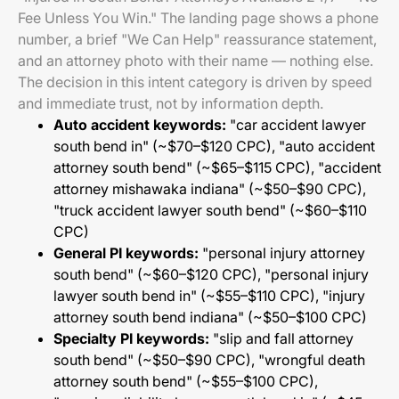
Fee Unless You Win." The landing page shows a phone
number, a brief "We Can Help" reassurance statement,
and an attorney photo with their name — nothing else.
The decision in this intent category is driven by speed
and immediate trust, not by information depth.
Auto accident keywords:
"car accident lawyer
south bend in" (~$70–$120 CPC), "auto accident
attorney south bend" (~$65–$115 CPC), "accident
attorney mishawaka indiana" (~$50–$90 CPC),
"truck accident lawyer south bend" (~$60–$110
CPC)
General PI keywords:
"personal injury attorney
south bend" (~$60–$120 CPC), "personal injury
lawyer south bend in" (~$55–$110 CPC), "injury
attorney south bend indiana" (~$50–$100 CPC)
Specialty PI keywords:
"slip and fall attorney
south bend" (~$50–$90 CPC), "wrongful death
attorney south bend" (~$55–$100 CPC),