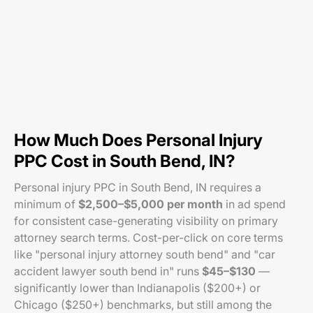
How Much Does Personal Injury
PPC Cost in South Bend, IN?
Personal injury PPC in South Bend, IN requires a
minimum of
$2,500–$5,000 per month
in ad spend
for consistent case-generating visibility on primary
attorney search terms. Cost-per-click on core terms
like "personal injury attorney south bend" and "car
accident lawyer south bend in" runs
$45–$130
—
significantly lower than Indianapolis ($200+) or
Chicago ($250+) benchmarks, but still among the