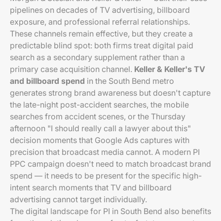
pipelines on decades of TV advertising, billboard
exposure, and professional referral relationships.
These channels remain effective, but they create a
predictable blind spot: both firms treat digital paid
search as a secondary supplement rather than a
primary case acquisition channel.
Keller & Keller's TV
and billboard spend
in the South Bend metro
generates strong brand awareness but doesn't capture
the late-night post-accident searches, the mobile
searches from accident scenes, or the Thursday
afternoon "I should really call a lawyer about this"
decision moments that Google Ads captures with
precision that broadcast media cannot. A modern PI
PPC campaign doesn't need to match broadcast brand
spend — it needs to be present for the specific high-
intent search moments that TV and billboard
advertising cannot target individually.
The digital landscape for PI in South Bend also benefits