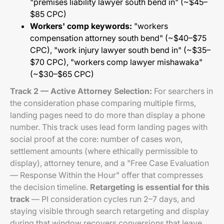
"premises liability lawyer south bend in" (~$45–
$85 CPC)
Workers' comp keywords:
"workers
compensation attorney south bend" (~$40–$75
CPC), "work injury lawyer south bend in" (~$35–
$70 CPC), "workers comp lawyer mishawaka"
(~$30–$65 CPC)
Track 2 — Active Attorney Selection:
For searchers in
the consideration phase comparing multiple firms,
landing pages need to do more than display a phone
number. This track uses lead form landing pages with
social proof at the core: number of cases won,
settlement amounts (where ethically permissible to
display), attorney tenure, and a "Free Case Evaluation
— Response Within the Hour" offer that compresses
the decision timeline.
Retargeting is essential for this
track
— PI consideration cycles run 2–7 days, and
staying visible through search retargeting and display
during that window recovers conversions that leave