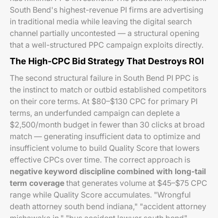
South Bend's highest-revenue PI firms are advertising
in traditional media while leaving the digital search
channel partially uncontested — a structural opening
that a well-structured PPC campaign exploits directly.
The High-CPC Bid Strategy That Destroys ROI
The second structural failure in South Bend PI PPC is
the instinct to match or outbid established competitors
on their core terms. At $80–$130 CPC for primary PI
terms, an underfunded campaign can deplete a
$2,500/month budget in fewer than 30 clicks at broad
match — generating insufficient data to optimize and
insufficient volume to build Quality Score that lowers
effective CPCs over time. The correct approach is
negative keyword discipline combined with long-tail
term coverage
that generates volume at $45–$75 CPC
range while Quality Score accumulates. "Wrongful
death attorney south bend indiana," "accident attorney