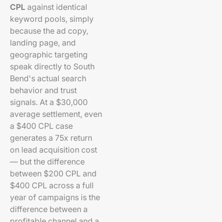
CPL
against identical
keyword pools, simply
because the ad copy,
landing page, and
geographic targeting
speak directly to South
Bend's actual search
behavior and trust
signals. At a $30,000
average settlement, even
a $400 CPL case
generates a 75x return
on lead acquisition cost
— but the difference
between $200 CPL and
$400 CPL across a full
year of campaigns is the
difference between a
profitable channel and a