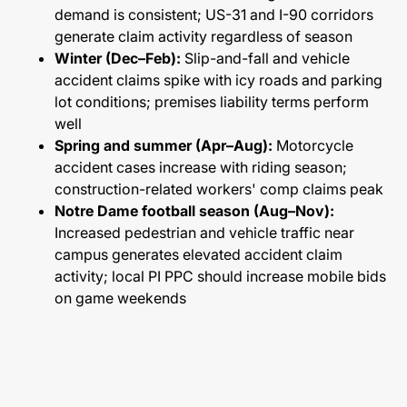
demand is consistent; US-31 and I-90 corridors
generate claim activity regardless of season
Winter (Dec–Feb):
Slip-and-fall and vehicle
accident claims spike with icy roads and parking
lot conditions; premises liability terms perform
well
Spring and summer (Apr–Aug):
Motorcycle
accident cases increase with riding season;
construction-related workers' comp claims peak
Notre Dame football season (Aug–Nov):
Increased pedestrian and vehicle traffic near
campus generates elevated accident claim
activity; local PI PPC should increase mobile bids
on game weekends