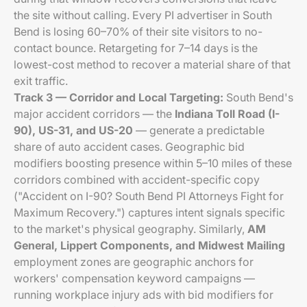
the site without calling. Every PI advertiser in South
Bend is losing 60–70% of their site visitors to no-
contact bounce. Retargeting for 7–14 days is the
lowest-cost method to recover a material share of that
exit traffic.
Track 3 — Corridor and Local Targeting:
South Bend's
major accident corridors — the
Indiana Toll Road (I-
90), US-31, and US-20
— generate a predictable
share of auto accident cases. Geographic bid
modifiers boosting presence within 5–10 miles of these
corridors combined with accident-specific copy
("Accident on I-90? South Bend PI Attorneys Fight for
Maximum Recovery.") captures intent signals specific
to the market's physical geography. Similarly,
AM
General, Lippert Components, and Midwest Mailing
employment zones are geographic anchors for
workers' compensation keyword campaigns —
running workplace injury ads with bid modifiers for