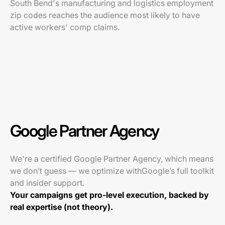
South Bend's manufacturing and logistics employment
zip codes reaches the audience most likely to have
active workers' comp claims.
Google Partner Agency
We're a certified Google Partner Agency, which means
we don’t guess — we optimize withGoogle’s full toolkit
and insider support.
Your campaigns get pro-level execution, backed by
real expertise (not theory).