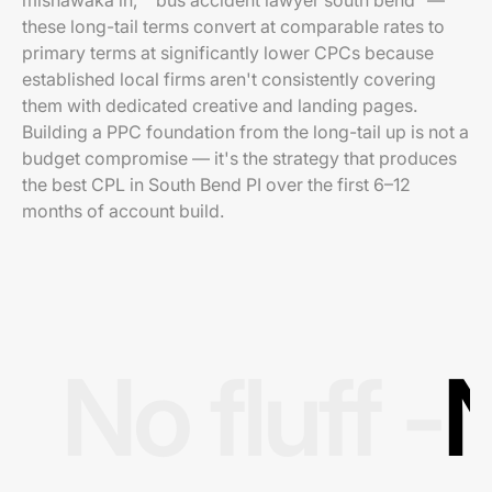
mishawaka in," "bus accident lawyer south bend" —
these long-tail terms convert at comparable rates to
primary terms at significantly lower CPCs because
established local firms aren't consistently covering
them with dedicated creative and landing pages.
Building a PPC foundation from the long-tail up is not a
budget compromise — it's the strategy that produces
the best CPL in South Bend PI over the first 6–12
months of account build.
No fluff -
N