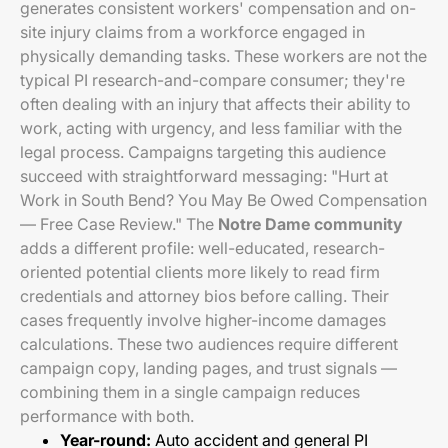
generates consistent workers' compensation and on-
site injury claims from a workforce engaged in
physically demanding tasks. These workers are not the
typical PI research-and-compare consumer; they're
often dealing with an injury that affects their ability to
work, acting with urgency, and less familiar with the
legal process. Campaigns targeting this audience
succeed with straightforward messaging: "Hurt at
Work in South Bend? You May Be Owed Compensation
— Free Case Review." The
Notre Dame community
adds a different profile: well-educated, research-
oriented potential clients more likely to read firm
credentials and attorney bios before calling. Their
cases frequently involve higher-income damages
calculations. These two audiences require different
campaign copy, landing pages, and trust signals —
combining them in a single campaign reduces
performance with both.
Year-round:
Auto accident and general PI