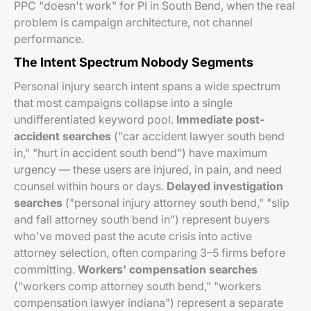
PPC "doesn't work" for PI in South Bend, when the real
problem is campaign architecture, not channel
performance.
The Intent Spectrum Nobody Segments
Personal injury search intent spans a wide spectrum
that most campaigns collapse into a single
undifferentiated keyword pool.
Immediate post-
accident searches
("car accident lawyer south bend
in," "hurt in accident south bend") have maximum
urgency — these users are injured, in pain, and need
counsel within hours or days.
Delayed investigation
searches
("personal injury attorney south bend," "slip
and fall attorney south bend in") represent buyers
who've moved past the acute crisis into active
attorney selection, often comparing 3–5 firms before
committing.
Workers' compensation searches
("workers comp attorney south bend," "workers
compensation lawyer indiana") represent a separate