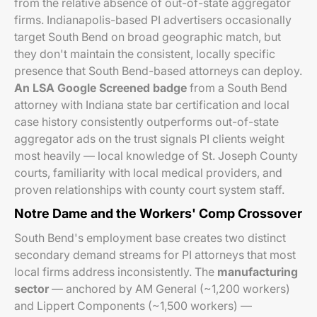
from the relative absence of out-of-state aggregator
firms. Indianapolis-based PI advertisers occasionally
target South Bend on broad geographic match, but
they don't maintain the consistent, locally specific
presence that South Bend-based attorneys can deploy.
An LSA Google Screened badge
from a South Bend
attorney with Indiana state bar certification and local
case history consistently outperforms out-of-state
aggregator ads on the trust signals PI clients weight
most heavily — local knowledge of St. Joseph County
courts, familiarity with local medical providers, and
proven relationships with county court system staff.
Notre Dame and the Workers' Comp Crossover
South Bend's employment base creates two distinct
secondary demand streams for PI attorneys that most
local firms address inconsistently. The
manufacturing
sector
— anchored by AM General (~1,200 workers)
and Lippert Components (~1,500 workers) —