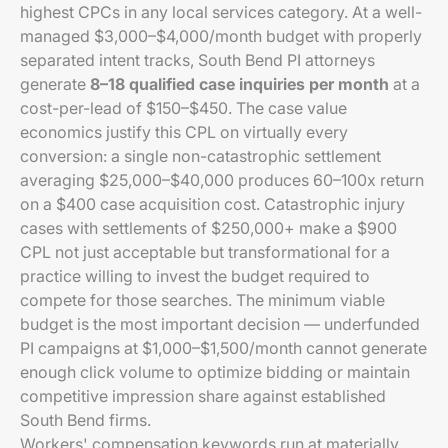
highest CPCs in any local services category. At a well-
managed $3,000–$4,000/month budget with properly
separated intent tracks, South Bend PI attorneys
generate
8–18 qualified case inquiries per month
at a
cost-per-lead of $150–$450. The case value
economics justify this CPL on virtually every
conversion: a single non-catastrophic settlement
averaging $25,000–$40,000 produces 60–100x return
on a $400 case acquisition cost. Catastrophic injury
cases with settlements of $250,000+ make a $900
CPL not just acceptable but transformational for a
practice willing to invest the budget required to
compete for those searches. The minimum viable
budget is the most important decision — underfunded
PI campaigns at $1,000–$1,500/month cannot generate
enough click volume to optimize bidding or maintain
competitive impression share against established
South Bend firms.
Workers' compensation keywords run at materially