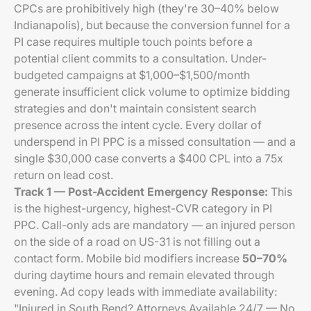
CPCs are prohibitively high (they're 30–40% below
Indianapolis), but because the conversion funnel for a
PI case requires multiple touch points before a
potential client commits to a consultation. Under-
budgeted campaigns at $1,000–$1,500/month
generate insufficient click volume to optimize bidding
strategies and don't maintain consistent search
presence across the intent cycle. Every dollar of
underspend in PI PPC is a missed consultation — and a
single $30,000 case converts a $400 CPL into a 75x
return on lead cost.
Track 1 — Post-Accident Emergency Response:
This
is the highest-urgency, highest-CVR category in PI
PPC. Call-only ads are mandatory — an injured person
on the side of a road on US-31 is not filling out a
contact form. Mobile bid modifiers increase
50–70%
during daytime hours and remain elevated through
evening. Ad copy leads with immediate availability:
"Injured in South Bend? Attorneys Available 24/7 — No