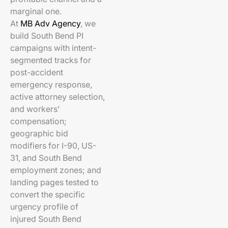
marginal one.
At
MB Adv Agency
, we
build South Bend PI
campaigns with intent-
segmented tracks for
post-accident
emergency response,
active attorney selection,
and workers'
compensation;
geographic bid
modifiers for I-90, US-
31, and South Bend
employment zones; and
landing pages tested to
convert the specific
urgency profile of
injured South Bend