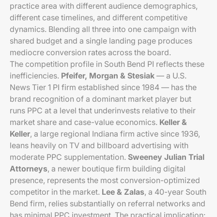
practice area with different audience demographics,
different case timelines, and different competitive
dynamics. Blending all three into one campaign with
shared budget and a single landing page produces
mediocre conversion rates across the board.
The competition profile in South Bend PI reflects these
inefficiencies.
Pfeifer, Morgan & Stesiak
— a U.S.
News Tier 1 PI firm established since 1984 — has the
brand recognition of a dominant market player but
runs PPC at a level that underinvests relative to their
market share and case-value economics.
Keller &
Keller
, a large regional Indiana firm active since 1936,
leans heavily on TV and billboard advertising with
moderate PPC supplementation.
Sweeney Julian Trial
Attorneys
, a newer boutique firm building digital
presence, represents the most conversion-optimized
competitor in the market.
Lee & Zalas
, a 40-year South
Bend firm, relies substantially on referral networks and
has minimal PPC investment. The practical implication: