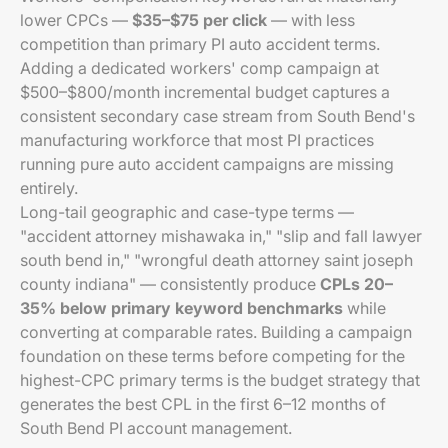
lower CPCs —
$35–$75 per click
— with less
competition than primary PI auto accident terms.
Adding a dedicated workers' comp campaign at
$500–$800/month incremental budget captures a
consistent secondary case stream from South Bend's
manufacturing workforce that most PI practices
running pure auto accident campaigns are missing
entirely.
Long-tail geographic and case-type terms —
"accident attorney mishawaka in," "slip and fall lawyer
south bend in," "wrongful death attorney saint joseph
county indiana" — consistently produce
CPLs 20–
35% below primary keyword benchmarks
while
converting at comparable rates. Building a campaign
foundation on these terms before competing for the
highest-CPC primary terms is the budget strategy that
generates the best CPL in the first 6–12 months of
South Bend PI account management.