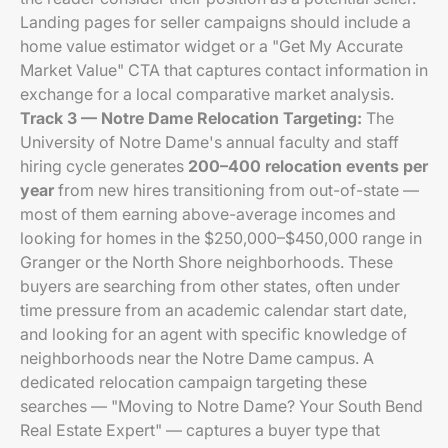
Landing pages for seller campaigns should include a
home value estimator widget or a "Get My Accurate
Market Value" CTA that captures contact information in
exchange for a local comparative market analysis.
Track 3 — Notre Dame Relocation Targeting:
The
University of Notre Dame's annual faculty and staff
hiring cycle generates
200–400 relocation events per
year
from new hires transitioning from out-of-state —
most of them earning above-average incomes and
looking for homes in the $250,000–$450,000 range in
Granger or the North Shore neighborhoods. These
buyers are searching from other states, often under
time pressure from an academic calendar start date,
and looking for an agent with specific knowledge of
neighborhoods near the Notre Dame campus. A
dedicated relocation campaign targeting these
searches — "Moving to Notre Dame? Your South Bend
Real Estate Expert" — captures a buyer type that