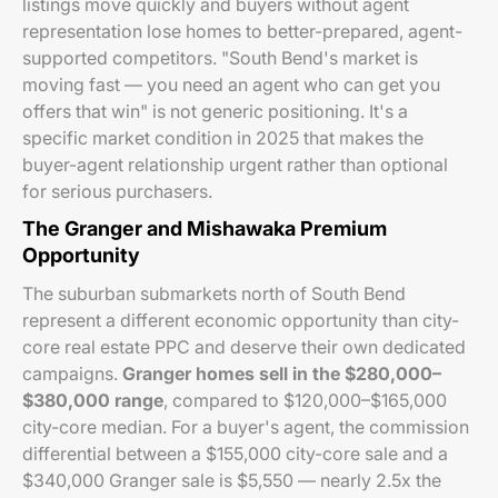
listings move quickly and buyers without agent
representation lose homes to better-prepared, agent-
supported competitors. "South Bend's market is
moving fast — you need an agent who can get you
offers that win" is not generic positioning. It's a
specific market condition in 2025 that makes the
buyer-agent relationship urgent rather than optional
for serious purchasers.
The Granger and Mishawaka Premium
Opportunity
The suburban submarkets north of South Bend
represent a different economic opportunity than city-
core real estate PPC and deserve their own dedicated
campaigns.
Granger homes sell in the $280,000–
$380,000 range
, compared to $120,000–$165,000
city-core median. For a buyer's agent, the commission
differential between a $155,000 city-core sale and a
$340,000 Granger sale is $5,550 — nearly 2.5x the