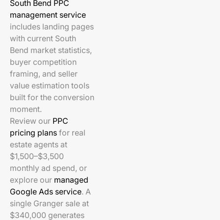
South Bend PPC
management service
includes landing pages
with current South
Bend market statistics,
buyer competition
framing, and seller
value estimation tools
built for the conversion
moment.
Review our
PPC
pricing plans
for real
estate agents at
$1,500–$3,500
monthly ad spend, or
explore our
managed
Google Ads service
. A
single Granger sale at
$340,000 generates