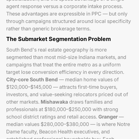
agent response versus a corporate intake process.
These advantages are expressible in PPC — but only
through campaigns structured around local specificity
rather than generic brokerage terms.
The Submarket Segmentation Problem
South Bend's real estate geography is more
segmented than most mid-size Indiana markets, and
campaigns that treat the entire metro as a uniform
target lose conversion efficiency in every direction.
City-core South Bend
— median home values of
$120,000–$145,000 — attracts first-time buyers,
investors, and value-seeking relocators priced out of
other markets.
Mishawaka
draws families and
professionals at $180,000–$250,000 with strong
school district ratings and retail access.
Granger
—
median values $280,000–$380,000 — is where Notre
Dame faculty, Beacon Health executives, and