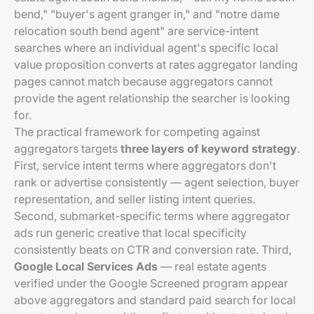
bend," "buyer's agent granger in," and "notre dame
relocation south bend agent" are service-intent
searches where an individual agent's specific local
value proposition converts at rates aggregator landing
pages cannot match because aggregators cannot
provide the agent relationship the searcher is looking
for.
The practical framework for competing against
aggregators targets
three layers of keyword strategy
.
First, service intent terms where aggregators don't
rank or advertise consistently — agent selection, buyer
representation, and seller listing intent queries.
Second, submarket-specific terms where aggregator
ads run generic creative that local specificity
consistently beats on CTR and conversion rate. Third,
Google Local Services Ads
— real estate agents
verified under the Google Screened program appear
above aggregators and standard paid search for local