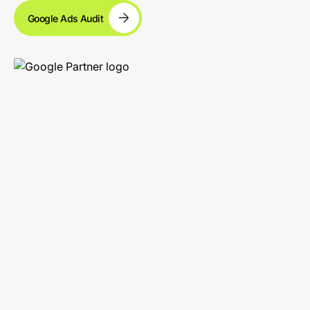
Google Ads Audit