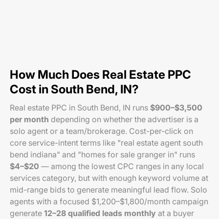
How Much Does Real Estate PPC
Cost in South Bend, IN?
Real estate PPC in South Bend, IN runs
$900–$3,500
per month
depending on whether the advertiser is a
solo agent or a team/brokerage. Cost-per-click on
core service-intent terms like "real estate agent south
bend indiana" and "homes for sale granger in" runs
$4–$20
— among the lowest CPC ranges in any local
services category, but with enough keyword volume at
mid-range bids to generate meaningful lead flow. Solo
agents with a focused $1,200–$1,800/month campaign
generate
12–28 qualified leads monthly
at a buyer