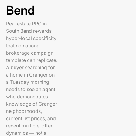
Bend
Real estate PPC in
South Bend rewards
hyper-local specificity
that no national
brokerage campaign
template can replicate.
A buyer searching for
a home in Granger on
a Tuesday morning
needs to see an agent
who demonstrates
knowledge of Granger
neighborhoods,
current list prices, and
recent multiple-offer
dynamics — not a