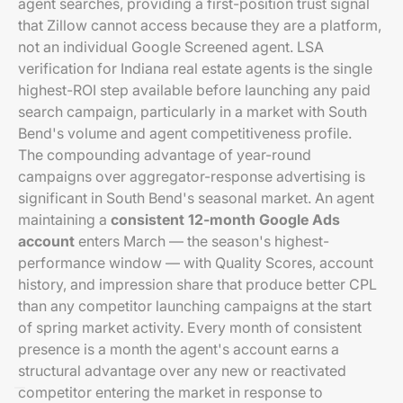
agent searches, providing a first-position trust signal
that Zillow cannot access because they are a platform,
not an individual Google Screened agent. LSA
verification for Indiana real estate agents is the single
highest-ROI step available before launching any paid
search campaign, particularly in a market with South
Bend's volume and agent competitiveness profile.
The compounding advantage of year-round
campaigns over aggregator-response advertising is
significant in South Bend's seasonal market. An agent
maintaining a
consistent 12-month Google Ads
account
enters March — the season's highest-
performance window — with Quality Scores, account
history, and impression share that produce better CPL
than any competitor launching campaigns at the start
of spring market activity. Every month of consistent
presence is a month the agent's account earns a
structural advantage over any new or reactivated
competitor entering the market in response to