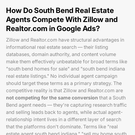
How Do South Bend Real Estate
Agents Compete With Zillow and
Realtor.com in Google Ads?
Zillow and Realtor.com have structural advantages in
informational real estate search — their listing
databases, domain authority, and content volume
make them effectively unbeatable for broad terms like
"south bend homes for sale" and "south bend indiana
real estate listings." No individual agent campaign
should target these terms as a primary strategy. The
competitive reality is that Zillow and Realtor.com are
not competing for the same conversion
that a South
Bend agent needs — they're capturing research traffic
and selling leads back to agents, while actual agent-
relationship intent lives in a different layer of search
that the platforms don't dominate. Terms like "real
estate agent south bend indiana," "sell my home south