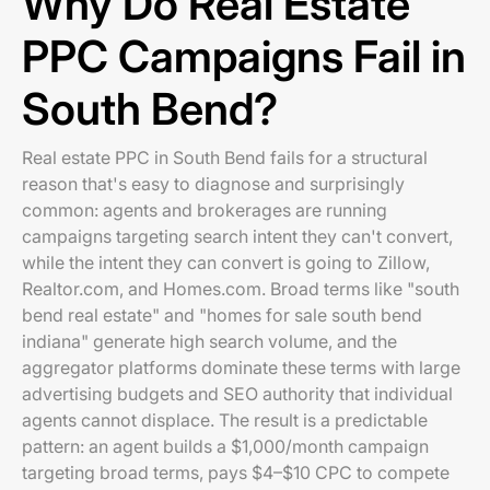
Why Do Real Estate
PPC Campaigns Fail in
South Bend?
Real estate PPC in South Bend fails for a structural
reason that's easy to diagnose and surprisingly
common: agents and brokerages are running
campaigns targeting search intent they can't convert,
while the intent they can convert is going to Zillow,
Realtor.com, and Homes.com. Broad terms like "south
bend real estate" and "homes for sale south bend
indiana" generate high search volume, and the
aggregator platforms dominate these terms with large
advertising budgets and SEO authority that individual
agents cannot displace. The result is a predictable
pattern: an agent builds a $1,000/month campaign
targeting broad terms, pays $4–$10 CPC to compete