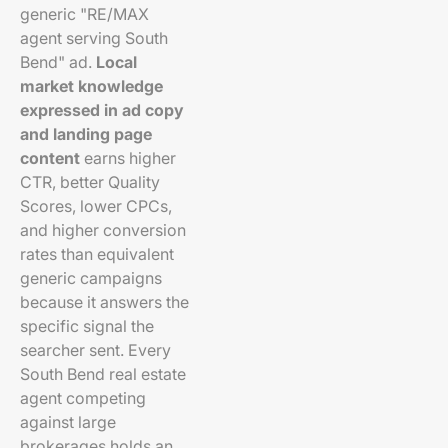
generic "RE/MAX
agent serving South
Bend" ad.
Local
market knowledge
expressed in ad copy
and landing page
content
earns higher
CTR, better Quality
Scores, lower CPCs,
and higher conversion
rates than equivalent
generic campaigns
because it answers the
specific signal the
searcher sent. Every
South Bend real estate
agent competing
against large
brokerages holds an