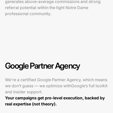
generates above-average commissions and strong
referral potential within the tight Notre Dame
professional community.
Google Partner Agency
We're a certified Google Partner Agency, which means
we don’t guess — we optimize withGoogle’s full toolkit
and insider support.
Your campaigns get pro-level execution, backed by
real expertise (not theory).