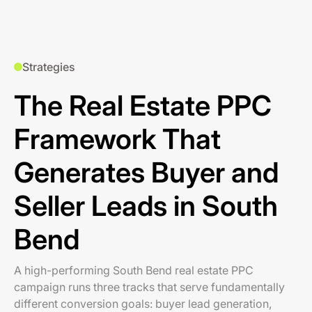
Strategies
The Real Estate PPC
Framework That
Generates Buyer and
Seller Leads in South
Bend
A high-performing South Bend real estate PPC
campaign runs three tracks that serve fundamentally
different conversion goals: buyer lead generation,