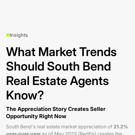
Insights
What Market Trends
Should South Bend
Real Estate Agents
Know?
The Appreciation Story Creates Seller
Opportunity Right Now
South Bend's real estate market appreciation of
21.2%
year-over-year
as of May 2025 (Redfin) creates the