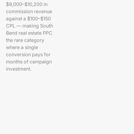
$9,000–$10,200 in
commission revenue
against a $100–$150
CPL — making South
Bend real estate PPC
the rare category
where a single
conversion pays for
months of campaign
investment.