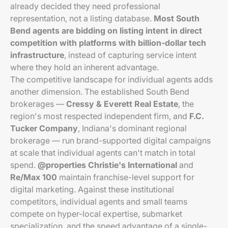
already decided they need professional
representation, not a listing database.
Most South
Bend agents are bidding on listing intent in direct
competition with platforms with billion-dollar tech
infrastructure
, instead of capturing service intent
where they hold an inherent advantage.
The competitive landscape for individual agents adds
another dimension. The established South Bend
brokerages —
Cressy & Everett Real Estate
, the
region's most respected independent firm, and
F.C.
Tucker Company
, Indiana's dominant regional
brokerage — run brand-supported digital campaigns
at scale that individual agents can't match in total
spend.
@properties Christie's International
and
Re/Max 100
maintain franchise-level support for
digital marketing. Against these institutional
competitors, individual agents and small teams
compete on hyper-local expertise, submarket
specialization, and the speed advantage of a single-