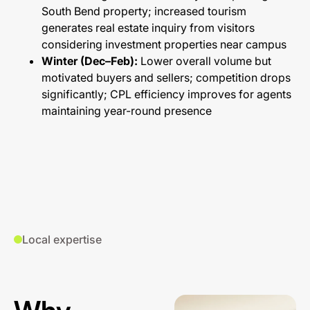
South Bend property; increased tourism
generates real estate inquiry from visitors
considering investment properties near campus
Winter (Dec–Feb):
Lower overall volume but
motivated buyers and sellers; competition drops
significantly; CPL efficiency improves for agents
maintaining year-round presence
Local expertise