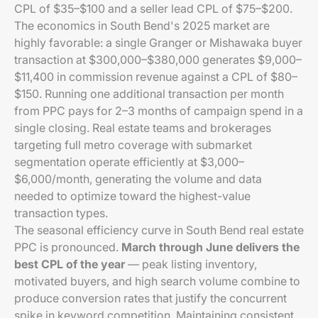
CPL of $35–$100 and a seller lead CPL of $75–$200.
The economics in South Bend's 2025 market are
highly favorable: a single Granger or Mishawaka buyer
transaction at $300,000–$380,000 generates $9,000–
$11,400 in commission revenue against a CPL of $80–
$150. Running one additional transaction per month
from PPC pays for 2–3 months of campaign spend in a
single closing. Real estate teams and brokerages
targeting full metro coverage with submarket
segmentation operate efficiently at $3,000–
$6,000/month, generating the volume and data
needed to optimize toward the highest-value
transaction types.
The seasonal efficiency curve in South Bend real estate
PPC is pronounced.
March through June delivers the
best CPL of the year
— peak listing inventory,
motivated buyers, and high search volume combine to
produce conversion rates that justify the concurrent
spike in keyword competition. Maintaining consistent