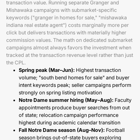
transaction value. Running separate Granger and
Mishawaka campaigns with submarket-specific
keywords ("granger in homes for sale," "mishawaka
indiana real estate agent") costs marginally more per
click but delivers transactions with materially higher
commission values. The math on dedicated submarket
campaigns almost always favors the investment when
tracked at the transaction revenue level rather than just
the CPL.
Spring peak (Mar–Jun):
Highest transaction
volume; "south bend homes for sale" and buyer
intent keywords peak; seller campaigns perform
strongly on spring listing motivation
Notre Dame summer hiring (May–Aug):
Faculty
appointments produce buyer searches from out
of state; relocation campaign performance
highest during academic calendar transition
Fall Notre Dame season (Aug–Nov):
Football
season brings out-of-state buyers exploring