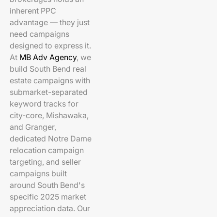
inherent PPC
advantage — they just
need campaigns
designed to express it.
At
MB Adv Agency
, we
build South Bend real
estate campaigns with
submarket-separated
keyword tracks for
city-core, Mishawaka,
and Granger,
dedicated Notre Dame
relocation campaign
targeting, and seller
campaigns built
around South Bend's
specific 2025 market
appreciation data. Our