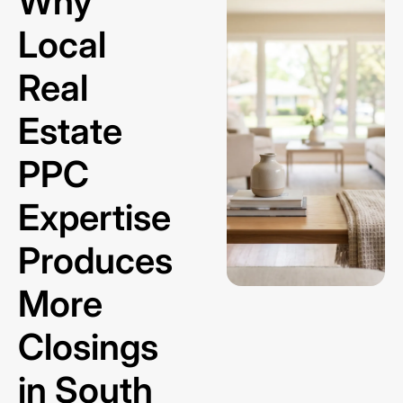
Why
Local
Real
Estate
PPC
Expertise
Produces
More
Closings
in South