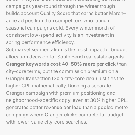
campaigns year-round through the winter trough
builds account Quality Score that earns better March–
June ad position than competitors who launch
seasonal campaigns cold. Every winter month of
consistent low-spend activity is an investment in
spring performance efficiency.
Submarket segmentation is the most impactful budget
allocation decision for South Bend real estate agents.
Granger keywords cost 40–50% more per click
than
city-core terms, but the commission premium on a
Granger transaction (3x a city-core deal) justifies the
higher CPL mathematically. Running a separate
Granger campaign with premium positioning and
neighborhood-specific copy, even at 30% higher CPL,
generates better revenue per lead than a pooled metro
campaign where Granger clicks compete for budget
with lower-value city-core searches.