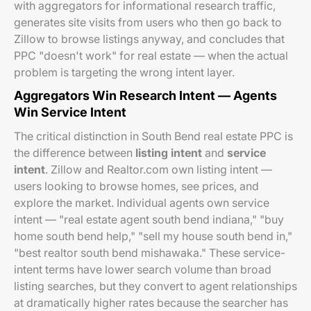
with aggregators for informational research traffic,
generates site visits from users who then go back to
Zillow to browse listings anyway, and concludes that
PPC "doesn't work" for real estate — when the actual
problem is targeting the wrong intent layer.
Aggregators Win Research Intent — Agents
Win Service Intent
The critical distinction in South Bend real estate PPC is
the difference between
listing intent
and
service
intent
. Zillow and Realtor.com own listing intent —
users looking to browse homes, see prices, and
explore the market. Individual agents own service
intent — "real estate agent south bend indiana," "buy
home south bend help," "sell my house south bend in,"
"best realtor south bend mishawaka." These service-
intent terms have lower search volume than broad
listing searches, but they convert to agent relationships
at dramatically higher rates because the searcher has