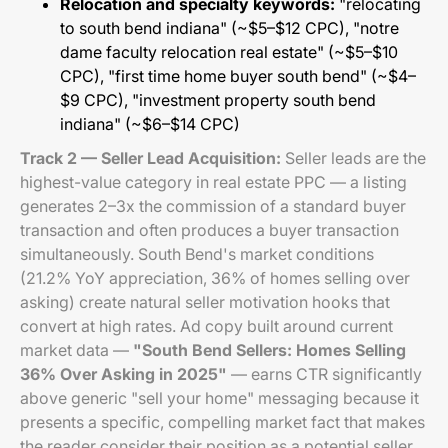
Relocation and specialty keywords:
"relocating
to south bend indiana" (~$5–$12 CPC), "notre
dame faculty relocation real estate" (~$5–$10
CPC), "first time home buyer south bend" (~$4–
$9 CPC), "investment property south bend
indiana" (~$6–$14 CPC)
Track 2 — Seller Lead Acquisition:
Seller leads are the
highest-value category in real estate PPC — a listing
generates 2–3x the commission of a standard buyer
transaction and often produces a buyer transaction
simultaneously. South Bend's market conditions
(21.2% YoY appreciation, 36% of homes selling over
asking) create natural seller motivation hooks that
convert at high rates. Ad copy built around current
market data —
"South Bend Sellers: Homes Selling
36% Over Asking in 2025"
— earns CTR significantly
above generic "sell your home" messaging because it
presents a specific, compelling market fact that makes
the reader consider their position as a potential seller.