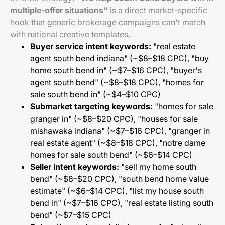
multiple-offer situations"
is a direct market-specific
hook that generic brokerage campaigns can't match
with national creative templates.
Buyer service intent keywords:
"real estate
agent south bend indiana" (~$8–$18 CPC), "buy
home south bend in" (~$7–$16 CPC), "buyer's
agent south bend" (~$8–$18 CPC), "homes for
sale south bend in" (~$4–$10 CPC)
Submarket targeting keywords:
"homes for sale
granger in" (~$8–$20 CPC), "houses for sale
mishawaka indiana" (~$7–$16 CPC), "granger in
real estate agent" (~$8–$18 CPC), "notre dame
homes for sale south bend" (~$6–$14 CPC)
Seller intent keywords:
"sell my home south
bend" (~$8–$20 CPC), "south bend home value
estimate" (~$6–$14 CPC), "list my house south
bend in" (~$7–$16 CPC), "real estate listing south
bend" (~$7–$15 CPC)