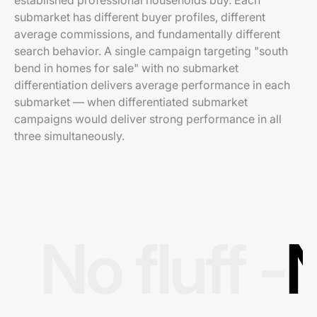
established professional households buy. Each
submarket has different buyer profiles, different
average commissions, and fundamentally different
search behavior. A single campaign targeting "south
bend in homes for sale" with no submarket
differentiation delivers average performance in each
submarket — when differentiated submarket
campaigns would deliver strong performance in all
three simultaneously.
No fluff -
N