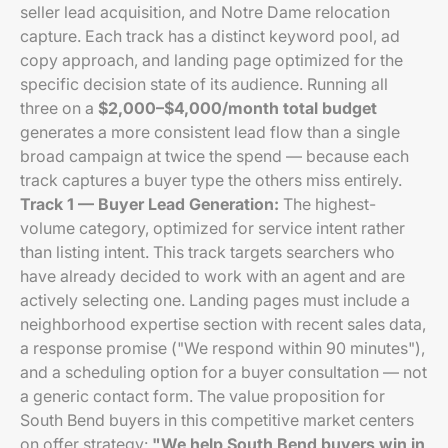
seller lead acquisition, and Notre Dame relocation
capture. Each track has a distinct keyword pool, ad
copy approach, and landing page optimized for the
specific decision state of its audience. Running all
three on a
$2,000–$4,000/month total budget
generates a more consistent lead flow than a single
broad campaign at twice the spend — because each
track captures a buyer type the others miss entirely.
Track 1 — Buyer Lead Generation:
The highest-
volume category, optimized for service intent rather
than listing intent. This track targets searchers who
have already decided to work with an agent and are
actively selecting one. Landing pages must include a
neighborhood expertise section with recent sales data,
a response promise ("We respond within 90 minutes"),
and a scheduling option for a buyer consultation — not
a generic contact form. The value proposition for
South Bend buyers in this competitive market centers
on offer strategy:
"We help South Bend buyers win in