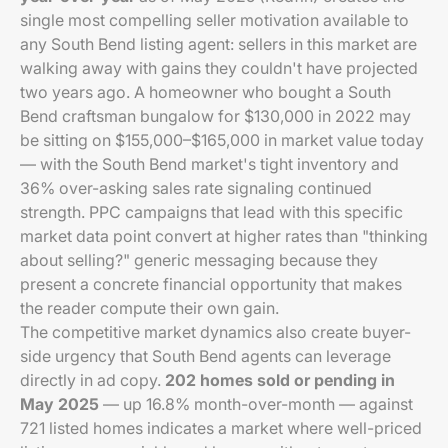
single most compelling seller motivation available to
any South Bend listing agent: sellers in this market are
walking away with gains they couldn't have projected
two years ago. A homeowner who bought a South
Bend craftsman bungalow for $130,000 in 2022 may
be sitting on $155,000–$165,000 in market value today
— with the South Bend market's tight inventory and
36% over-asking sales rate signaling continued
strength. PPC campaigns that lead with this specific
market data point convert at higher rates than "thinking
about selling?" generic messaging because they
present a concrete financial opportunity that makes
the reader compute their own gain.
The competitive market dynamics also create buyer-
side urgency that South Bend agents can leverage
directly in ad copy.
202 homes sold or pending in
May 2025
— up 16.8% month-over-month — against
721 listed homes indicates a market where well-priced