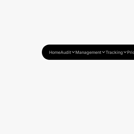
Home
Audit
Management
Tracking
Pri