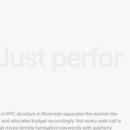
Just perfo
ol PPC structure in Riverside separates the market into
— and allocates budget accordingly. Not every pest call is
hat mixes termite fumigation keywords with quarterly