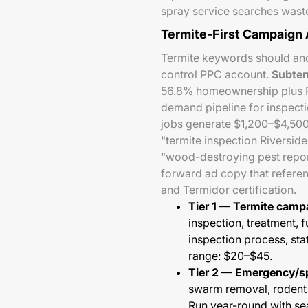
spray service searches wast
Termite-First Campaign 
Termite keywords should anch
control PPC account.
Subter
56.8% homeownership plus Ri
demand pipeline for inspecti
jobs generate $1,200–$4,500
"termite inspection Riverside
"wood-destroying pest report
forward ad copy that referen
and Termidor certification.
Tier 1 — Termite camp
inspection, treatment, 
inspection process, sta
range: $20–$45.
Tier 2 — Emergency/sp
swarm removal, rodent e
Run year-round with s