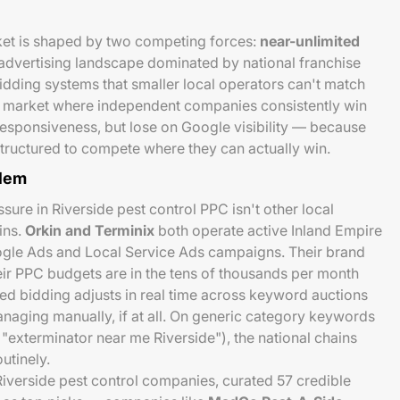
rket is shaped by two competing forces:
near-unlimited
advertising landscape dominated by national franchise
dding systems that smaller local operators can't match
 a market where independent companies consistently win
 responsiveness, but lose on Google visibility — because
tructured to compete where they can actually win.
blem
ure in Riverside pest control PPC isn't other local
ins.
Orkin and Terminix
both operate active Inland Empire
ogle Ads and Local Service Ads campaigns. Their brand
heir PPC budgets are in the tens of thousands per month
ted bidding adjusts in real time across keyword auctions
anaging manually, if at all. On generic category keywords
 "exterminator near me Riverside"), the national chains
utinely.
iverside pest control companies, curated 57 credible