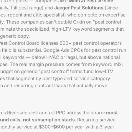
7 as top picks — companies like
MadCo Pest-A-Side
ally, full pest range) and
Jaeger Pest Solutions
(since
ses, rodent and attic specialist) who compete on expertise
ity. These companies can't outbid Orkin on "pest control
ominate the specialized, high-LTV keyword segments that
 generic copy.
Pest Control Board licenses 600+ pest control operators
 field is substantial. Google Ads CPCs for pest control run
l keywords — below HVAC or legal, but above national
ces. The real margin pressure comes from keyword mix:
budget on generic "pest control" terms fund low-LTV
es that segment by pest type and service category
on and recurring contract leads that actually move
rms Riverside pest control PPC across the board:
most
und calls, not subscription starts
. Recurring service
monthly service at $300–$600 per year with a 3-year