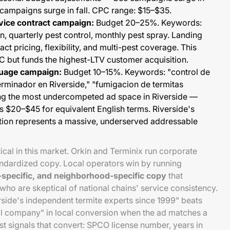
campaigns surge in fall. CPC range: $15–$35.
rvice contract campaign:
Budget 20–25%. Keywords:
an, quarterly pest control, monthly pest spray. Landing
t pricing, flexibility, and multi-pest coverage. This
 but funds the highest-LTV customer acquisition.
guage campaign:
Budget 10–15%. Keywords: "control de
erminador en Riverside," "fumigacion de termitas
ong the most undercompeted ad space in Riverside —
 $20–$45 for equivalent English terms. Riverside's
ion represents a massive, underserved addressable
tical in this market. Orkin and Terminix run corporate
andardized copy. Local operators win by running
e-specific, and neighborhood-specific copy
that
o are skeptical of national chains' service consistency.
ide's independent termite experts since 1999" beats
ol company" in local conversion when the ad matches a
ust signals that convert: SPCO license number, years in