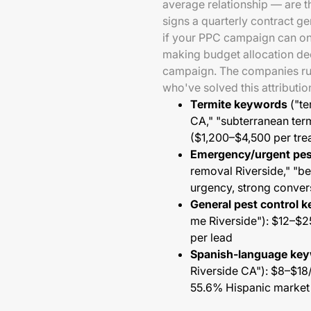
average relationship — are 
signs a quarterly contract g
if your PPC campaign can only
making budget allocation dec
campaign. The companies runn
who've solved this attributi
Termite keywords
("te
CA," "subterranean ter
($1,200–$4,500 per trea
Emergency/urgent pe
removal Riverside," "b
urgency, strong convers
General pest control 
me Riverside"): $12–$2
per lead
Spanish-language ke
Riverside CA"): $8–$18/
55.6% Hispanic market