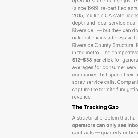
operators, and named just 1
(since 1999, re-certified annu
2015, multiple CA state licen
depth and local service qual
Riverside" — but they can d
national chains address with
Riverside County Structural 
in the metro. The competitive
$12–$38 per click
for genera
averages for consumer servi
companies that spend their 
spray service calls. Compani
capture the termite fumigati
revenue.
The Tracking Gap
A structural problem that ha
operators can only see inbo
contracts — quarterly or bi-