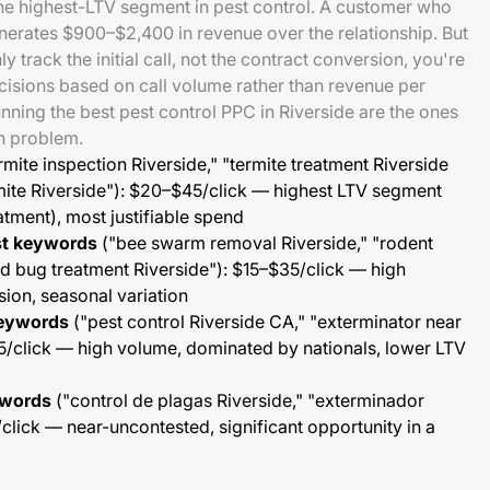
the highest-LTV segment in pest control. A customer who
enerates $900–$2,400 in revenue over the relationship. But
 track the initial call, not the contract conversion, you're
isions based on call volume rather than revenue per
ing the best pest control PPC in Riverside are the ones
on problem.
rmite inspection Riverside," "termite treatment Riverside
mite Riverside"): $20–$45/click — highest LTV segment
tment), most justifiable spend
st keywords
("bee swarm removal Riverside," "rodent
ed bug treatment Riverside"): $15–$35/click — high
ion, seasonal variation
keywords
("pest control Riverside CA," "exterminator near
5/click — high volume, dominated by nationals, lower LTV
ywords
("control de plagas Riverside," "exterminador
click — near-uncontested, significant opportunity in a