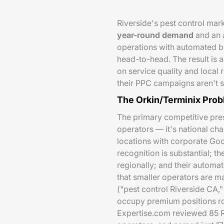
Riverside's pest control ma
year-round demand
and an 
operations with automated bi
head-to-head. The result is
on service quality and local
their PPC campaigns aren't s
The Orkin/Terminix Pro
The primary competitive press
operators — it's national cha
locations with corporate Go
recognition is substantial; t
regionally; and their automa
that smaller operators are m
("pest control Riverside CA,"
occupy premium positions ro
Expertise.com reviewed 85 R