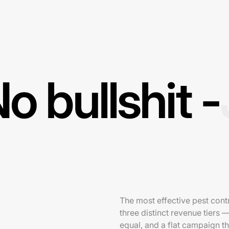
o bullshit -
The most effective pest contr
three distinct revenue tiers 
equal, and a flat campaign t