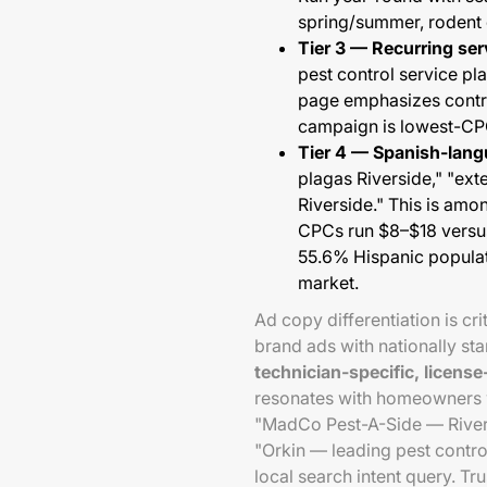
spring/summer, rodent 
Tier 3 — Recurring se
pest control service pl
page emphasizes contrac
campaign is lowest-CPC
Tier 4 — Spanish-lan
plagas Riverside," "ext
Riverside." This is am
CPCs run $8–$18 versus
55.6% Hispanic populat
market.
Ad copy differentiation is cri
brand ads with nationally st
technician-specific, licens
resonates with homeowners wh
"MadCo Pest-A-Side — Rivers
"Orkin — leading pest contr
local search intent query. Tr