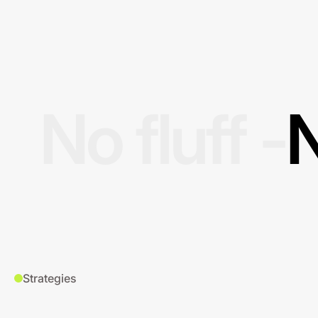
No fluff -
N
Strategies