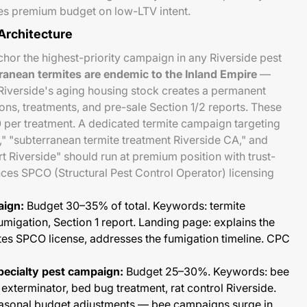
es premium budget on low-LTV intent.
Architecture
or the highest-priority campaign in any Riverside pest
ranean termites are endemic to the Inland Empire
—
verside's aging housing stock creates a permanent
ons, treatments, and pre-sale Section 1/2 reports. These
 per treatment. A dedicated termite campaign targeting
," "subterranean termite treatment Riverside CA," and
 Riverside" should run at premium position with trust-
ces SPCO (Structural Pest Control Operator) licensing
aign:
Budget 30–35% of total. Keywords: termite
fumigation, Section 1 report. Landing page: explains the
tes SPCO license, addresses the fumigation timeline. CPC
ecialty pest campaign:
Budget 25–30%. Keywords: bee
xterminator, bed bug treatment, rat control Riverside.
easonal budget adjustments — bee campaigns surge in