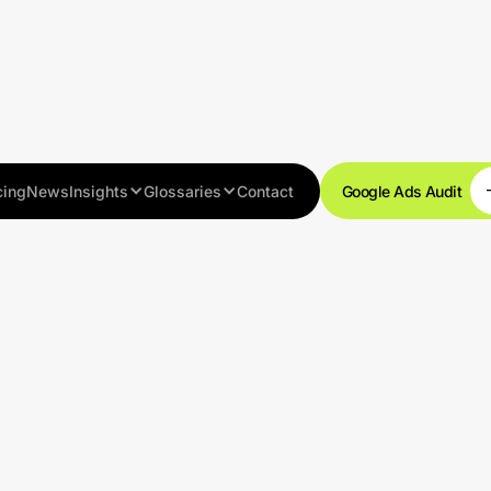
cing
News
Insights
Glossaries
Contact
Google Ads Audit