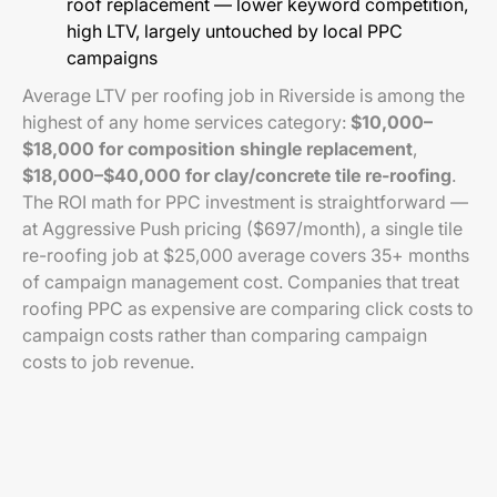
roof replacement — lower keyword competition,
high LTV, largely untouched by local PPC
campaigns
Average LTV per roofing job in Riverside is among the
highest of any home services category:
$10,000–
$18,000 for composition shingle replacement
,
$18,000–$40,000 for clay/concrete tile re-roofing
.
The ROI math for PPC investment is straightforward —
at Aggressive Push pricing ($697/month), a single tile
re-roofing job at $25,000 average covers 35+ months
of campaign management cost. Companies that treat
roofing PPC as expensive are comparing click costs to
campaign costs rather than comparing campaign
costs to job revenue.