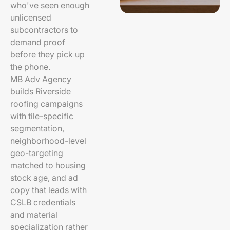
who've seen enough
unlicensed
subcontractors to
demand proof
before they pick up
the phone.
MB Adv Agency
builds Riverside
roofing campaigns
with tile-specific
segmentation,
neighborhood-level
geo-targeting
matched to housing
stock age, and ad
copy that leads with
CSLB credentials
and material
specialization rather