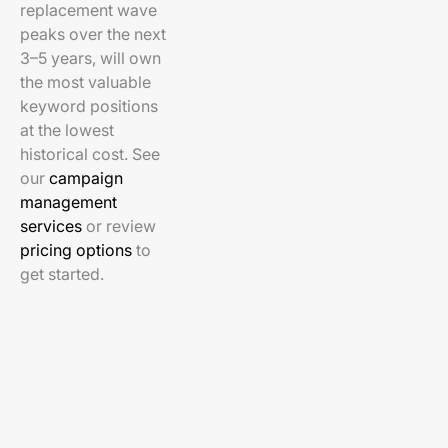
replacement wave
peaks over the next
3–5 years, will own
the most valuable
keyword positions
at the lowest
historical cost. See
our
campaign
management
services
or review
pricing options
to
get started.