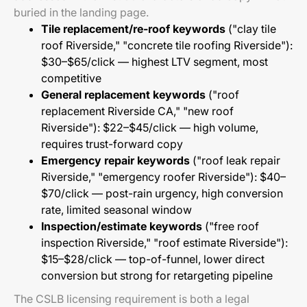
buried in the landing page.
Tile replacement/re-roof keywords
("clay tile
roof Riverside," "concrete tile roofing Riverside"):
$30–$65/click — highest LTV segment, most
competitive
General replacement keywords
("roof
replacement Riverside CA," "new roof
Riverside"): $22–$45/click — high volume,
requires trust-forward copy
Emergency repair keywords
("roof leak repair
Riverside," "emergency roofer Riverside"): $40–
$70/click — post-rain urgency, high conversion
rate, limited seasonal window
Inspection/estimate keywords
("free roof
inspection Riverside," "roof estimate Riverside"):
$15–$28/click — top-of-funnel, lower direct
conversion but strong for retargeting pipeline
The CSLB licensing requirement is both a legal