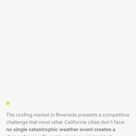
The roofing market in Riverside presents a competitive
challenge that most other California cities don't face:
no single catastrophic weather event creates a