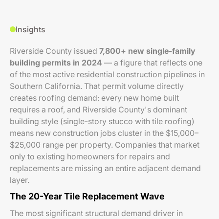
Insights
Riverside County issued
7,800+ new single-family
building permits in 2024
— a figure that reflects one
of the most active residential construction pipelines in
Southern California. That permit volume directly
creates roofing demand: every new home built
requires a roof, and Riverside County's dominant
building style (single-story stucco with tile roofing)
means new construction jobs cluster in the $15,000–
$25,000 range per property. Companies that market
only to existing homeowners for repairs and
replacements are missing an entire adjacent demand
layer.
The 20-Year Tile Replacement Wave
The most significant structural demand driver in