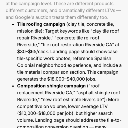
at the campaign level. These are different products,
different customers, and dramatically different LTVs —
and Google's auction treats them differently too.
Tile roofing campaign
(clay tile, concrete tile,
mission tile): Target keywords like "clay tile roof
repair Riverside," "concrete tile re-roof
Riverside," "tile roof restoration Riverside CA" at
$30–$65/click. Landing page should showcase
tile-specific work photos, reference Spanish
Colonial neighborhood experience, and include a
tile material comparison section. This campaign
generates the $18,000–$40,000 jobs.
Composition shingle campaign
("roof
replacement Riverside CA," "asphalt shingle roof
Riverside," "new roof estimate Riverside"): More
competitive on volume, lower average LTV
($10,000–$18,000 per job), but higher search
volume. Landing page should address the tile-to-
composition conversion question — many