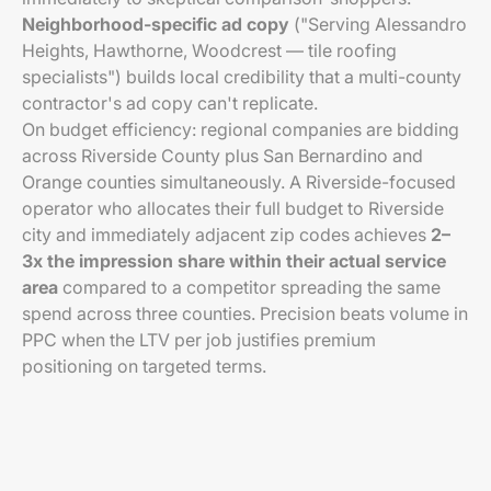
Neighborhood-specific ad copy
("Serving Alessandro
Heights, Hawthorne, Woodcrest — tile roofing
specialists") builds local credibility that a multi-county
contractor's ad copy can't replicate.
On budget efficiency: regional companies are bidding
across Riverside County plus San Bernardino and
Orange counties simultaneously. A Riverside-focused
operator who allocates their full budget to Riverside
city and immediately adjacent zip codes achieves
2–
3x the impression share within their actual service
area
compared to a competitor spreading the same
spend across three counties. Precision beats volume in
PPC when the LTV per job justifies premium
positioning on targeted terms.