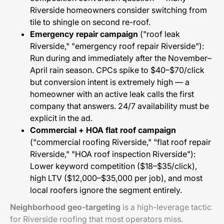
Riverside homeowners consider switching from
tile to shingle on second re-roof.
Emergency repair campaign
("roof leak
Riverside," "emergency roof repair Riverside"):
Run during and immediately after the November–
April rain season. CPCs spike to $40–$70/click
but conversion intent is extremely high — a
homeowner with an active leak calls the first
company that answers. 24/7 availability must be
explicit in the ad.
Commercial + HOA flat roof campaign
("commercial roofing Riverside," "flat roof repair
Riverside," "HOA roof inspection Riverside"):
Lower keyword competition ($18–$35/click),
high LTV ($12,000–$35,000 per job), and most
local roofers ignore the segment entirely.
Neighborhood geo-targeting
is a high-leverage tactic
for Riverside roofing that most operators miss.