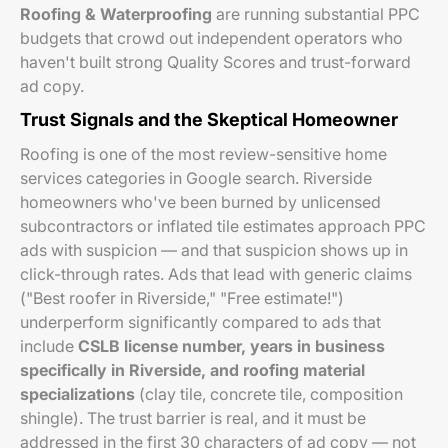
Roofing & Waterproofing
are running substantial PPC
budgets that crowd out independent operators who
haven't built strong Quality Scores and trust-forward
ad copy.
Trust Signals and the Skeptical Homeowner
Roofing is one of the most review-sensitive home
services categories in Google search. Riverside
homeowners who've been burned by unlicensed
subcontractors or inflated tile estimates approach PPC
ads with suspicion — and that suspicion shows up in
click-through rates. Ads that lead with generic claims
("Best roofer in Riverside," "Free estimate!")
underperform significantly compared to ads that
include
CSLB license number, years in business
specifically in Riverside, and roofing material
specializations
(clay tile, concrete tile, composition
shingle). The trust barrier is real, and it must be
addressed in the first 30 characters of ad copy — not