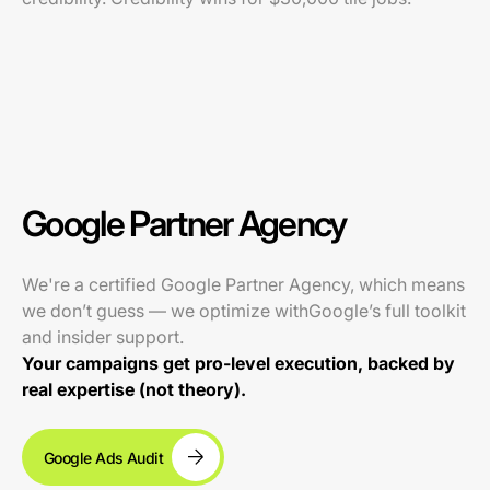
Google Partner Agency
We're a certified Google Partner Agency, which means
we don’t guess — we optimize withGoogle’s full toolkit
and insider support.
Your campaigns get pro-level execution, backed by
real expertise (not theory).
Google Ads Audit