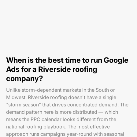
When is the best time to run Google
Ads for a Riverside roofing
company?
Unlike storm-dependent markets in the South or
Midwest, Riverside roofing doesn't have a single
"storm season" that drives concentrated demand. The
demand pattern here is more distributed — which
means the PPC calendar looks different from the
national roofing playbook. The most effective
approach runs campaigns year-round with seasonal