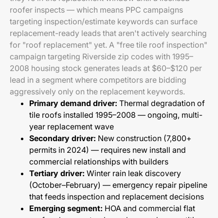
roofer inspects — which means PPC campaigns
targeting inspection/estimate keywords can surface
replacement-ready leads that aren't actively searching
for "roof replacement" yet. A "free tile roof inspection"
campaign targeting Riverside zip codes with 1995–
2008 housing stock generates leads at $60–$120 per
lead in a segment where competitors are bidding
aggressively only on the replacement keywords.
Primary demand driver:
Thermal degradation of
tile roofs installed 1995–2008 — ongoing, multi-
year replacement wave
Secondary driver:
New construction (7,800+
permits in 2024) — requires new install and
commercial relationships with builders
Tertiary driver:
Winter rain leak discovery
(October–February) — emergency repair pipeline
that feeds inspection and replacement decisions
Emerging segment:
HOA and commercial flat