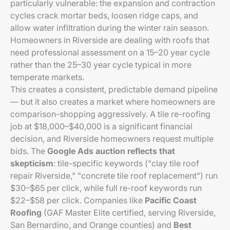
particularly vulnerable: the expansion and contraction
cycles crack mortar beds, loosen ridge caps, and
allow water infiltration during the winter rain season.
Homeowners in Riverside are dealing with roofs that
need professional assessment on a 15–20 year cycle
rather than the 25–30 year cycle typical in more
temperate markets.
This creates a consistent, predictable demand pipeline
— but it also creates a market where homeowners are
comparison-shopping aggressively. A tile re-roofing
job at $18,000–$40,000 is a significant financial
decision, and Riverside homeowners request multiple
bids. The
Google Ads auction reflects that
skepticism
: tile-specific keywords ("clay tile roof
repair Riverside," "concrete tile roof replacement") run
$30–$65 per click, while full re-roof keywords run
$22–$58 per click. Companies like
Pacific Coast
Roofing
(GAF Master Elite certified, serving Riverside,
San Bernardino, and Orange counties) and
Best