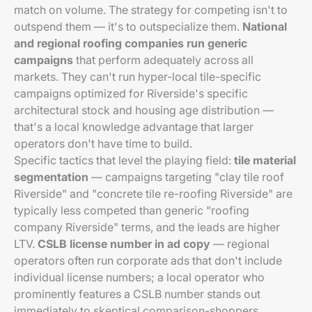
match on volume. The strategy for competing isn't to
outspend them — it's to outspecialize them.
National
and regional roofing companies run generic
campaigns
that perform adequately across all
markets. They can't run hyper-local tile-specific
campaigns optimized for Riverside's specific
architectural stock and housing age distribution —
that's a local knowledge advantage that larger
operators don't have time to build.
Specific tactics that level the playing field:
tile material
segmentation
— campaigns targeting "clay tile roof
Riverside" and "concrete tile re-roofing Riverside" are
typically less competed than generic "roofing
company Riverside" terms, and the leads are higher
LTV.
CSLB license number in ad copy
— regional
operators often run corporate ads that don't include
individual license numbers; a local operator who
prominently features a CSLB number stands out
immediately to skeptical comparison-shoppers.