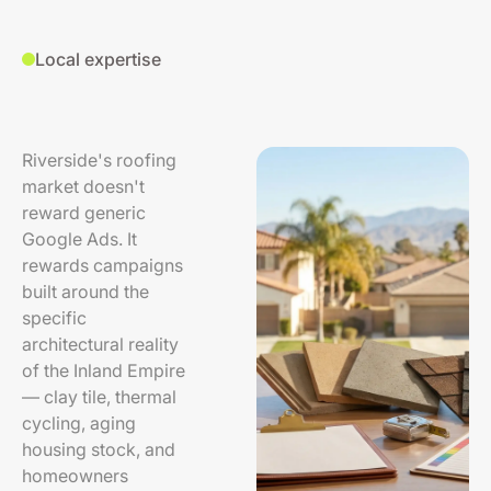
Local expertise
Riverside's roofing
market doesn't
reward generic
Google Ads. It
rewards campaigns
built around the
specific
architectural reality
of the Inland Empire
— clay tile, thermal
cycling, aging
housing stock, and
homeowners