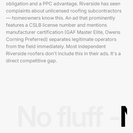
obligation and a PPC advantage. Riverside has seen
complaints about unlicensed roofing subcontractors
— homeowners know this. An ad that prominently
features a CSLB license number and mentions
manufacturer certification (GAF Master Elite, Owens
Corning Preferred) separates legitimate operators
from the field immediately. Most independent
Riverside roofers don't include this in their ads. It's a
direct competitive gap.
No fluff -
N