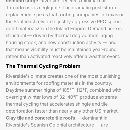
demand surge
. Riverside receives minimal hail.
Tornado risk is negligible. The dramatic post-storm
replacement spikes that roofing companies in Texas or
the Southeast rely on to justify aggressive PPC spend
don't materialize in the Inland Empire. Demand here is
structural — driven by thermal degradation, aging
housing stock, and new construction activity — and
that means visibility must be maintained year-round
rather than activated reactively after a weather event.
The Thermal Cycling Problem
Riverside's climate creates one of the most punishing
environments for roofing materials in the country.
Daytime summer highs of 105°F–112°F, combined with
overnight winter lows of 32–40°F, produce extreme
thermal cycling that accelerates shingle and tile
deterioration faster than nearly any other US market.
Clay tile and concrete tile roofs
— dominant in
Riverside's Spanish Colonial architecture — are