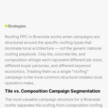
Strategies
Roofing PPC in Riverside works when campaigns are
structured around the specific roofing types that
dominate local architecture — not the generic national
roofing playbook. Clay tile, concrete tile, and
composition shingle each represent different job sizes,
different buyer personas, and different keyword
economics. Treating them as a single "roofing"
campaign is the most common structural mistake local
operators make.
Tile vs. Composition Campaign Segmentation
The most valuable campaign structure for a Riverside
roofer separates tile roofing from composition roofing