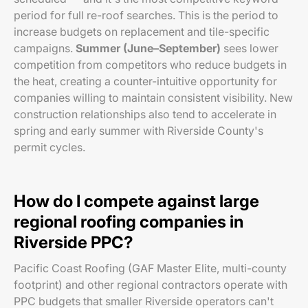
period for full re-roof searches. This is the period to
increase budgets on replacement and tile-specific
campaigns.
Summer (June–September)
sees lower
competition from competitors who reduce budgets in
the heat, creating a counter-intuitive opportunity for
companies willing to maintain consistent visibility. New
construction relationships also tend to accelerate in
spring and early summer with Riverside County's
permit cycles.
How do I compete against large
regional roofing companies in
Riverside PPC?
Pacific Coast Roofing (GAF Master Elite, multi-county
footprint) and other regional contractors operate with
PPC budgets that smaller Riverside operators can't