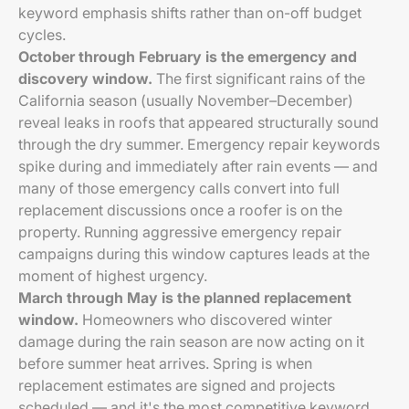
keyword emphasis shifts rather than on-off budget
cycles.
October through February is the emergency and
discovery window.
The first significant rains of the
California season (usually November–December)
reveal leaks in roofs that appeared structurally sound
through the dry summer. Emergency repair keywords
spike during and immediately after rain events — and
many of those emergency calls convert into full
replacement discussions once a roofer is on the
property. Running aggressive emergency repair
campaigns during this window captures leads at the
moment of highest urgency.
March through May is the planned replacement
window.
Homeowners who discovered winter
damage during the rain season are now acting on it
before summer heat arrives. Spring is when
replacement estimates are signed and projects
scheduled — and it's the most competitive keyword