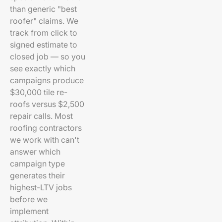
than generic "best
roofer" claims. We
track from click to
signed estimate to
closed job — so you
see exactly which
campaigns produce
$30,000 tile re-
roofs versus $2,500
repair calls. Most
roofing contractors
we work with can't
answer which
campaign type
generates their
highest-LTV jobs
before we
implement