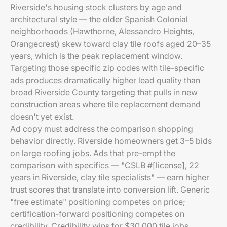
Riverside's housing stock clusters by age and
architectural style — the older Spanish Colonial
neighborhoods (Hawthorne, Alessandro Heights,
Orangecrest) skew toward clay tile roofs aged 20–35
years, which is the peak replacement window.
Targeting those specific zip codes with tile-specific
ads produces dramatically higher lead quality than
broad Riverside County targeting that pulls in new
construction areas where tile replacement demand
doesn't yet exist.
Ad copy must address the comparison shopping
behavior directly. Riverside homeowners get 3–5 bids
on large roofing jobs. Ads that pre-empt the
comparison with specifics — "CSLB #[license], 22
years in Riverside, clay tile specialists" — earn higher
trust scores that translate into conversion lift. Generic
"free estimate" positioning competes on price;
certification-forward positioning competes on
credibility. Credibility wins for $30,000 tile jobs.