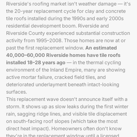
Riverside's roofing market isn't weather damage — it's
the 20-year replacement cycle for clay and concrete
tile roofs installed during the 1990s and early 2000s
residential development boom. Riverside and
Riverside County experienced substantial construction
activity from 1995–2008. Those homes are now at or
past the first replacement window.
An estimated
40,000–60,000 Riverside homes have tile roofs
installed 18–28 years ago
— in the thermal cycling
environment of the Inland Empire, many are showing
active mortar failure, cracked field tiles, and
deteriorated underlayment beneath intact-looking
surfaces.
This replacement wave doesn't announce itself with a
storm. It shows up as slow leaks during the first winter
rain, sagging ridge lines, and visible tile displacement
on south-facing roof slopes (which take the most
direct heat impact). Homeowners often don't know
they're in the replacement window until a licensed