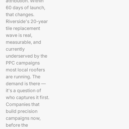
attribution. Within
60 days of launch,
that changes.
Riverside's 20-year
tile replacement
wave is real,
measurable, and
currently
underserved by the
PPC campaigns
most local roofers
are running. The
demand is there —
it's a question of
who captures it first.
Companies that
build precision
campaigns now,
before the